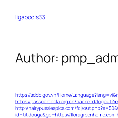
Skip
to
ligapools33
content
Author:
pmp_adm
https://sddc.gov.vn/Home/Language?lang=vi&re
https://passport.acla.org.cn/backend/logout?
http://hairypussiespics.com/fcj/out.php?s=50
id=titidouga&go=https://floragreenhome.com