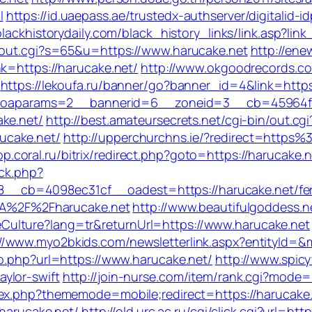
l
https://id.uaepass.ae/trustedx-authserver/digitalid-i
/blackhistorydaily.com/black_history_links/link.asp?l
x/out.cgi?s=65&u=https://www.harucake.net
http://ene
k=https://harucake.net/
http://www.okgoodrecords.c
https://lekoufa.ru/banner/go?banner_id=4&link=https
.php?oaparams=2__bannerid=6__zoneid=3__cb=45964f
ke.net/
http://best.amateursecrets.net/cgi-bin/out.cgi
ucake.net/
http://upperchurchns.ie/?redirect=https%
op.coral.ru/bitrix/redirect.php?goto=https://harucake
/ck.php?
cb=4098ec31cf__oadest=https://harucake.net/fers-
s%3A%2F%2Fharucake.net
http://www.beautifulgoddess.ne
ulture?lang=tr&returnUrl=https://www.harucake.net
://www.myo2bkids.com/newsletterlink.aspx?entityId=&
go.php?url=https://www.harucake.net/
http://www.spicy
ylor-swift
http://join-nurse.com/item/rank.cgi?mode=
ex.php?thememode=mobile;redirect=https://harucake.ne
/harucake.net/
http://old.urc.ac.ru/cgi/click.cgi?url=htt