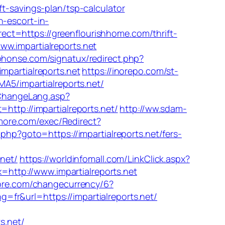
savings-plan/tsp-calculator
n-escort-in-
ct=https://greenflourishhome.com/thrift-
w.impartialreports.net
phonse.com/signatux/redirect.php?
impartialreports.net
https://inorepo.com/st-
MA5/impartialreports.net/
/ChangeLang.asp?
http://impartialreports.net/
http://ww.sdam-
more.com/exec/Redirect?
ct.php?goto=https://impartialreports.net/fers-
net/
https://worldinfomall.com/LinkClick.aspx?
=http://www.impartialreports.net
re.com/changecurrency/6?
g=fr&url=https://impartialreports.net/
s.net/