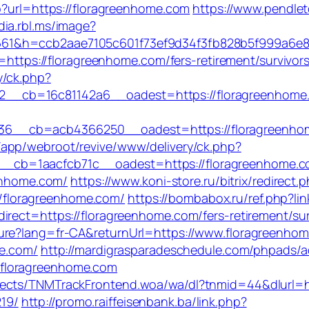
p?url=https://floragreenhome.com
https://www.pendlet
dia.rbl.ms/image?
661&h=ccb2aae7105c601f73ef9d34f3fb828b5f999a6e
l=https://floragreenhome.com/fers-retirement/survivors
y/ck.php?
__cb=16c81142a6__oadest=https://floragreenhome
6__cb=acb4366250__oadest=https://floragreenhom
/app/webroot/revive/www/delivery/ck.php?
b=1aacfcb71c__oadest=https://floragreenhome.com/
eenhome.com/
https://www.koni-store.ru/bitrix/redirect.
floragreenhome.com/
https://bombabox.ru/ref.php?l
irect=https://floragreenhome.com/fers-retirement/sur
ure?lang=fr-CA&returnUrl=https://www.floragreenho
me.com/
http://mardigrasparadeschedule.com/phpads/a
floragreenhome.com
jects/TNMTrackFrontend.woa/wa/dl?tnmid=44&dlurl=ht
19/
http://promo.raiffeisenbank.ba/link.php?