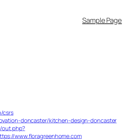
Sample Page
/csrs
novation-doncaster/kitchen-design-doncaster
r/out.php?
ttps://www.floragreenhome.com