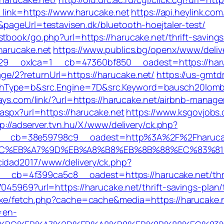
r_link=https://www.harucake.net
https://api.heylink.c
&pageUrl=testavisen.dk/bluetooth-hoejtaler-test/
stbook/go.php?url=https://harucake.net/thrift-saving
harucake.net
https://www.publics.bg/openx/www/deliv
9__oxlca=1__cb=47360bf850__oadest=https://haru
e/2?returnUrl=https://harucake.net/
https://us-gmtd
Type=b&src.Engine=7D&src.Keyword=bausch20lombpres
idays.com/link/?url=https://harucake.net/airbnb-man
.aspx?url=https://harucake.net
https://www.ksgovjobs.
p://adserver.tvn.hu/X/www/delivery/ck.php?
__cb=38e59798c9__oadest=http%3A%2F%2Fharuca
%94%BC%EB%A7%9D%EB%A8%B8%EB%8B%88%EC%83%81
cidad2017/www/delivery/ck.php?
b=4f399ca5c8__oadest=https://harucake.net/thrift
045969?url=https://harucake.net/thrift-savings-plan/
exe/fetch.php?cache=cache&media=https://harucake.ne
=en-