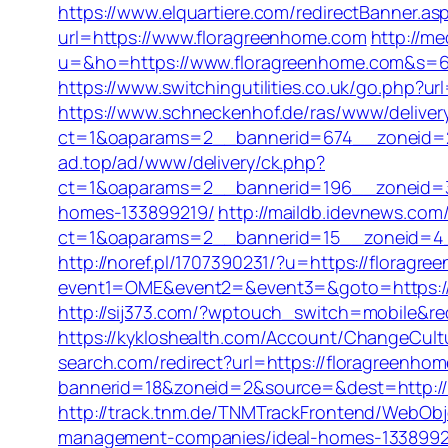
https://www.elquartiere.com/redirectBanner.as
url=https://www.floragreenhome.com
http://me
u=&ho=https://www.floragreenhome.com&s=
https://www.switchingutilities.co.uk/go.php?ur
https://www.schneckenhof.de/ras/www/deliver
ct=1&oaparams=2__bannerid=674__zoneid=2
ad.top/ad/www/delivery/ck.php?
ct=1&oaparams=2__bannerid=196__zoneid=3
homes-133899219/
http://maildb.idevnews.com
ct=1&oaparams=2__bannerid=15__zoneid=4__c
http://noref.pl/1707390231/?u=https://floragr
event1=OME&event2=&event3=&goto=https://
http://sij373.com/?wptouch_switch=mobile&red
https://kykloshealth.com/Account/ChangeCult
search.com/redirect?url=https://floragreenho
bannerid=18&zoneid=2&source=&dest=http://
http://track.tnm.de/TNMTrackFrontend/WebOb
management-companies/ideal-homes-1338992