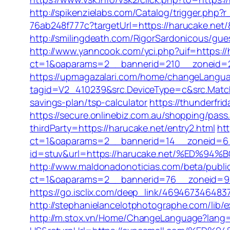
http://spikenzielabs.com/Catalog/trigger.php?
76ab248f777c?targetUrl=https://harucake.net/
http://smilingdeath.com/RigorSardonicous/gue
http://www.yanncook.com/yci.php?uif=https://
ct=1&oaparams=2__bannerid=210__zoneid=2
https://upmagazalari.com/home/changeLanguag
tagid=V2_410239&src.DeviceType=c&src.Match
savings-plan/tsp-calculator
https://thunderfr
https://secure.onlinebiz.com.au/shopping/pass
thirdParty=https://harucake.net/entry2.html
htt
ct=1&oaparams=2__bannerid=14__zoneid=6
id=stuv&url=https://harucake.net/%ED
http://www.maldonadonoticias.com/beta/publi
ct=1&oaparams=2__bannerid=76__zoneid=9__c
https://go.isclix.com/deep_link/4694673464837
http://stephanielancelotphotographe.com/lib/
http://m.stox.vn/Home/ChangeLanguage?lang