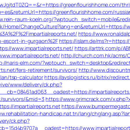
tdT0ZQ==&r=https://greenflourishhome.com/thrift-
e=es&returnUrl=https://greenflourishhome.com/russia
w.rein-raum-koeln.org/?wptouch_switch=mobile&redire
mk/Home/ChangeCulture?lang=en&returnUrl=https://ww
%3A%2F%2Fimpartialreports.net/
https://www.ronaldal
n-escort-in-gurgaon%2F
https://islam.de/ms?r=https://
s://www.impartialreports.net/
https://arttrk.com/p/AB
www.impartialreports.net/
http://church.com.hk/acms
p://naris-elm.com/?wptouch_switch=desktop&redirect=
ts.net/fers-retirement/survivors/
http://www.discount
plan/tsp-calculator
https://avslogistics.ru/bitrix/redire
vive/www/delivery/ck.php?
cb=08461ad063__oadest=https://impartialreports.
nt/survivors/&mid=3
https://www.grimcrack.com/x.php?x
tps://impartialreports.net
https://www.bumpermegasto
ww.rehabilitation-handicap.nat.tn/lang/chglang.asp?lan
very/ck.php?
=15d4b9707a__oadest=https://www.impartialreport