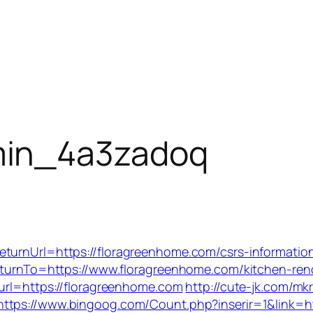
in_4a3zadoq
turnUrl=https://floragreenhome.com/csrs-information
returnTo=https://www.floragreenhome.com/kitchen-re
&url=https://floragreenhome.com
http://cute-jk.com/mk
https://www.bingoog.com/Count.php?inserir=1&link=h