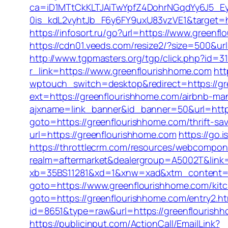
ca=iD1MTtCkKLTJAiTwYpfZ4DohrNGqdYy6J5
0is_kdL2vyhtJb_F6y6FY9uxU83vzVE1&target=h
https://infosort.ru/go?url=https://www.gree
https://cdn01.veeds.com/resize2/?size=500&ur
http://www.tgpmasters.org/tgp/click.php?id=
r_link=https://www.greenflourishhome.com
htt
wptouch_switch=desktop&redirect=https://gree
ext=https://greenflourishhome.com/airbnb-m
ajxname=link_banner&id_banner=50&url=http
goto=https://greenflourishhome.com/thrift-sa
url=https://greenflourishhome.com
https://go
https://throttlecrm.com/resources/webcompon
realm=aftermarket&dealergroup=A5002T&link=h
xb=35BS11281&xd=1&xnw=xad&xtm_content=10
goto=https://www.greenflourishhome.com/kitc
goto=https://greenflourishhome.com/entry2.ht
id=8651&type=raw&url=https://greenfl
https://publicinput.com/ActionCall/EmailLink?