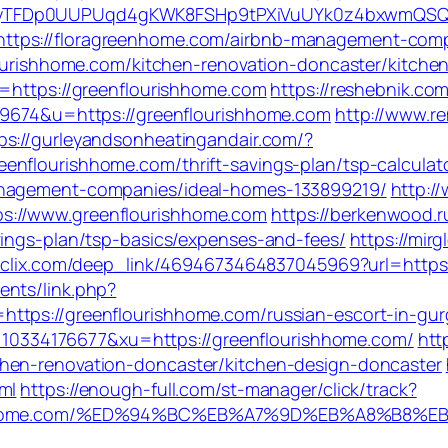
_EyTFDp0UUPUqd4gKWK8FSHp9tPXiVuUYk0z4bxwmQS
ttps://floragreenhome.com/airbnb-management-comp
nflourishhome.com/kitchen-renovation-doncaster/kitc
l=https://greenflourishhome.com
https://reshebnik.co
319674&u=https://greenflourishhome.com
http://www.re
ps://gurleyandsonheatingandair.com/?
nflourishhome.com/thrift-savings-plan/tsp-calculat
anagement-companies/ideal-homes-133899219/
http:/
s://www.greenflourishhome.com
https://berkenwood.ru
vings-plan/tsp-basics/expenses-and-fees/
https://mi
.isclix.com/deep_link/4694673464837045969?url=http
ents/link.php?
ttps://greenflourishhome.com/russian-escort-in-gu
334176677&xu=https://greenflourishhome.com/
htt
hen-renovation-doncaster/kitchen-design-doncaster
ml
https://enough-full.com/st-manager/click/track?
ourishhome.com/%ED%94%BC%EB%A7%9D%EB%A8%B8%