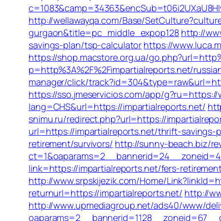
c=1083&camp=34363&encSub=t06i2UXaU8HIwJgj
http://wellawayqa.com/Base/SetCulture?cultur
gurgaon&title=pc_middle_expop128
http://ww
savings-plan/tsp-calculator
https://www.luca.
https://shop.macstore.org.ua/go.php?url=http
p=http%3A%2F%2Fimpartialreports.net/russia
manager/click/track?id=304&type=raw&url=http
https://sso.jmeservicios.com/app/g?ru=https://
lang=CHS&url=https://impartialreports.net/
htt
snimu.ru/redirect.php?url=https://impartialrepor
url=https://impartialreports.net/thrift-savings-
retirement/survivors/
http://sunny-beach.biz/re
ct=1&oaparams=2__bannerid=24__zoneid=4__
link=https://impartialreports.net/fers-retireme
http://www.srpskijezik.com/Home/Link?linkId=ht
returnurl=https://impartialreports.net/
http://w
http://www.upmediagroup.net/ads40/www/deli
oaparams=2__bannerid=1128__zoneid=67__cb