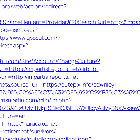
hi.pro/web/action/redirect?
ameElement=Provider%20Search&url=http://imparti
modellismo.eu/?
tps://www.qsssgl.com/?
irect.aspx?
ichu.com/Site/Account/ChangeCulture?
l=https://impartialreports.net/airbnb-
rl=http://impartialreports.net
et&source_url=https://cutepix.info/sex/riley-
3%A3%C6%92%C2%A9%C3%A3%C6%92%C2%B3%C
harrismartin.com/mlm/lm.php?
ZSA2LzUvMTMgLSBKdXJ5IEF3YXJkcyAkMyBNaWxsaW9uI
culture=en-
l=http://harucake.net
retirement/survivors/
all/modules/pubdlcnt/pubdlcnt.php?