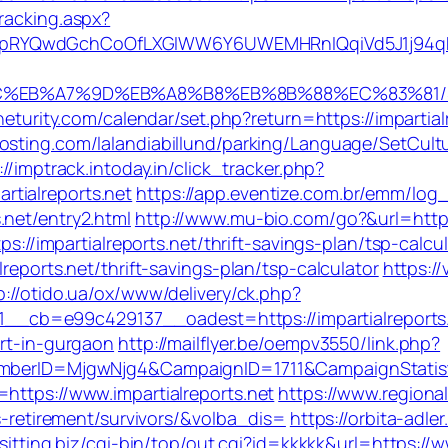
racking.aspx?
pRYQwdGchCoOfLXGIWW6Y6UWEMHRnIQqiVd5J1j94qk5b
%94%BC%EB%A7%9D%EB%A8%B8%EB%8B%88%EC%83%81/
.neturity.com/calendar/set.php?return=https://impartial
hosting.com/lalandiabillund/parking/Language/SetCult
://imptrack.intoday.in/click_tracker.php?
tialreports.net
https://app.eventize.com.br/emm/log_
.net/entry2.html
http://www.mu-bio.com/go?&url=http:/
ps://impartialreports.net/thrift-savings-plan/tsp-calcu
reports.net/thrift-savings-plan/tsp-calculator
https:/
p://otido.ua/ox/www/delivery/ck.php?
_cb=e99c429137__oadest=https://impartialreports
ort-in-gurgaon
http://mailflyer.be/oempv3550/link.php?
dMemberID=MjgwNjg4&CampaignID=1711&CampaignStat
https://www.impartialreports.net
https://www.regiona
rs-retirement/survivors/&volba_dis=
https://orbita-adler
esitting.biz/cgi-bin/top/out.cgi?id=kkkkk&url=https://w