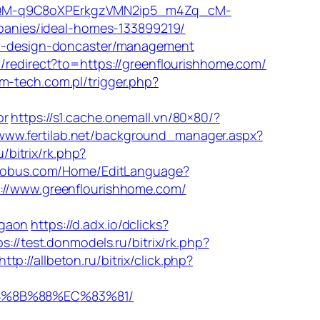
QM-q9C8oXPErkgzVMN2ip5_m4Zq_cM-
anies/ideal-homes-133899219/
hen-design-doncaster/management
m/redirect?to=https://greenflourishhome.com/
m-tech.com.pl/trigger.php?
or
https://s1.cache.onemall.vn/80×80/?
/www.fertilab.net/background_manager.aspx?
/bitrix/rk.php?
rglobus.com/Home/EditLanguage?
s://www.greenflourishhome.com/
rgaon
https://d.adx.io/dclicks?
ps://test.donmodels.ru/bitrix/rk.php?
http://allbeton.ru/bitrix/click.php?
EB%8B%88%EC%83%81/