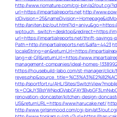
http://www.riomature.com/cgi-bin/a2/out.cgi?i
url=https://impartialreports.net
http://www.pow
idDivision=25&nameDivision=Homepage&idMo
http://aniten.biz/out.html?id=aniyu&go=https://
wptouch_switch=desktop&redirect=https://impar
url=https://impartialreports.net/thrift-savings-
Path=http://impartialreports.net/&alfa=4423
ht
localeString=en&returnUrl=https://impartialrepo
lang=el-GR&returnUrl=https://www.impartialrep
management-companies/ideal-homes-1338992
https://housebuild-labo.com/st-manager/click/t
reyes.php&source_title=%C3%A3%E
http://sportfort.ru/AHL/Sites/SwitchView?mobi
tk=CQkJY3BsYWNpdGVsbGFAY3BybGF3LmNvbQlI
renovation-doncaster/kitchen-design-doncast
US&returnURL=https://www.harucake.net/
http
http://www.girlsinmood.com/cgi-bin/at3/out.cg
http://www.topkam.ru/gtu/?url=https://harucak