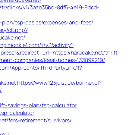
om/tr/clicks/v1/3aab35bd-8df5-4e19-9dcd-
s-plan/tsp-basics/expenses-and-fees/
ery/ck.php?
cake.net/
mp.mookie1.com/t/v2/activity?
er&redirect_url=https://harucake.net/thrift-
agement-companies/ideal-homes-133899219/
com/Applicants/ThirdPartyLink/1?
ke.net
https://www.123juist.de/banner.pl?
/
-savings-plan/tsp-calculator
tsp-calculator
t/fers-retirement/survivors/