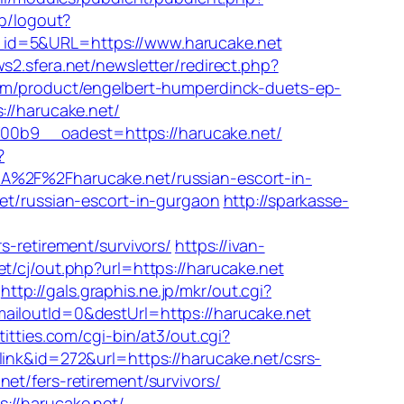
dp/logout?
ink_id=5&URL=https://www.harucake.net
ws2.sfera.net/newsletter/redirect.php?
om/product/engelbert-humperdinck-duets-ep-
://harucake.net/
00b9__oadest=https://harucake.net/
?
3A%2F%2Fharucake.net/russian-escort-in-
.net/russian-escort-in-gurgaon
http://sparkasse-
retirement/survivors/
https://ivan-
t/cj/out.php?url=https://harucake.net
http://gals.graphis.ne.jp/mkr/out.cgi?
mailoutId=0&destUrl=https://harucake.net
titties.com/cgi-bin/at3/out.cgi?
link&id=272&url=https://harucake.net/csrs-
t/fers-retirement/survivors/
ps://harucake.net/