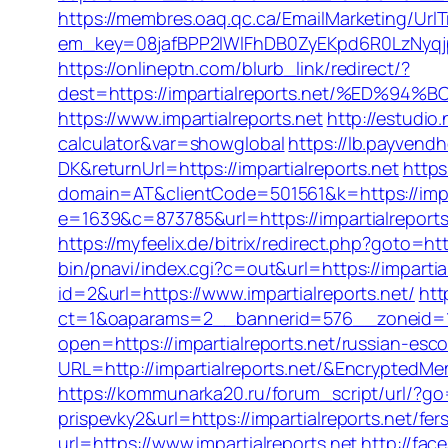
https://membres.oaq.qc.ca/EmailMarketing/UrlT
em_key=08jafBPP2lWlFhDB0ZyEKpd6R0LzNyqj
https://onlineptn.com/blurb_link/redirect/?
dest=https://impartialreports.net/%ED
https://www.impartialreports.net
http://estudio
calculator&var=showglobal
https://lb.payvend
DK&returnUrl=https://impartialreports.net
https
domain=AT&clientCode=501561&k=https://impar
e=1639&c=873785&url=https://impartialreports
https://myfeelix.de/bitrix/redirect.php?goto=htt
bin/pnavi/index.cgi?c=out&url=https://impartial
id=2&url=https://www.impartialreports.net/
htt
ct=1&oaparams=2__bannerid=576__zoneid=1_
open=https://impartialreports.net/russian-esc
URL=http://impartialreports.net/&Encrypte
https://kommunarka20.ru/forum_script/url/?go=
prispevky2&url=https://impartialreports.net/fe
url=https://www.impartialreports.net
http://fac