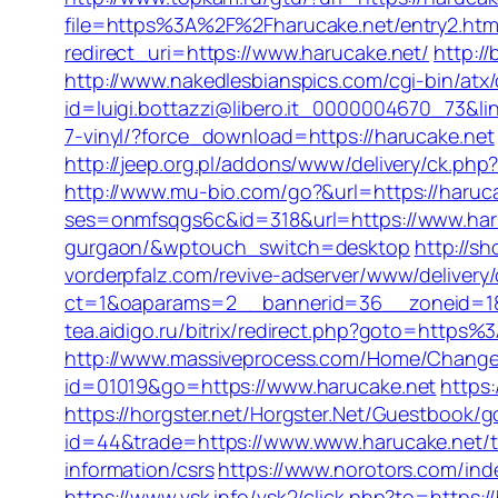
file=https%3A%2F%2Fharucake.net/entry2.htm
redirect_uri=https://www.harucake.net/
http:/
http://www.nakedlesbianspics.com/cgi-bin/at
id=luigi.bottazzi@libero.it_0000004670_73&lin
7-vinyl/?force_download=https://harucake.net
http://jeep.org.pl/addons/www/delivery/ck
http://www.mu-bio.com/go?&url=https://haruca
ses=onmfsqgs6c&id=318&url=https://www.har
gurgaon/&wptouch_switch=desktop
http://sh
vorderpfalz.com/revive-adserver/www/delivery
ct=1&oaparams=2__bannerid=36__zoneid=18__
tea.aidigo.ru/bitrix/redirect.php?goto=http
http://www.massiveprocess.com/Home/ChangeC
id=01019&go=https://www.harucake.net
https
https://horgster.net/Horgster.Net/Guestbook/
id=44&trade=https://www.www.harucake.net/ta
information/csrs
https://www.norotors.com/ind
https://www.vsk.info/vsk2/click.php?to=https:/