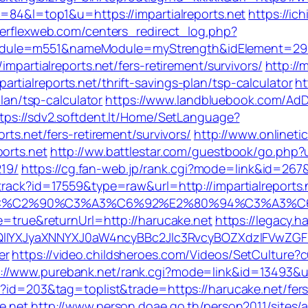
d=84&l=top1&u=https://impartialreports.net
https://ic
erflexweb.com/centers_redirect_log.php?
dule=m551&nameModule=myStrength&idElement=298&n
impartialreports.net/fers-retirement/survivors/
http://
tialreports.net/thrift-savings-plan/tsp-calculator
ht
plan/tsp-calculator
https://www.landbluebook.com/AdD
tps://sdv2.softdent.lt/Home/SetLanguage?
rts.net/fers-retirement/survivors/
http://www.onlinet
orts.net
http://ww.battlestar.com/guestbook/go.php?ur
19/
https://cg.fan-web.jp/rank.cgi?mode=link&id=267&u
rack?id=17559&type=raw&url=http://impartialreports.n
2%82%AC%C2%90%C3%A3%C6%92%E2%80%94%C
le=true&returnUrl=http://harucake.net
https://legacy.
YXJyaXNNYXJ0aW4ncyBBc2Jlc3RvcyBOZXdzIFVwZGF0
er
https://video.childsheroes.com/Videos/SetCulture?
://www.purebank.net/rank.cgi?mode=link&id=13493&ur
i?id=203&tag=toplist&trade=https://harucake.net/fers-
e.net
http://www.person.doae.go.th/person2011/sites/