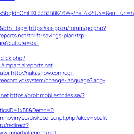
qfdhCmHXL33B3B8K46Wy/heL4k2fU4=&em_url=https:
&btn_tag=
https://as-pp.ru/forum/go.php?
reports.net/thrift-savings-plan/tsp-
ure?culture=da-
click.php?
/impartialreports.net
lator
http://nakashow.com/cgi-
/veecom.vn/system/change-language?lang-
.net
https://orbit.mobilestories.se/?
isticsID=1458&Demo=0
lninoviny.eu/diskuse-script.php?akce=sbalit-
.ru/redirect?
ww.impartialreports.net