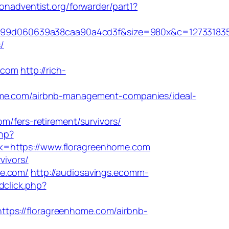
onadventist.org/forwarder/part1?
899d060639a38caa90a4cd3f&size=980x&c=12733183
/
.com
http://rich-
e.com/airbnb-management-companies/ideal-
fers-retirement/survivors/
php?
ink=https://www.floragreenhome.com
vivors/
me.com/
http://audiosavings.ecomm-
dclick.php?
tps://floragreenhome.com/airbnb-