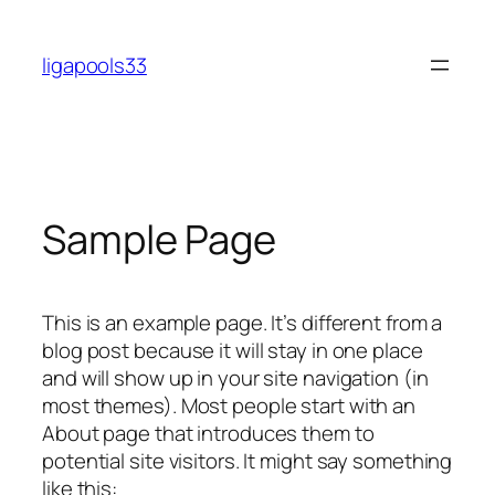
Skip
to
ligapools33
content
Sample Page
This is an example page. It’s different from a
blog post because it will stay in one place
and will show up in your site navigation (in
most themes). Most people start with an
About page that introduces them to
potential site visitors. It might say something
like this: