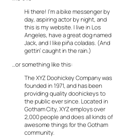
Hi there! I’m a bike messenger by
day, aspiring actor by night, and
this is my website. I live in Los
Angeles, have a great dog named
Jack, and I like piña coladas. (And
gettin’ caught in the rain.)
…or something like this:
The XYZ Doohickey Company was
founded in 1971, and has been
providing quality doohickeys to
the public ever since. Located in
Gotham City, XYZ employs over
2,000 people and does all kinds of
awesome things for the Gotham
community.