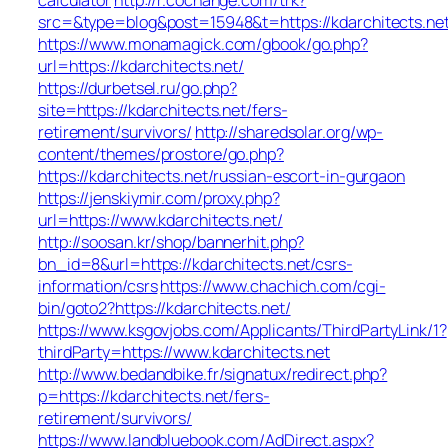
src=&type=blog&post=15948&t=https://kdarchitects.net
https://www.monamagick.com/gbook/go.php?
url=https://kdarchitects.net/
https://durbetsel.ru/go.php?
site=https://kdarchitects.net/fers-
retirement/survivors/
http://sharedsolar.org/wp-
content/themes/prostore/go.php?
https://kdarchitects.net/russian-escort-in-gurgaon
https://jenskiymir.com/proxy.php?
url=https://www.kdarchitects.net/
http://soosan.kr/shop/bannerhit.php?
bn_id=8&url=https://kdarchitects.net/csrs-
information/csrs
https://www.chachich.com/cgi-
bin/goto2?https://kdarchitects.net/
https://www.ksgovjobs.com/Applicants/ThirdPartyLink/1?
thirdParty=https://www.kdarchitects.net
http://www.bedandbike.fr/signatux/redirect.php?
p=https://kdarchitects.net/fers-
retirement/survivors/
https://www.landbluebook.com/AdDirect.aspx?