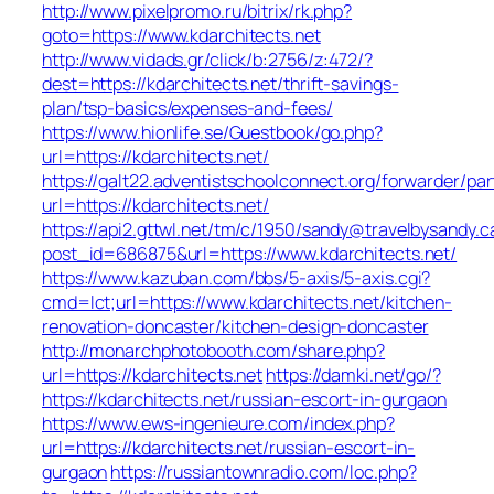
http://www.pixelpromo.ru/bitrix/rk.php?
goto=https://www.kdarchitects.net
http://www.vidads.gr/click/b:2756/z:472/?
dest=https://kdarchitects.net/thrift-savings-
plan/tsp-basics/expenses-and-fees/
https://www.hionlife.se/Guestbook/go.php?
url=https://kdarchitects.net/
https://galt22.adventistschoolconnect.org/forwarder/par
url=https://kdarchitects.net/
https://api2.gttwl.net/tm/c/1950/sandy@travelbysandy.c
post_id=686875&url=https://www.kdarchitects.net/
https://www.kazuban.com/bbs/5-axis/5-axis.cgi?
cmd=lct;url=https://www.kdarchitects.net/kitchen-
renovation-doncaster/kitchen-design-doncaster
http://monarchphotobooth.com/share.php?
url=https://kdarchitects.net
https://damki.net/go/?
https://kdarchitects.net/russian-escort-in-gurgaon
https://www.ews-ingenieure.com/index.php?
url=https://kdarchitects.net/russian-escort-in-
gurgaon
https://russiantownradio.com/loc.php?