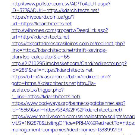
http://www.pollster.com.tw/AD/ToAdUrl.aspx?
ID=377&ADUrl=https://kdarchitects.net/
https://myboard.com.ua/go/?
url=https://kdarchitects.net
http://wihomes.com/property/DeepLink.asp?
url=http://kdarchitects.net
https://exportadoresbrasileiros.com.br/redirect.php?
link=https://kdarchitects.net/thrift-savings-
plan/tsp-calculator&id=65
http://21310295.imcbasket.com/Card/redirector.php?
id=2851&ref=https://kdarchitects.net
https://bitrix24.askaron.ru/bitrix/redirect.php?
goto=https://kdarchitects.net
http://la-
scala.co.uk/trigger.php?
r_link=https://kdarchitects.net/
https://www.bodyways.org/banners/gotobanner.asp?
id=15569&url=https%3A%2F%2Fkdarchitects.net/
https://www.marilynkohn.com/ssirealestate/scripts/searc
MLS=1192878&ListingOffice=PRMAX&RedirectTo=https://
management-companies/ideal-homes-133899219/