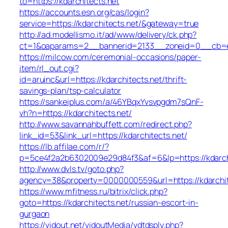
to=https://kdarchitects.net
https://accounts.esn.org/cas/login?
service=https://kdarchitects.net/&gateway=true
http://ad.modellismo.it/ad/www/delivery/ck.php?
ct=1&oaparams=2__bannerid=2133__zoneid=0__cb=e55
https://milcow.com/ceremonial-occasions/paper-
item/rl_out.cgi?
id=aruinc&url=https://kdarchitects.net/thrift-
savings-plan/tsp-calculator
https://sankeiplus.com/a/46YBqxYvsvpgdm7sQnF-
vh?n=https://kdarchitects.net/
http://www.savannahbuffett.com/redirect.php?
link_id=53&link_url=https://kdarchitects.net/
https://lb.affilae.com/r/?
p=5ce4f2a2b6302009e29d84f3&af=6&lp=https://kdarchi
http://www.dvls.tv/goto.php?
agency=38&property=0000000559&url=https://kdarchit
https://www.mfitness.ru/bitrix/click.php?
goto=https://kdarchitects.net/russian-escort-in-
gurgaon
https://vidout.net/vidoutMedia/vdtdsply.php?