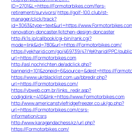
ID=2701&L=https://Formotorbikes.com/fers-
retirement/survivors/
https://golf-100.club/st-
manager/click/track?
id=3063&type=text&url=https://www.Formotorbikes.com
renovation-doncaster/kitchen-design-doncaster
http://k1s.jp/callbook/cgi-bin/rank.cgi?
mode=link&id=780&url=https://Formotorbikes.com/
https://yekharid.com/go/469739/47/YeKharid/PPC/publi
url=https://Formotorbikes.com
http://asl.nochrichten.de/adclick.php?
bannerid=101&zoneid=6&source=&dest=https://Formoto
https://www.ukrblacklist.com.ua/bbredir.php?
url=https://Formotorbikes.com/
https://vbweb.com.br/links_redir.asp?
codigolink=410&link=https://www.Formotorbikes.com
http://www.americanstylefridgefreezer.co.uk/go.php?
url=https://Formotorbikes.com/csrs-
information/csrs
http://www.karagandachess.kz/url.php?
https://Formotorbikes.com/