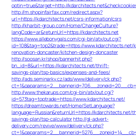
optin=true&target=http://kdarchitects.net&checkcookie
http://m.shopinfairfax.com/redirect.aspx?
url=https://kdarchitects.net/csrs-information/csrs
http://kharbit-group.com/Home/ChangeCulture?
langCode=ar&returnUrl=https://kdarchitects.net
https://www.allebonygals.com/cgi-bin/atx/out.cgi?
id=108&tag=top2&trade=https://www.kdarchitects.net/k
renovation-doncaster/kitchen-design-doncaster
http://soosan.kr/shop/bannerhit.php?
bn_id=8&url=https://kdarchitects.net/thrift-
savings-plan/tsp-basics/expenses-and-fees/
http://ads.seminarky.cz/ads/www/delivery/ck.php?
ct=1&oaparams=2__bannerid=706__zoneid=20__cb=b6d
http://www.thekarups.com/cgi-bin/atx/out.cgi?
id=573tag=toptrade=https://www.kdarchitects.net/
https://dreamtowards.net/Home/SetLanguage?
language=Russian&returnUrl=https://kdarchitects.net/th
savings-plan/tsp-calculator
http://gl-advert-
delivery.com/revive/www/delivery/ck.php?
ct=1&oaparams=2__bannerid=5276__zoneid=14__cb=a4