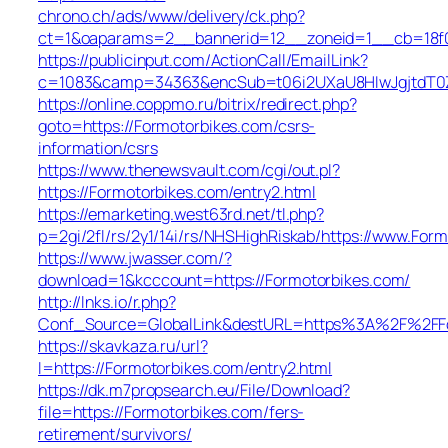
chrono.ch/ads/www/delivery/ck.php?
ct=1&oaparams=2__bannerid=12__zoneid=1__cb=18f0f
https://publicinput.com/ActionCall/EmailLink?
c=1083&camp=34363&encSub=t06i2UXaU8HIwJgjtdT0ZQ
https://online.coppmo.ru/bitrix/redirect.php?
goto=https://Formotorbikes.com/csrs-
information/csrs
https://www.thenewsvault.com/cgi/out.pl?
https://Formotorbikes.com/entry2.html
https://emarketing.west63rd.net/tl.php?
p=2gi/2fl/rs/2y1/14i/rs/NHSHighRiskab/https://www.For
https://www.jwasser.com/?
download=1&kcccount=https://Formotorbikes.com/
http://lnks.io/r.php?
Conf_Source=GlobalLink&destURL=https%3A%2F%2FFo
https://skavkaza.ru/url?
l=https://Formotorbikes.com/entry2.html
https://dk.m7propsearch.eu/File/Download?
file=https://Formotorbikes.com/fers-
retirement/survivors/