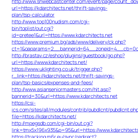
http://www.snwebcastcenter.com/event/page/count_do
url=https://kdarchitects.net/thrift-savings-
plan/tsp-calculator
http://www.top100nudism.com/cgi-
bin/toplist/out.cgi?
id=pretee1&url=https://www.kdarchitects.net
https://www.premium.bg/ads/www/delivery/ck.php?
ct=1&oaparams=2__bannerid=64__zoneid=4__cb=0c4e
http://brastav.cz/eshop/plugins/guestbook/go.php?
url=https://www.kdarchitects.net/
https://www.uklighting.co.uk/trigger.php?
r_link=https://kdarchitects.net/thrift-savings-
plan/tsp-basics/expenses-and-fees/
http://www.asianseniormasters.com/hit.asp?
bannerid=30&url=https://www.kdarchitects.net
https://csi-
ics.com/sites/all/modules/contrib/pubdlcnt/pubdlcnt.ph
file=https://kdarchitects.net/
http://mpegsdb.com/cgi-bin/out.cgi?
link=tmx5x196x935&p=95&url=https://www.kdarchitects
https://tracking.m6r.eu/sync/redirect?