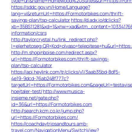
type=url&name=Homewood%20Suites&url=https://Form
https://sddc.gov.vn/Home/Language?
lang=vi&returnUrl=https://Formotorbikes.com/thrift-
savings-plan/tsp-calculator
https://d.adx.io/dclicks?
xb=35BS11281&xd=1&xnw=xad&xtm_content=1033417667
information/csrs
http://taylorcrystal.hu/link_redirect.php?
l=elerhetoseg:QR+Kod+olvaso+telepitese+hu&url=https:
http://m.shopinboise.com/redirect.aspx?
url=https://Formotorbikes.com/thrift-savings-
plan/tsp-calculator
https://api.heylink.com/tr/clicks/v1/3aab35bd-8df5-
4e19-9dcd-76ab248f777c?
targetUrl=https://Formotorbikes.com&pageUrl=testavise
hoejtaler-test/
http://www.musica-
insieme.net/gate.php?
id=36&url=https://Formotorbikes.com
http://search.kcm.co.kr/jump.php?
url=https://Formotorbikes.com/
https://coachdaytripsandtours.amb-
travel.com/NavigationMenu/SwitchView?