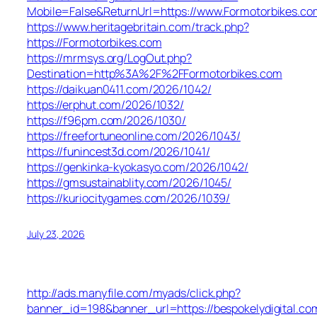
Mobile=False&ReturnUrl=https://www.Formotorbikes.co
https://www.heritagebritain.com/track.php?
https://Formotorbikes.com
https://mrmsys.org/LogOut.php?
Destination=http%3A%2F%2FFormotorbikes.com
https://daikuan0411.com/2026/1042/
https://erphut.com/2026/1032/
https://f96pm.com/2026/1030/
https://freefortuneonline.com/2026/1043/
https://funincest3d.com/2026/1041/
https://genkinka-kyokasyo.com/2026/1042/
https://gmsustainablity.com/2026/1045/
https://kuriocitygames.com/2026/1039/
July 23, 2026
http://ads.manyfile.com/myads/click.php?
banner_id=198&banner_url=https://bespokelydigital.co