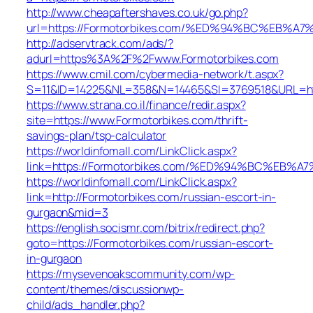
http://www.cheapaftershaves.co.uk/go.php?
url=https://Formotorbikes.com/%ED%94%BC%EB
http://adservtrack.com/ads/?
adurl=https%3A%2F%2Fwww.Formotorbikes.com
https://www.cmil.com/cybermedia-network/t.aspx?
S=11&ID=14225&NL=358&N=14465&SI=3769518&URL=htt
https://www.strana.co.il/finance/redir.aspx?
site=https://www.Formotorbikes.com/thrift-
savings-plan/tsp-calculator
https://worldinfomall.com/LinkClick.aspx?
link=https://Formotorbikes.com/%ED%94%BC%E
https://worldinfomall.com/LinkClick.aspx?
link=http://Formotorbikes.com/russian-escort-in-
gurgaon&mid=3
https://english.socismr.com/bitrix/redirect.php?
goto=https://Formotorbikes.com/russian-escort-
in-gurgaon
https://mysevenoakscommunity.com/wp-
content/themes/discussionwp-
child/ads_handler.php?