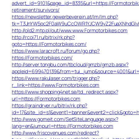
advert_id=9101&page_id=8335&url=https://Formotorbik
retirement/survivors/
https://newsletter.gewerbeverein.at/lm/lm.php?
tk=T3JnYW5pc2F0aW9uCcOWR1YJCW9yZ2FuaXNhdGlvb
http://old2.mtp.pl/out/www.www.Formotorbikes.com
http://rcoi71.ru/bitrix/rk.php?
goto=https://Formotorbikes.com/
https://www.laracroft.ru/forum/go.php?
https://Formotorbikes.com/
http://server.tongbu.com/tbcloud/gmzb/gmzb.aspx?
appleid=699470139&from=tui_jump&source=4001&url=h
https://www.rakulaser.com/trigger.php?
r_link=https://www.Formotorbikes.com
https://www.shopping4net.se/td_redirect.aspx?
url=https://Formotorbikes.com
https://graindryer.ru/bitrix/rk.php?
id=17&site_id=s1&event1=banner&event2=click&goto=ht
http://www.gomeit.com/SetSiteLanguage.aspx?
lang=en&jumpurl=https://Formotorbikes.com
http://www.friscovenues.com/redirect?