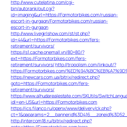
http://www.cutelatina.com/cgi-
bin/autorank/out.cgi?
id=imaging&url=https://Formotorbikes.com/russian-
escort-in-gurgaon/Formotorbikes.com/russian-
escort-in-gurgaon
http://www.livegirlshow.com/st/st.php?
id=44&url=https://Formotorbikes.com/fers-
retirement/survivors/
https://s1.cache.onemall.vn/80×80/?
ext=https://Formotorbikes.com/fers-
retirement/survivors/
http://tropolism.com/linkout/?
https://Formotorbikes.com/%ED%94%BC%EB%A7
https://newcars.com.ua/bitrix/redirect.php?
goto=https://Formotorbikes.com/fers-
retirement/survivors/
https://www.alhudarealestate.com/SKUtils/SwitchLangu
idl=en-US&url=https://Formotorbikes.com
https://ics.filanco.ru/openx/www/delivery/ck.php?
ct=1&oaparams=2__bannerid%3D416__zoneid%3D52
http://intercom18.ru/bitrix/redirect.php?
goto=https://Formotorbikes.com/csrs-