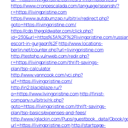
https://www.cronoescalada.com/language/spanish/?
r=https://livingpristine.com
https://www.autobumzap.ru/bitrix/redirect.php?
goto=https://livingpristine.com/
https://cdp.thegoldwater.com/click.php?
id=230&url=https%3A%2F%2Flivingpristine.com/russia
escort-in-gurgaon%2F
http://www.locations-
berlin.net/counter.php?url=livingpristine.com
http://testphp.vulnweb.com/redir.php?
r=https://livingpristine.com/thrift-savings-
plan/tsp-calculator
http://www.yanncook.com/yci.php?
uif=https://livingpristine.com/
http://in2.blackblaze.ru/?
q=https://www.livingpristine.com
http://finist-
company.ru/bitrix/rk.php?
goto=https://livingpristine.com/thrift-savings-
plan/tsp-basics/expenses-and-fees/
http://www.lglackin.com/Pups/guestbook_data/Gbook/g
url=https://livingpristine.com
http://startpage-