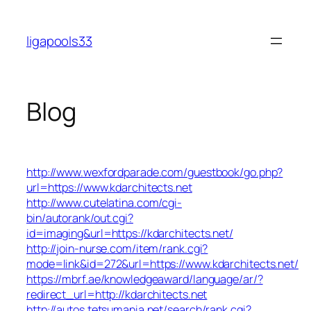
Skip
to
ligapools33
content
Blog
http://www.wexfordparade.com/guestbook/go.php?
url=https://www.kdarchitects.net
http://www.cutelatina.com/cgi-
bin/autorank/out.cgi?
id=imaging&url=https://kdarchitects.net/
http://join-nurse.com/item/rank.cgi?
mode=link&id=272&url=https://www.kdarchitects.net/
https://mbrf.ae/knowledgeaward/language/ar/?
redirect_url=http://kdarchitects.net
http://autos.tetsumania.net/search/rank.cgi?