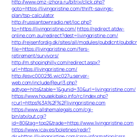
http://www.omz-izhora.ru/bitrix/click.php?
goto=https://livingpristine.com/thrift-savings-
plan/tsp-calculator
http://russiantownradio.net/loc.php?
to=https://livingpristine.com/
https://redirect.atdw-
online.com.au/redirect?dest=livingpristine.com/
http://rejsenfordig.dk/sites/all/modules/pubdlcnt/pubdlc
file=https://livingpristine.com/fers-
retirement/survivors/
http://m.shopinphilly.com/redirect.aspx?
url=https://livingpristine.com/
http://esvc000236.wic027u.server-
web.com/include/Reurl3.php?
adtype=hits&table=1&gunid=30&url=livingpristine.com/
https://www.housekibako.info/rc/index.php?
rcurl=https%3A%2F%2Flivingpristine.com
https://www.allshemalegals.com/cgi-
bin/atx/out.cgi?
id=80&tag=top2&trade=https://www.livingpristine.com
https://www.icav.es/boletines/redir?
dir=https://livingpristine.com/csrs-information/csrs