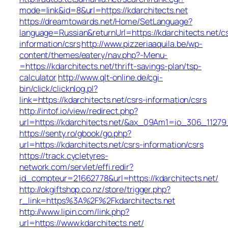
mode=link&id=8&url=https://kdarchitects.net
https://dreamtowards.net/Home/SetLanguage?
language=Russian&returnUrl=https://kdarchitects.net/c
information/csrs
http://www.pizzeriaaquila.be/wp-
content/themes/eatery/nav.php?-Menu-
=https://kdarchitects.net/thrift-savings-plan/tsp-
calculator
http://www.qlt-online.de/cgi-
bin/click/clicknlog.pl?
link=https://kdarchitects.net/csrs-information/csrs
http://intof.io/view/redirect.php?
url=https://kdarchitects.net/&ax_09Am1=io_306_112
https://senty.ro/gbook/go.php?
url=https://kdarchitects.net/csrs-information/csrs
https://track.cycletyres-
network.com/servlet/effi.redir?
id_compteur=21662778&url=https://kdarchitects.net/
http://okgiftshop.co.nz/store/trigger.php?
r_link=https%3A%2F%2Fkdarchitects.net
http://www.lipin.com/link.php?
url=https://www.kdarchitects.net/