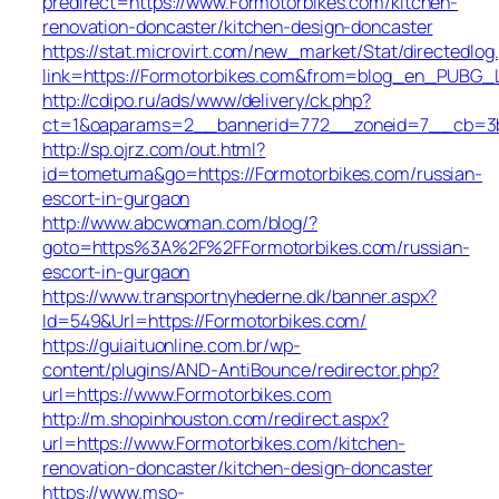
predirect=https://www.Formotorbikes.com/kitchen-
renovation-doncaster/kitchen-design-doncaster
https://stat.microvirt.com/new_market/Stat/directedlog
link=https://Formotorbikes.com&from=blog_en_PUBG_L
http://cdipo.ru/ads/www/delivery/ck.php?
ct=1&oaparams=2__bannerid=772__zoneid=7__cb=3b3
http://sp.ojrz.com/out.html?
id=tometuma&go=https://Formotorbikes.com/russian-
escort-in-gurgaon
http://www.abcwoman.com/blog/?
goto=https%3A%2F%2FFormotorbikes.com/russian-
escort-in-gurgaon
https://www.transportnyhederne.dk/banner.aspx?
Id=549&Url=https://Formotorbikes.com/
https://guiaituonline.com.br/wp-
content/plugins/AND-AntiBounce/redirector.php?
url=https://www.Formotorbikes.com
http://m.shopinhouston.com/redirect.aspx?
url=https://www.Formotorbikes.com/kitchen-
renovation-doncaster/kitchen-design-doncaster
https://www.mso-