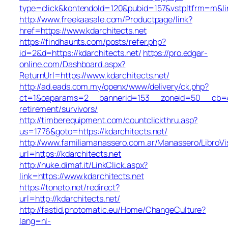
type=click&kontendoId=120&pubid=157&vstpltfrm=m&link
http://www.freekaasale.com/Productpage/link?
href=https://www.kdarchitects.net
https://findhaunts.com/posts/refer.php?
id=2&d=https://kdarchitects.net/
https://pro.edgar-
online.com/Dashboard.aspx?
ReturnUrl=https://www.kdarchitects.net/
http://ad.eads.com.my/openx/www/delivery/ck.php?
ct=1&oaparams=2__bannerid=153__zoneid=50__cb=40b
retirement/survivors/
http://timberequipment.com/countclickthru.asp?
us=1776&goto=https://kdarchitects.net/
http://www.familiamanassero.com.ar/Manassero/LibroVi
url=https://kdarchitects.net
http://nuke.dimaf.it/LinkClick.aspx?
link=https://www.kdarchitects.net
https://toneto.net/redirect?
url=http://kdarchitects.net/
http://fastid.photomatic.eu/Home/ChangeCulture?
lang=nl-