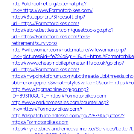
http://old.roofnet.org/external.php?
link=https://www.Formotorbikes.com/
https://3support.ru/3freesoft.php?
url=https://Formotorbikes.com/
https://store.battlestar.com/guestbook/go.php?
url=https://Formotorbikes.com/fers-
retirement/survivors/
http://wifewoman.com/nudemature/wifewoman.php?
link=pictures&id=fe724d&gr=1&url=https://Formotorbik
https://www.cheapmobilephonetariffs.co.uk/go.php?
url=https://Formotorbikes.com/
https://nwpphotoforum.com/ubbthreads/ubbthreads.php
ubb=changeprefs&what=style&value=0&curl=htt
http://www.tgpmachine.org/go.php?
ID=893110&URL=https://Formotorbikes.com
http://www.parkhomesales.com/counter.asp?
link=https://Formotorbikes.com//
http://dispatch.lite.adlesse.com/go/728×90/quotes/?
https://Formotorbikes.com
https://nyhetsbrev.andremedvanner.se/Services/Letter/L