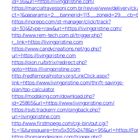
id=36&url=https://livingpristine.com/
https://marciatravessoni.com.br/revive/www/delivery/ck
ct=1&oaparams=2__bannerid=113__zoneid=29__cb
https://inorepo.com/st-manager/click/track?
id=304&type=raw&url=https://livingpristine.com/
http://www.rem-tech.com.pl/trigger.php?
r_link=https://livingpristine.com
https://www.candycreations.net/go.php?
url=https://livingpristine.com
https://pion.ru/bitrix/redirect.php?
goto=https://livingpristine.com
http://redfernoralhistory.org/LinkClick.aspx?
link=https://www.livingpristine.com/thrift-savings-
plan/tsp-calculator
https://modsking.com/download.php?
id=25865&url=https://www.livingpristine.com/
https://svb.trackerrr.com/pingback.php?
url=livingpristine.com
http://www.firstmpegs.com/cgi-bin/out.cgi?
fc=1&turesquare=tmx5x305x2478&p=95&url=https://Fo
https://homanndesigns.com/trigger.php?