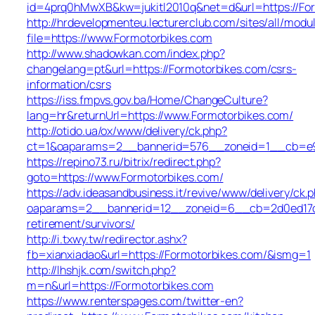
id=4prq0hMwXB&kw=jukitl2010q&net=d&url=https://Fo
http://hrdevelopmenteu.lecturerclub.com/sites/all/modu
file=https://www.Formotorbikes.com
http://www.shadowkan.com/index.php?
changelang=pt&url=https://Formotorbikes.com/csrs-
information/csrs
https://iss.fmpvs.gov.ba/Home/ChangeCulture?
lang=hr&returnUrl=https://www.Formotorbikes.com/
http://otido.ua/ox/www/delivery/ck.php?
ct=1&oaparams=2__bannerid=576__zoneid=1__cb=e99
https://repino73.ru/bitrix/redirect.php?
goto=https://www.Formotorbikes.com/
https://adv.ideasandbusiness.it/revive/www/delivery/ck.
oaparams=2__bannerid=12__zoneid=6__cb=2d0ed17d1d
retirement/survivors/
http://i.txwy.tw/redirector.ashx?
fb=xianxiadao&url=https://Formotorbikes.com/&ismg=1
http://lhshjk.com/switch.php?
m=n&url=https://Formotorbikes.com
https://www.renterspages.com/twitter-en?