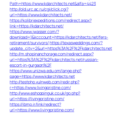
Path=https://www.kdarchitects.net&alfa=4423
http://old.urc.ac.ru/cgi/click.cgi?
url=https://www.kdarchitects.net/
https://kolibriexpeditions.com/redirect.aspx?
link=https://kdarchitects.net/
https://www.jwasser.com/?
download=1&kcccount=https://kdarchitects.net/fers-
retirement/survivors/
https://texasweddings.com/?
update_city=2&url=https%3A%2F%2Fkdarchitects.net
http://m.shopinanchorage.com/redirect.aspx?
url=https%3A%2F%2Fkdarchitects.net/russian-
escort-in-gurgaon%2F
https://www.unizwa.edu.om/lange.php?
page=https://www.kdarchitects.net
http://testphp.vulnweb.com/redir.php?
r=https://www.livingpristine.com/
http://www.eshoppinguk.co.uk/go.php?
url=https://livingpristine.com/
https://ibmp.ir/link/redirect?
url=https://www.livingpristine.com/