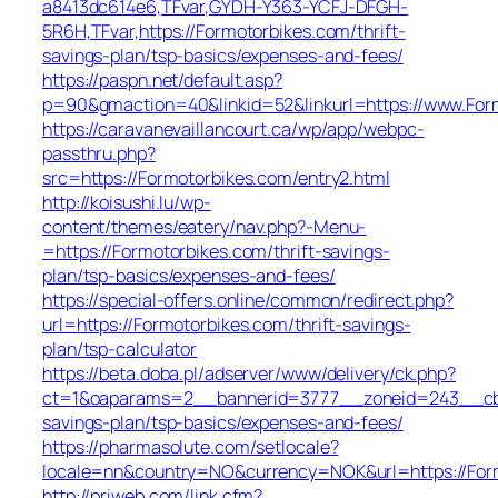
a8413dc614e6,TFvar,GYDH-Y363-YCFJ-DFGH-
5R6H,TFvar,https://Formotorbikes.com/thrift-
savings-plan/tsp-basics/expenses-and-fees/
https://paspn.net/default.asp?
p=90&gmaction=40&linkid=52&linkurl=https://www.For
https://caravanevaillancourt.ca/wp/app/webpc-
passthru.php?
src=https://Formotorbikes.com/entry2.html
http://koisushi.lu/wp-
content/themes/eatery/nav.php?-Menu-
=https://Formotorbikes.com/thrift-savings-
plan/tsp-basics/expenses-and-fees/
https://special-offers.online/common/redirect.php?
url=https://Formotorbikes.com/thrift-savings-
plan/tsp-calculator
https://beta.doba.pl/adserver/www/delivery/ck.php?
ct=1&oaparams=2__bannerid=3777__zoneid=243__cb=c
savings-plan/tsp-basics/expenses-and-fees/
https://pharmasolute.com/setlocale?
locale=nn&country=NO&currency=NOK&url=https://For
http://priweb.com/link.cfm?