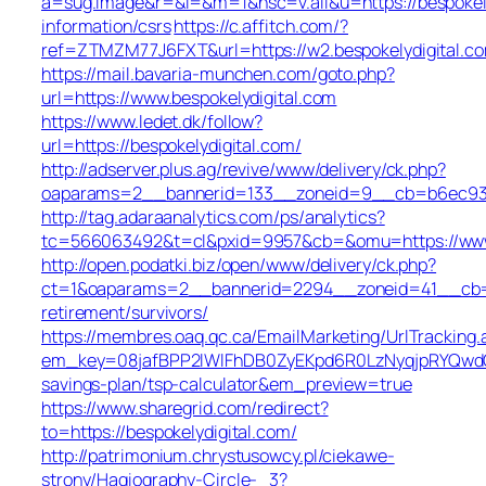
a=sug.image&r=&i=&m=1&nsc=v.all&u=https://bespokely
information/csrs
https://c.affitch.com/?
ref=ZTMZM77J6FXT&url=https://w2.bespokelydigital.c
https://mail.bavaria-munchen.com/goto.php?
url=https://www.bespokelydigital.com
https://www.ledet.dk/follow?
url=https://bespokelydigital.com/
http://adserver.plus.ag/revive/www/delivery/ck.php?
oaparams=2__bannerid=133__zoneid=9__cb=b6ec93b62
http://tag.adaraanalytics.com/ps/analytics?
tc=566063492&t=cl&pxid=9957&cb=&omu=https://www.
http://open.podatki.biz/open/www/delivery/ck.php?
ct=1&oaparams=2__bannerid=2294__zoneid=41__cb=457
retirement/survivors/
https://membres.oaq.qc.ca/EmailMarketing/UrlTracking.
em_key=08jafBPP2lWlFhDB0ZyEKpd6R0LzNyqjpRYQwdGc
savings-plan/tsp-calculator&em_preview=true
https://www.sharegrid.com/redirect?
to=https://bespokelydigital.com/
http://patrimonium.chrystusowcy.pl/ciekawe-
strony/Hagiography-Circle-_3?