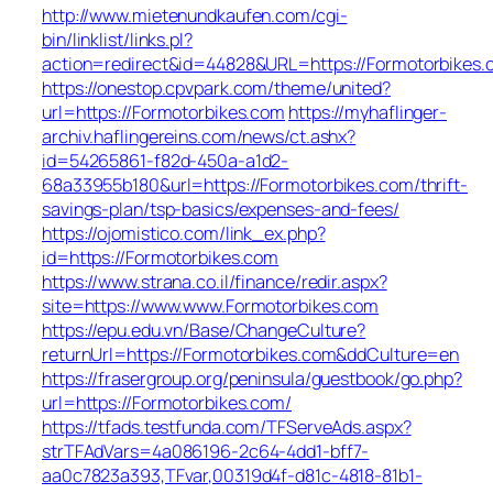
http://www.mietenundkaufen.com/cgi-
bin/linklist/links.pl?
action=redirect&id=44828&URL=https://Formotorbikes.
https://onestop.cpvpark.com/theme/united?
url=https://Formotorbikes.com
https://myhaflinger-
archiv.haflingereins.com/news/ct.ashx?
id=54265861-f82d-450a-a1d2-
68a33955b180&url=https://Formotorbikes.com/thrift-
savings-plan/tsp-basics/expenses-and-fees/
https://ojomistico.com/link_ex.php?
id=https://Formotorbikes.com
https://www.strana.co.il/finance/redir.aspx?
site=https://www.www.Formotorbikes.com
https://epu.edu.vn/Base/ChangeCulture?
returnUrl=https://Formotorbikes.com&ddCulture=en
https://frasergroup.org/peninsula/guestbook/go.php?
url=https://Formotorbikes.com/
https://tfads.testfunda.com/TFServeAds.aspx?
strTFAdVars=4a086196-2c64-4dd1-bff7-
aa0c7823a393,TFvar,00319d4f-d81c-4818-81b1-