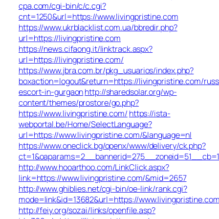
cpa.com/cgi-bin/c/c.cgi?
cnt=1250&url=https://www.livingpristine.com
https://www.ukrblacklist.com.ua/bbredir.php?
url=https://livingpristine.com
https://news.cifaong.it/linktrack.aspx?
url=https://livingpristine.com/
https://www.jbra.com.br/pkg_usuarios/index.php?
boxaction=logout&return=https://livingpristine.com/russ
escort-in-gurgaon
http://sharedsolar.org/wp-
content/themes/prostore/go.php?
https://www.livingpristine.com/
https://ista-
webportal.be/Home/SelectLanguage?
url=https://www.livingpristine.com/&language=nl
https://www.oneclick.bg/openx/www/delivery/ck.php?
ct=1&oaparams=2__bannerid=275__zoneid=51__cb=1e55
http://www.hooarthoo.com/LinkClick.aspx?
link=https://www.livingpristine.com/&mid=2657
http://www.ghiblies.net/cgi-bin/oe-link/rank.cgi?
mode=link&id=13682&url=https://www.livingpristine.com
http://feiy.org/sozai/links/openfile.asp?