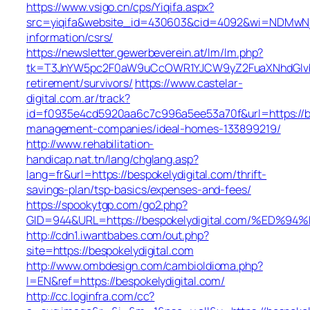
https://www.vsigo.cn/cps/Yiqifa.aspx?
src=yiqifa&website_id=430603&cid=4092&wi=NDMwNjA
information/csrs/
https://newsletter.gewerbeverein.at/lm/lm.php?
tk=T3JnYW5pc2F0aW9uCcOWR1YJCW9yZ2FuaXNhdGlvbk
retirement/survivors/
https://www.castelar-
digital.com.ar/track?
id=f0935e4cd5920aa6c7c996a5ee53a70f&url=https://be
management-companies/ideal-homes-133899219/
http://www.rehabilitation-
handicap.nat.tn/lang/chglang.asp?
lang=fr&url=https://bespokelydigital.com/thrift-
savings-plan/tsp-basics/expenses-and-fees/
https://spookytgp.com/go2.php?
GID=944&URL=https://bespokelydigital.com/%
http://cdn1.iwantbabes.com/out.php?
site=https://bespokelydigital.com
http://www.ombdesign.com/cambioIdioma.php?
l=EN&ref=https://bespokelydigital.com/
http://cc.loginfra.com/cc?