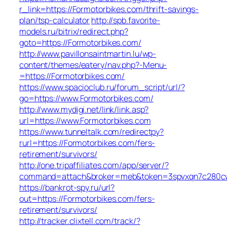
r_link=https://Formotorbikes.com/thrift-savings-
plan/tsp-calculator
http://spb.favorite-
models.ru/bitrix/redirect.php?
goto=https://Formotorbikes.com/
http://www.pavillonsaintmartin.lu/wp-
content/themes/eatery/nav.php?-Menu-
=https://Formotorbikes.com/
https://www.spacioclub.ru/forum_script/url/?
go=https://www.Formotorbikes.com/
http://www.mydigi.net/link/link.asp?
url=https://www.Formotorbikes.com
https://www.tunneltalk.com/redirectpy?
rurl=https://Formotorbikes.com/fers-
retirement/survivors/
http://one.tripaffiliates.com/app/server/?
command=attach&broker=meb&token=3spvxqn7c280cws
https://bankrot-spy.ru/url?
out=https://Formotorbikes.com/fers-
retirement/survivors/
http://tracker.clixtell.com/track/?