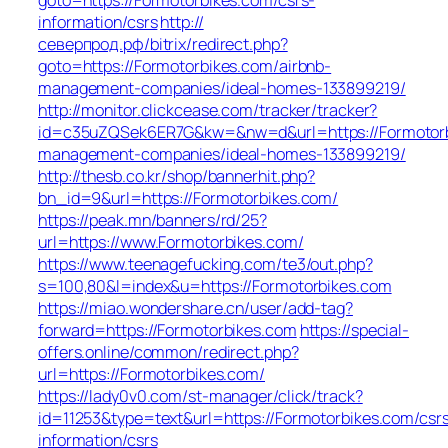
information/csrs
http://
северпрод.рф/bitrix/redirect.php?
goto=https://Formotorbikes.com/airbnb-
management-companies/ideal-homes-133899219/
http://monitor.clickcease.com/tracker/tracker?
id=c35uZQSek6ER7G&kw=&nw=d&url=https://Formotorb
management-companies/ideal-homes-133899219/
http://thesb.co.kr/shop/bannerhit.php?
bn_id=9&url=https://Formotorbikes.com/
https://peak.mn/banners/rd/25?
url=https://www.Formotorbikes.com/
https://www.teenagefucking.com/te3/out.php?
s=100,80&l=index&u=https://Formotorbikes.com
https://miao.wondershare.cn/user/add-tag?
forward=https://Formotorbikes.com
https://special-
offers.online/common/redirect.php?
url=https://Formotorbikes.com/
https://lady0v0.com/st-manager/click/track?
id=11253&type=text&url=https://Formotorbikes.com/csr
information/csrs