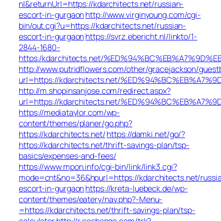
nl&returnUrl=https://kdarchitects.net/russian-
escort-in-gurgaon
http://www.virginyoung.com/cgi-
bin/out.cgi?u=https://kdarchitects.net/russian-
escort-in-gurgaon
https://svrz.ebericht.nl/linkto/1-
2844-1680-
https:/kdarchitects.net/%ED%94%BC%EB%A7%9
http://www.putridflowers.com/other/gracejackson/guest
url=https://kdarchitects.net/%ED%94%BC%EB%
http://m.shopinsanjose.com/redirect.aspx?
url=https://kdarchitects.net/%ED%94%BC%EB%
https://mediataylor.com/wp-
content/themes/planer/go.php?
https://kdarchitects.net/
https://damki.net/go/?
https://kdarchitects.net/thrift-savings-plan/tsp-
basics/expenses-and-fees/
https://www.mpon.info/cgi-bin/link/link3.cgi?
mode=cnt&no=36&hpurl=https://kdarchitects.net/russi
escort-in-gurgaon
https://kreta-luebeck.de/wp-
content/themes/eatery/nav.php?-Menu-
=https://kdarchitects.net/thrift-savings-plan/tsp-
calculator
http://r.cochange.com/trk?