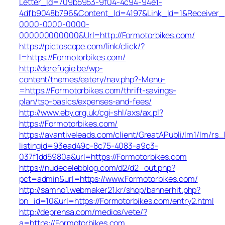
Letter_Id=709b5953-9f04-4c94-94e1-
4dfb9048b796&Content_Id=4197&Link_Id=1&Receiver
0000-0000-0000-
000000000000&Url=http://Formotorbikes.com/
https://pictoscope.com/link/click/?
l=https://Formotorbikes.com/
http://derefugie.be/wp-
content/themes/eatery/nav.php?-Menu-
=https://Formotorbikes.com/thrift-savings-
plan/tsp-basics/expenses-and-fees/
http://www.eby.org.uk/cgi-shl/axs/ax.pl?
https://Formotorbikes.com/
https://avantiveleads.com/client/GreatAPubli/lm1/lm/rs_
listingid=93ead49c-8c75-4083-a9c3-
037f1dd5980a&url=https://Formotorbikes.com
https://nudecelebblog.com/d2/d2_out.php?
pct=admin&url=https://www.Formotorbikes.com/
http://samho1.webmaker21.kr/shop/bannerhit.php?
bn_id=10&url=https://Formotorbikes.com/entry2.html
http://deprensa.com/medios/vete/?
a=https://Formotorbikes.com