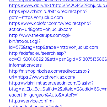
https://www.db.lv/ext/http%3A%2F%2Fohjuclub
https://pravzhizn.ru/bitrix/redirect.php?
goto=https://ohjuclub.com
https://www.colofor.com.tw/redirect.php?
action=url&goto=ohjuclub.com
http://www.thekarups.com/cgi-
bin/atx/out.cgi?
id=573&tag=top&trade=http://ohjuclub.com
http://adsfac.eu/search.asp?
cc=CHS001.8692.0&stt=psn&gid=31807513586&n
information/csrs
http://m.shopinboise.com/redirect.aspx?
url=https://www.schrenklab.com/
https://wlskrillmt.adsrv.eacdn.com/C.ashx?
btag=a_2b_6c_&affid=2&siteid=2&adid=6&c=mon
escort-in-gurgaon&Auto&AutoR=1
https://service.confirm-
authentication.com/login?