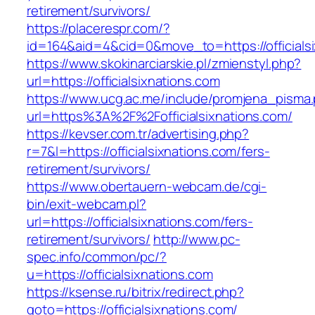
retirement/survivors/
https://placerespr.com/?
id=164&aid=4&cid=0&move_to=https://officials
https://www.skokinarciarskie.pl/zmienstyl.php?
url=https://officialsixnations.com
https://www.ucg.ac.me/include/promjena_pisma
url=https%3A%2F%2Fofficialsixnations.com/
https://kevser.com.tr/advertising.php?
r=7&l=https://officialsixnations.com/fers-
retirement/survivors/
https://www.obertauern-webcam.de/cgi-
bin/exit-webcam.pl?
url=https://officialsixnations.com/fers-
retirement/survivors/
http://www.pc-
spec.info/common/pc/?
u=https://officialsixnations.com
https://ksense.ru/bitrix/redirect.php?
goto=https://officialsixnations.com/