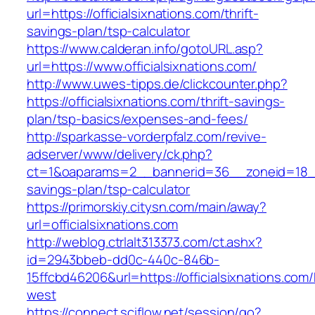
url=https://officialsixnations.com/thrift-
savings-plan/tsp-calculator
https://www.calderan.info/gotoURL.asp?
url=https://www.officialsixnations.com/
http://www.uwes-tipps.de/clickcounter.php?
https://officialsixnations.com/thrift-savings-
plan/tsp-basics/expenses-and-fees/
http://sparkasse-vorderpfalz.com/revive-
adserver/www/delivery/ck.php?
ct=1&oaparams=2__bannerid=36__zoneid=18__cb
savings-plan/tsp-calculator
https://primorskiy.citysn.com/main/away?
url=officialsixnations.com
http://weblog.ctrlalt313373.com/ct.ashx?
id=2943bbeb-dd0c-440c-846b-
15ffcbd46206&url=https://officialsixnations.com
west
https://connect.sciflow.net/session/go?