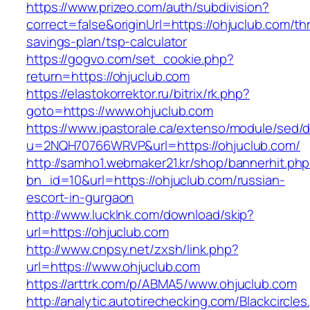
https://www.prizeo.com/auth/subdivision?
correct=false&originUrl=https://ohjuclub.com/thr
savings-plan/tsp-calculator
https://gogvo.com/set_cookie.php?
return=https://ohjuclub.com
https://elastokorrektor.ru/bitrix/rk.php?
goto=https://www.ohjuclub.com
https://www.ipastorale.ca/extenso/module/sed/di
u=2NQH70766WRVP&url=https://ohjuclub.com/
http://samho1.webmaker21.kr/shop/bannerhit.ph
bn_id=10&url=https://ohjuclub.com/russian-
escort-in-gurgaon
http://www.lucklnk.com/download/skip?
url=https://ohjuclub.com
http://www.cnpsy.net/zxsh/link.php?
url=https://www.ohjuclub.com
https://arttrk.com/p/ABMA5/www.ohjuclub.com
http://analytic.autotirechecking.com/Blackcircle