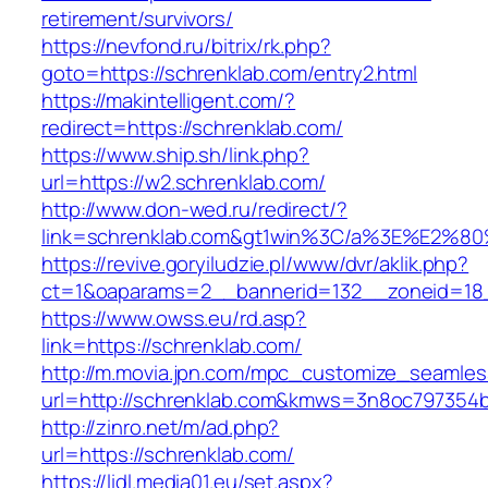
retirement/survivors/
https://nevfond.ru/bitrix/rk.php?
goto=https://schrenklab.com/entry2.html
https://makintelligent.com/?
redirect=https://schrenklab.com/
https://www.ship.sh/link.php?
url=https://w2.schrenklab.com/
http://www.don-wed.ru/redirect/?
link=schrenklab.com&gt1win%3C/a%3E%E2%
https://revive.goryiludzie.pl/www/dvr/aklik.php?
ct=1&oaparams=2__bannerid=132__zoneid=18__
https://www.owss.eu/rd.asp?
link=https://schrenklab.com/
http://m.movia.jpn.com/mpc_customize_seamles
url=http://schrenklab.com&kmws=3n8oc797354
http://zinro.net/m/ad.php?
url=https://schrenklab.com/
https://lidl.media01.eu/set.aspx?