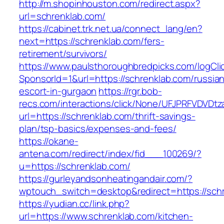
http://m.shopinhouston.com/redirect.aspx?
url=schrenklab.com/
https://cabinet.trk.net.ua/connect_lang/en?
next=https://schrenklab.com/fers-
retirement/survivors/
https://www.paulsthoroughbredpicks.com/logCli
SponsorId=1&url=https://schrenklab.com/russia
escort-in-gurgaon
https://rgr.bob-
recs.com/interactions/click/None/UFJPRFVDV
url=https://schrenklab.com/thrift-savings-
plan/tsp-basics/expenses-and-fees/
https://okane-
antena.com/redirect/index/fid___100269/?
u=https://schrenklab.com/
https://gurleyandsonheatingandair.com/?
wptouch_switch=desktop&redirect=https://sch
https://yudian.cc/link.php?
url=https://www.schrenklab.com/kitchen-