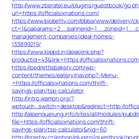
http://www.zberatel.eu/plugins/guestbook/go.p
url=https://officialsixnations.com/
https://www.biobetty.com/bbba/www/delivery/ck
ct=1&oaparams=2__bannerid=1__zoneid=1__cb=0
management-companies/ideal-homes-
133899219/
https://www.klippd.in/deeplink.php?
productid=43&link=https://officialsixnations.com
https://pedrettisbakery.com/wp-
content/themes/eatery/nav.php?-Menu-
=https://officialsixnations.com/thrift-
savings-plan/tsp-calculator
http://intro.wamon.org/?
wptouch_switch=desktop&redirect=http://offici
http://alpenquerung.info/sites/all/modules/pubd
file=https://officialsixnations.com/thrift-
savings-plan/tsp-calculator&nid=60
http://brastav.cz/eshop/plugins/guestbook/go.p