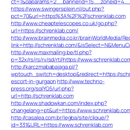
ct=1&oaparams=2__bannerid=15__zoneid=4__c
https://www.swingersplein.nl/out.php?
pct=70&url=https%3A%2F%2Fschrenklab.com
http://www.cheaptelescopes.co.uk/go.php?
url=https://schrenklab.com/
http://www.brainmedia.co.kr/brainWorldMedia/Re
link=http://schrenklab.com/&isSelect=N&Menu
http://www.maxmailing.be/tl.php?
p=32x/rs/rs/rv/sd/rt//https://www.schrenklab.co
http://karczmababajaga.pl/?
wptouch_switch=desktop&redirect=https://schr
escort-in-gurgaon
http://www.techno-
press.org/sqlYG5/url.php?
url=http://schrenklab.com
http://www.shadowkan.com/index.php?
changelang=pt&url=https://www.schrenklab.co
http://casalea.com.br/legba/site/clique/?
id=331&URL=https://www.schrenklab.com