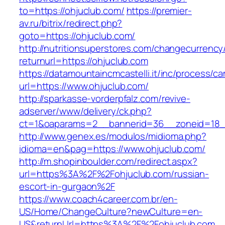
to=https://ohjuclub.com/
https://premier-
av.ru/bitrix/redirect.php?
goto=https://ohjuclub.com/
http://nutritionsuperstores.com/changecurrency
returnurl=https://ohjuclub.com
https://datamountaincmcastelli.it/inc/process/c
url=https://www.ohjuclub.com/
http://sparkasse-vorderpfalz.com/revive-
adserver/www/delivery/ck.php?
ct=1&oaparams=2__bannerid=36__zoneid=18__
http://www.genex.es/modulos/midioma.php?
idioma=en&pag=https://www.ohjuclub.com/
http://m.shopinboulder.com/redirect.aspx?
url=https%3A%2F%2Fohjuclub.com/russian-
escort-in-gurgaon%2F
https://www.coach4career.com.br/en-
US/Home/ChangeCulture?newCulture=en-
US&returnUrl=https%3A%2F%2Fohjuclub.com