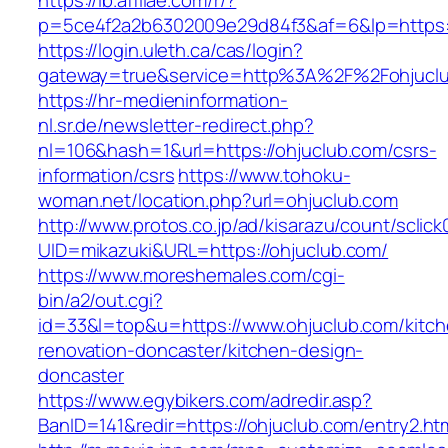
https://lb.affilae.com/r/?
p=5ce4f2a2b6302009e29d84f3&af=6&lp=https:/
https://login.uleth.ca/cas/login?
gateway=true&service=http%3A%2F%2Fohjuclub
https://hr-medieninformation-
nl.sr.de/newsletter-redirect.php?
nl=106&hash=1&url=https://ohjuclub.com/csrs-
information/csrs
https://www.tohoku-
woman.net/location.php?url=ohjuclub.com
http://www.protos.co.jp/ad/kisarazu/count/sclick
UID=mikazuki&URL=https://ohjuclub.com/
https://www.moreshemales.com/cgi-
bin/a2/out.cgi?
id=33&l=top&u=https://www.ohjuclub.com/kitch
renovation-doncaster/kitchen-design-
doncaster
https://www.egybikers.com/adredir.asp?
BanID=141&redir=https://ohjuclub.com/entry2.ht