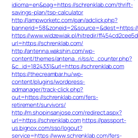
idioma=en&pag=https://schrenklab.com/thrift-
savings-plan/tsp-calculator
http://lampworketc.com/pan/adclick.php?
bannerid=58&zoneid=2&source=&dest=https://
https://www.widzewiak.pl/hitredir/ff454cd2cee
url=https://schrenklab.com/
http://antenna.wakshin.com/wp-
content/themes/antena_ri/ss/c_counter.php?
&c_id=1824331&url=https://schrenklab.com
https://thecreambar.hu/wp-
content/plugins/wordpress-
admanager/track-click.php?
out=https://schrenklab.com/fers-
retirement/survivors/
http://m.shopinsanjose.com/redirect.aspx?
url=https://schrenklab.com
https://passport-
us.bignox.com/sso/logout?
service=https://www.schrenklab.com/fers-