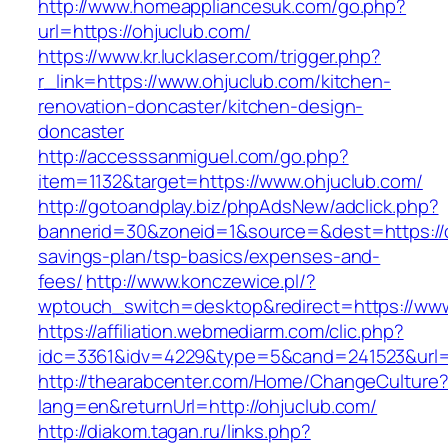
http://www.homeappliancesuk.com/go.php?
url=https://ohjuclub.com/
https://www.kr.lucklaser.com/trigger.php?
r_link=https://www.ohjuclub.com/kitchen-
renovation-doncaster/kitchen-design-
doncaster
http://accesssanmiguel.com/go.php?
item=1132&target=https://www.ohjuclub.com/
http://gotoandplay.biz/phpAdsNew/adclick.php?
bannerid=30&zoneid=1&source=&dest=https://oh
savings-plan/tsp-basics/expenses-and-
fees/
http://www.konczewice.pl/?
wptouch_switch=desktop&redirect=https://www
https://affiliation.webmediarm.com/clic.php?
idc=3361&idv=4229&type=5&cand=241523&url=h
http://thearabcenter.com/Home/ChangeCulture
lang=en&returnUrl=http://ohjuclub.com/
http://diakom.tagan.ru/links.php?