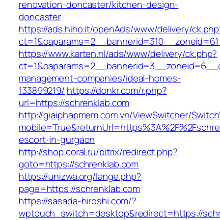
renovation-doncaster/kitchen-design-
doncaster
https://ads.hiho.it/openAds/www/delivery/ck.php
ct=1&oaparams=2__bannerid=310__zoneid=61_
https://www.karten.nl/ads/www/delivery/ck.php?
ct=1&oaparams=2__bannerid=3__zoneid=6__cb
management-companies/ideal-homes-
133899219/
https://donkr.com/r.php?
url=https://schrenklab.com
http://giaiphapmem.com.vn/ViewSwitcher/Switc
mobile=True&returnUrl=https%3A%2F%2Fschren
escort-in-gurgaon
http://shop.coral.ru/bitrix/redirect.php?
goto=https://schrenklab.com
https://unizwa.org/lange.php?
page=https://schrenklab.com
https://sasada-hiroshi.com/?
wptouch_switch=desktop&redirect=https://schre