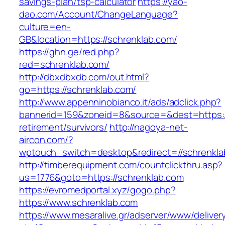
savings-plan/tsp-calculator
https://yao-
dao.com/Account/ChangeLanguage?
culture=en-
GB&location=https://schrenklab.com/
https://ghn.ge/red.php?
red=schrenklab.com/
http://dbxdbxdb.com/out.html?
go=https://schrenklab.com/
http://www.appenninobianco.it/ads/adclick.php?
bannerid=159&zoneid=8&source=&dest=https://
retirement/survivors/
http://nagoya-net-
aircon.com/?
wptouch_switch=desktop&redirect=//schrenkla
http://timberequipment.com/countclickthru.asp?
us=1776&goto=https://schrenklab.com
https://evromedportal.xyz/gogo.php?
https://www.schrenklab.com
https://www.mesaralive.gr/adserver/www/deliver