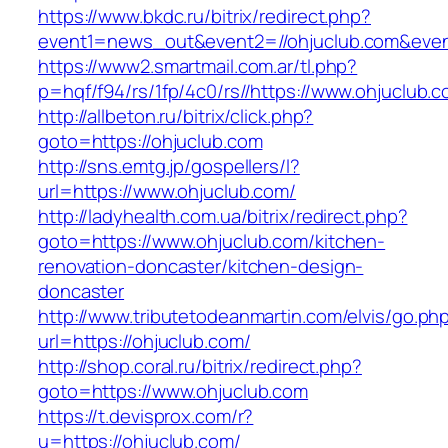
https://www.bkdc.ru/bitrix/redirect.php?
event1=news_out&event2=//ohjuclub.com
https://www2.smartmail.com.ar/tl.php?
p=hqf/f94/rs/1fp/4c0/rs//https://www.ohjuclub.c
http://allbeton.ru/bitrix/click.php?
goto=https://ohjuclub.com
http://sns.emtg.jp/gospellers/l?
url=https://www.ohjuclub.com/
http://ladyhealth.com.ua/bitrix/redirect.php?
goto=https://www.ohjuclub.com/kitchen-
renovation-doncaster/kitchen-design-
doncaster
http://www.tributetodeanmartin.com/elvis/go.ph
url=https://ohjuclub.com/
http://shop.coral.ru/bitrix/redirect.php?
goto=https://www.ohjuclub.com
https://t.devisprox.com/r?
u=https://ohjuclub.com/