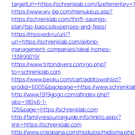
targetUrl=https://schrenklab.com/&referrerK
https://www.wv-be.com/menukeus.asp?
https://schrenklab.com/thrift-savings-
plan/tsp-basics/expenses-and-fees/
https://mosvedi.ru/url/?
url=https://schrenklab.com/airbnb-
management-companies/ideal-homes-
133899219/
https://www.tritondivers.com/go.php?
to=schrenklab.com
https://www.beoku.com/cart/addtowishlist?
prodid=6005&backpage=https://www.schrenkla
http://www.1919gogo.com/afindex.php?
sbs=18046-1-
125&page=https://schrenklab.com
http://familyresourceguide.info/linkto.aspx?
link=https://schrenklab.com
http://www.criespana.com/modulos/midioma.php