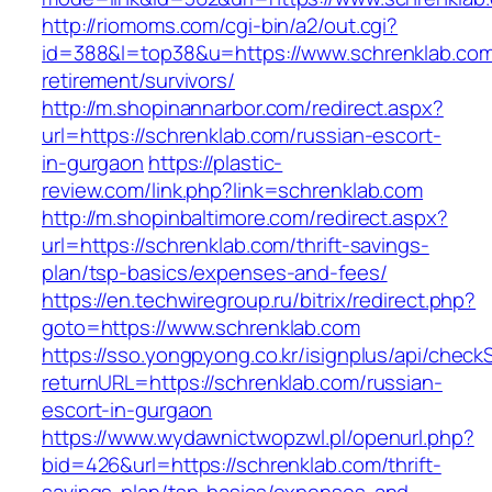
http://riomoms.com/cgi-bin/a2/out.cgi?
id=388&l=top38&u=https://www.schrenklab.com
retirement/survivors/
http://m.shopinannarbor.com/redirect.aspx?
url=https://schrenklab.com/russian-escort-
in-gurgaon
https://plastic-
review.com/link.php?link=schrenklab.com
http://m.shopinbaltimore.com/redirect.aspx?
url=https://schrenklab.com/thrift-savings-
plan/tsp-basics/expenses-and-fees/
https://en.techwiregroup.ru/bitrix/redirect.php?
goto=https://www.schrenklab.com
https://sso.yongpyong.co.kr/isignplus/api/check
returnURL=https://schrenklab.com/russian-
escort-in-gurgaon
https://www.wydawnictwopzwl.pl/openurl.php?
bid=426&url=https://schrenklab.com/thrift-