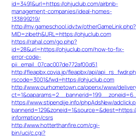
id=3491&url=https://ohjuclub.com/airbnb-
management-companies/ideal-homes-
133899219/
http://my.gameschool.idv.tw/otherGameLink.php
MID=zibeth&URL=https://ohjuclub.com
https://rahal.com/go.php?
id=28&url=https://ohjuclub.com/how-to-fix-
error-code-
pii_email_07cac007de772af00d51
http://fleapbx.covia.jp/fleapbx/api/api_rs_fwdr.p
rscode=3001&fwd=https://ohjuclub.com
http://www.ourhometown.ca/openx/www/deliver
ct=1&oaparams=2__bannerid=199__zoneid=6_
https://www.stipendije.info/phpAdsNew/adclick.
bannerid=129&zoneid=1&source=&dest=https://
information/csrs
http://www.hotterthanfire.com/cgi-
bin/ucj/c.cgi?