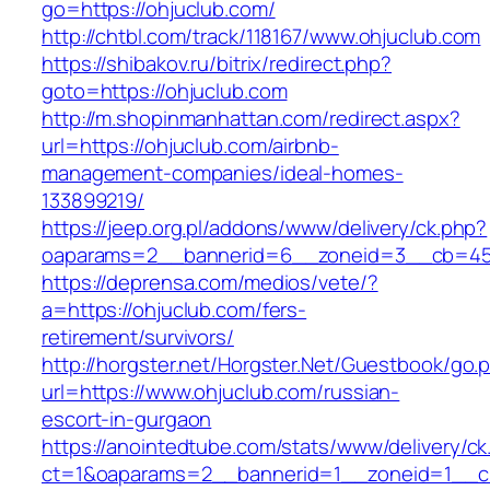
go=https://ohjuclub.com/
http://chtbl.com/track/118167/www.ohjuclub.com
https://shibakov.ru/bitrix/redirect.php?
goto=https://ohjuclub.com
http://m.shopinmanhattan.com/redirect.aspx?
url=https://ohjuclub.com/airbnb-
management-companies/ideal-homes-
133899219/
https://jeep.org.pl/addons/www/delivery/ck.php?
oaparams=2__bannerid=6__zoneid=3__cb=459
https://deprensa.com/medios/vete/?
a=https://ohjuclub.com/fers-
retirement/survivors/
http://horgster.net/Horgster.Net/Guestbook/go.
url=https://www.ohjuclub.com/russian-
escort-in-gurgaon
https://anointedtube.com/stats/www/delivery/ck
ct=1&oaparams=2__bannerid=1__zoneid=1__cb