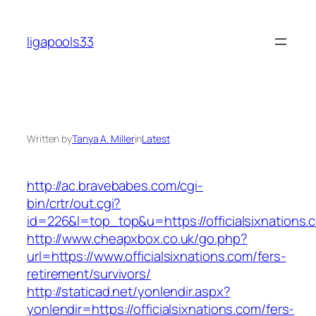
Skip
to
ligapools33
content
Written by
Tanya A. Miller
in
Latest
http://ac.bravebabes.com/cgi-
bin/crtr/out.cgi?
id=226&l=top_top&u=https://officialsixnations.
http://www.cheapxbox.co.uk/go.php?
url=https://www.officialsixnations.com/fers-
retirement/survivors/
http://staticad.net/yonlendir.aspx?
yonlendir=https://officialsixnations.com/fers-