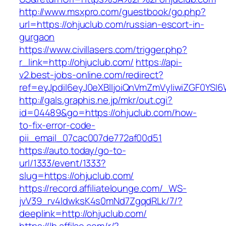
http://www.msxpro.com/guestbook/go.php?
url=https://ohjuclub.com/russian-escort-in-
gurgaon
https://www.civillasers.com/trigger.php?
r_link=http://ohjuclub.com/
https://api-
v2.best-jobs-online.com/redirect?
ref=eyJpdiI6eyJ0eXBlIjoiQnVmZmVyIiwiZG
http://gals.graphis.ne.jp/mkr/out.cgi?
id=04489&go=https://ohjuclub.com/how-
to-fix-error-code-
pii_email_07cac007de772af00d51
https://auto.today/go-to-
url/1333/event/1333?
slug=https://ohjuclub.com/
https://record.affiliatelounge.com/_WS-
jvV39_rv4IdwksK4s0mNd7ZgqdRLk/7/?
deeplink=http://ohjuclub.com/