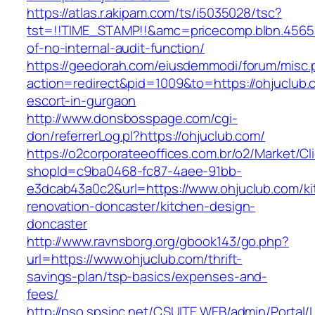
https://atlas.r.akipam.com/ts/i5035028/tsc?
tst=!!TIME_STAMP!!&amc=pricecomp.blbn.4565
of-no-internal-audit-function/
https://geedorah.com/eiusdemmodi/forum/misc.
action=redirect&pid=1009&to=https://ohjuclub.
escort-in-gurgaon
http://www.donsbosspage.com/cgi-
don/referrerLog.pl?https://ohjuclub.com/
https://o2corporateeoffices.com.br/o2/Market/C
shopId=c9ba0468-fc87-4aee-91bb-
e3dcab43a0c2&url=https://www.ohjuclub.com/ki
renovation-doncaster/kitchen-design-
doncaster
http://www.ravnsborg.org/gbook143/go.php?
url=https://www.ohjuclub.com/thrift-
savings-plan/tsp-basics/expenses-and-
fees/
http://pso.spsinc.net/CSUITE.WEB/admin/Portal/L