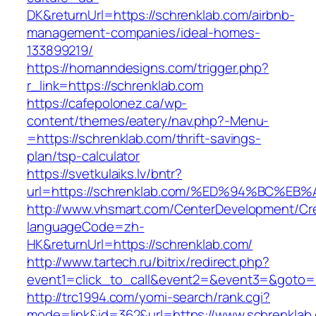
DK&returnUrl=https://schrenklab.com/airbnb-
management-companies/ideal-homes-
133899219/
https://homanndesigns.com/trigger.php?
r_link=https://schrenklab.com
https://cafepolonez.ca/wp-
content/themes/eatery/nav.php?-Menu-
=https://schrenklab.com/thrift-savings-
plan/tsp-calculator
https://svetkulaiks.lv/bntr?
url=https://schrenklab.com/%ED%94%BC
http://www.vhsmart.com/CenterDevelopment/C
languageCode=zh-
HK&returnUrl=https://schrenklab.com/
http://www.tartech.ru/bitrix/redirect.php?
event1=click_to_call&event2=&event3=&goto=ht
http://trc1994.com/yomi-search/rank.cgi?
mode=link&id=362&url=https://www.schrenklab