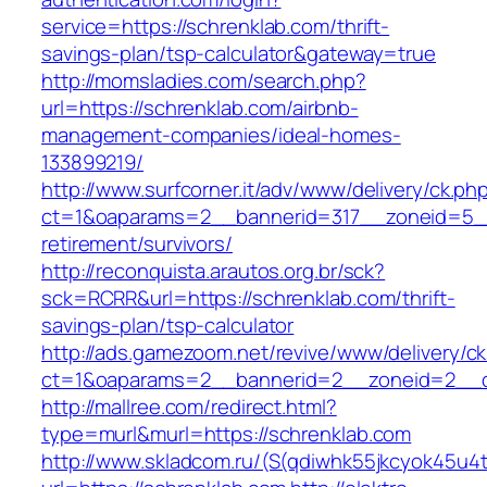
service=https://schrenklab.com/thrift-
savings-plan/tsp-calculator&gateway=true
http://momsladies.com/search.php?
url=https://schrenklab.com/airbnb-
management-companies/ideal-homes-
133899219/
http://www.surfcorner.it/adv/www/delivery/ck.ph
ct=1&oaparams=2__bannerid=317__zoneid=5__
retirement/survivors/
http://reconquista.arautos.org.br/sck?
sck=RCRR&url=https://schrenklab.com/thrift-
savings-plan/tsp-calculator
http://ads.gamezoom.net/revive/www/delivery/c
ct=1&oaparams=2__bannerid=2__zoneid=2__cb
http://mallree.com/redirect.html?
type=murl&murl=https://schrenklab.com
http://www.skladcom.ru/(S(qdiwhk55jkcyok45u4