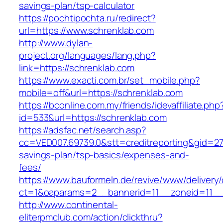
savings-plan/tsp-calculator
https://pochtipochta.ru/redirect?
url=https://www.schrenklab.com
http://www.dylan-
project.org/languages/lang.php?
link=https://schrenklab.com
https://www.exacti.com.br/set_mobile.php?
mobile=off&url=https://schrenklab.com
https://bconline.com.my/friends/idevaffiliate.php
id=533&url=https://schrenklab.com
https://adsfac.net/search.asp?
cc=VED007.69739.0&stt=creditreporting&gid=27
savings-plan/tsp-basics/expenses-and-
fees/
https://www.bauformeln.de/revive/www/delivery
ct=1&oaparams=2__bannerid=11__zoneid=11__
http://www.continental-
eliterpmclub.com/action/clickthru?