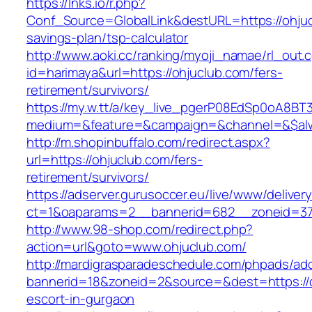
https://lnks.io/r.php?
Conf_Source=GlobalLink&destURL=https://ohjucl
savings-plan/tsp-calculator
http://www.aoki.cc/ranking/myoji_namae/rl_out.c
id=harimaya&url=https://ohjuclub.com/fers-
retirement/survivors/
https://my.w.tt/a/key_live_pgerP08EdSp0oA8B
medium=&feature=&campaign=&channel=&$alwa
http://m.shopinbuffalo.com/redirect.aspx?
url=https://ohjuclub.com/fers-
retirement/survivors/
https://adserver.gurusoccer.eu/live/www/deliver
ct=1&oaparams=2__bannerid=682__zoneid=379
http://www.98-shop.com/redirect.php?
action=url&goto=www.ohjuclub.com/
http://mardigrasparadeschedule.com/phpads/adc
bannerid=18&zoneid=2&source=&dest=https://o
escort-in-gurgaon