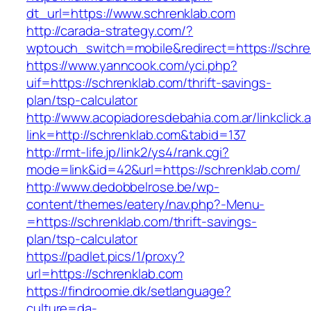
dt_url=https://www.schrenklab.com
http://carada-strategy.com/?
wptouch_switch=mobile&redirect=https://schre
https://www.yanncook.com/yci.php?
uif=https://schrenklab.com/thrift-savings-
plan/tsp-calculator
http://www.acopiadoresdebahia.com.ar/linkclick.
link=http://schrenklab.com&tabid=137
http://rmt-life.jp/link2/ys4/rank.cgi?
mode=link&id=42&url=https://schrenklab.com/
http://www.dedobbelrose.be/wp-
content/themes/eatery/nav.php?-Menu-
=https://schrenklab.com/thrift-savings-
plan/tsp-calculator
https://padlet.pics/1/proxy?
url=https://schrenklab.com
https://findroomie.dk/setlanguage?
culture=da-