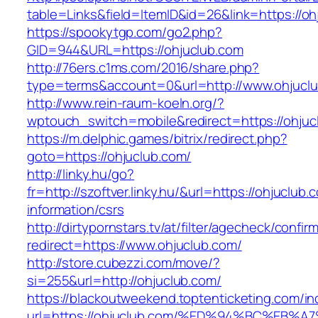
table=Links&field=ItemID&id=26&link=https://oh
https://spookytgp.com/go2.php?
GID=944&URL=https://ohjuclub.com
http://76ers.c1ms.com/2016/share.php?
type=terms&account=0&url=http://www.ohjucl
http://www.rein-raum-koeln.org/?
wptouch_switch=mobile&redirect=https://ohjuc
https://m.delphic.games/bitrix/redirect.php?
goto=https://ohjuclub.com/
http://linky.hu/go?
fr=http://szoftver.linky.hu/&url=https://ohjuclub.
information/csrs
http://dirtypornstars.tv/at/filter/agecheck/confir
redirect=https://www.ohjuclub.com/
http://store.cubezzi.com/move/?
si=255&url=http://ohjuclub.com/
https://blackoutweekend.toptenticketing.com/i
url=https://ohjuclub.com/%ED%94%BC%E