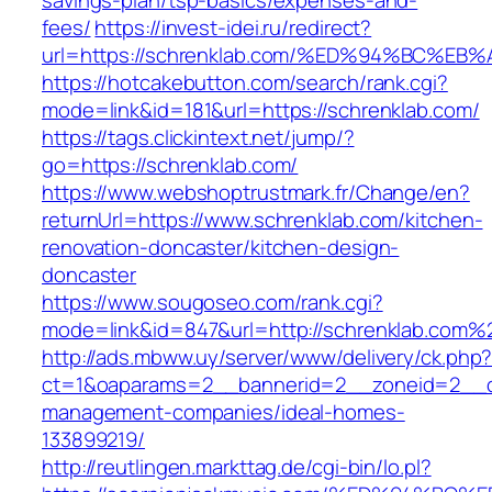
savings-plan/tsp-basics/expenses-and-
fees/
https://invest-idei.ru/redirect?
url=https://schrenklab.com/%ED%94%BC
https://hotcakebutton.com/search/rank.cgi?
mode=link&id=181&url=https://schrenklab.com/
https://tags.clickintext.net/jump/?
go=https://schrenklab.com/
https://www.webshoptrustmark.fr/Change/en?
returnUrl=https://www.schrenklab.com/kitchen-
renovation-doncaster/kitchen-design-
doncaster
https://www.sougoseo.com/rank.cgi?
mode=link&id=847&url=http://schrenklab.com%
http://ads.mbww.uy/server/www/delivery/ck.php
ct=1&oaparams=2__bannerid=2__zoneid=2__cb=
management-companies/ideal-homes-
133899219/
http://reutlingen.markttag.de/cgi-bin/lo.pl?