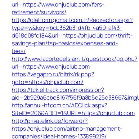
url=https://www.ohjuclub.com/fers-
retirement/survivors/
https://platform.gomail.com.tr/Redirector.aspx?
type=w&key=bcb362b3-d4fb-4a59-af43-
d618d08fc184&url=https://ohjuclub.com/thrift-
savings-plan/tsp-basics/expenses-and-
fees/
http://www.lacortedelsiam.it/guestbook/go.php?
url=https://www.ohjuclub.com
https://vegapro.ru/bitrix/rk.php?
goto=https://ohjuclub.com/
https://tck.elitrack.com/impression?
aid=2b929a6cbe8167f56f9a8b5e25e38667&imgUr
http://anhui-hf.com.cn/ADClick.aspx?
SiteID=206&ADID=1&URL=https://ohjuclub.com
http://privatelink.de/forward/?
https://ohjuclub.com/airbnb-management-
companies/ideal-homes-133899219/