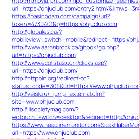
http://m.movia.jpn.com/mpc_customize_seamles
url=https://ohjuclub.com/entry2.html/&kmws=
https://basinodam.com/campaign/url?
token=4730401&q=https://ohjuclub.com
http://globales.ca/?
mobileview_switch=mobile&redirect=https://ohj
http://www.aaronbrock.ca/gbook/go.php?
url=https://ohjuclub.com
http://www.ecolistas.com/clicks.asp?
url=https://ohjuclub.com/
http://httpbin.org/redirect-to?
status_code=308&url=https://www.ohjuclub.co
http://yeisk.ru/_jump_external.cfm?
site=www.ohjuclub.com
http://illsocietymag.com/?
wptouch_switch=desktop&redirect=http://ohjuc
https://www.headlinemonitor.com/SicakHaberMon
url=https://www.ohjuclub.com