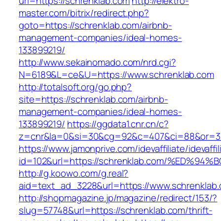
url=https://schrenklab.com
http://elektro-
master.com/bitrix/redirect.php?
goto=https://schrenklab.com/airbnb-
management-companies/ideal-homes-
133899219/
http://www.sekainomado.com/nrd.cgi?
N=6189&L=ce&U=https://www.schrenklab.com
http://totalsoft.org/go.php?
site=https://schrenklab.com/airbnb-
management-companies/ideal-homes-
133899219/
https://ggdata1.cnr.cn/c?
z=cnr&la=0&si=30&cg=92&c=407&ci=88&or=38
https://www.jamonprive.com/idevaffiliate/idevaffi
id=102&url=https://schrenklab.com/%ED
http://g.koowo.com/g.real?
aid=text_ad_3228&url=https://www.schrenklab
http://shopmagazine.jp/magazine/redirect/153/?
slug=57748&url=https://schrenklab.com/thrift-