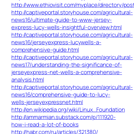
http://www.ethiovisit.com/myplace/directory/pos
http://captiveportal.storyhouse.com/agricultural-
news16/ultimate-guide-to-www-jersey-
express-lucy-wells-insightful-overview.html
http://captiveportal.storyhouse.com/agricultural-
news16/jerseyexpress-lucywells-a-
comprehensive-guide.html
http://captiveportal.storyhouse.com/agricultural-
news17/understanding-the-significance-of-
jerseyexpress-net-wells-a-comprehensive-
analysis.html
http://captiveportal.storyhouse.com/agricultural-
news16/comprehensive-guide-to-lucy-
wells-jerseyexpressnet.html
http://en.wikipedia.org/wiki/Linux_Foundation
http://ammarmian.substack.com/p/111920-
how-i-read-a-lot-of-books
http://habr.com/ru/articles/321380/