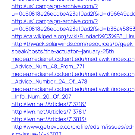
http://us1.campaign-archive.com/?
u=0c60818e26ecdbe423a10ad2f&id=d96649ad
http://us1.campaign-archive.com/?
u=0c60818e26ecdbe423a10ad2f&id=b36a4585
http://ca.wikipedia.org/wiki/Fundaci%C3%B3_Lin
http://thwack.solarwinds.com/resources/b/geek-
speak/posts/the-actuator—january-25th
medea.medianet.cs.kent.edu/mediawiki/index
_Advice_Num_48_From_771
medea.medianet.cs.kent.edu/mediawiki/inde
_Advice_Number_24_Of_478
medea.medianet.cs.kent.edu/mediawiki/index.
_Info_Num_20_Of_207
http://lwn.net/Articles/713716/
http://lwn.net/Articles/713781/
http://lwn.net/Articles/713813/
http://www.getrevue.co/profile/edsim/issues/ed-
sim-issue-14-43077