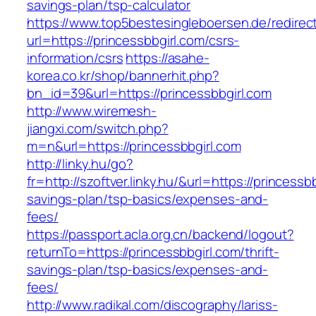
savings-plan/tsp-calculator
https://www.top5bestesingleboersen.de/redirec
url=https://princessbbgirl.com/csrs-
information/csrs
https://asahe-
korea.co.kr/shop/bannerhit.php?
bn_id=39&url=https://princessbbgirl.com
http://www.wiremesh-
jiangxi.com/switch.php?
m=n&url=https://princessbbgirl.com
http://linky.hu/go?
fr=http://szoftver.linky.hu/&url=https://princessbb
savings-plan/tsp-basics/expenses-and-
fees/
https://passport.acla.org.cn/backend/logout?
returnTo=https://princessbbgirl.com/thrift-
savings-plan/tsp-basics/expenses-and-
fees/
http://www.radikal.com/discography/lariss-