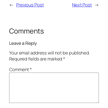
←
Previous Post
Next Post
→
Comments
Leave a Reply
Your email address will not be published.
Required fields are marked
*
Comment
*