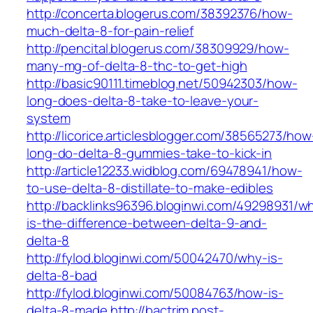
http://concerta.blogerus.com/38392376/how-
much-delta-8-for-pain-relief
http://pencital.blogerus.com/38309929/how-
many-mg-of-delta-8-thc-to-get-high
http://basic90111.timeblog.net/50942303/how-
long-does-delta-8-take-to-leave-your-
system
http://licorice.articlesblogger.com/38565273/how
long-do-delta-8-gummies-take-to-kick-in
http://article12233.widblog.com/69478941/how-
to-use-delta-8-distillate-to-make-edibles
http://backlinks96396.bloginwi.com/49298931/w
is-the-difference-between-delta-9-and-
delta-8
http://fylod.bloginwi.com/50042470/why-is-
delta-8-bad
http://fylod.bloginwi.com/50084763/how-is-
delta-8-made
http://bactrim.post-