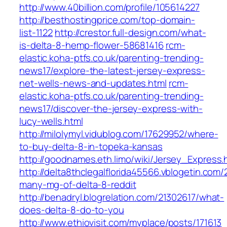
http://www.40billion.com/profile/105614227
http://besthostingprice.com/top-domain-
list-1122
http://crestor.full-design.com/what-
is-delta-8-hemp-flower-58681416
rcm-
elastic.koha-ptfs.co.uk/parenting-trending-
news17/explore-the-latest-jersey-express-
net-wells-news-and-updates.html
rcm-
elastic.koha-ptfs.co.uk/parenting-trending-
news17/discover-the-jersey-express-with-
lucy-wells.html
http://milolymyl.vidublog.com/17629952/where-
to-buy-delta-8-in-topeka-kansas
http://goodnames.eth.limo/wiki/Jersey_Express.
http://delta8thclegalflorida45566.vblogetin.co
many-mg-of-delta-8-reddit
http://benadryl.blogrelation.com/21302617/what-
does-delta-8-do-to-you
http://www.ethiovisit.com/myplace/posts/171613