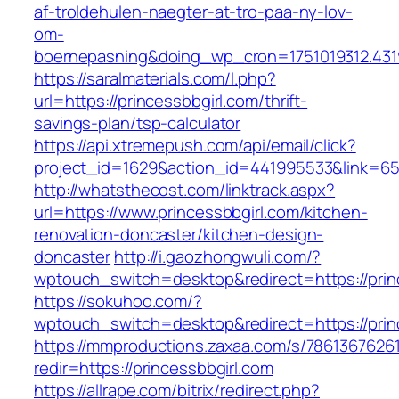
af-troldehulen-naegter-at-tro-paa-ny-lov-
om-
boernepasning&doing_wp_cron=1751019312.43
https://saralmaterials.com/l.php?
url=https://princessbbgirl.com/thrift-
savings-plan/tsp-calculator
https://api.xtremepush.com/api/email/click?
project_id=1629&action_id=441995533&link=655
http://whatsthecost.com/linktrack.aspx?
url=https://www.princessbbgirl.com/kitchen-
renovation-doncaster/kitchen-design-
doncaster
http://i.gaozhongwuli.com/?
wptouch_switch=desktop&redirect=https://prin
https://sokuhoo.com/?
wptouch_switch=desktop&redirect=https://prin
https://mmproductions.zaxaa.com/s/7861367626
redir=https://princessbbgirl.com
https://allrape.com/bitrix/redirect.php?