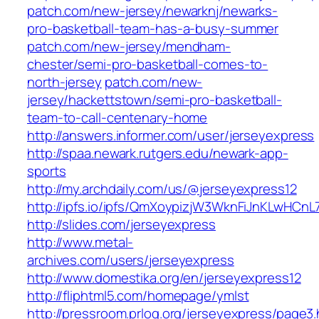
patch.com/new-jersey/newarknj/newarks-
pro-basketball-team-has-a-busy-summer
patch.com/new-jersey/mendham-
chester/semi-pro-basketball-comes-to-
north-jersey
patch.com/new-
jersey/hackettstown/semi-pro-basketball-
team-to-call-centenary-home
http://answers.informer.com/user/jerseyexpress
http://spaa.newark.rutgers.edu/newark-app-
sports
http://my.archdaily.com/us/@jerseyexpress12
http://ipfs.io/ipfs/QmXoypizjW3WknFiJnKLwHCn
http://slides.com/jerseyexpress
http://www.metal-
archives.com/users/jerseyexpress
http://www.domestika.org/en/jerseyexpress12
http://fliphtml5.com/homepage/ymlst
http://pressroom.prlog.org/jerseyexpress/page3.