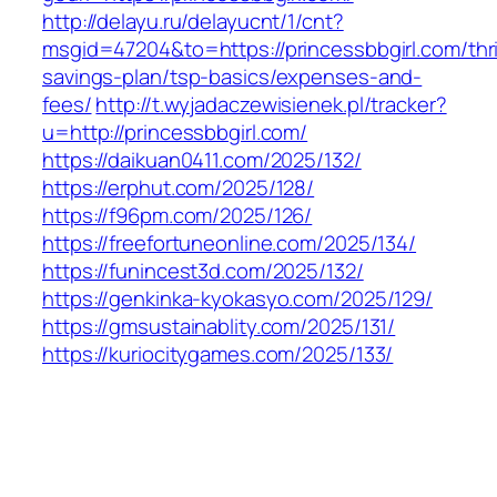
http://delayu.ru/delayucnt/1/cnt?
msgid=47204&to=https://princessbbgirl.com/thri
savings-plan/tsp-basics/expenses-and-
fees/
http://t.wyjadaczewisienek.pl/tracker?
u=http://princessbbgirl.com/
https://daikuan0411.com/2025/132/
https://erphut.com/2025/128/
https://f96pm.com/2025/126/
https://freefortuneonline.com/2025/134/
https://funincest3d.com/2025/132/
https://genkinka-kyokasyo.com/2025/129/
https://gmsustainablity.com/2025/131/
https://kuriocitygames.com/2025/133/