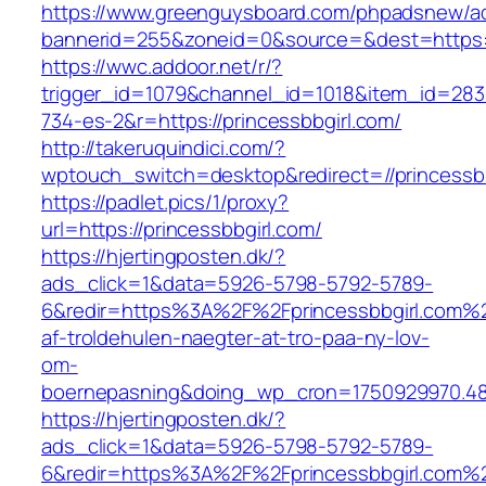
https://www.greenguysboard.com/phpadsnew/ad
bannerid=255&zoneid=0&source=&dest=https://
https://wwc.addoor.net/r/?
trigger_id=1079&channel_id=1018&item_id=28
734-es-2&r=https://princessbbgirl.com/
http://takeruquindici.com/?
wptouch_switch=desktop&redirect=//princessbb
https://padlet.pics/1/proxy?
url=https://princessbbgirl.com/
https://hjertingposten.dk/?
ads_click=1&data=5926-5798-5792-5789-
6&redir=https%3A%2F%2Fprincessbbgirl.com%
af-troldehulen-naegter-at-tro-paa-ny-lov-
om-
boernepasning&doing_wp_cron=1750929970.4
https://hjertingposten.dk/?
ads_click=1&data=5926-5798-5792-5789-
6&redir=https%3A%2F%2Fprincessbbgirl.com%