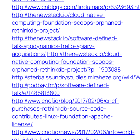
http://www.cnblogs.com/findumars/p/6323693.h
http://thenewstack.io/cloud-native-
computing-foundation-scoops-orphaned-
rethinkdb-project/
http://thenewstack.io/software-defined-
talk-appdynamics-trello-apiary-
acquisitions/
http://thenewstack.io/cloud-
native-computing-foundation-scoops-
orphaned-rethinkdb-project/?p=1903088
http://sterbalssundrystudies.miraheze.org/wiki
http://podbay.fm/p/software-defined-
talk/e/1485813600
http://www.cncf.io/blog/2017/02/06/cncf-
purchases-rethinkdb-source-code-
contributes-linux-foundation-apache-
license/
http://www.cncf.io/news/2017/02/06/infoworld-
rethinkdb-finds-new-home-linux-