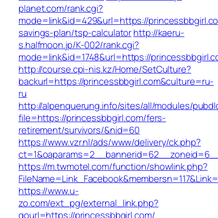
planet.com/rank.cgi?
mode=link&id=429&url=https://princessbbgirl.co
savings-plan/tsp-calculator
http://kaeru-
s.halfmoon.jp/K-002/rank.cgi?
mode=link&id=1748&url=https://princessbbgirl.
http://course.cpi-nis.kz/Home/SetCulture?
backurl=https://princessbbgirl.com&culture=ru-
ru
http://alpenquerung.info/sites/all/modules/pubd
file=https://princessbbgirl.com/fers-
retirement/survivors/&nid=60
https://www.vzr.nl/ads/www/delivery/ck.php?
ct=1&oaparams=2__bannerid=62__zoneid=6__c
https://m.twmotel.com/function/showlink.php?
FileName=Link_Facebook&membersn=117&Link=ht
https://www.u-
zo.com/ext_pg/external_link.php?
gourl=https://princessbbgirl.com/