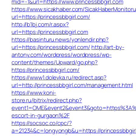
mid=-1&url=https://www.princessbbgirl.com
https://www.sicakhaber.com/SicakHaberMonitoru
url=https://princessbbgirl.com/
http://b1bj.com/r.aspx?
url=https://princessbbgirl.com
https://basinturu.news/yonlendir.php?
url=https://princessbbgirl.com/
http://art-by-
antony.com/wordpress/wordpress/wp-
content/themes/Upward/go.php?
https://princessbbgirl.com/
https://www1.dolevka.ru/redirect.asp?
url=http://princessbbgirl.com/management.html
https://www.koni-
store.ru/bitrix/redirect.php?
event1=OME&event2&event3&goto=https%3A%2F
escort-in-gurgaon%2F
https://socsoc.co/cpc/?
a=21234&c=longyongb&u=https://princessbbgirl.