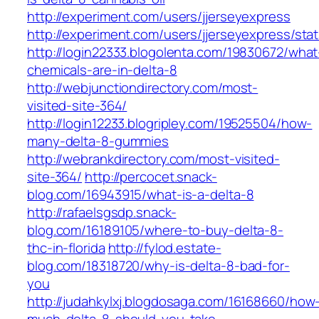
http://experiment.com/users/jjerseyexpress
http://experiment.com/users/jjerseyexpress/sta
http://login22333.blogolenta.com/19830672/what
chemicals-are-in-delta-8
http://webjunctiondirectory.com/most-
visited-site-364/
http://login12233.blogripley.com/19525504/how-
many-delta-8-gummies
http://webrankdirectory.com/most-visited-
site-364/
http://percocet.snack-
blog.com/16943915/what-is-a-delta-8
http://rafaelsgsdp.snack-
blog.com/16189105/where-to-buy-delta-8-
thc-in-florida
http://fylod.estate-
blog.com/18318720/why-is-delta-8-bad-for-
you
http://judahkylxj.blogdosaga.com/16168660/how