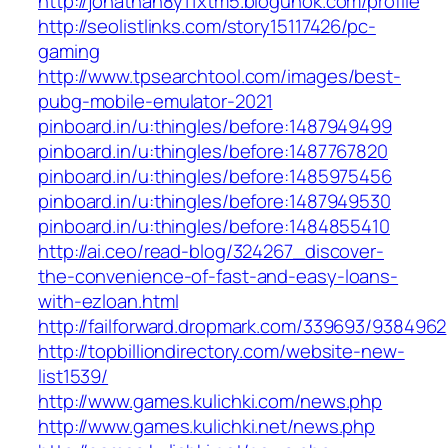
http://jonathan8y11xtm5.blogunok.com/profile
http://seolistlinks.com/story15117426/pc-
gaming
http://www.tpsearchtool.com/images/best-
pubg-mobile-emulator-2021
pinboard.in/u:thingles/before:1487949499
pinboard.in/u:thingles/before:1487767820
pinboard.in/u:thingles/before:1485975456
pinboard.in/u:thingles/before:1487949530
pinboard.in/u:thingles/before:1484855410
http://ai.ceo/read-blog/324267_discover-
the-convenience-of-fast-and-easy-loans-
with-ezloan.html
http://failforward.dropmark.com/339693/9384962
http://topbilliondirectory.com/website-new-
list1539/
http://www.games.kulichki.com/news.php
http://www.games.kulichki.net/news.php