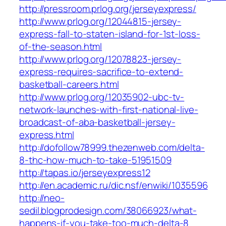
http://pressroom.prlog.org/jerseyexpress/
http://www.prlog.org/12044815-jersey-
express-fall-to-staten-island-for-1st-loss-
of-the-season.html
http://www.prlog.org/12078823-jersey-
express-requires-sacrifice-to-extend-
basketball-careers.html
http://www.prlog.org/12035902-ubc-tv-
network-launches-with-first-national-live-
broadcast-of-aba-basketball-jersey-
express.html
http://dofollow78999.thezenweb.com/delta-
8-thc-how-much-to-take-51951509
http://tapas.io/jerseyexpress12
http://en.academic.ru/dic.nsf/enwiki/1035596
http://neo-
sedil.blogprodesign.com/38066923/what-
happens-if-you-take-too-much-delta-8