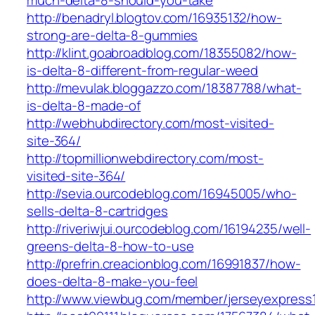
much-delta-8-should-you-take
http://benadryl.blogtov.com/16935132/how-
strong-are-delta-8-gummies
http://klint.goabroadblog.com/18355082/how-
is-delta-8-different-from-regular-weed
http://mevulak.bloggazzo.com/18387788/what-
is-delta-8-made-of
http://webhubdirectory.com/most-visited-
site-364/
http://topmillionwebdirectory.com/most-
visited-site-364/
http://sevia.ourcodeblog.com/16945005/who-
sells-delta-8-cartridges
http://riveriwjui.ourcodeblog.com/16194235/well-
greens-delta-8-how-to-use
http://prefrin.creacionblog.com/16991837/how-
does-delta-8-make-you-feel
http://www.viewbug.com/member/jerseyexpress