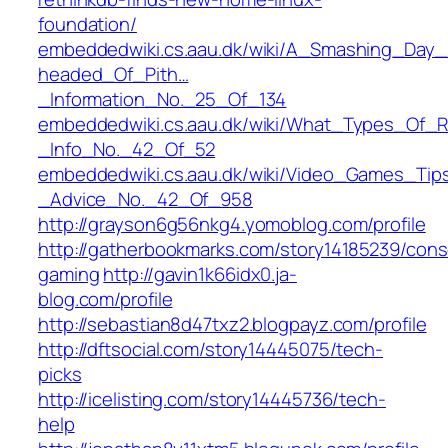
foundation/
embeddedwiki.cs.aau.dk/wiki/A_Smashing_Day
headed_Of_Pith…
_Information_No._25_Of_134
embeddedwiki.cs.aau.dk/wiki/What_Types_Of_
_Info_No._42_Of_52
embeddedwiki.cs.aau.dk/wiki/Video_Games_Ti
_Advice_No._42_Of_958
http://grayson6g56nkg4.yomoblog.com/profile
http://gatherbookmarks.com/story14185239/cons
gaming
http://gavin1k66idx0.ja-
blog.com/profile
http://sebastian8d47txz2.blogpayz.com/profile
http://dftsocial.com/story14445075/tech-
picks
http://icelisting.com/story14445736/tech-
help