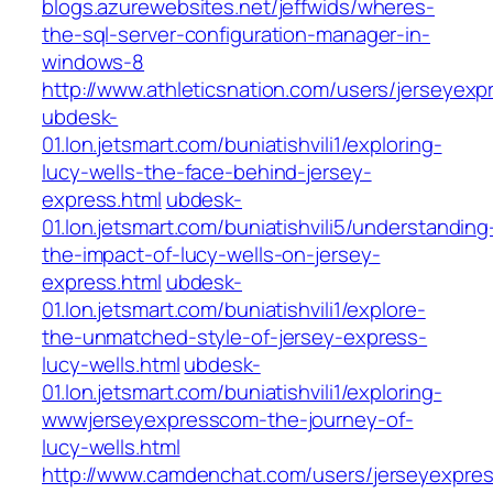
blogs.azurewebsites.net/jeffwids/wheres-
the-sql-server-configuration-manager-in-
windows-8
http://www.athleticsnation.com/users/jerseyexp
ubdesk-
01.lon.jetsmart.com/buniatishvili1/exploring-
lucy-wells-the-face-behind-jersey-
express.html
ubdesk-
01.lon.jetsmart.com/buniatishvili5/understanding
the-impact-of-lucy-wells-on-jersey-
express.html
ubdesk-
01.lon.jetsmart.com/buniatishvili1/explore-
the-unmatched-style-of-jersey-express-
lucy-wells.html
ubdesk-
01.lon.jetsmart.com/buniatishvili1/exploring-
wwwjerseyexpresscom-the-journey-of-
lucy-wells.html
http://www.camdenchat.com/users/jerseyexpre