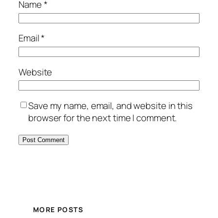
Name
*
Email
*
Website
Save my name, email, and website in this
browser for the next time I comment.
MORE POSTS