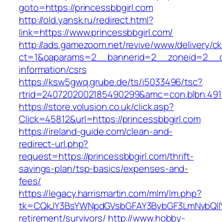
goto=https://princessbbgirl.com
http://old.yansk.ru/redirect.html?
link=https://www.princessbbgirl.com/
http://ads.gamezoom.net/revive/www/delivery/c
ct=1&oaparams=2__bannerid=2__zoneid=2__cb=
information/csrs
https://ksw5gwq.grube.de/ts/i5033496/tsc?
rtrid=2407202002185490299&amc=con.blbn.491
https://store.volusion.co.uk/click.asp?
Click=45812&url=https://princessbbgirl.com
https://ireland-guide.com/clean-and-
redirect-url.php?
request=https://princessbbgirl.com/thrift-
savings-plan/tsp-basics/expenses-and-
fees/
https://legacy.harrismartin.com/mlm/lm.php?
tk=CQkJY3BsYWNpdGVsbGFAY3BybGF3LmNvbQlIY
retirement/survivors/
http://www.hobby-