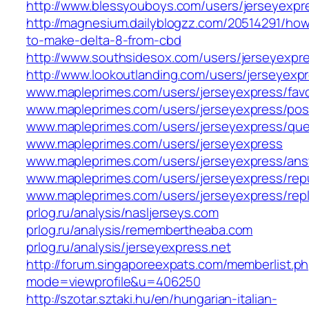
http://www.blessyouboys.com/users/jerseyexpr
http://magnesium.dailyblogzz.com/20514291/ho
to-make-delta-8-from-cbd
http://www.southsidesox.com/users/jerseyexpr
http://www.lookoutlanding.com/users/jerseyexp
www.mapleprimes.com/users/jerseyexpress/favo
www.mapleprimes.com/users/jerseyexpress/pos
www.mapleprimes.com/users/jerseyexpress/que
www.mapleprimes.com/users/jerseyexpress
www.mapleprimes.com/users/jerseyexpress/an
www.mapleprimes.com/users/jerseyexpress/rep
www.mapleprimes.com/users/jerseyexpress/repl
prlog.ru/analysis/nasljerseys.com
prlog.ru/analysis/remembertheaba.com
prlog.ru/analysis/jerseyexpress.net
http://forum.singaporeexpats.com/memberlist.p
mode=viewprofile&u=406250
http://szotar.sztaki.hu/en/hungarian-italian-