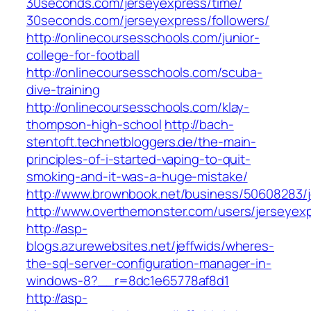
30seconds.com/jerseyexpress/time/
30seconds.com/jerseyexpress/followers/
http://onlinecoursesschools.com/junior-
college-for-football
http://onlinecoursesschools.com/scuba-
dive-training
http://onlinecoursesschools.com/klay-
thompson-high-school
http://bach-
stentoft.technetbloggers.de/the-main-
principles-of-i-started-vaping-to-quit-
smoking-and-it-was-a-huge-mistake/
http://www.brownbook.net/business/50608283/
http://www.overthemonster.com/users/jerseyex
http://asp-
blogs.azurewebsites.net/jeffwids/wheres-
the-sql-server-configuration-manager-in-
windows-8?__r=8dc1e65778af8d1
http://asp-