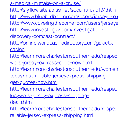
a-medical-mistake-on-a-cruise/
http://slyflow.site.aplus.net/socalfit4u/id194.html
http://www.bluebirdbanter.com/users/jerseyexp
http://www.coveringthecorner.com/users/jersey
http://www.investingzz.com/investigation-
discovery-comcast-contract/
http://online.worldcasinodirectory.com/galactix-
casino
http://learnmore.charlestonsouthern.edu/respec
wells-jersey-express-shop-now.html
http://learnmore.charlestonsouthern.edu/women
today/fast-reliable-jerseyexpress-shipping-
get-quotes-now.html
http://learnmore.charlestonsouthern.edu/respec
lucywells-jersey-express-shipping-
deals.html
http://learnmore.charlestonsouthern.edu/respec
reliable-jersey-express-shipping.html