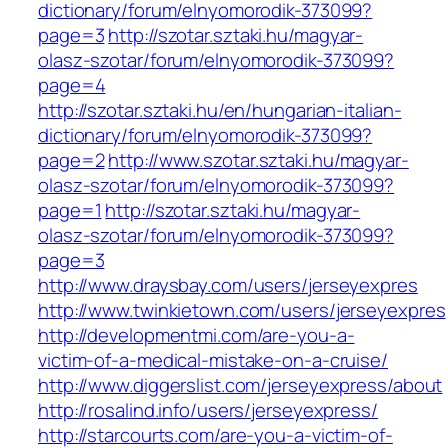
dictionary/forum/elnyomorodik-373099?
page=3
http://szotar.sztaki.hu/magyar-
olasz-szotar/forum/elnyomorodik-373099?
page=4
http://szotar.sztaki.hu/en/hungarian-italian-
dictionary/forum/elnyomorodik-373099?
page=2
http://www.szotar.sztaki.hu/magyar-
olasz-szotar/forum/elnyomorodik-373099?
page=1
http://szotar.sztaki.hu/magyar-
olasz-szotar/forum/elnyomorodik-373099?
page=3
http://www.draysbay.com/users/jerseyexpres
http://www.twinkietown.com/users/jerseyexpres
http://developmentmi.com/are-you-a-
victim-of-a-medical-mistake-on-a-cruise/
http://www.diggerslist.com/jerseyexpress/about
http://rosalind.info/users/jerseyexpress/
http://starcourts.com/are-you-a-victim-of-