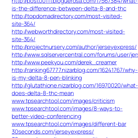
http://post00111.bloguerosa.com/17567384/what-
is-the-difference-between-delta-8-and-thc
http://topdomadirectory.com/most-visited-
site-364/
http://webworthdirectory.com/most-visited-
site-364/
http://projectnursery.com/author/jerseyexpress/
http://www.sqlservercentral.com/forums/user/je
http://www.peekyou.com/derek_creamer
http://ranking67777.nizarblog.com/16241767/why-
is-my-delta-8-pen-blinking
http://glutathione.nizarblog.com/16970020/what
does-delta-8-thc-mean
www.tpsearchtool.com/images/criticism
www.tpsearchtool.com/images/8-ways-to-
better-video-conferencing
www.tpsearchtool.com/images/different-bar
30seconds.com/jerseyexpress/