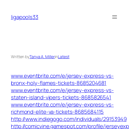
Skip
to
ligapools33
content
Written by
Tanya A. Miller
in
Latest
www.eventbrite.com/e/jersey-express-vs-
bronx-holy-flames-tickets-8685204681
www.eventbrite.com/e/jersey-express-vs-
staten-island-vipers-tickets-8685826541
www.eventbrite.com/e/jersey-express-vs-
richmond-elite-va-tickets-8685684115
http://www.indiegogo.com/individuals/29153949
http://comicvine.gamespot.com/profile/jerseyex