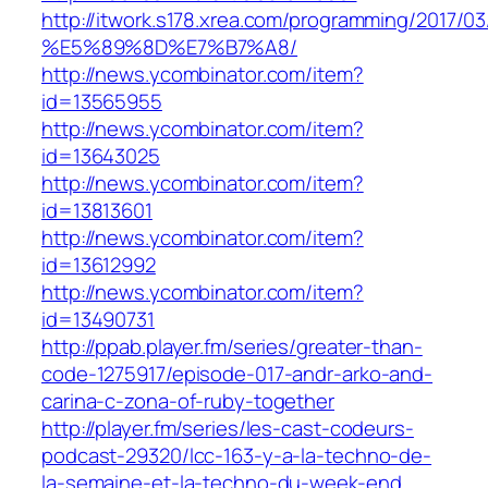
http://itwork.s178.xrea.com/programm
%E5%89%8D%E7%B7%A8/
http://news.ycombinator.com/item?
id=13565955
http://news.ycombinator.com/item?
id=13643025
http://news.ycombinator.com/item?
id=13813601
http://news.ycombinator.com/item?
id=13612992
http://news.ycombinator.com/item?
id=13490731
http://ppab.player.fm/series/greater-than-
code-1275917/episode-017-andr-arko-and-
carina-c-zona-of-ruby-together
http://player.fm/series/les-cast-codeurs-
podcast-29320/lcc-163-y-a-la-techno-de-
la-semaine-et-la-techno-du-week-end