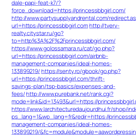
dale-papi-feat-k7/?
force_download=https://princessbbgirl.com/
http://www.partysupplyandrental.com/redirect.a
url=https://princessbbgirl.com
http://tverv-
realty.citystar.ru/go?
to=http%3A%2F%2Fprincessbbgirl.com/
https://www.golossamara.ru/cat/go.php?
url=https://princessbbgirl.com/airbnb-
management-companies/ideal-homes-
133899219/
https://senty.ro/gbook/go.php?
url=https://princessbbgirl.com/thrift-
savings-plan/tsp-basics/expenses-and-
fees/
http://www.purebank.net/rank.cgi?
mode=link&id=13493&url=https://princessbbgirl
https://www.larchitecturedaujourdhui.fr/shop/in
ps_lang=1&wp_lang=fr&redir=https://princessbb
management-companies/ideal-homes-
133899219/&fc=module&module=aawordpressinte