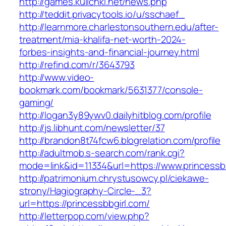
http://games.kulichki.net/news.php
http://teddit.privacytools.io/u/sschaef_
http://learnmore.charlestonsouthern.edu/after-
treatment/mia-khalifa-net-worth-2024-
forbes-insights-and-financial-journey.html
http://refind.com/r/3643793
http://www.video-
bookmark.com/bookmark/5631377/console-
gaming/
http://logan3y89ywv0.dailyhitblog.com/profile
http://js.libhunt.com/newsletter/37
http://brandon8t74fcw6.blogrelation.com/profile
http://adultmob.s-search.com/rank.cgi?
mode=link&id=11334&url=https://www.princessb
http://patrimonium.chrystusowcy.pl/ciekawe-
strony/Hagiography-Circle-_3?
url=https://princessbbgirl.com/
http://letterpop.com/view.php?