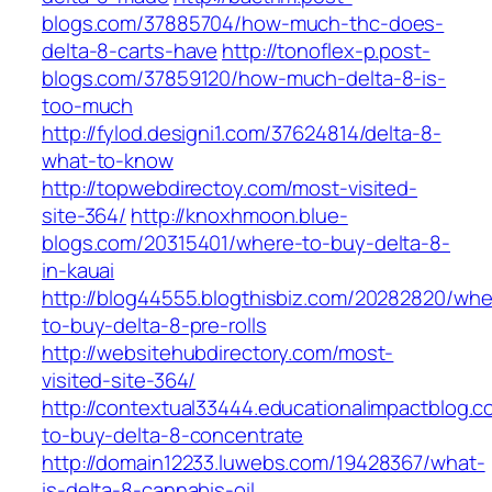
blogs.com/37885704/how-much-thc-does-
delta-8-carts-have
http://tonoflex-p.post-
blogs.com/37859120/how-much-delta-8-is-
too-much
http://fylod.designi1.com/37624814/delta-8-
what-to-know
http://topwebdirectoy.com/most-visited-
site-364/
http://knoxhmoon.blue-
blogs.com/20315401/where-to-buy-delta-8-
in-kauai
http://blog44555.blogthisbiz.com/20282820/whe
to-buy-delta-8-pre-rolls
http://websitehubdirectory.com/most-
visited-site-364/
http://contextual33444.educationalimpactblog.
to-buy-delta-8-concentrate
http://domain12233.luwebs.com/19428367/what-
is-delta-8-cannabis-oil