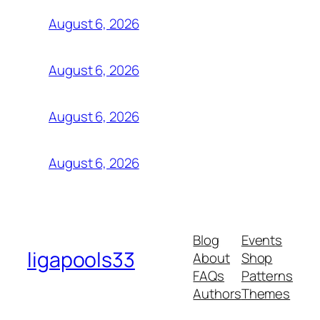
August 6, 2026
August 6, 2026
August 6, 2026
August 6, 2026
Blog
Events
ligapools33
About
Shop
FAQs
Patterns
Authors
Themes