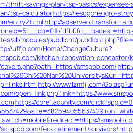
/thrift-savings-plan/tsp-basics/expenses-
lan/tsp-calculator
https://lesogorie.igro-str
om/entry2.html
http://adserver.dtransforma.
eid=51__cb=01bfdfb0fd__oadest=https://s
ites/all/modules/pubdlcnt/pubdlcnt.php?file=
ttp://uffjo.com/Home/ChangeCulture?
mspob.com/kitchen-renovation-doncaster/k
rg/covers.php?path=https://smspob.com/
http:
al%20Chi%20Nan%20Universitys&url=https
p=links.html
http://www.lzmfjj.com/Go.asp?u
.com/open_link.php?link=https://www.smsp
b.com
https://core1.adunity.com/click?spgi
5637429&site=382594055637429.ron_white
h_switch=mobile&redirect=https://smspob.co
/smspob.com/fers-retirement/survivors/
http