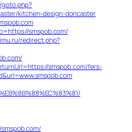
c/goto.php?
ster/kitchen-design-doncaster
.smspob.com
to=https://smspob.com/
imu.ru/redirect.php?
pob.com/
turnUrl=https://smspob.com/fers-
stad&url=www.smspob.com
B8%EB%8B%88%EC%83%81/
/smspob.com/