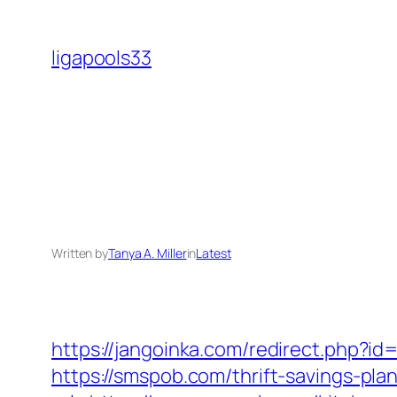
Skip
to
ligapools33
content
Written by
Tanya A. Miller
in
Latest
https://jangoinka.com/redirect.php?i
https://smspob.com/thrift-savings-plan