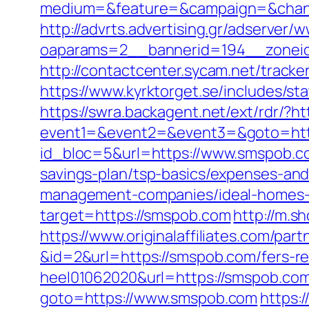
medium=&feature=&campaign=&channe
http://advrts.advertising.gr/adserver/
oaparams=2__bannerid=194__zonei
http://contactcenter.sycam.net/trac
https://www.kyrktorget.se/includes/s
https://swra.backagent.net/ext/rdr/?h
event1=&event2=&event3=&goto=htt
id_bloc=5&url=https://www.smspob.c
savings-plan/tsp-basics/expenses-and
management-companies/ideal-homes-
target=https://smspob.com
http://m.s
https://www.originalaffiliates.com/pa
&id=2&url=https://smspob.com/fers-re
heel01062020&url=https://smspob.com/
goto=https://www.smspob.com
https: