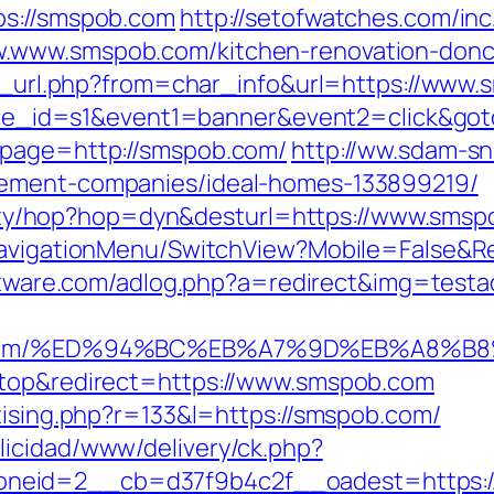
ps://smspob.com
http://setofwatches.com/in
.www.smspob.com/kitchen-renovation-donca
/go_url.php?from=char_info&url=https://www
&site_id=s1&event1=banner&event2=click&go
?page=http://smspob.com/
http://ww.sdam-sn
gement-companies/ideal-homes-133899219/
bility/hop?hop=dyn&desturl=https://www.sms
/NavigationMenu/SwitchView?Mobile=False&Re
software.com/adlog.php?a=redirect&img=te
spob.com/%ED%94%BC%EB%A7%9D%EB%A8%
ktop&redirect=https://www.smspob.com
tising.php?r=133&l=https://smspob.com/
licidad/www/delivery/ck.php?
neid=2__cb=d37f9b4c2f__oadest=https:/