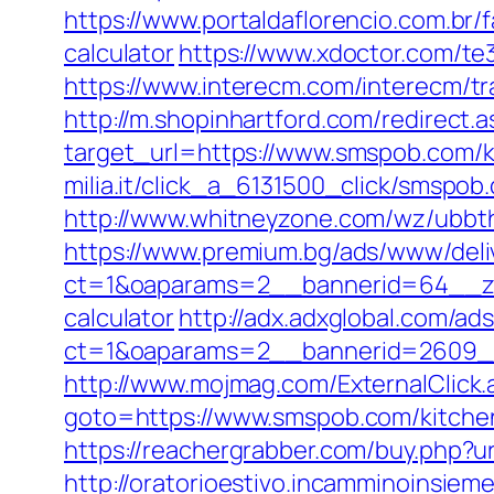
https://www.portaldaflorencio.com.br
calculator
https://www.xdoctor.com/te
https://www.interecm.com/interecm/t
http://m.shopinhartford.com/redirect.
target_url=https://www.smspob.com/k
milia.it/click_a_6131500_click/smspob
http://www.whitneyzone.com/wz/ubbt
https://www.premium.bg/ads/www/deli
ct=1&oaparams=2__bannerid=64__zon
calculator
http://adx.adxglobal.com/ad
ct=1&oaparams=2__bannerid=2609_
http://www.mojmag.com/ExternalClic
goto=https://www.smspob.com/kitchen
https://reachergrabber.com/buy.php?ur
http://oratorioestivo.incamminoinsieme