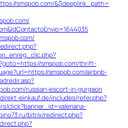
tps://smspob.com/&$deeplink_path=
spob.com/
b.com&IdContactoEnvio=1644035
/smspob.com/
/redirect.php?
ion_enreg_clic.php?
hp?goto=https://smspob.com/thrift-
uage?url=https://smspob.com/airbnb-
adredir.asp?
mspob.com/russian-escort-in-gurgaon
/direkt-einkauf.de/includes/refer.php?
ers/click?banner_id=valeriana-
epino73.ru/bitrix/redirect.php?
edirect.php?