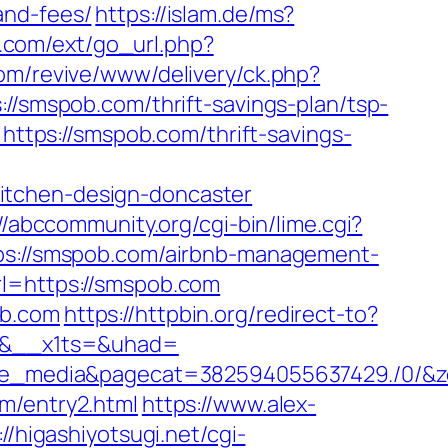
and-fees/
https://islam.de/ms?
oy.com/ext/go_url.php?
com/revive/www/delivery/ck.php?
mspob.com/thrift-savings-plan/tsp-
https://smspob.com/thrift-savings-
itchen-design-doncaster
//abccommunity.org/cgi-bin/lime.cgi?
://smspob.com/airbnb-management-
rl=https://smspob.com
ob.com
https://httpbin.org/redirect-to?
d=0&__x1ts=&uhad=
_media&pagecat=382594055637429./0/&zon
m/entry2.html
https://www.alex-
://higashiyotsugi.net/cgi-