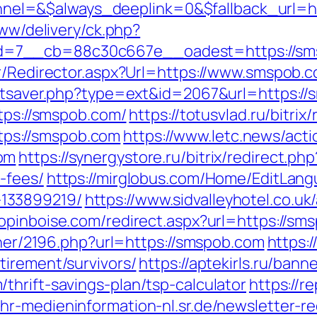
l=&$always_deeplink=0&$fallback_url=ht
www/delivery/ck.php?
d=7__cb=88c30c667e__oadest=https://sm
ker/Redirector.aspx?Url=https://www.smspo
tatsaver.php?type=ext&id=2067&url=https:/
ttps://smspob.com/
https://totusvlad.ru/bitrix
ps://smspob.com
https://www.letc.news/act
om
https://synergystore.ru/bitrix/redirect.p
-fees/
https://mirglobus.com/Home/EditLang
133899219/
https://www.sidvalleyhotel.co.uk/
hopinboise.com/redirect.aspx?url=https://s
rtner/2196.php?url=https://smspob.com
https:/
tirement/survivors/
https://aptekirls.ru/bann
thrift-savings-plan/tsp-calculator
https://r
//hr-medieninformation-nl.sr.de/newsletter-r