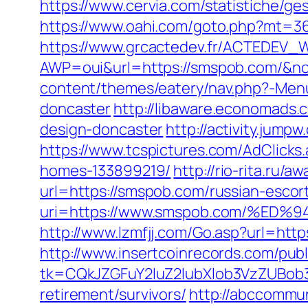
https://www.cervia.com/statistiche/g
https://www.oahi.com/goto.php?mt=3
https://www.grcactedev.fr/ACTEDEV_W
AWP=oui&url=https://smspob.com/
content/themes/eatery/nav.php?-Menu
doncaster
http://libaware.economads.
design-doncaster
http://activity.jum
https://www.tcspictures.com/AdClick
homes-133899219/
http://rio-rita.ru/
url=https://smspob.com/russian-escor
uri=https://www.smspob.com/%
http://www.lzmfjj.com/Go.asp?url=htt
http://www.insertcoinrecords.com/publ
tk=CQkJZGFuY2luZ2lubXlob3VzZUBob
retirement/survivors/
http://abccommuni