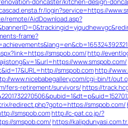
renovation-doncaster/kitchen-design-donca
//cascad.ensta.fr/login?service=https://ww
iate/remote/AidDownload.asp?
bannerID=0&trackingid=yjqudhewvgc&redi
aments-frame?
=achievements&lang=en&cb=165324392321
aspx?link=https://smspob.com/
http://eventl
jistong&v=1&url=https://www.smspob.com/
rect&id=17&URL=http://smspob.com
http://www.
tp://www.nicebabegallery.com/cgi-bin/t/out.c
/fers-retirement/survivors/
https://track.h
2201732270506&pubid=1&dt=p&uid=15270123
bitrix/redirect.php?goto=https://smspob.com/
ttp://smspob.com
http://c-pat.co.jp/?
ps://smspob.com/
https://kalipdunyasi.com.