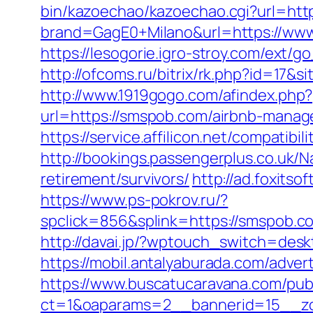
bin/kazoechao/kazoechao.cgi?url=htt
brand=GagE0+Milano&url=https://www
https://lesogorie.igro-stroy.com/ext
http://ofcoms.ru/bitrix/rk.php?id=17
http://www.1919gogo.com/afindex.php
url=https://smspob.com/airbnb-mana
https://service.affilicon.net/compati
http://bookings.passengerplus.co.uk
retirement/survivors/
http://ad.foxit
https://www.ps-pokrov.ru/?
spclick=856&splink=https://sm
http://davai.jp/?wptouch_switch=des
https://mobil.antalyaburada.com/adver
https://www.buscatucaravana.com/pub
ct=1&oaparams=2__bannerid=15__zo