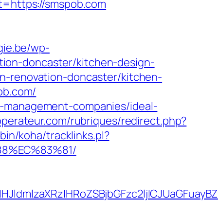
st=https://smspob.com
gie.be/wp-
ion-doncaster/kitchen-design-
n-renovation-doncaster/kitchen-
pob.com/
nb-management-companies/ideal-
operateur.com/rubriques/redirect.php?
-bin/koha/tracklinks.pl?
88%EC%83%81/
JldmlzaXRzIHRoZSBjbGFzc2ljICJUaGFuayBZ