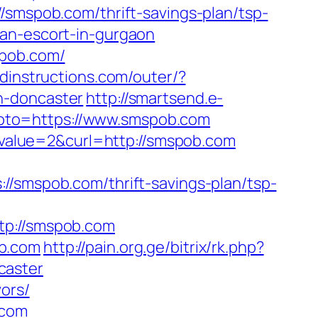
/smspob.com/thrift-savings-plan/tsp-
an-escort-in-gurgaon
spob.com/
dinstructions.com/outer/?
n-doncaster
http://smartsend.e-
p?goto=https://www.smspob.com
alue=2&curl=http://smspob.com
mspob.com/thrift-savings-plan/tsp-
p://smspob.com
ob.com
http://pain.org.ge/bitrix/rk.php?
caster
ors/
.com