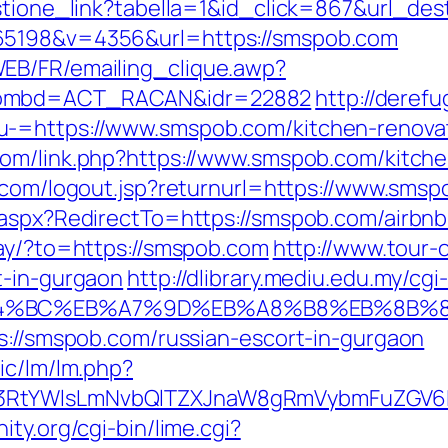
estione_link?tabella=1&id_click=867&url_de
65198&v=4356&url=https://smspob.com
EB/FR/emailing_clique.awp?
&nombd=ACT_RACAN&idr=22882
http://derefu
-=https://www.smspob.com/kitchen-renovat
com/link.php?https://www.smspob.com/kitche
pw.com/logout.jsp?returnurl=https://www.sms
s.aspx?RedirectTo=https://smspob.com/airb
away/?to=https://smspob.com
http://www.tour-
t-in-gurgaon
http://dlibrary.mediu.edu.my/cgi
ED%94%BC%EB%A7%9D%EB%A8%B8%EB%8B%
ps://smspob.com/russian-escort-in-gurgaon
ic/lm/lm.php?
3RtYWlsLmNvbQlTZXJnaW8gRmVybmFuZGV6IH
ty.org/cgi-bin/lime.cgi?