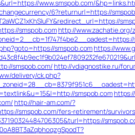
rl=https://www.smspob.com/&hp=links.ht
hp/changecurrency/6?returnurl=https://smspo
2aWCZ1xKhSluFY&redirect_url=https://sms
https://smspob.com
http://www.zachatie.org
_zoneid=2__cb=1f747f4be2__oadest=ht
ct.php?goto=https://smspob.com
https://www.g
3c8f4b9ec1f9b024ef7809232fe670219&url=
ttp://smspob.com/
http://vdiagnostike.ru/fo
ww/delivery/ck.php?
zoneid=28__cb=8379f951c6__oadest=http
o=textlink&u=15&l=http://smspob.com
https:
com/
http://hair-am.com/?
ps://smspob.com/fers-retirement/survivors
7190324484706305&turl=https://smspob.com/
dSp0oA8BT3aZqbhoqzgSpodT?