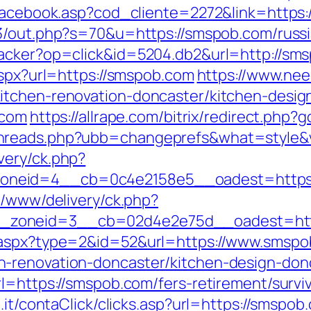
/facebook.asp?cod_cliente=2272&link=https:/
3/out.php?s=70&u=https://smspob.com/russi
racker?op=click&id=5204.db2&url=http://sm
aspx?url=https://smspob.com
https://www.nee
itchen-renovation-doncaster/kitchen-desig
.com
https://allrape.com/bitrix/redirect.ph
hreads.php?ubb=changeprefs&what=style&v
very/ck.php?
eid=4__cb=0c4e2158e5__oadest=https://s
s/www/delivery/ck.php?
_zoneid=3__cb=02d4e2e75d__oadest=htt
k.aspx?type=2&id=52&url=https://www.smsp
-renovation-doncaster/kitchen-design-don
l=https://smspob.com/fers-retirement/surviv
.it/contaClick/clicks.asp?url=https://smspob