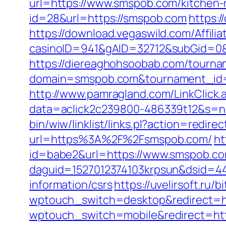
url=https://www.smspob.com/kitchen-
id=28&url=https://smspob.com
https:
https://download.vegaswild.com/Affil
casinoID=941&gAID=32712&subGid=0&
https://diereaghohsoobab.com/tourn
domain=smspob.com&tournament_id
http://www.pamragland.com/LinkClick.
data=aclick2c239800-486339t12&s=na
bin/wiw/linklist/links.pl?action=redi
url=https%3A%2F%2Fsmspob.com/
ht
id=babe2&url=https://www.smspob.com
daguid=1527012374103krpsun&dsid=44
information/csrs
https://uvelirsoft.ru/
wptouch_switch=desktop&redirect=h
wptouch_switch=mobile&redirect=htt