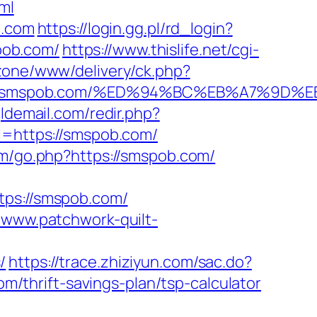
ml
b.com
https://login.gg.pl/rd_login?
pob.com/
https://www.thislife.net/cgi-
/zone/www/delivery/ck.php?
tps://smspob.com/%ED%94%BC%EB%A7%9
ldemail.com/redir.php?
https://smspob.com/
rum/go.php?https://smspob.com/
s://smspob.com/
//www.patchwork-quilt-
/
https://trace.zhiziyun.com/sac.do?
thrift-savings-plan/tsp-calculator