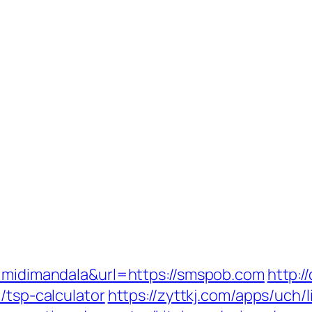
d=midimandala&url=https://smspob.com
http:/
/tsp-calculator
https://zyttkj.com/apps/uch/l