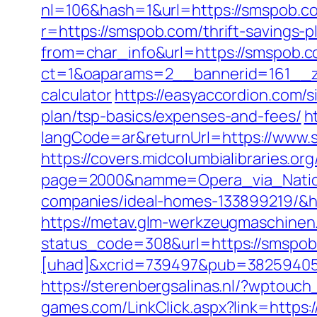
nl=106&hash=1&url=https://smspob.com
r=https://smspob.com/thrift-savings-p
from=char_info&url=https://smspob.c
ct=1&oaparams=2__bannerid=161__zon
calculator
https://easyaccordion.com/s
plan/tsp-basics/expenses-and-fees/
h
langCode=ar&returnUrl=https://www.s
https://covers.midcolumbialibraries.o
page=2000&namme=Opera_via_Nation
companies/ideal-homes-133899219/&h
https://metav.glm-werkzeugmaschinen
status_code=308&url=https://smspo
[uhad]&xcrid=739497&pub=38259405
https://sterenbergsalinas.nl/?wptouc
games.com/LinkClick.aspx?link=https:/