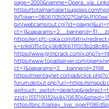
page=2000&namme=Opera_via_Links&u
https://totalmartialartsupplies.com/
IMToken=080611050027f2af941f100eeT
bin/webcams/out.cgi?id=playgirl&url=
ct=1&oaparams=2__bannerid=31_
https://en.pfc-cska.com/bitrix/redire
k=b9d035c0c49b806611f003b2d8c86d4
https://www.grimcrack.com/x.php?x=h
https://www.topadserver.com/openx/w
ct=1&oaparams=2__bannerid=2198__
https://mientaynet.com/advclick.php?
forum.de/out.php?url=https://smspob.
wptouch_switch=desktop&redirect=htt
zzid=1337190324484706304&siteid=133
https://bnc.lt/a/key_live_pgerP08E