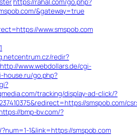
ster
https://rahal.com/go.php?
w.smspob.com/&gateway=true
rect=https://www.smspob.com
1
og.netcentrum.cz/redir?
http://www.webdollars.de/cgi-
i-house.ru/go.php?
gi?
cgmedia.com/tracking/display-ad-click/?
7410375&redirect=https://smspob.com/csr
https://bmp-bv.com/?
tr/?num=1-1&link=https://smspob.com