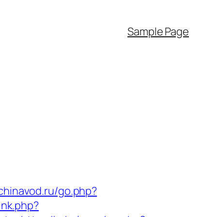
Sample Page
/chinavod.ru/go.php?
ink.php?