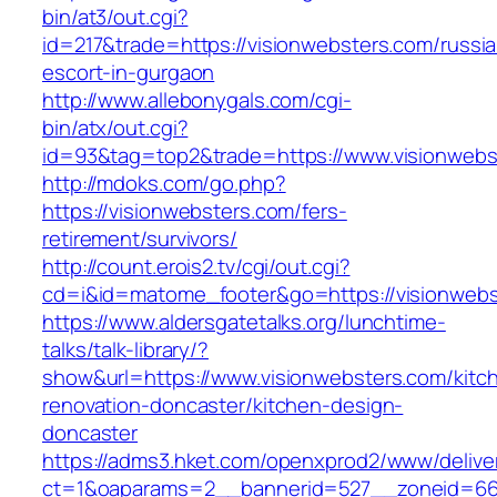
bin/at3/out.cgi?
id=217&trade=https://visionwebsters.com/russi
escort-in-gurgaon
http://www.allebonygals.com/cgi-
bin/atx/out.cgi?
id=93&tag=top2&trade=https://www.visionwebs
http://mdoks.com/go.php?
https://visionwebsters.com/fers-
retirement/survivors/
http://count.erois2.tv/cgi/out.cgi?
cd=i&id=matome_footer&go=https://visionwebs
https://www.aldersgatetalks.org/lunchtime-
talks/talk-library/?
show&url=https://www.visionwebsters.com/kitc
renovation-doncaster/kitchen-design-
doncaster
https://adms3.hket.com/openxprod2/www/delive
ct=1&oaparams=2__bannerid=527__zoneid=66