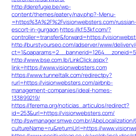
http://derefugie.be/wp-
content/themes/eatery/nav.php?-Menu-
=https%3A%2F%2Fvisionwebsters.com/russian
escort-in-gurgaon
https://kf.53kf.com/?
controller=transfer&forward=https://visionwebs
http://burstyourseo.com/adserver/www/delivery
ct=1&oaparams=2__bannerid=1264__zoneid=53
http://www.bse.com.lb/LinkClick.aspx?
link=https://www.visionwebsters.com
https://www.tunneltalk.com/redirectpy?
rurl=https://visionwebsters.com/airbnb-
management-companies/ideal-homes-
133899219/
https://ferema.org/noticias_articulos/redirect?
id=253&url=https://visionwebsters.com/
http://swmanager.smwe.com.br/AbpLocalization
cultureName=ru&returnUrl=https://www.visionw
https://www.positiveleap.co.uk/welsh/includes/s