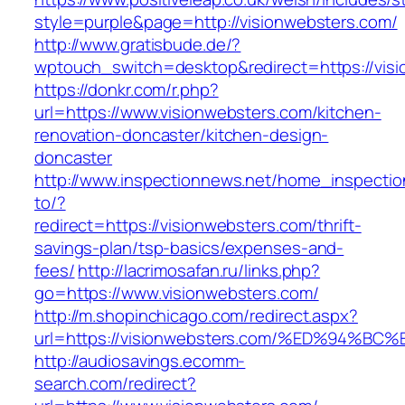
style=purple&page=http://visionwebsters.com/
http://www.gratisbude.de/?
wptouch_switch=desktop&redirect=https://vis
https://donkr.com/r.php?
url=https://www.visionwebsters.com/kitchen-
renovation-doncaster/kitchen-design-
doncaster
http://www.inspectionnews.net/home_inspection
to/?
redirect=https://visionwebsters.com/thrift-
savings-plan/tsp-basics/expenses-and-
fees/
http://lacrimosafan.ru/links.php?
go=https://www.visionwebsters.com/
http://m.shopinchicago.com/redirect.aspx?
url=https://visionwebsters.com/%ED%94
http://audiosavings.ecomm-
search.com/redirect?