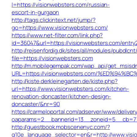
l=https://visionwebsters.com/russian-
escort-in-gurgaon
http://tags.clickintext.net/jump/?
go=https://www.visionwebsters.com/
https://www.net-filter.com/link.php?
id=36047&url=https://visionwebsters.com/entry2
http://rejsenfordig.dk/sites/all/modules/pubdlcn
file=https://visionwebsters.com
http://m.mobilegempak.com/wap_api/get_msisd
URL=https://visionwebsters.com/%ED%9
http://kiste.derkleinegarten.de/kiste.php?
url=https://www.visionwebsters.com/kitchen-
renovation-doncaster/kitchen-design-
doncaster/&nr=90
https://carmeloportal.com/adserver/www/deliver
oaparams=2__bannerid=13__zoneid=5__cb=77
http://guestbook.mobscenenyc.com/?
g10e_language_selector=en&r=http://www.visi