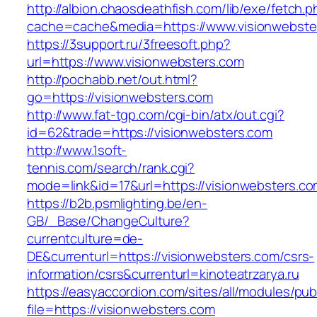
http://albion.chaosdeathfish.com/lib/exe/fetch.
cache=cache&media=https://www.visionwebste
https://3support.ru/3freesoft.php?
url=https://www.visionwebsters.com
http://pochabb.net/out.html?
go=https://visionwebsters.com
http://www.fat-tgp.com/cgi-bin/atx/out.cgi?
id=62&trade=https://visionwebsters.com
http://www.1soft-
tennis.com/search/rank.cgi?
mode=link&id=17&url=https://visionwebsters.c
https://b2b.psmlighting.be/en-
GB/_Base/ChangeCulture?
currentculture=de-
DE&currenturl=https://visionwebsters.com/csrs-
information/csrs&currenturl=kinoteatrzarya.ru
https://easyaccordion.com/sites/all/modules/pu
file=https://visionwebsters.com