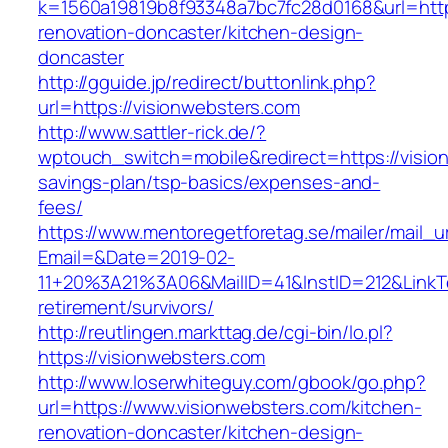
k=1560a19819b8f93348a7bc7fc28d0168&url=http
renovation-doncaster/kitchen-design-
doncaster
http://gguide.jp/redirect/buttonlink.php?
url=https://visionwebsters.com
http://www.sattler-rick.de/?
wptouch_switch=mobile&redirect=https://vision
savings-plan/tsp-basics/expenses-and-
fees/
https://www.mentoregetforetag.se/mailer/mail_u
Email=&Date=2019-02-
11+20%3A21%3A06&MailID=41&InstID=212&LinkT
retirement/survivors/
http://reutlingen.markttag.de/cgi-bin/lo.pl?
https://visionwebsters.com
http://www.loserwhiteguy.com/gbook/go.php?
url=https://www.visionwebsters.com/kitchen-
renovation-doncaster/kitchen-design-