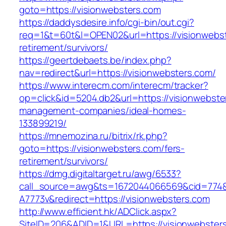
goto=https://visionwebsters.com
https://daddysdesire.info/cgi-bin/out.cgi?
req=1&t=60t&l=OPEN02&url=https://visionwebst
retirement/survivors/
https://geertdebaets.be/index.php?
nav=redirect&url=https://visionwebsters.com/
https://www.interecm.com/interecm/tracker?
op=click&id=5204.db2&url=https://visionwebste
management-companies/ideal-homes-
133899219/
https://mnemozina.ru/bitrix/rk.php?
goto=https://visionwebsters.com/fers-
retirement/survivors/
https://dmg.digitaltarget.ru/awg/6533?
call_source=awg&ts=1672044066569&cid=774
A7773v&redirect=https://visionwebsters.com
http://www.efficient.hk/ADClick.aspx?
SiteID=206&ADID=1&URL=https://visionwebster