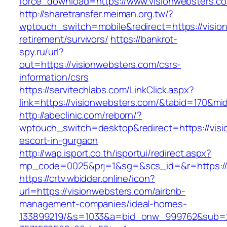
force_download=https://www.visionwebsters.c
http://sharetransfer.meiman.org.tw/?
wptouch_switch=mobile&redirect=https://visio
retirement/survivors/
https://bankrot-
spy.ru/url?
out=https://visionwebsters.com/csrs-
information/csrs
https://servitechlabs.com/LinkClick.aspx?
link=https://visionwebsters.com/&tabid=170&m
http://abeclinic.com/reborn/?
wptouch_switch=desktop&redirect=https://visi
escort-in-gurgaon
http://wap.isport.co.th/isportui/redirect.aspx?
mp_code=0025&prj=1&sg=&scs_id=&r=http
https://crtv.wbidder.online/icon?
url=https://visionwebsters.com/airbnb-
management-companies/ideal-homes-
133899219/&s=1033&a=bid_onw_999762&sub=