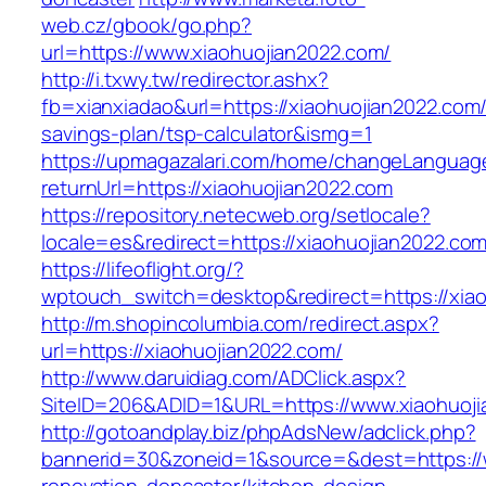
web.cz/gbook/go.php?
url=https://www.xiaohuojian2022.com/
http://i.txwy.tw/redirector.ashx?
fb=xianxiadao&url=https://xiaohuojian2022.com/t
savings-plan/tsp-calculator&ismg=1
https://upmagazalari.com/home/changeLanguag
returnUrl=https://xiaohuojian2022.com
https://repository.netecweb.org/setlocale?
locale=es&redirect=https://xiaohuojian2022.co
https://lifeoflight.org/?
wptouch_switch=desktop&redirect=https://xia
http://m.shopincolumbia.com/redirect.aspx?
url=https://xiaohuojian2022.com/
http://www.daruidiag.com/ADClick.aspx?
SiteID=206&ADID=1&URL=https://www.xiaohuoj
http://gotoandplay.biz/phpAdsNew/adclick.php?
bannerid=30&zoneid=1&source=&dest=https://w