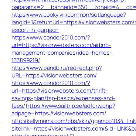
oaparams=2__bannerid=350__zoneid=4__cb=a
https://www.cooky.vn/common/setlanguage?
langid=1&returnUrl=https://visionwebsters.com/
escort-in-gurgaon
https://www.condor2010.com/?
url=https://visionwebsters.com/airbnb-
management-companies/ideal-homes-
133899219/
https://www.bandb.ru/redirect.php?
URL=https://visionwebsters.com/
https://www.condor2010.com/?
url=https://visionwebsters.com/thrift-
savings-plan/tsp-basics/expenses-and-
fees/
https://www.sailtrip.se/adforw.php?
adpage=https://visionwebsters.com/
http://kellymama.com/bbs/skin/ggambo1034_link
sitelink=https://visionwebsters.com/&id=L