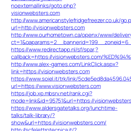
noexternallinks/goto.php?
visionwebsters.com
http://www.americanstylefridgefreezer.co.uk/go.
url=http://visionwebsters.com
http://www.ourhometown.ca/openx/www/deliver
ct=1&oaparams=2__bannerid=199__zoneid=6__
https://www.redirectapp.nl/sf/spar,?
callback=https://visionwebsters.com/%
http://www.alex-games.com/LinkClick.aspx?
link=https://visionwebsters.com
https://www.soiel.it/trk/link/5cde5ed8da4596.0
url=https://www.visionwebsters.com
https://job.xp.mbsrv.net/rank.cgi?
mode=link&id=95751&url=https://vision
https://www.aldersgatetalks.org/lunchtime-
talks/talk-library/?
show&url=https://visionwebsters.com/
http://scfelettrotecnica.it/?