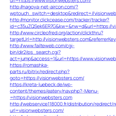
url=https://www.visionwebsters.com/
http://nagoya-net-aircon.com/?
wptouch_switch=desktop&redirect=//visionweb
http://monitor.clickcease.com/tracker/tracker?
id=c35uZQSek6ER7G&kw=&nw=d&url=https://vi
http://www.circleofred.org/action/clickthru?
targetUrl=http://visionwebsters.com&referrer
http://www.failteweb.com/cgi-
bin/dir2/ps_search.cgi?
act=jump&access=1&url=https://www.visionweb
https://romashka-
parts.ru/bitrix/redirect.php?
goto=https://visionwebsters.com/
https://kreta-luebeck.de/wp-
content/themes/eatery/nav.php?-Menu-
=https://visionwebsters.com
http://webservice118000.fr/distributi
url=visionwebsters.com/