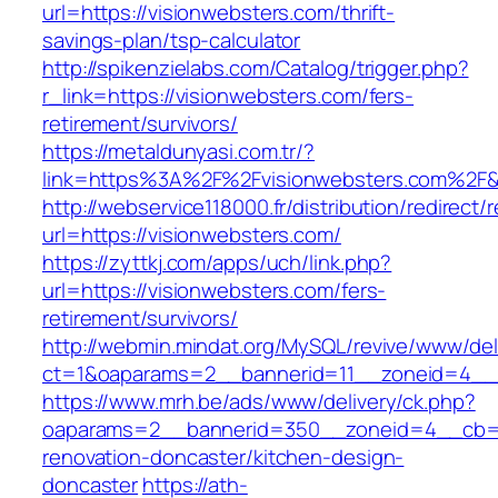
url=https://visionwebsters.com/thrift-
savings-plan/tsp-calculator
http://spikenzielabs.com/Catalog/trigger.php?
r_link=https://visionwebsters.com/fers-
retirement/survivors/
https://metaldunyasi.com.tr/?
link=https%3A%2F%2Fvisionwebsters.com%2
http://webservice118000.fr/distribution/
url=https://visionwebsters.com/
https://zyttkj.com/apps/uch/link.php?
url=https://visionwebsters.com/fers-
retirement/survivors/
http://webmin.mindat.org/MySQL/revive/www/del
ct=1&oaparams=2__bannerid=11__zoneid=4__c
https://www.mrh.be/ads/www/delivery/ck.php?
oaparams=2__bannerid=350__zoneid=4__cb=a1
renovation-doncaster/kitchen-design-
doncaster
https://ath-