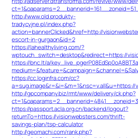
http://adserver.dtransforma.com/revive/www/deli
ct=1&oaparams=2__bannerid=161__zoneid=51__
http://www.old.produkty-
tradycyjne.pl/index.php?
action=bannerClicked&href=http://visionwebste
escort-in-gurgaon&id=2
https://lahealthyliving.com/?
wptouch_switch=desktop&redirect=https://vi
https://bnc.lt/a/key_live_pgerP08EdSp0oA8BT
medium=&feature=&campaign=&channel=&$alwa
https://cc.loginfra.com/cc?
a=sug.image&r=&i=&m=1&nsc=v.all&u=https://v
http://gpcompany.biz/rmt/www/delivery/ck.php?
ct=1&oaparams=2__bannerid=4841__zoneid=30
https://passport.acla.org.cn/backend/logout?
returnTo=https://visionwebsters.com/thrift-
savings-plan/tsp-calculator
http://geomachi.com/rank.php?