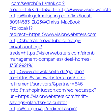
j.com/search0411/rank.cgi?
mode=link&id=15&url=https://www.visionwebste
https://link.getmailspring.com/link/local-
80914583-2b23@Chriss-MacBook-
Pro.local/1?
redirect=https://www.visionwebsters.com
http://shemalemovietube.com/cgi-
bin/atx/out.cgi?
trade=https://visionwebsters.com/airbnb-
management-companies/ideal-homes-
133899219/
http://www.diewaldseite.de/go.php?
to=https://visionwebsters.com/fers-
retirement/survivors/&partner=646
http://m.shopintucson.com/redirect.aspx?
url=https://visionwebsters.com/thrift-
savings-plan/tsp-calculator
https://sbtg.ru/ap/redirect.aspx?