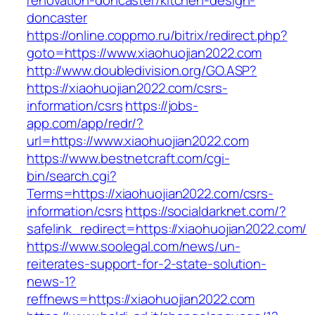
renovation-doncaster/kitchen-design-
doncaster
https://online.coppmo.ru/bitrix/redirect.php?
goto=https://www.xiaohuojian2022.com
http://www.doubledivision.org/GO.ASP?
https://xiaohuojian2022.com/csrs-
information/csrs
https://jobs-
app.com/app/redr/?
url=https://www.xiaohuojian2022.com
https://www.bestnetcraft.com/cgi-
bin/search.cgi?
Terms=https://xiaohuojian2022.com/csrs-
information/csrs
https://socialdarknet.com/?
safelink_redirect=https://xiaohuojian2022.com/
https://www.soolegal.com/news/un-
reiterates-support-for-2-state-solution-
news-1?
reffnews=https://xiaohuojian2022.com