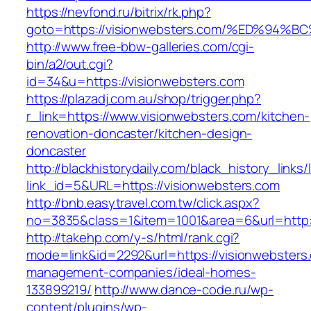
https://nevfond.ru/bitrix/rk.php?
goto=https://visionwebsters.com/%ED%
http://www.free-bbw-galleries.com/cgi-
bin/a2/out.cgi?
id=34&u=https://visionwebsters.com
https://plazadj.com.au/shop/trigger.php?
r_link=https://www.visionwebsters.com/kitchen-
renovation-doncaster/kitchen-design-
doncaster
http://blackhistorydaily.com/black_history_links/
link_id=5&URL=https://visionwebsters.com
http://bnb.easytravel.com.tw/click.aspx?
no=3835&class=1&item=1001&area=6&url=http:/
http://takehp.com/y-s/html/rank.cgi?
mode=link&id=2292&url=https://visionwebsters
management-companies/ideal-homes-
133899219/
http://www.dance-code.ru/wp-
content/plugins/wp-