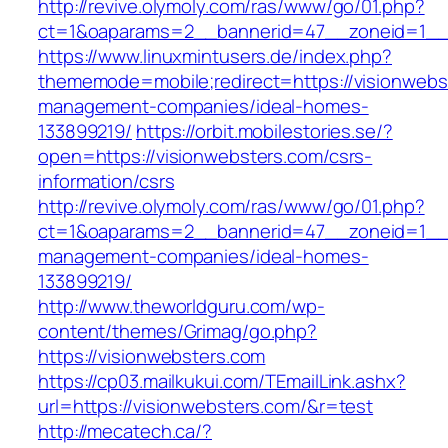
http://revive.olymoly.com/ras/www/go/01.php?
ct=1&oaparams=2__bannerid=47__zoneid=1__c
https://www.linuxmintusers.de/index.php?
thememode=mobile;redirect=https://visionwebs
management-companies/ideal-homes-
133899219/
https://orbit.mobilestories.se/?
open=https://visionwebsters.com/csrs-
information/csrs
http://revive.olymoly.com/ras/www/go/01.php?
ct=1&oaparams=2__bannerid=47__zoneid=1__cb
management-companies/ideal-homes-
133899219/
http://www.theworldguru.com/wp-
content/themes/Grimag/go.php?
https://visionwebsters.com
https://cp03.mailkukui.com/TEmailLink.ashx?
url=https://visionwebsters.com/&r=test
http://mecatech.ca/?