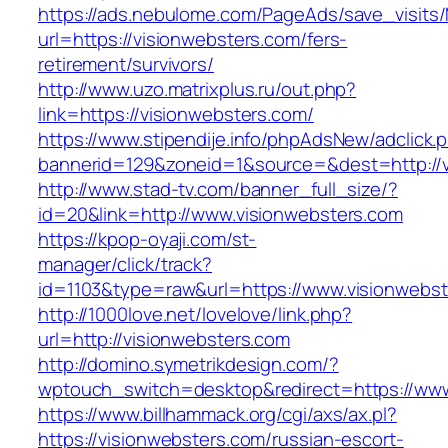
https://ads.nebulome.com/PageAds/save_visi
url=https://visionwebsters.com/fers-
retirement/survivors/
http://www.uzo.matrixplus.ru/out.php?
link=https://visionwebsters.com/
https://www.stipendije.info/phpAdsNew/adclick.
bannerid=129&zoneid=1&source=&dest=http://v
http://www.stad-tv.com/banner_full_size/?
id=20&link=http://www.visionwebsters.com
https://kpop-oyaji.com/st-
manager/click/track?
id=1103&type=raw&url=https://www.visionwebs
http://1000love.net/lovelove/link.php?
url=http://visionwebsters.com
http://domino.symetrikdesign.com/?
wptouch_switch=desktop&redirect=https://www
https://www.billhammack.org/cgi/axs/ax.pl?
https://visionwebsters.com/russian-escort-