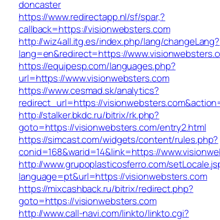
doncaster
https://www.redirectapp.nl/sf/spar,?
callback=https://visionwebsters.com
http://wiz4all.itg.es/index.php/lang/changeLang?
lang=en&redirect=https://www.visionwebsters.
https://equipesp.com/languages.php?
url=https://www.visionwebsters.com
https://www.cesmad.sk/analytics?
redirect_url=https://visionwebsters.com&act
http://stalker.bkdc.ru/bitrix/rk.php?
goto=https://visionwebsters.com/entry2.html
https://simcast.com/widgets/content/rules.php?
conid=168&warid=14&link=https://www.visionwe
http://www.grupoplasticosferro.com/setLocale.js
language=pt&url=https://visionwebsters.com
https://mixcashback.ru/bitrix/redirect.php?
goto=https://visionwebsters.com
http://www.call-navi.com/linkto/linkto.cgi?