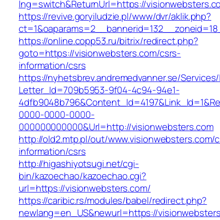
lng=switch&ReturnUrl=https://visionwebsters.c
https://revive.goryiludzie.pl/www/dvr/aklik.php?
ct=1&oaparams=2__bannerid=132__zoneid=18_
https://online.copp53.ru/bitrix/redirect.php?
goto=https://visionwebsters.com/csrs-
information/csrs
https://nyhetsbrev.andremedvanner.se/Services/
Letter_Id=709b5953-9f04-4c94-94e1-
4dfb9048b796&Content_Id=4197&Link_Id=1&Re
0000-0000-0000-
000000000000&Url=http://visionwebsters.com
http://old2.mtp.pl/out/www.visionwebsters.com/c
information/csrs
http://higashiyotsugi.net/cgi-
bin/kazoechao/kazoechao.cgi?
url=https://visionwebsters.com/
https://caribic.rs/modules/babel/redirect.php?
newlang=en_US&newurl=https://visionwebsters