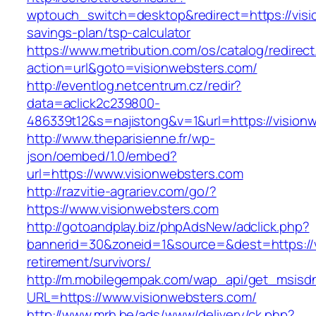
wptouch_switch=desktop&redirect=https://visio
savings-plan/tsp-calculator
https://www.metribution.com/os/catalog/redirec
action=url&goto=visionwebsters.com/
http://eventlog.netcentrum.cz/redir?
data=aclick2c239800-
486339t12&s=najistong&v=1&url=https://vision
http://www.theparisienne.fr/wp-
json/oembed/1.0/embed?
url=https://www.visionwebsters.com
http://razvitie-agrariev.com/go/?
https://www.visionwebsters.com
http://gotoandplay.biz/phpAdsNew/adclick.php?
bannerid=30&zoneid=1&source=&dest=https://v
retirement/survivors/
http://m.mobilegempak.com/wap_api/get_msisd
URL=https://www.visionwebsters.com/
http://www.mrh.be/ads/www/delivery/ck.php?