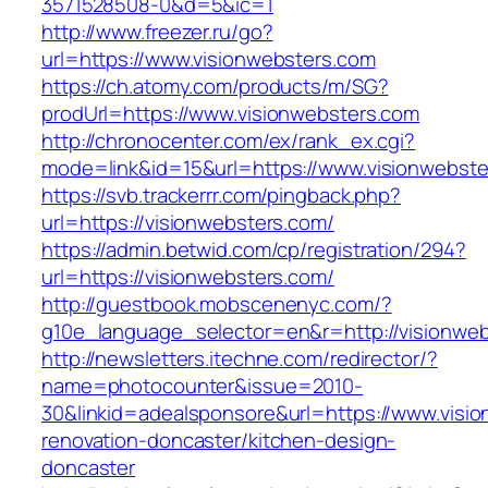
3571528508-0&d=5&ic=1
http://www.freezer.ru/go?
url=https://www.visionwebsters.com
https://ch.atomy.com/products/m/SG?
prodUrl=https://www.visionwebsters.com
http://chronocenter.com/ex/rank_ex.cgi?
mode=link&id=15&url=https://www.visionwebste
https://svb.trackerrr.com/pingback.php?
url=https://visionwebsters.com/
https://admin.betwid.com/cp/registration/294?
url=https://visionwebsters.com/
http://guestbook.mobscenenyc.com/?
g10e_language_selector=en&r=http://visionweb
http://newsletters.itechne.com/redirector/?
name=photocounter&issue=2010-
30&linkid=adealsponsore&url=https://www.visio
renovation-doncaster/kitchen-design-
doncaster