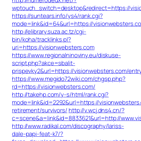
http://numerodeux.net/?
wptouch_switch=desktop&redirect=https://vis
https://suntears.info/ys4/rank.cgi?
mode=link&id=64&url=https://visionweb
http://elibrary.suza.ac.tz/cgi-
bin/koha/tracklinks.pl?
uri=https://visionwebsters.com
https://www.regionalninoviny.eu/diskuse-
script.php?akce=sbalit-
prispevky2&url=https://visionwebsters.com/ent
https://www.megido72wiki.com/chgsp.php?
rd=https://visionwebsters.com/
http://takehp.com/y-s/html/rank.cgi?
mode=link&id=2292&url=https://visionwebsters.
retirement/survivors/
http://v.wcj.dns4.cn/?
c=scene&a=link&id=8833621&url=http://www.v
http://www.radikal.com/discography/lariss-
dale-papi-feat-k7/?