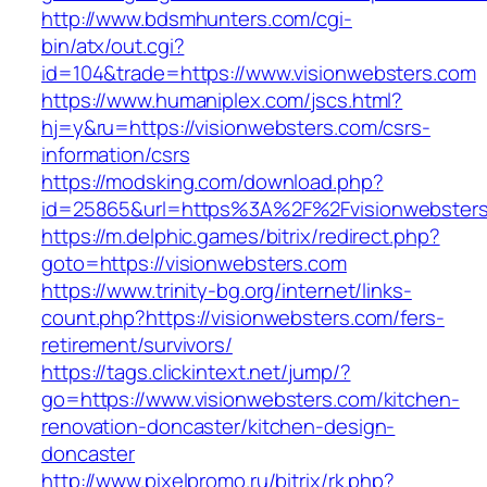
http://www.bdsmhunters.com/cgi-
bin/atx/out.cgi?
id=104&trade=https://www.visionwebsters.com
https://www.humaniplex.com/jscs.html?
hj=y&ru=https://visionwebsters.com/csrs-
information/csrs
https://modsking.com/download.php?
id=25865&url=https%3A%2F%2Fvisionwebster
https://m.delphic.games/bitrix/redirect.php?
goto=https://visionwebsters.com
https://www.trinity-bg.org/internet/links-
count.php?https://visionwebsters.com/fers-
retirement/survivors/
https://tags.clickintext.net/jump/?
go=https://www.visionwebsters.com/kitchen-
renovation-doncaster/kitchen-design-
doncaster
http://www.pixelpromo.ru/bitrix/rk.php?