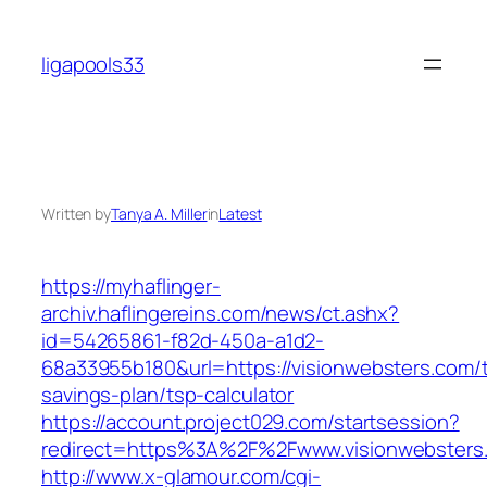
Skip
to
ligapools33
content
Written by
Tanya A. Miller
in
Latest
https://myhaflinger-
archiv.haflingereins.com/news/ct.ashx?
id=54265861-f82d-450a-a1d2-
68a33955b180&url=https://visionwebsters.com/th
savings-plan/tsp-calculator
https://account.project029.com/startsession?
redirect=https%3A%2F%2Fwww.visionwebsters
http://www.x-glamour.com/cgi-