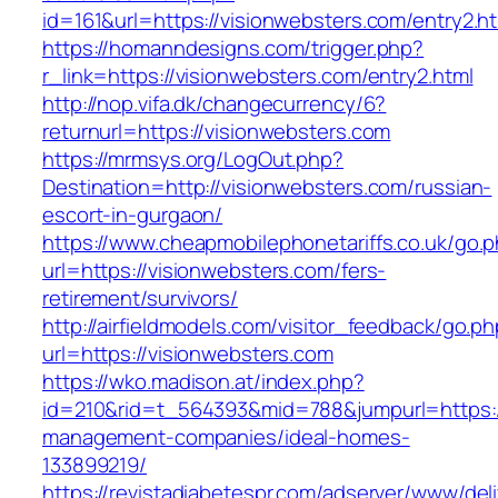
id=161&url=https://visionwebsters.com/entry2.h
https://homanndesigns.com/trigger.php?
r_link=https://visionwebsters.com/entry2.html
http://nop.vifa.dk/changecurrency/6?
returnurl=https://visionwebsters.com
https://mrmsys.org/LogOut.php?
Destination=http://visionwebsters.com/russian-
escort-in-gurgaon/
https://www.cheapmobilephonetariffs.co.uk/go.
url=https://visionwebsters.com/fers-
retirement/survivors/
http://airfieldmodels.com/visitor_feedback/go.p
url=https://visionwebsters.com
https://wko.madison.at/index.php?
id=210&rid=t_564393&mid=788&jumpurl=https://
management-companies/ideal-homes-
133899219/
https://revistadiabetespr.com/adserver/www/del