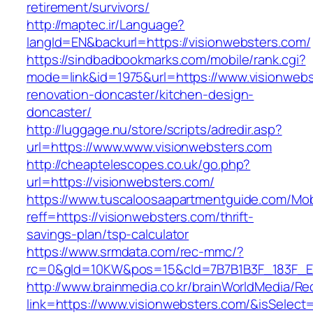
retirement/survivors/
http://maptec.ir/Language?
langId=EN&backurl=https://visionwebsters.com/
https://sindbadbookmarks.com/mobile/rank.cgi?
mode=link&id=1975&url=https://www.visionwebs
renovation-doncaster/kitchen-design-
doncaster/
http://luggage.nu/store/scripts/adredir.asp?
url=https://www.www.visionwebsters.com
http://cheaptelescopes.co.uk/go.php?
url=https://visionwebsters.com/
https://www.tuscaloosaapartmentguide.com/Mob
reff=https://visionwebsters.com/thrift-
savings-plan/tsp-calculator
https://www.srmdata.com/rec-mmc/?
rc=0&gId=10KW&pos=15&cId=7B7B1B3F_183F_E184_
http://www.brainmedia.co.kr/brainWorldMedia/Re
link=https://www.visionwebsters.com/&isSel