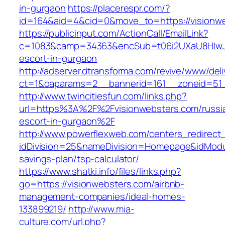
in-gurgaon
https://placerespr.com/?
id=164&aid=4&cid=0&move_to=https://visionw
https://publicinput.com/ActionCall/EmailLink?
c=1083&camp=34363&encSub=t06i2UXaU8HIwJgj
escort-in-gurgaon
http://adserver.dtransforma.com/revive/www/deli
ct=1&oaparams=2__bannerid=161__zoneid=51
http://www.twincitiesfun.com/links.php?
url=https%3A%2F%2Fvisionwebsters.com/russi
escort-in-gurgaon%2F
http://www.powerflexweb.com/centers_redirect
idDivision=25&nameDivision=Homepage&idModu
savings-plan/tsp-calculator/
https://www.shatki.info/files/links.php?
go=https://visionwebsters.com/airbnb-
management-companies/ideal-homes-
133899219/
http://www.mia-
culture.com/url.php?