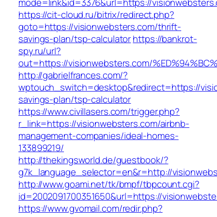
mode=link&id=3376&url=https://visionwebsters
https://cit-cloud.ru/bitrix/redirect.php?
goto=https://visionwebsters.com/thrift-
savings-plan/tsp-calculator
https://bankrot-
spy.ru/url?
out=https://visionwebsters.com/%ED%9
http://gabrielfrances.com/?
wptouch_switch=desktop&redirect=https://visio
savings-plan/tsp-calculator
https://www.civillasers.com/trigger.php?
r_link=https://visionwebsters.com/airbnb-
management-companies/ideal-homes-
133899219/
http://thekingsworld.de/guestbook/?
g7k_language_selector=en&r=http://visionweb
http://www.goami.net/tk/bmpf/tbpcount.cgi?
id=2002091700351650&url=https://visionwebste
https://www.gvomail.com/redir.php?