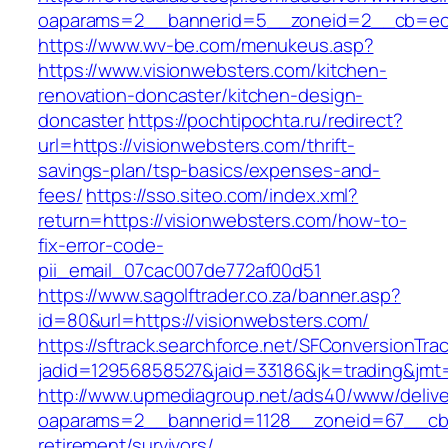
oaparams=2__bannerid=5__zoneid=2__cb=ec9b
https://www.wv-be.com/menukeus.asp?
https://www.visionwebsters.com/kitchen-
renovation-doncaster/kitchen-design-
doncaster
https://pochtipochta.ru/redirect?
url=https://visionwebsters.com/thrift-
savings-plan/tsp-basics/expenses-and-
fees/
https://sso.siteo.com/index.xml?
return=https://visionwebsters.com/how-to-
fix-error-code-
pii_email_07cac007de772af00d51
https://www.sagolftrader.co.za/banner.asp?
id=80&url=https://visionwebsters.com/
https://sftrack.searchforce.net/SFConversionTrac
jadid=12956858527&jaid=33186&jk=trading&jmt=
http://www.upmediagroup.net/ads40/www/delive
oaparams=2__bannerid=1128__zoneid=67__cb=1
retirement/survivors/