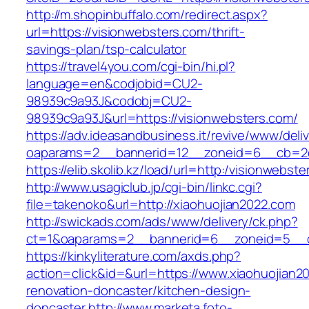
http://m.shopinbuffalo.com/redirect.aspx?
url=https://visionwebsters.com/thrift-
savings-plan/tsp-calculator
https://travel4you.com/cgi-bin/hi.pl?
language=en&codjobid=CU2-
98939c9a93J&codobj=CU2-
98939c9a93J&url=https://visionwebsters.com/
https://adv.ideasandbusiness.it/revive/www/deli
oaparams=2__bannerid=12__zoneid=6__cb=2d0
https://elib.skolib.kz/load/url=http:/visionwebst
http://www.usagiclub.jp/cgi-bin/linkc.cgi?
file=takenoko&url=http://xiaohuojian2022.com
http://swickads.com/ads/www/delivery/ck.php?
ct=1&oaparams=2__bannerid=6__zoneid=5__cb
https://kinkyliterature.com/axds.php?
action=click&id=&url=https://www.xiaohuojian2
renovation-doncaster/kitchen-design-
doncaster
http://www.marketa.foto-