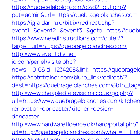
https://nudecelebblog.com/d2/d2_out.php?
pct=admin&url=https://quebragelolanches.com
https://igrajdanin.ru/bitrix/redirect.php?
event1=&event2=&event3=&goto=https://quebr
https://www.needinstructions.com/outer/?
target_url=https://quebragelolanches.com/
http://www.event.divine-
id.com/panel/visite.php?
news=1016&id=1234268&link=https://quebragel
https://cptntrainer.com/blurb_link/redirect/?
dest=https://quebragelolanches.com/&btn_tag
http://www.cheapledtelevisions.co.uk/go.php?
url=https://www.quebragelolanches.com/kitchen
renovation-doncaster/kitchen-design-
doncaster
http://www.hardwaretidende.dk/hard/portal.php?
url=http://quebragelolanches.com&what=T_Link
https://kinkyliterature.com/axds.php?