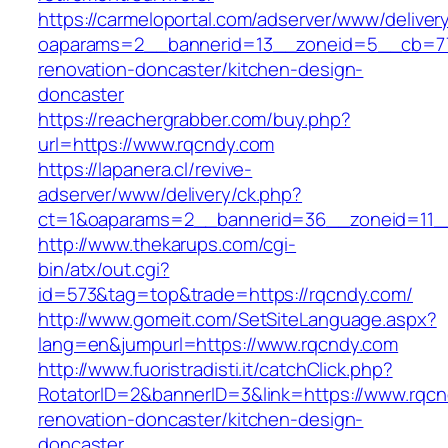
https://carmeloportal.com/adserver/www/deliver
oaparams=2__bannerid=13__zoneid=5__cb=770
renovation-doncaster/kitchen-design-
doncaster
https://reachergrabber.com/buy.php?
url=https://www.rqcndy.com
https://lapanera.cl/revive-
adserver/www/delivery/ck.php?
ct=1&oaparams=2__bannerid=36__zoneid=11_
http://www.thekarups.com/cgi-
bin/atx/out.cgi?
id=573&tag=top&trade=https://rqcndy.com/
http://www.gomeit.com/SetSiteLanguage.aspx?
lang=en&jumpurl=https://www.rqcndy.com
http://www.fuoristradisti.it/catchClick.php?
RotatorID=2&bannerID=3&link=https://www.rqcn
renovation-doncaster/kitchen-design-
doncaster