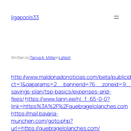
Skip
to
ligapools33
content
Written by
Tanya A. Miller
in
Latest
http://www.maldonadonoticias.com/beta/publici
ct=1&oaparams=2__bannerid=76__zoneid=9__cb
savings-plan/tsp-basics/expenses-and-
fees/
https://www.liann.ee/nl_f_65-0-0?
link=https%3A%2F%2Fquebragelolanches.com
https://mail.bavaria-
munchen.com/goto.php?
url=https://quebragelolanches.com/