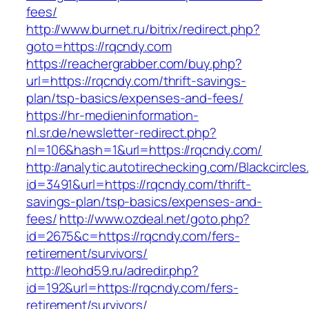
fees/
http://www.burnet.ru/bitrix/redirect.php?
goto=https://rqcndy.com
https://reachergrabber.com/buy.php?
url=https://rqcndy.com/thrift-savings-
plan/tsp-basics/expenses-and-fees/
https://hr-medieninformation-
nl.sr.de/newsletter-redirect.php?
nl=106&hash=1&url=https://rqcndy.com/
http://analytic.autotirechecking.com/Blackcircle
id=3491&url=https://rqcndy.com/thrift-
savings-plan/tsp-basics/expenses-and-
fees/
http://www.ozdeal.net/goto.php?
id=2675&c=https://rqcndy.com/fers-
retirement/survivors/
http://leohd59.ru/adredir.php?
id=192&url=https://rqcndy.com/fers-
retirement/survivors/