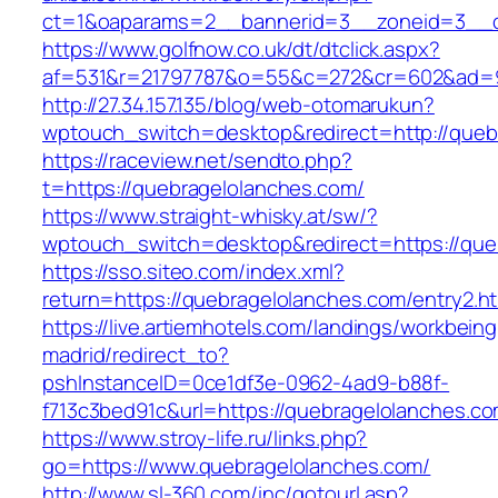
ct=1&oaparams=2__bannerid=3__zoneid=3__cb
https://www.golfnow.co.uk/dt/dtclick.aspx?
af=531&r=21797787&o=55&c=272&cr=602&ad=9&
http://27.34.157.135/blog/web-otomarukun?
wptouch_switch=desktop&redirect=http://queb
https://raceview.net/sendto.php?
t=https://quebragelolanches.com/
https://www.straight-whisky.at/sw/?
wptouch_switch=desktop&redirect=https://que
https://sso.siteo.com/index.xml?
return=https://quebragelolanches.com/entry2.ht
https://live.artiemhotels.com/landings/workbeing
madrid/redirect_to?
pshInstanceID=0ce1df3e-0962-4ad9-b88f-
f713c3bed91c&url=https://quebragelolanches.c
https://www.stroy-life.ru/links.php?
go=https://www.quebragelolanches.com/
http://www.sl-360.com/inc/gotourl.asp?