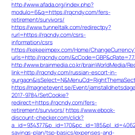
http://www.afada.org/index.php?
modulo=6&q=https://rqcndy.com/fers-
retirement/survivors/
https://www.tunneltalk.com/redirectpy?
rurl=https://rqcndy.com/csrs-
information/csrs
https://kekeeimpex.com/Home/ChangeCurrency
urls=http://rqcndy.com/&cCode=GBP&cRate=77
http://www.brainmedia.co.kr/brainWorldMedia/Re
link=http://rqcndy.com/russian-escort-in-
gurgaon&isSelect=N&MenuCd=RightThemaSect
https://magnetevent.se/Event/jamstalldhetsdag
2017-9784/SetCookie?
redirect=https://rqcndy.com/fers-
retirement/survivors/
https://www.ebook-
discount-checker.com/click?
a_id=934377&p_id=170&pc_id=185&pl_id=4062&u
savings-plan/tsp-basics/expenses-and-