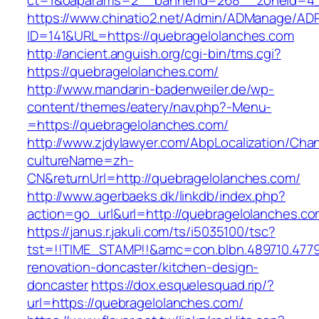
ct=1&oaparams=2__bannerid=268__zoneid=4__
https://www.chinatio2.net/Admin/ADManage/ADR
ID=141&URL=https://quebragelolanches.com
http://ancient.anguish.org/cgi-bin/tms.cgi?
https://quebragelolanches.com/
http://www.mandarin-badenweiler.de/wp-
content/themes/eatery/nav.php?-Menu-
=https://quebragelolanches.com/
http://www.zjdylawyer.com/AbpLocalization/Cha
cultureName=zh-
CN&returnUrl=http://quebragelolanches.com/
http://www.agerbaeks.dk/linkdb/index.php?
action=go_url&url=http://quebragelolanches.co
https://janus.r.jakuli.com/ts/i5035100/tsc?
tst=!!TIME_STAMP!!&amc=con.blbn.489710.477
renovation-doncaster/kitchen-design-
doncaster
https://dox.esquelesquad.rip/?
url=https://quebragelolanches.com/