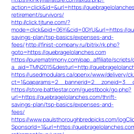
action=click&id=&url=https://quebragelolanche
retirement/survivors/
http://click.tjtune.com/?
mode=click&pid=06Yi&cid=0GYU&url=https://que
savings-plan/tsp-basics/expenses-and-
fees/
http://finist-company.ru/bitrix/rk.php?
goto=https://quebragelolanches.com
https://purematrimony.com/pap_affiliate/scripts/
a_aid=TMN2015&desturl=http://quebragelolanc
https://usedmodulars.ca/openx/www/delivery/ck
ct=1&oaparams=2__bannerid=2__zoneid=3__c
https://store.battlestar.com/guestbook/go.php?
url=https://quebragelolanches.com/thrift-
savings-plan/tsp-basics/expenses-and-
fees/
https://www.paulsthoroughbredpicks.com/logCli
SponsorId=1&url=https://quebragelolanches.com