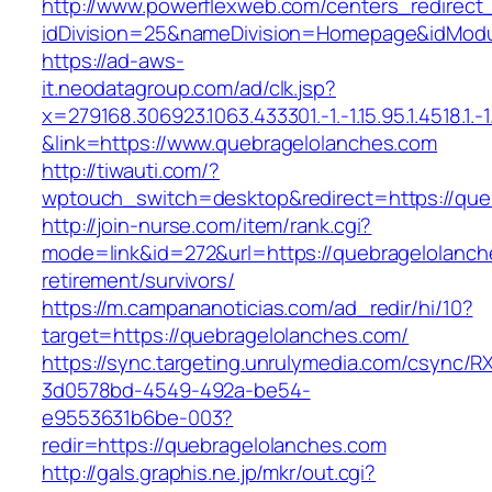
http://www.powerflexweb.com/centers_redirect
idDivision=25&nameDivision=Homepage&idMod
https://ad-aws-
it.neodatagroup.com/ad/clk.jsp?
x=279168.306923.1063.433301.-1.-1.15.95.1.4518.1.-1.-
&link=https://www.quebragelolanches.com
http://tiwauti.com/?
wptouch_switch=desktop&redirect=https://que
http://join-nurse.com/item/rank.cgi?
mode=link&id=272&url=https://quebragelolanch
retirement/survivors/
https://m.campananoticias.com/ad_redir/hi/10?
target=https://quebragelolanches.com/
https://sync.targeting.unrulymedia.com/csync/R
3d0578bd-4549-492a-be54-
e9553631b6be-003?
redir=https://quebragelolanches.com
http://gals.graphis.ne.jp/mkr/out.cgi?