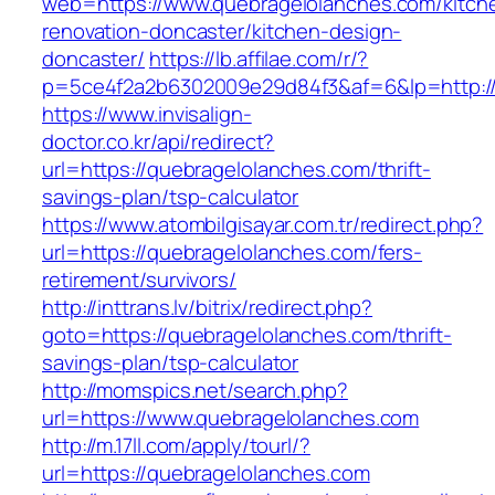
web=https://www.quebragelolanches.com/kitch
renovation-doncaster/kitchen-design-
doncaster/
https://lb.affilae.com/r/?
p=5ce4f2a2b6302009e29d84f3&af=6&lp=http://
https://www.invisalign-
doctor.co.kr/api/redirect?
url=https://quebragelolanches.com/thrift-
savings-plan/tsp-calculator
https://www.atombilgisayar.com.tr/redirect.php?
url=https://quebragelolanches.com/fers-
retirement/survivors/
http://inttrans.lv/bitrix/redirect.php?
goto=https://quebragelolanches.com/thrift-
savings-plan/tsp-calculator
http://momspics.net/search.php?
url=https://www.quebragelolanches.com
http://m.17ll.com/apply/tourl/?
url=https://quebragelolanches.com