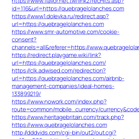
https://www.flavor.net.tw/linkz/recHits.asp?
id=116&url=https://quebragelolanches.com
https://www1.dolevka.ru/redirect.asp?
url=https://quebragelolanches.com
https://www.smr-automotive.com/cookie-
consent?
channels=all&referer=https://www.quebragelol
https://redirect.playgame.wiki/link?
url=https://quebragelolanches.com/
https://clk.adwised.com/redirection?
url=https://quebragelolanches.com/airbnb-
management-companies/ideal-homes-
133899219/
https://www.nowork.com/index.php?
route=common/mobile_currency/currency&code
https://www.heritagebritain.com/track.php?
https://www.quebragelolanches.com
http://dddvids.com/cgi-bin/out2/out.cgi?