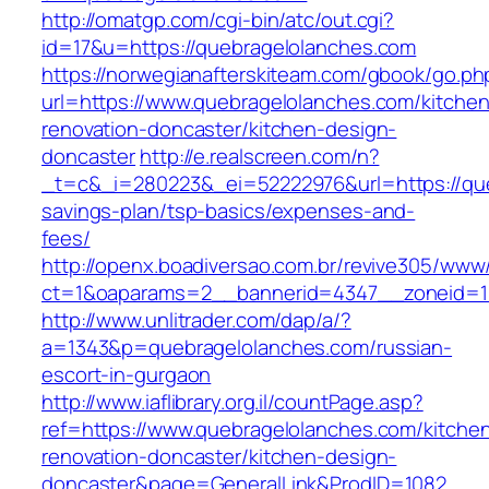
http://omatgp.com/cgi-bin/atc/out.cgi?
id=17&u=https://quebragelolanches.com
https://norwegianafterskiteam.com/gbook/go.ph
url=https://www.quebragelolanches.com/kitchen
renovation-doncaster/kitchen-design-
doncaster
http://e.realscreen.com/n?
_t=c&_i=280223&_ei=52222976&url=https://queb
savings-plan/tsp-basics/expenses-and-
fees/
http://openx.boadiversao.com.br/revive305/www/
ct=1&oaparams=2__bannerid=4347__zoneid=11
http://www.unlitrader.com/dap/a/?
a=1343&p=quebragelolanches.com/russian-
escort-in-gurgaon
http://www.iaflibrary.org.il/countPage.asp?
ref=https://www.quebragelolanches.com/kitche
renovation-doncaster/kitchen-design-
doncaster&page=GeneralLink&ProdID=1082