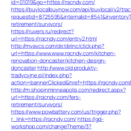
id=01019&go=https://rqcndy.com/
https://buylocalbuynow.com/api/buylocal/v2/trac
requestid=8725595&internalid=8541&inventoryT
retirement/survivors/
https://ruvers.ru/redirect?
url=https://rqcndy.com/entry2.html
http://myavcs.com/dir/dirinc/click.php?
url=https://www.www.rqcndy.com/kitchen-
renovation-doncaster/kitchen-design-
doncaster
http://www.old.produkty-
tradycyjne.pl/index.php?
action=bannerClicked&href=https://rqcndy.com
http://m.shopinminneapolis.com/redirect.aspx?
url=https://rqcndy.com/fers-
retirement/survivors/
https://www.powbattery.com/us/trigger.php?
r_link=https://rqcndy.com/
https://gd-
workshop.com/changeTheme/3?