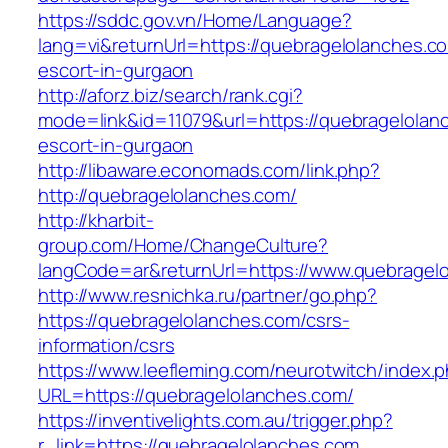
https://sddc.gov.vn/Home/Language?
lang=vi&returnUrl=https://quebragelolanches.c
escort-in-gurgaon
http://aforz.biz/search/rank.cgi?
mode=link&id=11079&url=https://quebragelolan
escort-in-gurgaon
http://libaware.economads.com/link.php?
http://quebragelolanches.com/
http://kharbit-
group.com/Home/ChangeCulture?
langCode=ar&returnUrl=https://www.quebragel
http://www.resnichka.ru/partner/go.php?
https://quebragelolanches.com/csrs-
information/csrs
https://www.leefleming.com/neurotwitch/index.
URL=https://quebragelolanches.com/
https://inventivelights.com.au/trigger.php?
r_link=https://quebragelolanches.com