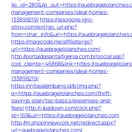
jlp_id=280&jlp_out=https://quebragelolanches.
management-companies/ideal-homes-
133899219/
https://lesogorie.igro-
stroy.com/ext/go_url.php?
from=char_info&url=https://quebragelolanches
https://magicode.me/affiliate/go?
url=https://quebragelolanches.com/
http://portaldasantaifigenia.com.br/social.asp?
cod_cliente=46868&link=https://quebragelolan
management-companies/ideal-homes-
133899219/
https://infopalembang.id/b/img.php?
q=https://quebragelolanches.com/thrift-
savings-plan/tsp-basics/expenses-and-
fees/
http://i.ipadown.com/click.php?
id=169&url=https://quebragelolanches.com
http://m.shopinnewyork.net/redirect.aspx?
url=quebragelolanches.com/