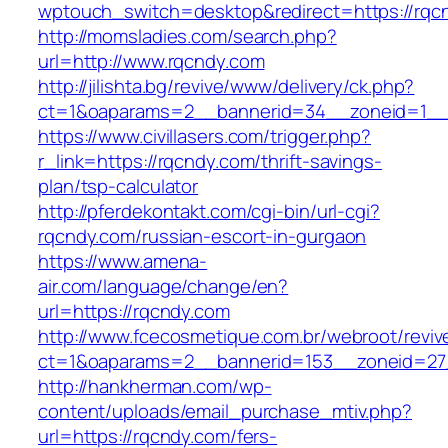
wptouch_switch=desktop&redirect=https://rqc
http://momsladies.com/search.php?
url=http://www.rqcndy.com
http://jilishta.bg/revive/www/delivery/ck.php?
ct=1&oaparams=2__bannerid=34__zoneid=1__c
https://www.civillasers.com/trigger.php?
r_link=https://rqcndy.com/thrift-savings-
plan/tsp-calculator
http://pferdekontakt.com/cgi-bin/url-cgi?
rqcndy.com/russian-escort-in-gurgaon
https://www.amena-
air.com/language/change/en?
url=https://rqcndy.com
http://www.fcecosmetique.com.br/webroot/reviv
ct=1&oaparams=2__bannerid=153__zoneid=27
http://hankherman.com/wp-
content/uploads/email_purchase_mtiv.php?
url=https://rqcndy.com/fers-