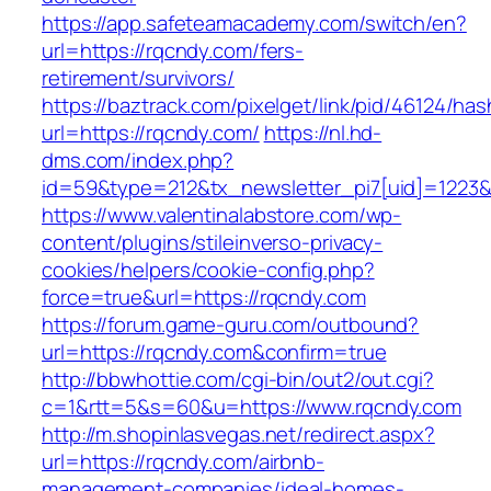
https://app.safeteamacademy.com/switch/en?
url=https://rqcndy.com/fers-
retirement/survivors/
https://baztrack.com/pixelget/link/pid/46124
url=https://rqcndy.com/
https://nl.hd-
dms.com/index.php?
id=59&type=212&tx_newsletter_pi7[uid]=1223&t
https://www.valentinalabstore.com/wp-
content/plugins/stileinverso-privacy-
cookies/helpers/cookie-config.php?
force=true&url=https://rqcndy.com
https://forum.game-guru.com/outbound?
url=https://rqcndy.com&confirm=true
http://bbwhottie.com/cgi-bin/out2/out.cgi?
c=1&rtt=5&s=60&u=https://www.rqcndy.com
http://m.shopinlasvegas.net/redirect.aspx?
url=https://rqcndy.com/airbnb-
management-companies/ideal-homes-