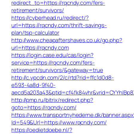
redirect_to=https://rqcndy.com/fers-
retirement/survivors/
https://cyberhead.ru/redirect/?
url=https://rqcndy.com/thrift-savings-
plan/tsp-calculator
http://www.cheapaftershaves.co.uk/go.php?
url=https://rqcndy.com
https://login.case.edu/cas/login?
service=https://rqcndy.com/fers-
retirement/survivors/&gateway=true
http://c.ypcdn.com/2/c/rtd?rid=ffc1d0d8-
e593-4a8d-9f40-
aecd5a203a43&ptid=cf4fk84vhr&vrid=CYYhIBp8X
http://pmp.ru/bitrix/redirect.php?
goto=https://rqcndy.com/
https://www.transportnyhederne.dk/banner.aspx
Id=549&Url=https://www.rqcndy.com/
https://oedietdoebe.nl/?