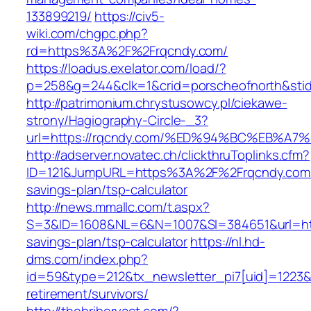
133899219/
https://civ5-
wiki.com/chgpc.php?
rd=https%3A%2F%2Frqcndy.com/
https://loadus.exelator.com/load/?
p=258&g=244&clk=1&crid=porscheofnorth&stid=
http://patrimonium.chrystusowcy.pl/ciekawe-
strony/Hagiography-Circle-_3?
url=https://rqcndy.com/%ED%94%BC%EB%
http://adserver.novatec.ch/clickthruToplinks.cfm?
ID=121&JumpURL=https%3A%2F%2Frqcndy.com/t
savings-plan/tsp-calculator
http://news.mmallc.com/t.aspx?
S=3&ID=1608&NL=6&N=1007&SI=384651&url=https
savings-plan/tsp-calculator
https://nl.hd-
dms.com/index.php?
id=59&type=212&tx_newsletter_pi7[uid]=1223&t
retirement/survivors/