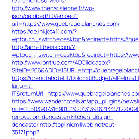
retirement/survivors/
http://www.theparisienne.fr/wp-
json/oembed/1.0/embed?
url=https://www.quebragelolanches.com/
https://de.inkjet411.com/?
wptouch_switch=desktop&redirect=https://que
http://ann-fitness.com/?
wptouch_switch=desktop&redirect=https://ww
http://www.lontrue.com/ADClick.aspx?
SiteID=206&ADID=1&URL=http://quebragelolan
https://prenotahotel.it/DolomitiBudget/alPelm
lang=it-
IT&returnUrl=https://www.quebragelolanches.c
https://www.wanderhotels.at/app_plugins/newsle
nid=20503907316901019201313916213317122009
renovation-doncaster/kitchen-design-
doncaster
http://toplink.miliweb.net/out-
35171.php?