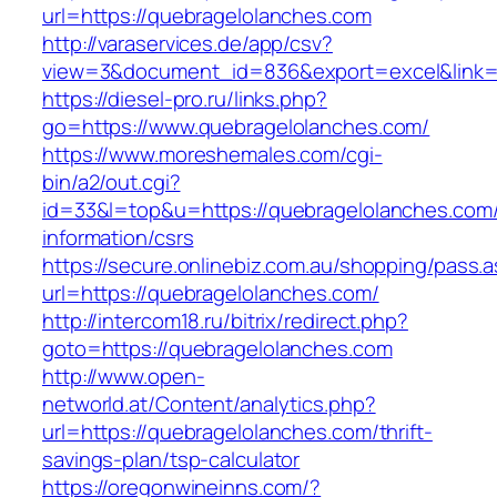
url=https://quebragelolanches.com
http://varaservices.de/app/csv?
view=3&document_id=836&export=excel&link=h
https://diesel-pro.ru/links.php?
go=https://www.quebragelolanches.com/
https://www.moreshemales.com/cgi-
bin/a2/out.cgi?
id=33&l=top&u=https://quebragelolanches.com/
information/csrs
https://secure.onlinebiz.com.au/shopping/pass.
url=https://quebragelolanches.com/
http://intercom18.ru/bitrix/redirect.php?
goto=https://quebragelolanches.com
http://www.open-
networld.at/Content/analytics.php?
url=https://quebragelolanches.com/thrift-
savings-plan/tsp-calculator
https://oregonwineinns.com/?