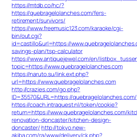
https://mtdb.co/hc/?
https://quebragelolanches.com/fers-
retirement/survivors/
https://www.freemusic123.com/karaoke/cgi-
bin/out.cgi?
id=castillo&url=https://www.quebragelolanches.c
savings-plan/tsp-calculator
https://www.antiquejewel.com/en/listbox_tusse
topic=https://www.quebragelolanches.com
https://naruto.su/link.ext.php?
url=https://www.quebragelolanches.com
http://crazies.com/go.php?
ID=35570&URL=https://quebragelolanches.com/
https://coach.intraquest.nl/token/cookie?
return=https://www.quebragelolanches.com/kit
renovation-doncaster/kitchen-design-
doncaster/
http://tokyo.new-
akiba.com/ra/www/delivery/ck.php?