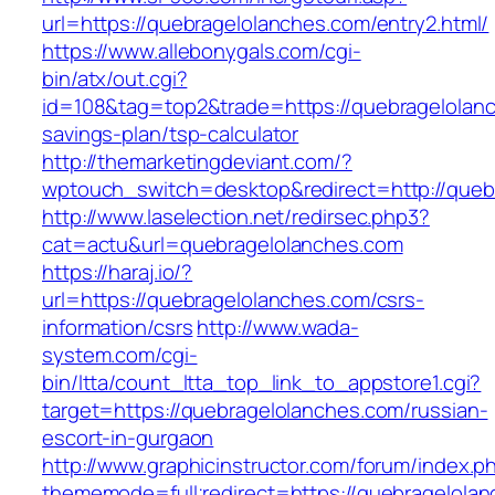
url=https://quebragelolanches.com/entry2.html/
https://www.allebonygals.com/cgi-
bin/atx/out.cgi?
id=108&tag=top2&trade=https://quebragelolanch
savings-plan/tsp-calculator
http://themarketingdeviant.com/?
wptouch_switch=desktop&redirect=http://queb
http://www.laselection.net/redirsec.php3?
cat=actu&url=quebragelolanches.com
https://haraj.io/?
url=https://quebragelolanches.com/csrs-
information/csrs
http://www.wada-
system.com/cgi-
bin/ltta/count_ltta_top_link_to_appstore1.cgi?
target=https://quebragelolanches.com/russian-
escort-in-gurgaon
http://www.graphicinstructor.com/forum/index.p
thememode=full;redirect=https://quebragelola