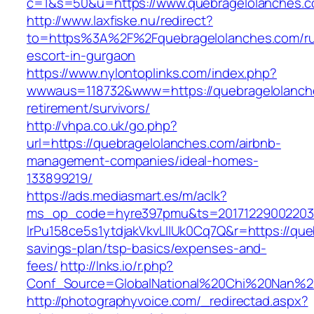
c=1&s=50&u=https://www.quebragelolanches.c
http://www.laxfiske.nu/redirect?
to=https%3A%2F%2Fquebragelolanches.com/ru
escort-in-gurgaon
https://www.nylontoplinks.com/index.php?
wwwaus=118732&www=https://quebragelolanche
retirement/survivors/
http://vhpa.co.uk/go.php?
url=https://quebragelolanches.com/airbnb-
management-companies/ideal-homes-
133899219/
https://ads.mediasmart.es/m/aclk?
ms_op_code=hyre397pmu&ts=20171229002203.2
lrPu158ce5s1ytdjakVkvLIIUk0Cq7Q&r=https://que
savings-plan/tsp-basics/expenses-and-
fees/
http://lnks.io/r.php?
Conf_Source=GlobalNational%20Chi%20Nan%20U
http://photographyvoice.com/_redirectad.aspx?