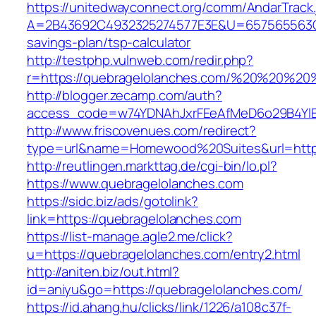
https://unitedwayconnect.org/comm/AndarTrack.
A=2B43692C4932325274577E3E&U=657565563C30
savings-plan/tsp-calculator
http://testphp.vulnweb.com/redir.php?
r=https://quebragelolanches.com/%20%20%20
http://blogger.zecamp.com/auth?
access_code=w74YDNAhJxrFEeAfMeD6o29B4YlEt
http://www.friscovenues.com/redirect?
type=url&name=Homewood%20Suites&url=https
http://reutlingen.markttag.de/cgi-bin/lo.pl?
https://www.quebragelolanches.com
https://sidc.biz/ads/gotolink?
link=https://quebragelolanches.com
https://list-manage.agle2.me/click?
u=https://quebragelolanches.com/entry2.html
http://aniten.biz/out.html?
id=aniyu&go=https://quebragelolanches.com/
https://id.ahang.hu/clicks/link/1226/a108c37f-