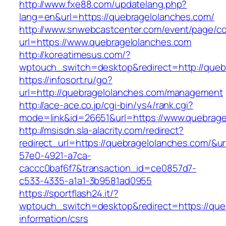
http://www.fxe88.com/updatelang.php?
lang=en&url=https://quebragelolanches.com/
http://www.snwebcastcenter.com/event/page/
url=https://www.quebragelolanches.com
http://koreatimesus.com/?
wptouch_switch=desktop&redirect=http://queb
https://infosort.ru/go?
url=http://quebragelolanches.com/management
http://ace-ace.co.jp/cgi-bin/ys4/rank.cgi?
mode=link&id=26651&url=https://www.quebrage
http://msisdn.sla-alacrity.com/redirect?
redirect_url=https://quebragelolanches.com/&u
57e0-4921-a7ca-
caccc0baf6f7&transaction_id=ce0857d7-
c533-4335-a1a1-3b9581ad0955
https://sportflash24.it/?
wptouch_switch=desktop&redirect=https://que
information/csrs