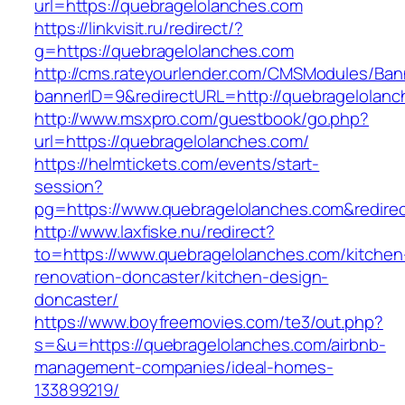
url=https://quebragelolanches.com
https://linkvisit.ru/redirect/?
g=https://quebragelolanches.com
http://cms.rateyourlender.com/CMSModules/B
bannerID=9&redirectURL=http://quebragelolanc
http://www.msxpro.com/guestbook/go.php?
url=https://quebragelolanches.com/
https://helmtickets.com/events/start-
session?
pg=https://www.quebragelolanches.com&redire
http://www.laxfiske.nu/redirect?
to=https://www.quebragelolanches.com/kitchen
renovation-doncaster/kitchen-design-
doncaster/
https://www.boyfreemovies.com/te3/out.php?
s=&u=https://quebragelolanches.com/airbnb-
management-companies/ideal-homes-
133899219/