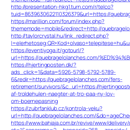
http://presentation-hkg1.turn.com/r/telco?
tuid=8639630622110326379&url=https://quebra
https://marillion.com/forum/index.php?
thememode=mobile&redirect=http://quebragelo
http://taylorcrystal.hu/link_redirect.php?
l=elerhetoseg:QR+Kod+olvaso+telepitese
https://eventiyoga.it/gotourl/?
url=https://quebragelolanches.com/%ED
https://hjertingposten.dk/?
ads_click=1&data=5926-5798-5792-5789-
6&redir=https://quebragelolanches.com/fers-
retirement/survivors/&c_url=https://hjertingpost
af-troldehulen-naegter-at-tro-paa-ny-lov-
om-boernepasning
https://zubrfanklub.cz/kontrola-veku?
url=http://quebragelolanches.com/&do=ageChe
https://www.bahiaja.com.br/revive/www/delivery