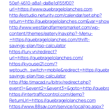
50ef-4610-a8a1-da8e1d155f00?
url=https://www.quebragelolanches.com
http://estudio.neturity.com/calendar/set.php?
return=http://quebragelolanches.com&var=show
http://www.westlandfarmersmarket.com/wp-
content/themes/eatery/nav.php?-Menu-
=https://quebragelolanches.com/thrift-
savings-plan/tsp-calculator
https://lury.vn/redirect?
url=https://quebragelolanches.com/
https://kyousei21.com/?
wptouch_switch=mobile&redirect=https://quebra
savings-plan/tsp-calculator
http://fdp.timacad.ru/bitrix/redirect.php?
event1=&event2=&event3=&goto=http://quebra
https://intertrafficcontrol.com/demo?
ReturnUrl=https://quebragelolanches.com
https://www.88say.com/service/local/go.aspx?