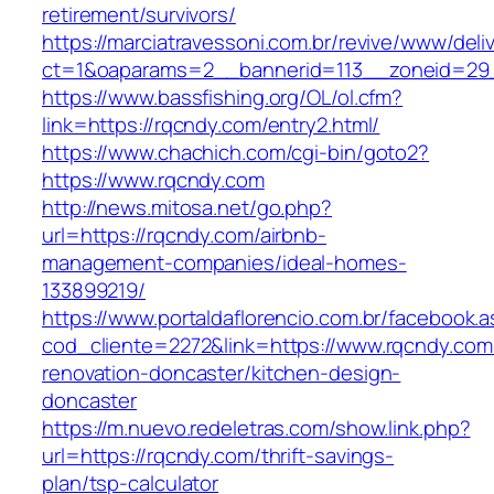
retirement/survivors/
https://marciatravessoni.com.br/revive/www/deli
ct=1&oaparams=2__bannerid=113__zoneid=29
https://www.bassfishing.org/OL/ol.cfm?
link=https://rqcndy.com/entry2.html/
https://www.chachich.com/cgi-bin/goto2?
https://www.rqcndy.com
http://news.mitosa.net/go.php?
url=https://rqcndy.com/airbnb-
management-companies/ideal-homes-
133899219/
https://www.portaldaflorencio.com.br/facebook.
cod_cliente=2272&link=https://www.rqcndy.com
renovation-doncaster/kitchen-design-
doncaster
https://m.nuevo.redeletras.com/show.link.php?
url=https://rqcndy.com/thrift-savings-
plan/tsp-calculator