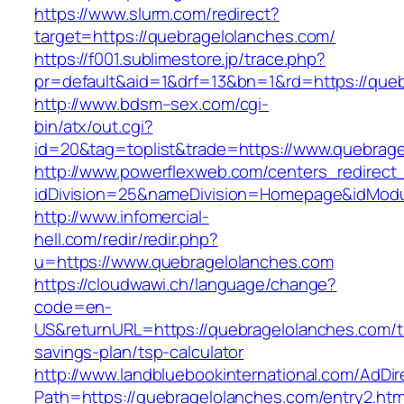
https://www.slurm.com/redirect?
target=https://quebragelolanches.com/
https://f001.sublimestore.jp/trace.php?
pr=default&aid=1&drf=13&bn=1&rd=https://qu
http://www.bdsm–sex.com/cgi-
bin/atx/out.cgi?
id=20&tag=toplist&trade=https://www.quebrag
http://www.powerflexweb.com/centers_redirect
idDivision=25&nameDivision=Homepage&idMod
http://www.infomercial-
hell.com/redir/redir.php?
u=https://www.quebragelolanches.com
https://cloudwawi.ch/language/change?
code=en-
US&returnURL=https://quebragelolanches.com/th
savings-plan/tsp-calculator
http://www.landbluebookinternational.com/AdDir
Path=https://quebragelolanches.com/entry2.htm