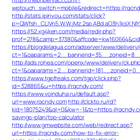
http://thebriberyact.com/?
wptouch_switch=mobile&redirect=https://rqcn
http://stats.ipinyou.com/stats/click?
p=QWfsh_CLIVn5.W.W.jMz.2sp.ABd.aO3h.1ksX.
https://52.xg4ken.com/media/redir.php?
prof=278&camp=37380&affcode=kw160664&cid=
https://blogdelagua.com/adserver/www/delivery
ct=1&oaparams=2__bannerid=35__zoneid=8__
http://ads.rohea.com/openx/www/delivery/ck.ph
ct=1&oaparams=2__bannerid=181__zoneid=0_
https://www.tgpfreaks.com/tgp/click.php?
id=328865&u=https://rqcndy.com/
https://www.voinduha.ru/default.asp?
url=www.rqcndy.com
http://clckto.ru/rd?
kid=18075249&ql=0&kw=-1&to=https://rqcndy.co
savings-plan/tsp-calculator
http://www.gmwebsite.com/web/redirect.asp?
url=https://rqcndy.com/how-to-fix-error-