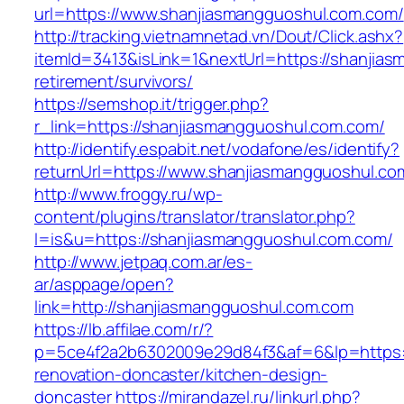
url=https://www.shanjiasmangguoshul.com.com/
http://tracking.vietnamnetad.vn/Dout/Click.ashx?
itemId=3413&isLink=1&nextUrl=https://shanjia
retirement/survivors/
https://semshop.it/trigger.php?
r_link=https://shanjiasmangguoshul.com.com/
http://identify.espabit.net/vodafone/es/identify?
returnUrl=https://www.shanjiasmangguoshul.co
http://www.froggy.ru/wp-
content/plugins/translator/translator.php?
l=is&u=https://shanjiasmangguoshul.com.com/
http://www.jetpaq.com.ar/es-
ar/asppage/open?
link=http://shanjiasmangguoshul.com.com
https://lb.affilae.com/r/?
p=5ce4f2a2b6302009e29d84f3&af=6&lp=https:/
renovation-doncaster/kitchen-design-
doncaster
https://mirandazel.ru/linkurl.php?