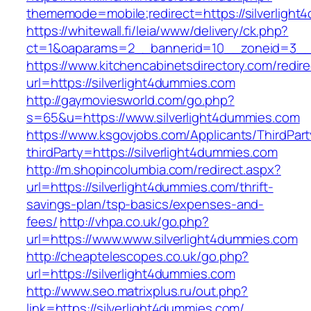
thememode=mobile;redirect=https://silverlight
https://whitewall.fi/leia/www/delivery/ck.php?
ct=1&oaparams=2__bannerid=10__zoneid=3
https://www.kitchencabinetsdirectory.com/redire
url=https://silverlight4dummies.com
http://gaymoviesworld.com/go.php?
s=65&u=https://www.silverlight4dummies.com
https://www.ksgovjobs.com/Applicants/ThirdPart
thirdParty=https://silverlight4dummies.com
http://m.shopincolumbia.com/redirect.aspx?
url=https://silverlight4dummies.com/thrift-
savings-plan/tsp-basics/expenses-and-
fees/
http://vhpa.co.uk/go.php?
url=https://www.www.silverlight4dummies.com
http://cheaptelescopes.co.uk/go.php?
url=https://silverlight4dummies.com
http://www.seo.matrixplus.ru/out.php?
link=https://silverlight4dummies.com/