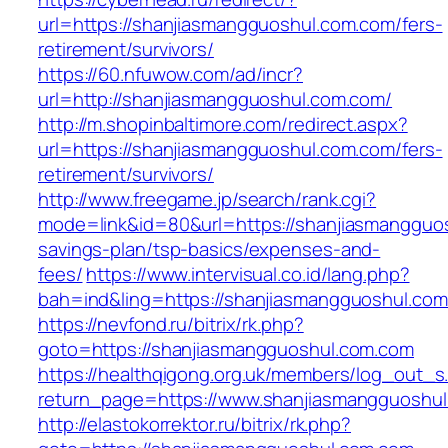
url=https://shanjiasmangguoshul.com.com/fers-
retirement/survivors/
https://60.nfuwow.com/ad/incr?
url=http://shanjiasmangguoshul.com.com/
http://m.shopinbaltimore.com/redirect.aspx?
url=https://shanjiasmangguoshul.com.com/fers-
retirement/survivors/
http://www.freegame.jp/search/rank.cgi?
mode=link&id=80&url=https://shanjiasmangguos
savings-plan/tsp-basics/expenses-and-
fees/
https://www.intervisual.co.id/lang.php?
bah=ind&ling=https://shanjiasmangguoshul.co
https://nevfond.ru/bitrix/rk.php?
goto=https://shanjiasmangguoshul.com.com
https://healthqigong.org.uk/members/log_out_s
return_page=https://www.shanjiasmangguoshu
http://elastokorrektor.ru/bitrix/rk.php?