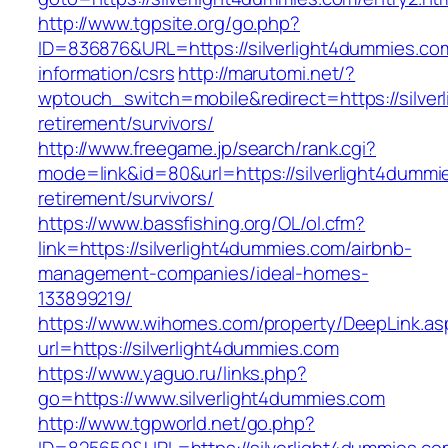
http://www.tgpsite.org/go.php?
ID=836876&URL=https://silverlight4dummies.co
information/csrs
http://marutomi.net/?
wptouch_switch=mobile&redirect=https://silver
retirement/survivors/
http://www.freegame.jp/search/rank.cgi?
mode=link&id=80&url=https://silverlight4dummi
retirement/survivors/
https://www.bassfishing.org/OL/ol.cfm?
link=https://silverlight4dummies.com/airbnb-
management-companies/ideal-homes-
133899219/
https://www.wihomes.com/property/DeepLink.as
url=https://silverlight4dummies.com
https://www.yaguo.ru/links.php?
go=https://www.silverlight4dummies.com
http://www.tgpworld.net/go.php?