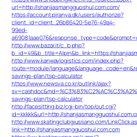
url=http://shanjiasmangguoshul.com.com/
https://account.piranya.dk/users/authorize?
client_id=client_26b86420-5e76-49a4-
99ed-
a69081aae076&response_type=code&prompt=con
http://www.bazar.it/c_b.php?
b_id=49&b_title=Alpin&b_link=https://shanjia
http://www.kanwaylogistics.com/index.php?
route=module/language&language_code=en&redi
savings-plan/tsp-calculator
https://www.newsya.co.kr/outlink/ajax?
sv=cashdoc&md=%C3%83%C2%AC%C3%A2%E
savings-plan/tsp-calculator
http://facesitting.biz/cgi-bin/top/out.cgi?
id=kkkkk&url=http://shanjiasmangguoshul.com.
http://www.skatingclubgiussano.com/LinkClick.a
link=http://shanjiasmangguoshul.com.com