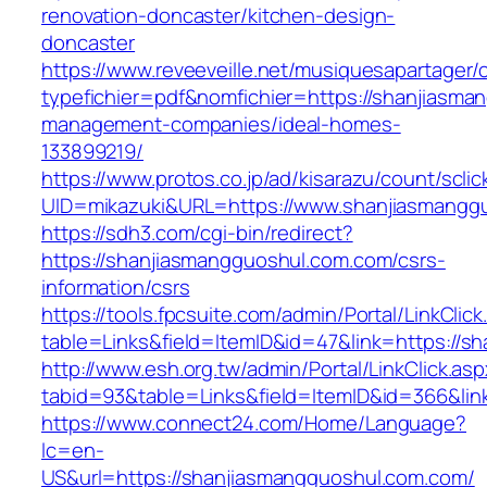
renovation-doncaster/kitchen-design-
doncaster
https://www.reveeveille.net/musiquesapartager/
typefichier=pdf&nomfichier=https://shanjiasma
management-companies/ideal-homes-
133899219/
https://www.protos.co.jp/ad/kisarazu/count/scli
UID=mikazuki&URL=https://www.shanjiasmangg
https://sdh3.com/cgi-bin/redirect?
https://shanjiasmangguoshul.com.com/csrs-
information/csrs
https://tools.fpcsuite.com/admin/Portal/LinkClic
table=Links&field=ItemID&id=47&link=https://s
http://www.esh.org.tw/admin/Portal/LinkClick.as
tabid=93&table=Links&field=ItemID&id=366&lin
https://www.connect24.com/Home/Language?
lc=en-
US&url=https://shanjiasmangguoshul.com.com/