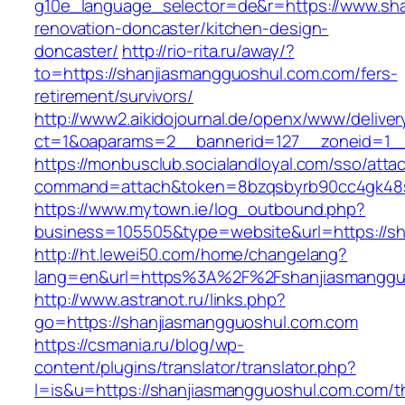
g10e_language_selector=de&r=https://www.sha
renovation-doncaster/kitchen-design-
doncaster/
http://rio-rita.ru/away/?
to=https://shanjiasmangguoshul.com.com/fers-
retirement/survivors/
http://www2.aikidojournal.de/openx/www/deliver
ct=1&oaparams=2__bannerid=127__zoneid=1__
https://monbusclub.socialandloyal.com/sso/atta
command=attach&token=8bzqsbyrb90cc4gk48sk
https://www.mytown.ie/log_outbound.php?
business=105505&type=website&url=https://s
http://ht.lewei50.com/home/changelang?
lang=en&url=https%3A%2F%2Fshanjiasmangguo
http://www.astranot.ru/links.php?
go=https://shanjiasmangguoshul.com.com
https://csmania.ru/blog/wp-
content/plugins/translator/translator.php?
l=is&u=https://shanjiasmangguoshul.com.com/th