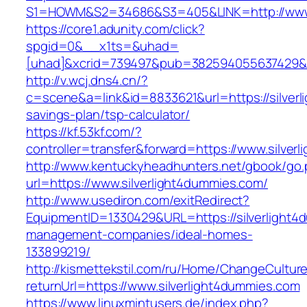
S1=HOWM&S2=34686&S3=405&LINK=http://www.s
https://core1.adunity.com/click?
spgid=0&__x1ts=&uhad=
[uhad]&xcrid=739497&pub=382594055637429&s
http://v.wcj.dns4.cn/?
c=scene&a=link&id=8833621&url=https://silverl
savings-plan/tsp-calculator/
https://kf.53kf.com/?
controller=transfer&forward=https://www.silver
http://www.kentuckyheadhunters.net/gbook/go
url=https://www.silverlight4dummies.com/
http://www.usediron.com/exitRedirect?
EquipmentID=1330429&URL=https://silverlight4
management-companies/ideal-homes-
133899219/
http://kismettekstil.com/ru/Home/ChangeCultur
returnUrl=https://www.silverlight4dummies.com
https://www.linuxmintusers.de/index.php?