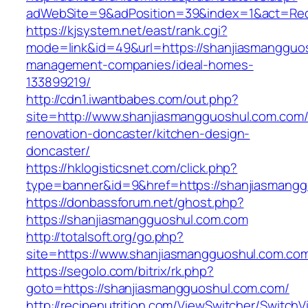
adWebSite=9&adPosition=39&index=1&act=Redi
https://kjsystem.net/east/rank.cgi?
mode=link&id=49&url=https://shanjiasmangguos
management-companies/ideal-homes-
133899219/
http://cdn1.iwantbabes.com/out.php?
site=http://www.shanjiasmangguoshul.com.com/
renovation-doncaster/kitchen-design-
doncaster/
https://hklogisticsnet.com/click.php?
type=banner&id=9&href=https://shanjiasmangg
https://donbassforum.net/ghost.php?
https://shanjiasmangguoshul.com.com
http://totalsoft.org/go.php?
site=https://www.shanjiasmangguoshul.com.co
https://segolo.com/bitrix/rk.php?
goto=https://shanjiasmangguoshul.com.com/
http://recipenutrition.com/ViewSwitcher/Switch