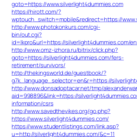
goto=https://www.silverlight4dummies.com
https://hirott.com/?
wptouch_switch=mobile&redirect=https://www.s
http://www.photokonkurs.com/cgi-
bin/out.cgi?
id=lkpro&url=https://silverlight4dummies.com/en
http://www.omz-izhora.ru/bitrix/click.php?
goto=https://silverlight4dummies.com/fers-
retirement/survivors/
http://thekingsworld.de/guestbook/?
g7k_language_selector=en&r=https://silverlig
http://www.donsadoptacar.net/tmp/alexanderwa
aid=998896&link=https://silverlight4dummies.c
information/csrs
http://www.savedthevikes.org/go.php?
https://www.silverlight4dummies.com/
https://www.studentlistings.com/link.asp?
u=http://silverlight4dummies.com/&c=11