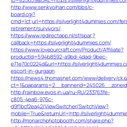
ID=825659&URL=https://silverlight4dummies.co
http://www.senkyoihan.com/bbs/c-
board.cgi?
cmd=lct;url=https://silverlight4dummies.com/fer
retirement/survivors/
https://www.redirectapp.nl/sf/spar,?
callback=https://silverlight4dummies.com/
https://www.loveourcraft.com/Product/Affiliate?
productId=594b8592-a9bd-4dad-9bec-
e71e70c0224d&url=https://silverlight4dummies.
escort-in-gurgaon
https://news4.thomasnet.com/www/delivery/ck.
ct=1&oaparams=2__bannerid=245026__zoneid=
http://rainbow.evos.in.ua/ru-RU/233763fe-
c805-4ea6-976c-
d9f1bcf2ea42/ViewSwitcher/SwitchView?
mobile=True&returnUrl=http://silverlight4dummi
http://monarchphotobooth.com/share.php?