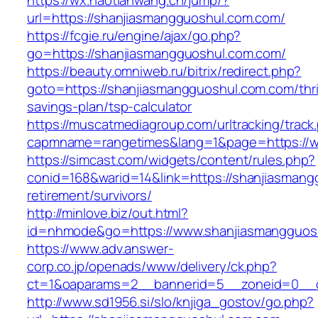
https://wx.haotianwang.cn/jump/?
url=https://shanjiasmangguoshul.com.com/
https://fcgie.ru/engine/ajax/go.php?
go=https://shanjiasmangguoshul.com.com/
https://beauty.omniweb.ru/bitrix/redirect.php?
goto=https://shanjiasmangguoshul.com.com/thri
savings-plan/tsp-calculator
https://muscatmediagroup.com/urltracking/track
capmname=rangetimes&lang=1&page=https://w
https://simcast.com/widgets/content/rules.php?
conid=168&warid=14&link=https://shanjiasmang
retirement/survivors/
http://minlove.biz/out.html?
id=nhmode&go=https://www.shanjiasmangguos
https://www.adv.answer-
corp.co.jp/openads/www/delivery/ck.php?
ct=1&oaparams=2__bannerid=5__zoneid=0__cb
http://www.sd1956.si/slo/knjiga_gostov/go.php?