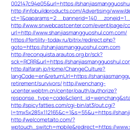
002147c94e05&url=https://shanjiasmangguoshu
http://infobuildproducts.com/Advertising/www/de
ct=1&oaparams=2__bannerid=140__zoneid=1__
http://www.snwebcastcenter.com/event/page/
url=http://www.shanjiasmangguoshul.com.com/
https://fertility-today.ru/bitrix/redirect.php?
goto=https://shanjiasmangguoshul.com.com
http://reconquista.arautos.org.br/sck?
sck=RCRR&url=https://shanjiasmangguoshul.co
http://alfarah.jo/Home/ChangeCulture?
langCode=en&returnUrl=https://shanjiasmanggu
retirement/survivors/
http://wenchang-
ucenter.webtrn.cn/center/oauth/authorize?
response_type=code&client_id=wenchang&stat
http://spicyfatties.com/cgi-bin/at3/out.cgi?
l=tmx5x285x112165&c=1&s=55&u=https://shanj
http://welcometaito.com/?
wptouch_switch=mobile&redirect=https://www.