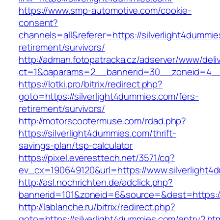
https://www.smp-automotive.com/cookie-
consent?
channels=all&referer=https://silverlight4dummie
retirement/survivors/
http://adman.fotopatracka.cz/adserver/www/deli
ct=1&oaparams=2__bannerid=30__zoneid=4__c
https://lotki.pro/bitrix/redirect.php?
goto=https://silverlight4dummies.com/fers-
retirement/survivors/
http://motorscootermuse.com/rdad.php?
https://silverlight4dummies.com/thrift-
savings-plan/tsp-calculator
https://pixel.everesttech.net/3571/cq?
ev_cx=190649120&url=https://www.silverlight4
http://asl.nochrichten.de/adclick.php?
bannerid=101&zoneid=6&source=&dest=https://
http://lablanche.ru/bitrix/redirect.php?
goto=https://silverlight4dummies.com/entry2.ht