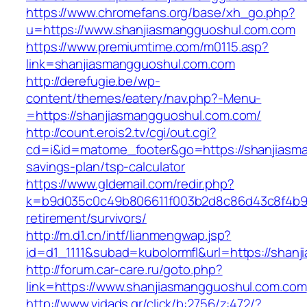
https://www.chromefans.org/base/xh_go.php?
u=https://www.shanjiasmangguoshul.com.com
https://www.premiumtime.com/m0115.asp?
link=shanjiasmangguoshul.com.com
http://derefugie.be/wp-
content/themes/eatery/nav.php?-Menu-
=https://shanjiasmangguoshul.com.com/
http://count.erois2.tv/cgi/out.cgi?
cd=i&id=matome_footer&go=https://shanjiasma
savings-plan/tsp-calculator
https://www.gldemail.com/redir.php?
k=b9d035c0c49b806611f003b2d8c86d43c8f4b9ec
retirement/survivors/
http://m.d1.cn/intf/lianmengwap.jsp?
id=d1_1111&subad=kubolormfl&url=https://shan
http://forum.car-care.ru/goto.php?
link=https://www.shanjiasmangguoshul.com.com
http://www.vidads.gr/click/b:2756/z:472/?