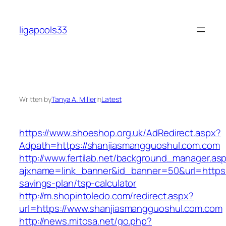
Skip
to
ligapools33
content
Written by
Tanya A. Miller
in
Latest
https://www.shoeshop.org.uk/AdRedirect.aspx?
Adpath=https://shanjiasmangguoshul.com.com
http://www.fertilab.net/background_manager.as
ajxname=link_banner&id_banner=50&url=https:/
savings-plan/tsp-calculator
http://m.shopintoledo.com/redirect.aspx?
url=https://www.shanjiasmangguoshul.com.com
http://news.mitosa.net/go.php?