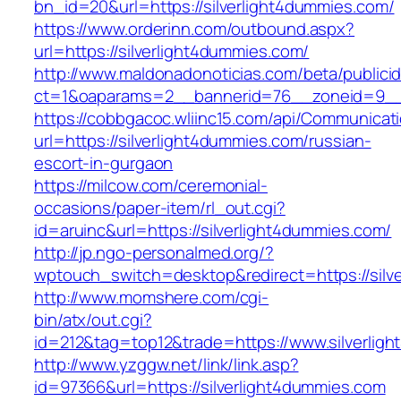
bn_id=20&url=https://silverlight4dummies.com/
https://www.orderinn.com/outbound.aspx?
url=https://silverlight4dummies.com/
http://www.maldonadonoticias.com/beta/publici
ct=1&oaparams=2__bannerid=76__zoneid=9__c
https://cobbgacoc.wliinc15.com/api/Communica
url=https://silverlight4dummies.com/russian-
escort-in-gurgaon
https://milcow.com/ceremonial-
occasions/paper-item/rl_out.cgi?
id=aruinc&url=https://silverlight4dummies.com/
http://jp.ngo-personalmed.org/?
wptouch_switch=desktop&redirect=https://silv
http://www.momshere.com/cgi-
bin/atx/out.cgi?
id=212&tag=top12&trade=https://www.silverlig
http://www.yzggw.net/link/link.asp?
id=97366&url=https://silverlight4dummies.com