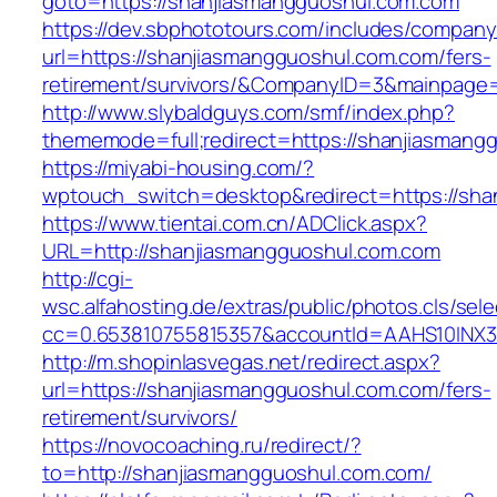
goto=https://shanjiasmangguoshul.com.com
https://dev.sbphototours.com/includes/compan
url=https://shanjiasmangguoshul.com.com/fers-
retirement/survivors/&CompanyID=3&mainpage
http://www.slybaldguys.com/smf/index.php?
thememode=full;redirect=https://shanjiasmang
https://miyabi-housing.com/?
wptouch_switch=desktop&redirect=https://sha
https://www.tientai.com.cn/ADClick.aspx?
URL=http://shanjiasmangguoshul.com.com
http://cgi-
wsc.alfahosting.de/extras/public/photos.cls/sele
cc=0.653810755815357&accountId=AAHS10INX3Z1
http://m.shopinlasvegas.net/redirect.aspx?
url=https://shanjiasmangguoshul.com.com/fers-
retirement/survivors/
https://novocoaching.ru/redirect/?
to=http://shanjiasmangguoshul.com.com/