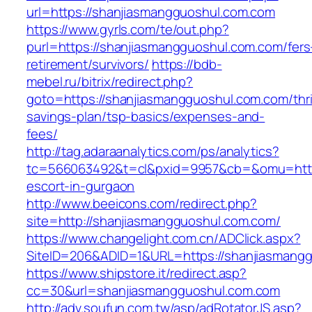
url=https://shanjiasmangguoshul.com.com
https://www.gyrls.com/te/out.php?
purl=https://shanjiasmangguoshul.com.com/fers
retirement/survivors/
https://bdb-
mebel.ru/bitrix/redirect.php?
goto=https://shanjiasmangguoshul.com.com/thri
savings-plan/tsp-basics/expenses-and-
fees/
http://tag.adaraanalytics.com/ps/analytics?
tc=566063492&t=cl&pxid=9957&cb=&omu=http:
escort-in-gurgaon
http://www.beeicons.com/redirect.php?
site=http://shanjiasmangguoshul.com.com/
https://www.changelight.com.cn/ADClick.aspx?
SiteID=206&ADID=1&URL=https://shanjiasmang
https://www.shipstore.it/redirect.asp?
cc=30&url=shanjiasmangguoshul.com.com
http://adv.soufun.com.tw/asp/adRotatorJS.asp?