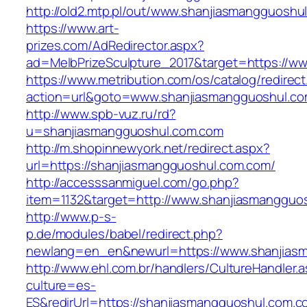
http://old2.mtp.pl/out/www.shanjiasmangguoshu
https://www.art-
prizes.com/AdRedirector.aspx?
ad=MelbPrizeSculpture_2017&target=https://w
https://www.metribution.com/os/catalog/redirec
action=url&goto=www.shanjiasmangguoshul.c
http://www.spb-vuz.ru/rd?
u=shanjiasmangguoshul.com.com
http://m.shopinnewyork.net/redirect.aspx?
url=https://shanjiasmangguoshul.com.com/
http://accesssanmiguel.com/go.php?
item=1132&target=http://www.shanjiasmangguo
http://www.p-s-
p.de/modules/babel/redirect.php?
newlang=en_en&newurl=https://www.shanjias
http://www.ehl.com.br/handlers/CultureHandler.
culture=es-
ES&redirUrl=https://shanjiasmangguoshul.com.