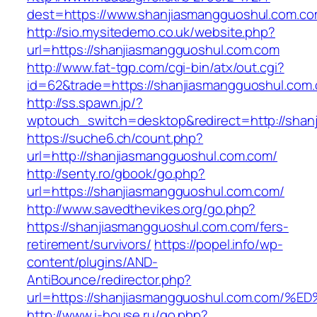
dest=https://www.shanjiasmangguoshul.com.c
http://sio.mysitedemo.co.uk/website.php?
url=https://shanjiasmangguoshul.com.com
http://www.fat-tgp.com/cgi-bin/atx/out.cgi?
id=62&trade=https://shanjiasmangguoshul.com.
http://ss.spawn.jp/?
wptouch_switch=desktop&redirect=http://shan
https://suche6.ch/count.php?
url=http://shanjiasmangguoshul.com.com/
http://senty.ro/gbook/go.php?
url=https://shanjiasmangguoshul.com.com/
http://www.savedthevikes.org/go.php?
https://shanjiasmangguoshul.com.com/fers-
retirement/survivors/
https://popel.info/wp-
content/plugins/AND-
AntiBounce/redirector.php?
url=https://shanjiasmangguoshul.com.c
http://www.i-house.ru/go.php?