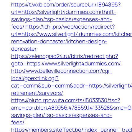
https://t.wxb.com/order/sourceUrl/1894895?
url=https://silverlight4dummies.com/thrift-
savings-plan/tsp-basics/expenses-and-
fees/
https://ichi.pro/web/action/redirect?
url=https://www.silverlight4dummies.com/kitche
renovation-doncaster/kitchen-design-
doncaster
https://zelenograd24.ru/bitrix/redirect.php?
goto=https://www.silverlight4dummies.com/
http://www.bellevilleconnection.com/cgi-
local/goextlink.cgi?
cat=comm&sub=comm&addr=https://silverlight
retirement/survivors/
https://pluto.r.powuta.com/ts/i5033530/tsc?
amc=con.blbn.489956.478559.14133528&smc=Gra
savings-plan/tsp-basics/expenses-and-
fees/
https://members.siteffect.be/index_banner_trac