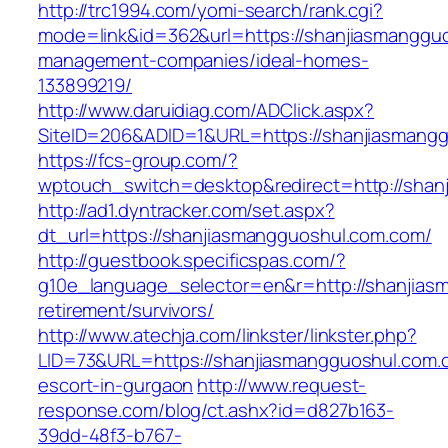
http://trc1994.com/yomi-search/rank.cgi?
mode=link&id=362&url=https://shanjiasmangguo
management-companies/ideal-homes-
133899219/
http://www.daruidiag.com/ADClick.aspx?
SiteID=206&ADID=1&URL=https://shanjiasmang
https://fcs-group.com/?
wptouch_switch=desktop&redirect=http://shan
http://ad1.dyntracker.com/set.aspx?
dt_url=https://shanjiasmangguoshul.com.com/
http://guestbook.specificspas.com/?
g10e_language_selector=en&r=http://shanjias
retirement/survivors/
http://www.atechja.com/linkster/linkster.php?
LID=73&URL=https://shanjiasmangguoshul.com.
escort-in-gurgaon
http://www.request-
response.com/blog/ct.ashx?id=d827b163-
39dd-48f3-b767-