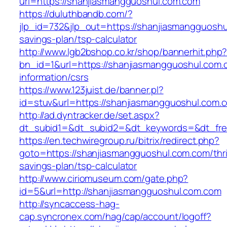
url=https://shanjiasmangguoshul.com.com
https://duluthbandb.com/?
jlp_id=732&jlp_out=https://shanjiasmangguoshul
savings-plan/tsp-calculator
http://www.lgb2bshop.co.kr/shop/bannerhit.php
bn_id=1&url=https://shanjiasmangguoshul.com.
information/csrs
https://www.123juist.de/banner.pl?
id=stuv&url=https://shanjiasmangguoshul.com.
http://ad.dyntracker.de/set.aspx?
dt_subid1=&dt_subid2=&dt_keywords=&dt_fre
https://en.techwiregroup.ru/bitrix/redirect.php?
goto=https://shanjiasmangguoshul.com.com/thri
savings-plan/tsp-calculator
http://www.ciriomuseum.com/gate.php?
id=5&url=http://shanjiasmangguoshul.com.com
http://syncaccess-hag-
cap.syncronex.com/hag/cap/account/logoff?