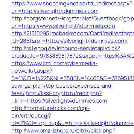
https://www.shopping4net.se/td_redirect.aspx?
url=http://silverlight4dummies.com
http://horgster.net/Horgster.Net/Guestbook/go.
url=https://www.silverlight4dummies.com
http://21310295.imcbasket.com/Card/redirector.
id=2851&ref=https://silverlight4dummies.com/
http://rs1.epoq.de/inbound-servletapi/click?
productId=9783839817872&target=https%3A%2F%
https://www.cmil.com/cybermedia-
network/t.aspx?
S=11&ID=14225&NL=358&N=14465&SI=3769518&URL
savings-plan/tsp-basics/expenses-and-
fees/
http://lissi-crypto.ru/redir.php?
_link=https://silverlight4dummies.com
http://hotmaturetricks.com/cgi-
bin/crtr/out.cgi?
id=219&l=top_top&u=https://silverlight4dummi
http://www.omz-izhora.ru/bitrix/click.php?