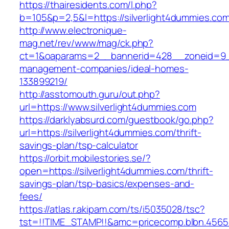
https://thairesidents.com/l.php?
b=105&p=2,5&l=https://silverlight4dummies.co
http://www.electronique-
mag.net/rev/www/mag/ck.php?
ct=1&oaparams=2__bannerid=428__zoneid=9__
management-companies/ideal-homes-
133899219/
http://asstomouth.guru/out.php?
url=https://www.silverlight4dummies.com
https://darklyabsurd.com/guestbook/go.php?
url=https://silverlight4dummies.com/thrift-
savings-plan/tsp-calculator
https://orbit.mobilestories.se/?
open=https://silverlight4dummies.com/thrift-
savings-plan/tsp-basics/expenses-and-
fees/
https://atlas.r.akipam.com/ts/i5035028/tsc?
tst=!!TIME_STAMP!!&amc=pricecomp.blbn.4565