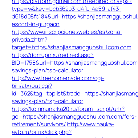
https://platform.gomail.com.tr/Redirector.aspx?
type=w&key=bcb362b3-d4fb-4a59-af43-
d618d08fc184&url=https://shanjiasmangguoshul
escort-in-gurgaon
https://www.inscripcionesweb.es/es/zona-
privada.zhtm?
target=https://shanjiasmangguoshul.com.com
https://domupn.ru/redirect.asp?
BID=1758&url=https://shanjiasmangguoshul.com.
savings-plan/tsp-calculator
http://www.freehomemade.com/cgi-
bin/atx/out.cgi?
id=362&tag=toplist&trade=https://shanjiasmang
savings-plan/tsp-calculator
https://kommunarka20.ru/forum_script/url/?
go=https://shanjiasmangguoshul.com.com/fers-
retirement/survivors/
http://www.nauka-
avto.ru/bitrix/click.php?