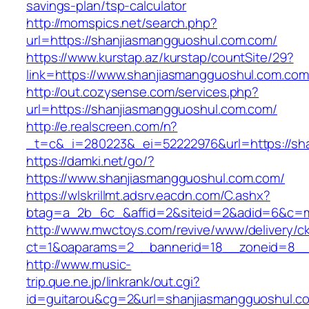
savings-plan/tsp-calculator
http://momspics.net/search.php?
url=https://shanjiasmangguoshul.com.com/
https://www.kurstap.az/kurstap/countSite/29?
link=https://www.shanjiasmangguoshul.com.com
http://out.cozysense.com/services.php?
url=https://shanjiasmangguoshul.com.com/
http://e.realscreen.com/n?
_t=c&_i=280223&_ei=52222976&url=https://sh
https://damki.net/go/?
https://www.shanjiasmangguoshul.com.com/
https://wlskrillmt.adsrv.eacdn.com/C.ashx?
btag=a_2b_6c_&affid=2&siteid=2&adid=6&c=mo
http://www.mwctoys.com/revive/www/delivery/c
ct=1&oaparams=2__bannerid=18__zoneid=8__c
http://www.music-
trip.que.ne.jp/linkrank/out.cgi?
id=guitarou&cg=2&url=shanjiasmangguoshul.c