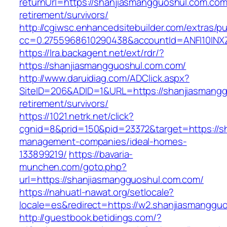
returnUrl=https://shanjiasmangguoshul.com.com
retirement/survivors/
http://cgiwsc.enhancedsitebuilder.com/extras/pu
cc=0.2755968610290438&accountId=ANFI10INXZ0
https://lra.backagent.net/ext/rdr/?
https://shanjiasmangguoshul.com.com/
http://www.daruidiag.com/ADClick.aspx?
SiteID=206&ADID=1&URL=https://shanjiasmangg
retirement/survivors/
https://1021.netrk.net/click?
cgnid=8&prid=150&pid=23372&target=https://s
management-companies/ideal-homes-
133899219/
https://bavaria-
munchen.com/goto.php?
url=https://shanjiasmangguoshul.com.com/
https://nahuatl-nawat.org/setlocale?
locale=es&redirect=https://w2.shanjiasmanggu
http://guestbook.betidings.com/?