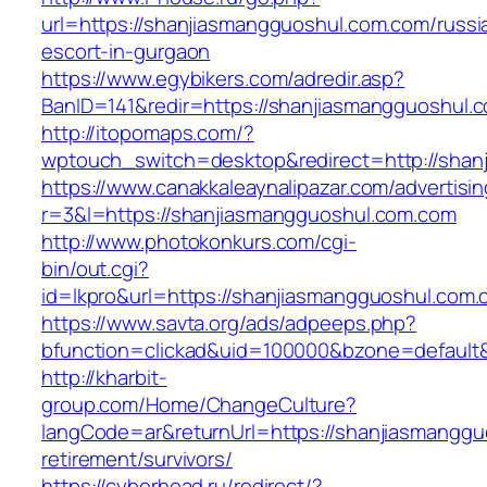
url=https://shanjiasmangguoshul.com.com/russi
escort-in-gurgaon
https://www.egybikers.com/adredir.asp?
BanID=141&redir=https://shanjiasmangguoshul.
http://itopomaps.com/?
wptouch_switch=desktop&redirect=http://shan
https://www.canakkaleaynalipazar.com/advertisi
r=3&l=https://shanjiasmangguoshul.com.com
http://www.photokonkurs.com/cgi-
bin/out.cgi?
id=lkpro&url=https://shanjiasmangguoshul.com
https://www.savta.org/ads/adpeeps.php?
bfunction=clickad&uid=100000&bzone=defaul
http://kharbit-
group.com/Home/ChangeCulture?
langCode=ar&returnUrl=https://shanjiasmanggu
retirement/survivors/
https://cyberhead.ru/redirect/?