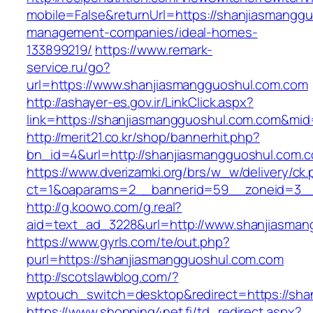
mobile=False&returnUrl=https://shanjiasmangg
management-companies/ideal-homes-
133899219/
https://www.remark-
service.ru/go?
url=https://www.shanjiasmangguoshul.com.com
http://ashayer-es.gov.ir/LinkClick.aspx?
link=https://shanjiasmangguoshul.com.com&mi
http://merit21.co.kr/shop/bannerhit.php?
bn_id=4&url=http://shanjiasmangguoshul.com.
https://www.dverizamki.org/brs/w_w/delivery/ck
ct=1&oaparams=2__bannerid=59__zoneid=3__
http://g.koowo.com/g.real?
aid=text_ad_3228&url=http://www.shanjiasma
https://www.gyrls.com/te/out.php?
purl=https://shanjiasmangguoshul.com.com
http://scotslawblog.com/?
wptouch_switch=desktop&redirect=https://sha
https://www.shopping4net.fi/td_redirect.aspx?