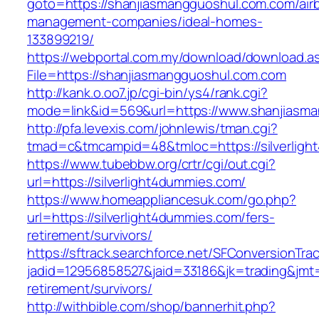
goto=https://shanjiasmangguoshul.com.com/air
management-companies/ideal-homes-
133899219/
https://webportal.com.my/download/download.a
File=https://shanjiasmangguoshul.com.com
http://kank.o.oo7.jp/cgi-bin/ys4/rank.cgi?
mode=link&id=569&url=https://www.shanjiasm
http://pfa.levexis.com/johnlewis/tman.cgi?
tmad=c&tmcampid=48&tmloc=https://silverlig
https://www.tubebbw.org/crtr/cgi/out.cgi?
url=https://silverlight4dummies.com/
https://www.homeappliancesuk.com/go.php?
url=https://silverlight4dummies.com/fers-
retirement/survivors/
https://sftrack.searchforce.net/SFConversionTrac
jadid=12956858527&jaid=33186&jk=trading&jmt=
retirement/survivors/
http://withbible.com/shop/bannerhit.php?