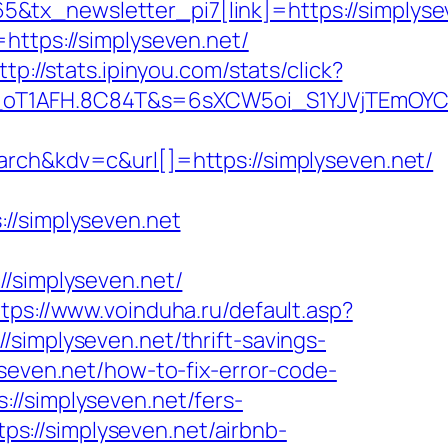
tx_newsletter_pi7[link]=https://simplysev
https://simplyseven.net/
ttp://stats.ipinyou.com/stats/click?
_oT1AFH.8C84T&s=6sXCW5oi_S1YJVjTEmOYC_
&kdv=c&url[]=https://simplyseven.net/
/simplyseven.net
simplyseven.net/
ttps://www.voinduha.ru/default.asp?
/simplyseven.net/thrift-savings-
seven.net/how-to-fix-error-code-
://simplyseven.net/fers-
tps://simplyseven.net/airbnb-