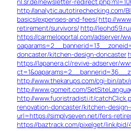
nl.sr.de/newsletter-redirect.php?nl=1
http://analytic.autotirechecking.com/B
basics/expenses-and-fees/
http://www
retirement/survivors/
http://leohd59.ru
https://carmeloportal.com/adserver/w
oaparams=2__bannerid=13__zoneid=5
doncaster/kitchen-design-doncaster
h
https://lapanera.cl/revive-adserver/ww
ct=1&oaparams=2__bannerid=36__zo
http://www.thekarups.com/cgi-bin/atx
http://www.gomeit.com/SetSiteLangua
http://www.fuoristradisti.it/catchCli
renovation-doncaster/kitchen-design
url=https://simplyseven.net/fers-retir
https://baztrack.com/pixelget/link/p