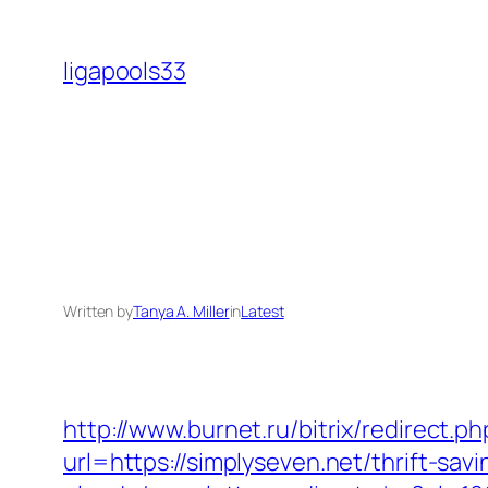
Skip
to
ligapools33
content
Written by
Tanya A. Miller
in
Latest
http://www.burnet.ru/bitrix/redirect.p
url=https://simplyseven.net/thrift-sa