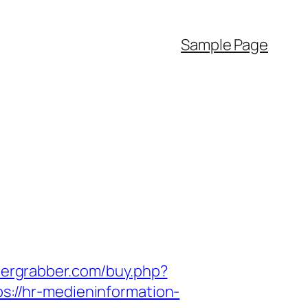
Sample Page
hergrabber.com/buy.php?
ps://hr-medieninformation-