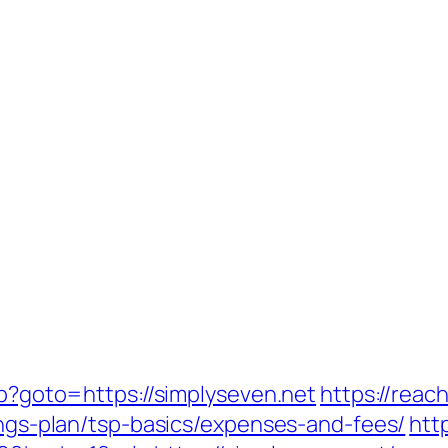
hp?goto=https://simplyseven.net
https://reac
vings-plan/tsp-basics/expenses-and-fees/
htt