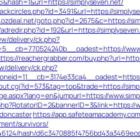
06&hash=1&url=https://simplyseven.net/
lackcircles.php?id=3491&url=https://simplyse
.ozdeal.net/goto.php?id=2675&c=https://sim
/adredir.php?id=192&url=https://simplyseven.
ww/delivery/ck.php?
__cb=770524240b__oadest=https://www.si
ttps://reachergrabber.com/buy.php?url=http
w/delivery/ck.php?
neid=11__cb=3174e33ca4__oadest=https:/
/out.cgi?id=573&tag=top&trade=https://simp
ge.aspx?lang=en&jumpurl=https://www.simp
ck.php?RotatorID=2&bannerID=3&link=https:/
-doncaster
https://app.safeteamacademy.com
ement/survivors/
id/46124/hash/d6c3470885f4756bd43a3469ece