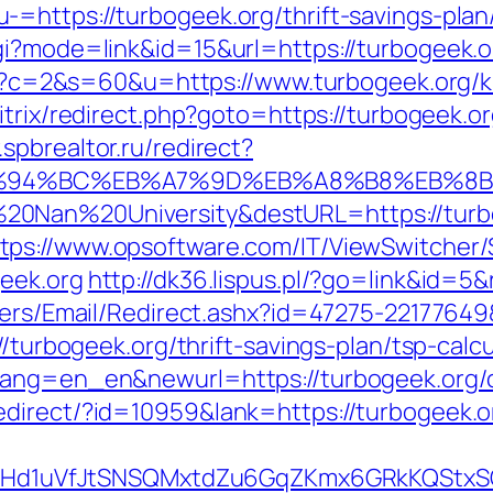
=https://turbogeek.org/thrift-savings-plan/
gi?mode=link&id=15&url=https://turbogeek.o
.cgi?c=2&s=60&u=https://www.turbogeek.org/
bitrix/redirect.php?goto=https://turbogeek.or
spbrealtor.ru/redirect?
g/%ED%94%BC%EB%A7%9D%EB%A8%B8%EB%8
20Nan%20University&destURL=https://turb
tps://www.opsoftware.com/IT/ViewSwitcher
eek.org
http://dk36.lispus.pl/?go=link&id=5&
ndlers/Email/Redirect.ashx?id=47275-22177
//turbogeek.org/thrift-savings-plan/tsp-calcu
lang=en_en&newurl=https://turbogeek.org/c
direct/?id=10959&lank=https://turbogeek.o
MSwQiHd1uVfJtSNSQMxtdZu6GqZKmx6GRkKQStx