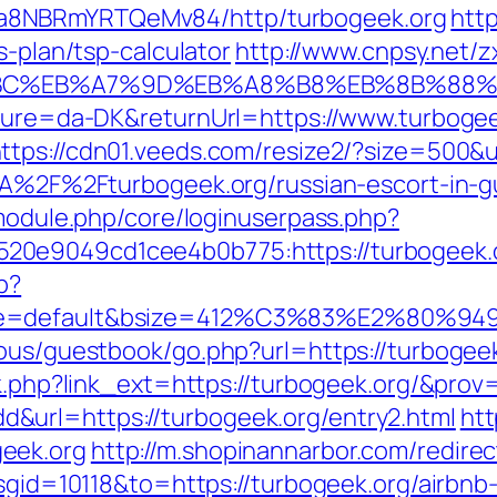
a8NBRmYRTQeMv84/http/turbogeek.org
http
s-plan/tsp-calculator
http://www.cnpsy.net/z
%94%BC%EB%A7%9D%EB%A8%B8%EB%8B%88
lture=da-DK&returnUrl=https://www.turbogee
ttps://cdn01.veeds.com/resize2/?size=500&u
s%3A%2F%2Fturbogeek.org/russian-escort-in
/module.php/core/loginuserpass.php?
0e9049cd1cee4b0b775:https://turbogeek.org
p?
ne=default&bsize=412%C3%83%E2%80%9495&
ous/guestbook/go.php?url=https://turbogeek
nk.php?link_ext=https://turbogeek.org/&prov
url=https://turbogeek.org/entry2.html
htt
eek.org
http://m.shopinannarbor.com/redirec
?msgid=10118&to=https://turbogeek.org/airb