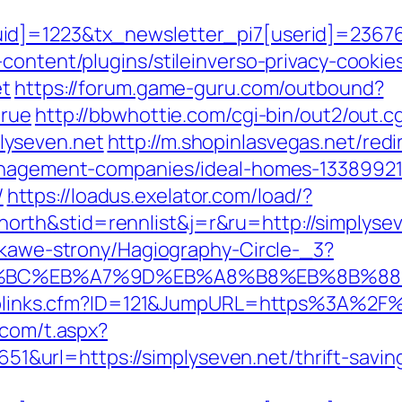
d]=1223&tx_newsletter_pi7[userid]=236765
content/plugins/stileinverso-privacy-cookie
et
https://forum.game-guru.com/outbound?
true
http://bbwhottie.com/cgi-bin/out2/out.cg
lyseven.net
http://m.shopinlasvegas.net/redi
management-companies/ideal-homes-1338992
/
https://loadus.exelator.com/load/?
rth&stid=rennlist&j=r&ru=http://simplyse
iekawe-strony/Hagiography-Circle-_3?
ED%94%BC%EB%A7%9D%EB%A8%B8%EB%8B%8
Toplinks.cfm?ID=121&JumpURL=https%3A%2F%2
.com/t.aspx?
rl=https://simplyseven.net/thrift-savings