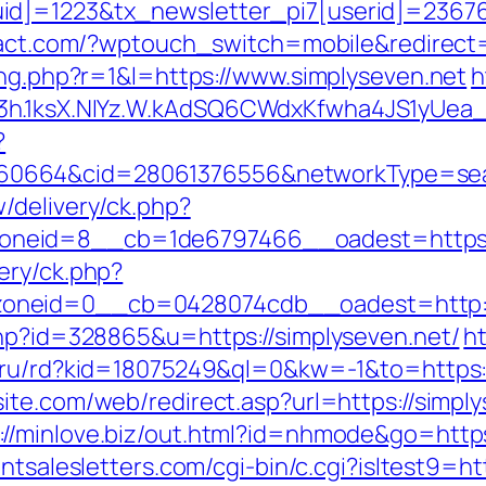
d]=1223&tx_newsletter_pi7[userid]=236765&
yact.com/?wptouch_switch=mobile&redirect=
ing.php?r=1&l=https://www.simplyseven.net
h
3h.1ksX.NIYz.W.kAdSQ6CWdxKfwha4JS1yUea
?
664&cid=28061376556&networkType=search
/delivery/ck.php?
neid=8__cb=1de6797466__oadest=https:/
ery/ck.php?
oneid=0__cb=0428074cdb__oadest=http://
php?id=328865&u=https://simplyseven.net/
h
o.ru/rd?kid=18075249&ql=0&kw=-1&to=https:/
te.com/web/redirect.asp?url=https://simply
://minlove.biz/out.html?id=nhmode&go=https
ntsalesletters.com/cgi-bin/c.cgi?isltest9=ht