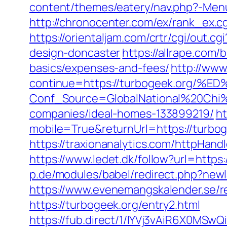
content/themes/eatery/nav.php?-Menu-
http://chronocenter.com/ex/rank_ex.c
https://orientaljam.com/crtr/cgi/out
design-doncaster
https://allrape.com/
basics/expenses-and-fees/
http://www.
continue=https://turbogeek.or
Conf_Source=GlobalNational%20Chi%
companies/ideal-homes-133899219/
ht
mobile=True&returnUrl=https://turbog
https://traxionanalytics.com/httpHa
https://www.ledet.dk/follow?url=https:
p.de/modules/babel/redirect.php?new
https://www.evenemangskalender.se/re
https://turbogeek.org/entry2.html
https://fub.direct/1/IYVj3vAiR6X0