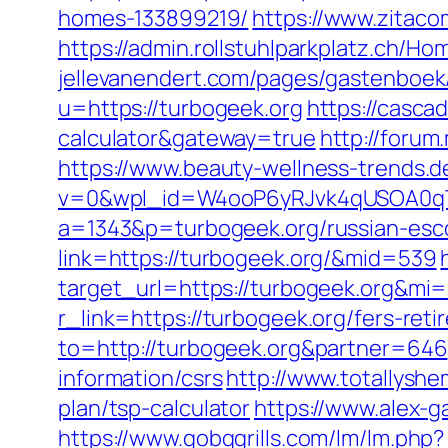
homes-133899219/
https://www.zitaco
https://admin.rollstuhlparkplatz.ch/
jellevanendert.com/pages/gastenboek
u=https://turbogeek.org
https://cascad
calculator&gateway=true
http://forum
https://www.beauty-wellness-trends.
v=0&wpl_id=W4ooP6yRJvk4qUSOA0qT
a=1343&p=turbogeek.org/russian-esc
link=https://turbogeek.org/&mid=539
target_url=https://turbogeek.org&mi
r_link=https://turbogeek.org/fers-reti
to=http://turbogeek.org&partner=646
information/csrs
http://www.totallyshe
plan/tsp-calculator
https://www.alex-g
https://www.gobqgrills.com/lm/lm.php?