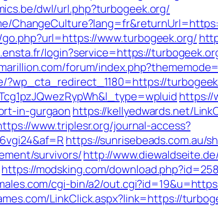
mics.be/dwl/url.php?turbogeek.org/
Home/ChangeCulture?lang=fr&returnUrl=https:
/go.php?url=https://www.turbogeek.org/
htt
.ensta.fr/login?service=https://turbogeek.or
.marillion.com/forum/index.php?thememode=f
de/?wp_cta_redirect_1180=https://turbogeek
cg1pzJQwezRypWh&l_type=wpluid
https:/
ort-in-gurgaon
https://kellyedwards.net/Link
https://www.triplesr.org/journal-access?
=6vgi24&af=R
https://sunrisebeads.com.au/sh
rement/survivors/
http://www.diewaldseite.de
https://modsking.com/download.php?id=2586
males.com/cgi-bin/a2/out.cgi?id=19&u=https:
ames.com/LinkClick.aspx?link=https://turbog