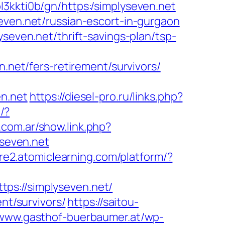
4ol3kkti0b/gn/https:/simplyseven.net
even.net/russian-escort-in-gurgaon
seven.net/thrift-savings-plan/tsp-
et/fers-retirement/survivors/
en.net
https://diesel-pro.ru/links.php?
l/?
.com.ar/show.link.php?
yseven.net
ure2.atomiclearning.com/platform/?
://simplyseven.net/
nt/survivors/
https://saitou-
/www.gasthof-buerbaumer.at/wp-