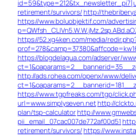
id=59&type=212&tx_newsletter_pi7[ui
retirement/survivors/
http://thebriber
https://www.boluobjektif.com/advertis
p=QWfsh_CLIVn5.W.W.jMz.2sp.ABd.aO
https://52.xg4ken.com/media/redir.php
prof=278&camp=37380&affcode=kw160
https://blogdelagua.com/adserver/www
ct=1&oaparams=2__bannerid=35__zo
http://ads.rohea.com/openx/www/deliv
ct=1&oaparams=2__bannerid=181__z
https://www.tgpfreaks.com/tgp/click.
url=www.simplyseven.net
http://clckt
plan/tsp-calculator
http://www.gmwebsi
pii_email_07cac007de772af00d51
http
retirement/survivors/
https://www.insta