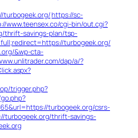
//turbogeek.org/
https://sc-
p://www.teensex.co/cgi-bin/out.cgi?
g/thrift-savings-plan/tsp-
ull;redirect=https://turbogeek.org/
.org/&wp-cta-
/www.unlitrader.com/dap/a/?
Click.aspx?
op/trigger.php?
/go.php?
5&url=https://turbogeek.org/csrs-
//turbogeek.org/thrift-savings-
eek.org