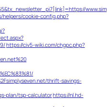
&tx_newsletter_pi7[link]=https://www.sim
s/helpers/cookie-config.php?
i?
rect.aspx?
19/
https://civ5-wiki.com/chgpc.php?
ven.net%20
8%EC%83%81/
Fsimplyseven.net/thrift-savings-
-plan/tsp-calculator
https://nl.hd-