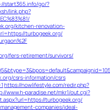
://start365.info/go/?
xsh/link.php?
%EC%83%81/
k.org/kitchen-renovation-
rl=https://turbogeek.org/
-gurgaon%2F
/fers-retirement/survivors/
btype=3&bpos=default&campaignid=1056&a
.org/csrs-information/csrs
=1
https://nowlifestyle.com/redir.php?
p://www.h-paradise.net/mkr1/out.cgi?
t.aspx?url=https://turbogeek.org/
nb-management-companies/ideal-