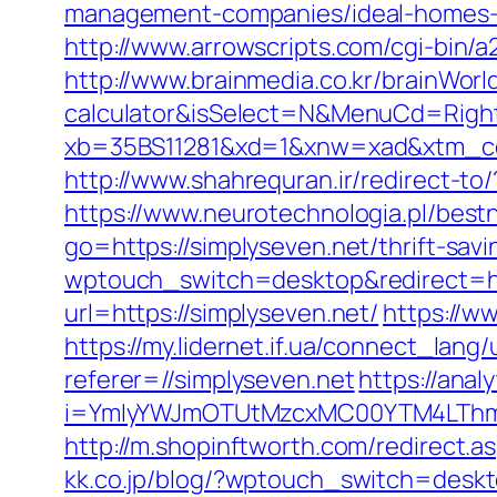
management-companies/ideal-homes-
http://www.arrowscripts.com/cgi-bin/
http://www.brainmedia.co.kr/brainWorl
calculator&isSelect=N&MenuCd=Righ
xb=35BS11281&xd=1&xnw=xad&xtm_cont
http://www.shahrequran.ir/redirect-to/
https://www.neurotechnologia.pl/best
go=https://simplyseven.net/thrift-savi
wptouch_switch=desktop&redirect=ht
url=https://simplyseven.net/
https://w
https://my.lidernet.if.ua/connect_lang
referer=//simplyseven.net
https://analy
i=YmIyYWJmOTUtMzcxMC00YTM4LThmN
http://m.shopinftworth.com/redirect.as
kk.co.jp/blog/?wptouch_switch=deskto