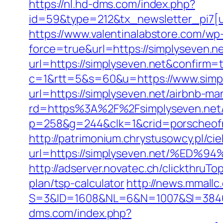
https://nl.hd-dms.com/index.php?
id=59&type=212&tx_newsletter_pi7[ui
https://www.valentinalabstore.com/wp-
force=true&url=https://simplyseven.n
url=https://simplyseven.net&confirm=
c=1&rtt=5&s=60&u=https://www.simp
url=https://simplyseven.net/airbnb-
rd=https%3A%2F%2Fsimplyseven.net
p=258&g=244&clk=1&crid=porscheofno
http://patrimonium.chrystusowcy.pl/c
url=https://simplyseven.net/%
http://adserver.novatec.ch/clickthru
plan/tsp-calculator
http://news.mmallc
S=3&ID=1608&NL=6&N=1007&SI=384651&u
dms.com/index.php?