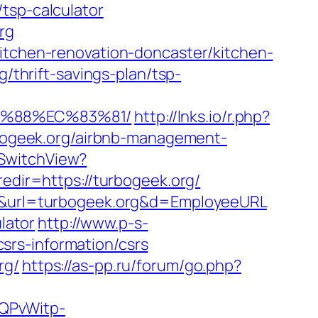
tsp-calculator
rg
kitchen-renovation-doncaster/kitchen-
g/thrift-savings-plan/tsp-
B%88%EC%83%81/
http://lnks.io/r.php?
ogeek.org/airbnb-management-
/SwitchView?
redir=https://turbogeek.org/
649&url=turbogeek.org&d=EmployeeURL
lator
http://www.p-s-
srs-information/csrs
rg/
https://as-pp.ru/forum/go.php?
SQPvWitp-