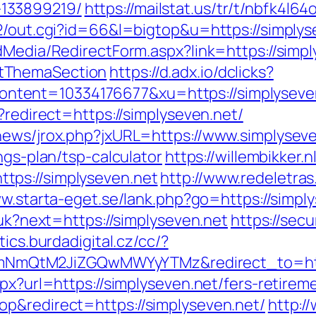
133899219/
https://mailstat.us/tr/t/nbfk4l6
a2/out.cgi?id=66&l=bigtop&u=https://simplys
dMedia/RedirectForm.aspx?link=https://simply
tThemaSection
https://d.adx.io/dclicks?
ent=10334176677&xu=https://simplyseven.n
?redirect=https://simplyseven.net/
news/jrox.php?jxURL=https://www.simplysev
ngs-plan/tsp-calculator
https://willembikker.n
tps://simplyseven.net
http://www.redeletras
ww.starta-eget.se/lank.php?go=https://simpl
/uk?next=https://simplyseven.net
https://sec
tics.burdadigital.cz/cc/?
mQtM2JiZGQwMWYyYTMz&redirect_to=https
px?url=https://simplyseven.net/fers-retireme
p&redirect=https://simplyseven.net/
http:/