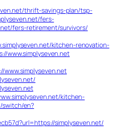
ven.net/thrift-savings-plan/tsp-
plyseven.net/fers-
net/fers-retirement/survivors/
mplyseven.net/kitchen-renovation-
s://www.simplyseven.net
/www.simplyseven.net
lyseven.net/
lyseven.net
/www.simplyseven.net/kitchen-
/switch/en?
cb57d?url=https://simplyseven.net/