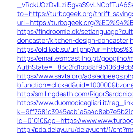
_VRckUOzDvlLzii5gvaS9vLNCbfTuA6S
to=https://turbogeek.org/thrift-saving
url=https://turbogeek.org/%ED
https://findroomie.dk/setlanguage?cu
doncaster/kitchen-design-doncaster
h
https://old.kob.su/url.php?url=http
https://email.esmcastilho.pt/googilho
AuthState=_83c2fd1bb88f95106d9cb52
https://www.savta.org/ads/adpeeps.ph
bfunction=clickad&uid=100000&bzo
http://smilingdeath.com/RigorSardonic
https://www.duomodicagliari.it/reg_li
k=9ff7681c3945aab1a5a4d8eb7e5b21dd&
id=01010&go=https://www.www.turbog
http://pda.delayu.ru/delayucnt/1/cnt