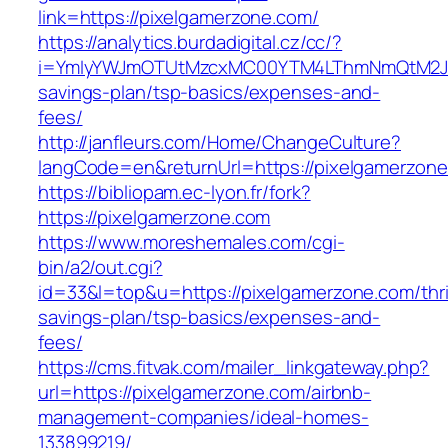
link=https://pixelgamerzone.com/
https://analytics.burdadigital.cz/cc/?
i=YmIyYWJmOTUtMzcxMC00YTM4LThmNmQtM2JiZGQ
savings-plan/tsp-basics/expenses-and-
fees/
http://janfleurs.com/Home/ChangeCulture?
langCode=en&returnUrl=https://pixelgamerzon
https://bibliopam.ec-lyon.fr/fork?
https://pixelgamerzone.com
https://www.moreshemales.com/cgi-
bin/a2/out.cgi?
id=33&l=top&u=https://pixelgamerzone.com/thri
savings-plan/tsp-basics/expenses-and-
fees/
https://cms.fitvak.com/mailer_linkgateway.php?
url=https://pixelgamerzone.com/airbnb-
management-companies/ideal-homes-
133899219/