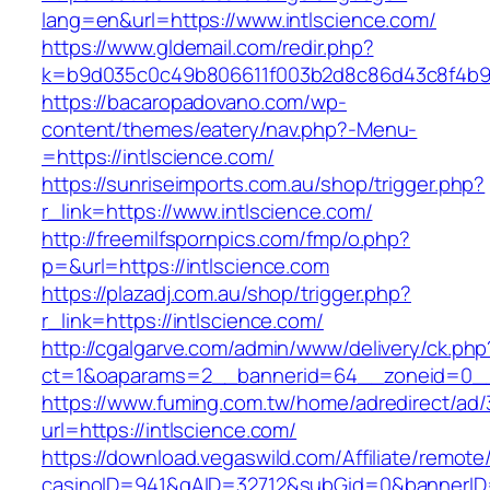
lang=en&url=https://www.intlscience.com/
https://www.gldemail.com/redir.php?
k=b9d035c0c49b806611f003b2d8c86d43c8f4b9ec
https://bacaropadovano.com/wp-
content/themes/eatery/nav.php?-Menu-
=https://intlscience.com/
https://sunriseimports.com.au/shop/trigger.php?
r_link=https://www.intlscience.com/
http://freemilfspornpics.com/fmp/o.php?
p=&url=https://intlscience.com
https://plazadj.com.au/shop/trigger.php?
r_link=https://intlscience.com/
http://cgalgarve.com/admin/www/delivery/ck.php
ct=1&oaparams=2__bannerid=64__zoneid=0__c
https://www.fuming.com.tw/home/adredirect/ad/3
url=https://intlscience.com/
https://download.vegaswild.com/Affiliate/remot
casinoID=941&gAID=32712&subGid=0&bannerID=0