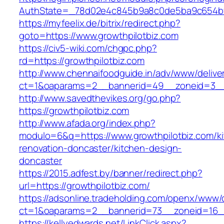
AuthState=_78d02e4c845b9a8c0de5ba9c654bf89
https://myfeelix.de/bitrix/redirect.php?
goto=https://www.growthpilotbiz.com
https://civ5-wiki.com/chgpc.php?
rd=https://growthpilotbiz.com
http://www.chennaifoodguide.in/adv/www/delive
ct=1&oaparams=2__bannerid=49__zoneid=3__c
http://www.savedthevikes.org/go.php?
https://growthpilotbiz.com
http://www.afada.org/index.php?
modulo=6&q=https://www.growthpilotbiz.com/k
renovation-doncaster/kitchen-design-
doncaster
https://2015.adfest.by/banner/redirect.php?
url=https://growthpilotbiz.com/
https://adsonline.tradeholding.com/openx/www/d
ct=1&oaparams=2__bannerid=73__zoneid=16__
https://kellyedwards.net/LinkClick.aspx?