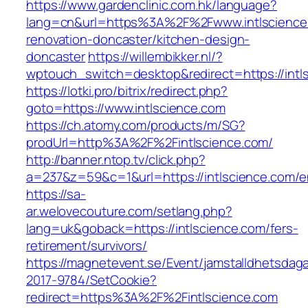
https://www.gardenclinic.com.hk/language?
lang=cn&url=https%3A%2F%2Fwww.intlscience.
renovation-doncaster/kitchen-design-
doncaster
https://willembikker.nl/?
wptouch_switch=desktop&redirect=https://intl
https://lotki.pro/bitrix/redirect.php?
goto=https://www.intlscience.com
https://ch.atomy.com/products/m/SG?
prodUrl=http%3A%2F%2Fintlscience.com/
http://banner.ntop.tv/click.php?
a=237&z=59&c=1&url=https://intlscience.com/en
https://sa-
ar.welovecouture.com/setlang.php?
lang=uk&goback=https://intlscience.com/fers-
retirement/survivors/
https://magnetevent.se/Event/jamstalldhetsdag
2017-9784/SetCookie?
redirect=https%3A%2F%2Fintlscience.com