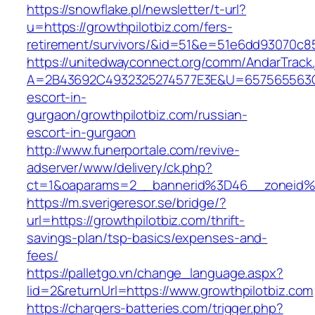
https://snowflake.pl/newsletter/t-url?
u=https://growthpilotbiz.com/fers-
retirement/survivors/&id=51&e=51e6dd93070
https://unitedwayconnect.org/comm/AndarTrack.
A=2B43692C4932325274577E3E&U=657565563C30
escort-in-
gurgaon/growthpilotbiz.com/russian-
escort-in-gurgaon
http://www.funerportale.com/revive-
adserver/www/delivery/ck.php?
ct=1&oaparams=2__bannerid%3D46__zoneid%
https://m.sverigeresor.se/bridge/?
url=https://growthpilotbiz.com/thrift-
savings-plan/tsp-basics/expenses-and-
fees/
https://palletgo.vn/change_language.aspx?
lid=2&returnUrl=https://www.growthpilotbiz.com
https://chargers-batteries.com/trigger.php?