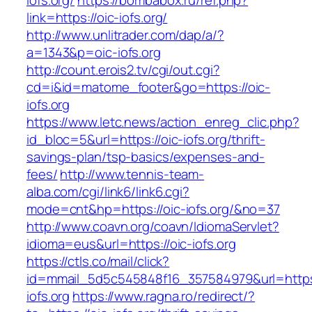
iofs.org/
https://bombabox.ru/ref.php?
link=https://oic-iofs.org/
http://www.unlitrader.com/dap/a/?
a=1343&p=oic-iofs.org
http://count.erois2.tv/cgi/out.cgi?
cd=i&id=matome_footer&go=https://oic-
iofs.org
https://www.letc.news/action_enreg_clic.php?
id_bloc=5&url=https://oic-iofs.org/thrift-
savings-plan/tsp-basics/expenses-and-
fees/
http://www.tennis-team-
alba.com/cgi/link6/link6.cgi?
mode=cnt&hp=https://oic-iofs.org/&no=37
http://www.coavn.org/coavn/IdiomaServlet?
idioma=eus&url=https://oic-iofs.org
https://ctls.co/mail/click?
id=mmail_5d5c545848f16_357584979&url=https:
iofs.org
https://www.ragna.ro/redirect/?