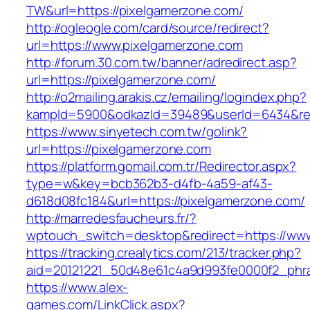
TW&url=https://pixelgamerzone.com/
http://ogleogle.com/card/source/redirect?
url=https://www.pixelgamerzone.com
http://forum.30.com.tw/banner/adredirect.asp?
url=https://pixelgamerzone.com/
http://o2mailing.arakis.cz/emailing/logindex.php?
kampId=5900&odkazId=39489&userId=6434&redi
https://www.sinyetech.com.tw/golink?
url=https://pixelgamerzone.com
https://platform.gomail.com.tr/Redirector.aspx?
type=w&key=bcb362b3-d4fb-4a59-af43-
d618d08fc184&url=https://pixelgamerzone.com/
http://marredesfaucheurs.fr/?
wptouch_switch=desktop&redirect=https://ww
https://tracking.crealytics.com/213/tracker.php?
aid=20121221_50d48e61c4a9d993fe0000f2_phra
https://www.alex-
games.com/LinkClick.aspx?