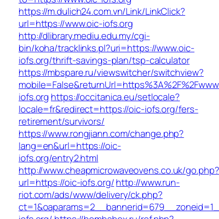
https://m.dulich24.com.vn/Link/LinkClick?
url=https://www.oic-iofs.org
http://dlibrary.mediu.edu.my/cgi-
bin/koha/tracklinks.pl?uri=https://www.oic-
iofs.org/thrift-savings-plan/tsp-calculator
https://mbspare.ru/viewswitcher/switchview?
mobile=False&returnUrl=https%3A%2F%2Fwww.
iofs.org
https://occitanica.eu/setlocale?
locale=fr&redirect=https://oic-iofs.org/fers-
retirement/survivors/
https://www.rongjiann.com/change.php?
lang=en&url=https://oic-
iofs.org/entry2.html
http://www.cheapmicrowaveovens.co.uk/go.php
url=https://oic-iofs.org/
http://www.run-
riot.com/ads/www/delivery/ck.php?
ct=1&oaparams=2__bannerid=679__zoneid=1_