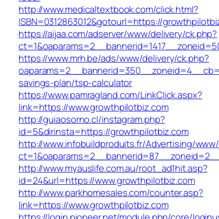
http://www.medicaltextbook.com/click.html?
ISBN=0312863012&gotourl=https://growthpilotbi
https://aijaa.com/adserver/www/delivery/ck.php?
ct=1&oaparams=2__bannerid=1417__zoneid=50
https://www.mrh.be/ads/www/delivery/ck.php?
oaparams=2__bannerid=350__zoneid=4__cb=a12
savings-plan/tsp-calculator
https://www.pamragland.com/LinkClick.aspx?
link=https://www.growthpilotbiz.com
http://guiaosorno.cl/instagram.php?
id=5&dirinsta=https://growthpilotbiz.com
http://www.infobuildproduits.fr/Advertising/www/
ct=1&oaparams=2__bannerid=87__zoneid=2__c
http://www.myauslife.com.au/root_ad1hit.asp?
id=24&url=https://www.growthpilotbiz.com
http://www.parkhomesales.com/counter.asp?
link=https://www.growthpilotbiz.com
https://login.pioneer.net/module.php/core/login