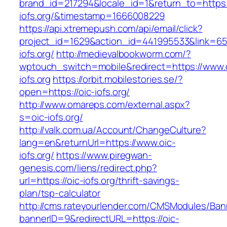
brand_id=217294&locale_id=1&return_to=https:/
iofs.org/&timestamp=1666008229
https://api.xtremepush.com/api/email/click?
project_id=1629&action_id=441995533&link=655
iofs.org/
http://medievalbookworm.com/?
wptouch_switch=mobile&redirect=https://www.
iofs.org
https://orbit.mobilestories.se/?
open=https://oic-iofs.org/
http://www.omareps.com/external.aspx?
s=oic-iofs.org/
http://valk.com.ua/Account/ChangeCulture?
lang=en&returnUrl=https://www.oic-
iofs.org/
https://www.piregwan-
genesis.com/liens/redirect.php?
url=https://oic-iofs.org/thrift-savings-
plan/tsp-calculator
http://cms.rateyourlender.com/CMSModules/B
bannerID=9&redirectURL=https://oic-