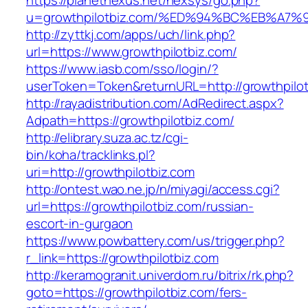
https://planetnexus.net/nexsys/go.php?
u=growthpilotbiz.com/%ED%94%BC%EB%A
http://zyttkj.com/apps/uch/link.php?
url=https://www.growthpilotbiz.com/
https://www.iasb.com/sso/login/?
userToken=Token&returnURL=http://growthpilot
http://rayadistribution.com/AdRedirect.aspx?
Adpath=https://growthpilotbiz.com/
http://elibrary.suza.ac.tz/cgi-
bin/koha/tracklinks.pl?
uri=http://growthpilotbiz.com
http://ontest.wao.ne.jp/n/miyagi/access.cgi?
url=https://growthpilotbiz.com/russian-
escort-in-gurgaon
https://www.powbattery.com/us/trigger.php?
r_link=https://growthpilotbiz.com
http://keramogranit.univerdom.ru/bitrix/rk.php?
goto=https://growthpilotbiz.com/fers-