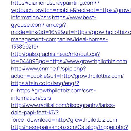
https://diamondspraypainting.com/?
wptouch_switch=mobile&redirect=https://growth
information/csrs
https://www.best-
gyousei.com/rank.cgi?
mode=link&id=1649&url=https://growthpilotbiz.
management-companies/ideal-homes-
133899219/
http://gals.graphis.ne.jp/mkr/out.cgi?
id=04489&go=https://www.growthpilotbiz.com
http://www.cnmhe.fr/spip.php?
action=cookie&url=http://growthpilotbiz.com/
https://tsin.co.id/lang/eng/?
r=https://growthpilotbiz.com/csrs-
information/csrs
http://www.radikal.com/discography/lariss-
dale-papi-feat-k7/?
force_download=http://growthpilotbiz.com
http://nesrepairsshop.com/Catalog/trigger.php?