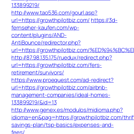
133899219/
http://www.tao536.com/gourl.asp?
url=https://growthpilotbiz.com/
https://3d-
fernseher-kaufen.com/wp-
content/plugins/AND-
AntiBounce/redirector.php?
url=https://growthpilotbiz.com/%ED%94
http://87.98.135.175/ruedux/redirect.php?
url=https://growthpilotbiz.com/fers-
retirement/survivors/
https://www.proequest.com/ad-redirect?
url=https://growthpilotbiz.com/airbnb-
management-companies/ideal-homes-
133899219/&id=13
http://www.genex.es/modulos/midioma.php?
idioma=en&pag=https://growthpilotbiz.com/thrif
savings-plan/tsp-basics/expenses-and-
fees/