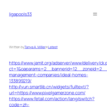
Skip
to
ligapools33
content
Written by
Tanya A. Miller
in
Latest
https://www.jamit.org/adserver/www/delivery/ck
ct=1&oaparams=2__bannerid=12__zoneid=2__c
management-companies/ideal-homes-
133899219/
http://yun.smartlib.cn/widgets/fulltext/?
url=https://www.pixelgamerzone.com/
https://www.fetail.com/action/lang/switch?
code=zh-