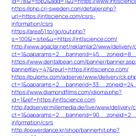
id=78&l=top2&add=1&u=https://www.intlscienc
https://php.cri-sweden.com/detaljer.php?
url=https://intlscience.com/csrs-
information/csrs
https://area51.to/go/out.php?
s=100&l=site&u=https://intlscience.com/
http://www.agaclar.net/reklamlar2/www/delivery/
ct=1&oaparams=2__bannerid=45__zoneid=8__c
https://www.dentalbean.com/banner/banner.asp
bannerKey=47&reurl=https://intlscience.com/
https://pulpmx.com/adserve/www/delivery/ck.ph
ct=1&oaparams=2__bannerid=33__zoneid=24__
https://www.diamondfilms.com/idioma.php?
id=1&ref=https://intlscience.com
http://adserver.millemedia.de/live/www/delivery/
ct=1&oaparams=2__bannerid=90__zoneid=2__c
information/csrs
http://powerdance.kr/shop/bannerhit.php?