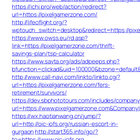
https://ichi.pro/web/action/redirect?
url=https://pixelgamerzone.com/
http://lifeoflight.org/?
wptouch_switch=desktop&redirect=https://pix
https://www.owss.eu/rd.asp?
link=https://pixelgamerzone.com/thrift-
savings-plan/tsp-calculator
https://www.savta.org/ads/adpeeps.php?
bfunction=clickad&uid=100000&bzone=default
http://www.call-navi.com/linkto/linkto.cgi?
url=https://pixelgamerzone.com/fers-
retirement/survivors/
https://dev.sbphototours.com/includes/compan
url=https://www.pixelgamerzone.com&Compan
https://wx.haotianwang.cn/jump/?
url=http://oic-iofs.org/russian-escort-in-
gurgaon
http://start365.info/go/?
to=https://www.oic-iofs.org