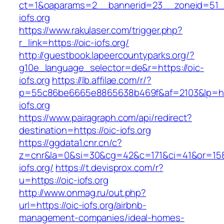
ct=1&oaparams=2__bannerid=23__zoneid=51__
iofs.org
https://www.rakulaser.com/trigger.php?
r_link=https://oic-iofs.org/
http://guestbook.lapeercountyparks.org/?
g10e_language_selector=de&r=https://oic-
iofs.org
https://lb.affilae.com/r/?
p=55c86be6665e8865638b469f&af=2103&lp=htt
iofs.org
https://www.pairagraph.com/api/redirect?
destination=https://oic-iofs.org
https://ggdata1.cnr.cn/c?
z=cnr&la=0&si=30&cg=42&c=171&ci=41&or=158
iofs.org/
https://t.devisprox.com/r?
u=https://oic-iofs.org
http://www.onmag.ru/out.php?
url=https://oic-iofs.org/airbnb-
management-companies/ideal-homes-