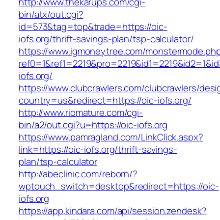
http://www.thekarups.com/cgi-
bin/atx/out.cgi?
id=573&tag=top&trade=https://oic-
iofs.org/thrift-savings-plan/tsp-calculator/
https://www.igmoneytree.com/monstermode.ph
ref0=1&ref1=2219&pro=2219&id1=2219&id2=1&id3
iofs.org/
https://www.clubcrawlers.com/clubcrawlers/desi
country=us&redirect=https://oic-iofs.org/
http://www.riomature.com/cgi-
bin/a2/out.cgi?u=https://oic-iofs.org
https://www.pamragland.com/LinkClick.aspx?
link=https://oic-iofs.org/thrift-savings-
plan/tsp-calculator
http://abeclinic.com/reborn/?
wptouch_switch=desktop&redirect=https://oic-
iofs.org
https://app.kindara.com/api/session.zendesk?