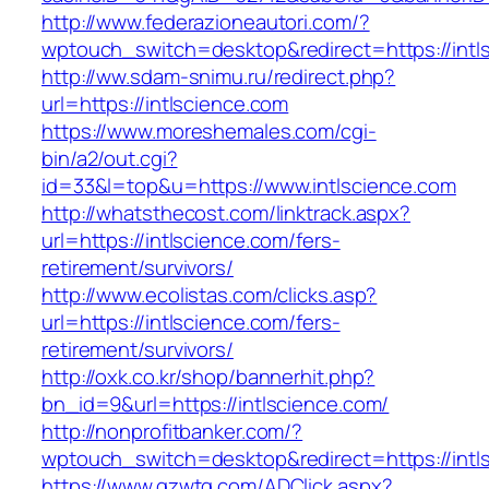
http://www.federazioneautori.com/?
wptouch_switch=desktop&redirect=https://intl
http://ww.sdam-snimu.ru/redirect.php?
url=https://intlscience.com
https://www.moreshemales.com/cgi-
bin/a2/out.cgi?
id=33&l=top&u=https://www.intlscience.com
http://whatsthecost.com/linktrack.aspx?
url=https://intlscience.com/fers-
retirement/survivors/
http://www.ecolistas.com/clicks.asp?
url=https://intlscience.com/fers-
retirement/survivors/
http://oxk.co.kr/shop/bannerhit.php?
bn_id=9&url=https://intlscience.com/
http://nonprofitbanker.com/?
wptouch_switch=desktop&redirect=https://intl
https://www.gzwtg.com/ADClick.aspx?