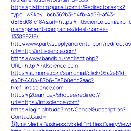
https://platform.gomail.com.tr/Redirector.aspx?
type=w&key=bcb362b3-d4fb-4a59-af43-
d618d08fc184&url=https://intlscience.com/airbn
management-companies/ideal-homes-
133899219/
http://www.partysupplyandrental.com/redirect.a
url=http://intlscience.com/
https://www.bandb.ru/redirect.php?
URL=http://intlscience.com
https://sumome.com/sumomail/click/98a2e81d-
e40f-4404-87b6-5e8b8edc2aac?
href=intlscience.com
https://j2team.dev/shopee/redirect?
url=https://intlscience.com/
https://login.altitude3.net/CancelSubscription?
ContactGuid=
{{Nms.Media.Business.Model.Entities.QueryView.