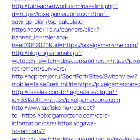
http://tubeadnetwork.com/passlink.php?
d=https://pixelgamerzone.com/thrift-
savings-plan/tsp-calculator
https://aptekirls.ru/banners/click?
banner_id=valeriana-
heel01062020&url=https://pixelgamerzone.com/
http://blog.higashimaki.jp/?
wptouch_switch=desktop&redirect=https://pixe
retirement/survivors/
http://hcpremjer.ru/SportFort/Sites/SwitchView?
mobile=false&returnUrl=https://pixelgamerzone
http://casalea.com.br/legba/site/clique/?
id=331&URL=https://pixelgamerzone.com
http://www.laxfiske.nu/redirect?
to=https://pixelgamerzone.com/csrs-
information/csrs/
https://ogawa-
tosen.com/?
wptouch_switch=desktop&redirect=//pixelgam