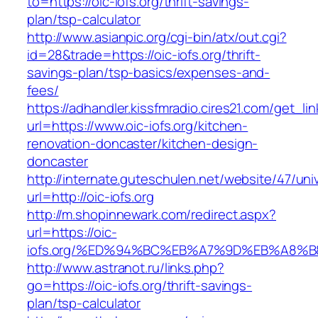
to=https://oic-iofs.org/thrift-savings-
plan/tsp-calculator
http://www.asianpic.org/cgi-bin/atx/out.cgi?
id=28&trade=https://oic-iofs.org/thrift-
savings-plan/tsp-basics/expenses-and-
fees/
https://adhandler.kissfmradio.cires21.com/get_lin
url=https://www.oic-iofs.org/kitchen-
renovation-doncaster/kitchen-design-
doncaster
http://internate.guteschulen.net/website/47/uni
url=http://oic-iofs.org
http://m.shopinnewark.com/redirect.aspx?
url=https://oic-
iofs.org/%ED%94%BC%EB%A7%9D%EB%A8%
http://www.astranot.ru/links.php?
go=https://oic-iofs.org/thrift-savings-
plan/tsp-calculator