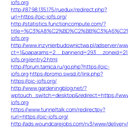
iofs.org
http://87.98.135.175/ruedux/redirect.php?
url=https://oic-iofs.org/
http://statistics.functioncompute.com/?
title=%C3%A8%C2%BD%C2%BB%C3%A6%C2
iofs.org
http://www.inzynierbudownictwa.pl/adserver/ww
ct=1&oaparams=2__bannerid=293__zoneid=212
iofs.org/entry2.html
http://forum.tamica.ru/go.php?https://oic-
iofs.org
https://promo.swsd.it/link.php?
https://oic-iofs.org/
http://www.gardeningblog.net/?
wptouch_switch=desktop&redirect=https://www
iofs.org
https://www.tunneltalk.com/redirectpy?
rurl=https://oic-iofs.org/
http://ads.woundcarejobs.com/rv3/www/delivery