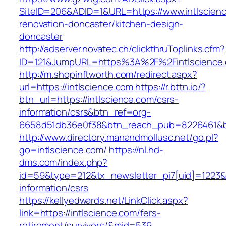
SiteID=206&ADID=1&URL=https://www.intlscienc
renovation-doncaster/kitchen-design-
doncaster
http://adserver.novatec.ch/clickthruToplinks.cfm?
ID=121&JumpURL=https%3A%2F%2Fintlscience.c
http://m.shopinftworth.com/redirect.aspx?
url=https://intlscience.com
https://r.bttn.io/?
btn_url=https://intlscience.com/csrs-
information/csrs&btn_ref=org-
6658d51db36e0f38&btn_reach_pub=8226461&
http://www.directory.manandmollusc.net/go.pl?
go=intlscience.com/
https://nl.hd-
dms.com/index.php?
id=59&type=212&tx_newsletter_pi7[uid]=1223&tx
information/csrs
https://kellyedwards.net/LinkClick.aspx?
link=https://intlscience.com/fers-
retirement/survivors/&mid=539