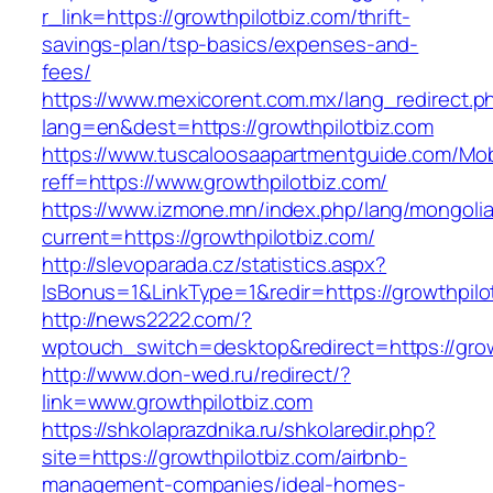
r_link=https://growthpilotbiz.com/thrift-
savings-plan/tsp-basics/expenses-and-
fees/
https://www.mexicorent.com.mx/lang_redirect.p
lang=en&dest=https://growthpilotbiz.com
https://www.tuscaloosaapartmentguide.com/Mob
reff=https://www.growthpilotbiz.com/
https://www.izmone.mn/index.php/lang/mongoli
current=https://growthpilotbiz.com/
http://slevoparada.cz/statistics.aspx?
IsBonus=1&LinkType=1&redir=https://growthpi
http://news2222.com/?
wptouch_switch=desktop&redirect=https://grow
http://www.don-wed.ru/redirect/?
link=www.growthpilotbiz.com
https://shkolaprazdnika.ru/shkolaredir.php?
site=https://growthpilotbiz.com/airbnb-
management-companies/ideal-homes-