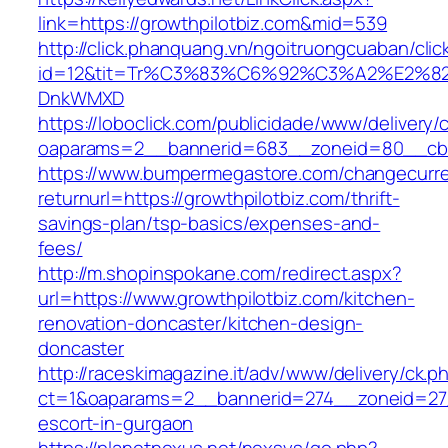
link=https://growthpilotbiz.com&mid=539
http://click.phanquang.vn/ngoitruongcuaban/clic
id=12&tit=Tr%C3%83%C6%92%C3%A2%E
DnkWMXD
https://loboclick.com/publicidade/www/delivery/
oaparams=2__bannerid=683__zoneid=80__cb=5
https://www.bumpermegastore.com/changecurr
returnurl=https://growthpilotbiz.com/thrift-
savings-plan/tsp-basics/expenses-and-
fees/
http://m.shopinspokane.com/redirect.aspx?
url=https://www.growthpilotbiz.com/kitchen-
renovation-doncaster/kitchen-design-
doncaster
http://raceskimagazine.it/adv/www/delivery/ck.p
ct=1&oaparams=2__bannerid=274__zoneid=27_
escort-in-gurgaon