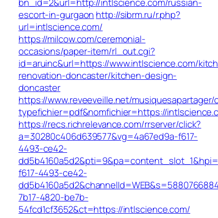
bn_id=2&url=http://intlscience.com/russian-
escort-in-gurgaon
http://sibrm.ru/r.php?
url=intlscience.com/
https://milcow.com/ceremonial-
occasions/paper-item/rl_out.cgi?
id=aruinc&url=https://www.intlscience.com/kitc
renovation-doncaster/kitchen-design-
doncaster
https://www.reveeveille.net/musiquesapartager/
typefichier=pdf&nomfichier=https://intlscience.
https://recs.richrelevance.com/rrserver/click?
a=30280c406d639577&vg=4a67ed9a-f617-
4493-ce42-
dd5b4160a5d2&pti=9&pa=content_slot_1&hpi
f617-4493-ce42-
dd5b4160a5d2&channelId=WEB&s=5880766884
7b17-4820-be7b-
54fcd1cf3652&ct=https://intlscience.com/