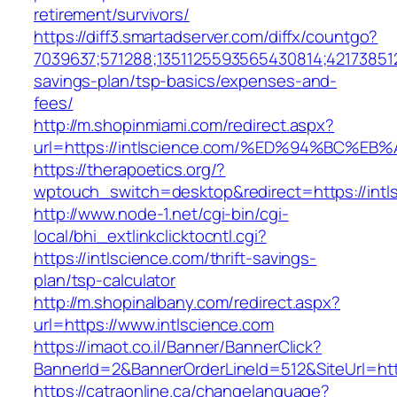
retirement/survivors/
https://diff3.smartadserver.com/diffx/countgo?
7039637;571288;1351125593565430814;421738512
savings-plan/tsp-basics/expenses-and-
fees/
http://m.shopinmiami.com/redirect.aspx?
url=https://intlscience.com/%ED%94%BC
https://therapoetics.org/?
wptouch_switch=desktop&redirect=https://intl
http://www.node-1.net/cgi-bin/cgi-
local/bhi_extlinkclicktocntl.cgi?
https://intlscience.com/thrift-savings-
plan/tsp-calculator
http://m.shopinalbany.com/redirect.aspx?
url=https://www.intlscience.com
https://imaot.co.il/Banner/BannerClick?
BannerId=2&BannerOrderLineId=512&SiteU
https://catraonline.ca/changelanguage?