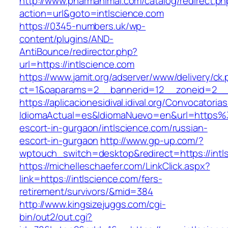
http://www.pharmanimal.com/catalog/redirect.ph
action=url&goto=intlscience.com
https://0345-numbers.uk/wp-
content/plugins/AND-
AntiBounce/redirector.php?
url=https://intlscience.com
https://www.jamit.org/adserver/www/delivery/ck
ct=1&oaparams=2__bannerid=12__zoneid=2__c
https://aplicacionesidival.idival.org/Convocator
IdiomaActual=es&IdiomaNuevo=en&url=https%3
escort-in-gurgaon/intlscience.com/russian-
escort-in-gurgaon
http://www.gp-up.com/?
wptouch_switch=desktop&redirect=https://intl
https://michelleschaefer.com/LinkClick.aspx?
link=https://intlscience.com/fers-
retirement/survivors/&mid=384
http://www.kingsizejuggs.com/cgi-
bin/out2/out.cgi?