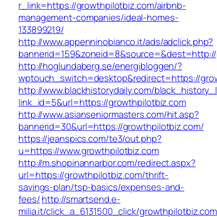
r_link=https://growthpilotbiz.com/airbnb-
management-companies/ideal-homes-
133899219/
http://www.appenninobianco.it/ads/adclick.php?
bannerid=159&zoneid=8&source=&dest=http://
http://hoglundaberg.se/energibloggen/?
wptouch_switch=desktop&redirect=https://grow
http://www.blackhistorydaily.com/black_history_l
link_id=5&url=https://growthpilotbiz.com
http://www.asianseniormasters.com/hit.asp?
bannerid=30&url=https://growthpilotbiz.com/
https://jeanspics.com/te3/out.php?
u=https://www.growthpilotbiz.com
http://m.shopinannarbor.com/redirect.aspx?
url=https://growthpilotbiz.com/thrift-
savings-plan/tsp-basics/expenses-and-
fees/
http://smartsend.e-
milia.it/click_a_6131500_click/growthpilotbiz.com