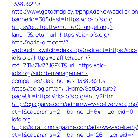
133899219/
http://www.gotoandplay.it/phpAdsNew/adclick.p
bannerid=30&dest=https://oic-iofs.org
https://pcbtool.tw/Home/ChangeLang?
lang=3&returnurl=https://oic-iofs.org/
http://naris-elm.com/?
wptouch_switch=desktop&redirect=https://oic-
iofs.org/
https://c.affitch.com/?
ref=ZTMZM77J6FXT&url=https://oic-
iofs.org/airbnb-management-
companies/ideal-homes-133899219/
https://celog.am/en/1/Home/SetCulture?
pageUrl=https://oic-iofs.org/entry2.html
http://cgalgarve.com/admin/www/delivery/ck.php
ct=1&oaparams=2__bannerid=64__zoneid=0__
iofs.org
https://strattonmagazine.com/ads/www/delivery
ct=1&oaparams=2__bannerid=126__zoneid=4__