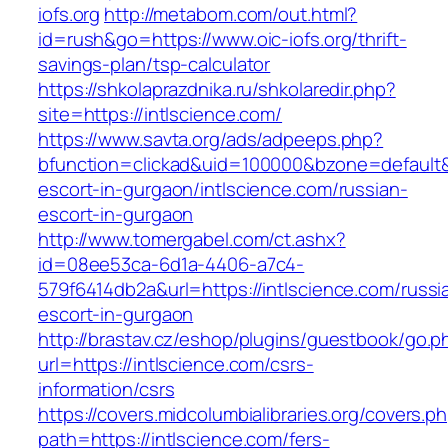
iofs.org
http://metabom.com/out.html?
id=rush&go=https://www.oic-iofs.org/thrift-
savings-plan/tsp-calculator
https://shkolaprazdnika.ru/shkolaredir.php?
site=https://intlscience.com/
https://www.savta.org/ads/adpeeps.php?
bfunction=clickad&uid=100000&bzone=default&
escort-in-gurgaon/intlscience.com/russian-
escort-in-gurgaon
http://www.tomergabel.com/ct.ashx?
id=08ee53ca-6d1a-4406-a7c4-
579f6414db2a&url=https://intlscience.com/russi
escort-in-gurgaon
http://brastav.cz/eshop/plugins/guestbook/go.p
url=https://intlscience.com/csrs-
information/csrs
https://covers.midcolumbialibraries.org/covers.p
path=https://intlscience.com/fers-