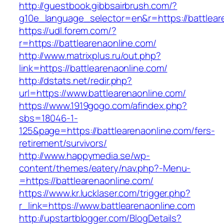
http://guestbook.gibbsairbrush.com/?
g10e_language_selector=en&r=https://battlear
https://udl.forem.com/?
r=https://battlearenaonline.com/
http://www.matrixplus.ru/out.php?
link=https://battlearenaonline.com/
http://dstats.net/redir.php?
url=https://www.battlearenaonline.com/
https://www.1919gogo.com/afindex.php?
sbs=18046-1-
125&page=https://battlearenaonline.com/fers-
retirement/survivors/
http://www.happymedia.se/wp-
content/themes/eatery/nav.php?-Menu-
=https://battlearenaonline.com/
https://www.kr.lucklaser.com/trigger.php?
r_link=https://www.battlearenaonline.com
http://upstartblogger.com/BlogDetails?