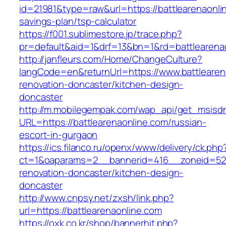
id=21981&type=raw&url=https://battlearenaonlin
savings-plan/tsp-calculator
https://f001.sublimestore.jp/trace.php?
pr=default&aid=1&drf=13&bn=1&rd=battlearena
http://janfleurs.com/Home/ChangeCulture?
langCode=en&returnUrl=https://www.battlearen
renovation-doncaster/kitchen-design-
doncaster
http://m.mobilegempak.com/wap_api/get_msisd
URL=https://battlearenaonline.com/russian-
escort-in-gurgaon
https://ics.filanco.ru/openx/www/delivery/ck.php
ct=1&oaparams=2__bannerid=416__zoneid=52_
renovation-doncaster/kitchen-design-
doncaster
http://www.cnpsy.net/zxsh/link.php?
url=https://battlearenaonline.com
https://oxk.co.kr/shop/bannerhit.php?