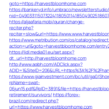
goto=https://harvestbloomhome.com
https://bankeryd.info/umbraco/newsletterstudio/
nid=04903311507322411805011418504902518607
https://aljaafaria.mobi/quran/change-
reciter.php?
reciter=slow&url=https://www.www.harvestblo
https://www.metribution.com/os/catalog/redirec
action=url&goto=harvestbloomhome.com/entry2
https://lidl.media01.eu/set.aspx?
dt_url=http://harvestbloomhome.com
http://www.aqbh.com/ADClick.aspx?
ADID=1&SiteID=206&URL=https%3A%2F%2Fhar
https://www.giainvestment.com/bc/util/ga0/Sho
rpName=swat-
06jun15.pdf&RpID=3891&file=https://harvestbl
retirement/survivors/
https://forex-
brazil.com/redirect.php?
url=https://www.harvestbloomhome.com