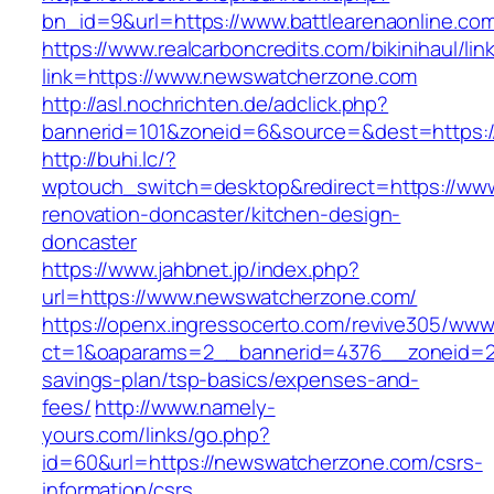
bn_id=9&url=https://www.battlearenaonline.co
https://www.realcarboncredits.com/bikinihaul/lin
link=https://www.newswatcherzone.com
http://asl.nochrichten.de/adclick.php?
bannerid=101&zoneid=6&source=&dest=https:/
http://buhi.lc/?
wptouch_switch=desktop&redirect=https://ww
renovation-doncaster/kitchen-design-
doncaster
https://www.jahbnet.jp/index.php?
url=https://www.newswatcherzone.com/
https://openx.ingressocerto.com/revive305/www
ct=1&oaparams=2__bannerid=4376__zoneid=24
savings-plan/tsp-basics/expenses-and-
fees/
http://www.namely-
yours.com/links/go.php?
id=60&url=https://newswatcherzone.com/csrs-
information/csrs