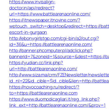
https://www.invisalign-
doctor.in/api/redirect?
url=https://www.battlearenaonline.com/
https://itnewspaper.itnovine.com/?
wptouch_switch=desktop&redirect=https://batt
escort-in-gurgaon
http://ebonygirlstgp.com/cgi-bin/a2/out.cgi?
id=36&u=https://battlearenaonline.com/
http://banner.phcomputer.pl/adclick.php?
bannerid=7&zoneid=1&source=&dest=https://ba
https://yudian.cc/link.php?
url=http://battlearenaonline.com/
http://www.siza.ma/crm/FZENewsletter/newslette
id_nl=22&id_cible=$id_cible&lien=http://battle
https://novocoaching.ru/redirect/?
to=https://battlearenaonline.com
https://www.duomodicagliari.it/reg_link.php?
link_ext=http://battlearenaonline.com/&prov=1