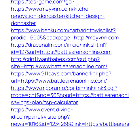
https://tes-game.com/go?
https://www.meyvnn.com/kitchen-
renovation-doncaster/kitchen-design-
doncaster
https://www.beoku.com/cart/addtowishlist?
prodid=6005&backpage=http://meyvnn.com
https://dracenafm.com/inicio/link.shtml?
id=127&url=https://battlearenaonline.com
http://cdn1.iwantbabes.com/out.php?
site=http://www.battlearenaonline.com/
https://www.911days.com/bannerlink.php?
url=https://www.battlearenaonline.com/
https://www.mpon.info/cgi-bin/link/link3.cgi?
mode=cnt&no=36&hpurl=https://battlearenaonli
savings-plan/tsp-calculator
https://www.event.divine-
id.com/panel/visite.php?
news=1016&id=1234268&link=https://battlearen