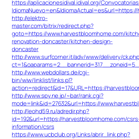
https://aplicacionesidival.idival.org/Convocator
IdiomaNuevo=en&IdiomaActual=es&url=https:/
http://elektro-
master.com/bitrix/redirect.php?
goto=https://www.harvestbloomhome.com/kitch
renovation-doncaster/kitchen-design-
doncaster
http://www.surfcorner.it/adv/www/delivery/ck.ph
ct=1&oaparams=2__bannerid=317__zoneid=5_
http://www.webdollars.de/cgi-
bin/wiw/linklist/links.pl?
action=redirect&id=17&URL=https://harvestbl
http://www.spy.ne.jp/~bar/rank.cgi?
mode=link&id=27632&url=https://www.harvest
http://leohd59.ru/adredir.php?
id=192&url=https://harvestbloomhome.com/csrs
information/csrs
https://www.ucbclub.org/Links/abrir_link.php?