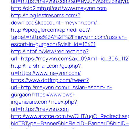
url=https://meyvnn.com/&d=eyJ0YWJsYSI6InByb3
http://old2.mtp.pl/out/www.meyvnn.com
http://blog.lestresoms.com/?
download&kcccount=meyvnn.com/
http://spoggler.com/api/redirect?
target=https%3A%2F%2Fmeyvnn.com/russian-
escort-in-gurgaon/&visit_id=16431
http://intof.io/view/redirect.php?
url=https://meyvnn.com&ax_09Am1=io_306_11
http://harsh-art.com/go.php?
u=https://www.meyvnn.com/
https://www.dotfmp.com/tweet?
url=http://meyvnn.com/russian-escort-in-
gurgaon
https://www.ews-
ingenieure.com/index.php?
url=https://meyvnn.com
http://www.atstpe.com.tw/CHT/ugC_Redirect.as
hidTBType=Banner&hidFieldID=BannerID&hidID=