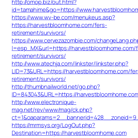
http://omop.biz/out.html?
id=tamahime&go=https://www.harvestbloomho
https://www.wv-be.com/menukeus.asp?
https://harvestbloomhome.com/fers-
retirement/survivors/
https://www.cervezazombie.com/changeLang.ph
l=esp_MX&url=https://harvestbloomhome.com/f
retirement/survivors/
http://www.atechja.com/linkster/linkster.php?
LID=73&URL=https://harvestbloomhome.com/fer
retirement/survivors/
http://thumbnailworld.net/go.php?
ID=843043&URL=https://harvestbloomhome.co
http://www.electronique-
mag.net/rev/www/mag/ck.php?
ct=1&oaparams=2__bannerid=428__zoneid=9_
https://mrmsys.org/LogOut.php?
Destination=https://harvestbloomhome.com