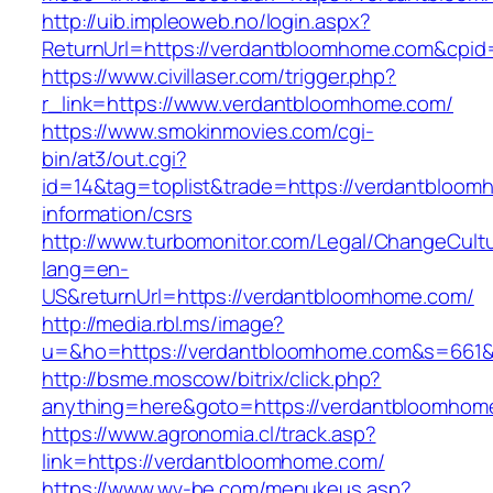
http://uib.impleoweb.no/login.aspx?
ReturnUrl=https://verdantbloomhome.com&cp
https://www.civillaser.com/trigger.php?
r_link=https://www.verdantbloomhome.com/
https://www.smokinmovies.com/cgi-
bin/at3/out.cgi?
id=14&tag=toplist&trade=https://verdantbloom
information/csrs
http://www.turbomonitor.com/Legal/ChangeCult
lang=en-
US&returnUrl=https://verdantbloomhome.com/
http://media.rbl.ms/image?
u=&ho=https://verdantbloomhome.com&s=661
http://bsme.moscow/bitrix/click.php?
anything=here&goto=https://verdantbloomhom
https://www.agronomia.cl/track.asp?
link=https://verdantbloomhome.com/
https://www.wv-be.com/menukeus.asp?