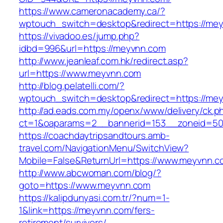
https://www.cameronacademy.ca/?
wptouch_switch=desktop&redirect=https://me
https://vivadoo.es/jump.php?
idbd=996&url=https://meyvnn.com
http://www.jeanleaf.com.hk/redirect.asp?
url=https://www.meyvnn.com
http://blog.pelatelli.com/?
wptouch_switch=desktop&redirect=https://me
http://ad.eads.com.my/openx/www/delivery/ck.p
ct=1&oaparams=2__bannerid=153__zoneid=50
https://coachdaytripsandtours.amb-
travel.com/NavigationMenu/SwitchView?
Mobile=False&ReturnUrl=https://www.meyvnn.c
http://www.abcwoman.com/blog/?
goto=https://www.meyvnn.com
https://kalipdunyasi.com.tr/?num=1-
1&link=https://meyvnn.com/fers-
retirement/survivors/