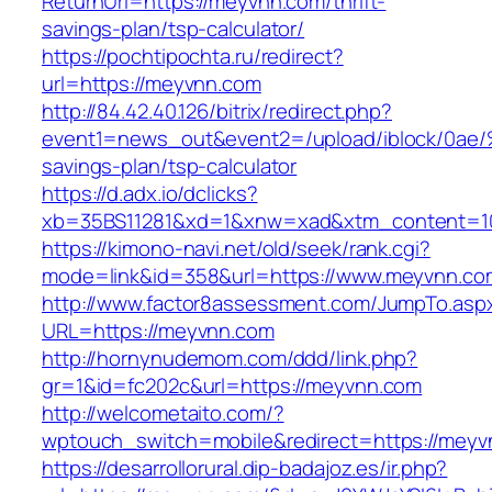
ReturnUrl=https://meyvnn.com/thrift-
savings-plan/tsp-calculator/
https://pochtipochta.ru/redirect?
url=https://meyvnn.com
http://84.42.40.126/bitrix/redirect.php?
event1=news_out&event2=/upload/ibl
savings-plan/tsp-calculator
https://d.adx.io/dclicks?
xb=35BS11281&xd=1&xnw=xad&xtm_content=10
https://kimono-navi.net/old/seek/rank.cgi?
mode=link&id=358&url=https://www.meyvnn.co
http://www.factor8assessment.com/JumpTo.asp
URL=https://meyvnn.com
http://hornynudemom.com/ddd/link.php?
gr=1&id=fc202c&url=https://meyvnn.com
http://welcometaito.com/?
wptouch_switch=mobile&redirect=https://meyv
https://desarrollorural.dip-badajoz.es/ir.php?