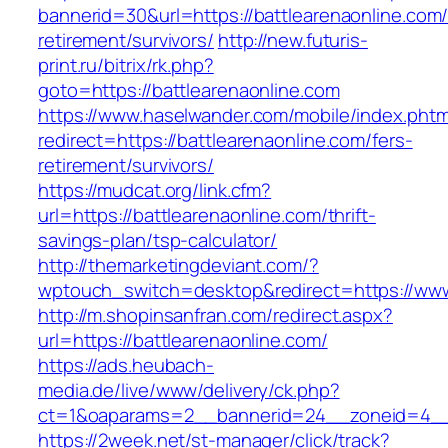
bannerid=30&url=https://battlearenaonline.com/
retirement/survivors/
http://new.futuris-
print.ru/bitrix/rk.php?
goto=https://battlearenaonline.com
https://www.haselwander.com/mobile/index.phtm
redirect=https://battlearenaonline.com/fers-
retirement/survivors/
https://mudcat.org/link.cfm?
url=https://battlearenaonline.com/thrift-
savings-plan/tsp-calculator/
http://themarketingdeviant.com/?
wptouch_switch=desktop&redirect=https://www
http://m.shopinsanfran.com/redirect.aspx?
url=https://battlearenaonline.com/
https://ads.heubach-
media.de/live/www/delivery/ck.php?
ct=1&oaparams=2__bannerid=24__zoneid=4__c
https://2week.net/st-manager/click/track?