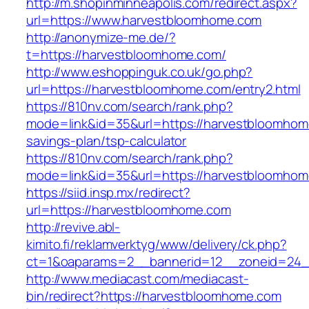
http://m.shopinminneapolis.com/redirect.aspx?
url=https://www.harvestbloomhome.com
http://anonymize-me.de/?
t=https://harvestbloomhome.com/
http://www.eshoppinguk.co.uk/go.php?
url=https://harvestbloomhome.com/entry2.html
https://810nv.com/search/rank.php?
mode=link&id=35&url=https://harvestbloomhome
savings-plan/tsp-calculator
https://810nv.com/search/rank.php?
mode=link&id=35&url=https://harvestbloomho
https://siid.insp.mx/redirect?
url=https://harvestbloomhome.com
http://revive.abl-
kimito.fi/reklamverktyg/www/delivery/ck.php?
ct=1&oaparams=2__bannerid=12__zoneid=24_
http://www.mediacast.com/mediacast-
bin/redirect?https://harvestbloomhome.com