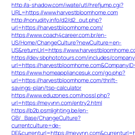
http://a-shadow.com/iwate/utl/hrefjump.cgi?
URL=https://www.harvestbloomhome.com
http://nonudity.info/d2/d2_out.php?
url=https://harvestbloomhome.com/
https://www.coach4career.com.br/en-
US/Home/ChangeCulture?newCulture=en-
US&returnUrl=https://www.harvestbloomhome.
https://dev.sbphototours.com/includes/compan
url=https://harvestbloomhome.com&CompanyI
https://www.homeappliancesuk.com/go.php?
url=https://harvestbloomhome.com/thrift-
savings-plan/tsp-calculator
https://www.eduzones.com/nossl.php?
url=https://meyvnn.com/entry2.html
https://b2b.psmlighting.be/en-
GB/_Base/ChangeCulture?
currentculture=de-
DE&currenturl=https://meyvnn.com&currenturl=ht