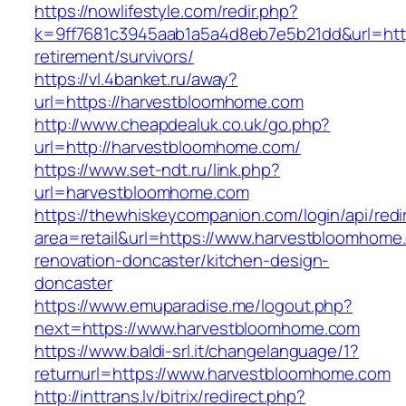
https://nowlifestyle.com/redir.php?
k=9ff7681c3945aab1a5a4d8eb7e5b21dd&url=http
retirement/survivors/
https://vl.4banket.ru/away?
url=https://harvestbloomhome.com
http://www.cheapdealuk.co.uk/go.php?
url=http://harvestbloomhome.com/
https://www.set-ndt.ru/link.php?
url=harvestbloomhome.com
https://thewhiskeycompanion.com/login/api/red
area=retail&url=https://www.harvestbloomhome
renovation-doncaster/kitchen-design-
doncaster
https://www.emuparadise.me/logout.php?
next=https://www.harvestbloomhome.com
https://www.baldi-srl.it/changelanguage/1?
returnurl=https://www.harvestbloomhome.com
http://inttrans.lv/bitrix/redirect.php?