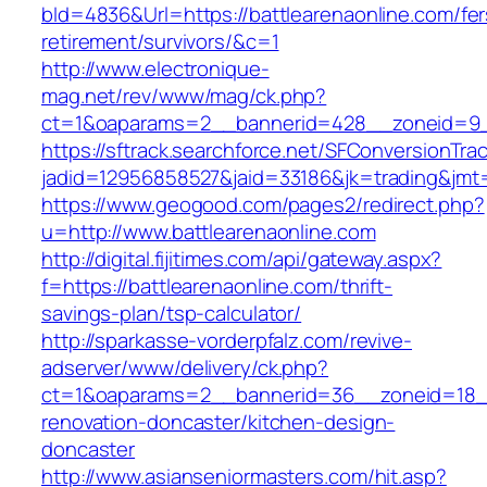
bId=4836&Url=https://battlearenaonline.com/fer
retirement/survivors/&c=1
http://www.electronique-
mag.net/rev/www/mag/ck.php?
ct=1&oaparams=2__bannerid=428__zoneid=9__
https://sftrack.searchforce.net/SFConversionTrac
jadid=12956858527&jaid=33186&jk=trading&jmt=
https://www.geogood.com/pages2/redirect.php?
u=http://www.battlearenaonline.com
http://digital.fijitimes.com/api/gateway.aspx?
f=https://battlearenaonline.com/thrift-
savings-plan/tsp-calculator/
http://sparkasse-vorderpfalz.com/revive-
adserver/www/delivery/ck.php?
ct=1&oaparams=2__bannerid=36__zoneid=18__c
renovation-doncaster/kitchen-design-
doncaster
http://www.asianseniormasters.com/hit.asp?