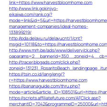
link=https://www.harvestbloomhome.com
http://www.link.gokinjyo-
eikaiwa.com/rank.cgi?
mode=link&id=5&url=https://harvestbloomhome
management-companies/ideal-homes-
133899219/
http://pda.delayu.ru/delayucnt/1/cnt?
msgid=10118&to=https://harvestbloomhome.co
http://www.mrh.be/ads/www/delivery/ck.php?
oaparams=2__bannerid=350__zoneid=4__cb=a
http://tracer.blogads.com/click.php?
zoneid=131231_RosaritoBeach_landingpage_itu
https://tsin.co.id/lang/eng/?
r=https://www.harvestbloomhome.com
https://bananaguide.com/thru.php?
mode=article&article_ID=108501&url=https://h
https://scripts.affiliatefuture.com/AFClick.asp?
merchantID=7042&programmeID=25000&url=htt