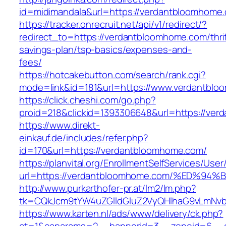
id=midimandala&url=https://verdantbloomhome
https://tracker.onrecruit.net/api/v1/redirect/?
redirect_to=https://verdantbloomhome.com/thrif
savings-plan/tsp-basics/expenses-and-
fees/
https://hotcakebutton.com/search/rank.cgi?
mode=link&id=181&url=https://www.verdantbl
https://click.cheshi.com/go.php?
proid=218&clickid=1393306648&url=https://ve
https://www.direkt-
einkauf.de/includes/refer.php?
id=170&url=https://verdantbloomhome.com/
https://planvital.org/EnrollmentSelfServices/Use
url=https://verdantbloomhome.com/%ED
http://www.purkarthofer-pr.at/lm2/lm.php?
tk=CQkJcm9tYW4uZGlldGluZ2VyQHlhaG9vLmNvb
https://www.karten.nl/ads/www/delivery/ck.php?