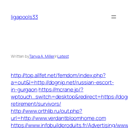
Skip
to
ligapools33
content
Written by
Tanya A. Miller
in
Latest
http://top.allfet.net/femdom/index.php?
a=out&l=http://dognip.net/russian-escort-
in-gurgaon
https://mcrane.jp/?
wptouch_switch=desktop&redirect=https://dogn
retirement/survivors/
http://www.orthlib.ru/out.php?
url=http://www.verdantbloomhome.com
https://www.infobuildproduits.fr/Advertising/ww