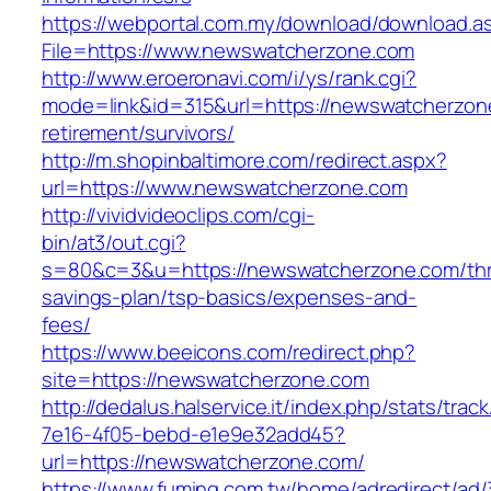
https://webportal.com.my/download/download.a
File=https://www.newswatcherzone.com
http://www.eroeronavi.com/i/ys/rank.cgi?
mode=link&id=315&url=https://newswatcherzon
retirement/survivors/
http://m.shopinbaltimore.com/redirect.aspx?
url=https://www.newswatcherzone.com
http://vividvideoclips.com/cgi-
bin/at3/out.cgi?
s=80&c=3&u=https://newswatcherzone.com/thri
savings-plan/tsp-basics/expenses-and-
fees/
https://www.beeicons.com/redirect.php?
site=https://newswatcherzone.com
http://dedalus.halservice.it/index.php/stats/trac
7e16-4f05-bebd-e1e9e32add45?
url=https://newswatcherzone.com/
https://www.fuming.com.tw/home/adredirect/ad/3