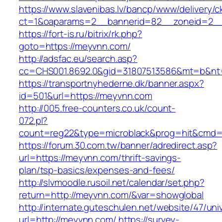
https://www.slavenibas.lv/bancp/www/delivery/c
ct=1&oaparams=2__bannerid=82__zoneid=2__
https://fort-is.ru/bitrix/rk.php?
goto=https://meyvnn.com/
http://adsfac.eu/search.asp?
cc=CHS001.8692.0&gid=31807513586&mt=b&n
https://transportnyhederne.dk/banner.aspx?
id=501&url=https://meyvnn.com
http://005.free-counters.co.uk/count-
072.pl?
count=reg22&type=microblack&prog=hit&cmd=
https://forum.30.com.tw/banner/adredirect.asp?
url=https://meyvnn.com/thrift-savings-
plan/tsp-basics/expenses-and-fees/
http://slvmoodle.rusoil.net/calendar/set.php?
return=http://meyvnn.com/&var=showglobal
http://internate.guteschulen.net/website/47/uni
url=http://meyvnn.com/
https://survey-