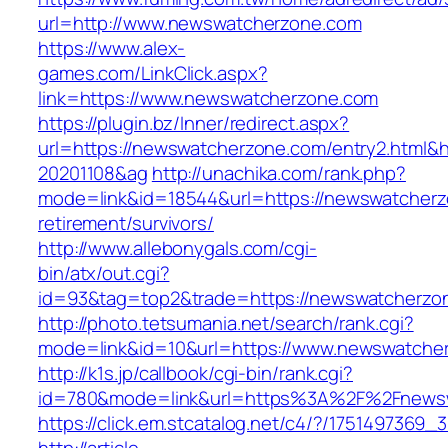
url=http://www.newswatcherzone.com
https://www.alex-
games.com/LinkClick.aspx?
link=https://www.newswatcherzone.com
https://plugin.bz/Inner/redirect.aspx?
url=https://newswatcherzone.com/entry2.html&
20201108&ag
http://unachika.com/rank.php?
mode=link&id=18544&url=https://newswatcherz
retirement/survivors/
http://www.allebonygals.com/cgi-
bin/atx/out.cgi?
id=93&tag=top2&trade=https://newswatcherzo
http://photo.tetsumania.net/search/rank.cgi?
mode=link&id=10&url=https://www.newswatche
http://k1s.jp/callbook/cgi-bin/rank.cgi?
id=780&mode=link&url=https%3A%2F%2Fnews
https://click.em.stcatalog.net/c4/?/1751497