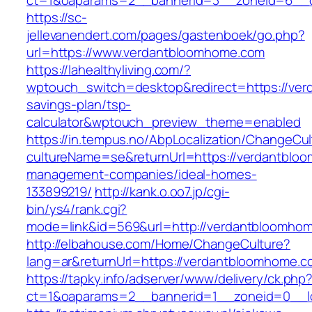
ct=1&oaparams=2__bannerid=3__zoneid=6__c
https://sc-
jellevanendert.com/pages/gastenboek/go.php?
url=https://www.verdantbloomhome.com
https://lahealthyliving.com/?
wptouch_switch=desktop&redirect=https://ver
savings-plan/tsp-
calculator&wptouch_preview_theme=enabled
https://in.tempus.no/AbpLocalization/ChangeCul
cultureName=se&returnUrl=https://verdantblo
management-companies/ideal-homes-
133899219/
http://kank.o.oo7.jp/cgi-
bin/ys4/rank.cgi?
mode=link&id=569&url=http://verdantbloomho
http://elbahouse.com/Home/ChangeCulture?
lang=ar&returnUrl=https://verdantbloomhome.c
https://tapky.info/adserver/www/delivery/ck.php
ct=1&oaparams=2__bannerid=1__zoneid=0__l