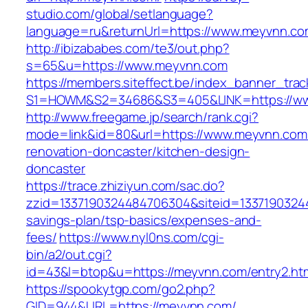
studio.com/global/setlanguage?
language=ru&returnUrl=https://www.meyvnn.c
http://ibizababes.com/te3/out.php?
s=65&u=https://www.meyvnn.com
https://members.siteffect.be/index_banner_trac
S1=HOWM&S2=34686&S3=405&LINK=https://w
http://www.freegame.jp/search/rank.cgi?
mode=link&id=80&url=https://www.meyvnn.com/
renovation-doncaster/kitchen-design-
doncaster
https://trace.zhiziyun.com/sac.do?
zzid=1337190324484706304&siteid=13371903244
savings-plan/tsp-basics/expenses-and-
fees/
https://www.nyl0ns.com/cgi-
bin/a2/out.cgi?
id=43&l=btop&u=https://meyvnn.com/entry2.htm
https://spookytgp.com/go2.php?
GID=944&URL=https://meyvnn.com/