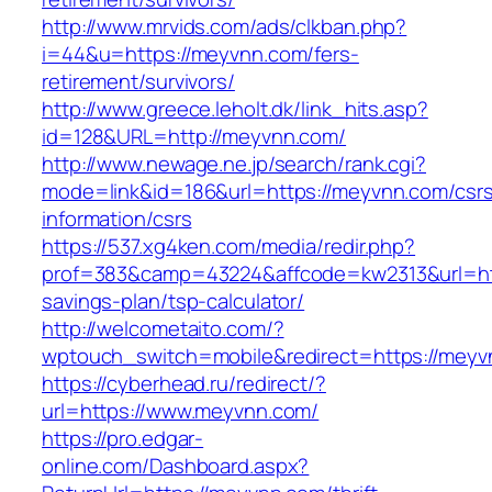
http://www.mrvids.com/ads/clkban.php?
i=44&u=https://meyvnn.com/fers-
retirement/survivors/
http://www.greece.leholt.dk/link_hits.asp?
id=128&URL=http://meyvnn.com/
http://www.newage.ne.jp/search/rank.cgi?
mode=link&id=186&url=https://meyvnn.com/csr
information/csrs
https://537.xg4ken.com/media/redir.php?
prof=383&camp=43224&affcode=kw2313&url=http
savings-plan/tsp-calculator/
http://welcometaito.com/?
wptouch_switch=mobile&redirect=https://meyv
https://cyberhead.ru/redirect/?
url=https://www.meyvnn.com/
https://pro.edgar-
online.com/Dashboard.aspx?