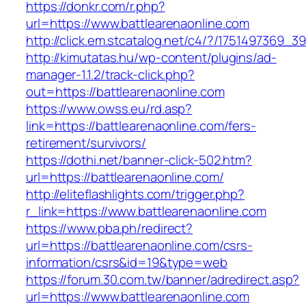
https://donkr.com/r.php?
url=https://www.battlearenaonline.com
http://click.em.stcatalog.net/c4/?/175149736
http://kimutatas.hu/wp-content/plugins/ad-
manager-1.1.2/track-click.php?
out=https://battlearenaonline.com
https://www.owss.eu/rd.asp?
link=https://battlearenaonline.com/fers-
retirement/survivors/
https://dothi.net/banner-click-502.htm?
url=https://battlearenaonline.com/
http://eliteflashlights.com/trigger.php?
r_link=https://www.battlearenaonline.com
https://www.pba.ph/redirect?
url=https://battlearenaonline.com/csrs-
information/csrs&id=19&type=web
https://forum.30.com.tw/banner/adredirect.asp?
url=https://www.battlearenaonline.com