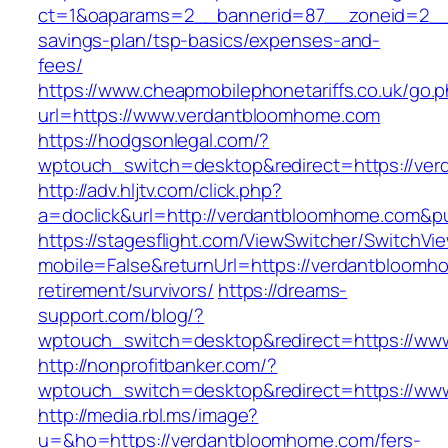
ct=1&oaparams=2__bannerid=87__zoneid=2__c
savings-plan/tsp-basics/expenses-and-
fees/
https://www.cheapmobilephonetariffs.co.uk/go.
url=https://www.verdantbloomhome.com
https://hodgsonlegal.com/?
wptouch_switch=desktop&redirect=https://ve
http://adv.hljtv.com/click.php?
a=doclick&url=http://verdantbloomhome.com&p
https://stagesflight.com/ViewSwitcher/SwitchVi
mobile=False&returnUrl=https://verdantbloomh
retirement/survivors/
https://dreams-
support.com/blog/?
wptouch_switch=desktop&redirect=https://ww
http://nonprofitbanker.com/?
wptouch_switch=desktop&redirect=https://ww
http://media.rbl.ms/image?
u=&ho=https://verdantbloomhome.com/fers-