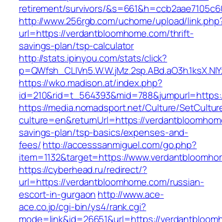
retirement/survivors/&s=661&h=ccb2aae7105
http://www.256rgb.com/uchome/upload/link.php
url=https://verdantbloomhome.com/thrift-
savings-plan/tsp-calculator
http://stats.ipinyou.com/stats/click?
p=QWfsh_CLIVn5.W.W.jMz.2sp.ABd.aO3h.1ksX.
https://wko.madison.at/index.php?
id=210&rid=t_564393&mid=788&jumpurl=https:
https://media.nomadsport.net/Culture/SetCultur
culture=en&returnUrl=https://verdantbloomhome
savings-plan/tsp-basics/expenses-and-
fees/
http://accesssanmiguel.com/go.php?
item=1132&target=https://www.verdantbloomh
https://cyberhead.ru/redirect/?
url=https://verdantbloomhome.com/russian-
escort-in-gurgaon
http://www.ace-
ace.co.jp/cgi-bin/ys4/rank.cgi?
mode=link&id=26651&url=https://verdantbloom