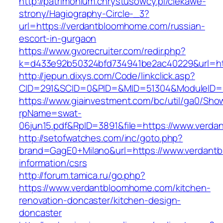
http://patrimonium.chrystusowcy.pl/ciekawe-
strony/Hagiography-Circle-_3?
url=https://verdantbloomhome.com/russian-
escort-in-gurgaon
https://www.gvorecruiter.com/redir.php?
k=d433e92b50324bfd734941be2ac40229&url=ht
http://jepun.dixys.com/Code/linkclick.asp?
CID=291&SCID=0&PID=&MID=51304&ModuleID=P
https://www.giainvestment.com/bc/util/ga0/Sho
rpName=swat-
06jun15.pdf&RpID=3891&file=https://www.verd
http://setofwatches.com/inc/goto.php?
brand=GagE0+Milano&url=https://www.verdant
information/csrs
http://forum.tamica.ru/go.php?
https://www.verdantbloomhome.com/kitchen-
renovation-doncaster/kitchen-design-
doncaster