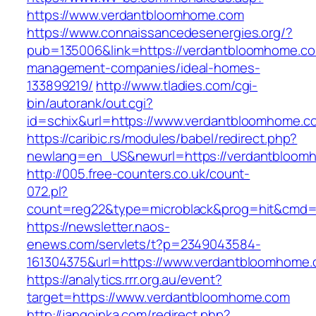
https://www.verdantbloomhome.com
https://www.connaissancedesenergies.org/?
pub=135006&link=https://verdantbloomhome.co
management-companies/ideal-homes-
133899219/
http://www.tladies.com/cgi-
bin/autorank/out.cgi?
id=schix&url=https://www.verdantbloomhome.c
https://caribic.rs/modules/babel/redirect.php?
newlang=en_US&newurl=https://verdantbloom
http://005.free-counters.co.uk/count-
072.pl?
count=reg22&type=microblack&prog=hit&cmd=
https://newsletter.naos-
enews.com/servlets/t?p=2349043584-
161304375&url=https://www.verdantbloomhome.
https://analytics.rrr.org.au/event?
target=https://www.verdantbloomhome.com
http://jangoinka.com/redirect.php?