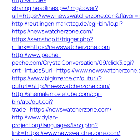
http://article-
sharing.headlines.pw/img/cover?
url=https://www.newswatcherzone.com&flavor
http://reutlingen.markttag.de/cgi-bin/lo.pl?
https://newswatcherzone.com/
https://semshop.it/trigger.php?
r_link=https://newswatcherzone.com
http://www.peche-
peche.com/CrystalConversation/09/click3.cgi?
cnt=intuos&url=https://www.newswatcherzone
https://www.biginzerce.cz/outurl/?
outurl=http://newswatcherzone.com/
http://shemalemovietube.com/cgi-
bin/atx/out.cgi?
trade=https://newswatcherzone.com/
http://www.dylan-
project.org/languages/lang.php?
link=https://www.newswatcherzone.com/