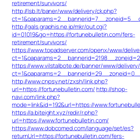
retirement/survivors/
http://lsb.lt/baner/www/delivery/ck.php?
ct=1&oaparams=2__bannerid=7__zoneid=5__cb
http://gals.graphis.ne.jp/mkr/out.cgi?
id=01019&go=https://fortunebulletin.com/fers-
retirement/survivors/
https://www.topadserver.com/openx/www/delive
ct=1&oaparams=2__bannerid=2198__zoneid=28_
https://www.vilstalbote.de/banner/www/delivery
ct=1&oaparams=2__bannerid=29__zoneid=0__c
http://www.cnpsy.net/zxsh/link.php?
url=https://fortunebulletin.com/
http://shop-
navi.com/link.php?
mode=link&id=192&url=https://www.fortunebulle
https://a.biteight.xyz/redir/r.php?
url=https://www.fortunebulletin.com/
https://www.dobcomed.com/language/set/es?
returnUrl=https://fortunebulletin.com/fers-