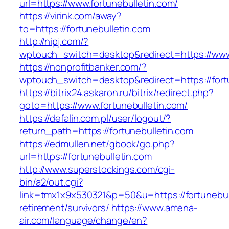
url=https://www.fortunebulletin.com/
https://virink.com/away?
to=https://fortunebulletin.com
http://nipj.com/?
wptouch_switch=desktop&redirect=https://www.
https://nonprofitbanker.com/?
wptouch_switch=desktop&redirect=https://fort
https://bitrix24.askaron.ru/bitrix/redirect.php?
goto=https://www.fortunebulletin.com/
https://defalin.com.pl/user/logout/?
return_path=https://fortunebulletin.com
https://edmullen.net/gbook/go.php?
url=https://fortunebulletin.com
http://www.superstockings.com/cgi-
bin/a2/out.cgi?
link=tmx1x9x530321&p=50&u=https://fortunebull
retirement/survivors/
https://www.amena-
air.com/language/change/en?