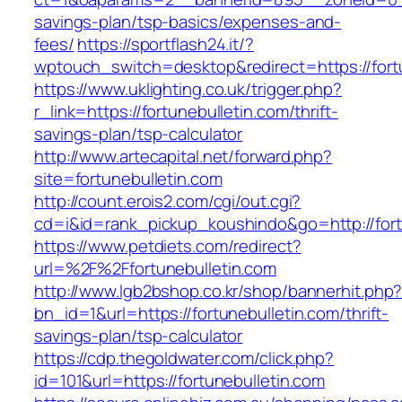
savings-plan/tsp-basics/expenses-and-
fees/
https://sportflash24.it/?
wptouch_switch=desktop&redirect=https://fort
https://www.uklighting.co.uk/trigger.php?
r_link=https://fortunebulletin.com/thrift-
savings-plan/tsp-calculator
http://www.artecapital.net/forward.php?
site=fortunebulletin.com
http://count.erois2.com/cgi/out.cgi?
cd=i&id=rank_pickup_koushindo&go=http://fort
https://www.petdiets.com/redirect?
url=%2F%2Ffortunebulletin.com
http://www.lgb2bshop.co.kr/shop/bannerhit.php
bn_id=1&url=https://fortunebulletin.com/thrift-
savings-plan/tsp-calculator
https://cdp.thegoldwater.com/click.php?
id=101&url=https://fortunebulletin.com