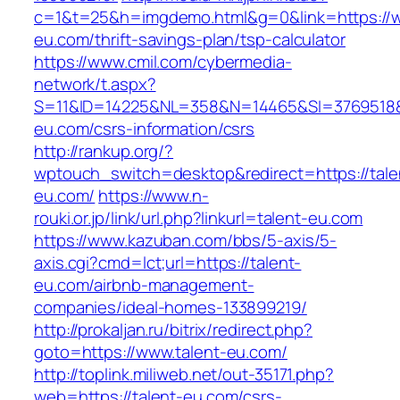
c=1&t=25&h=imgdemo.html&g=0&link=https://w
eu.com/thrift-savings-plan/tsp-calculator
https://www.cmil.com/cybermedia-
network/t.aspx?
S=11&ID=14225&NL=358&N=14465&SI=3769518&U
eu.com/csrs-information/csrs
http://rankup.org/?
wptouch_switch=desktop&redirect=https://tale
eu.com/
https://www.n-
rouki.or.jp/link/url.php?linkurl=talent-eu.com
https://www.kazuban.com/bbs/5-axis/5-
axis.cgi?cmd=lct;url=https://talent-
eu.com/airbnb-management-
companies/ideal-homes-133899219/
http://prokaljan.ru/bitrix/redirect.php?
goto=https://www.talent-eu.com/
http://toplink.miliweb.net/out-35171.php?
web=https://talent-eu.com/csrs-