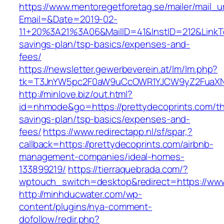
https://www.mentoregetforetag.se/mailer/mail_u
Email=&Date=2019-02-
11+20%3A21%3A06&MailID=41&InstID=212&LinkTe
savings-plan/tsp-basics/expenses-and-
fees/
https://newsletter.gewerbeverein.at/lm/lm.php?
tk=T3JnYW5pc2F0aW9uCcOWR1YJCW9yZ2FuaXNh
http://minlove.biz/out.html?
id=nhmode&go=https://prettydecoprints.com/thr
savings-plan/tsp-basics/expenses-and-
fees/
https://www.redirectapp.nl/sf/spar,?
callback=https://prettydecoprints.com/airbnb-
management-companies/ideal-homes-
133899219/
https://tierraquebrada.com/?
wptouch_switch=desktop&redirect=https://www
http://minhducwater.com/wp-
content/plugins/nya-comment-
dofollow/redir.php?