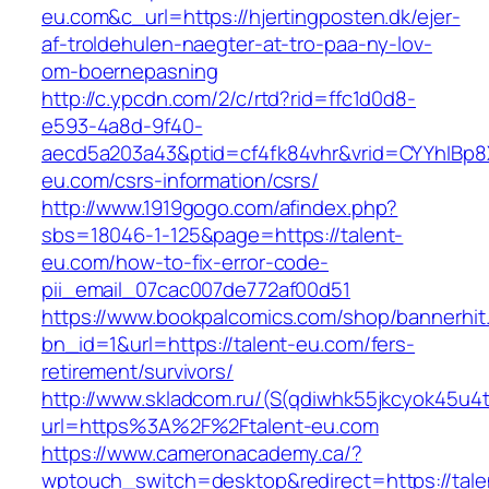
eu.com&c_url=https://hjertingposten.dk/ejer-
af-troldehulen-naegter-at-tro-paa-ny-lov-
om-boernepasning
http://c.ypcdn.com/2/c/rtd?rid=ffc1d0d8-
e593-4a8d-9f40-
aecd5a203a43&ptid=cf4fk84vhr&vrid=CYYhIBp8X
eu.com/csrs-information/csrs/
http://www.1919gogo.com/afindex.php?
sbs=18046-1-125&page=https://talent-
eu.com/how-to-fix-error-code-
pii_email_07cac007de772af00d51
https://www.bookpalcomics.com/shop/bannerhit
bn_id=1&url=https://talent-eu.com/fers-
retirement/survivors/
http://www.skladcom.ru/(S(qdiwhk55jkcyok45u4
url=https%3A%2F%2Ftalent-eu.com
https://www.cameronacademy.ca/?
wptouch_switch=desktop&redirect=https://tale