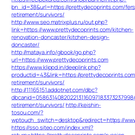
bn_id=38&url=https://prettydecoprints.com/fers
retirement/survivors/
http://www.seo.matrixplus.ru/out.php?
link=https://www.prettydecoprints.com/kitchen-
renovation-doncaster/kitchen-design-
doncaster/
http://mataya.info/gbook/go.php?
url=https://www.prettydecoprints.com
https://www.klippd.in/deeplink.php?
productid=43&link=https://prettydecoprints.com
retirement/survivors/
http://11165151.addotnet.com/dbc?
dbcanid=05863140820221311609718337323799846
retirement/survivors/
http://keishin-
tosou.com/?
wptouch_switch=desktop&redirect=https://www
https://sso.siteo.com/index.xml?