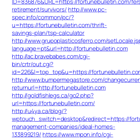
ID=836876&URL=https://fortunebulletin.com/fer
retirement/survivors/
http://www.pc-
spec.info/common/pc/?
u=https://fortunebulletin.com/thrift-
savings-plan/tsp-calculator
http://www.grupoplasticosferro.com/setLocale.js
language=pt&url=http://fortunebulletin.com
http://ac.bravebabes.com/cgi-
bin/crtr/out.cgi?
id=226&l=top_top&u=https://fortunebulletin.c
http://www.bumpermegastore.com/changecurre
returnurl=http://fortunebulletin.com
http://goldfishlegs.ca/go2.php?
url=https://fortunebulletin.com/
http://u4ya.ca/blog/?
wptouch_switch=desktop&redirect=https://fortu
management-companies/ideal-homes-
133899219/
https://www.mpon.info/cgi-