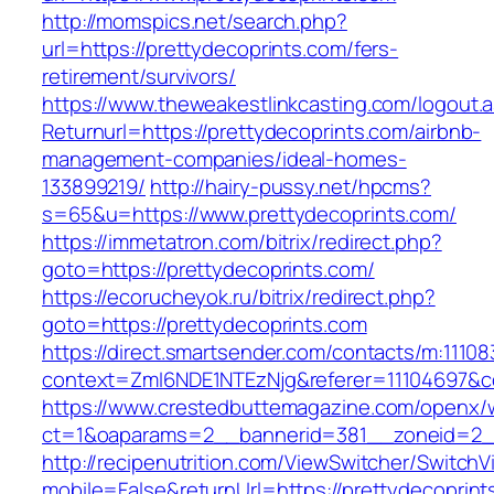
http://momspics.net/search.php?
url=https://prettydecoprints.com/fers-
retirement/survivors/
https://www.theweakestlinkcasting.com/logout.
Returnurl=https://prettydecoprints.com/airbnb-
management-companies/ideal-homes-
133899219/
http://hairy-pussy.net/hpcms?
s=65&u=https://www.prettydecoprints.com/
https://immetatron.com/bitrix/redirect.php?
goto=https://prettydecoprints.com/
https://ecorucheyok.ru/bitrix/redirect.php?
goto=https://prettydecoprints.com
https://direct.smartsender.com/contacts/m:111083
context=ZmI6NDE1NTEzNjg&referer=11104697&co
https://www.crestedbuttemagazine.com/openx/
ct=1&oaparams=2__bannerid=381__zoneid=2__
http://recipenutrition.com/ViewSwitcher/Switch
mobile=False&returnUrl=https://prettydecoprint