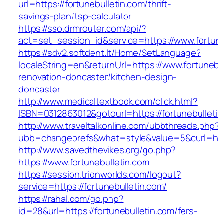
url=https://fortunebulletin.com/thrift-
savings-plan/tsp-calculator
https://sso.drmrouter.com/api/?
act=set_session_id&service=https://www.fortun
https://sdv2.softdent.lt/Home/SetLanguage?
localeString=en&returnUrl=https://www.fortuneb
renovation-doncaster/kitchen-design-
doncaster
http://www.medicaltextbook.com/click.html?
ISBN=0312863012&gotourl=https://fortunebullet
http://www.traveltalkonline.com/ubbthreads.php
ubb=changeprefs&what=style&value=5&curl=http
http://www.savedthevikes.org/go.php?
https://www.fortunebulletin.com
https://session.trionworlds.com/logout?
service=https://fortunebulletin.com/
https://rahal.com/go.php?
id=28&url=https://fortunebulletin.com/fers-