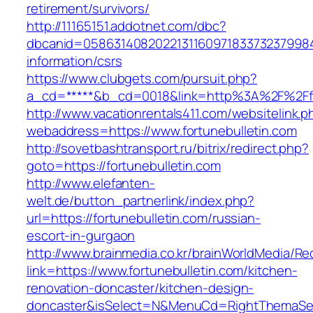
retirement/survivors/
http://11165151.addotnet.com/dbc?
dbcanid=058631408202213116097183373237998460
information/csrs
https://www.clubgets.com/pursuit.php?
a_cd=*****&b_cd=0018&link=http%3A%2F%2Ffo
http://www.vacationrentals411.com/websitelink.p
webaddress=https://www.fortunebulletin.com
http://sovetbashtransport.ru/bitrix/redirect.php?
goto=https://fortunebulletin.com
http://www.elefanten-
welt.de/button_partnerlink/index.php?
url=https://fortunebulletin.com/russian-
escort-in-gurgaon
http://www.brainmedia.co.kr/brainWorldMedia/Re
link=https://www.fortunebulletin.com/kitchen-
renovation-doncaster/kitchen-design-
doncaster&isSelect=N&MenuCd=RightThemaSe