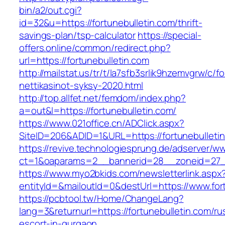
bin/a2/out.cgi?
id=32&u=https://fortunebulletin.com/thrift-
savings-plan/tsp-calculator
https://special-
offers.online/common/redirect.php?
url=https://fortunebulletin.com
http://mailstat.us/tr/t/la7sfb3srlik9hzemvgrw/c/
nettikasinot-syksy-2020.html
http://top.allfet.net/femdom/index.php?
a=out&l=https://fortunebulletin.com/
https://www.021office.cn/ADClick.aspx?
SiteID=206&ADID=1&URL=https://fortunebulleti
https://revive.technologiesprung.de/adserver/w
ct=1&oaparams=2__bannerid=28__zoneid=27__
https://www.myo2bkids.com/newsletterlink.aspx
entityId=&mailoutId=0&destUrl=https://www.for
https://pcbtool.tw/Home/ChangeLang?
lang=3&returnurl=https://fortunebulletin.com/ru
escort-in-gurgaon