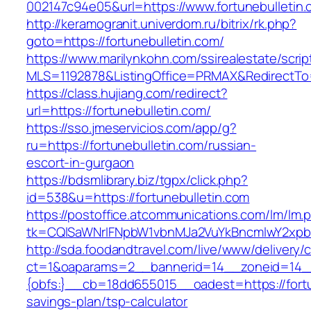
002147c94e05&url=https://www.fortunebulletin.
http://keramogranit.univerdom.ru/bitrix/rk.php?
goto=https://fortunebulletin.com/
https://www.marilynkohn.com/ssirealestate/script
MLS=1192878&ListingOffice=PRMAX&RedirectTo=h
https://class.hujiang.com/redirect?
url=https://fortunebulletin.com/
https://sso.jmeservicios.com/app/g?
ru=https://fortunebulletin.com/russian-
escort-in-gurgaon
https://bdsmlibrary.biz/tgpx/click.php?
id=538&u=https://fortunebulletin.com
https://postoffice.atcommunications.com/lm/lm.
tk=CQlSaWNrIFNpbW1vbnMJa2VuYkBncmlwY2xpb
http://sda.foodandtravel.com/live/www/delivery/
ct=1&oaparams=2__bannerid=14__zoneid=14
{obfs:}__cb=18dd655015__oadest=https://fortun
savings-plan/tsp-calculator