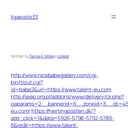
Skip
to
ligapools33
content
Written by
Tanya A. Miller
in
Latest
http://www.nicebabegallery.com/cgi-
bin/t/out.cgi?
id=babe2&url=https://www.talent-eu.com
http://jeep.org.pl/addons/www/delivery/ck.php?
oaparams=2__bannerid=6__zoneid=3__cb=459
eu.com/
https://hjertingposten.dk/?
ads_click=1&data=5926-5798-5792-5789-
6&redir=https://www.talent-