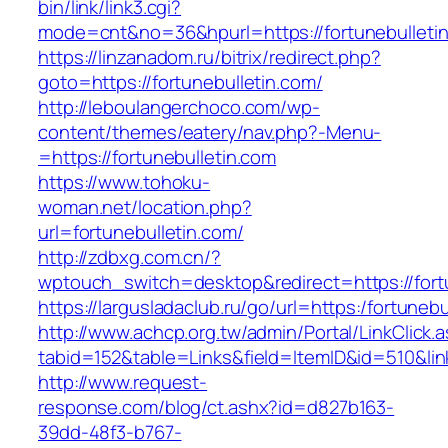
bin/link/link3.cgi?
mode=cnt&no=36&hpurl=https://fortunebulleti
https://linzanadom.ru/bitrix/redirect.php?
goto=https://fortunebulletin.com/
http://leboulangerchoco.com/wp-
content/themes/eatery/nav.php?-Menu-
=https://fortunebulletin.com
https://www.tohoku-
woman.net/location.php?
url=fortunebulletin.com/
http://zdbxg.com.cn/?
wptouch_switch=desktop&redirect=https://fort
https://largusladaclub.ru/go/url=https:/fortunebu
http://www.achcp.org.tw/admin/Portal/LinkClick.
tabid=152&table=Links&field=ItemID&id=510&link
http://www.request-
response.com/blog/ct.ashx?id=d827b163-
39dd-48f3-b767-