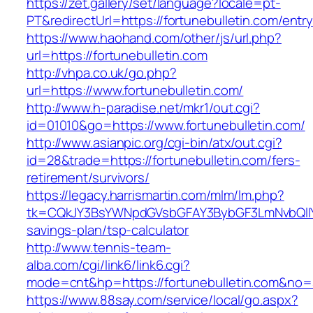
https://zet.gallery/set/language?locale=pt-
PT&redirectUrl=https://fortunebulletin.com/entry
https://www.haohand.com/other/js/url.php?
url=https://fortunebulletin.com
http://vhpa.co.uk/go.php?
url=https://www.fortunebulletin.com/
http://www.h-paradise.net/mkr1/out.cgi?
id=01010&go=https://www.fortunebulletin.com/
http://www.asianpic.org/cgi-bin/atx/out.cgi?
id=28&trade=https://fortunebulletin.com/fers-
retirement/survivors/
https://legacy.harrismartin.com/mlm/lm.php?
tk=CQkJY3BsYWNpdGVsbGFAY3BybGF3LmNvbQlIYX
savings-plan/tsp-calculator
http://www.tennis-team-
alba.com/cgi/link6/link6.cgi?
mode=cnt&hp=https://fortunebulletin.com&no=
https://www.88say.com/service/local/go.aspx?