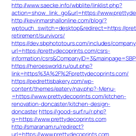
http://www.saecke.info/wbblite/linklist.php?
action=show_link_go&url=https://www.prettyde
http://kevinmarshallonline.com/blog/?
wptouch_switch=desktop&redirect=https://pret
retirement/survivors/
https://dev.sbphototours.com/includes/compan
url=https://prettydecoprints.com/csrs-
information/csrs&CompanyID=3&mainpage=SBP
https://heroesworld.ru/out.php?
link=https%3A%2F%2Fprettydecoprints.com/
https://pedrettisbakery.com/wp-
content/themes/eatery/nav.php?-Menu-
=https://www.prettydecoprints.com/kitchen-
renovation-doncaster/kitchen-design-
doncaster
https://good-surf.ru/r.php?
g=https://www.prettydecoprints.com
http://smaranam.ru/redirect?
url=https://www.prettydecoprints.com