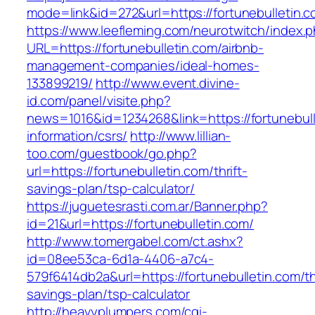
mode=link&id=272&url=https://fortunebulletin.c
https://www.leefleming.com/neurotwitch/index.
URL=https://fortunebulletin.com/airbnb-
management-companies/ideal-homes-
133899219/
http://www.event.divine-
id.com/panel/visite.php?
news=1016&id=1234268&link=https://fortunebull
information/csrs/
http://www.lillian-
too.com/guestbook/go.php?
url=https://fortunebulletin.com/thrift-
savings-plan/tsp-calculator/
https://juguetesrasti.com.ar/Banner.php?
id=21&url=https://fortunebulletin.com/
http://www.tomergabel.com/ct.ashx?
id=08ee53ca-6d1a-4406-a7c4-
579f6414db2a&url=https://fortunebulletin.com/thr
savings-plan/tsp-calculator
http://heavyplumpers.com/cgi-