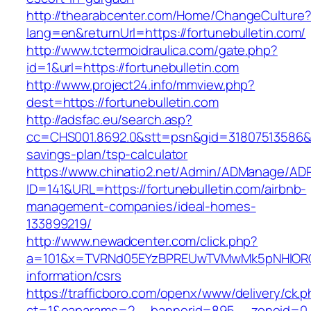
http://thearabcenter.com/Home/ChangeCulture
lang=en&returnUrl=https://fortunebulletin.com/
http://www.tctermoidraulica.com/gate.php?
id=1&url=https://fortunebulletin.com
http://www.project24.info/mmview.php?
dest=https://fortunebulletin.com
http://adsfac.eu/search.asp?
cc=CHS001.8692.0&stt=psn&gid=31807513586&nw
savings-plan/tsp-calculator
https://www.chinatio2.net/Admin/ADManage/ADR
ID=141&URL=https://fortunebulletin.com/airbnb-
management-companies/ideal-homes-
133899219/
http://www.newadcenter.com/click.php?
a=101&x=TVRNd05EYzBPREUwTVMwMk5pNHlORGt1T
information/csrs
https://trafficboro.com/openx/www/delivery/ck.
ct=1&oaparams=2__bannerid=895__zoneid=0__c