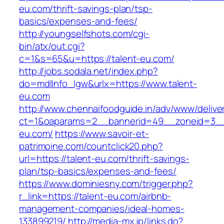
eu.com/thrift-savings-plan/tsp-
basics/expenses-and-fees/
http://youngselfshots.com/cgi-
bin/atx/out.cgi?
c=1&s=65&u=https://talent-eu.com/
http://jobs.sodala.net/index.php?
do=mdlInfo_lgw&urlx=https://www.talent-
eu.com
http://www.chennaifoodguide.in/adv/www/delive
ct=1&oaparams=2__bannerid=49__zoneid=3__
eu.com/
https://www.savoir-et-
patrimoine.com/countclick20.php?
url=https://talent-eu.com/thrift-savings-
plan/tsp-basics/expenses-and-fees/
https://www.dominiesny.com/trigger.php?
r_link=https://talent-eu.com/airbnb-
management-companies/ideal-homes-
133899219/
http://media-mx.jp/links.do?