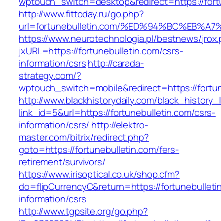
wptouch_switch=desktop&redirect=https://fort
http://www.fittoday.ru/go.php?
url=fortunebulletin.com/%ED%94%BC%EB
https://www.neurotechnologia.pl/bestnews/jrox
jxURL=https://fortunebulletin.com/csrs-
information/csrs
http://carada-
strategy.com/?
wptouch_switch=mobile&redirect=https:/
http://www.blackhistorydaily.com/black_history_l
link_id=5&url=https://fortunebulletin.com/csrs-
information/csrs/
http://elektro-
master.com/bitrix/redirect.php?
goto=https://fortunebulletin.com/fers-
retirement/survivors/
https://www.irisoptical.co.uk/shop.cfm?
do=flipCurrencyC&return=https://fortunebulleti
information/csrs
http://www.tgpsite.org/go.php?