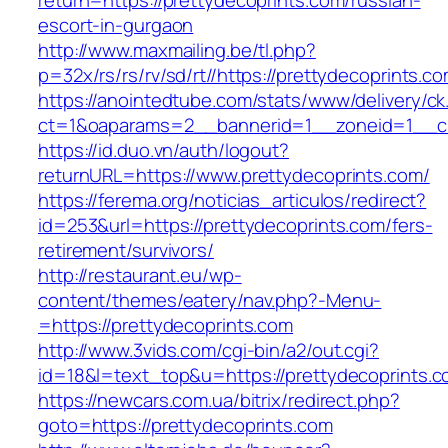
return=https://prettydecoprints.com/russian-
escort-in-gurgaon
http://www.maxmailing.be/tl.php?
p=32x/rs/rs/rv/sd/rt//https://prettydecoprints.c
https://anointedtube.com/stats/www/delivery/ck
ct=1&oaparams=2__bannerid=1__zoneid=1__cb
https://id.duo.vn/auth/logout?
returnURL=https://www.prettydecoprints.com/
https://ferema.org/noticias_articulos/redirect?
id=253&url=https://prettydecoprints.com/fers-
retirement/survivors/
http://restaurant.eu/wp-
content/themes/eatery/nav.php?-Menu-
=https://prettydecoprints.com
http://www.3vids.com/cgi-bin/a2/out.cgi?
id=18&l=text_top&u=https://prettydecoprints.
https://newcars.com.ua/bitrix/redirect.php?
goto=https://prettydecoprints.com