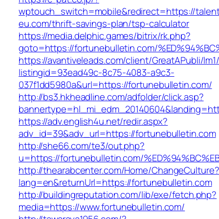
wptouch_switch=mobile&redirect=https://talen
eu.com/thrift-savings-plan/tsp-calculator
https://media.delphic.games/bitrix/rk.php?
goto=https://fortunebulletin.com/%ED%
https://avantiveleads.com/client/GreatAPubli/lm1
listingid=93ead49c-8c75-4083-a9c3-
037f1dd5980a&url=https://fortunebulletin.com/
http://bs3.hkheadline.com/adfolder/click.asp?
bannertype=hl_mi_edm_20140604&landing=https
https://adv.english4u.net/redir.aspx?
adv_id=39&adv_url=https://fortunebulletin.com
http://she66.com/te3/out.php?
u=https://fortunebulletin.com/%ED%94%
http://thearabcenter.com/Home/ChangeCulture
lang=en&returnUrl=https://fortunebulletin.com
http://buildingreputation.com/lib/exe/fetch.php?
media=https://www.fortunebulletin.com/