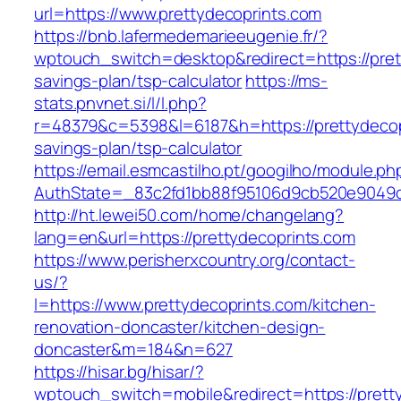
url=https://www.prettydecoprints.com
https://bnb.lafermedemarieeugenie.fr/?
wptouch_switch=desktop&redirect=https://prett
savings-plan/tsp-calculator
https://ms-
stats.pnvnet.si/l/l.php?
r=48379&c=5398&l=6187&h=https://prettydecopr
savings-plan/tsp-calculator
https://email.esmcastilho.pt/googilho/module.p
AuthState=_83c2fd1bb88f95106d9cb520e9049cd
http://ht.lewei50.com/home/changelang?
lang=en&url=https://prettydecoprints.com
https://www.perisherxcountry.org/contact-
us/?
l=https://www.prettydecoprints.com/kitchen-
renovation-doncaster/kitchen-design-
doncaster&m=184&n=627
https://hisar.bg/hisar/?
wptouch_switch=mobile&redirect=https://prett