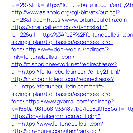
id=297&link=https://fortunebulletin.com/entry2.
http://www.asianpic.org/cgi-bin/atx/out.cgi?
id=28&trade=https://www.fortunebulletin.com
https://smartcalltech.co.za/fanmsisdn?
id=22&url=https%3A%2F%2Ffortunebulletin.com/
savings-plan/tsp-basics/expenses-and-
fees/
http://www.don-wed.ru/redirect/?
link=fortunebulletin.com/
http://m.shopinnewyork.net/redirect.aspx?
url=https://fortunebulletin.com/entry2.html/
http://m.shopintoledo.com/redirect.aspx?
url=https://fortunebulletin.com/thrift-
savings-plan/tsp-basics/expenses-and-
fees/
https://www.gvomail.com/redir.php?
k=1560a19819b8f93348a7bc7fc28d0168&url=https
https://boystubeporn.com/out.php?
url=https://www.fortunebulletin.com/
http://join-nurse.com/item/rank.cgi?