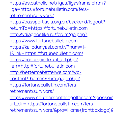
https://es.catholic.net/ligas/ligasframe.phtml?
liga=https://fortunebulletin.com/fers-
retirement/survivors/
https://passport.acla.org.cn/backend/logout?
returnTo=https://fortunebulletin.com
http://vdiagnostike.ru/forum/go.php?
https://www.fortunebulletin.com
https://kalipdunyasi.com.tr/?num=1-
1&link=https://fortunebulletin.com/
https://coeurapie.fr/util_url.php?
lien=http://fortunebulletin.com
http://bettermebetterwe.com/wp-
content/themes/Grimag/go.php?
https://fortunebulletin.com/fers-
retirement/survivors/
https://www.southernontariogolfer.com/sponsor
url_dir=https://fortunebulletin.com/fers-
retirement/survivors/&pro=Home(frontboxlogo