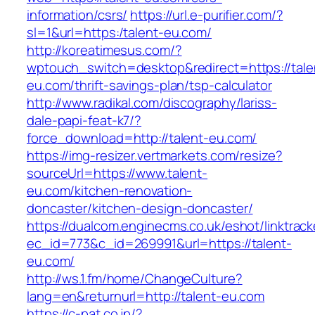
information/csrs/
https://url.e-purifier.com/?
sl=1&url=https:/talent-eu.com/
http://koreatimesus.com/?
wptouch_switch=desktop&redirect=https://tale
eu.com/thrift-savings-plan/tsp-calculator
http://www.radikal.com/discography/lariss-
dale-papi-feat-k7/?
force_download=http://talent-eu.com/
https://img-resizer.vertmarkets.com/resize?
sourceUrl=https://www.talent-
eu.com/kitchen-renovation-
doncaster/kitchen-design-doncaster/
https://dualcom.enginecms.co.uk/eshot/linktrack
ec_id=773&c_id=269991&url=https://talent-
eu.com/
http://ws.1.fm/home/ChangeCulture?
lang=en&returnurl=http://talent-eu.com
https://c-pat.co.jp/?