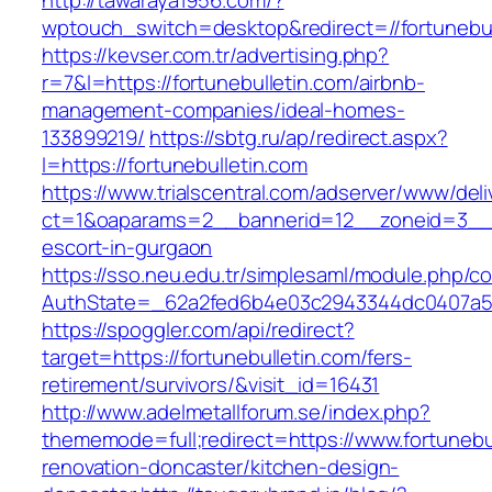
http://tawaraya1956.com/?
wptouch_switch=desktop&redirect=//fortunebul
https://kevser.com.tr/advertising.php?
r=7&l=https://fortunebulletin.com/airbnb-
management-companies/ideal-homes-
133899219/
https://sbtg.ru/ap/redirect.aspx?
l=https://fortunebulletin.com
https://www.trialscentral.com/adserver/www/deli
ct=1&oaparams=2__bannerid=12__zoneid=3__cb
escort-in-gurgaon
https://sso.neu.edu.tr/simplesaml/module.php/c
AuthState=_62a2fed6b4e03c2943344dc0407a586
https://spoggler.com/api/redirect?
target=https://fortunebulletin.com/fers-
retirement/survivors/&visit_id=16431
http://www.adelmetallforum.se/index.php?
thememode=full;redirect=https://www.fortunebu
renovation-doncaster/kitchen-design-