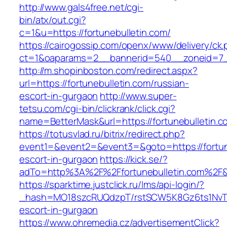
http://www.gals4free.net/cgi-
bin/atx/out.cgi?
c=1&u=https://fortunebulletin.com/
https://cairogossip.com/openx/www/delivery/ck
ct=1&oaparams=2__bannerid=540__zoneid=7__
http://m.shopinboston.com/redirect.aspx?
url=https://fortunebulletin.com/russian-
escort-in-gurgaon
http://www.super-
tetsu.com/cgi-bin/clickrank/click.cgi?
name=BetterMask&url=https://fortunebulletin.c
https://totusvlad.ru/bitrix/redirect.php?
event1=&event2=&event3=&goto=https://fortune
escort-in-gurgaon
https://kick.se/?
adTo=http%3A%2F%2Ffortunebulletin.com%2F&
https://sparktime.justclick.ru/lms/api-login/?
_hash=MO18szcRUQdzpT/rstSCW5K8Gz6ts1NvTJLV
escort-in-gurgaon
https://www.ohremedia.cz/advertisementClick?