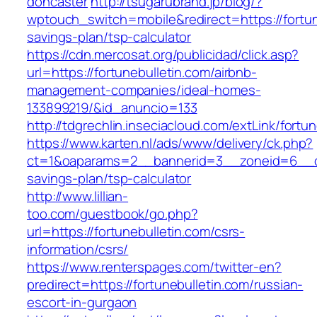
doncaster
http://tsugarubrand.jp/blog/?
wptouch_switch=mobile&redirect=https://fortune
savings-plan/tsp-calculator
https://cdn.mercosat.org/publicidad/click.asp?
url=https://fortunebulletin.com/airbnb-
management-companies/ideal-homes-
133899219/&id_anuncio=133
http://tdgrechlin.inseciacloud.com/extLink/fortu
https://www.karten.nl/ads/www/delivery/ck.php?
ct=1&oaparams=2__bannerid=3__zoneid=6__cb=e
savings-plan/tsp-calculator
http://www.lillian-
too.com/guestbook/go.php?
url=https://fortunebulletin.com/csrs-
information/csrs/
https://www.renterspages.com/twitter-en?
predirect=https://fortunebulletin.com/russian-
escort-in-gurgaon