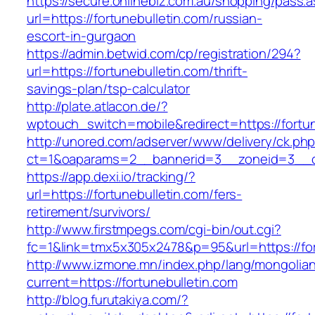
https://secure.onlinebiz.com.au/shopping/pass.
url=https://fortunebulletin.com/russian-
escort-in-gurgaon
https://admin.betwid.com/cp/registration/294?
url=https://fortunebulletin.com/thrift-
savings-plan/tsp-calculator
http://plate.atlacon.de/?
wptouch_switch=mobile&redirect=https://fortun
http://unored.com/adserver/www/delivery/ck.ph
ct=1&oaparams=2__bannerid=3__zoneid=3__cb
https://app.dexi.io/tracking/?
url=https://fortunebulletin.com/fers-
retirement/survivors/
http://www.firstmpegs.com/cgi-bin/out.cgi?
fc=1&link=tmx5x305x2478&p=95&url=https://for
http://www.izmone.mn/index.php/lang/mongolia
current=https://fortunebulletin.com
http://blog.furutakiya.com/?