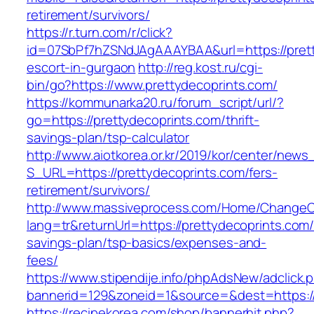
retirement/survivors/
https://r.turn.com/r/click?
id=07SbPf7hZSNdJAgAAAYBAA&url=https://prett
escort-in-gurgaon
http://reg.kost.ru/cgi-
bin/go?https://www.prettydecoprints.com/
https://kommunarka20.ru/forum_script/url/?
go=https://prettydecoprints.com/thrift-
savings-plan/tsp-calculator
http://www.aiotkorea.or.kr/2019/kor/center/new
S_URL=https://prettydecoprints.com/fers-
retirement/survivors/
http://www.massiveprocess.com/Home/ChangeC
lang=tr&returnUrl=https://prettydecoprints.com/t
savings-plan/tsp-basics/expenses-and-
fees/
https://www.stipendije.info/phpAdsNew/adclick.
bannerid=129&zoneid=1&source=&dest=https://
https://recipekorea.com/shop/bannerhit.php?