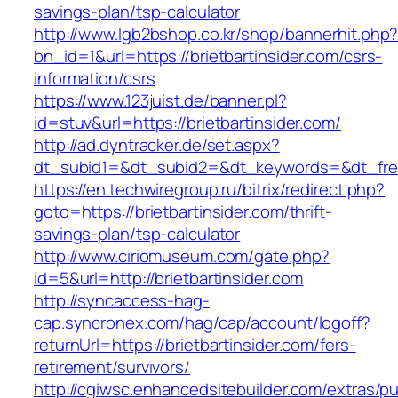
savings-plan/tsp-calculator
http://www.lgb2bshop.co.kr/shop/bannerhit.php
bn_id=1&url=https://brietbartinsider.com/csrs-
information/csrs
https://www.123juist.de/banner.pl?
id=stuv&url=https://brietbartinsider.com/
http://ad.dyntracker.de/set.aspx?
dt_subid1=&dt_subid2=&dt_keywords=&dt_free
https://en.techwiregroup.ru/bitrix/redirect.php?
goto=https://brietbartinsider.com/thrift-
savings-plan/tsp-calculator
http://www.ciriomuseum.com/gate.php?
id=5&url=http://brietbartinsider.com
http://syncaccess-hag-
cap.syncronex.com/hag/cap/account/logoff?
returnUrl=https://brietbartinsider.com/fers-
retirement/survivors/
http://cgiwsc.enhancedsitebuilder.com/extras/pu