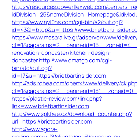
https://resources.powerflexweb.com/centers_re
idDivision=25&nameDivision=Homepage&idModu
https://www.nyl0ns.com/cgi-bin/a2/out.cgi?
id=43&l=btop&u=https://www.brietbartinsider.c
https://www.mesaralive.gr/adserver/www/deliver
ct=1&oaparams=2__bannerid=15__zoneid=4__cb
renovation-doncaster/kitchen-design-
doncaster
http://www.omatgp.com/cgi-
bin/atc/out.cgi?
id=17&u=https://brietbartinsider.com
http://ads.rohea.com/openx/www/delivery/ck.ph
ct=1&oaparams=2__bannerid=181__zoneid=0__c
https://plastic-review.com/link.php?
link=www.brietbartinsider.com
http://www.spkfree.cz/download_counter.php?
url=https://brietbartinsider.com
http://www.agora-
mailing.com/utf8/clients/angiil/arnaque-au-