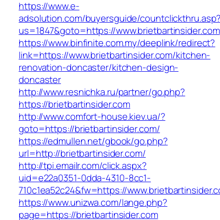
https://www.e-
adsolution.com/buyersguide/countclickthru.asp
us=1847&goto=https://www.brietbartinsider.com
https://www.binfinite.com.my/deeplink/redirect?
link=https://www.brietbartinsider.com/kitchen-
renovation-doncaster/kitchen-design-
doncaster
http://www.resnichka.ru/partner/go.php?
https://brietbartinsider.com
http://www.comfort-house.kiev.ua/?
goto=https://brietbartinsider.com/
https://edmullen.net/gbook/go.php?
url=http://brietbartinsider.com/
http://tpi.emailr.com/click.aspx?
uid=e22a0351-0dda-4310-8cc1-
710c1ea52c24&fw=https://www.brietbartinsider.
https://www.unizwa.com/lange.php?
page=https://brietbartinsider.com