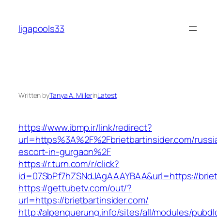
Skip
to
ligapools33
content
Written by
Tanya A. Miller
in
Latest
https://www.ibmp.ir/link/redirect?
url=https%3A%2F%2Fbrietbartinsider.com/russi
escort-in-gurgaon%2F
https://r.turn.com/r/click?
id=07SbPf7hZSNdJAgAAAYBAA&url=https://brietb
https://gettubetv.com/out/?
url=https://brietbartinsider.com/
http://alpenquerung.info/sites/all/modules/pubd