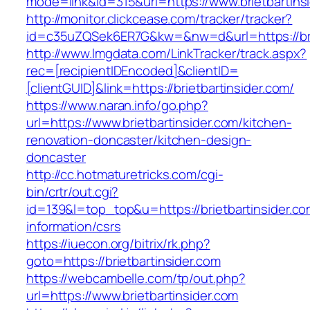
mode=link&id=315&url=https://www.brietbartins
http://monitor.clickcease.com/tracker/tracker?
id=c35uZQSek6ER7G&kw=&nw=d&url=https://brie
http://www.lmgdata.com/LinkTracker/track.aspx?
rec=[recipientIDEncoded]&clientID=
[clientGUID]&link=https://brietbartinsider.com/
https://www.naran.info/go.php?
url=https://www.brietbartinsider.com/kitchen-
renovation-doncaster/kitchen-design-
doncaster
http://cc.hotmaturetricks.com/cgi-
bin/crtr/out.cgi?
id=139&l=top_top&u=https://brietbartinsider.co
information/csrs
https://iuecon.org/bitrix/rk.php?
goto=https://brietbartinsider.com
https://webcambelle.com/tp/out.php?
url=https://www.brietbartinsider.com