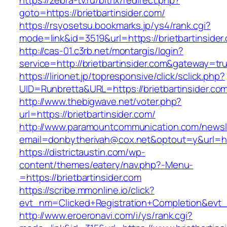
https://zebra-tv.ru/bitrix/redirect.php?
goto=https://brietbartinsider.com/
https://rsyosetsu.bookmarks.jp/ys4/rank.cgi?
mode=link&id=3519&url=https://brietbartinsider
http://cas-01.c3rb.net/montargis/login?
service=http://brietbartinsider.com&gateway=tr
https://lirionet.jp/topresponsive/click/sclick.php?
UID=Runbretta&URL=https://brietbartins
http://www.thebigwave.net/voter.php?
url=https://brietbartinsider.com/
http://www.paramountcommunication.com/newsle
email=donbytherivah@cox.net&optout=y&url=htt
https://districtaustin.com/wp-
content/themes/eatery/nav.php?-Menu-
=https://brietbartinsider.com
https://scribe.mmonline.io/click?
evt_nm=Clicked+Registration+Completion&evt
http://www.eroeronavi.com/i/ys/rank.cgi?