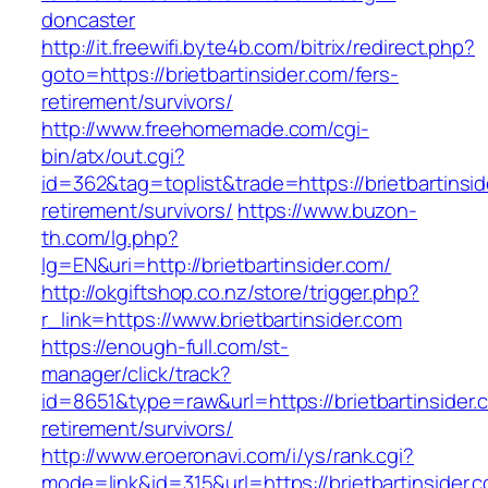
doncaster
http://it.freewifi.byte4b.com/bitrix/redirect.php?
goto=https://brietbartinsider.com/fers-
retirement/survivors/
http://www.freehomemade.com/cgi-
bin/atx/out.cgi?
id=362&tag=toplist&trade=https://brietbartinsid
retirement/survivors/
https://www.buzon-
th.com/lg.php?
lg=EN&uri=http://brietbartinsider.com/
http://okgiftshop.co.nz/store/trigger.php?
r_link=https://www.brietbartinsider.com
https://enough-full.com/st-
manager/click/track?
id=8651&type=raw&url=https://brietbartinsider.
retirement/survivors/
http://www.eroeronavi.com/i/ys/rank.cgi?
mode=link&id=315&url=https://brietbartinsider.