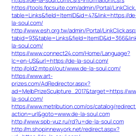
https://de-la-soul.com/csrs-information/csrs
https://tools.fpcsuite.com/admin/Portal/LinkClic
table=Links&field=ItemID&id=47&link=https://de
la-soul.com/
http://www.esh.org.tw/admin/Portal/LinkClick.as
tabid=93&table=Links&field=ItemID&id=366&link
la-soul.com/
https://www.connect24.com/Home/Language?
lc=en-US&url=https://de-la-soul.com/
http://old2.mtp.pl/out/www.de-la-soul.com/
https://www.art-
prizes.com/AdRedirector.aspx?
ad=MelbPrizeSculpture_2017&target=https://w
la-soul.com/
https://www.metribution.com/os/catalog/redirec
action=url&goto=www.de-la-soul.com
http://www.spb-vuz.ru/rd?u=de-la-soul.com
http://m.shopinnewyork.net/redirect.aspx?