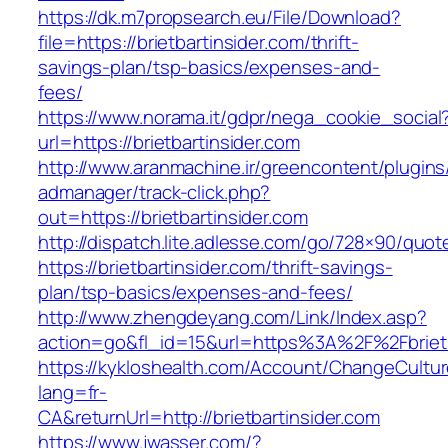
https://dk.m7propsearch.eu/File/Download?
file=https://brietbartinsider.com/thrift-
savings-plan/tsp-basics/expenses-and-
fees/
https://www.norama.it/gdpr/nega_cookie_social
url=https://brietbartinsider.com
http://www.aranmachine.ir/greencontent/plugin
admanager/track-click.php?
out=https://brietbartinsider.com
http://dispatch.lite.adlesse.com/go/728×90/quot
https://brietbartinsider.com/thrift-savings-
plan/tsp-basics/expenses-and-fees/
http://www.zhengdeyang.com/Link/Index.asp?
action=go&fl_id=15&url=https%3A%2F%2Fbrietb
https://kykloshealth.com/Account/ChangeCultu
lang=fr-
CA&returnUrl=http://brietbartinsider.com
https://www.jwasser.com/?