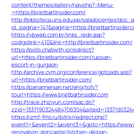
content/themes/eatery/nav.php?-Menu-
=https://brietbartinsider.com/
http://biblioteca.uns.edu.pe/saladocentes/doc
id_pagina=147&pagina=https://brietbart
https://vbweb.com.br/links_redir.asp?
codigolink=410&link=http://brietbartinsider.com/
https://polls.chatwith.io/redirect?
url=https://brietbartinsider.com/russian-
escort-in-gurgaon
http://archive.cym.org/conference/gotoads.asp?
url=https://brietbartinsider.com/
https://panarmenian.net/eng/tofv?
tourl=https://www.brietbartinsider.com
http://trace.zhiziyun.com/sac.do?
zzid=1337190324484706304&siteid=133719032448
https://izmf-fms.ru/bitrix/redirect.php?
event1=&event2=&event3=&goto=https://www.bri
renovation-doncaster/kitchen-design-