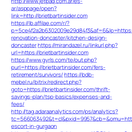
http://www.jetpaq.com.ar/es-
ar/asppage/open?
link=http://brietbartinsider.com
https://lb.affilae.com/r/?
p=5ce4f2a2b6302009e29d84f3&af=6&lp=https://
renovation-doncaster/kitchen-design-
doncaster
https://mirandazel.ru/linkurl.php?
url=https://brietbartinsider.com
https://www.gyrls.com/te/out.php?
purl=https://brietbartinsider.com/fers-
retirement/survivors/
https://bdb-
mebel.ru/bitrix/redirect.php?
goto=https://brietbartinsider.com/thrift-
savings-plan/tsp-basics/expenses-and-
fees/
http://tag.adaraanalytics.com/ps/analytics?
tc=566063492&t=cl&pxid=9957&cb=&omu=http://
escort-in-gurgaon