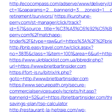
http://ecocompass.com/adserve/www/delivery/c
ct=1&oaparams=2__bannerid=3__zoneid=1__cb=
retirement/survivors/
https://kurohune-
perry.com/st-manager/click/track?
id=571&source_title=%C3%A3%C6%92
perry.com%2Fmatchapp-
tinder%2F&type=raw&url=https%3A%2F%2Fbriet
http://bnb.easytravel.com.tw/click.aspx?
no=3835&class=1&item=1001&area=6&url=https:/
https://www.ukrblacklist.com.ua/bbredir.php?
url=https://www.brietbartinsider.com
https://fort-is.ru/bitrix/rk.php?
goto=http://www.brietbartinsider.com
https://www.securepath.org/secure-
commercialservicesupply/scripts/hit.asp?
bannerid=52&url=https://brietbartinsider.com/thr
savings-plan/tsp-calculator
http://restaurant-la-hetraie.com/wp-