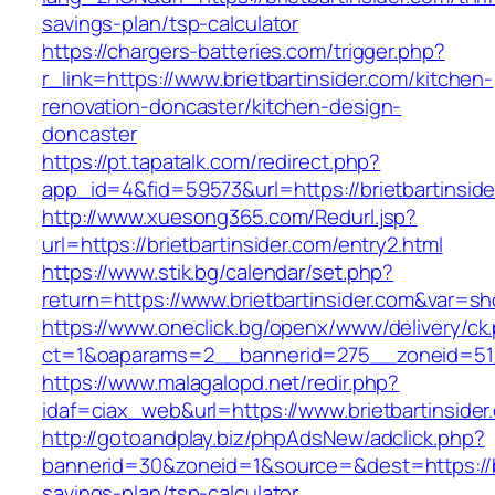
savings-plan/tsp-calculator
https://chargers-batteries.com/trigger.php?
r_link=https://www.brietbartinsider.com/kitchen-
renovation-doncaster/kitchen-design-
doncaster
https://pt.tapatalk.com/redirect.php?
app_id=4&fid=59573&url=https://brietbartinside
http://www.xuesong365.com/Redurl.jsp?
url=https://brietbartinsider.com/entry2.html
https://www.stik.bg/calendar/set.php?
return=https://www.brietbartinsider.com&var=s
https://www.oneclick.bg/openx/www/delivery/ck
ct=1&oaparams=2__bannerid=275__zoneid=51__
https://www.malagalopd.net/redir.php?
idaf=ciax_web&url=https://www.brietbartinsider
http://gotoandplay.biz/phpAdsNew/adclick.php?
bannerid=30&zoneid=1&source=&dest=https://bri
savings-plan/tsp-calculator