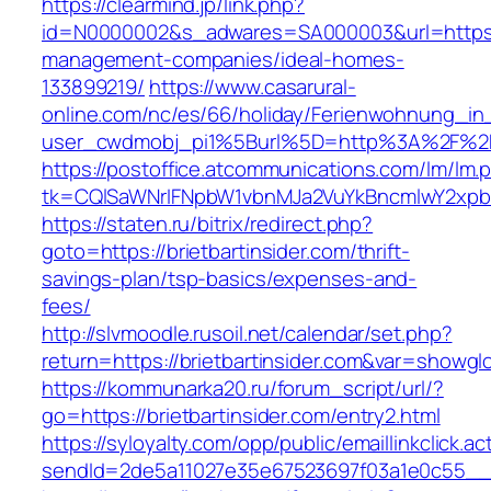
https://clearmind.jp/link.php?
id=N0000002&s_adwares=SA000003&url=https://b
management-companies/ideal-homes-
133899219/
https://www.casarural-
online.com/nc/es/66/holiday/Ferienwohnung_
user_cwdmobj_pi1%5Burl%5D=http%3A%2F%2Fbr
https://postoffice.atcommunications.com/lm/lm.
tk=CQlSaWNrIFNpbW1vbnMJa2VuYkBncmlwY2xpb
https://staten.ru/bitrix/redirect.php?
goto=https://brietbartinsider.com/thrift-
savings-plan/tsp-basics/expenses-and-
fees/
http://slvmoodle.rusoil.net/calendar/set.php?
return=https://brietbartinsider.com&var=showgl
https://kommunarka20.ru/forum_script/url/?
go=https://brietbartinsider.com/entry2.html
https://syloyalty.com/opp/public/emaillinkclick.ac
sendId=2de5a11027e35e67523697f03a1e0c55__&re