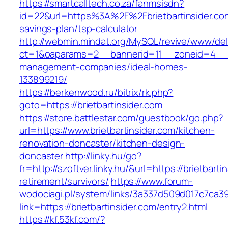
https://smartcalltech.co.za/fanmsisdn?
id=22&url=https%3A%2F%2Fbrietbartinsider.com/
savings-plan/tsp-calculator
http://webmin.mindat.org/MySQL/revive/www/del
ct=1&oaparams=2__bannerid=11__zoneid=4__cb
management-companies/ideal-homes-
133899219/
https://berkenwood.ru/bitrix/rk.php?
goto=https://brietbartinsider.com
https://store.battlestar.com/guestbook/go.php?
url=https://www.brietbartinsider.com/kitchen-
renovation-doncaster/kitchen-design-
doncaster
http://linky.hu/go?
fr=http://szoftver.linky.hu/&url=https://brietbarti
retirement/survivors/
https://www.forum-
wodociagi.pl/system/links/3a337d509d017c7ca3
link=https://brietbartinsider.com/entry2.html
https://kf.53kf.com/?