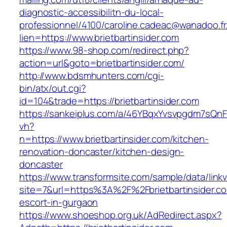
diagnostic-accessibilitn-du-local-
professionnel/4100/caroline.cadeac@wanadoo.fr
lien=https://www.brietbartinsider.com
https://www.98-shop.com/redirect.php?
action=url&goto=brietbartinsider.com/
http://www.bdsmhunters.com/cgi-
bin/atx/out.cgi?
id=104&trade=https://brietbartinsider.com
https://sankeiplus.com/a/46YBqxYvsvpgdm7sQnF
vh?
n=https://www.brietbartinsider.com/kitchen-
renovation-doncaster/kitchen-design-
doncaster
https://www.transformsite.com/sample/data/linkv3
site=7&url=https%3A%2F%2Fbrietbartinsider.co
escort-in-gurgaon
https://www.shoeshop.org.uk/AdRedirect.aspx?