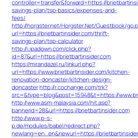
controller=transfer&forward=https://brietbartinsi
savings-plan/tsp-basics/expenses-and-
fees/
http://horgster.net/Horgster.Net/Guestbook/go.
url=https://brietbartinsider.com/thrift-
savings-plan/tsp-calculator
http://i.ipadown.com/click.php?
id=87&url=https://brietbartinsider.com
https://mirandazel.ru/linkurl.php?
url=https://www.brietbartinsider.com/kitchen-
renovation-doncaster/kitchen-design-
doncaster
http://r.cochange.com/trk?
src=&type=blog&post=15948&t=https://www.brie
http://www.asm-malaysia.com/hit.asp?
bannerid=28&url=https://brietbartinsider.com
http://www.p-s-
p.de/modules/babel/redirect.php?
newlang=en_en&newurl=https://brietbartinsider.