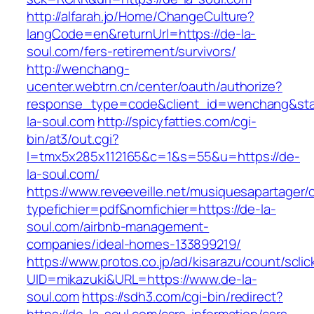
http://alfarah.jo/Home/ChangeCulture?
langCode=en&returnUrl=https://de-la-
soul.com/fers-retirement/survivors/
http://wenchang-
ucenter.webtrn.cn/center/oauth/authorize?
response_type=code&client_id=wenchang&state
la-soul.com
http://spicyfatties.com/cgi-
bin/at3/out.cgi?
l=tmx5x285x112165&c=1&s=55&u=https://de-
la-soul.com/
https://www.reveeveille.net/musiquesapartager/
typefichier=pdf&nomfichier=https://de-la-
soul.com/airbnb-management-
companies/ideal-homes-133899219/
https://www.protos.co.jp/ad/kisarazu/count/scli
UID=mikazuki&URL=https://www.de-la-
soul.com
https://sdh3.com/cgi-bin/redirect?