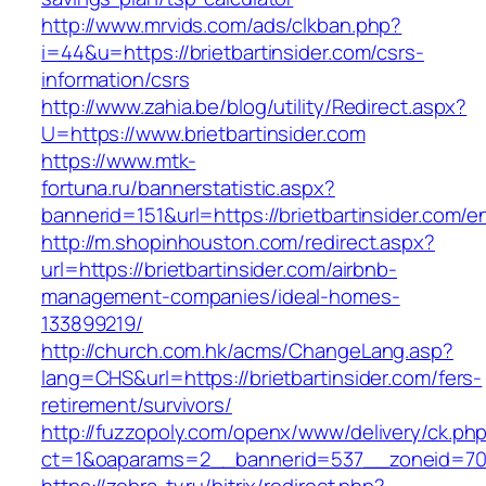
http://www.mrvids.com/ads/clkban.php?
i=44&u=https://brietbartinsider.com/csrs-
information/csrs
http://www.zahia.be/blog/utility/Redirect.aspx?
U=https://www.brietbartinsider.com
https://www.mtk-
fortuna.ru/bannerstatistic.aspx?
bannerid=151&url=https://brietbartinsider.com/e
http://m.shopinhouston.com/redirect.aspx?
url=https://brietbartinsider.com/airbnb-
management-companies/ideal-homes-
133899219/
http://church.com.hk/acms/ChangeLang.asp?
lang=CHS&url=https://brietbartinsider.com/fers-
retirement/survivors/
http://fuzzopoly.com/openx/www/delivery/ck.ph
ct=1&oaparams=2__bannerid=537__zoneid=70__