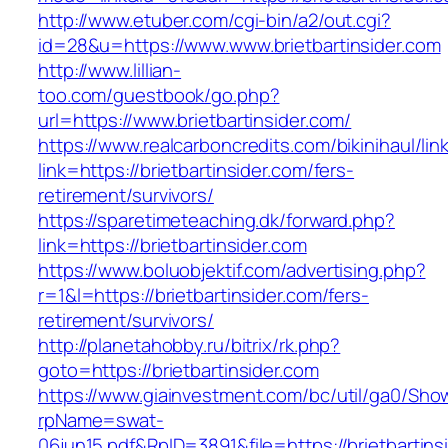
http://www.etuber.com/cgi-bin/a2/out.cgi?
id=28&u=https://www.www.brietbartinsider.com
http://www.lillian-
too.com/guestbook/go.php?
url=https://www.brietbartinsider.com/
https://www.realcarboncredits.com/bikinihaul/lin
link=https://brietbartinsider.com/fers-
retirement/survivors/
https://sparetimeteaching.dk/forward.php?
link=https://brietbartinsider.com
https://www.boluobjektif.com/advertising.php?
r=1&l=https://brietbartinsider.com/fers-
retirement/survivors/
http://planetahobby.ru/bitrix/rk.php?
goto=https://brietbartinsider.com
https://www.giainvestment.com/bc/util/ga0/Sho
rpName=swat-
06jun15.pdf&RpID=3891&file=https://brietbartins