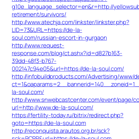
g10e_language_selector=en&r=http://yellowsubl
retirement/survivors/
http://www.atechja.com/linkster/linkster.php?
LID=73&URL=https://de-la-
soul.com/russian-escort-in-gurgaon
http://www.request-
response.com/blog/ct.ashx?id=d827b163-
39dd-48f3-b767-
002147c94e05&url=https://de-la-soul.com/
http://infobuildproducts.com/Advertising/www/de
ct=1&oaparams=2__bannerid=140__zoneid=1_
la-soul.com/
http://www.snwebcastcenter.com/event/page/
url=http://www.de-la-soul.com/
https://fertility-today.ru/bitrix/redirect.php?
goto=https://de-la-soul.com
http://reconquista.arautos.org.br/sck?
sck=RCRR&url=https://de-la-soul.com