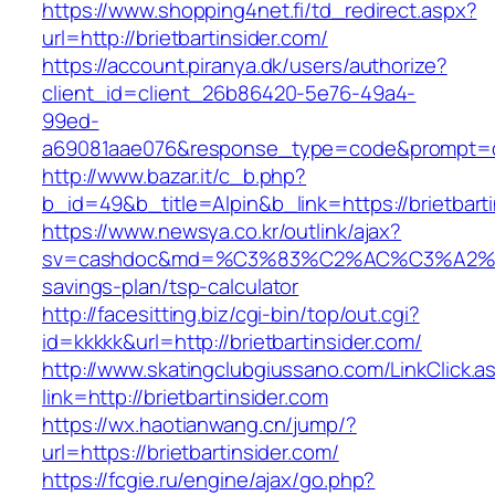
https://www.shopping4net.fi/td_redirect.aspx?
url=http://brietbartinsider.com/
https://account.piranya.dk/users/authorize?
client_id=client_26b86420-5e76-49a4-
99ed-
a69081aae076&response_type=code&prompt=cons
http://www.bazar.it/c_b.php?
b_id=49&b_title=Alpin&b_link=https://brietbart
https://www.newsya.co.kr/outlink/ajax?
sv=cashdoc&md=%C3%83%C2%AC%C3%A2%E
savings-plan/tsp-calculator
http://facesitting.biz/cgi-bin/top/out.cgi?
id=kkkkk&url=http://brietbartinsider.com/
http://www.skatingclubgiussano.com/LinkClick.a
link=http://brietbartinsider.com
https://wx.haotianwang.cn/jump/?
url=https://brietbartinsider.com/
https://fcgie.ru/engine/ajax/go.php?