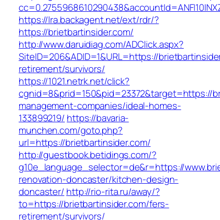
cc=0.2755968610290438&accountId=ANFI10INXZ0R&
https://lra.backagent.net/ext/rdr/?
https://brietbartinsider.com/
http://www.daruidiag.com/ADClick.aspx?
SiteID=206&ADID=1&URL=https://brietbartinside
retirement/survivors/
https://1021.netrk.net/click?
cgnid=8&prid=150&pid=23372&target=https://bri
management-companies/ideal-homes-
133899219/
https://bavaria-
munchen.com/goto.php?
url=https://brietbartinsider.com/
http://guestbook.betidings.com/?
g10e_language_selector=de&r=https://www.briet
renovation-doncaster/kitchen-design-
doncaster/
http://rio-rita.ru/away/?
to=https://brietbartinsider.com/fers-
retirement/survivors/