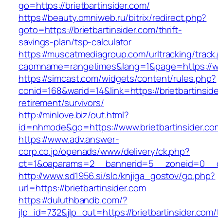
go=https://brietbartinsider.com/
https://beauty.omniweb.ru/bitrix/redirect.php?
goto=https://brietbartinsider.com/thrift-
savings-plan/tsp-calculator
https://muscatmediagroup.com/urltracking/track
capmname=rangetimes&lang=1&page=https://www
https://simcast.com/widgets/content/rules.php?
conid=168&warid=14&link=https://brietbartinside
retirement/survivors/
http://minlove.biz/out.html?
id=nhmode&go=https://www.brietbartinsider.co
https://www.adv.answer-
corp.co.jp/openads/www/delivery/ck.php?
ct=1&oaparams=2__bannerid=5__zoneid=0__cb=
http://www.sd1956.si/slo/knjiga_gostov/go.php?
url=https://brietbartinsider.com
https://duluthbandb.com/?
jlp_id=732&jlp_out=https://brietbartinsider.com/t