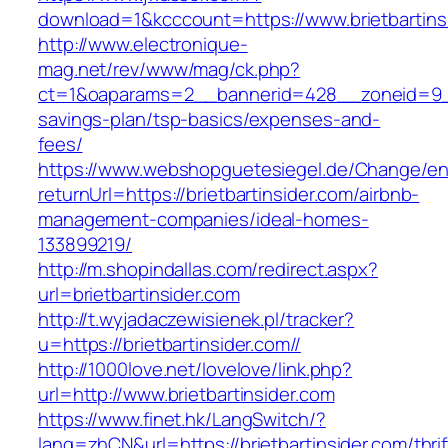
download=1&kcccount=https://www.brietbartins
http://www.electronique-
mag.net/rev/www/mag/ck.php?
ct=1&oaparams=2__bannerid=428__zoneid=9__c
savings-plan/tsp-basics/expenses-and-
fees/
https://www.webshopguetesiegel.de/Change/e
returnUrl=https://brietbartinsider.com/airbnb-
management-companies/ideal-homes-
133899219/
http://m.shopindallas.com/redirect.aspx?
url=brietbartinsider.com
http://t.wyjadaczewisienek.pl/tracker?
u=https://brietbartinsider.com//
http://1000love.net/lovelove/link.php?
url=http://www.brietbartinsider.com
https://www.finet.hk/LangSwitch/?
lang=zhCN&url=https://brietbartinsider.com/thrif