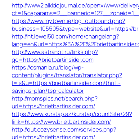
http://www2.aikidojournal.de/openx/www/deliver
ct=1&oaparams=2__bannerid=127__zoneid=1__c
https://www.mytown.ie/log_outbound.php?
business=105505&type=website&url=https://brie
http://ht.lewei50.com/home/changelang?
lang=en&url=https%3A%2F%2Fbrietbartinsider.
http://www.astranot.ru/links.php?
go=https://brietbartinsider.com
https://csmania.ru/blog/wp-
content/plugins/translator/translator.php?
l=is&u=https://brietbartinsider.com/thrift-
savings-plan/tsp-calculator
http://momspics.net/search.php?
url=https://brietbartinsider.com/
https://www.kurstap.az/kurstap/countSite/29?
link=https://www.brietbartinsider.com/
http://out.cozysense.com/services.php?
url=https://brietbartinsider.com/