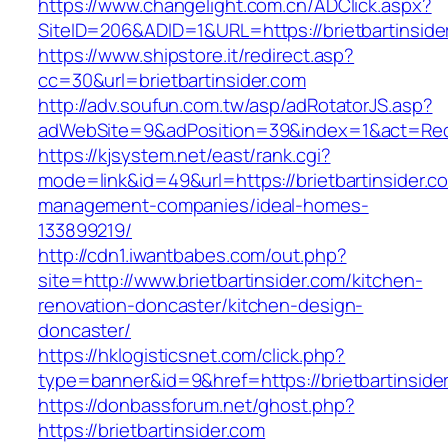
https://www.changelight.com.cn/ADClick.aspx?
SiteID=206&ADID=1&URL=https://brietbartinside
https://www.shipstore.it/redirect.asp?
cc=30&url=brietbartinsider.com
http://adv.soufun.com.tw/asp/adRotatorJS.asp?
adWebSite=9&adPosition=39&index=1&act=Redire
https://kjsystem.net/east/rank.cgi?
mode=link&id=49&url=https://brietbartinsider.c
management-companies/ideal-homes-
133899219/
http://cdn1.iwantbabes.com/out.php?
site=http://www.brietbartinsider.com/kitchen-
renovation-doncaster/kitchen-design-
doncaster/
https://hklogisticsnet.com/click.php?
type=banner&id=9&href=https://brietbartinside
https://donbassforum.net/ghost.php?
https://brietbartinsider.com