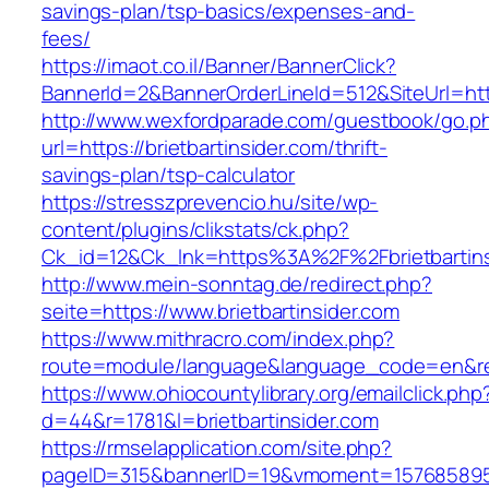
savings-plan/tsp-basics/expenses-and-
fees/
https://imaot.co.il/Banner/BannerClick?
BannerId=2&BannerOrderLineId=512&SiteUrl=http
http://www.wexfordparade.com/guestbook/go.p
url=https://brietbartinsider.com/thrift-
savings-plan/tsp-calculator
https://stresszprevencio.hu/site/wp-
content/plugins/clikstats/ck.php?
Ck_id=12&Ck_lnk=https%3A%2F%2Fbrietbartins
http://www.mein-sonntag.de/redirect.php?
seite=https://www.brietbartinsider.com
https://www.mithracro.com/index.php?
route=module/language&language_code=en&redir
https://www.ohiocountylibrary.org/emailclick.php
d=44&r=1781&l=brietbartinsider.com
https://rmselapplication.com/site.php?
pageID=315&bannerID=19&vmoment=1576858959&u