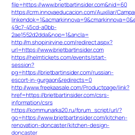
file=https://www.brietbartinsider.com&nid=60
https://crm.innovaeducacion.com/Auxiliar/Campa
linkendok=1&acmarkinnova=9&cmarkinnova=0&e
49c7-45cd-a0bb-
2ae1552d2dda&nop=1&ancla=
http://m.shopinirvine.com/redirect.aspx?
url=https://www.brietbartinsider.com
https://helmtickets.com/events/start-
session?
pg=https://brietbartinsider.com/russian-
escort-in-gurgaon&redirects=0
http://www.freekaasale.com/Productpage/link?
href=https://brietbartinsider.com/csrs-
information/csrs
https://kommunarka20.ru/forum_script/url/?
go=https://www.brietbartinsider.com/kitchen-
renovation-doncaster/kitchen-design-
doncaster