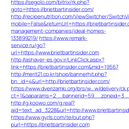
https://segolo.com/bitrix/rk.php?
goto=https://brietbartinsider.com/
http://recipenutrition.com/ViewSwitcher/Switch
mobile=False&returnUrl=https://brietbartinsider
management-companies/ideal-homes-
133899219/
https://www.remark-
service.ru/go?
url=https://www.brietbartinsider.com
http://ashayer-es.gov.ir/LinkClick.aspx?
link=https://brietbartinsider.com&mid=19567
http://merit21.co.kr/shop/bannerhit.php?
bn_id=4&url=http://brietbartinsider.com/
https://www.dverizamki.org/brs/w_w/delivery/ck
ct=1&oaparams=2__bannerid=59__zoneid=3__c
http://g.koowo.com/g.real?
aid=text_ad_3228&url=http://www.brietbartinsi
https://www.gyrls.com/te/out.php?
purl=https://brietbartinsider.com