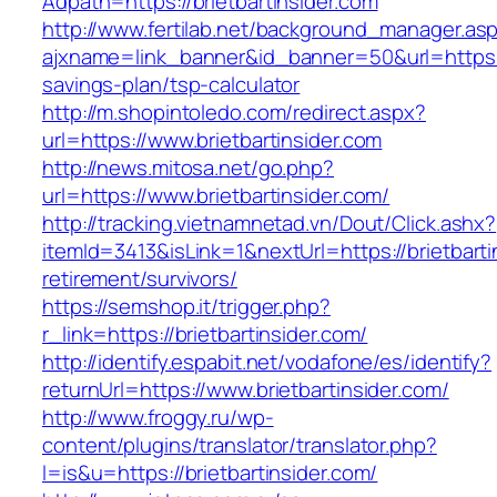
Adpath=https://brietbartinsider.com
http://www.fertilab.net/background_manager.as
ajxname=link_banner&id_banner=50&url=https://b
savings-plan/tsp-calculator
http://m.shopintoledo.com/redirect.aspx?
url=https://www.brietbartinsider.com
http://news.mitosa.net/go.php?
url=https://www.brietbartinsider.com/
http://tracking.vietnamnetad.vn/Dout/Click.ashx?
itemId=3413&isLink=1&nextUrl=https://brietbarti
retirement/survivors/
https://semshop.it/trigger.php?
r_link=https://brietbartinsider.com/
http://identify.espabit.net/vodafone/es/identify?
returnUrl=https://www.brietbartinsider.com/
http://www.froggy.ru/wp-
content/plugins/translator/translator.php?
l=is&u=https://brietbartinsider.com/