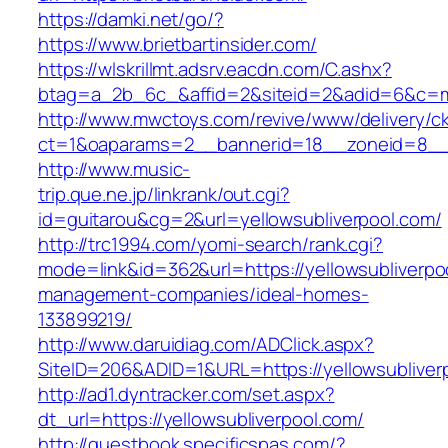
https://damki.net/go/?
https://www.brietbartinsider.com/
https://wlskrillmt.adsrv.eacdn.com/C.ashx?
btag=a_2b_6c_&affid=2&siteid=2&adid=6&c=mon
http://www.mwctoys.com/revive/www/delivery/c
ct=1&oaparams=2__bannerid=18__zoneid=8__cb
http://www.music-
trip.que.ne.jp/linkrank/out.cgi?
id=guitarou&cg=2&url=yellowsubliverpool.com/
http://trc1994.com/yomi-search/rank.cgi?
mode=link&id=362&url=https://yellowsubliverpo
management-companies/ideal-homes-
133899219/
http://www.daruidiag.com/ADClick.aspx?
SiteID=206&ADID=1&URL=https://yellowsubliver
http://ad1.dyntracker.com/set.aspx?
dt_url=https://yellowsubliverpool.com/
http://guestbook.specificspas.com/?