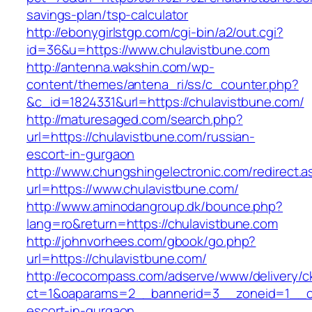
savings-plan/tsp-calculator
http://ebonygirlstgp.com/cgi-bin/a2/out.cgi?
id=36&u=https://www.chulavistbune.com
http://antenna.wakshin.com/wp-
content/themes/antena_ri/ss/c_counter.php?
&c_id=1824331&url=https://chulavistbune.com/
http://maturesaged.com/search.php?
url=https://chulavistbune.com/russian-
escort-in-gurgaon
http://www.chungshingelectronic.com/redirect.a
url=https://www.chulavistbune.com/
http://www.aminodangroup.dk/bounce.php?
lang=ro&return=https://chulavistbune.com
http://johnvorhees.com/gbook/go.php?
url=https://chulavistbune.com/
http://ecocompass.com/adserve/www/delivery/c
ct=1&oaparams=2__bannerid=3__zoneid=1__cb
escort-in-gurgaon