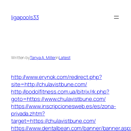
Skip
to
ligapools33
content
Written by
Tanya A. Miller
in
Latest
http://www.erynok.com/redirect.php?
site=http://chulavistbune.com/
http://podolfitness.com.ua/bitrix/rk.php?
goto=https://www.chulavistbune.com/
https://www.inscripcionesweb.es/es/zona-
privada.zhtm?
target=https://chulavistbune.com/
https://www.dentalbean.com/banner/banner.asp