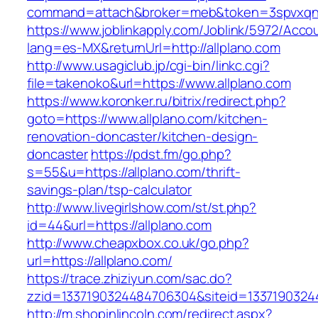
command=attach&broker=meb&token=3spvxqn7c
https://www.joblinkapply.com/Joblink/5972/Ac
lang=es-MX&returnUrl=http://allplano.com
http://www.usagiclub.jp/cgi-bin/linkc.cgi?
file=takenoko&url=https://www.allplano.com
https://www.koronker.ru/bitrix/redirect.php?
goto=https://www.allplano.com/kitchen-
renovation-doncaster/kitchen-design-
doncaster
https://pdst.fm/go.php?
s=55&u=https://allplano.com/thrift-
savings-plan/tsp-calculator
http://www.livegirlshow.com/st/st.php?
id=44&url=https://allplano.com
http://www.cheapxbox.co.uk/go.php?
url=https://allplano.com/
https://trace.zhiziyun.com/sac.do?
zzid=1337190324484706304&siteid=13371903244
http://m.shopinlincoln.com/redirect.aspx?