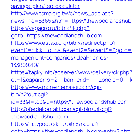
savings-plan/tsp-calculator
http://www.tsma.org.tw/c/news_add.asp?
news_no=5365&htm=https://thewoodlandshub
https://vegapro.ru/bitrix/rk.php?
goto=https://thewoodlandshub.com
https://www.estaxi.org/bitrix/redirect.php?
event1=click_to_call&event2=&event3=&goto=h
management-companies/ideal-homes-
133899219/
https://tapky.info/adserver/www/delivery/ck.php
ct=1&oaparams=2__bannerid=1__zoneid=0__l
https://www.moreshemales.com/cgi-
bin/a2/out.cgi?
id=33&l=top&u=https://thewoodlandshub.com
http://pferdekontakt.com/cgi-bin/url-cgi?
thewoodlandshub.com
https://m.tvpodolsk.ru/bitrix/rk.php?
goto=https://thewoodlandshub.com/entry2.html