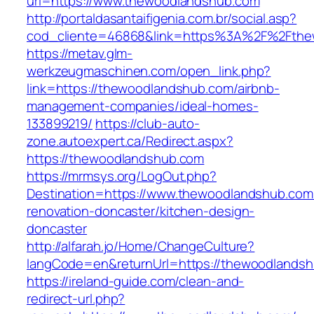
url=https://www.thewoodlandshub.com
http://portaldasantaifigenia.com.br/social.asp?
cod_cliente=46868&link=https%3A%2F%2Fth
https://metav.glm-
werkzeugmaschinen.com/open_link.php?
link=https://thewoodlandshub.com/airbnb-
management-companies/ideal-homes-
133899219/
https://club-auto-
zone.autoexpert.ca/Redirect.aspx?
https://thewoodlandshub.com
https://mrmsys.org/LogOut.php?
Destination=https://www.thewoodlandshub.com
renovation-doncaster/kitchen-design-
doncaster
http://alfarah.jo/Home/ChangeCulture?
langCode=en&returnUrl=https://thewoodlands
https://ireland-guide.com/clean-and-
redirect-url.php?