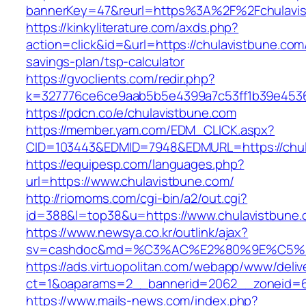
bannerKey=47&reurl=https%3A%2F%2Fchulavi
https://kinkyliterature.com/axds.php?
action=click&id=&url=https://chulavistbune.com/
savings-plan/tsp-calculator
https://gvoclients.com/redir.php?
k=327776ce6ce9aab5b5e4399a7c53ff1b39e45360
https://pdcn.co/e/chulavistbune.com
https://member.yam.com/EDM_CLICK.aspx?
CID=103443&EDMID=7948&EDMURL=https:/
https://equipesp.com/languages.php?
url=https://www.chulavistbune.com/
http://riomoms.com/cgi-bin/a2/out.cgi?
id=388&l=top38&u=https://www.chulavistbune.
https://www.newsya.co.kr/outlink/ajax?
sv=cashdoc&md=%C3%AC%E2%80%9E%C5%9
https://ads.virtuopolitan.com/webapp/www/deliv
ct=1&oaparams=2__bannerid=2062__zoneid=6
https://www.mails-news.com/index.php?