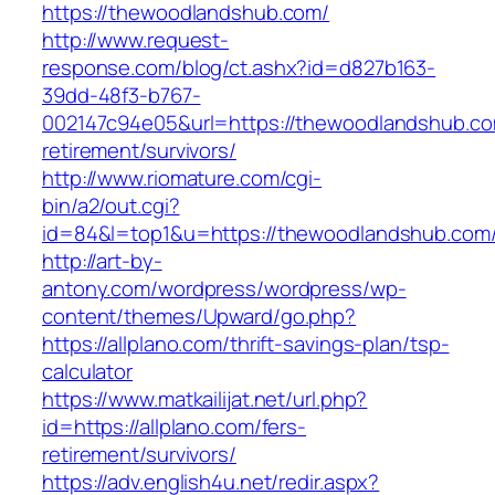
https://thewoodlandshub.com/
http://www.request-
response.com/blog/ct.ashx?id=d827b163-
39dd-48f3-b767-
002147c94e05&url=https://thewoodlandshub.co
retirement/survivors/
http://www.riomature.com/cgi-
bin/a2/out.cgi?
id=84&l=top1&u=https://thewoodlandshub.com
http://art-by-
antony.com/wordpress/wordpress/wp-
content/themes/Upward/go.php?
https://allplano.com/thrift-savings-plan/tsp-
calculator
https://www.matkailijat.net/url.php?
id=https://allplano.com/fers-
retirement/survivors/
https://adv.english4u.net/redir.aspx?