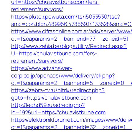
url=https://chulavistbune.com/fers-
retirement/survivors/
https://pluto.r.powuta.com/ts/i5033530/tsc?
amc=con.blbn.489956.478559.14133528&smc=Gr
https://www.cifrasonline.com.ar/ads/server/www/
ct=1&oaparams=2__bannerid=77__zoneid=51__
http://www.zahia.be/blog/utility/Redirect.aspx?
U=https://chulavistbune.com/fers-
retirement/survivors/
https://www.adv.answer-
corp.co.jp/openads/www/delivery/ck.php?
ct=1&oaparams=2__bannerid=5__zoneid=0__cb
https://zebra-tv.ru/bitrix/redirect.php?
goto=https://chulavistbune.com
http://leohd59.ru/adredir.php?
id=192&url=https://chulavistbune.com
https://elektronikforumet.com/images/www/deliv
ct=1&oaparams=2__bannerid=32__zoneid=1__cb