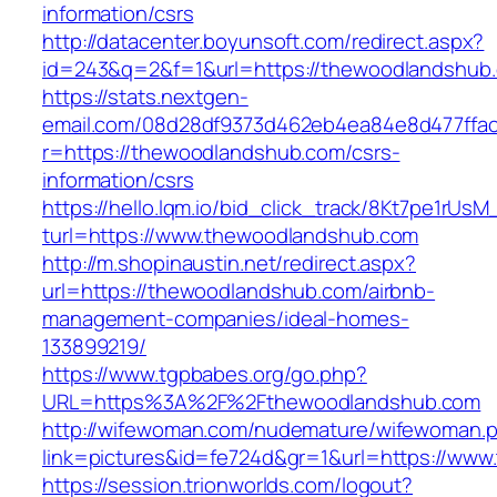
information/csrs
http://datacenter.boyunsoft.com/redirect.aspx?
id=243&q=2&f=1&url=https://thewoodlandshub
https://stats.nextgen-
email.com/08d28df9373d462eb4ea84e8d477ffa
r=https://thewoodlandshub.com/csrs-
information/csrs
https://hello.lqm.io/bid_click_track/8Kt7pe1rUs
turl=https://www.thewoodlandshub.com
http://m.shopinaustin.net/redirect.aspx?
url=https://thewoodlandshub.com/airbnb-
management-companies/ideal-homes-
133899219/
https://www.tgpbabes.org/go.php?
URL=https%3A%2F%2Fthewoodlandshub.com
http://wifewoman.com/nudemature/wifewoman.
link=pictures&id=fe724d&gr=1&url=https://ww
https://session.trionworlds.com/logout?