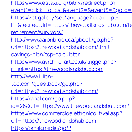
https://www.estaxi.org/bitrix/redirect.php?
event1=click_to_call&event2=&event3=&
https://zet.gallery/set/language?locale=pt-
PT&redirectUrl=https://thewoodlandshub.com/fe
retirement/survivors/
http://www.aaronbrock.ca/gbook/go.php?
url=https://thewoodlandshub.com/thrift-
savings-plan/tsp-calculator
https://www.ayrshire-art.co.uk/trigger.php?
r_link=https://thewoodlandshub.com
http://www.lillian-
too.com/guestbook/go.php?
url=https://thewoodlandshub.com/
https://rahal.com/go.php?
id=28&url=https://www.thewoodlandshub.com/
https://www.commercioelettronico.it/vai.asp?
url=https://thewoodlandshub.com
https://omsk.media/go/?