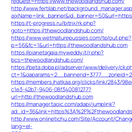
request=https://www.thewoodlandshub.com/
http://www.fertilab.net/background_manager.as
ajxName=link_banner&id_banner=50&url=ht
https://t-progress.ru/bitrix/rk.php?
goto=https://thewoodlandshub.com/
https://www.wetmaturepussies.com/tp/out.php?
p=56&fc=1&url=https://thewoodlandshub.com
https://pianetagaia.myweddy.it/r.php?
bcs=thewoodlandshub.com/
https://beta.doba.pl/adserver/www/delivery/ck.p
ct=1&oaparams=2__bannerid=3777__zoneid=2
https://members.jhatkaa.org/clicks/link/2843/98
c1e3-42b7-9406-08f340081277?
url=http://thewoodlandshub.com
https://manager.taoic.com/adapi/jumplink?
ad_id=36&link=https%3A%2F%2Fthewoodland
http://www.onlinetichu.com/Site/Account/Chang
lang=el-