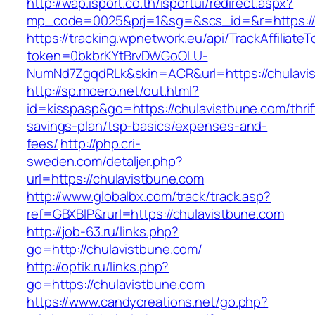
http://wap.isport.co.th/isportui/redirect.aspx?
mp_code=0025&prj=1&sg=&scs_id=&r=https://
https://tracking.wpnetwork.eu/api/TrackAffiliate
token=0bkbrKYtBrvDWGoOLU-
NumNd7ZgqdRLk&skin=ACR&url=https://chulavi
http://sp.moero.net/out.html?
id=kisspasp&go=https://chulavistbune.com/thrif
savings-plan/tsp-basics/expenses-and-
fees/
http://php.cri-
sweden.com/detaljer.php?
url=https://chulavistbune.com
http://www.globalbx.com/track/track.asp?
ref=GBXBlP&rurl=https://chulavistbune.com
http://job-63.ru/links.php?
go=http://chulavistbune.com/
http://optik.ru/links.php?
go=https://chulavistbune.com
https://www.candycreations.net/go.php?