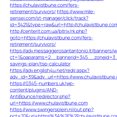
https://chulavistbune.com/fers-
retirement/survivors/
https://www.mile-
sensei.com/st-manager/click/track?
id=3421&type=raw&url=http://chulavistbune.co
http://centerit.com.ua/bitrix/rk.php?
goto=https://chulavistbune.com/fers-
retirement/survivors/
https://adv.messaggerosantantonio.it/banners/
ct=1&oaparams=2__bannerid=345__zoneid=3__c
savings-plan/tsp-calculator
https://adv.english4u.net/redir.aspx?
adv_id=39&adv_url=https://www.chulavistbune
https://0345-numbers.uk/wp-
content/plugins/AND-
AntiBounce/redirector.php?
url=https://www.chulavistbune.com
https://www.swingersplein.nl/out.php?
pct=70&url=https%3A%2F%2Fchulavistbune.com