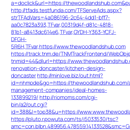
a=doclick&url=https://thewoodlandshub.com&p
http://tfads.testfunda.com/TFServeAds.aspx?
strTFAdVars=4a086196-2c64-4dd1-bff7-
aa0c7823a393,TFvar,00319d4f-d81c-4818-
81b1-a8413dc614e6,TFvar,GYDH-Y363-YCFJ-
DFGH-
5R6H,TFvar,https://www.thewoodlandshub.com
https://track.tnm.de/TNMTrackFrontend/WebObj
tnmid=44&dlurl=https://www.thewoodlandshub.
renovation-doncaster/kitchen-design-
doncaster
http://minlove.biz/out.html?
id=nhmode&go=https://thewoodlandshub.com/a
management-companies/ideal-homes-
133899219/
http://riomoms.com/cgi-
bin/a2/out.cgi?
id=388&l=top38&u=https://www.www.thewoodl
https://pluto.r.powuta.com/ts/i5033530/tsc?
amc=con.blbn.489956.478559.14133528&smc=Gr