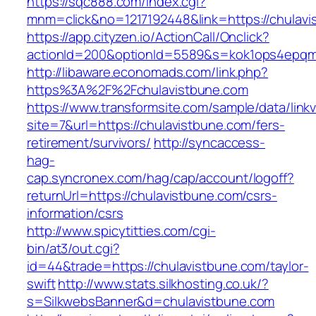
https://sqc888.com/index.cgi?
mnm=click&no=1217192448&link=https://chulavi
https://app.cityzen.io/ActionCall/Onclick?
actionId=200&optionId=5589&s=kok1ops4epqm
http://libaware.economads.com/link.php?
https%3A%2F%2Fchulavistbune.com
https://www.transformsite.com/sample/data/linkv3
site=7&url=https://chulavistbune.com/fers-
retirement/survivors/
http://syncaccess-
hag-
cap.syncronex.com/hag/cap/account/logoff?
returnUrl=https://chulavistbune.com/csrs-
information/csrs
http://www.spicytitties.com/cgi-
bin/at3/out.cgi?
id=44&trade=https://chulavistbune.com/taylor-
swift
http://www.stats.silkhosting.co.uk/?
s=SilkwebsBanner&d=chulavistbune.com