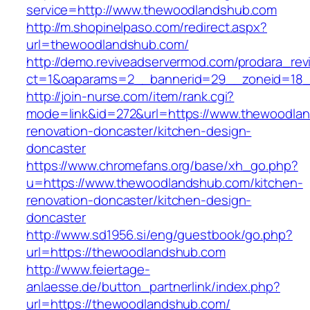
service=http://www.thewoodlandshub.com
http://m.shopinelpaso.com/redirect.aspx?
url=thewoodlandshub.com/
http://demo.reviveadservermod.com/prodara_rev
ct=1&oaparams=2__bannerid=29__zoneid=18_
http://join-nurse.com/item/rank.cgi?
mode=link&id=272&url=https://www.thewoodlan
renovation-doncaster/kitchen-design-
doncaster
https://www.chromefans.org/base/xh_go.php?
u=https://www.thewoodlandshub.com/kitchen-
renovation-doncaster/kitchen-design-
doncaster
http://www.sd1956.si/eng/guestbook/go.php?
url=https://thewoodlandshub.com
http://www.feiertage-
anlaesse.de/button_partnerlink/index.php?
url=https://thewoodlandshub.com/