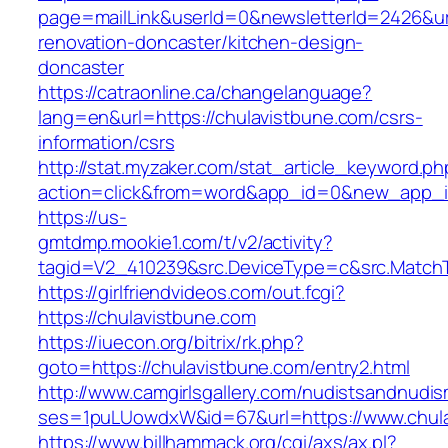
page=mailLink&userId=0&newsletterId=2426&url
renovation-doncaster/kitchen-design-
doncaster
https://catraonline.ca/changelanguage?
lang=en&url=https://chulavistbune.com/csrs-
information/csrs
http://stat.myzaker.com/stat_article_keyword.ph
action=click&from=word&app_id=0&new_app_id
https://us-
gmtdmp.mookie1.com/t/v2/activity?
tagid=V2_410239&src.DeviceType=c&src.MatchT
https://girlfriendvideos.com/out.fcgi?
https://chulavistbune.com
https://iuecon.org/bitrix/rk.php?
goto=https://chulavistbune.com/entry2.html
http://www.camgirlsgallery.com/nudistsandnudis
ses=1puLUowdxW&id=67&url=https://www.chula
https://www.billhammack.org/cgi/axs/ax.pl?