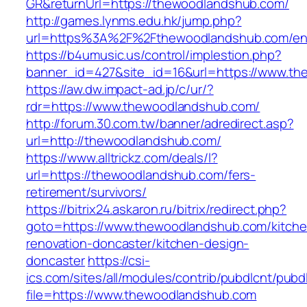
GR&returnUrl=https://thewoodlandshub.com/
http://games.lynms.edu.hk/jump.php?
url=https%3A%2F%2Fthewoodlandshub.com/ent
https://b4umusic.us/control/implestion.php?
banner_id=427&site_id=16&url=https://www.t
https://aw.dw.impact-ad.jp/c/ur/?
rdr=https://www.thewoodlandshub.com/
http://forum.30.com.tw/banner/adredirect.asp?
url=http://thewoodlandshub.com/
https://www.alltrickz.com/deals/l?
url=https://thewoodlandshub.com/fers-
retirement/survivors/
https://bitrix24.askaron.ru/bitrix/redirect.php?
goto=https://www.thewoodlandshub.com/kitche
renovation-doncaster/kitchen-design-
doncaster
https://csi-
ics.com/sites/all/modules/contrib/pubdlcnt/pubd
file=https://www.thewoodlandshub.com