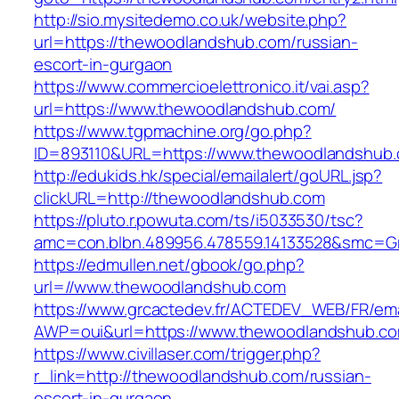
http://sio.mysitedemo.co.uk/website.php?
url=https://thewoodlandshub.com/russian-
escort-in-gurgaon
https://www.commercioelettronico.it/vai.asp?
url=https://www.thewoodlandshub.com/
https://www.tgpmachine.org/go.php?
ID=893110&URL=https://www.thewoodlandshub
http://edukids.hk/special/emailalert/goURL.jsp?
clickURL=http://thewoodlandshub.com
https://pluto.r.powuta.com/ts/i5033530/tsc?
amc=con.blbn.489956.478559.14133528&smc=G
https://edmullen.net/gbook/go.php?
url=//www.thewoodlandshub.com
https://www.grcactedev.fr/ACTEDEV_WEB/FR/ema
AWP=oui&url=https://www.thewoodlandshub
https://www.civillaser.com/trigger.php?
r_link=http://thewoodlandshub.com/russian-
escort-in-gurgaon