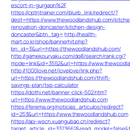
escort-in-gurgaon%2F
https://cptntrainer.com/blurb_link/redirect/?
dest=https://www.thewoodlandshub.com/kitche
renovation-doncaster/kitchen-design-
doncaster&btn_tag=
http://health-
mart.co.kr/shop/bannerhit.php?
bn_id=3&url=https://thewoodlandshub.com/
http://gamekouryaku.com/dq8/search/rank.cgi?
mode=link&id=3552&url=https://www.thewoodl
http://1000love.net/lovelove/link.php?
url=https://thewoodlandshub.com/thrift-
savings-plan/tsp-calculator
https://dothi.net/banner-click-502.htm?
url=https://www.thewoodlandshub.com
https://ferema.org/noticias_articulos/redirect?
id=253&url=https://www.thewoodlandshub.com
https://api-wscn.xuangubao.cn/redirect?
target_article_id=3373662&read_model=false&t