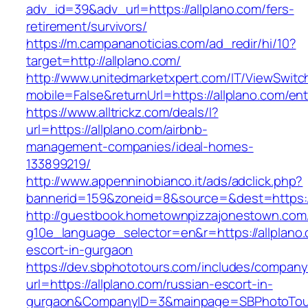
adv_id=39&adv_url=https://allplano.com/fers-
retirement/survivors/
https://m.campananoticias.com/ad_redir/hi/10?
target=http://allplano.com/
http://www.unitedmarketxpert.com/IT/ViewSwitc
mobile=False&returnUrl=https://allplano.com/ent
https://www.alltrickz.com/deals/l?
url=https://allplano.com/airbnb-
management-companies/ideal-homes-
133899219/
http://www.appenninobianco.it/ads/adclick.php?
bannerid=159&zoneid=8&source=&dest=https://
http://guestbook.hometownpizzajonestown.com
g10e_language_selector=en&r=https://allplano.
escort-in-gurgaon
https://dev.sbphototours.com/includes/compan
url=https://allplano.com/russian-escort-in-
gurgaon&CompanyID=3&mainpage=SBPhotoTou