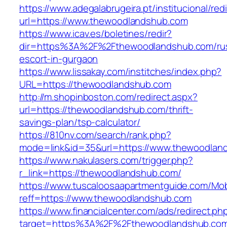
https://www.adegalabrugeira.pt/institucional/red
url=https://www.thewoodlandshub.com
https://www.icav.es/boletines/redir?
dir=https%3A%2F%2Fthewoodlandshub.com/rus
escort-in-gurgaon
https://www.lissakay.com/institches/index.php?
URL=https://thewoodlandshub.com
http://m.shopinboston.com/redirect.aspx?
url=https://thewoodlandshub.com/thrift-
savings-plan/tsp-calculator/
https://810nv.com/search/rank.php?
mode=link&id=35&url=https://www.thewoodlan
https://www.nakulasers.com/trigger.php?
r_link=https://thewoodlandshub.com/
https://www.tuscaloosaapartmentguide.com/Mob
reff=https://www.thewoodlandshub.com
https://www.financialcenter.com/ads/redirect.ph
target=https%3A%2F%2Fthewoodlandshub.com