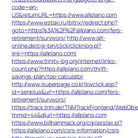
code=en-
US&returnURL=https://www.allplano.com
https://www.estaxi.ru/bitrix/redirect.php?
goto=https%3A%2F%2Fallplano.com/fers-
retirement/survivors/
http://www.qlt-
online.de/cgi-bin/click/clicknlog.pl?
link=https://allplano.com/
https://www.trinity-bg.org/internet/links-
count.php?https://allplano.com/thrift-
savings-plan/tsp-calculator
http://www.isuperpage.co.kr/kwclick.asp?
id=senplus&url=https://allplano.com/fers-
retirement/survivors/
https://track.tnm.de/TNMTrackFrontend/WebObj
tnmid=44&dlurl=https://allplano.com
https://www.billhammack.org/cgi/axs/ax.pl?
https://allplano.com/csrs-information/csrs