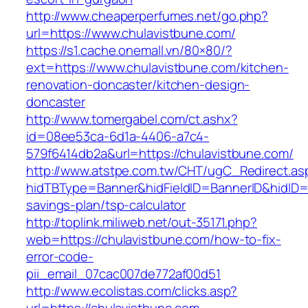
http://www.cheaperperfumes.net/go.php?
url=https://www.chulavistbune.com/
https://s1.cache.onemall.vn/80×80/?
ext=https://www.chulavistbune.com/kitchen-
renovation-doncaster/kitchen-design-
doncaster
http://www.tomergabel.com/ct.ashx?
id=08ee53ca-6d1a-4406-a7c4-
579f6414db2a&url=https://chulavistbune.com/
http://www.atstpe.com.tw/CHT/ugC_Redirect.as
hidTBType=Banner&hidFieldID=BannerID&hidID=17
savings-plan/tsp-calculator
http://toplink.miliweb.net/out-35171.php?
web=https://chulavistbune.com/how-to-fix-
error-code-
pii_email_07cac007de772af00d51
http://www.ecolistas.com/clicks.asp?