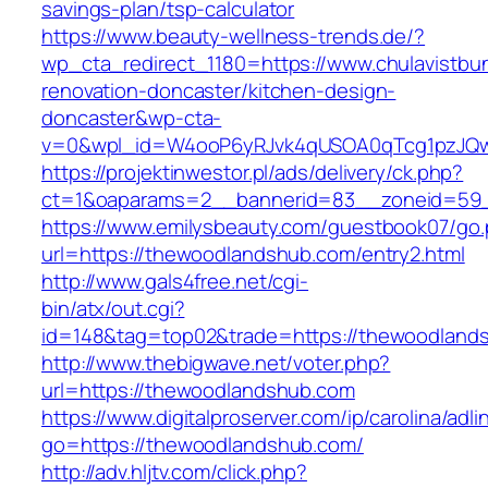
savings-plan/tsp-calculator
https://www.beauty-wellness-trends.de/?
wp_cta_redirect_1180=https://www.chulavistbu
renovation-doncaster/kitchen-design-
doncaster&wp-cta-
v=0&wpl_id=W4ooP6yRJvk4qUSOA0qTcg1pzJQw
https://projektinwestor.pl/ads/delivery/ck.php?
ct=1&oaparams=2__bannerid=83__zoneid=59_
https://www.emilysbeauty.com/guestbook07/go
url=https://thewoodlandshub.com/entry2.html
http://www.gals4free.net/cgi-
bin/atx/out.cgi?
id=148&tag=top02&trade=https://thewoodland
http://www.thebigwave.net/voter.php?
url=https://thewoodlandshub.com
https://www.digitalproserver.com/ip/carolina/adli
go=https://thewoodlandshub.com/
http://adv.hljtv.com/click.php?