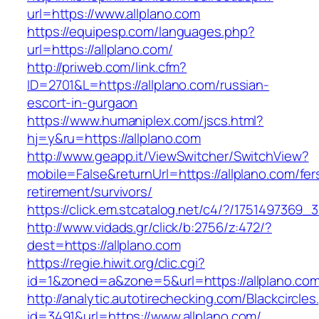
url=https://www.allplano.com
https://equipesp.com/languages.php?
url=https://allplano.com/
http://priweb.com/link.cfm?
ID=2701&L=https://allplano.com/russian-
escort-in-gurgaon
https://www.humaniplex.com/jscs.html?
hj=y&ru=https://allplano.com
http://www.geapp.it/ViewSwitcher/SwitchView?
mobile=False&returnUrl=https://allplano.com/fer
retirement/survivors/
https://click.em.stcatalog.net/c4/?/17514973
http://www.vidads.gr/click/b:2756/z:472/?
dest=https://allplano.com
https://regie.hiwit.org/clic.cgi?
id=1&zoned=a&zone=5&url=https://allplano.co
http://analytic.autotirechecking.com/Blackcircle
id=3491&url=https://www.allplano.com/