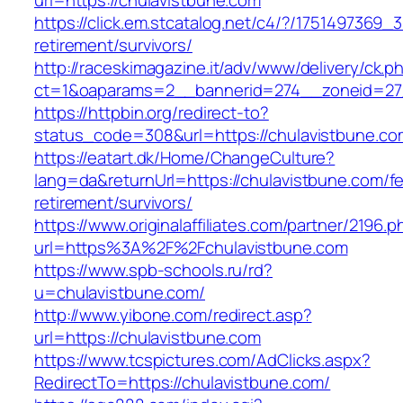
url=https://chulavistbune.com
https://click.em.stcatalog.net/c4/?/17514973
retirement/survivors/
http://raceskimagazine.it/adv/www/delivery/ck.p
ct=1&oaparams=2__bannerid=274__zoneid=27_
https://httpbin.org/redirect-to?
status_code=308&url=https://chulavistbune.co
https://eatart.dk/Home/ChangeCulture?
lang=da&returnUrl=https://chulavistbune.com/fe
retirement/survivors/
https://www.originalaffiliates.com/partner/2196.p
url=https%3A%2F%2Fchulavistbune.com
https://www.spb-schools.ru/rd?
u=chulavistbune.com/
http://www.yibone.com/redirect.asp?
url=https://chulavistbune.com
https://www.tcspictures.com/AdClicks.aspx?
RedirectTo=https://chulavistbune.com/