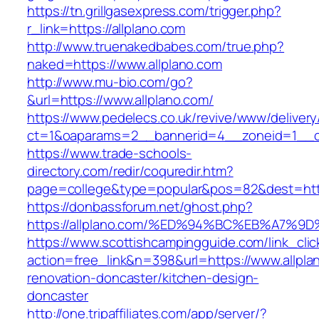
https://tn.grillgasexpress.com/trigger.php?
r_link=https://allplano.com
http://www.truenakedbabes.com/true.php?
naked=https://www.allplano.com
http://www.mu-bio.com/go?
&url=https://www.allplano.com/
https://www.pedelecs.co.uk/revive/www/delivery
ct=1&oaparams=2__bannerid=4__zoneid=1__cb
https://www.trade-schools-
directory.com/redir/coquredir.htm?
page=college&type=popular&pos=82&dest=https
https://donbassforum.net/ghost.php?
https://allplano.com/%ED%94%BC%EB%A7
https://www.scottishcampingguide.com/link_cli
action=free_link&n=398&url=https://www.allpla
renovation-doncaster/kitchen-design-
doncaster
http://one.tripaffiliates.com/app/server/?