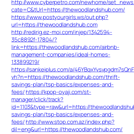
http://www.cyberpetro.com/newhome/set_new
cate=C&tUrl=https://thewoodlandshub.com/
https://www.postyourgirls.ws/out.php?
url=https://thewoodlandshub.com
http://redirig.ez-moi.com/injep/1342594-
35c8892f-17804/?
link=https://thewoodlandshub.com/airbnb-
management-companies/ideal-homes-
133899219/
https://sankeiplus.com/a/46YBqxYvsvpgdm7sQnF
vh?n=https://thewoodlandshub.com/thrift-
savings-plan/tsp-basics/expenses-and-
fees/
https://kpop-oyaji.com/st-
manager/click/track?
id=1103&type=raw&url=https://thewoodlandshub
savings-plan/tsp-basics/expenses-and-
fees/
http://www.stop.com.az/index.php?
dil=eng&url=https://thewoodlandshub.com/