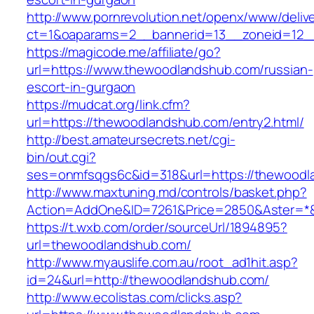
http://www.pornrevolution.net/openx/www/deliv
ct=1&oaparams=2__bannerid=13__zoneid=12__
https://magicode.me/affiliate/go?
url=https://www.thewoodlandshub.com/russian-
escort-in-gurgaon
https://mudcat.org/link.cfm?
url=https://thewoodlandshub.com/entry2.html/
http://best.amateursecrets.net/cgi-
bin/out.cgi?
ses=onmfsqgs6c&id=318&url=https://thewood
http://www.maxtuning.md/controls/basket.php?
Action=AddOne&ID=7261&Price=2850&Aster=*&
https://t.wxb.com/order/sourceUrl/1894895?
url=thewoodlandshub.com/
http://www.myauslife.com.au/root_ad1hit.asp?
id=24&url=http://thewoodlandshub.com/
http://www.ecolistas.com/clicks.asp?