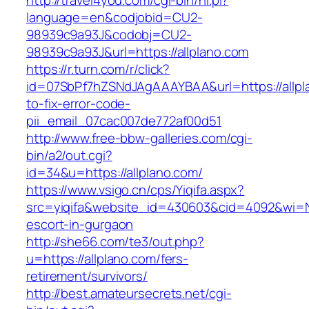
http://travel4you.com/cgi-bin/hi.pl?
language=en&codjobid=CU2-
98939c9a93J&codobj=CU2-
98939c9a93J&url=https://allplano.com
https://r.turn.com/r/click?
id=07SbPf7hZSNdJAgAAAYBAA&url=https://allp
to-fix-error-code-
pii_email_07cac007de772af00d51
http://www.free-bbw-galleries.com/cgi-
bin/a2/out.cgi?
id=34&u=https://allplano.com/
https://www.vsigo.cn/cps/Yiqifa.aspx?
src=yiqifa&website_id=430603&cid=4092&wi=N
escort-in-gurgaon
http://she66.com/te3/out.php?
u=https://allplano.com/fers-
retirement/survivors/
http://best.amateursecrets.net/cgi-