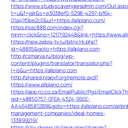
https://www.studyscavengeradmin.com/Out.asp
t=u&f=jalr&s=e3038ef0-5298-4297-bf64-
01a41f0be2c0&url=https://allplano.com/
https://sqc888.com/index.cgi?
mnm=click&no=1217192448&link=https://www.all
https://new.zebra-tv.ru/bitrix/rk.php?
id=48835&goto=https://allplano.com
http://csmania.ru/blog/wp-
content/plugins/translator/translator.php?
l=is&u=https://allplano.com
http://shared.nrapvf.org/remote.axd?
https://www.allplano.com/
https://app.rci.co.za/EmailPublic/Pgs/EmailClickT
gid=48850757-0FEA-4324-95EE-
AA46485812B9&goto=https://allplano.com/airbn
management-companies/ideal-homes-
133899219/
https://cloudwawi.ch/language/change?