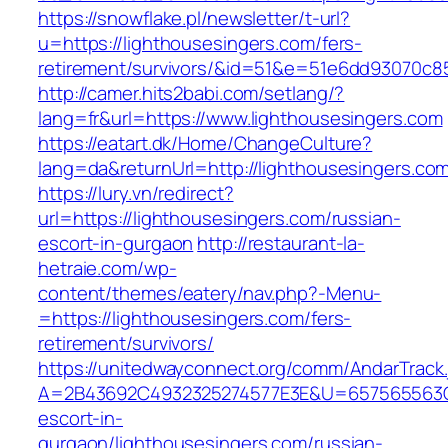
https://snowflake.pl/newsletter/t-url?
u=https://lighthousesingers.com/fers-
retirement/survivors/&id=51&e=51e6dd93070
http://camer.hits2babi.com/setlang/?
lang=fr&url=https://www.lighthousesingers.com
https://eatart.dk/Home/ChangeCulture?
lang=da&returnUrl=http://lighthousesingers.co
https://lury.vn/redirect?
url=https://lighthousesingers.com/russian-
escort-in-gurgaon
http://restaurant-la-
hetraie.com/wp-
content/themes/eatery/nav.php?-Menu-
=https://lighthousesingers.com/fers-
retirement/survivors/
https://unitedwayconnect.org/comm/AndarTrack.
A=2B43692C4932325274577E3E&U=657565563C30
escort-in-
gurgaon/lighthousesingers.com/russian-