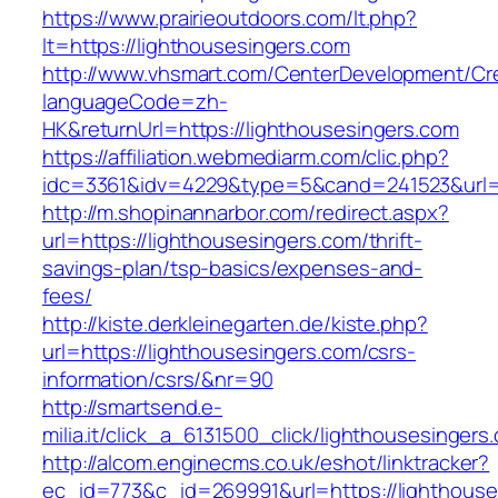
https://www.prairieoutdoors.com/lt.php?
lt=https://lighthousesingers.com
http://www.vhsmart.com/CenterDevelopment/C
languageCode=zh-
HK&returnUrl=https://lighthousesingers.com
https://affiliation.webmediarm.com/clic.php?
idc=3361&idv=4229&type=5&cand=241523&url=ht
http://m.shopinannarbor.com/redirect.aspx?
url=https://lighthousesingers.com/thrift-
savings-plan/tsp-basics/expenses-and-
fees/
http://kiste.derkleinegarten.de/kiste.php?
url=https://lighthousesingers.com/csrs-
information/csrs/&nr=90
http://smartsend.e-
milia.it/click_a_6131500_click/lighthousesingers
http://alcom.enginecms.co.uk/eshot/linktracker?
ec_id=773&c_id=269991&url=https://lighthouse