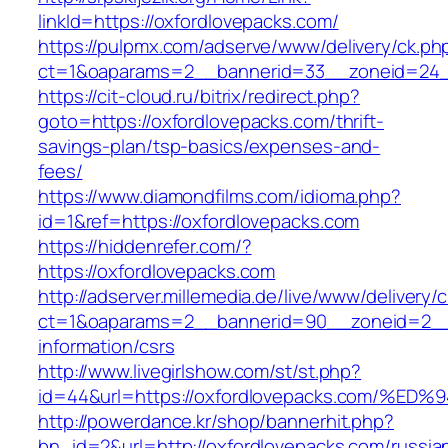
linkId=https://oxfordlovepacks.com/
https://pulpmx.com/adserve/www/delivery/ck.ph
ct=1&oaparams=2__bannerid=33__zoneid=24__
https://cit-cloud.ru/bitrix/redirect.php?
goto=https://oxfordlovepacks.com/thrift-
savings-plan/tsp-basics/expenses-and-
fees/
https://www.diamondfilms.com/idioma.php?
id=1&ref=https://oxfordlovepacks.com
https://hiddenrefer.com/?
https://oxfordlovepacks.com
http://adserver.millemedia.de/live/www/delivery/
ct=1&oaparams=2__bannerid=90__zoneid=2__c
information/csrs
http://www.livegirlshow.com/st/st.php?
id=44&url=https://oxfordlovepacks.com
http://powerdance.kr/shop/bannerhit.php?
bn_id=2&url=http://oxfordlovepacks.com/russia