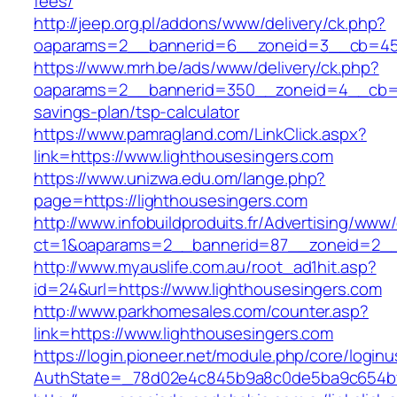
fees/
http://jeep.org.pl/addons/www/delivery/ck.php?
oaparams=2__bannerid=6__zoneid=3__cb=4596
https://www.mrh.be/ads/www/delivery/ck.php?
oaparams=2__bannerid=350__zoneid=4__cb=a12
savings-plan/tsp-calculator
https://www.pamragland.com/LinkClick.aspx?
link=https://www.lighthousesingers.com
https://www.unizwa.edu.om/lange.php?
page=https://lighthousesingers.com
http://www.infobuildproduits.fr/Advertising/www/
ct=1&oaparams=2__bannerid=87__zoneid=2__c
http://www.myauslife.com.au/root_ad1hit.asp?
id=24&url=https://www.lighthousesingers.com
http://www.parkhomesales.com/counter.asp?
link=https://www.lighthousesingers.com
https://login.pioneer.net/module.php/core/login
AuthState=_78d02e4c845b9a8c0de5ba9c654bf89