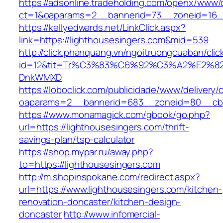
https://adsonline.tradeholding.com/openx/www/d
ct=1&oaparams=2__bannerid=73__zoneid=16__
https://kellyedwards.net/LinkClick.aspx?
link=https://lighthousesingers.com&mid=539
http://click.phanquang.vn/ngoitruongcuaban/clic
id=12&tit=Tr%C3%83%C6%92%C3%A2%E
DnkWMXD
https://loboclick.com/publicidade/www/delivery/
oaparams=2__bannerid=683__zoneid=80__cb=5
https://www.monamagick.com/gbook/go.php?
url=https://lighthousesingers.com/thrift-
savings-plan/tsp-calculator
https://shop.mypar.ru/away.php?
to=https://lighthousesingers.com
http://m.shopinspokane.com/redirect.aspx?
url=https://www.lighthousesingers.com/kitchen-
renovation-doncaster/kitchen-design-
doncaster
http://www.infomercial-