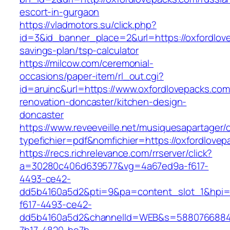
escort-in-gurgaon
https://vladmotors.su/click.php?
id=3&id_banner_place=2&url=https://oxfordlove
savings-plan/tsp-calculator
https://milcow.com/ceremonial-
occasions/paper-item/rl_out.cgi?
id=aruinc&url=https://www.oxfordlovepacks.com
renovation-doncaster/kitchen-design-
doncaster
https://www.reveeveille.net/musiquesapartager/
typefichier=pdf&nomfichier=https://oxfordlovep
https://recs.richrelevance.com/rrserver/click?
a=30280c406d639577&vg=4a67ed9a-f617-
4493-ce42-
dd5b4160a5d2&pti=9&pa=content_slot_1&hpi
f617-4493-ce42-
dd5b4160a5d2&channelId=WEB&s=5880766884