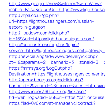
http://www.geapp.it/ViewSwitcher/SwitchView?
mobile=False&returnUrl=https://www.lighthouse
http://vhpa.co.uk/go.php?
url=https://lighthousesingers.com/russian-
escort-in-gurgaon
http://i.ipadown.com/click.php?
id=169&url=https://lighthousesingers.com/
https://accounts.esn.org/cas/login?
service=http://lighthousesingers.com&gateway
http://new.ciela.bg/adv/www/delivery/ck.php?
ct=1&oaparams=2__bannerid=3__zoneid=3__cb
https://mrmsys.org/LogOut.php?
Destination=https://lighthousesingers.com/entr
http://openx.bourgas.org/adclick.php?
bannerid=2&zoneid=2&source=&dest=https://car
http://www.inoon360.co.kr/log/link.asp?
tid=web_log&adid=56&url=https://carilloncruis
https://lady0v0.com/st-manager/click/track?