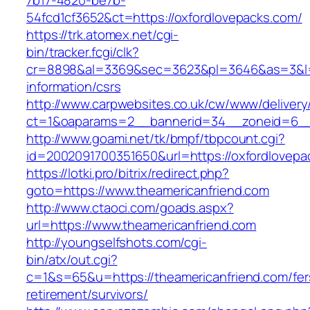
7b17-4820-be7b-
54fcd1cf3652&ct=https://oxfordlovepacks.com/
https://trk.atomex.net/cgi-
bin/tracker.fcgi/clk?
cr=8898&al=3369&sec=3623&pl=3646&as=3&l=0&
information/csrs
http://www.carpwebsites.co.uk/cw/www/delivery
ct=1&oaparams=2__bannerid=34__zoneid=6__c
http://www.goami.net/tk/bmpf/tbpcount.cgi?
id=2002091700351650&url=https://oxfordlovepa
https://lotki.pro/bitrix/redirect.php?
goto=https://www.theamericanfriend.com
http://www.ctaoci.com/goads.aspx?
url=https://www.theamericanfriend.com
http://youngselfshots.com/cgi-
bin/atx/out.cgi?
c=1&s=65&u=https://theamericanfriend.com/fer
retirement/survivors/