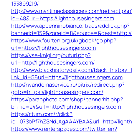
133899219/
http://www.maritimeclassiccars.com/redirect.php
id=48&url=https://lighthousesingers.com
http://www.appenninobianco.it/ads/adclick.php?
bannerid=159&zoneid=8&source=&dest=http://
https://www.fourten.org.uk/gbook/go.php?
url=https://lighthousesingers.com
https://vse-knigi.org/outurl.php?
url=http://lighthousesingers.com/
http://www.blackhistorydaily.com/black_history_l
link_id=5&url=https://lighthousesingers.com
http://nyandomaservice.ru/bitrix/redirect.php?
goto=https://lighthousesingers.com/
https://paranphoto.com/shop/bannerhit.php?
bn_id=24&url=http://lighthousesingers.com
https://r.turn.com/r/click?
id=07SbPf7hZSNdJAgAAAYBAA&url=http://light
https://www.renterspages.com/twitter-en?