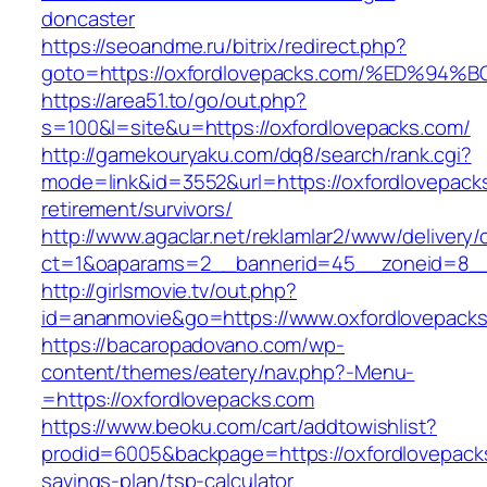
doncaster
https://seoandme.ru/bitrix/redirect.php?
goto=https://oxfordlovepacks.com/%ED
https://area51.to/go/out.php?
s=100&l=site&u=https://oxfordlovepacks.com/
http://gamekouryaku.com/dq8/search/rank.cgi?
mode=link&id=3552&url=https://oxfordlovepack
retirement/survivors/
http://www.agaclar.net/reklamlar2/www/delivery/
ct=1&oaparams=2__bannerid=45__zoneid=8__c
http://girlsmovie.tv/out.php?
id=ananmovie&go=https://www.oxfordlovepacks
https://bacaropadovano.com/wp-
content/themes/eatery/nav.php?-Menu-
=https://oxfordlovepacks.com
https://www.beoku.com/cart/addtowishlist?
prodid=6005&backpage=https://oxfordlovepacks
savings-plan/tsp-calculator