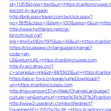
id=11253&type=text&url=https://carilloncruises.
escort-in-gurgaon
http://bnb.easytravel.com.tw/click.aspx?
no=3835&class=1&item=1001&area=6&url=https:/
http://www.hotfairies.net/cgi-
bin/crtr/out.cgi?
link=tmx5x582x11975&as=60&url=https://carillo
https://cloudwawi.ch/language/change?
code=en-
US&returnURL=https://carilloncruises.com
http://v.wcj.dns4.cn/?
c=scene&a=link&id=8833621&url=https://carillon
https://api.e-toys.cn/page/jumpDownload/?
url=https://carilloncruises.com
http://nguyenson137.vn/Web/ChangeLanguage?
culture=en&returnUrl=https%3A%2F%2Fcarillon
http://www2.usediron.com/exitRedirect?
EquipmentID=1552242&URL=https://carilloncruis