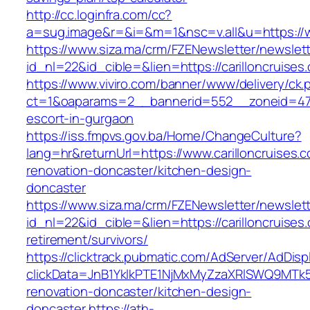
http://cc.loginfra.com/cc?
a=sug.image&r=&i=&m=1&nsc=v.all&u=https://w
https://www.siza.ma/crm/FZENewsletter/newslett
id_nl=22&id_cible=&lien=https://carilloncruises
https://www.viviro.com/banner/www/delivery/ck.
ct=1&oaparams=2__bannerid=552__zoneid=47__
escort-in-gurgaon
https://iss.fmpvs.gov.ba/Home/ChangeCulture?
lang=hr&returnUrl=https://www.carilloncruises.
renovation-doncaster/kitchen-design-
doncaster
https://www.siza.ma/crm/FZENewsletter/newslett
id_nl=22&id_cible=&lien=https://carilloncruises
retirement/survivors/
https://clicktrack.pubmatic.com/AdServer/AdDisp
clickData=JnB1YklkPTE1NjMxMyZzaXRlSWQ9M
renovation-doncaster/kitchen-design-
doncaster
https://ath-