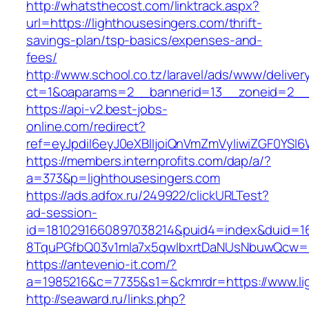
http://whatsthecost.com/linktrack.aspx?
url=https://lighthousesingers.com/thrift-
savings-plan/tsp-basics/expenses-and-
fees/
http://www.school.co.tz/laravel/ads/www/deliver
ct=1&oaparams=2__bannerid=13__zoneid=2__c
https://api-v2.best-jobs-
online.com/redirect?
ref=eyJpdiI6eyJ0eXBlIjoiQnVmZmVyIiwiZG
https://members.internprofits.com/dap/a/?
a=373&p=lighthousesingers.com
https://ads.adfox.ru/249922/clickURLTest?
ad-session-
id=1810291660897038214&puid4=index&duid=
8TquPGfbQ03v1mla7x5qwIbxrtDaNUsNbuwQcw==&
https://antevenio-it.com/?
a=1985216&c=7735&s1=&ckmrdr=https://www.li
http://seaward.ru/links.php?