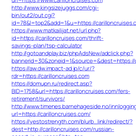
url=https://www.carilloncruises.com
http://www.kingsizejuggs.com/cgi-
bin/out2/out.cgi?
id=78&l=top2&add=1&u=https://carilloncruises.
https://www.matkailijat.net/url.php?
id=https://carilloncruises.com/thrift-
savings-plan/tsp-calculator
http://gotoandplay.biz/phpAdsNew/adclick.php?
bannerid=30&zoneid=1&source=&dest=https://ca
https://aw.dw.impact-ad.jp/c/ur/?
rdr=https://carilloncruises.com
https://domupn.ru/redirect.asp?
BID=1758&url=https://carilloncruises.com/fers-
retirement/survivors/
http://www.timenes.barnehageside.no/innloggi
url=https://carilloncruises.com/
https://yestostrength.com/blurb_link/redirect/?
dest=http://carilloncruises.com/russian-