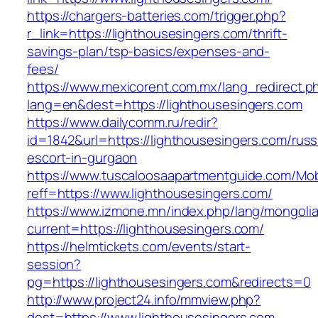
https://chargers-batteries.com/trigger.php?
r_link=https://lighthousesingers.com/thrift-
savings-plan/tsp-basics/expenses-and-
fees/
https://www.mexicorent.com.mx/lang_redirect.p
lang=en&dest=https://lighthousesingers.com
https://www.dailycomm.ru/redir?
id=1842&url=https://lighthousesingers.com/russ
escort-in-gurgaon
https://www.tuscaloosaapartmentguide.com/Mob
reff=https://www.lighthousesingers.com/
https://www.izmone.mn/index.php/lang/mongoli
current=https://lighthousesingers.com/
https://helmtickets.com/events/start-
session?
pg=https://lighthousesingers.com&redirects=0
http://www.project24.info/mmview.php?
dest=https://www.lighthousesingers.com