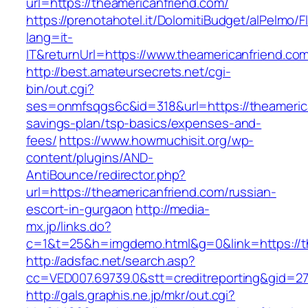
url=https://theamericanfriend.com/
https://prenotahotel.it/DolomitiBudget/alPelm
lang=it-
IT&returnUrl=https://www.theamericanfriend.co
http://best.amateursecrets.net/cgi-
bin/out.cgi?
ses=onmfsqgs6c&id=318&url=https://theamerican
savings-plan/tsp-basics/expenses-and-
fees/
https://www.howmuchisit.org/wp-
content/plugins/AND-
AntiBounce/redirector.php?
url=https://theamericanfriend.com/russian-
escort-in-gurgaon
http://media-
mx.jp/links.do?
c=1&t=25&h=imgdemo.html&g=0&link=https://th
http://adsfac.net/search.asp?
cc=VED007.69739.0&stt=creditreporting&gid=27
http://gals.graphis.ne.jp/mkr/out.cgi?