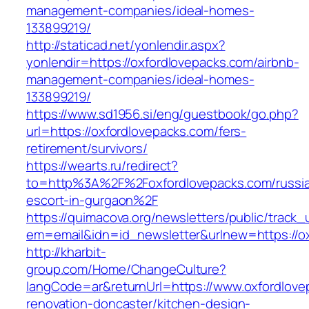
management-companies/ideal-homes-
133899219/
http://staticad.net/yonlendir.aspx?
yonlendir=https://oxfordlovepacks.com/airbnb-
management-companies/ideal-homes-
133899219/
https://www.sd1956.si/eng/guestbook/go.php?
url=https://oxfordlovepacks.com/fers-
retirement/survivors/
https://wearts.ru/redirect?
to=http%3A%2F%2Foxfordlovepacks.com/russi
escort-in-gurgaon%2F
https://quimacova.org/newsletters/public/track_
em=email&idn=id_newsletter&urlnew=https://o
http://kharbit-
group.com/Home/ChangeCulture?
langCode=ar&returnUrl=https://www.oxfordlove
renovation-doncaster/kitchen-design-