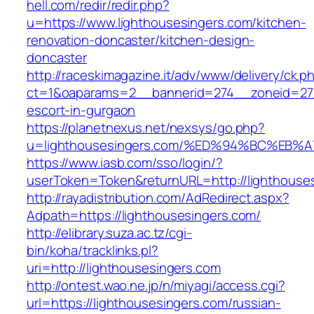
hell.com/redir/redir.php?
u=https://www.lighthousesingers.com/kitchen-
renovation-doncaster/kitchen-design-
doncaster
http://raceskimagazine.it/adv/www/delivery/ck.p
ct=1&oaparams=2__bannerid=274__zoneid=27_
escort-in-gurgaon
https://planetnexus.net/nexsys/go.php?
u=lighthousesingers.com/%ED%94%BC%E
https://www.iasb.com/sso/login/?
userToken=Token&returnURL=http://lighthouse
http://rayadistribution.com/AdRedirect.aspx?
Adpath=https://lighthousesingers.com/
http://elibrary.suza.ac.tz/cgi-
bin/koha/tracklinks.pl?
uri=http://lighthousesingers.com
http://ontest.wao.ne.jp/n/miyagi/access.cgi?
url=https://lighthousesingers.com/russian-