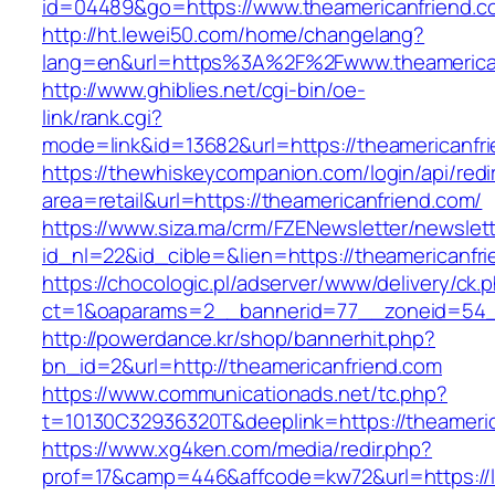
id=04489&go=https://www.theamericanfriend.c
http://ht.lewei50.com/home/changelang?
lang=en&url=https%3A%2F%2Fwww.theamerica
http://www.ghiblies.net/cgi-bin/oe-
link/rank.cgi?
mode=link&id=13682&url=https://theamericanfr
https://thewhiskeycompanion.com/login/api/red
area=retail&url=https://theamericanfriend.com/
https://www.siza.ma/crm/FZENewsletter/newslett
id_nl=22&id_cible=&lien=https://theamericanfr
https://chocologic.pl/adserver/www/delivery/ck.
ct=1&oaparams=2__bannerid=77__zoneid=54__
http://powerdance.kr/shop/bannerhit.php?
bn_id=2&url=http://theamericanfriend.com
https://www.communicationads.net/tc.php?
t=10130C32936320T&deeplink=https://theameri
https://www.xg4ken.com/media/redir.php?
prof=17&camp=446&affcode=kw72&url=https://l