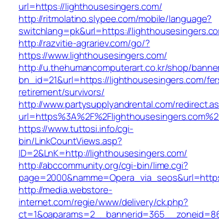
url=https://lighthousesingers.com/
http://ritmolatino.slypee.com/mobile/language?
switchlang=pk&url=https://lighthousesingers.c
http://razvitie-agrariev.com/go/?
https://www.lighthousesingers.com/
http://u.thehumancomputerart.co.kr/shop/banne
bn_id=21&url=https://lighthousesingers.com/fer
retirement/survivors/
http://www.partysupplyandrental.com/redirect.a
url=https%3A%2F%2Flighthousesingers.com%2
https://www.tuttosi.info/cgi-
bin/LinkCountViews.asp?
ID=2&LnK=http://lighthousesingers.com/
http://abccommunity.org/cgi-bin/lime.cgi?
page=2000&namme=Opera_via_seos&url=https:/
http://media.webstore-
internet.com/regie/www/delivery/ck.php?
ct=1&oaparams=2__bannerid=365__zoneid=86_