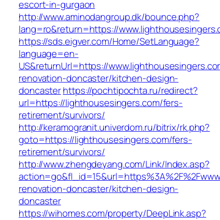
escort-in-gurgaon
http://www.aminodangroup.dk/bounce.php?
lang=ro&return=https://www.lighthousesingers
https://sds.eigver.com/Home/SetLanguage?
language=en-
US&returnUrl=https://www.lighthousesingers.co
renovation-doncaster/kitchen-design-
doncaster
https://pochtipochta.ru/redirect?
url=https://lighthousesingers.com/fers-
retirement/survivors/
http://keramogranit.univerdom.ru/bitrix/rk.php?
goto=https://lighthousesingers.com/fers-
retirement/survivors/
http://www.zhengdeyang.com/Link/Index.asp?
action=go&fl_id=15&url=https%3A%2F%2Fwww.l
renovation-doncaster/kitchen-design-
doncaster
https://wihomes.com/property/DeepLink.asp?