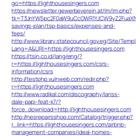
go=https://lighthousesingers.com
https://newsletter.gewerbeverein.at/lm/lm.php?
tk=T3JnYW5pc2F0aW9uCcOWR1YJCW9yZ2FuaXNh
savings-plan/tsp-basics/expenses-and-
fees/
http://www.library.statecouncil.gov.eg/Site/Tem
Lang=A&URl=https://lighthousesingers.com
https://tsin.co.id/lang/eng/?
r=https://lighthousesingers.com/csrs-
information/csrs
http://testphp.vulnweb.com/redir.php?
r=https://lighthousesingers.com
http://www.radikal.com/discography/lariss-
dale-papi-feat-k7/?
force_download=http://lighthousesingers.com
http://nesrepairsshop.com/Catalog/trigger.php?
r_link=https://lighthousesingers.com/airbnb-
management-companies/ideal-homes-