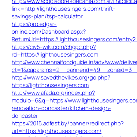
http://www.acopiadoresdebahia.com.ar/linkclick.
link=http://lighthousesingers.com/thrift-
savings-plan/tsp-calculator
https://pro.edgar-
online.com/Dashboard.aspx?
ReturnUrl=https://lighthousesingers.com/entry2.
https://civ5-wiki.com/chgpc.php?
rd=https://lighthousesingers.com
http://www.chennaifoodguide.in/adv/www/delive
ct=1&oaparams=2__bannerid=49__zoneid=3__c
http://www.savedthevikes.org/go.php?
https://lighthousesingers.com
http://www.afada.org/index.php?
modulo=6&q=https://www.lighthousesingers.co
renovation-doncaster/kitchen-design-
doncaster
https://2015.adfest.by/banner/redirect.php?
url=https://lighthousesingers.com/