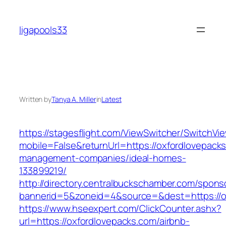
Skip
to
ligapools33
content
Written by
Tanya A. Miller
in
Latest
https://stagesflight.com/ViewSwitcher/SwitchVi
mobile=False&returnUrl=https://oxfordlovepacks
management-companies/ideal-homes-
133899219/
http://directory.centralbuckschamber.com/spons
bannerid=5&zoneid=4&source=&dest=https://ox
https://www.hseexpert.com/ClickCounter.ashx?
url=https://oxfordlovepacks.com/airbnb-