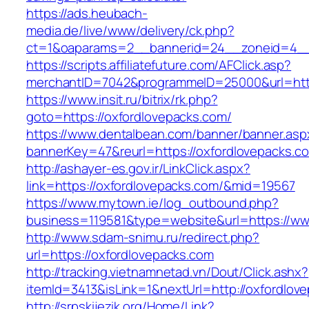
https://ads.heubach-
media.de/live/www/delivery/ck.php?
ct=1&oaparams=2__bannerid=24__zoneid=4__c
https://scripts.affiliatefuture.com/AFClick.asp?
merchantID=7042&programmeID=25000&url=http
https://www.insit.ru/bitrix/rk.php?
goto=https://oxfordlovepacks.com/
https://www.dentalbean.com/banner/banner.asp
bannerKey=47&reurl=https://oxfordlovepacks.c
http://ashayer-es.gov.ir/LinkClick.aspx?
link=https://oxfordlovepacks.com/&mid=19567
https://www.mytown.ie/log_outbound.php?
business=119581&type=website&url=https://ww
http://www.sdam-snimu.ru/redirect.php?
url=https://oxfordlovepacks.com
http://tracking.vietnamnetad.vn/Dout/Click.ashx?
itemId=3413&isLink=1&nextUrl=http://oxfordlov
http://srpskijezik.org/Home/Link?