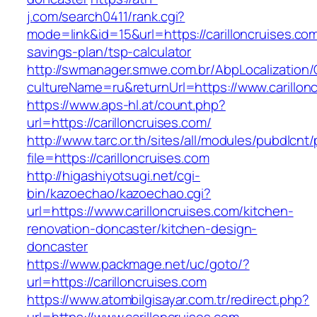
j.com/search0411/rank.cgi?
mode=link&id=15&url=https://carilloncruises.com/
savings-plan/tsp-calculator
http://swmanager.smwe.com.br/AbpLocalization
cultureName=ru&returnUrl=https://www.carillon
https://www.aps-hl.at/count.php?
url=https://carilloncruises.com/
http://www.tarc.or.th/sites/all/modules/pubdlcnt
file=https://carilloncruises.com
http://higashiyotsugi.net/cgi-
bin/kazoechao/kazoechao.cgi?
url=https://www.carilloncruises.com/kitchen-
renovation-doncaster/kitchen-design-
doncaster
https://www.packmage.net/uc/goto/?
url=https://carilloncruises.com
https://www.atombilgisayar.com.tr/redirect.php?