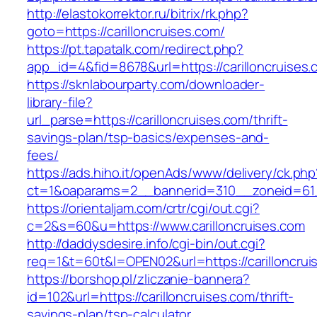
http://elastokorrektor.ru/bitrix/rk.php?
goto=https://carilloncruises.com/
https://pt.tapatalk.com/redirect.php?
app_id=4&fid=8678&url=https://carilloncruises.
https://sknlabourparty.com/downloader-
library-file?
url_parse=https://carilloncruises.com/thrift-
savings-plan/tsp-basics/expenses-and-
fees/
https://ads.hiho.it/openAds/www/delivery/ck.php
ct=1&oaparams=2__bannerid=310__zoneid=61__
https://orientaljam.com/crtr/cgi/out.cgi?
c=2&s=60&u=https://www.carilloncruises.com
http://daddysdesire.info/cgi-bin/out.cgi?
req=1&t=60t&l=OPEN02&url=https://carilloncrui
https://borshop.pl/zliczanie-bannera?
id=102&url=https://carilloncruises.com/thrift-
savings-plan/tsp-calculator