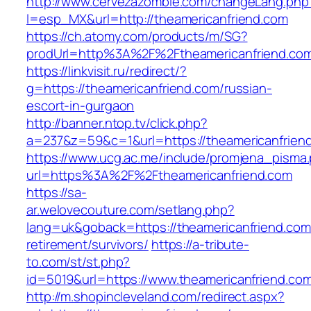
http://www.cervezazombie.com/changeLang.php
l=esp_MX&url=http://theamericanfriend.com
https://ch.atomy.com/products/m/SG?
prodUrl=http%3A%2F%2Ftheamericanfriend.co
https://linkvisit.ru/redirect/?
g=https://theamericanfriend.com/russian-
escort-in-gurgaon
http://banner.ntop.tv/click.php?
a=237&z=59&c=1&url=https://theamericanfriend
https://www.ucg.ac.me/include/promjena_pisma
url=https%3A%2F%2Ftheamericanfriend.com
https://sa-
ar.welovecouture.com/setlang.php?
lang=uk&goback=https://theamericanfriend.com
retirement/survivors/
https://a-tribute-
to.com/st/st.php?
id=5019&url=https://www.theamericanfriend.co
http://m.shopincleveland.com/redirect.aspx?