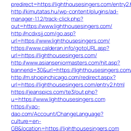
predirect=https://lighthousesingers.com/entry2.
http://kimutatas.hu/wp-content/plugins/ad-
manager-1.1.2/track-click.php?
out=https://www.lighthousesingers.com/
http://ncdxsjj.com/go.asp?
url=https://www.lighthousesingers.com/
https://www.calderan.info/gotoURL.asp?
url=https://lighthousesingers.com/
http://www.asianseniormasters.com/hit.asp?
bannerid=30&url=https://lighthousesingers.com
http://m.shopinchicago.com/redirect.aspx?
url=https://lighthousesingers.com/entry2.html
https://jeanspics.com/te3/out.php?
u=https://www.lighthousesingers.com
https://yao-
dao.com/Account/ChangeLanguage?
culture=en-
GB&location=https://lighthousesingers.com