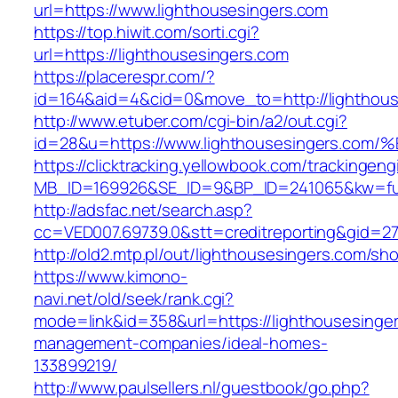
url=https://www.lighthousesingers.com
https://top.hiwit.com/sorti.cgi?
url=https://lighthousesingers.com
https://placerespr.com/?
id=164&aid=4&cid=0&move_to=http://lighthous
http://www.etuber.com/cgi-bin/a2/out.cgi?
id=28&u=https://www.lighthousesingers
https://clicktracking.yellowbook.com/trackingen
MB_ID=169926&SE_ID=9&BP_ID=241065&kw=fun
http://adsfac.net/search.asp?
cc=VED007.69739.0&stt=creditreporting&gid=2
http://old2.mtp.pl/out/lighthousesingers.com/sho
https://www.kimono-
navi.net/old/seek/rank.cgi?
mode=link&id=358&url=https://lighthousesinger
management-companies/ideal-homes-
133899219/
http://www.paulsellers.nl/guestbook/go.php?