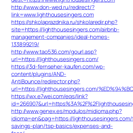
http://www.don-wed.ru/redirect/?
link=www.lighthousesingers.com
https://shkolaprazdnika.ru/shkolaredir.php?
site=https://lighthousesingers.com/airbnb-
management-companies/ideal-homes-
133899219/
http://www.tao536.com/gourl.asp?
url=https://lighthousesingers.com/
https://3d-fernseher-kaufen.com/wp-
content/plugins/AND-
AntiBounce/redirector.php?
url=https://lighthousesingers.com/%ED
https://wx.e7wei.com/eqs/link?
id=266907&url=https%3A%2F%2Flighthousesin
http://www.genex.es/modulos/midioma.php?
idioma=en&pag=https://lighthousesingers.com/t
savings-plan/tsp-basics/expenses-and-