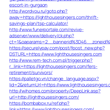
escort-in-gurgaon
http://wordyou.ru/goto.php?
away=https://lighthousesingers.com/thrift-
savings-plan/tsp-calculator/
http://www.funerportale.com/revive-
adserver/www/delivery/ck.php?
ct=1&oaparams=2__bannerid%3D46__zoneid%
https://securelypay.com/post/fpost_new.php?
DSTURL=https://www.lighthousesingers.com
http://www.rem-tech.com.pl/trigger.php?
r_link=https://lighthousesingers.com/fers-
retirement/survivors/
https://palletgo.vn/change_language.aspx?
lid=2&returnUrl=https://www.lighthousesingers
http://wihomes.com/property/DeepLink.asp?
url=http://lighthousesingers.com/
https://bombabox.ru/ref.php?
link=https://www.lighthousesingers.com/