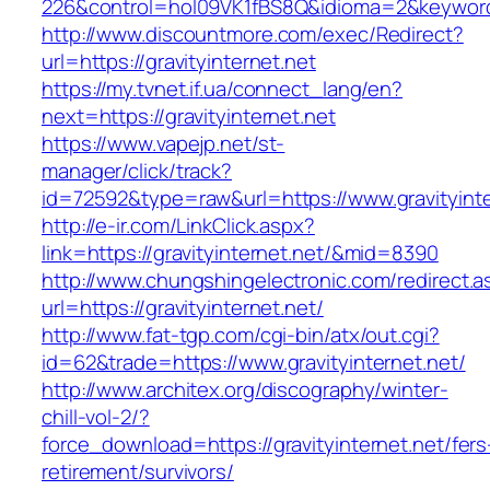
226&control=hol09VK1fBS8Q&idioma=2&keyword=
http://www.discountmore.com/exec/Redirect?
url=https://gravityinternet.net
https://my.tvnet.if.ua/connect_lang/en?
next=https://gravityinternet.net
https://www.vapejp.net/st-
manager/click/track?
id=72592&type=raw&url=https://www.gravityinte
http://e-ir.com/LinkClick.aspx?
link=https://gravityinternet.net/&mid=8390
http://www.chungshingelectronic.com/redirect.a
url=https://gravityinternet.net/
http://www.fat-tgp.com/cgi-bin/atx/out.cgi?
id=62&trade=https://www.gravityinternet.net/
http://www.architex.org/discography/winter-
chill-vol-2/?
force_download=https://gravityinternet.net/fers
retirement/survivors/