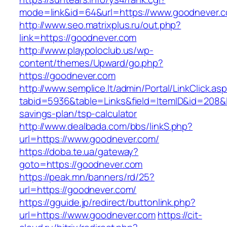
mode=link&id=64&url=https://www.goodnever.
http://www.seo.matrixplus.ru/out.php?
link=https://goodnever.com
http://www.playpoloclub.us/wp-
content/themes/Upward/go.php?
https://goodnever.com
http://www.semplice.lt/admin/Portal/LinkClick.as
tabid=5936&table=Links&field=ItemID&id=208&li
savings-plan/tsp-calculator
http://www.dealbada.com/bbs/linkS.php?
url=https://www.goodnever.com/
https://doba.te.ua/gateway?
goto=https://goodnever.com
https://peak.mn/banners/rd/25?
url=https://goodnever.com/
https://gguide.jp/redirect/buttonlink.php?
url=https://www.goodnever.com
https://cit-