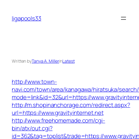
Skip
to
ligapools33
content
Written by
Tanya A. Miller
in
Latest
http://www.town-
navi.com/town/area/kanagawa/hiratsuka/search/
mode=link&id=32&url=https://www.gravityintern
http://m.shopinanchorage.com/redirect.aspx?
url=https://www.gravityinternet.net
http://www.freehomemade.com/cgi-
bin/atx/out.cgi?
id=362&tag=toplist&trade=https://www.gravityin