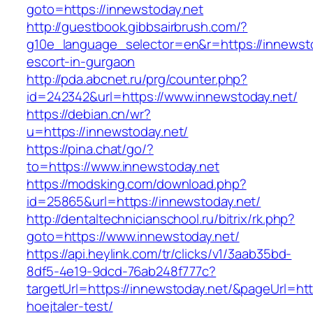
goto=https://innewstoday.net
http://guestbook.gibbsairbrush.com/?
g10e_language_selector=en&r=https://innewsto
escort-in-gurgaon
http://pda.abcnet.ru/prg/counter.php?
id=242342&url=https://www.innewstoday.net/
https://debian.cn/wr?
u=https://innewstoday.net/
https://pina.chat/go/?
to=https://www.innewstoday.net
https://modsking.com/download.php?
id=25865&url=https://innewstoday.net/
http://dentaltechnicianschool.ru/bitrix/rk.php?
goto=https://www.innewstoday.net/
https://api.heylink.com/tr/clicks/v1/3aab35bd-
8df5-4e19-9dcd-76ab248f777c?
targetUrl=https://innewstoday.net/&pageUrl=htt
hoejtaler-test/