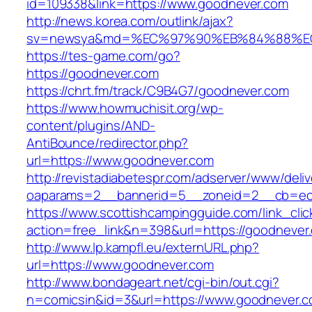
id=109338&link=https://www.goodnever.com
http://news.korea.com/outlink/ajax?
sv=newsya&md=%EC%97%90%EB%84%88%EC
https://tes-game.com/go?
https://goodnever.com
https://chrt.fm/track/C9B4G7/goodnever.com
https://www.howmuchisit.org/wp-
content/plugins/AND-
AntiBounce/redirector.php?
url=https://www.goodnever.com
http://revistadiabetespr.com/adserver/www/deli
oaparams=2__bannerid=5__zoneid=2__cb=ec9
https://www.scottishcampingguide.com/link_cli
action=free_link&n=398&url=https://goodnever
http://www.lp.kampfl.eu/externURL.php?
url=https://www.goodnever.com
http://www.bondageart.net/cgi-bin/out.cgi?
n=comicsin&id=3&url=https://www.goodnever.