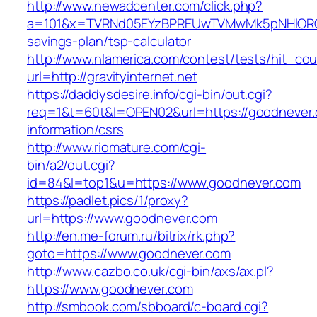
http://www.newadcenter.com/click.php?
a=101&x=TVRNd05EYzBPREUwTVMwMk5pNHlORGt1Tn
savings-plan/tsp-calculator
http://www.nlamerica.com/contest/tests/hit_cou
url=http://gravityinternet.net
https://daddysdesire.info/cgi-bin/out.cgi?
req=1&t=60t&l=OPEN02&url=https://goodnever.
information/csrs
http://www.riomature.com/cgi-
bin/a2/out.cgi?
id=84&l=top1&u=https://www.goodnever.com
https://padlet.pics/1/proxy?
url=https://www.goodnever.com
http://en.me-forum.ru/bitrix/rk.php?
goto=https://www.goodnever.com
http://www.cazbo.co.uk/cgi-bin/axs/ax.pl?
https://www.goodnever.com
http://smbook.com/sbboard/c-board.cgi?