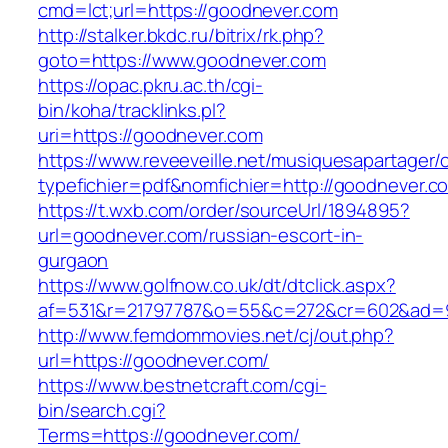
cmd=lct;url=https://goodnever.com
http://stalker.bkdc.ru/bitrix/rk.php?
goto=https://www.goodnever.com
https://opac.pkru.ac.th/cgi-
bin/koha/tracklinks.pl?
uri=https://goodnever.com
https://www.reveeveille.net/musiquesapartager/
typefichier=pdf&nomfichier=http://goodnever.c
https://t.wxb.com/order/sourceUrl/1894895?
url=goodnever.com/russian-escort-in-
gurgaon
https://www.golfnow.co.uk/dt/dtclick.aspx?
af=531&r=21797787&o=55&c=272&cr=602&a
http://www.femdommovies.net/cj/out.php?
url=https://goodnever.com/
https://www.bestnetcraft.com/cgi-
bin/search.cgi?
Terms=https://goodnever.com/