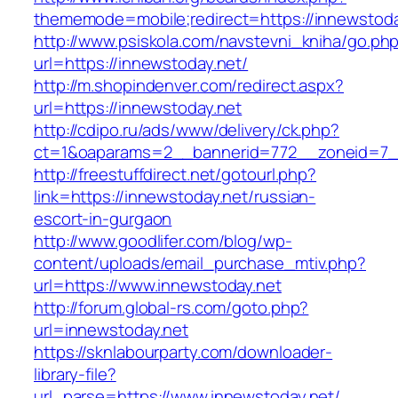
thememode=mobile;redirect=https://innewstoda
http://www.psiskola.com/navstevni_kniha/go.ph
url=https://innewstoday.net/
http://m.shopindenver.com/redirect.aspx?
url=https://innewstoday.net
http://cdipo.ru/ads/www/delivery/ck.php?
ct=1&oaparams=2__bannerid=772__zoneid=7__
http://freestuffdirect.net/gotourl.php?
link=https://innewstoday.net/russian-
escort-in-gurgaon
http://www.goodlifer.com/blog/wp-
content/uploads/email_purchase_mtiv.php?
url=https://www.innewstoday.net
http://forum.global-rs.com/goto.php?
url=innewstoday.net
https://sknlabourparty.com/downloader-
library-file?
url_parse=https://www.innewstoday.net/