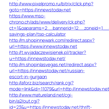
http://www.pixelpromo.ru/bitrix/click.php?
goto=https://innewstoday.net
https://www.mso-
chrono.ch/ads/www/delivery/ck.php?
ct=1&oaparams=2__bannerid=12__zoneid=1__cb=
savings-plan/tsp-calculator
http://m.shopinnewark.com/redirect.aspx?
url=https://www.innewstoday.net
http://t.wyjadaczewisienek.pl/tracker?
u=https://innewstoday.net/
http://m.shopinlasvegas.net/redirect.aspx?
url=https://innewstoday.net/russian-
escort-in-gurgaon
http://aforz.biz/search/rank.cgi?
mode=link&id=11079&url=http://innewstoday.ne
http://www.matureland.net/cgi-
bin/a2/out.cgi?
id=23&u=https://innewstoday.net/thrift-