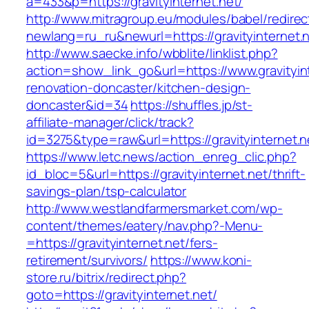
a=433&p=https://gravityinternet.net/
http://www.mitragroup.eu/modules/babel/redirec
newlang=ru_ru&newurl=https://gravityinternet.
http://www.saecke.info/wbblite/linklist.php?
action=show_link_go&url=https://www.gravityint
renovation-doncaster/kitchen-design-
doncaster&id=34
https://shuffles.jp/st-
affiliate-manager/click/track?
id=3275&type=raw&url=https://gravityinternet.n
https://www.letc.news/action_enreg_clic.php?
id_bloc=5&url=https://gravityinternet.net/thrift-
savings-plan/tsp-calculator
http://www.westlandfarmersmarket.com/wp-
content/themes/eatery/nav.php?-Menu-
=https://gravityinternet.net/fers-
retirement/survivors/
https://www.koni-
store.ru/bitrix/redirect.php?
goto=https://gravityinternet.net/