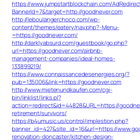
https://www.jumpstartblockchain.com/AdRedirec
BannerId=7&target=http://goodnever.com
http://leboulangerchoco.com/wp-
content/themes/eatery/nav.php?-Menu-
=https://goodnever.com/
http://darklyabsurd.com/guestbook/go.php?
url=https://goodnever.com/airbnb-
management-companies/ideal-homes-
133899219/
https://www.connaissancedesenergies.org/?
pub=135006&link=https://goodnever.com
http://www.mietenundkaufen.com/cgi-
bin/linklist/links.pl?
action=redirect&id=44828&URL=https://goodnev
retirement/survivors/
https://b4umusic.us/control/implestion.php?
banner_id=427&site_id=16&url=https://www.go
renovation-doncaster/kitchen-design-