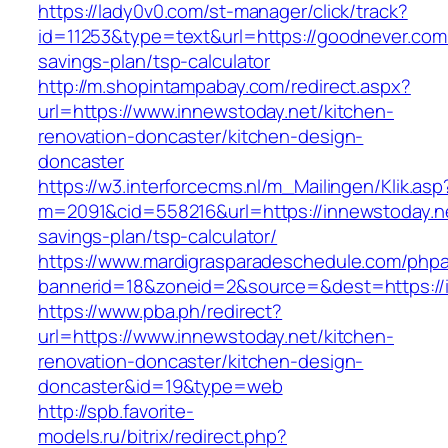
https://lady0v0.com/st-manager/click/track?
id=11253&type=text&url=https://goodnever.com/
savings-plan/tsp-calculator
http://m.shopintampabay.com/redirect.aspx?
url=https://www.innewstoday.net/kitchen-
renovation-doncaster/kitchen-design-
doncaster
https://w3.interforcecms.nl/m_Mailingen/Klik.asp
m=2091&cid=558216&url=https://innewstoday.net
savings-plan/tsp-calculator/
https://www.mardigrasparadeschedule.com/phpa
bannerid=18&zoneid=2&source=&dest=https://
https://www.pba.ph/redirect?
url=https://www.innewstoday.net/kitchen-
renovation-doncaster/kitchen-design-
doncaster&id=19&type=web
http://spb.favorite-
models.ru/bitrix/redirect.php?