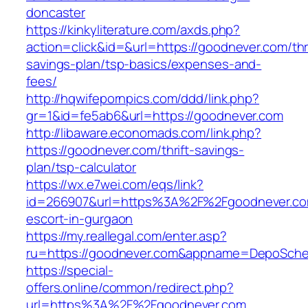
doncaster
https://kinkyliterature.com/axds.php?
action=click&id=&url=https://goodnever.com/thri
savings-plan/tsp-basics/expenses-and-
fees/
http://hqwifepornpics.com/ddd/link.php?
gr=1&id=fe5ab6&url=https://goodnever.com
http://libaware.economads.com/link.php?
https://goodnever.com/thrift-savings-
plan/tsp-calculator
https://wx.e7wei.com/eqs/link?
id=266907&url=https%3A%2F%2Fgoodnever.com
escort-in-gurgaon
https://my.reallegal.com/enter.asp?
ru=https://goodnever.com&appname=DepoSch
https://special-
offers.online/common/redirect.php?
url=https%3A%2F%2Fgoodnever.com