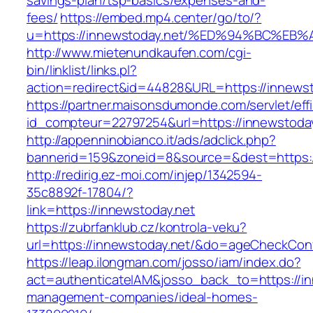
savings-plan/tsp-basics/expenses-and-
fees/
https://embed.mp4.center/go/to/?
u=https://innewstoday.net/%ED%94%BC%
http://www.mietenundkaufen.com/cgi-
bin/linklist/links.pl?
action=redirect&id=44828&URL=https://innewst
https://partner.maisonsdumonde.com/servlet/effi.
id_compteur=22797254&url=https://innewstoday
http://appenninobianco.it/ads/adclick.php?
bannerid=159&zoneid=8&source=&dest=https:/
http://redirig.ez-moi.com/injep/1342594-
35c8892f-17804/?
link=https://innewstoday.net
https://zubrfanklub.cz/kontrola-veku?
url=https://innewstoday.net/&do=ageCheckCon
https://leap.ilongman.com/josso/iam/index.do?
act=authenticateIAM&josso_back_to=https://in
management-companies/ideal-homes-