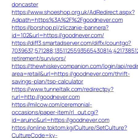
doncaster
https://www.shoeshop.org.uk/AdRedirect.aspx?
Adpath=https%3A%2F%2Fgoodnever.com
https://borshop.pl/zliczanie-bannera?
id=102&url=https://goodnever.com/
https://diff3.smartadserver.com/diffx/countgo?
7039637;571288;1351125593565430814;421738512
retirement/survivors/
https://thewhiskeycompanion.com/login/api/red
area=retail&url=https://goodnever.com/thrift-
savings-plan/tsp-calculator
https://www.tunneltalk.com/redirectpy?
rurl=http://goodnever.com
https://milcow.com/ceremonial-
occasions/paper-item/rl_out.cgi?
id=aruinc&url=https://goodnever.com
https://online.toktom.kg/Culture/SetCulture?
CultureCode=ky-