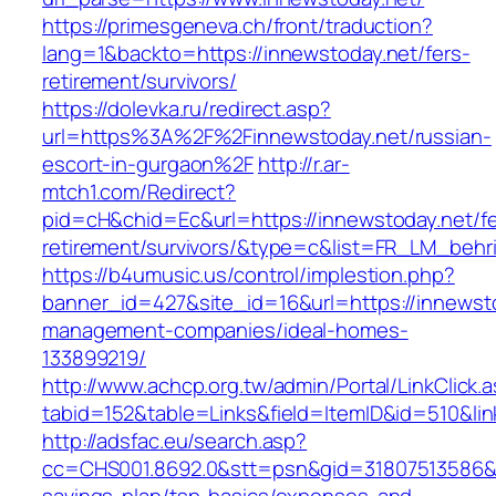
https://primesgeneva.ch/front/traduction?
lang=1&backto=https://innewstoday.net/fers-
retirement/survivors/
https://dolevka.ru/redirect.asp?
url=https%3A%2F%2Finnewstoday.net/russian-
escort-in-gurgaon%2F
http://r.ar-
mtch1.com/Redirect?
pid=cH&chid=Ec&url=https://innewstoday.net/fe
retirement/survivors/&type=c&list=FR_LM_beh
https://b4umusic.us/control/implestion.php?
banner_id=427&site_id=16&url=https://innewsto
management-companies/ideal-homes-
133899219/
http://www.achcp.org.tw/admin/Portal/LinkClick.
tabid=152&table=Links&field=ItemID&id=510&lin
http://adsfac.eu/search.asp?
cc=CHS001.8692.0&stt=psn&gid=31807513586&n