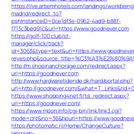
https://live.artiemhotels.com/landings/workbeing
madrid/redirect_to?
pshInstanceID=0ce1df3e-0962-4ad9-b88f-
f713c3bed91c&url=https://www.goodnever.com
https://golf-100.club/st-
manager/click/track?
id=3063&type=text&url=https://www.goodnever.c
reyes.php&source_title=%C3%A3%E2
http://m.shopinanchorage.com/redirect.aspx?
url=https://goodnever.com
http://www.hardwaretidende.dk/hard/portal.php?
url=http://goodnever.com/&what=T_Links&rid=0
https://www.shopping4net.fi/td_redirect.aspx?
url=https://goodnever.com/
https://www.mpon.info/cgi-bin/link/link3.cgi?
mode=cnt&no=36&hpurl=https://www.goodneve
https://photomatic.nl/Home/ChangeCulture?
lang=en-