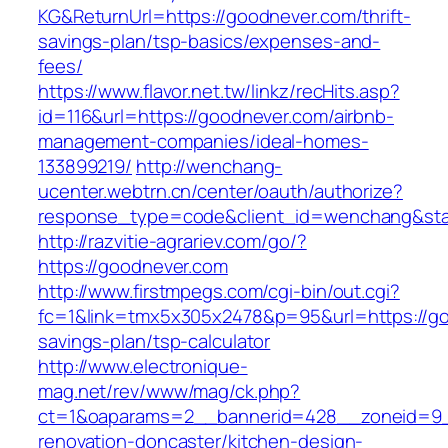
KG&ReturnUrl=https://goodnever.com/thrift-
savings-plan/tsp-basics/expenses-and-
fees/
https://www.flavor.net.tw/linkz/recHits.asp?
id=116&url=https://goodnever.com/airbnb-
management-companies/ideal-homes-
133899219/
http://wenchang-
ucenter.webtrn.cn/center/oauth/authorize?
response_type=code&client_id=wenchang&stat
http://razvitie-agrariev.com/go/?
https://goodnever.com
http://www.firstmpegs.com/cgi-bin/out.cgi?
fc=1&link=tmx5x305x2478&p=95&url=https://goo
savings-plan/tsp-calculator
http://www.electronique-
mag.net/rev/www/mag/ck.php?
ct=1&oaparams=2__bannerid=428__zoneid=9_
renovation-doncaster/kitchen-design-