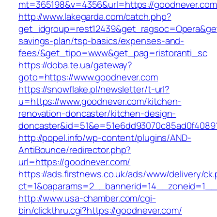
mt=365198&v=4356&url=https://goodnever.com
http://www.lakegarda.com/catch.php?
get_idgroup=rest12439&get_ragsoc=Opera&get_
savings-plan/tsp-basics/expenses-and-
fees/&get_tipo=www&get_pag=ristoranti_sc
https://doba.te.ua/gateway?
goto=https://www.goodnever.com
https://snowflake.pl/newsletter/t-url?
u=https://www.goodnever.com/kitchen-
renovation-doncaster/kitchen-design-
doncaster&id=51&e=51e6dd93070c85ad0f4089
http://popel.info/wp-content/plugins/AND-
AntiBounce/redirector.php?
url=https://goodnever.com/
https://ads.firstnews.co.uk/ads/www/delivery/ck
ct=1&oaparams=2__bannerid=14__zoneid=1__c
http://www.usa-chamber.com/cgi-
bin/clickthru.cgi?https://goodnever.com/