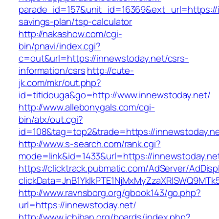
parade_id=157&unit_id=16369&ext_url=https://i
savings-plan/tsp-calculator
http://nakashow.com/cgi-
bin/pnavi/index.cgi?
c=out&url=https://innewstoday.net/csrs-
information/csrs
http://cute-
jk.com/mkr/out.php?
id=titidouga&go=http://www.innewstoday.net/
http://www.allebonygals.com/cgi-
bin/atx/out.cgi?
id=108&tag=top2&trade=https://innewstoday.n
http://www.s-search.com/rank.cgi?
mode=link&id=1433&url=https://innewstoday.ne
https://clicktrack.pubmatic.com/AdServer/AdDisp
clickData=JnB1YklkPTE1NjMxMyZzaXRlSWQ9M
http://www.ravnsborg.org/gbook143/go.php?
url=https://innewstoday.net/
http://www.ichiban.org/boards/index.php?