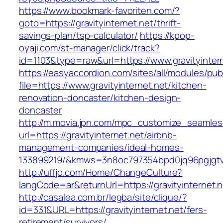
https://www.bookmark-favoriten.com/?
goto=https://gravityinternet.net/thrift-
savings-plan/tsp-calculator/
https://kpop-
oyaji.com/st-manager/click/track?
id=1103&type=raw&url=https://www.gravityintern
https://easyaccordion.com/sites/all/modules/pu
file=https://www.gravityinternet.net/kitchen-
renovation-doncaster/kitchen-design-
doncaster
http://m.movia.jpn.com/mpc_customize_seamles
url=https://gravityinternet.net/airbnb-
management-companies/ideal-homes-
133899219/&kmws=3n8oc797354bpd0jq96pgjgt
http://uffjo.com/Home/ChangeCulture?
langCode=ar&returnUrl=https://gravityinternet.n
http://casalea.com.br/legba/site/clique/?
id=331&URL=https://gravityinternet.net/fers-
retirement/survivors/