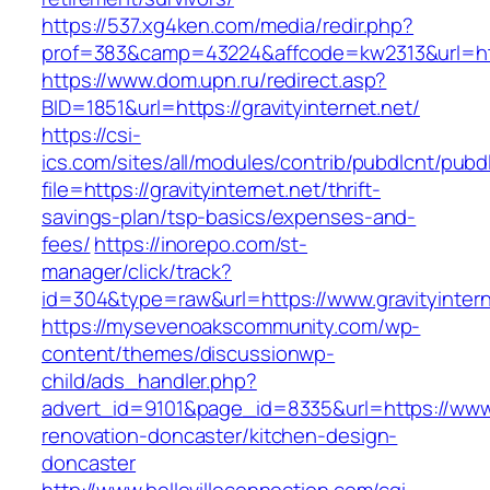
https://537.xg4ken.com/media/redir.php?
prof=383&camp=43224&affcode=kw2313&url=http:
https://www.dom.upn.ru/redirect.asp?
BID=1851&url=https://gravityinternet.net/
https://csi-
ics.com/sites/all/modules/contrib/pubdlcnt/pubd
file=https://gravityinternet.net/thrift-
savings-plan/tsp-basics/expenses-and-
fees/
https://inorepo.com/st-
manager/click/track?
id=304&type=raw&url=https://www.gravityintern
https://mysevenoakscommunity.com/wp-
content/themes/discussionwp-
child/ads_handler.php?
advert_id=9101&page_id=8335&url=https://www.g
renovation-doncaster/kitchen-design-
doncaster