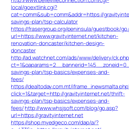
http://www.bellevilleconnection.com/cgi-
local/goextlink.cgi?
cat=comm&sub=comm&addr=https://gravityintern
savings-plan/tsp-calculator
https://frasergroup.org/peninsula/guestbook/go
url=https://www.gravityinternet.net/kitchen-
renovation-doncaster/kitchen-design-
doncaster
http://ad.watchnet.com/ads/www/delivery/ck.ph
ct=1&oaparams=2__bannerid=145__zoneid=0__lo
savings-plan/tsp-basics/expenses-and-
fees/
https://dealtoday.com.mt/iframe_inewsmalta.php
click=1&target=http://gravityinternet.net/thrift-
savings-plan/tsp-basics/expenses-and-
fees/
http://www.whsjsoft.com/blog/go.asp?
url=https://gravityinternet.net
https://shop.myedgeco.com/dap/a/?