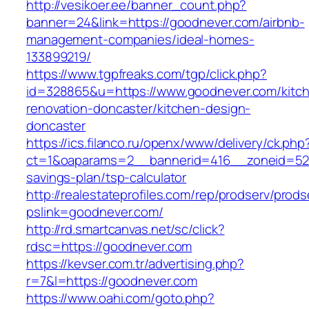
http://vesikoer.ee/banner_count.php?
banner=24&link=https://goodnever.com/airbnb-
management-companies/ideal-homes-
133899219/
https://www.tgpfreaks.com/tgp/click.php?
id=328865&u=https://www.goodnever.com/kitc
renovation-doncaster/kitchen-design-
doncaster
https://ics.filanco.ru/openx/www/delivery/ck.php
ct=1&oaparams=2__bannerid=416__zoneid=52_
savings-plan/tsp-calculator
http://realestateprofiles.com/rep/prodserv/prods
pslink=goodnever.com/
http://rd.smartcanvas.net/sc/click?
rdsc=https://goodnever.com
https://kevser.com.tr/advertising.php?
r=7&l=https://goodnever.com
https://www.oahi.com/goto.php?