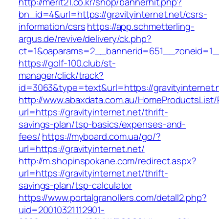
http://merit21.co.kr/shop/bannerhit.php?
bn_id=4&url=https://gravityinternet.net/csrs-
information/csrs
https://app.schmetterling-
argus.de/revive/delivery/ck.php?
ct=1&oaparams=2__bannerid=651__zoneid=1__c
https://golf-100.club/st-
manager/click/track?
id=3063&type=text&url=https://gravityinternet.
http://www.abaxdata.com.au/HomeProductsList/
url=https://gravityinternet.net/thrift-
savings-plan/tsp-basics/expenses-and-
fees/
https://myboard.com.ua/go/?
url=https://gravityinternet.net/
http://m.shopinspokane.com/redirect.aspx?
url=https://gravityinternet.net/thrift-
savings-plan/tsp-calculator
https://www.portalgranollers.com/detall2.php?
uid=20010321112901-