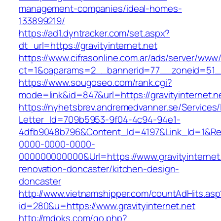
management-companies/ideal-homes-
133899219/
https://ad1.dyntracker.com/set.aspx?
dt_url=https://gravityinternet.net
https://www.cifrasonline.com.ar/ads/server/www/
ct=1&oaparams=2__bannerid=77__zoneid=51__c
https://www.sougoseo.com/rank.cgi?
mode=link&id=847&url=https://gravityinternet.n
https://nyhetsbrev.andremedvanner.se/Services/
Letter_Id=709b5953-9f04-4c94-94e1-
4dfb9048b796&Content_Id=4197&Link_Id=1&Re
0000-0000-0000-
000000000000&Url=https://www.gravityinternet.
renovation-doncaster/kitchen-design-
doncaster
http://www.vietnamshipper.com/countAdHits.asp
id=280&u=https://www.gravityinternet.net
http://mdoks.com/go.php?