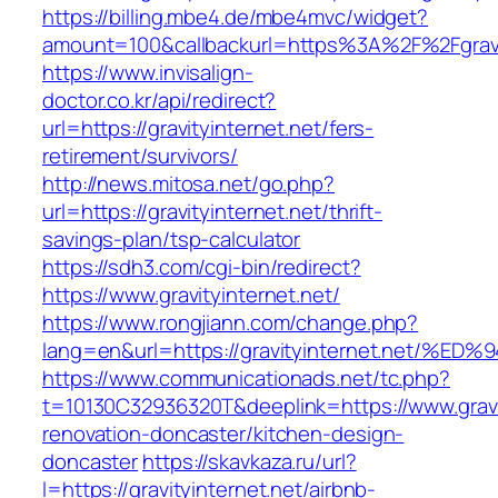
https://billing.mbe4.de/mbe4mvc/widget?
amount=100&callbackurl=https%3A%2F%2Fgravit
https://www.invisalign-
doctor.co.kr/api/redirect?
url=https://gravityinternet.net/fers-
retirement/survivors/
http://news.mitosa.net/go.php?
url=https://gravityinternet.net/thrift-
savings-plan/tsp-calculator
https://sdh3.com/cgi-bin/redirect?
https://www.gravityinternet.net/
https://www.rongjiann.com/change.php?
lang=en&url=https://gravityinternet.ne
https://www.communicationads.net/tc.php?
t=10130C32936320T&deeplink=https://www.gravit
renovation-doncaster/kitchen-design-
doncaster
https://skavkaza.ru/url?
l=https://gravityinternet.net/airbnb-