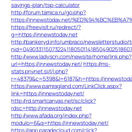
savings-plan/tsp-calculator
http://forum.tamica.ru/go.php?
https://innewstoday.net/%ED%94%BC%EB
https://freevisit.ru/redirect/?
g=https://innewstoday.net
http://bankeryd.info/umbraco/newsletterstudio/t
nid=049033115073224118050114185049025186071
http://www.ladyscn.com/newsite/home/link.php?
url=https://innewstoday.net/
https://ms-
stats.pnvnet.si/l/l.php?
r=48379&c=5398&l=6187&h=https://innewstoda
https://www.pamragland.com/LinkClick.aspx?
link=https://innewstoday.net/
http://rd.smartcanvas.net/sc/click?
rdsc=http://innewstoday.net
http://www.afada.org/index.php?
modulo=6&q=https://innewstoday.net/
https://app.paradecloud.com/click?