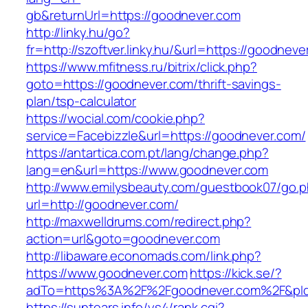
gb&returnUrl=https://goodnever.com
http://linky.hu/go?
fr=http://szoftver.linky.hu/&url=https://goodneve
https://www.mfitness.ru/bitrix/click.php?
goto=https://goodnever.com/thrift-savings-
plan/tsp-calculator
https://wocial.com/cookie.php?
service=Facebizzle&url=https://goodnever.com/
https://antartica.com.pt/lang/change.php?
lang=en&url=https://www.goodnever.com
http://www.emilysbeauty.com/guestbook07/go.
url=http://goodnever.com/
http://maxwelldrums.com/redirect.php?
action=url&goto=goodnever.com
http://libaware.economads.com/link.php?
https://www.goodnever.com
https://kick.se/?
adTo=https%3A%2F%2Fgoodnever.com%2F&pId
https://suntears.info/ys4/rank.cgi?