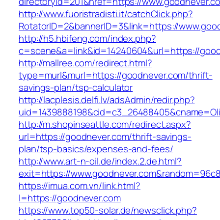
directoryid=201&href=https://www.goodnever.c
http://www.fuoristradisti.it/catchClick.php?
RotatorID=2&bannerID=3&link=https://www.goo
http://h5.hbifeng.com/index.php?
c=scene&a=link&id=14240604&url=https://goo
http://mallree.com/redirect.html?
type=murl&murl=https://goodnever.com/thrift-
savings-plan/tsp-calculator
http://lacplesis.delfi.lv/adsAdmin/redir.php?
uid=1439888198&cid=c3_26488405&cname=Oli&cim
http://m.shopinseattle.com/redirect.aspx?
url=https://goodnever.com/thrift-savings-
plan/tsp-basics/expenses-and-fees/
http://www.art-n-oil.de/index.2.de.html?
exit=https://www.goodnever.com&random=96c8
https://imua.com.vn/link.html?
l=https://goodnever.com
https://www.top50-solar.de/newsclick.php?