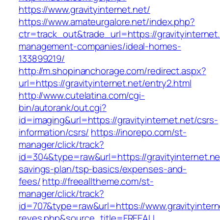
https://www.gravityinternet.net/
https://www.amateurgalore.net/index.php?
ctr=track_out&trade_url=https://gravityinternet
management-companies/ideal-homes-
133899219/
http://m.shopinanchorage.com/redirect.aspx?
url=https://gravityinternet.net/entry2.html
http://www.cutelatina.com/cgi-
bin/autorank/out.cgi?
id=imaging&url=https://gravityinternet.net/csrs-
information/csrs/
https://inorepo.com/st-
manager/click/track?
id=304&type=raw&url=https://gravityinternet.net
savings-plan/tsp-basics/expenses-and-
fees/
http://freealltheme.com/st-
manager/click/track?
id=707&type=raw&url=https://www.gravityinternet
reyes.php&source_title=FREEALL