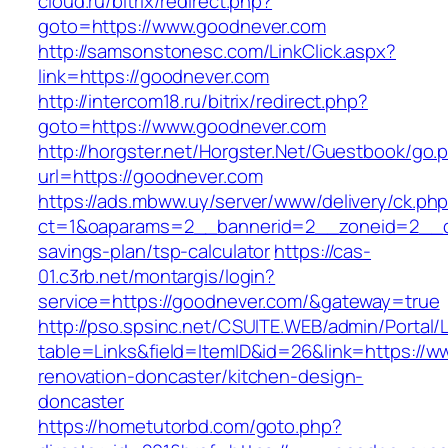
cloud.ru/bitrix/redirect.php?
goto=https://www.goodnever.com
http://samsonstonesc.com/LinkClick.aspx?
link=https://goodnever.com
http://intercom18.ru/bitrix/redirect.php?
goto=https://www.goodnever.com
http://horgster.net/Horgster.Net/Guestbook/go.
url=https://goodnever.com
https://ads.mbww.uy/server/www/delivery/ck.ph
ct=1&oaparams=2__bannerid=2__zoneid=2__cb=
savings-plan/tsp-calculator
https://cas-
01.c3rb.net/montargis/login?
service=https://goodnever.com/&gateway=true
http://pso.spsinc.net/CSUITE.WEB/admin/Portal/L
table=Links&field=ItemID&id=26&link=https://
renovation-doncaster/kitchen-design-
doncaster
https://hometutorbd.com/goto.php?