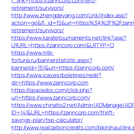
r_link=https://zanncorp.com/fers-
retirement/survivors/
http://www.zhengdeyang.com/Link/Index.asp?
action=go&fl_id=15&url=https%3A%2F%2Fzannc
retirement/survivors/
https://www.karatetournaments.net/link7.asp?
LRURL=https://zanncorp.com/&LRTYP=O
https://www.mtk-
fortuna.ru/bannerstatistic.aspx?
bannerid=151&url=https://zanncorp.com/
https://www.icav.es/boletines/redir?
dir=https://www.zanncorp.com
https://spacedoc.com/click.php?
url=https://www.zanncorp.com/
https://www.chinatio2.net/Admin/ADManage/ADR
ID=141&URL=https://zanncorp.com/thrift-
savings-plan/tsp-calculator/
http://www.realcarboncredits.com/bikinihaul/link