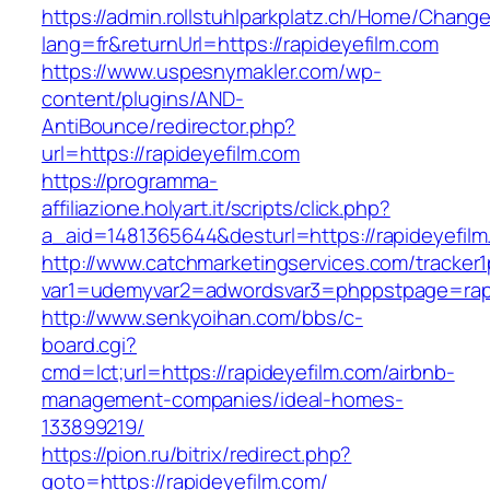
https://admin.rollstuhlparkplatz.ch/Home/Chang
lang=fr&returnUrl=https://rapideyefilm.com
https://www.uspesnymakler.com/wp-
content/plugins/AND-
AntiBounce/redirector.php?
url=https://rapideyefilm.com
https://programma-
affiliazione.holyart.it/scripts/click.php?
a_aid=1481365644&desturl=https://rapideyefil
http://www.catchmarketingservices.com/tracker1
var1=udemyvar2=adwordsvar3=phppstpage=rapi
http://www.senkyoihan.com/bbs/c-
board.cgi?
cmd=lct;url=https://rapideyefilm.com/airbnb-
management-companies/ideal-homes-
133899219/
https://pion.ru/bitrix/redirect.php?
goto=https://rapideyefilm.com/