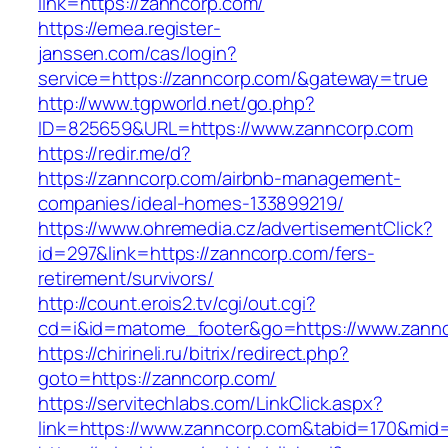
link=https://zanncorp.com/
https://emea.register-
janssen.com/cas/login?
service=https://zanncorp.com/&gateway=true
http://www.tgpworld.net/go.php?
ID=825659&URL=https://www.zanncorp.com
https://redir.me/d?
https://zanncorp.com/airbnb-management-
companies/ideal-homes-133899219/
https://www.ohremedia.cz/advertisementClick?
id=297&link=https://zanncorp.com/fers-
retirement/survivors/
http://count.erois2.tv/cgi/out.cgi?
cd=i&id=matome_footer&go=https://www.zannc
https://chirineli.ru/bitrix/redirect.php?
goto=https://zanncorp.com/
https://servitechlabs.com/LinkClick.aspx?
link=https://www.zanncorp.com&tabid=170&mid