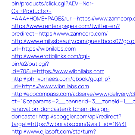
bin/products/click.cgi?ADV=Nor-
Cal+Products+-
+AAA+HOME+PAGE&rurl=https://www.zanncorp.
https://www.renterspages.com/twitter-en?
predirect=https://www.zanncorp.com/
http://www.emilysbeauty.com/guestbook07/go.
url=https://wibnilabs.com
http://www.erotiqlinks.com/cgi-
bin/a2/out.cgi?
id=70&u=https://www.wibnilabs.com
http://johnvorhees.com/gbook/go.php?
url=https://www.wibnilabs.com
http://ecocompass.com/adserve/www/delivery/c
ct=1&oaparams=2__bannerid=3__zoneid=1__cb
renovation-doncaster/kitchen-design-
doncaster
http://spoggler.com/api/redirect?
target=https://wibnilabs.com/&visit_id=16431
http://www.ejiasoft.com/sta/turn?