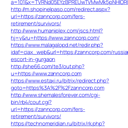
a=101&x=TVRNd05EYzBPREUwTVMwMk5pNHlORGt1
http://m.shopinelpaso.com/redirect.aspx?
url=https://zanncorp.com/fers-
retirement/survivors/
http://www.humaniplex.com/jscs.html?
hj=y&ru=https://www.zanncorp.com/
https://www.malagalopd.net/redir.php?
idaf=ciax_web&url=https://zanncorp.com/russia
escort-in-gurgaon
http://she66.com/te3/out.php?
u=https://www.zanncorp.com
https://www.estaxi.ru/bitrix/redirect.php?
goto=https%3A%2F%2Fzanncorp.com
http://www.shemalesforever.com/cgi-
bin/rb4/cout.cgi?
url=https://zanncorp.com/fers-
retirement/survivors/
https://technomeridian.ru/bitrix/rk.php?