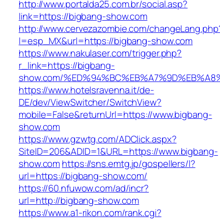
http://www.portalda25.com.br/social.asp?
link=https://bigbang-show.com
http://www.cervezazombie.com/changeLang.php
l=esp_MX&url=https://bigbang-show.com
https://www.nakulaser.com/trigger.php?
r_link=https://bigbang-
show.com/%ED%94%BC%EB%A7%9D%EB%A8
https://www.hotelsravenna.it/de-
DE/dev/ViewSwitcher/SwitchView?
mobile=False&returnUrl=https://www.bigbang-
show.com
https://www.gzwtg.com/ADClick.aspx?
SiteID=206&ADID=1&URL=https://www.bigbang-
show.com
https://sns.emtg.jp/gospellers/l?
url=https://bigbang-show.com/
https://60.nfuwow.com/ad/incr?
url=http://bigbang-show.com
https://www.a1-rikon.com/rank.cgi?