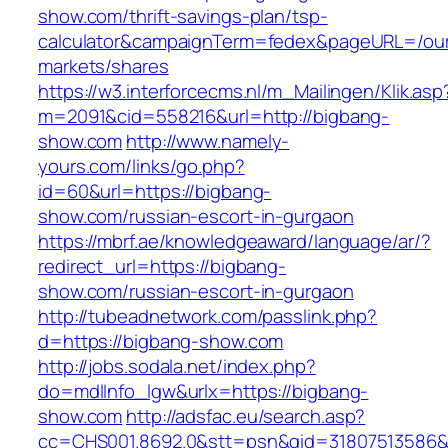
show.com/thrift-savings-plan/tsp-
calculator&campaignTerm=fedex&pageURL=/ou
markets/shares
https://w3.interforcecms.nl/m_Mailingen/Klik.asp
m=2091&cid=558216&url=http://bigbang-
show.com
http://www.namely-
yours.com/links/go.php?
id=60&url=https://bigbang-
show.com/russian-escort-in-gurgaon
https://mbrf.ae/knowledgeaward/language/ar/?
redirect_url=https://bigbang-
show.com/russian-escort-in-gurgaon
http://tubeadnetwork.com/passlink.php?
d=https://bigbang-show.com
http://jobs.sodala.net/index.php?
do=mdlInfo_lgw&urlx=https://bigbang-
show.com
http://adsfac.eu/search.asp?
cc=CHS001.8692.0&stt=psn&gid=31807513586&