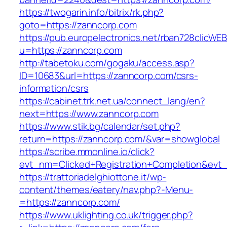
https://twogarin.info/bitrix/rk.php?
goto=https://zanncorp.com
https://pub.europelectronics.net/rban728clicWE
u=https://zanncorp.com
http://tabetoku.com/gogaku/access.asp?
ID=10683&url=https://zanncorp.com/csrs-
information/csrs
https://cabinet.trk.net.ua/connect_lang/en?
next=https://www.zanncorp.com
https://www.stik.bg/calendar/set.php?
return=https://zanncorp.com/&var=showglobal
https://scribe.mmonline.io/click?
evt_nm=Clicked+Registration+Completion&ev
https://trattoriadelghiottone.it/wp-
content/themes/eatery/nav.php?-Menu-
=https://zanncorp.com/
https://www.uklighting.co.uk/trigger.php?