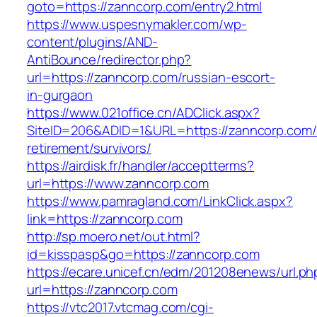
goto=https://zanncorp.com/entry2.html
https://www.uspesnymakler.com/wp-
content/plugins/AND-
AntiBounce/redirector.php?
url=https://zanncorp.com/russian-escort-
in-gurgaon
https://www.021office.cn/ADClick.aspx?
SiteID=206&ADID=1&URL=https://zanncorp.com/
retirement/survivors/
https://airdisk.fr/handler/acceptterms?
url=https://www.zanncorp.com
https://www.pamragland.com/LinkClick.aspx?
link=https://zanncorp.com
http://sp.moero.net/out.html?
id=kisspasp&go=https://zanncorp.com
https://ecare.unicef.cn/edm/201208enews/url.ph
url=https://zanncorp.com
https://vtc2017.vtcmag.com/cgi-