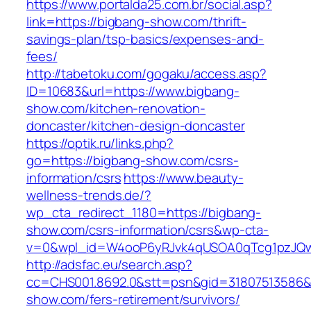
https://www.portalda25.com.br/social.asp?
link=https://bigbang-show.com/thrift-
savings-plan/tsp-basics/expenses-and-
fees/
http://tabetoku.com/gogaku/access.asp?
ID=10683&url=https://www.bigbang-
show.com/kitchen-renovation-
doncaster/kitchen-design-doncaster
https://optik.ru/links.php?
go=https://bigbang-show.com/csrs-
information/csrs
https://www.beauty-
wellness-trends.de/?
wp_cta_redirect_1180=https://bigbang-
show.com/csrs-information/csrs&wp-cta-
v=0&wpl_id=W4ooP6yRJvk4qUSOA0qTcg1pzJQw
http://adsfac.eu/search.asp?
cc=CHS001.8692.0&stt=psn&gid=31807513586&
show.com/fers-retirement/survivors/