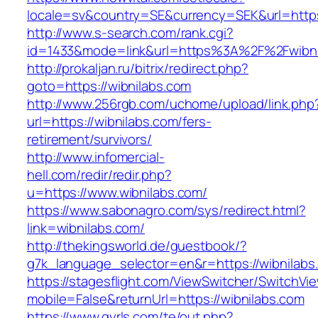
locale=sv&country=SE&currency=SEK&url=https:
http://www.s-search.com/rank.cgi?
id=1433&mode=link&url=https%3A%2F%2Fwibn
http://prokaljan.ru/bitrix/redirect.php?
goto=https://wibnilabs.com
http://www.256rgb.com/uchome/upload/link.php
url=https://wibnilabs.com/fers-
retirement/survivors/
http://www.infomercial-
hell.com/redir/redir.php?
u=https://www.wibnilabs.com/
https://www.sabonagro.com/sys/redirect.html?
link=wibnilabs.com/
http://thekingsworld.de/guestbook/?
g7k_language_selector=en&r=https://wibnilabs
https://stagesflight.com/ViewSwitcher/SwitchVi
mobile=False&returnUrl=https://wibnilabs.com
https://www.gyrls.com/te/out.php?