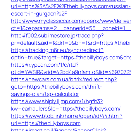
url=https%3A%2F%2Fthebillyboys.com/russian-
escort-in-gurgaon%2F
http://www.myclassiccar.com/openx/www/deliver
ct=1&oaparams=2__bannerid=55__zoneid=1__c
http://f002.sublimestore.jp/trace.php?
pr=default&aid=1&drf=9&bn=1&rd=https://thebi
https://tracking.m6r.eu/sync/redirect?
optin=true&target=https://thebillyboys.com&c
https://r.ypcdn.com/1/c/rtd?
ptid=YWSIR&vrid=42bd4a9nfamto&lid=469707251
https://newcars.com.ua/bitrix/redirect.php?
goto=https://thebillyboys.com/thrift-
savings-plan/tsp-calculator
https://www.shiply.iljmp.com/1/hgfh3?
kw=carhaulers&lp=https://thebillyboys.com/
https://www.btob.link/home/open/id/44.html?
url=https://thebillyboys.com
https://imaot.co.il/Banner/BannerClick?