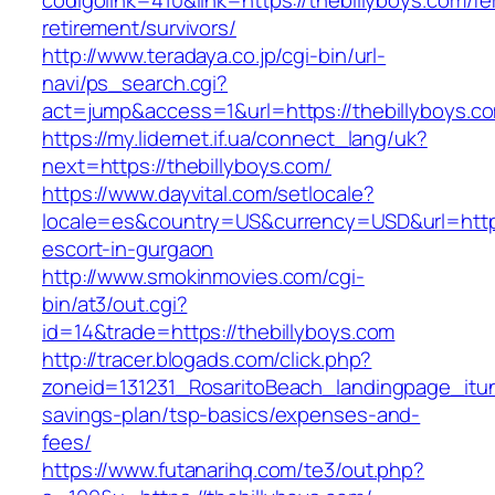
codigolink=410&link=https://thebillyboys.com/fe
retirement/survivors/
http://www.teradaya.co.jp/cgi-bin/url-
navi/ps_search.cgi?
act=jump&access=1&url=https://thebillyboys.c
https://my.lidernet.if.ua/connect_lang/uk?
next=https://thebillyboys.com/
https://www.dayvital.com/setlocale?
locale=es&country=US&currency=USD&url=https:
escort-in-gurgaon
http://www.smokinmovies.com/cgi-
bin/at3/out.cgi?
id=14&trade=https://thebillyboys.com
http://tracer.blogads.com/click.php?
zoneid=131231_RosaritoBeach_landingpage_itune
savings-plan/tsp-basics/expenses-and-
fees/
https://www.futanarihq.com/te3/out.php?