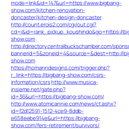
mode=link&id=147&url=https://www.bigbang-
show.com/kitchen-renovation-
doncaster/kitchen-design-doncaster
http://count.erois2.com/cgi/out.cgi?
cd=i&id=rank_pickup_koushindo&go=https://bi
show.com
http://directory.centralbuckschamber.com/spons
bannerid=5&zoneid=4&source=&dest=http://bi
show.com
https://homanndesigns.com/trigger.php?
r_link=https://bigbang-show.com/csrs-
information/csrs
http://www.musica-
insieme.net/gate.php?
id=36&url=https://bigbang-show.com/
http://www.atomicannie.com/news/ct.ashx?
id=f2d12591-1512-4ce9-8ddb-
e658eebe914e&url=https://bigbang-
show.com/fers-retirement/survivors/