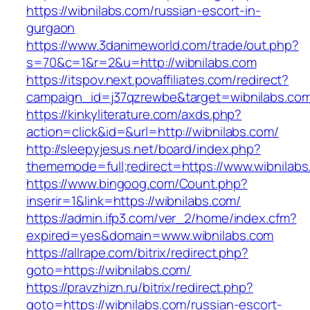
https://wibnilabs.com/russian-escort-in-
gurgaon
https://www.3danimeworld.com/trade/out.php?
s=70&c=1&r=2&u=http://wibnilabs.com
https://itspov.next.povaffiliates.com/redirect?
campaign_id=j37qzrewbe&target=wibnilabs.co
https://kinkyliterature.com/axds.php?
action=click&id=&url=http://wibnilabs.com/
http://sleepyjesus.net/board/index.php?
thememode=full;redirect=https://www.wibnilab
https://www.bingoog.com/Count.php?
inserir=1&link=https://wibnilabs.com/
https://admin.ifp3.com/ver_2/home/index.cfm?
expired=yes&domain=www.wibnilabs.com
https://allrape.com/bitrix/redirect.php?
goto=https://wibnilabs.com/
https://pravzhizn.ru/bitrix/redirect.php?
goto=https://wibnilabs.com/russian-escort-