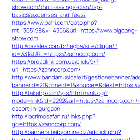
show.com/thrift-savings-plan/tsp-
basics/expenses-and-fees/
https://www.oahi.com/goto.php?
mt=365198&v=4356&url=https://www.bigbang-
show.com
http://casalea.com.br/legba/site/clique/?
id=331&URL=https://zanncorp.com/
https://broadlink.com.ua/click/9/?
url=https://zanncorp.com/
http://www.bandamusicale.it/gestionebanner/adc
bannerid=21&zoneid=1&source=&dest=https://
http://takehp.com/y-s/html/rank.cgi?
mode=link&id=2292&url=https://zanncorp.com/r
escort-in-gurgaon
http://lacrimosafan.ru/links.php?
go=https://zanncorp.com/
http://banners.babyonline.cz/adclick.php?
bannerid=2240&dest=https://zanncorp.com/