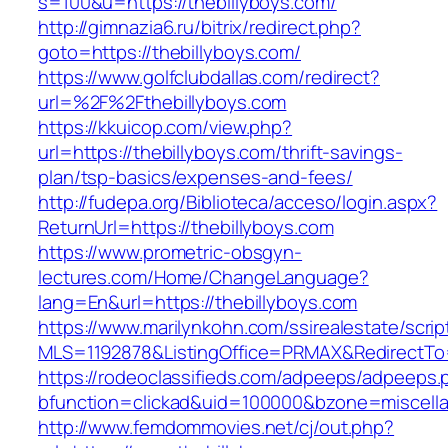
s=100&u=https://thebillyboys.com/
http://gimnazia6.ru/bitrix/redirect.php?
goto=https://thebillyboys.com/
https://www.golfclubdallas.com/redirect?
url=%2F%2Fthebillyboys.com
https://kkuicop.com/view.php?
url=https://thebillyboys.com/thrift-savings-
plan/tsp-basics/expenses-and-fees/
http://fudepa.org/Biblioteca/acceso/login.aspx?
ReturnUrl=https://thebillyboys.com
https://www.prometric-obsgyn-
lectures.com/Home/ChangeLanguage?
lang=En&url=https://thebillyboys.com
https://www.marilynkohn.com/ssirealestate/script
MLS=1192878&ListingOffice=PRMAX&RedirectTo=h
https://rodeoclassifieds.com/adpeeps/adpeeps.
bfunction=clickad&uid=100000&bzone=miscell
http://www.femdommovies.net/cj/out.php?