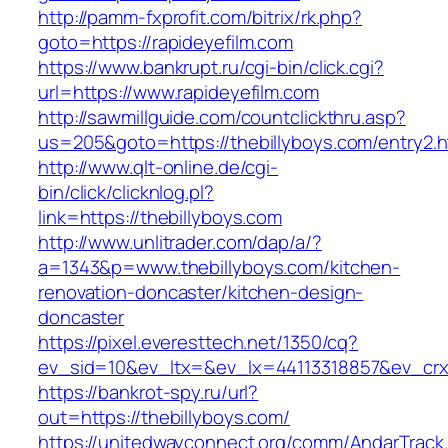
http://pamm-fxprofit.com/bitrix/rk.php?
goto=https://rapideyefilm.com
https://www.bankrupt.ru/cgi-bin/click.cgi?
url=https://www.rapideyefilm.com
http://sawmillguide.com/countclickthru.asp?
us=205&goto=https://thebillyboys.com/entry2.h
http://www.qlt-online.de/cgi-
bin/click/clicknlog.pl?
link=https://thebillyboys.com
http://www.unlitrader.com/dap/a/?
a=1343&p=www.thebillyboys.com/kitchen-
renovation-doncaster/kitchen-design-
doncaster
https://pixel.everesttech.net/1350/cq?
ev_sid=10&ev_ltx=&ev_lx=44113318857&ev_crx
https://bankrot-spy.ru/url?
out=https://thebillyboys.com/
https://unitedwayconnect.org/comm/AndarTrack.