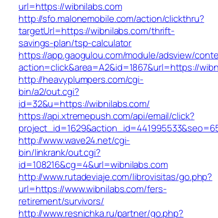
url=https://wibnilabs.com
http://sfo.malonemobile.com/action/clickthru?
targetUrl=https://wibnilabs.com/thrift-
savings-plan/tsp-calculator
https://app.gaogulou.com/module/adsview/conte
action=click&area=A2&id=1867&url=https://wibn
http://heavyplumpers.com/cgi-
bin/a2/out.cgi?
id=32&u=https://wibnilabs.com/
https://api.xtremepush.com/api/email/click?
project_id=1629&action_id=441995533&seo=655
http://www.wave24.net/cgi-
bin/linkrank/out.cgi?
id=108216&cg=4&url=wibnilabs.com
http://www.rutadeviaje.com/librovisitas/go.php?
url=https://www.wibnilabs.com/fers-
retirement/survivors/
http://www.resnichka.ru/partner/go.php?