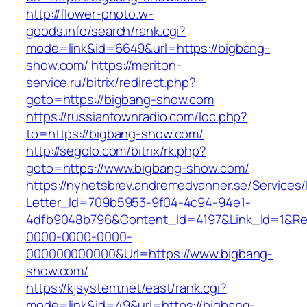
http://flower-photo.w-
goods.info/search/rank.cgi?
mode=link&id=6649&url=https://bigbang-
show.com/
https://meriton-
service.ru/bitrix/redirect.php?
goto=https://bigbang-show.com
https://russiantownradio.com/loc.php?
to=https://bigbang-show.com/
http://segolo.com/bitrix/rk.php?
goto=https://www.bigbang-show.com/
https://nyhetsbrev.andremedvanner.se/Services/
Letter_Id=709b5953-9f04-4c94-94e1-
4dfb9048b796&Content_Id=4197&Link_Id=1&Re
0000-0000-0000-
000000000000&Url=https://www.bigbang-
show.com/
https://kjsystem.net/east/rank.cgi?
mode=link&id=49&url=https://bigbang-