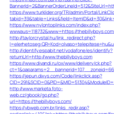
BannerId=2&BannerOrderLineId=512&SiteUrl=htt
https://www.turklider.org/TR/admin/Portal/LinkCl
tabid=39&table=Links&field=ItemID&id=30&link=
https://www.nylontoplinks.com/index.php?
wwwaus=118732&www=https://thebillyboys.com
http://taylorcrystal.hu/link_redirect.php?
l=elerhetoseg:QR+Kod+olvaso+telepitese+hu&ur
http://identify.espabit.net/vodafone/es/identify?
returnUrl=http://www.thebillyboys.com
https://www.divandi.ru/ox/www/delivery/ck.php?
ct=1&oaparams=2__bannerid=107__zoneid=66_
https://jepun.dixys.com/Code/linkclick.asp?
CID=291&SCID=0&PID=&MID=51304&ModuleID=PL&
http://www.marketa.foto-
web.cz/gbook/go.php?
url=https://thebillyboys.com/
https://vbweb.com.br/links_redir.asp?