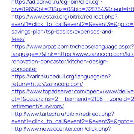
https://ad.adriver.ru/cgi-bin/click.cgi?
bn=8965&bt=21&pz=0&bid=3287543&rleurl=htt
https://www.estaxi.org/bitrix/redirect.php?
event1=click_to_call&event2=&event3=&goto=ht
savings-plan/tsp-basics/expenses-and-
fees/
https://www.arpas.com.tr/chooselanguage.aspx?
language=7&link=https://www.zanncorp.com/kit
renovation-doncaster/kitchen-design-
doncaster
https://karir.akupeduli.org/language/en?
return=http://zanncorp.com/
https://www.topadserver.com/openx/www/delive
ct=1&oaparams=2__bannerid=2198__zoneid=28
retirement/survivors/
http://www.tartech.ru/bitrix/redirect.php?
event1=click_to_call&event2=&event3=&goto=h
http://www.newadcenter.com/click.php?