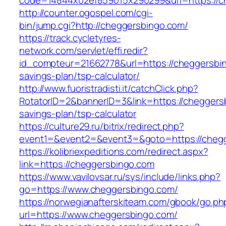
code=14844x02ef859015x290299&url=https://c
http://counter.ogospel.com/cgi-
bin/jump.cgi?http://cheggersbingo.com/
https://track.cycletyres-
network.com/servlet/effi.redir?
id_compteur=21662778&url=https://cheggersbing
savings-plan/tsp-calculator/
http://www.fuoristradisti.it/catchClick.php?
RotatorID=2&bannerID=3&link=https://cheggersb
savings-plan/tsp-calculator
https://culture29.ru/bitrix/redirect.php?
event1=&event2=&event3=&goto=https://chegg
https://kolibriexpeditions.com/redirect.aspx?
link=https://cheggersbingo.com
https://www.vavilovsar.ru/sys/include/links.php?
go=https://www.cheggersbingo.com/
https://norwegianafterskiteam.com/gbook/go.ph
url=https://www.cheggersbingo.com/