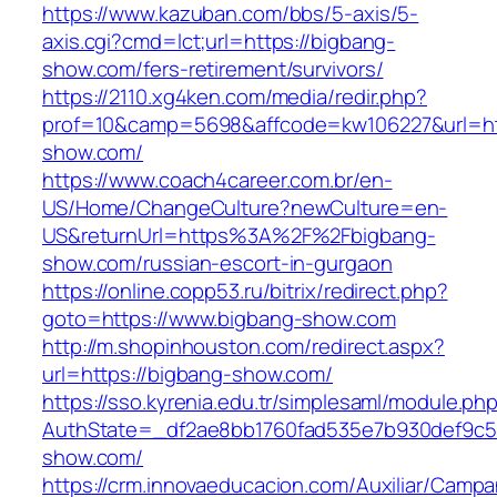
https://www.kazuban.com/bbs/5-axis/5-
axis.cgi?cmd=lct;url=https://bigbang-
show.com/fers-retirement/survivors/
https://2110.xg4ken.com/media/redir.php?
prof=10&camp=5698&affcode=kw106227&url=htt
show.com/
https://www.coach4career.com.br/en-
US/Home/ChangeCulture?newCulture=en-
US&returnUrl=https%3A%2F%2Fbigbang-
show.com/russian-escort-in-gurgaon
https://online.copp53.ru/bitrix/redirect.php?
goto=https://www.bigbang-show.com
http://m.shopinhouston.com/redirect.aspx?
url=https://bigbang-show.com/
https://sso.kyrenia.edu.tr/simplesaml/module.ph
AuthState=_df2ae8bb1760fad535e7b930def9c501
show.com/
https://crm.innovaeducacion.com/Auxiliar/Campa