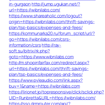
in-gurgaon
http://jump.ugukan.net/?
url=https://wibnilabs.com/
https://www.shareaholic.com/logout?
origin=https://wibnilabs.com/thrift-savings-
plan/tsp-basics/expenses-and-fees/
https://kommunarka20.ru/forum_script/url/?
go=https://wibnilabs.com/csrs-
information/csrs
http://ray-
soft.su/bitrix/rk.php?
goto=https://www.wibnilabs.com
http://m.shopinfairfax.com/redirect.aspx?
url=https://wibnilabs.com/thrift-savings-
plan/tsp-basics/expenses-and-fees/
https://www.pyleaudio.com/link.aspx?
buy=1&name=https://wibnilabs.com
https://lirionet.jp/topresponsive/click/sclick.php?
UID=Runbretta&URL=https://wibnilabs.com/
https://sso.drmrouter.com/api/?