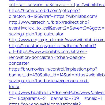
act=set_session_id&service=https://wibnilabs.
https://hometutorbd.com/goto.php?
directoryid=195&href=https://wibnilabs.com/
http://www.tartech.ru/bitrix/redirect.php?
event1=click_to_call&event2=&event3=&goto=htt
savings-plan/tsp-calculator
http://www.ccg.org/_domain/www.wibnilabs.com
https://onestop.cpvpark.com/theme/united?
url=https://www.wibnilabs.com/kitchen-
renovation-doncaster/kitchen-design-
doncaster
https://b4umovies.in/control/implestion.php?
banner_id=430&site_id=14&url=https://wibnilabs
savings-plan/tsp-basics/expenses-and-
fees/
http://www.hbathle.fr/AdserverPubs/www/delive
ct=1&oaparams=2__bannerid=709__zoneid=1__
https://www.nowvital.com/setlocale?