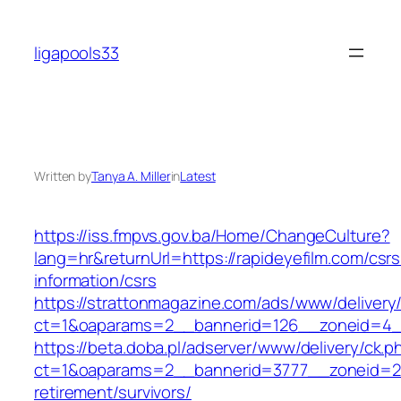
Skip
to
ligapools33
content
Written by
Tanya A. Miller
in
Latest
https://iss.fmpvs.gov.ba/Home/ChangeCulture?
lang=hr&returnUrl=https://rapideyefilm.com/csrs
information/csrs
https://strattonmagazine.com/ads/www/delivery
ct=1&oaparams=2__bannerid=126__zoneid=4__c
https://beta.doba.pl/adserver/www/delivery/ck.p
ct=1&oaparams=2__bannerid=3777__zoneid=243
retirement/survivors/