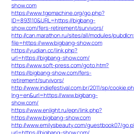
show.com
https://www.tgpmachine.org/go.php?
ID=893110&URL=https://bigbang-
show.com/fers-retirement/survivors/
http://can.marathon.ru/sites/all/modules/pubdlc
file=https://www.bigbang-show.com
https://yudian.cc/link.php?
url=https://bigbang-show.com/
https://www.soft-press.com/goto.htm?
https://bigbang-show.com/fers-
retirement/survivors/
http://www.indiefestival.com.br/2011/sp/cookie.p
lng=en&url=https://www.bigbang-
show.com/
https://www.enlight.ru/epn/link.php?
https://www.bigbang-show.com
http://www.emilysbeauty.com/guestbook07/go.
url=https://bigbang-show.com/