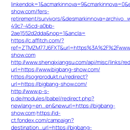
linkendok=1&acmarkinnova=9&cmarkinnova=0&e
show.com/fers-
retirement/survivors/&desmarkinnova=archivo
49c7-45cd-a0bb-
2ae1552d2dda&nop=1&ancla=
https://c.affitch.com/?
ref=ZTMZM77J6FXT&url=https%3A%2F%2Fwww.
show.com
http://www.shenqixiangsu.com/api/misc/links/red
url=https://www.bigbang-show.com/
https://sogrprodukt.ru/redirect?
url=https://bigbang-show.com/
http://www.p-s-
p.de/modules/babel/redirect.php?
newlang=en_en&newurl=https://bigbang-
show.com
https://id-
ct.fondex.com/campaign?
destination_url=https://bigbang-