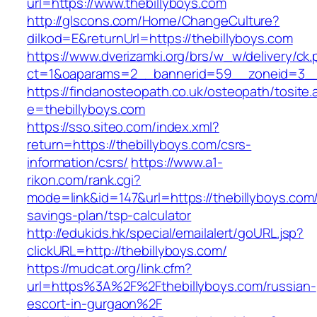
url=https://www.thebillyboys.com
http://glscons.com/Home/ChangeCulture?
dilkod=E&returnUrl=https://thebillyboys.com
https://www.dverizamki.org/brs/w_w/delivery/ck
ct=1&oaparams=2__bannerid=59__zoneid=3__c
https://findanosteopath.co.uk/osteopath/tosite.
e=thebillyboys.com
https://sso.siteo.com/index.xml?
return=https://thebillyboys.com/csrs-
information/csrs/
https://www.a1-
rikon.com/rank.cgi?
mode=link&id=147&url=https://thebillyboys.com/t
savings-plan/tsp-calculator
http://edukids.hk/special/emailalert/goURL.jsp?
clickURL=http://thebillyboys.com/
https://mudcat.org/link.cfm?
url=https%3A%2F%2Fthebillyboys.com/russian-
escort-in-gurgaon%2F