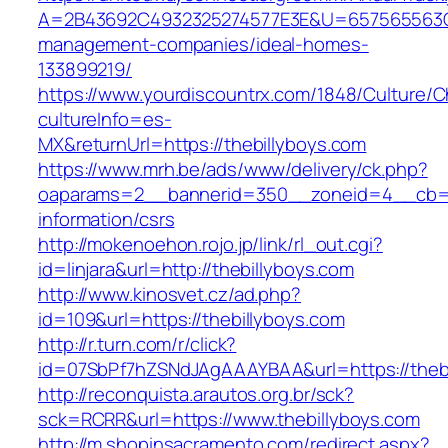
A=2B43692C4932325274577E3E&U=657565563C30
management-companies/ideal-homes-
133899219/
https://www.yourdiscountrx.com/1848/Culture/
cultureInfo=es-
MX&returnUrl=https://thebillyboys.com
https://www.mrh.be/ads/www/delivery/ck.php?
oaparams=2__bannerid=350__zoneid=4__cb=a1
information/csrs
http://mokenoehon.rojo.jp/link/rl_out.cgi?
id=linjara&url=http://thebillyboys.com
http://www.kinosvet.cz/ad.php?
id=109&url=https://thebillyboys.com
http://r.turn.com/r/click?
id=07SbPf7hZSNdJAgAAAYBAA&url=https://thebi
http://reconquista.arautos.org.br/sck?
sck=RCRR&url=https://www.thebillyboys.com
http://m.shopinsacramento.com/redirect.aspx?