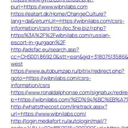
purl=https://www.wibnilabs.com
https://eatart.dk/Home/ChangeCulture?
lang=da&returnUrl=https://wibnilabs.com/csrs-
information/csrs
http://pc.3ne.biz/r.php?
https%3A%2F%2Fwibnilabs.com/russian-
escort-in-gurgaon%2F
http://adsfac.eu/search.asp?
cc=CHS001.8692.0&stt=psn&gid=31807513586&
west
https://www.autobumzap.ru/bitrix/redirect.php?
goto=https://wibnilabs.com/csrs-
information/csrs
https://www.ronaldalphonse.com/signatux/redir
p=https://wibnilabs.com/%ED%94%BC%EB
http://whatsthecost.com/linktrack.aspx?
url=https://www.wibnilabs.com/
http://login.mediafort.ru/autologin/mail/?