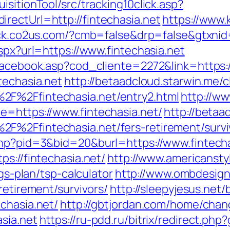
sitionTool/src/tracking10click.asp?
rectUrl=http://fintechasia.net
https://www.k
ack.co2us.com/?cmb=false&drp=false&gtxnid=f
aspx?url=https://www.fintechasia.net
facebook.asp?cod_cliente=2272&link=https:/
techasia.net
http://betaadcloud.starwin.me/c
2F%2Ffintechasia.net/entry2.html
http://ww
e=https://www.fintechasia.net/
http://betaa
F%2Ffintechasia.net/fers-retirement/survi
php?pid=3&bid=20&burl=https://www.fintecha
s://fintechasia.net/
http://www.americansty
ngs-plan/tsp-calculator
http://www.ombdesig
retirement/survivors/
http://sleepyjesus.net
chasia.net/
http://gbtjordan.com/home/chan
sia.net
https://ru-pdd.ru/bitrix/redirect.php