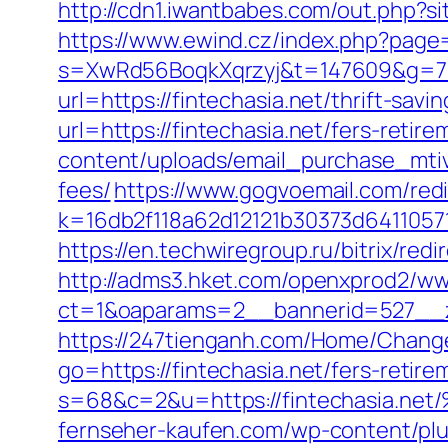
http://cdn1.iwantbabes.com/out.php?sit
https://www.ewind.cz/index.php?page=
s=XwRd56BoqkXqrzyj&t=147609&g=7205
url=https://fintechasia.net/thrift-sav
url=https://fintechasia.net/fers-retire
content/uploads/email_purchase_mtiv.p
fees/
https://www.gogvoemail.com/redi
k=16db2f118a62d12121b30373d64110571
https://en.techwiregroup.ru/bitrix/red
http://adms3.hket.com/openxprod2/ww
ct=1&oaparams=2__bannerid=527__zo
https://247tienganh.com/Home/Change
go=https://fintechasia.net/fers-retire
s=68&c=2&u=https://fintechasi
fernseher-kaufen.com/wp-content/plug