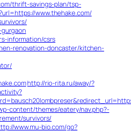
om/thrift-savings-plan/tsp-
x?url=https://www.thehake.com/
survivors/
n-gurgaon
s-information/csrs
hen-renovation-doncaster/kitchen-
tor/
hake.com
http://rio-rita.ru/away/?
ctivity?
d=bausch20lombpreser&redirect_url=https
/wp-content/themes/eatery/nav.php?-
irement/survivors/
ttp://www.mu-bio.com/go?