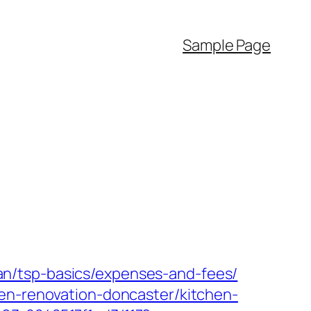
Sample Page
plan/tsp-basics/expenses-and-fees/
hen-renovation-doncaster/kitchen-