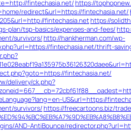
e=http://fintechasia.net/
https://tophopnew.
home/redirect&url=https://fintechasia.net/
&url=http://fintechasia.net
https://solid
ings-plan/tsp-basics/expenses-and-fees/
http
ment/survivors/
http://hankherman.com/wp-
hp?url=https://fintechasia.net/thrift-savi
r.php?
1e028eabf19a135975b36126320daee&url=http
irect.php?goto=https://fintechasia.net/
w/delivery/ck.php?
neid=667__cb=72cbf61f88__oadest=http:
Language?lang=en-US&url=https://fintecha
ment/survivors/
https://freecartoons.biz/trad
a.net/%ED%94%BC%EB%A7%9D%EB%A8%B8%
ins/AND-AntiBounce/redirector.php?url=http