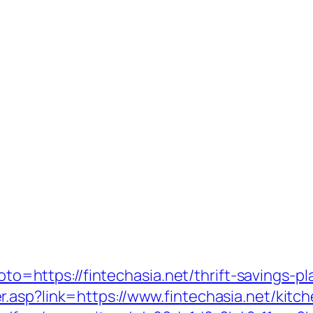
?goto=https://fintechasia.net/thrift-savings-
.asp?link=https://www.fintechasia.net/kitc