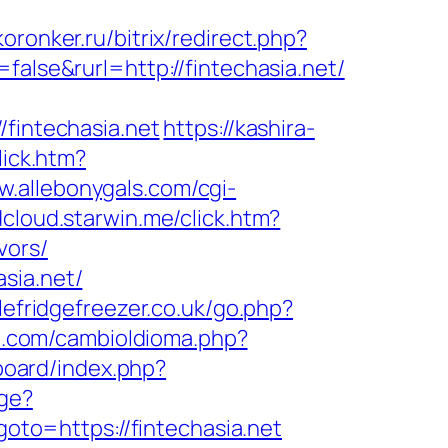
oronker.ru/bitrix/redirect.php?
alse&rurl=http://fintechasia.net/
/fintechasia.net
https://kashira-
lick.htm?
w.allebonygals.com/cgi-
dcloud.starwin.me/click.htm?
vors/
sia.net/
lefridgefreezer.co.uk/go.php?
n.com/cambioIdioma.php?
/board/index.php?
ge?
?goto=https://fintechasia.net