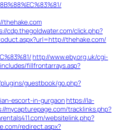
%8B%88%EC%83%81/
/thehake.com
s://cdp.thegoldwater.com/click.php?
oduct.aspx?url=http://thehake.com/
C%83%81/
http://www.eby.org.uk/cgi-
cludes/fillfrontarrays.asp?
p/plugins/guestbook/go.php?
an-escort-in-gurgaon
https://la-
s://mycapturepage.com/tracklinks.php?
nrentals411.com/websitelink.php?
e.com/redirect.aspx?