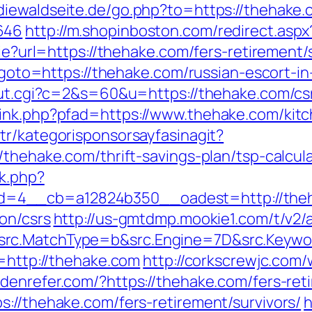
diewaldseite.de/go.php?to=https://thehake.c
646
http://m.shopinboston.com/redirect.asp
kie?url=https://thehake.com/fers-retirement/
hp?goto=https://thehake.com/russian-escort-i
/out.cgi?c=2&s=60&u=https://thehake.com/csr
link.php?pfad=https://www.thehake.com/kitc
.tr/kategorisponsorsayfasinagit?
/thehake.com/thrift-savings-plan/tsp-calcula
k.php?
d=4__cb=a12824b350__oadest=http://the
on/csrs
http://us-gmtdmp.mookie1.com/t/v2/a
rc.MatchType=b&src.Engine=7D&src.Keywor
n=http://thehake.com
http://corkscrewjc.com
iddenrefer.com/?https://thehake.com/fers-ret
s://thehake.com/fers-retirement/survivors/
h