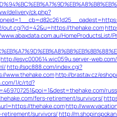
m/%ED%94%BC%EB%A7%9D%EB%A8%B8%EB
w/delivery/ck.php?
neid=1__cb=d82c261d25__oadest=https:/
2/out.cgi?id=42&u=https://thehake.com
http
//www.abaxdata.com.au/HomeProductsList/Pr
94%BC%EB%A7%9D%EB%A8%B8%EB%8B%88%E
http://esvc000614.wic059u.server-web.com/in
ml/
http://sqc888.com/index.cgi?
s://www.thehake.com
http://brastav.cz/esho
n.com/1/c/rtd?
=469707251&poi=1&dest=thehake.com/russi
/thehake.com/fers-retirement/survivors/
http
rl=https://thehake.com
http://www.vacatio
retirement/survivors/
http://m.shopinspokan