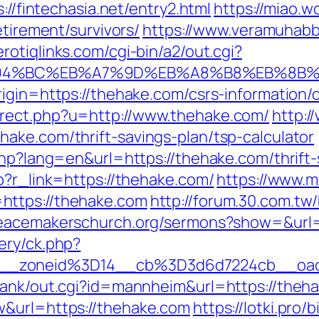
://fintechasia.net/entry2.html
https://miao.
etirement/survivors/
https://www.veramuhabb
rotiqlinks.com/cgi-bin/a2/out.cgi?
%ED%94%BC%EB%A7%9D%EB%A8%B8%EB%8B
igin=https://thehake.com/csrs-information/
rect.php?u=http://www.thehake.com/
http:/
ake.com/thrift-savings-plan/tsp-calculator
php?lang=en&url=https://thehake.com/thrift-
p?r_link=https://thehake.com/
https://www.
https://thehake.com
http://forum.30.com.tw
peacemakerschurch.org/sermons?show=&url=
ery/ck.php?
146__zoneid%3D14__cb%3D3d6d7224cb_
rank/out.cgi?id=mannheim&url=https://theh
w&url=https://thehake.com
https://lotki.pro/b