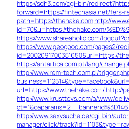
https://sdh3.com/cgi-bin/redirect?https
forward=https://fintechasia.net/fers-r
path=https://thehake.com
http://www.e
id=70&u=https://thehake.com/
https://www.shareaholic.com/logout?or
https://www.geogood.com/pages2/redi
id=2002091700351650&url=https://theh
https://antartica.com.pt/lang/change.
http://www.rem-tech.com.pl/trigger.ph
business=112514&type=facebook&url=
url=https://www.thehake.com/
http://
http://www.krusttevs.com/a/www/deliv
ct=1&oaparams=2__bannerid%3D
http://www.sexysuche.de/cgi-bin/auto
manager/click/track?id=1103&type=ra