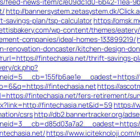
ews/feed-news-item/c/e09dc1d0-6b42-11ea-9b
t/
http://bannersystem.zetasystem.dk/Click.
ft-savings-plan/tsp-calculator
https://omsk.me
rettisbakery.com/wp-content/themes/eatery
agement-companies/ideal-homes-133899219/
hen-renovation-doncaster/kitchen-design-do
rl=https://fintechasia.net/thrift-savings-
very/ck.php?
id=5__cb=155fb6ae1e__oadest=https://fi
o=6&q=https://fintechasia.net
https://asco
tps://fintechasia.net/fers-retirement/surv
x?link=http://fintechasia.net&id=59
https://
mation/csrs
http://db2.bannertracker.org/ads
id=3__cb=d85d03a7a2__oadest=https://f
intechasia.net/
https://www.iciteknoloji.com/r