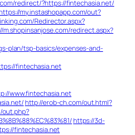
com/redirect/?https://fintechasia.net/
https://my.instashopapp.com/out?
thinking.com/Redirector.aspx?
://m.shopinsanjose.com/redirect.aspx?
ngs-plan/tsp-basics/expenses-and-
s://fintechasia.net
//www.fintechasia.net
sia.net/
http://erob-ch.com/out.html?
e/out.php?
EB%8B%88%EC%83%81/
https://3d-
s://fintechasia.net