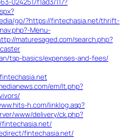
63-0242517f1ad3/117?
aspx?
dia/go/?https://fintechasia.net/thrift-
/nav.php?-Menu-
http://maturesaged.com/search.php?
ncaster
plan/tsp-basics/expenses-and-fees/
ntechasia.net
tmedianews.com/em/lt.php?
ivors/
www.hits-h.com/linklog.asp?
erver/www/delivery/ck.php?
intechasia.net/
edirect/fintechasia.net/