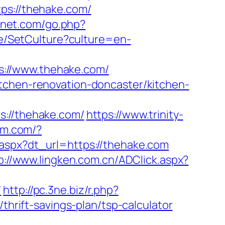
ps://thehake.com/
lanet.com/go.php?
e/SetCulture?culture=en-
s://www.thehake.com/
itchen-renovation-doncaster/kitchen-
//thehake.com/
https://www.trinity-
sm.com/?
t.aspx?dt_url=https://thehake.com
p://www.lingken.com.cn/ADClick.aspx?
/
http://pc.3ne.biz/r.php?
/thrift-savings-plan/tsp-calculator