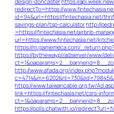
design-doncaster
https://api.week.n
redirectTo=https://www.fintechasia.ne
id=94&url=https://fintechasia.net/thri
savings-plan/tsp-calculator
http://ped
=https://fintechasia.net/airbnb-man
url=https://www.fintechasia.net/kitc
https://m.gamemeca.com/_return.php?ru
https://bytheway.pl/adserver/www/deli
ct=1&oaparams=2__bannerid=8__zone
http://www.afada.org/index.php?modul
c=4714&m=6202&nl=730&lid=79845&l=ht
https://www.taiwancable.org.tw/Ad.asp
link=https://fintechasia.net/csrs-infor
ct=1&oaparams=2__bannerid=8__zone
https://polls.chatwith.io/redirect?url=f