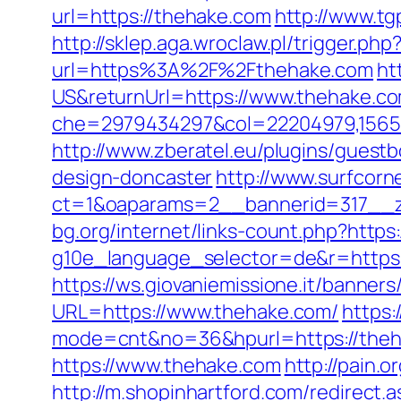
url=https://thehake.com
http://www.tg
http://sklep.aga.wroclaw.pl/trigger.ph
url=https%3A%2F%2Fthehake.com
ht
US&returnUrl=https://www.thehake.c
che=2979434297&col=22204979,156551
http://www.zberatel.eu/plugins/guest
design-doncaster
http://www.surfcorn
ct=1&oaparams=2__bannerid=317__z
bg.org/internet/links-count.php?https
g10e_language_selector=de&r=https:
https://ws.giovaniemissione.it/banner
URL=https://www.thehake.com/
https:
mode=cnt&no=36&hpurl=https://thehak
https://www.thehake.com
http://pain.o
http://m.shopinhartford.com/redirect.a