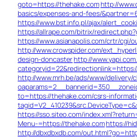
goto=https://thehake.com
http://www.
basics/expenses-and-fees/&partner=
https://www.bst.info.pl/ajax/alert_coo
https://allrape.com/bitrix/redirect.p
https://www.asianapolis.com/crtr/cgi
http://www.crowspider.com/ext_hyper
design-doncaster
http://www.yapi.com
categoryid=22&redirectionlink=https:/
http://www.mrh.be/ads/www/delivery/c
oaparams=2__bannerid=350__zonei
to=https://thehake.com/csrs-informati
tagid=V2_410239&src.DeviceType=c&s
https://sso.siteo.com/index.xml?retur
Menu-=https://thehake.com
https://h
http://dbxdbxdb.com/out.html?go=http