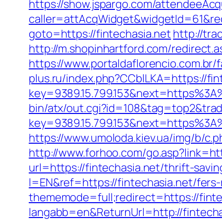
https://show.jspargo.com/attendeeAcqui
caller=attAcqWidget&widgetId=61&redi
goto=https://fintechasia.net
http://tr
http://m.shopinhartford.com/redirect.
https://www.portaldaflorencio.com.br/
plus.ru/index.php?CCblLKA=https://fin
key=9389.15.799.153&next=https%3A%
bin/atx/out.cgi?id=108&tag=top2&trad
key=9389.15.799.153&next=https%3A%2
https://www.umoloda.kiev.ua/img/b/c.
http://www.forhoo.com/go.asp?link=http
url=https://fintechasia.net/thrift-savi
l=EN&ref=https://fintechasia.net/fers-
thememode=full;redirect=https://finte
langabb=en&ReturnUrl=http://fintecha