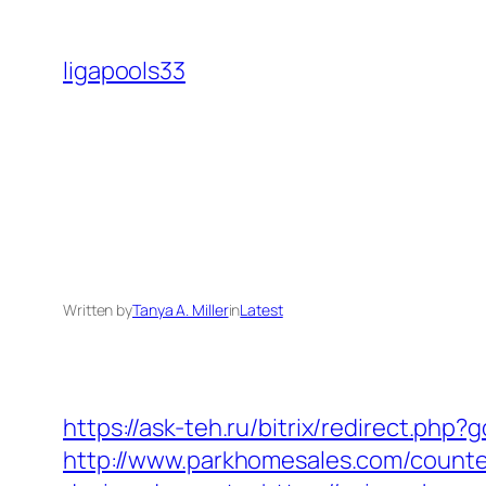
Skip
to
ligapools33
content
Written by
Tanya A. Miller
in
Latest
https://ask-teh.ru/bitrix/redirect.php
http://www.parkhomesales.com/counter