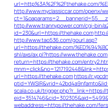
url=http%3A%2F%2Fthehake.co
http://www.myclassiccar.com/openx/ww
ct=1&oaparams=2__bannerid=55__zo
http://www.trannypower.com/cgi-bin/a
id=230&url=https://thehake.com
http:
http://www.tao536.com/gourl.asp?
url=https://thehake.com/%ED%
shl/axs/ax.pl?https://www.thehake.com
return=https://thehake.com/entry2.ht
mnm=click&no=1217192448&link=http
url=https://thehake.com
https://r.ypcd
ptid=YWSIR&vrid=42bd4a9nfamto&lid
scala.co.uk/trigger.php?r_link=https:/
eid=3514746&cid=302305&aid=5499&u
webaddress=https://thehake.com/fers-