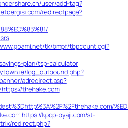
wondershare.cn/user/add-tag?
etdergisi.com/redirectpage?
%88%EC%83%81/
csrs
/www.goami.net/tk/bmpf/tbpcount.cgi?
savings-plan/tsp-calculator
mytown.ie/log_outbound.php?
/banner/adredirect.asp?
https://thehake.com
_oadest%3Dhttp%3A%2F%2Fthehake.co
ake.com
https://kpop-oyaji.com/st-
itrix/redirect.php?