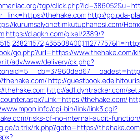
pmaniac.org/tgp/click.php?id=386052&u=htt
p?r_link=https://thehake.com
http://go.pda-p
tps://kurumsalyonetimkutuphanesi.com/Hom
om
https://d.agkn.com/pixel/2389/?
5,238211572,435508400,111277757&l1=http
book/go.php?url=https://www.thehake.com/k
er.it/adv/www/delivery/ck.php?
oneid=5__cb=37960ded67__oadest=https:
://thehake.com/
http://guestbook.edelhitouri
//thehake.com
http://ad1.dyntracker.com/se
s/counter.aspx?Link=https://thehake.com/
htt
//www.mpon.info/cgi-bin/link/link3.cgi?
e.com/risks-of-no-internal-audit-function
rg.ge/bitrix/rk.php?goto=https://thehake.com
spx?