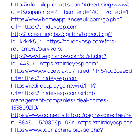
http://infobuildproducts.com/Advertising/www/de
ct=1&oaparams=2__bannerid=140__zoneid=1__
https://www.homeappliancesuk.com/go.php?
url=https://thirdeyesp.com
http://facesitting.biz/cgi-bin/top/out.cgi?
id=kkkkk&url=https://thirdeyesp.com/fers-
retirement/survivors/
http://www.livegirlshow.com/st/st.php?
id=44&url=https://thirdeyesp.com/
https://www.widzewiak.pl/hitredir/ff454cd2cee
url=https://thirdeyesp.com
https://redirect.playgame.wiki/link?
url=https://thirdeyesp.com/airbnb-
management-companies/ideal-homes-
133899219/
https://www.comercialfoto.pt/paginasdirectas/ne
n=884&u=52086&p=0&r=https://thirdeyesp.co
https://www.tgpmachine.org/go.php?