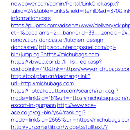
newpower.com/admin/Portal/LinkClick.aspx?
tabid=24&table=Links&field=ItemID&id=370&lin
information/csrs
https://pulpmx.com/adserve/www/delivery/ck.ph
ct=1&oaparams=2__bannerid=33__zoneid=24_
renovation-doncaster/kitchen-design-
doncaster/
http://counter.ogospel.com/cgi-
bin/jump.cgi?https://michubags.com
https://vbweb.com.br/links_redir.asp?
codigolink=410&link=https://www.michubags.co
http://tool.pfan.cn/daohang/link?
url=http://michubags.com
https://hotcakebutton.com/search/rank.cgi?
mode=link&id=181&url=https://michubags.com/r
escort-in-gurgaon
http://www.ace-
ace.co.jp/cgi-bin/ys4/rank.cgi?
mode=link&id=26651&url=https://michubags.co
http://yun.smartlib.cn/widgets/fulltext/?