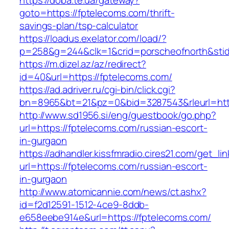
https://doba.te.ua/gateway?
goto=https://fptelecoms.com/thrift-
savings-plan/tsp-calculator
https://loadus.exelator.com/load/?
p=258&g=244&clk=1&crid=porscheofnorth&stid=
https://m.dizel.az/az/redirect?
id=40&url=https://fptelecoms.com/
https://ad.adriver.ru/cgi-bin/click.cgi?
bn=8965&bt=21&pz=0&bid=3287543&rleurl=http
http://www.sd1956.si/eng/guestbook/go.php?
url=https://fptelecoms.com/russian-escort-
in-gurgaon
https://adhandler.kissfmradio.cires21.com/get_lin
url=https://fptelecoms.com/russian-escort-
in-gurgaon
http://www.atomicannie.com/news/ct.ashx?
id=f2d12591-1512-4ce9-8ddb-
e658eebe914e&url=https://fptelecoms.com/