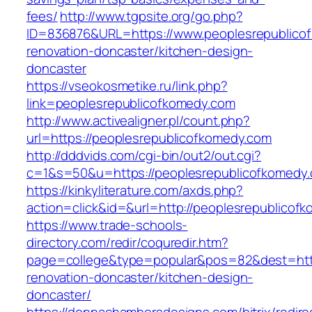
fees/
http://www.tgpsite.org/go.php?
ID=836876&URL=https://www.peoplesrepublicof
renovation-doncaster/kitchen-design-
doncaster
https://vseokosmetike.ru/link.php?
link=peoplesrepublicofkomedy.com
http://www.activealigner.pl/count.php?
url=https://peoplesrepublicofkomedy.com
http://dddvids.com/cgi-bin/out2/out.cgi?
c=1&s=50&u=https://peoplesrepublicofkomedy
https://kinkyliterature.com/axds.php?
action=click&id=&url=http://peoplesrepublicof
https://www.trade-schools-
directory.com/redir/coquredir.htm?
page=college&type=popular&pos=82&dest=http
renovation-doncaster/kitchen-design-
doncaster/