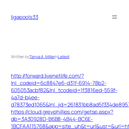
Skip
to
ligapools33
content
Written by
Tanya A. Miller
in
Latest
http://forward.livenetlife.com/?
lnl_codeid=6c8847e6-d31f-6914-78b2-
605053acbf82&lnl_tcodeid=1f3816ed-559f-
4a7d-b4ee-
d78373ed1065&lnl_jid=261831bb8ad5f334de895
https://cloud.greyphillips.com/getsp.aspx?
db=3A30928D-B6B8-4B44-BC6E-
1BCFAA115768&app=site_uh&t=url&usr=&url=ht