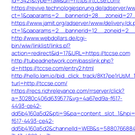
id=3421&type=raw&url=https://tccse.com/
https://revive.technologiesprung.de/adserver/w
ct=1&oaparams=2__bannerid=28__zoneid=27_
https://www.jamit.org/adserver/www/delivery/ck
ct=1&oaparams=2__bannerid=12__zoneid=2__
http://www.webdollars.de/cgi-
bin/wiw/linklist/links.pl?
action=redirect&id=17&URL=https://tccse.com
http://tubeadnetwork.com/passlink.php?
d=https://tccse.com/entry2.html
http://hello.lqm.io/bid_click_track/8Kt7pe1rUsM
turl=http://tccse.com/
https://recs.richrelevance.com/rrserver/click?
a=30280c406d639577&vg=4a67ed9a-f617-
4493-ce42-
dd5b4160a5d2&pti=9&pa=content_slot_1&hpi
f617-4493-ce42-
dd5b4160a5d2&channelId=WEB&s=5880766884