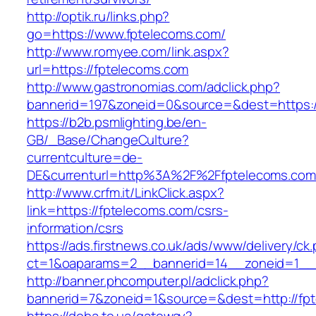
http://optik.ru/links.php?
go=https://www.fptelecoms.com/
http://www.romyee.com/link.aspx?
url=https://fptelecoms.com
http://www.gastronomias.com/adclick.php?
bannerid=197&zoneid=0&source=&dest=ht
https://b2b.psmlighting.be/en-
GB/_Base/ChangeCulture?
currentculture=de-
DE&currenturl=http%3A%2F%2Ffptelecoms.com
http://www.crfm.it/LinkClick.aspx?
link=https://fptelecoms.com/csrs-
information/csrs
https://ads.firstnews.co.uk/ads/www/delivery/ck
ct=1&oaparams=2__bannerid=14__zoneid=1__c
http://banner.phcomputer.pl/adclick.php?
bannerid=7&zoneid=1&source=&dest=http://fp