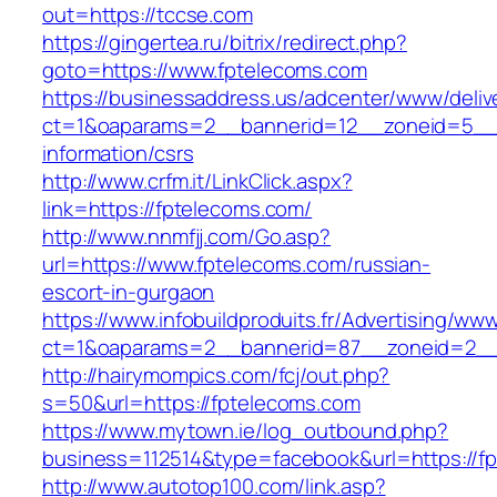
out=https://tccse.com
https://gingertea.ru/bitrix/redirect.php?
goto=https://www.fptelecoms.com
https://businessaddress.us/adcenter/www/deliv
ct=1&oaparams=2__bannerid=12__zoneid=5__cb
information/csrs
http://www.crfm.it/LinkClick.aspx?
link=https://fptelecoms.com/
http://www.nnmfjj.com/Go.asp?
url=https://www.fptelecoms.com/russian-
escort-in-gurgaon
https://www.infobuildproduits.fr/Advertising/ww
ct=1&oaparams=2__bannerid=87__zoneid=2__
http://hairymompics.com/fcj/out.php?
s=50&url=https://fptelecoms.com
https://www.mytown.ie/log_outbound.php?
business=112514&type=facebook&url=https://f
http://www.autotop100.com/link.asp?