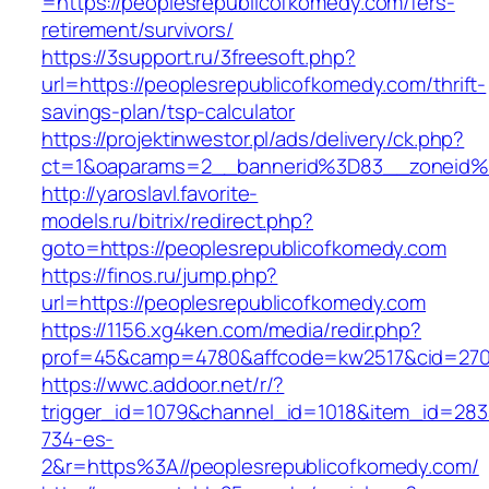
=https://peoplesrepublicofkomedy.com/fers-
retirement/survivors/
https://3support.ru/3freesoft.php?
url=https://peoplesrepublicofkomedy.com/thrift-
savings-plan/tsp-calculator
https://projektinwestor.pl/ads/delivery/ck.php?
ct=1&oaparams=2__bannerid%3D83__zoneid%
http://yaroslavl.favorite-
models.ru/bitrix/redirect.php?
goto=https://peoplesrepublicofkomedy.com
https://finos.ru/jump.php?
url=https://peoplesrepublicofkomedy.com
https://1156.xg4ken.com/media/redir.php?
prof=45&camp=4780&affcode=kw2517&cid=2702
https://wwc.addoor.net/r/?
trigger_id=1079&channel_id=1018&item_id=28
734-es-
2&r=https%3A//peoplesrepublicofkomedy.com/