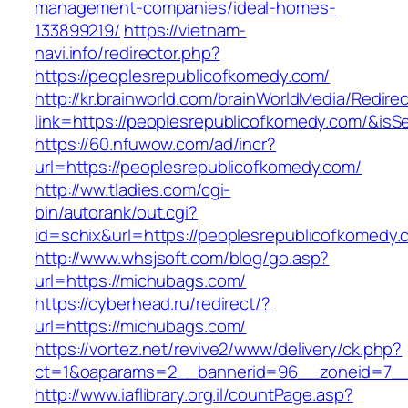
management-companies/ideal-homes-
133899219/
https://vietnam-
navi.info/redirector.php?
https://peoplesrepublicofkomedy.com/
http://kr.brainworld.com/brainWorldMedia/Redire
link=https://peoplesrepublicofkomedy.com/&i
https://60.nfuwow.com/ad/incr?
url=https://peoplesrepublicofkomedy.com/
http://ww.tladies.com/cgi-
bin/autorank/out.cgi?
id=schix&url=https://peoplesrepublicofkomedy.
http://www.whsjsoft.com/blog/go.asp?
url=https://michubags.com/
https://cyberhead.ru/redirect/?
url=https://michubags.com/
https://vortez.net/revive2/www/delivery/ck.php?
ct=1&oaparams=2__bannerid=96__zoneid=7__c
http://www.iaflibrary.org.il/countPage.asp?