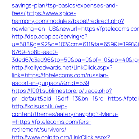
savings-plan/tsp-basics/expenses-and-
fees/
https://www.spice-
harmony.com/modules/babel/redirect.php?
newlang=en_US&newurl=https://fptelecoms.co
http://dsp.adop.cc/serving/c?
u=588&g=92&c=102&cm=611&ta=659&i=1991&
6769-4b8b-aac0-
3ded67c3ad96&tp=50&pa=0&pf=10&pp=40&rg=
http://kellyedwards.net/LinkClick.aspx?
link=https://fptelecoms.com/russian-
escort-in-gurgaon/&mid=539
https://f001.sublimestore.jp/trace.php?
pr=default&aid=1&drf=13&bn=1&rd=https://fpte
http://koisushi.lu/wp-
content/themes/eatery/nav.php?-Menu-
=https://fptelecoms.com/fers-
retirement/survivors/
http://www.colpito.org/LinkClick.aspx?