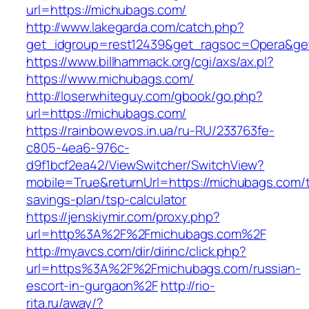
url=https://michubags.com/
http://www.lakegarda.com/catch.php?
get_idgroup=rest12439&get_ragsoc=Opera&ge
https://www.billhammack.org/cgi/axs/ax.pl?
https://www.michubags.com/
http://loserwhiteguy.com/gbook/go.php?
url=https://michubags.com/
https://rainbow.evos.in.ua/ru-RU/233763fe-
c805-4ea6-976c-
d9f1bcf2ea42/ViewSwitcher/SwitchView?
mobile=True&returnUrl=https://michubags.com/th
savings-plan/tsp-calculator
https://jenskiymir.com/proxy.php?
url=http%3A%2F%2Fmichubags.com%2F
http://myavcs.com/dir/dirinc/click.php?
url=https%3A%2F%2Fmichubags.com/russian-
escort-in-gurgaon%2F
http://rio-
rita.ru/away/?