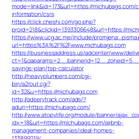
mode=link&id=173&url=https://michubags.com/c
information/csrs
https://click.cheshi.com/go.php?
proid=218&clickid=1393306648&url=https://
https://www.ucg.ac.me/include/promjena_pisma
url=https%3A%2F%2Fwww.michubags.com
https://businessaddress.us/adcenter/www/deliv
ct=1&oaparams=2__bannerid=12__zoneid=5__cb
savings-plan/tsp-calculator
http://heavyplumpers.com/cgi-
bin/a2/out.cgi?
id=32&u=https://michubags.com
http://adservtrack.com/ads/?
adurl=https://michubags.com/
http://www.atopylife.org/module/banner/ajax_c
idx=18&url=https://michubags.com/airbnb-
management-companies/ideal-homes-
133899219/