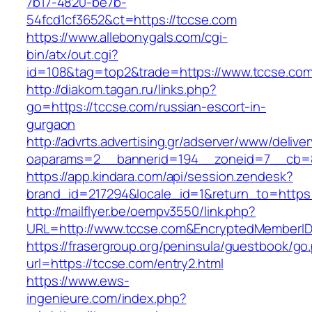
7b17-4820-be7b-
54fcd1cf3652&ct=https://tccse.com
https://www.allebonygals.com/cgi-
bin/atx/out.cgi?
id=108&tag=top2&trade=https://www.tccse.com
http://diakom.tagan.ru/links.php?
go=https://tccse.com/russian-escort-in-
gurgaon
http://advrts.advertising.gr/adserver/www/delive
oaparams=2__bannerid=194__zoneid=7__cb=8
https://app.kindara.com/api/session.zendesk?
brand_id=217294&locale_id=1&return_to=http
http://mailflyer.be/oempv3550/link.php?
URL=http://www.tccse.com&EncryptedMemberI
https://frasergroup.org/peninsula/guestbook/go
url=https://tccse.com/entry2.html
https://www.ews-
ingenieure.com/index.php?