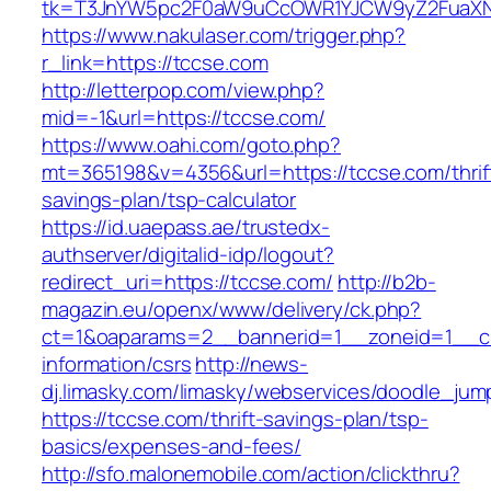
tk=T3JnYW5pc2F0aW9uCcOWR1YJCW9yZ2FuaXNh
https://www.nakulaser.com/trigger.php?
r_link=https://tccse.com
http://letterpop.com/view.php?
mid=-1&url=https://tccse.com/
https://www.oahi.com/goto.php?
mt=365198&v=4356&url=https://tccse.com/thrif
savings-plan/tsp-calculator
https://id.uaepass.ae/trustedx-
authserver/digitalid-idp/logout?
redirect_uri=https://tccse.com/
http://b2b-
magazin.eu/openx/www/delivery/ck.php?
ct=1&oaparams=2__bannerid=1__zoneid=1__cb
information/csrs
http://news-
dj.limasky.com/limasky/webservices/doodle_jum
https://tccse.com/thrift-savings-plan/tsp-
basics/expenses-and-fees/
http://sfo.malonemobile.com/action/clickthru?