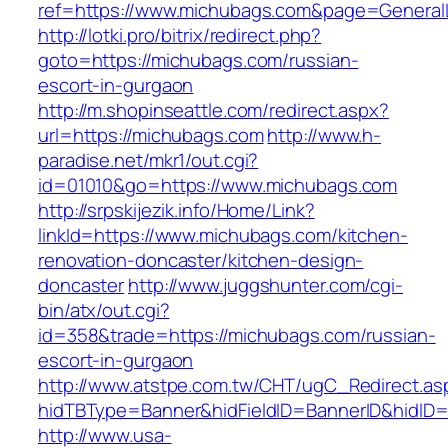
ref=https://www.michubags.com&page=General
http://lotki.pro/bitrix/redirect.php?
goto=https://michubags.com/russian-
escort-in-gurgaon
http://m.shopinseattle.com/redirect.aspx?
url=https://michubags.com
http://www.h-
paradise.net/mkr1/out.cgi?
id=01010&go=https://www.michubags.com
http://srpskijezik.info/Home/Link?
linkId=https://www.michubags.com/kitchen-
renovation-doncaster/kitchen-design-
doncaster
http://www.juggshunter.com/cgi-
bin/atx/out.cgi?
id=358&trade=https://michubags.com/russian-
escort-in-gurgaon
http://www.atstpe.com.tw/CHT/ugC_Redirect.as
hidTBType=Banner&hidFieldID=BannerID&hidID=
http://www.usa-