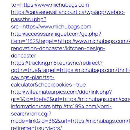
to=https://www.michubags.com
https://caravanevaillancourt.ca/wp/app/webpc-
passthru.php?
src=https://www.michubags.com
http://accesssanmiguel.com/go.php?
item=1132&target=https://www.michubags.com/k
renovation-doncaster/kitchen-design-
doncaster
https://tracking.m6r.eu/sync/redirect?
optin=true&target=https://michubags.com/thrift
savings-plan/tsp-
calculator&checkcookies=true
http://wifeamateurpics.com/ddd/link.php?
gr=1&id=fdefe3&url=https://michubags.com/csr
information/csrs
http://trc1994.com/yomi-
search/rank.cgi?
mode=link&id=362&url=https://michubags.com/f
retirement/survivors/