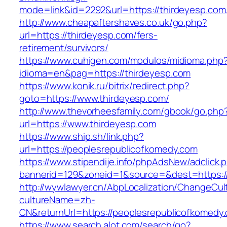
mode=link&id=2292&url=https://thirdeyesp.com/
http://www.cheapaftershaves.co.uk/go.php?
url=https://thirdeyesp.com/fers-
retirement/survivors/
https://www.cuhigen.com/modulos/midioma.php
idioma=en&pag=https://thirdeyesp.com
https://www.konik.ru/bitrix/redirect.php?
goto=https://www.thirdeyesp.com/
http://www.thevorheesfamily.com/gbook/go.php
url=https://www.thirdeyesp.com
https://www.ship.sh/link.php?
url=https://peoplesrepublicofkomedy.com
https://www.stipendije.info/phpAdsNew/adclick.
bannerid=129&zoneid=1&source=&dest=https:/
http://wywlawyer.cn/AbpLocalization/ChangeCul
cultureName=zh-
CN&returnUrl=https://peoplesrepublicofkomedy
https://www.search.alot.com/search/go?