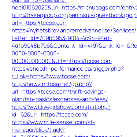
heel01062020&url=https://michubags.com/entry
http://frasergroup.org/peninsula/guestbook/go.
url=https://tccse.com
https://nyhetsbrev.andremedvanner.se/Services/
Letter_Id=709b5953-9f04-4c94-94e1-
4dfb9048b796&Content_Id=4197&Link_Id=1&Re
0000-0000-0000-
000000000000&Url=https://tccse.com
https://shop.hi-performance.ca/trigger.php?
r_link=https://www.tccse.com/
http://news.mitosa.net/go.php?
url=https://tccse.com/thrift-savings-
plan/tsp-basics/expenses-and-fees/
http://1wwt.livegirlshow.com/st/st.php?
id=62&url=https://tccse.com/
https://www.mile-sensei.com/st-
manager/click/track?