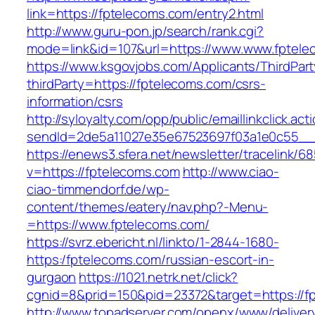
link=https://fptelecoms.com/entry2.html
http://www.guru-pon.jp/search/rank.cgi?
mode=link&id=107&url=https://www.www.fptele
https://www.ksgovjobs.com/Applicants/ThirdPart
thirdParty=https://fptelecoms.com/csrs-
information/csrs
http://syloyalty.com/opp/public/emaillinkclick.act
sendId=2de5a11027e35e67523697f03a1e0c55__&r
https://enews3.sfera.net/newsletter/traceli
v=https://fptelecoms.com
http://www.ciao-
ciao-timmendorf.de/wp-
content/themes/eatery/nav.php?-Menu-
=https://www.fptelecoms.com/
https://svrz.ebericht.nl/linkto/1-2844-1680-
https:/fptelecoms.com/russian-escort-in-
gurgaon
https://1021.netrk.net/click?
cgnid=8&prid=150&pid=23372&target=https://f
http://www.topadserver.com/openx/www/deliver