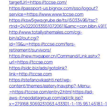
targetUrl=https://tccse.com/
https://passport-us.bignox.com/sso/logout?
service=https://www.www.tccse.com
https://ksw5gwq.grube.de/ts/i5033496/tsc?
rtrid=2402200335510720611&amc=con.blbn.491
http://www.totallyshemales.com/cgi-
bin/a2/out.cgi?
id=19&u=https://tccse.com/fers-
retirement/survivors/
https://new.mxpaper.cn/Command/Link.ashx?
url=https://tccse.com
https://sidc.biz/ads/gotolink?
link=http://tccse.com
https://stefanovikashti.net/wp-
content/themes/eatery/nav.php?-Menu-
=https://tccse.com/entry2.html
https://ad-
aws-it.neodatagroup.com/ad/clk.jsp?
x=279168.306923.1063.433301.-1.-1.15.95.1.4518.1.-1.-