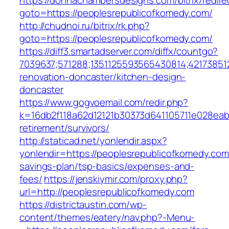
https://donnachambersdesigns.com/bitrix/redire
goto=https://peoplesrepublicofkomedy.com/
http://chudnoi.ru/bitrix/rk.php?
goto=https://peoplesrepublicofkomedy.com/
https://diff3.smartadserver.com/diffx/countgo?
7039637;571288;1351125593565430814;42173851
renovation-doncaster/kitchen-design-
doncaster
https://www.gogvoemail.com/redir.php?
k=16db2f118a62d12121b30373d641105711e028eab
retirement/survivors/
http://staticad.net/yonlendir.aspx?
yonlendir=https://peoplesrepublicofkomedy.com/
savings-plan/tsp-basics/expenses-and-
fees/
https://jenskiymir.com/proxy.php?
url=http://peoplesrepublicofkomedy.com
https://districtaustin.com/wp-
content/themes/eatery/nav.php?-Menu-