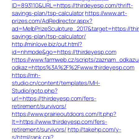
ID=893110&URL=https://thirdeyesp.com/thrift-
savings-plan/tsp-calculator
https://www.art-
prizes.com/AdRedirector.aspx?
ad=MelbPrizeSculpture_2017&target=https://thir
savings-plan/tsp-calculator/
http://minlove.biz/out.html?
id=nhmode&go=https://thirdeyesp.com
https://www.farmweb.cz/scripts/zaznam_odkazu
odkaz=https%3A%2F%2Fwww.thirdeyesp.com
https://mh-
studio.cn/content/templates/MH-
Studio/goto.php?
url=https://thirdeyesp.com/fers-
retirement/survivors/
https://www.prairieoutdoors.com/lt.php?
lt=https://www.thirdeyesp.com/fers-
retirement/survivors/
http://takehp.com/y-
s/html/rank.cgi?