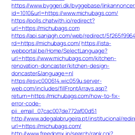
https://www.byggeri.dk/byggebase/linkannoncer
id=1010&url=https://www.michubags.com/
https://polls.chatwith.io/redirect?
url=https://michubags.com
https://api.sanjagh.com/web/redirect/5f265f9
rd=https://michubags.com/
https://ista-
webportal.be/Home/SelectLanguage?
url=https://www.michubags.com/kitchen-
renovation-doncaster/kitchen-design-
doncaster&language=nl
https://esvc000614.wic059u.server-
web.com/includes/fillFrontArrays.asp?
return=https://michubags.com/how-to-fix-
error-code-
pii_email_07cac007de772af00d51
http://www.adegalabrugeira.pt/institucional/redi
url=https://michubags.com/
http://www.freedomx.jp/search/rank.cgi?