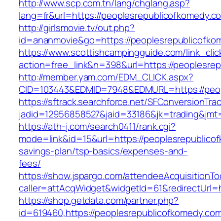
http://www.scp.com.tn/lang/chglang.asp?
lang=fr&url=https://peoplesrepublicofkomedy.c
http://girlsmovie.tv/out.php?
id=ananmovie&go=https://peoplesrepublicofko
https://www.scottishcampingguide.com/link_cli
action=free_link&n=398&url=https://peoplesre
http://member.yam.com/EDM_CLICK.aspx?
CID=103443&EDMID=7948&EDMURL=https://peop
https://sftrack.searchforce.net/SFConversionTrac
jadid=12956858527&jaid=33186&jk=trading&jmt=
https://ath-j.com/search0411/rank.cgi?
mode=link&id=15&url=https://peoplesrepublicof
savings-plan/tsp-basics/expenses-and-
fees/
https://show.jspargo.com/attendeeAcquisitionToo
caller=attAcqWidget&widgetId=61&redirectUrl=
https://shop.getdata.com/partner.php?
id=619460,https://peoplesrepublicofkomedy.com