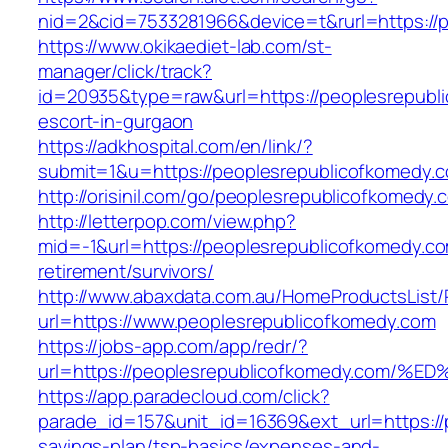
nid=2&cid=7533281966&device=t&rurl=https://
https://www.okikaediet-lab.com/st-
manager/click/track?
id=20935&type=raw&url=https://peoplesrepubl
escort-in-gurgaon
https://adkhospital.com/en/link/?
submit=1&u=https://peoplesrepublicofkomedy.
http://orisinil.com/go/peoplesrepublicofkomedy.
http://letterpop.com/view.php?
mid=-1&url=https://peoplesrepublicofkomedy.co
retirement/survivors/
http://www.abaxdata.com.au/HomeProductsList/
url=https://www.peoplesrepublicofkomedy.com
https://jobs-app.com/app/redr/?
url=https://peoplesrepublicofkomedy.c
https://app.paradecloud.com/click?
parade_id=157&unit_id=16369&ext_url=https://p
savings-plan/tsp-basics/expenses-and-