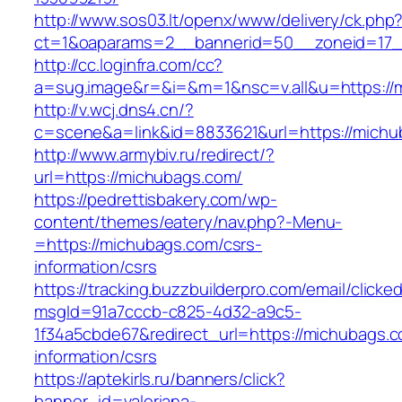
http://www.sos03.lt/openx/www/delivery/ck.php
ct=1&oaparams=2__bannerid=50__zoneid=17_
http://cc.loginfra.com/cc?
a=sug.image&r=&i=&m=1&nsc=v.all&u=https://
http://v.wcj.dns4.cn/?
c=scene&a=link&id=8833621&url=https://michu
http://www.armybiv.ru/redirect/?
url=https://michubags.com/
https://pedrettisbakery.com/wp-
content/themes/eatery/nav.php?-Menu-
=https://michubags.com/csrs-
information/csrs
https://tracking.buzzbuilderpro.com/email/clicke
msgId=91a7cccb-c825-4d32-a9c5-
1f34a5cbde67&redirect_url=https://michubags.c
information/csrs
https://aptekirls.ru/banners/click?
banner_id=valeriana-