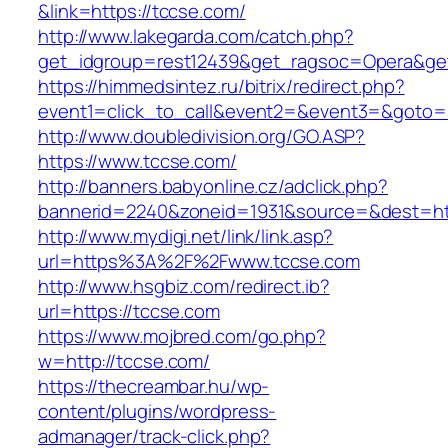
&link=https://tccse.com/
http://www.lakegarda.com/catch.php?
get_idgroup=rest12439&get_ragsoc=Opera&get
https://himmedsintez.ru/bitrix/redirect.php?
event1=click_to_call&event2=&event3=&goto=h
http://www.doubledivision.org/GO.ASP?
https://www.tccse.com/
http://banners.babyonline.cz/adclick.php?
bannerid=2240&zoneid=1931&source=&des
http://www.mydigi.net/link/link.asp?
url=https%3A%2F%2Fwww.tccse.com
http://www.hsgbiz.com/redirect.ib?
url=https://tccse.com
https://www.mojbred.com/go.php?
w=http://tccse.com/
https://thecreambar.hu/wp-
content/plugins/wordpress-
admanager/track-click.php?