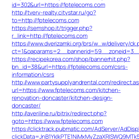
id=302&url=https://fptelecoms.com
http://tverv-realty.citystar.ru/go?
to=http://fptelecoms.com
https://semshop.it/trigger.php?
r_link=http://fptelecoms.com
https://www.dverizamki.org/brs/w_w/delivery/ck
ct=1&oaparams=2__bannerid=59__zoneid=3__
https://recipekorea.com/shop/bannerhit.php?
bn_id=38&url=https://fptelecoms.com/csrs-
information/csrs
http://www.partysupplyandrental.com/redirect.a
url=https://www.fptelecoms.com/kitchen-
renovation-doncaster/kitchen-design-
doncaster/
http://averiline.ru/bitrix/redirect.php?
goto=https://www.fptelecoms.com
https://clicktrack.pubmatic.com/AdServer/AdDisp
clickData=JnB1YklkPTE1NjMxMyZzaXRlSWQ9M