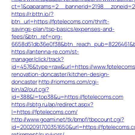
ct=1&oaparams=2__bannerid=2198__zoneid=28
https://r.bttn.io/?
btn_url=https://fptelecoms.com/thrift-
savings-plan/tsp-basics/expenses-and-
fees/&btn_ref=org-
6658d51db36e0f38&btn_reach_pub=8226461&
https://antenna-re.com/st-
manager/click/track?
id=4576&type=raw&url=https://www.fptelecoms
renovation-doncaster/kitchen-design-
doncaster
http://riomoms.com/cgi-
bin/a2/out.cgi?
id=388&l=top38&u=https://fptelecoms.com
https://sbtg.ru/ap/redirect.aspx?
l=https://fptelecoms.com/
http://www.goami.net/tk/bmpf/tbpcount.cgi?
id=2002091700351650&url=https://fptelecoms.c
retirement/survivors/