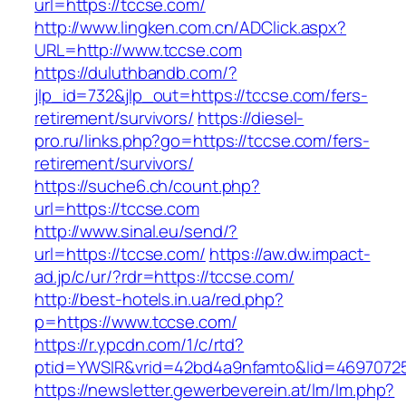
url=https://tccse.com/
http://www.lingken.com.cn/ADClick.aspx?
URL=http://www.tccse.com
https://duluthbandb.com/?
jlp_id=732&jlp_out=https://tccse.com/fers-
retirement/survivors/
https://diesel-
pro.ru/links.php?go=https://tccse.com/fers-
retirement/survivors/
https://suche6.ch/count.php?
url=https://tccse.com
http://www.sinal.eu/send/?
url=https://tccse.com/
https://aw.dw.impact-
ad.jp/c/ur/?rdr=https://tccse.com/
http://best-hotels.in.ua/red.php?
p=https://www.tccse.com/
https://r.ypcdn.com/1/c/rtd?
ptid=YWSIR&vrid=42bd4a9nfamto&lid=46970725
https://newsletter.gewerbeverein.at/lm/lm.php?