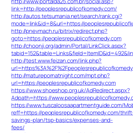
http://www.portalda25.com.br/social.asp?
link=http://peoplesrepublicofkomedy.com/
http://autos.tetsumania.net/search/rank.cgi?
mode=link&id=8&url=https://peoplesrepublicof
http://pnevmach.ru/bitrix/redirect.php?
goto=https://peoplesrepublicofkomedy.com
http://choonji.org/admin/Portal/LinkClick.aspx?
tabid=152&table=Links&field=ItemID&id=492&li
http://test.www.feizan.com/link.php?
url=https%3A%2F%2Fpeoplesrepublicofkomedy
http://maturepornatnight.com/mpt.php?
url=https://peoplesrepublicofkomedy.com
https://www.shoeshop.org.uk/AdRedirect.aspx?
Adpath=https://www.peoplesrepublicofkomedy.
https://www.tuscaloosaapartmentguide.com/Mob
reff=https://peoplesrepublicofkomedy.com/thrift
savings-plan/tsp-basics/expenses-and-
fees/