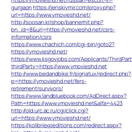
https://ymovieshd.net/russian-escort-in-
gurgaon
https://jenskiymir.com/proxy.php?
url=https://www.ymovieshd.net/
http://soosan.kr/shop/bannerhit.php?
bn_id=8&url=https://ymovieshd.net/csrs-
information/csrs
https://www.chachich.com/cgi-bin/goto2?
https://ymovieshd.net/
https://www.ksgovjobs.com/Applicants/ThirdPart
thirdParty=https://www.ymovieshd.net
http://www.bedandbike.fr/signatux/redirect.php?
p=https://ymovieshd.net/fers-
retirement/survivors/
https://www.landbluebook.com/AdDirect.aspx?
Path=https://www.ymovieshd.net&alfa=4423
http://old.urc.ac.ru/cgi/click.cgi?
url=https://www.ymovieshd.net/
https://kolibriexpeditions.com/redirect.aspx?