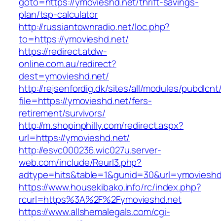
goto=https://ymovieshd.net/thrift-savings-
plan/tsp-calculator
http://russiantownradio.net/loc.php?
to=https://ymovieshd.net/
https://redirect.atdw-
online.com.au/redirect?
dest=ymovieshd.net/
http://rejsenfordig.dk/sites/all/modules/pubdlcn
file=https://ymovieshd.net/fers-
retirement/survivors/
http://m.shopinphilly.com/redirect.aspx?
url=https://ymovieshd.net/
http://esvc000236.wic027u.server-
web.com/include/Reurl3.php?
adtype=hits&table=1&gunid=30&url=ymovieshd
https://www.housekibako.info/rc/index.php?
rcurl=https%3A%2F%2Fymovieshd.net
https://www.allshemalegals.com/cgi-