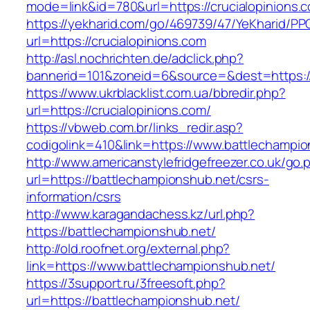
mode=link&id=780&url=https://crucialopinions.
https://yekharid.com/go/469739/47/YeKharid/PP
url=https://crucialopinions.com
http://asl.nochrichten.de/adclick.php?
bannerid=101&zoneid=6&source=&dest=https://
https://www.ukrblacklist.com.ua/bbredir.php?
url=https://crucialopinions.com/
https://vbweb.com.br/links_redir.asp?
codigolink=410&link=https://www.battlechampi
http://www.americanstylefridgefreezer.co.uk/go.
url=https://battlechampionshub.net/csrs-
information/csrs
http://www.karagandachess.kz/url.php?
https://battlechampionshub.net/
http://old.roofnet.org/external.php?
link=https://www.battlechampionshub.net/
https://3support.ru/3freesoft.php?
url=https://battlechampionshub.net/