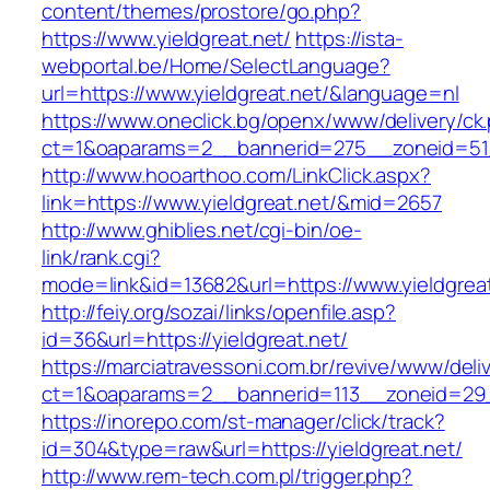
content/themes/prostore/go.php?
https://www.yieldgreat.net/
https://ista-
webportal.be/Home/SelectLanguage?
url=https://www.yieldgreat.net/&language=nl
https://www.oneclick.bg/openx/www/delivery/ck
ct=1&oaparams=2__bannerid=275__zoneid=51_
http://www.hooarthoo.com/LinkClick.aspx?
link=https://www.yieldgreat.net/&mid=2657
http://www.ghiblies.net/cgi-bin/oe-
link/rank.cgi?
mode=link&id=13682&url=https://www.yieldgreat
http://feiy.org/sozai/links/openfile.asp?
id=36&url=https://yieldgreat.net/
https://marciatravessoni.com.br/revive/www/deli
ct=1&oaparams=2__bannerid=113__zoneid=
https://inorepo.com/st-manager/click/track?
id=304&type=raw&url=https://yieldgreat.net/
http://www.rem-tech.com.pl/trigger.php?