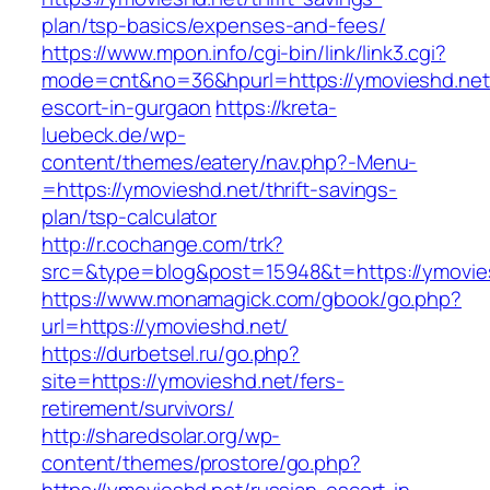
plan/tsp-basics/expenses-and-fees/
https://www.mpon.info/cgi-bin/link/link3.cgi?
mode=cnt&no=36&hpurl=https://ymovieshd.net/
escort-in-gurgaon
https://kreta-
luebeck.de/wp-
content/themes/eatery/nav.php?-Menu-
=https://ymovieshd.net/thrift-savings-
plan/tsp-calculator
http://r.cochange.com/trk?
src=&type=blog&post=15948&t=https://ymovie
https://www.monamagick.com/gbook/go.php?
url=https://ymovieshd.net/
https://durbetsel.ru/go.php?
site=https://ymovieshd.net/fers-
retirement/survivors/
http://sharedsolar.org/wp-
content/themes/prostore/go.php?