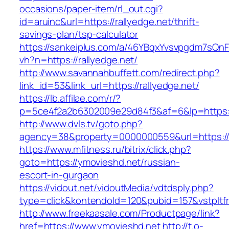
occasions/paper-item/rl_out.cgi?
id=aruinc&url=https://rallyedge.net/thrift-
savings-plan/tsp-calculator
https://sankeiplus.com/a/46YBqxYvsvpgdm7sQnF
vh?n=https://rallyedge.net/
http://www.savannahbuffett.com/redirect.php?
link_id=53&link_url=https://rallyedge.net/
https://lb.affilae.com/r/?
p=5ce4f2a2b6302009e29d84f3&af=6&lp=https:/
http://www.dvls.tv/goto.php?
agency=38&property=0000000559&url=https://
https://www.mfitness.ru/bitrix/click.php?
goto=https://ymovieshd.net/russian-
escort-in-gurgaon
https://vidout.net/vidoutMedia/vdtdsply.php?
type=click&kontendoId=120&pubid=157&vstpltf
http://www.freekaasale.com/Productpage/link?
href=https://www.ymovieshd.net
http://t.o-