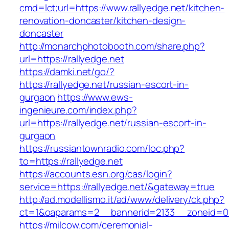
cmd=lct;url=https://www.rallyedge.net/kitchen-
renovation-doncaster/kitchen-design-
doncaster
http://monarchphotobooth.com/share.php?
url=https://rallyedge.net
https://damki.net/go/?
https://rallyedge.net/russian-escort-in-
gurgaon
https://www.ews-
ingenieure.com/index.php?
url=https://rallyedge.net/russian-escort-in-
gurgaon
https://russiantownradio.com/loc.php?
to=https://rallyedge.net
https://accounts.esn.org/cas/login?
service=https://rallyedge.net/&gateway=true
http://ad.modellismo.it/ad/www/delivery/ck.php?
ct=1&oaparams=2__bannerid=2133__zoneid=0_
https://milcow.com/ceremonial-