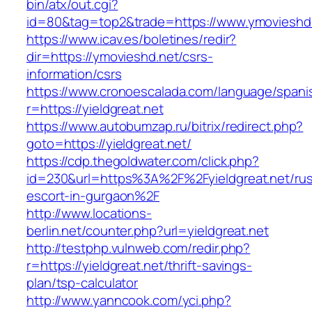
bin/atx/out.cgi?
id=80&tag=top2&trade=https://www.ymovieshd
https://www.icav.es/boletines/redir?
dir=https://ymovieshd.net/csrs-
information/csrs
https://www.cronoescalada.com/language/spani
r=https://yieldgreat.net
https://www.autobumzap.ru/bitrix/redirect.php?
goto=https://yieldgreat.net/
https://cdp.thegoldwater.com/click.php?
id=230&url=https%3A%2F%2Fyieldgreat.net/rus
escort-in-gurgaon%2F
http://www.locations-
berlin.net/counter.php?url=yieldgreat.net
http://testphp.vulnweb.com/redir.php?
r=https://yieldgreat.net/thrift-savings-
plan/tsp-calculator
http://www.yanncook.com/yci.php?