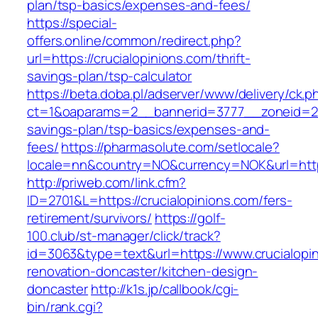
plan/tsp-basics/expenses-and-fees/
https://special-
offers.online/common/redirect.php?
url=https://crucialopinions.com/thrift-
savings-plan/tsp-calculator
https://beta.doba.pl/adserver/www/delivery/ck.p
ct=1&oaparams=2__bannerid=3777__zoneid=243
savings-plan/tsp-basics/expenses-and-
fees/
https://pharmasolute.com/setlocale?
locale=nn&country=NO&currency=NOK&url=https
http://priweb.com/link.cfm?
ID=2701&L=https://crucialopinions.com/fers-
retirement/survivors/
https://golf-
100.club/st-manager/click/track?
id=3063&type=text&url=https://www.crucialopin
renovation-doncaster/kitchen-design-
doncaster
http://k1s.jp/callbook/cgi-
bin/rank.cgi?