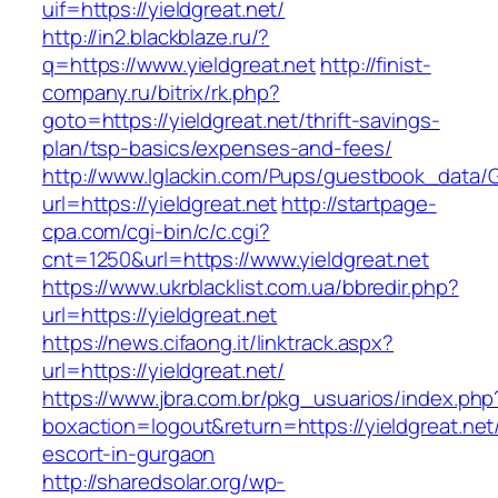
uif=https://yieldgreat.net/
http://in2.blackblaze.ru/?
q=https://www.yieldgreat.net
http://finist-
company.ru/bitrix/rk.php?
goto=https://yieldgreat.net/thrift-savings-
plan/tsp-basics/expenses-and-fees/
http://www.lglackin.com/Pups/guestbook_data/
url=https://yieldgreat.net
http://startpage-
cpa.com/cgi-bin/c/c.cgi?
cnt=1250&url=https://www.yieldgreat.net
https://www.ukrblacklist.com.ua/bbredir.php?
url=https://yieldgreat.net
https://news.cifaong.it/linktrack.aspx?
url=https://yieldgreat.net/
https://www.jbra.com.br/pkg_usuarios/index.php
boxaction=logout&return=https://yieldgreat.net
escort-in-gurgaon
http://sharedsolar.org/wp-