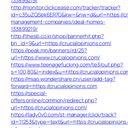
133899219/
http://monitor.clickcease.com/tracker/tracker?
id=c35uZQSek6ER7G&kw=&nw=d&url=https://cruc
management-companies/ideal-homes-
133899219/
http://thesb.co.kr/shop/bannerhit.php?
bn_id=9&url=https://crucialopinions.com/
https://peak.mn/banners/rd/25?
url=https://www.crucialopinions.com/
https://www.teenagefucking.com/te3/out.php?
s=100,80&l=index&u=https://crucialopinions.co
https://miao.wondershare.cn/user/add-tag?
forward=https://crucialopinions.com
https://special-
offers.online/common/redirect.php?
url=https://crucialopinions.com/
https://lady0v0.com/st-manager/click/track?
id=11253&type=text&url=https://crucialopinions