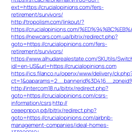
ext=https://crucialopinions.com/fers-
retirement/survivors/
http://tropolism.com/linkout/?
https://crucialopinions.com/%ED%94%BC
https://newcars.com.ua/bitrix/redirect.php?
goto=https://crucialopinions.com/fers-
retirement/survivors/
https://www.alhudarealestate.com/SKUtils/Swit
idl=en-US&url=https://crucialopinions.com
https://ics.filanco.ru/openx/www/delivery/ck.php
ct=1&oaparams=2__bannerid%3D416__zoneid
http://intercom18.ru/bitrix/redirect.php?
goto=https://crucialopinions.com/csrs-
information/csrs
http://
северпрод.рф/bitrix/redirect.php?
goto=https://crucialopinions.com/airbnb-
management-companies/ideal-homes-