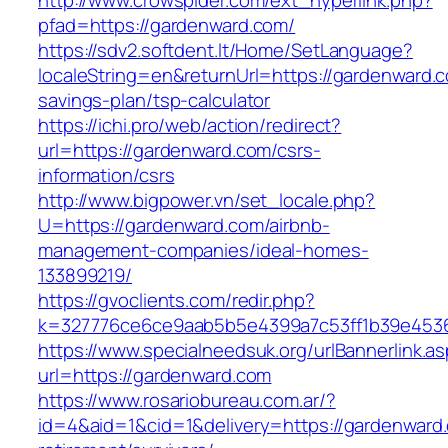
http://www.crowspider.com/ext_hyperlink.php?
pfad=https://gardenward.com/
https://sdv2.softdent.lt/Home/SetLanguage?
localeString=en&returnUrl=https://gardenward.co
savings-plan/tsp-calculator
https://ichi.pro/web/action/redirect?
url=https://gardenward.com/csrs-
information/csrs
http://www.bigpower.vn/set_locale.php?
U=https://gardenward.com/airbnb-
management-companies/ideal-homes-
133899219/
https://gvoclients.com/redir.php?
k=327776ce6ce9aab5b5e4399a7c53ff1b39e453607
https://www.specialneedsuk.org/urlBannerlink.a
url=https://gardenward.com
https://www.rosariobureau.com.ar/?
id=4&aid=1&cid=1&delivery=https://gardenward.