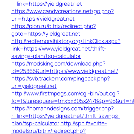
r_link=https://yieldgreat.net
https://www.candycreations.net/go.php?
url=https://yieldgreat.net
https://pion.ru/bitrix/redirect.php?
goto=https://yieldgreat.net
http://redfernoralhistory.org/LinkClick.aspx?
link=https://www.yieldgreat.net/thrift-
savings-plan/tsp-calculator
https://modsking.com/download.php?
id=25865&url=https://www.yieldgreat.net/
https://svb.trackerrr.com/pingback.php?
url=yieldgreat.net
http://www.firstmpegs.com/cgi-bin/out.cgi?
fc=1&turesquare=tmx5x305x2478&p=95&url=http
https://homanndesigns.com/trigger.php?
r_link=https://yieldgreat.net/thrift-savings-
plan/tsp-calculator
http://spb.favorite-
models.ru/bitrix/redirect.php?