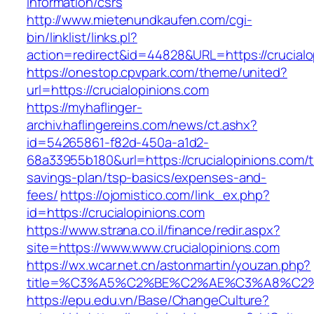
information/csrs
http://www.mietenundkaufen.com/cgi-
bin/linklist/links.pl?
action=redirect&id=44828&URL=https://crucialo
https://onestop.cpvpark.com/theme/united?
url=https://crucialopinions.com
https://myhaflinger-
archiv.haflingereins.com/news/ct.ashx?
id=54265861-f82d-450a-a1d2-
68a33955b180&url=https://crucialopinions.com/th
savings-plan/tsp-basics/expenses-and-
fees/
https://ojomistico.com/link_ex.php?
id=https://crucialopinions.com
https://www.strana.co.il/finance/redir.aspx?
site=https://www.www.crucialopinions.com
https://wx.wcar.net.cn/astonmartin/youzan.php?
title=%C3%A5%C2%BE%C2%AE%C3%A8%C2%BD
https://epu.edu.vn/Base/ChangeCulture?