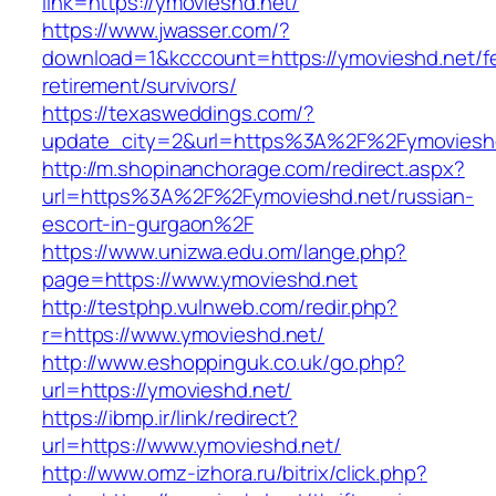
link=https://ymovieshd.net/
https://www.jwasser.com/?
download=1&kcccount=https://ymovieshd.net/f
retirement/survivors/
https://texasweddings.com/?
update_city=2&url=https%3A%2F%2Fymoviesh
http://m.shopinanchorage.com/redirect.aspx?
url=https%3A%2F%2Fymovieshd.net/russian-
escort-in-gurgaon%2F
https://www.unizwa.edu.om/lange.php?
page=https://www.ymovieshd.net
http://testphp.vulnweb.com/redir.php?
r=https://www.ymovieshd.net/
http://www.eshoppinguk.co.uk/go.php?
url=https://ymovieshd.net/
https://ibmp.ir/link/redirect?
url=https://www.ymovieshd.net/
http://www.omz-izhora.ru/bitrix/click.php?