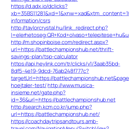
https://d.adx.io/dclicks?
xb=35BS11281&xd=1&xnw=xad&xtm_content=1033
information/csrs
http://taylorcrystal.hu/link_redirect.php?
l=elerhetoseg:QR+Kod+olvaso+telepitese+hu&ur
http://m.shopinboise.com/redirect.aspx?
url=https://battlechampionshub.net/thrift-
savings-plan/tsp-calculator
https://api.heylink.com/tr/clicks/v1/3aab35bd-
8df5-4e19-9dcd-76ab248f777c?
targetUrl=https://battlechampionshub.net&page
hoejtaler-test/
http://www.musica-
insieme.net/gate.php?
id=36&url=https://battlechampionshub.net
http://search.kcm.co.kr/jump.php?
url=https://battlechampionshub.net/
https://coachdaytripsandtours.amb-
travel.com/NavigationMenu/SwitchView?