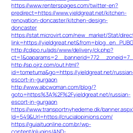
https://www.renterspages.com/twitter-en?
predirect=https://www.yieldgreat.net/kitchen-
renovation-doncaster/kitchen-design-
doncaster
https://stat.microvirt.com/new_market/Stat/dire
link=https://yieldgreat.net&from=blog_en_PUBG
http://cdipo.ru/ads/www/delivery/ck.php?
ct=1&oaparams=2__bannerid=772__zoneid=7__
http://sp.ojrz.com/out.html?
id=tometuma&go=https://yieldgreat.net/russian
escort-in-gurgaon
http://www.abcwoman.com/blog/?
goto=https%3A%2F%2Fyieldgreat.net/russian-
escort-in-gurgaon
https://www.transportnyhederne.dk/banner.aspx
Id=549&Url=https://crucialopinions.com/
https://guiaituonline.com.br/wp-
content/plugins/AND-