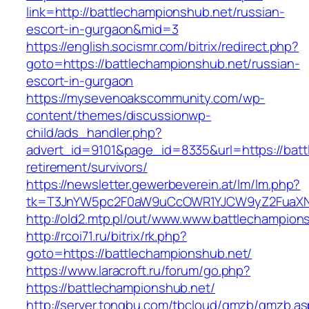
link=http://battlechampionshub.net/russian-
escort-in-gurgaon&mid=3
https://english.socismr.com/bitrix/redirect.php?
goto=https://battlechampionshub.net/russian-
escort-in-gurgaon
https://mysevenoakscommunity.com/wp-
content/themes/discussionwp-
child/ads_handler.php?
advert_id=9101&page_id=8335&url=https://batt
retirement/survivors/
https://newsletter.gewerbeverein.at/lm/lm.php?
tk=T3JnYW5pc2F0aW9uCcOWR1YJCW9yZ2FuaXNh
http://old2.mtp.pl/out/www.www.battlechampion
http://rcoi71.ru/bitrix/rk.php?
goto=https://battlechampionshub.net/
https://www.laracroft.ru/forum/go.php?
https://battlechampionshub.net/
http://server.tongbu.com/tbcloud/gmzb/gmzb.a