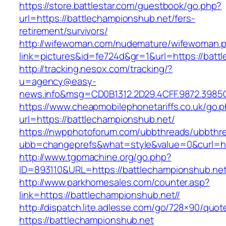
https://store.battlestar.com/guestbook/go.php?
url=https://battlechampionshub.net/fers-
retirement/survivors/
http://wifewoman.com/nudemature/wifewoman.
link=pictures&id=fe724d&gr=1&url=https://batt
http://tracking.nesox.com/tracking/?
u=agency@easy-
news.info&msg=CD0B1312.2D29.4CFF.9872.3985
https://www.cheapmobilephonetariffs.co.uk/go.
url=https://battlechampionshub.net/
https://nwpphotoforum.com/ubbthreads/ubbthr
ubb=changeprefs&what=style&value=0&cur
http://www.tgpmachine.org/go.php?
ID=893110&URL=https://battlechampionshub.ne
http://www.parkhomesales.com/counter.asp?
link=https://battlechampionshub.net//
http://dispatch.lite.adlesse.com/go/728×90/quot
https://battlechampionshub.net