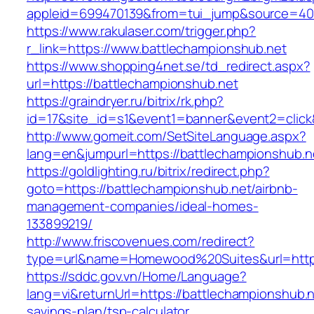
appleid=699470139&from=tui_jump&source=4001
https://www.rakulaser.com/trigger.php?
r_link=https://www.battlechampionshub.net
https://www.shopping4net.se/td_redirect.aspx?
url=https://battlechampionshub.net
https://graindryer.ru/bitrix/rk.php?
id=17&site_id=s1&event1=banner&event2=click
http://www.gomeit.com/SetSiteLanguage.aspx?
lang=en&jumpurl=https://battlechampionshub.n
https://goldlighting.ru/bitrix/redirect.php?
goto=https://battlechampionshub.net/airbnb-
management-companies/ideal-homes-
133899219/
http://www.friscovenues.com/redirect?
type=url&name=Homewood%20Suites&url=https:
https://sddc.gov.vn/Home/Language?
lang=vi&returnUrl=https://battlechampionshub.ne
savings-plan/tsp-calculator