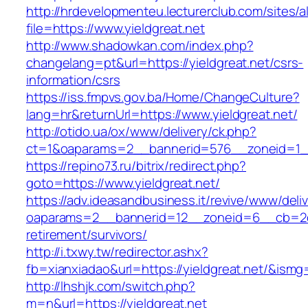
http://hrdevelopmenteu.lecturerclub.com/sites/
file=https://www.yieldgreat.net
http://www.shadowkan.com/index.php?
changelang=pt&url=https://yieldgreat.net/csrs-
information/csrs
https://iss.fmpvs.gov.ba/Home/ChangeCulture?
lang=hr&returnUrl=https://www.yieldgreat.net/
http://otido.ua/ox/www/delivery/ck.php?
ct=1&oaparams=2__bannerid=576__zoneid=1__
https://repino73.ru/bitrix/redirect.php?
goto=https://www.yieldgreat.net/
https://adv.ideasandbusiness.it/revive/www/deli
oaparams=2__bannerid=12__zoneid=6__cb=2d0e
retirement/survivors/
http://i.txwy.tw/redirector.ashx?
fb=xianxiadao&url=https://yieldgreat.net/&ismg
http://lhshjk.com/switch.php?
m=n&url=https://yieldgreat.net