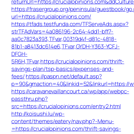
returnUrl=https://crucialopinions.com&ddCultur
https://frasergroup.org/peninsula/guestbook/go
url=https://crucialopinions.com/
https://tfads.testfunda.com/TFServeAds.aspx?
strTFAdVars=4a086196-2c64-4dd1-bff7-
aa0c7823a393,TFvar,00319d4f-d81c-4818-
81b1-a8413dc614e6,TFvar,GYDH-Y363-YCFJ-
DFGH-
5R6H,TFvar,https://crucialopinions.com/thrift-
savings-plan/tsp-basics/expenses-and-
fees/
https://paspn.net/default.asp?
p=90&gmaction=40&linkid=52&linkurl=https://w
https://caravanevaillancourt.ca/wp/app/webpc-
passthru.php?
src=https://crucialopinions.com/entry2.html
http://koisushi.lu/wp-
content/themes/eatery/nav.php?-Menu-
=https://crucialopinions.com/thrift-savings-