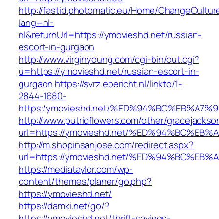
http://fastid.photomatic.eu/Home/ChangeCultur
lang=nl-
nl&returnUrl=https://ymovieshd.net/russian-
escort-in-gurgaon
http://www.virginyoung.com/cgi-bin/out.cgi?
u=https://ymovieshd.net/russian-escort-in-
gurgaon
https://svrz.ebericht.nl/linkto/1-
2844-1680-
https:/ymovieshd.net/%ED%94%BC%EB%A
http://www.putridflowers.com/other/gracejacks
url=https://ymovieshd.net/%ED%94%BC%
http://m.shopinsanjose.com/redirect.aspx?
url=https://ymovieshd.net/%ED%94%BC%
https://mediataylor.com/wp-
content/themes/planer/go.php?
https://ymovieshd.net/
https://damki.net/go/?
https://ymovieshd.net/thrift-savings-