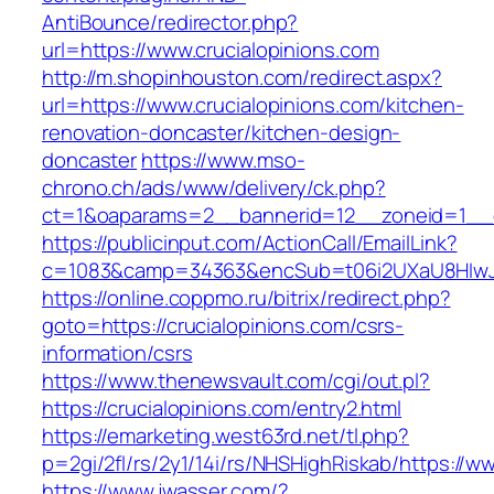
AntiBounce/redirector.php?
url=https://www.crucialopinions.com
http://m.shopinhouston.com/redirect.aspx?
url=https://www.crucialopinions.com/kitchen-
renovation-doncaster/kitchen-design-
doncaster
https://www.mso-
chrono.ch/ads/www/delivery/ck.php?
ct=1&oaparams=2__bannerid=12__zoneid=1__cb
https://publicinput.com/ActionCall/EmailLink?
c=1083&camp=34363&encSub=t06i2UXaU8HIwJgj
https://online.coppmo.ru/bitrix/redirect.php?
goto=https://crucialopinions.com/csrs-
information/csrs
https://www.thenewsvault.com/cgi/out.pl?
https://crucialopinions.com/entry2.html
https://emarketing.west63rd.net/tl.php?
p=2gi/2fl/rs/2y1/14i/rs/NHSHighRiskab/https://w
https://www.jwasser.com/?