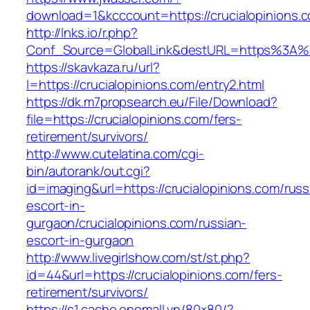
download=1&kcccount=https://crucialopinions.
http://lnks.io/r.php?
Conf_Source=GlobalLink&destURL=https%3A%2
https://skavkaza.ru/url?
l=https://crucialopinions.com/entry2.html
https://dk.m7propsearch.eu/File/Download?
file=https://crucialopinions.com/fers-
retirement/survivors/
http://www.cutelatina.com/cgi-
bin/autorank/out.cgi?
id=imaging&url=https://crucialopinions.com/russ
escort-in-
gurgaon/crucialopinions.com/russian-
escort-in-gurgaon
http://www.livegirlshow.com/st/st.php?
id=44&url=https://crucialopinions.com/fers-
retirement/survivors/
https://s1.cache.onemall.vn/80×80/?