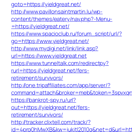
goto=https://yieldgreat.net/
http://www.pavillonsaintmartin.lu/wp-
content/themes/eatery/nav.php?-Menu-
=https://yieldgreat.net/
https://www.spacioclub.ru/forum_script/url/?
go=https://www.yieldgreat.net/
http://www.mydigi.net/link/link.asp?
url=https://www.yieldgreat.net
https://www.tunneltalk.com/redirectpy?
rurl=https://yieldgreat.net/fers-
retirement/survivors/
http://one.tripaffiliates.com/app/server/?
command=attach&broker=meb&token=3spvxqn7c
https://bankrot-spy.ru/url?
out=https://yieldgreat.net/fers-
retirement/survivors/
http://tracker.clixtell.com/track/?
id=4prq0hMwXB&kw=jukitl2010q&net=d&url=https