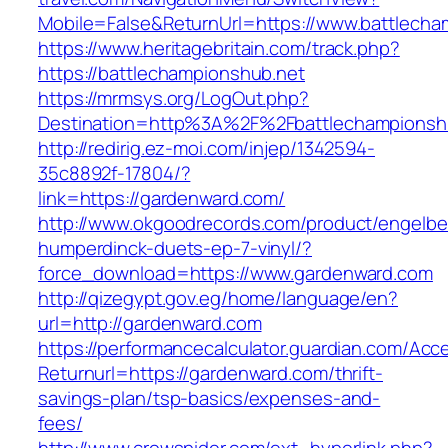
Mobile=False&ReturnUrl=https://www.battlecha
https://www.heritagebritain.com/track.php?
https://battlechampionshub.net
https://mrmsys.org/LogOut.php?
Destination=http%3A%2F%2Fbattlechampionsh
http://redirig.ez-moi.com/injep/1342594-
35c8892f-17804/?
link=https://gardenward.com/
http://www.okgoodrecords.com/product/engelbe
humperdinck-duets-ep-7-vinyl/?
force_download=https://www.gardenward.com
http://qizegypt.gov.eg/home/language/en?
url=http://gardenward.com
https://performancecalculator.guardian.com/Ac
Returnurl=https://gardenward.com/thrift-
savings-plan/tsp-basics/expenses-and-
fees/