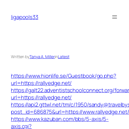
Skip
to
ligapools33
content
Written by
Tanya A. Miller
in
Latest
https://www.hionlife.se/Guestbook/go.php?
url=https://rallyedge.net/
https://galt22.adventistschoolconnect.org/forwar
url=https://rallyedge.net/
https://api2.gttwl.net/tm/c/1950/sandy@travelb
post_id=686875&url=https://www.rallyedge.net
https://www.kazuban.com/bbs/5-axis/5-
axis.cgi?