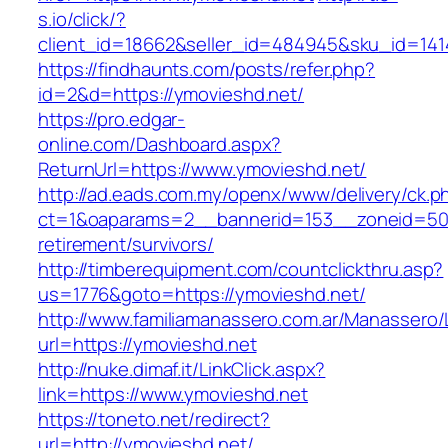
s.io/click/?
client_id=18662&seller_id=484945&sku_id=14
https://findhaunts.com/posts/refer.php?
id=2&d=https://ymovieshd.net/
https://pro.edgar-
online.com/Dashboard.aspx?
ReturnUrl=https://www.ymovieshd.net/
http://ad.eads.com.my/openx/www/delivery/ck.p
ct=1&oaparams=2__bannerid=153__zoneid=50_
retirement/survivors/
http://timberequipment.com/countclickthru.asp?
us=1776&goto=https://ymovieshd.net/
http://www.familiamanassero.com.ar/Manassero/L
url=https://ymovieshd.net
http://nuke.dimaf.it/LinkClick.aspx?
link=https://www.ymovieshd.net
https://toneto.net/redirect?
url=http://ymovieshd.net/