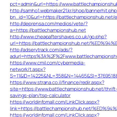
pct=admin&url=https://www.battlechampionshu
http://samho1.webmaker21.kr/shop/bannerhit.ph
bn_id=10&url=https://battlechampionshub.net/e
http://deprensa.com/medios/vete/?
a=https://battlechampionshub.net
http://www.cheapaftershaves.co.uk/go.php?
url=https://battlechampionshub.net/%E
http://adservtrack.com/ads/?
adurl=https%3A%2F%2Fwww.battlechampionsh
https://www.cmil.com/cybermedia-
network/t.aspx?
S=11&ID=14225&NL=358&N=14465&SI=3769518&U
https://www.strana.co.il/finance/redir.aspx?
site=https://www.battlechampionshub.net/thrift
savings-plan/tsp-calculator
https://worldinfomall.com/LinkClick.aspx?
link=https://battlechampionshub.net/%
https://worldinfomall.com/LinkClick.aspx?