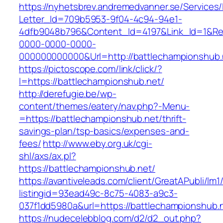
https://nyhetsbrev.andremedvanner.se/Services/
Letter_Id=709b5953-9f04-4c94-94e1-
4dfb9048b796&Content_Id=4197&Link_Id=1&Re
0000-0000-0000-
000000000000&Url=http://battlechampionshub.
https://pictoscope.com/link/click/?
l=https://battlechampionshub.net/
http://derefugie.be/wp-
content/themes/eatery/nav.php?-Menu-
=https://battlechampionshub.net/thrift-
savings-plan/tsp-basics/expenses-and-
fees/
http://www.eby.org.uk/cgi-
shl/axs/ax.pl?
https://battlechampionshub.net/
https://avantiveleads.com/client/GreatAPubli/lm1
listingid=93ead49c-8c75-4083-a9c3-
037f1dd5980a&url=https://battlechampionshub.
https://nudecelebblog.com/d2/d2_out.php?