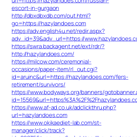
url=https://hazylandoes.com/russian-
escort-in-gurgaon
http://dbxdbxdb.com/out.html?
go=https://hazylandoes.com
https://adv.english4u.net/redir.aspx?
adv_id=39&adv_url=https://www.hazylandoes.c
https://swra.backagent.net/ext/rdr/?
http://hazylandoes.com/
https://milcow.com/ceremonial-
occasions/paper-item/rl_out.cgi?
id=aruinc&url=https://hazylandoes.com/fers-
retirement/survivors/
https://www.bodyways.org/banners/gotobanner.
id=15569&url=https%3A%2F%2Fhazyland
https://www.af-ad.co.uk/adclickthru.php?
url=hazylandoes.com
https://www.okikaediet-lab.com/st-
manager/click/track?