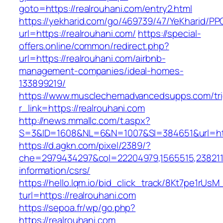
goto=https://realrouhani.com/entry2.html
https://yekharid.com/go/469739/47/YeKharid/PP
url=https://realrouhani.com/
https://special-
offers.online/common/redirect.php?
url=https://realrouhani.com/airbnb-
management-companies/ideal-homes-
133899219/
https://www.musclechemadvancedsupps.com/tri
r_link=https://realrouhani.com
http://news.mmallc.com/t.aspx?
S=3&ID=1608&NL=6&N=1007&SI=384651&url=http
https://d.agkn.com/pixel/2389/?
che=2979434297&col=22204979,1565515,23821157
information/csrs/
https://hello.lqm.io/bid_click_track/8Kt7pe1rUs
turl=https://realrouhani.com
https://sepoa.fr/wp/go.php?
https://realrouhani.com