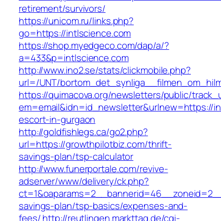
retirement/survivors/
https://unicom.ru/links.php?
go=https://intlscience.com
https://shop.myedgeco.com/dap/a/?
a=433&p=intlscience.com
http://www.ino2.se/stats/clickmobile.php?
url=/UNT/bortom_det_synliga__filmen_om_hilma_
https://quimacova.org/newsletters/public/track_
em=email&idn=id_newsletter&urlnew=https://in
escort-in-gurgaon
http://goldfishlegs.ca/go2.php?
url=https://growthpilotbiz.com/thrift-
savings-plan/tsp-calculator
http://www.funerportale.com/revive-
adserver/www/delivery/ck.php?
ct=1&oaparams=2__bannerid=46__zoneid=2__cb
savings-plan/tsp-basics/expenses-and-
fees/
http://reutlingen.markttag.de/cgi-