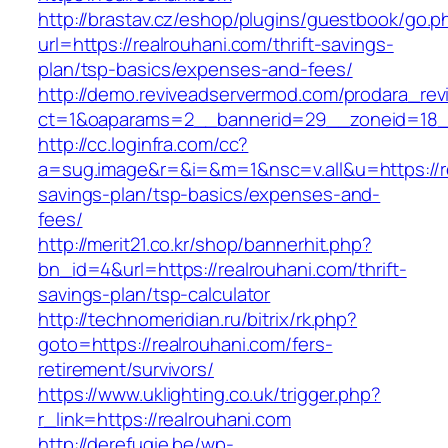
http://brastav.cz/eshop/plugins/guestbook/go.p
url=https://realrouhani.com/thrift-savings-
plan/tsp-basics/expenses-and-fees/
http://demo.reviveadservermod.com/prodara_rev
ct=1&oaparams=2__bannerid=29__zoneid=18__
http://cc.loginfra.com/cc?
a=sug.image&r=&i=&m=1&nsc=v.all&u=https://rea
savings-plan/tsp-basics/expenses-and-
fees/
http://merit21.co.kr/shop/bannerhit.php?
bn_id=4&url=https://realrouhani.com/thrift-
savings-plan/tsp-calculator
http://technomeridian.ru/bitrix/rk.php?
goto=https://realrouhani.com/fers-
retirement/survivors/
https://www.uklighting.co.uk/trigger.php?
r_link=https://realrouhani.com
http://derefugie.be/wp-