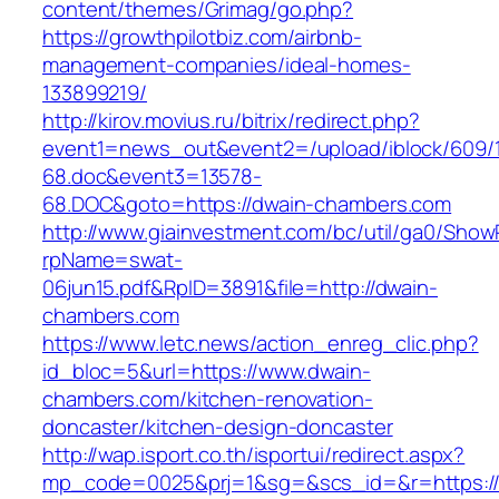
content/themes/Grimag/go.php?
https://growthpilotbiz.com/airbnb-
management-companies/ideal-homes-
133899219/
http://kirov.movius.ru/bitrix/redirect.php?
event1=news_out&event2=/upload/iblock/609/
68.doc&event3=13578-
68.DOC&goto=https://dwain-chambers.com
http://www.giainvestment.com/bc/util/ga0/Show
rpName=swat-
06jun15.pdf&RpID=3891&file=http://dwain-
chambers.com
https://www.letc.news/action_enreg_clic.php?
id_bloc=5&url=https://www.dwain-
chambers.com/kitchen-renovation-
doncaster/kitchen-design-doncaster
http://wap.isport.co.th/isportui/redirect.aspx?
mp_code=0025&prj=1&sg=&scs_id=&r=https://