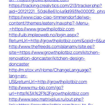
https://tracking.crealytics.com/213/tracker.php?
aid=20121221_50d48e61c4a9d993fe0000f2_phra
https://www.ciao-ciao-timmendorf.de/wp-
content/themes/eatery/nav.php?-Menu-
=https://www.growthpilotbiz.com
http://uib.impleoweb.no/login.aspx?
ReturnUrl=http://growthpilotbiz.com/&cpid=6
http://www.thefreeds.com/alanamy/site.ep?
site=https://www.growthpilotbiz.com/kitchen-
renovation-doncaster/kitchen-design-
doncaster
http://m.stox.vn/Home/ChangeLanguage?
lang=en-
US&returnUrl=http://growthpilotbiz.com
http://www.mu-bio.com/go?
url=http%3A%2F%2Fgrowthpilotbiz.com
http://www.seo.matrixplus.ru/out.php?