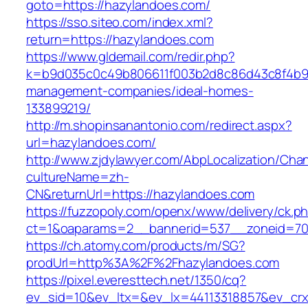
goto=https://hazylandoes.com/
https://sso.siteo.com/index.xml?
return=https://hazylandoes.com
https://www.gldemail.com/redir.php?
k=b9d035c0c49b806611f003b2d8c86d43c8f4b9ec
management-companies/ideal-homes-
133899219/
http://m.shopinsanantonio.com/redirect.aspx?
url=hazylandoes.com/
http://www.zjdylawyer.com/AbpLocalization/Cha
cultureName=zh-
CN&returnUrl=https://hazylandoes.com
https://fuzzopoly.com/openx/www/delivery/ck.p
ct=1&oaparams=2__bannerid=537__zoneid=70
https://ch.atomy.com/products/m/SG?
prodUrl=http%3A%2F%2Fhazylandoes.com
https://pixel.everesttech.net/1350/cq?
ev_sid=10&ev_ltx=&ev_lx=44113318857&ev_crx