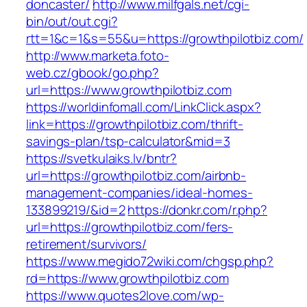
doncaster/
http://www.milfgals.net/cgi-
bin/out/out.cgi?
rtt=1&c=1&s=55&u=https://growthpilotbiz.com/
http://www.marketa.foto-
web.cz/gbook/go.php?
url=https://www.growthpilotbiz.com
https://worldinfomall.com/LinkClick.aspx?
link=https://growthpilotbiz.com/thrift-
savings-plan/tsp-calculator&mid=3
https://svetkulaiks.lv/bntr?
url=https://growthpilotbiz.com/airbnb-
management-companies/ideal-homes-
133899219/&id=2
https://donkr.com/r.php?
url=https://growthpilotbiz.com/fers-
retirement/survivors/
https://www.megido72wiki.com/chgsp.php?
rd=https://www.growthpilotbiz.com
https://www.quotes2love.com/wp-