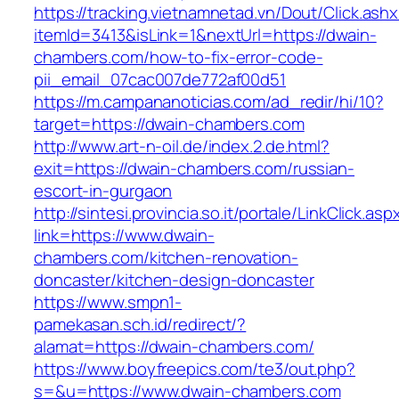
https://tracking.vietnamnetad.vn/Dout/Click.ash
itemId=3413&isLink=1&nextUrl=https://dwain-
chambers.com/how-to-fix-error-code-
pii_email_07cac007de772af00d51
https://m.campananoticias.com/ad_redir/hi/10?
target=https://dwain-chambers.com
http://www.art-n-oil.de/index.2.de.html?
exit=https://dwain-chambers.com/russian-
escort-in-gurgaon
http://sintesi.provincia.so.it/portale/LinkClick.asp
link=https://www.dwain-
chambers.com/kitchen-renovation-
doncaster/kitchen-design-doncaster
https://www.smpn1-
pamekasan.sch.id/redirect/?
alamat=https://dwain-chambers.com/
https://www.boyfreepics.com/te3/out.php?
s=&u=https://www.dwain-chambers.com