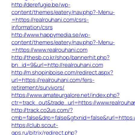
http://derefugie.be/wp-
content/themes/eatery/nav.php?-Menu-
=https://realrouhani.com/csrs-
information/csrs
http://www.happymedia.se/wp-
content/themes/eatery/nav.php?-Menu-
=https://www.realrouhani.com
http://thesb.co.kr/shop/bannerhit.php?
bn_id=9&url=http://realrouhani.com
http://m.shopinboise.com/redirect.aspx?
url=https://realrouhani.com/fers-
retirement/survivors/
https://www.amateurgalore.net/index.php?
ctr=track_out&trade_url=https://www.realrouha
http://track.co2us.com/?
cmb=false&drp=false&gtxnid=false&rurl=https:/
https://club.scout-
gps.ru/bitrix/redirect.php?