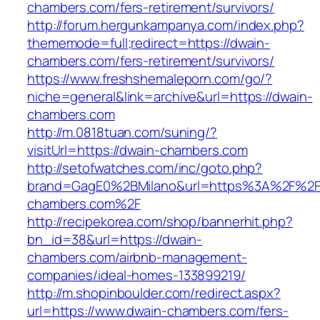
chambers.com/fers-retirement/survivors/
http://forum.hergunkampanya.com/index.php?
thememode=full;redirect=https://dwain-
chambers.com/fers-retirement/survivors/
https://www.freshshemaleporn.com/go/?
niche=general&link=archive&url=https://dwain-
chambers.com
http://m.0818tuan.com/suning/?
visitUrl=https://dwain-chambers.com
http://setofwatches.com/inc/goto.php?
brand=GagE0%2BMilano&url=https%3A%2F%2F
chambers.com%2F
http://recipekorea.com/shop/bannerhit.php?
bn_id=38&url=https://dwain-
chambers.com/airbnb-management-
companies/ideal-homes-133899219/
http://m.shopinboulder.com/redirect.aspx?
url=https://www.dwain-chambers.com/fers-