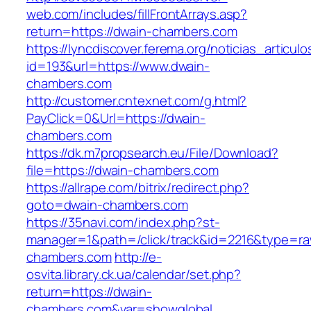
web.com/includes/fillFrontArrays.asp?
return=https://dwain-chambers.com
https://lyncdiscover.ferema.org/noticias_articulo
id=193&url=https://www.dwain-
chambers.com
http://customer.cntexnet.com/g.html?
PayClick=0&Url=https://dwain-
chambers.com
https://dk.m7propsearch.eu/File/Download?
file=https://dwain-chambers.com
https://allrape.com/bitrix/redirect.php?
goto=dwain-chambers.com
https://35navi.com/index.php?st-
manager=1&path=/click/track&id=2216&type=ra
chambers.com
http://e-
osvita.library.ck.ua/calendar/set.php?
return=https://dwain-
chambers.com&var=showglobal