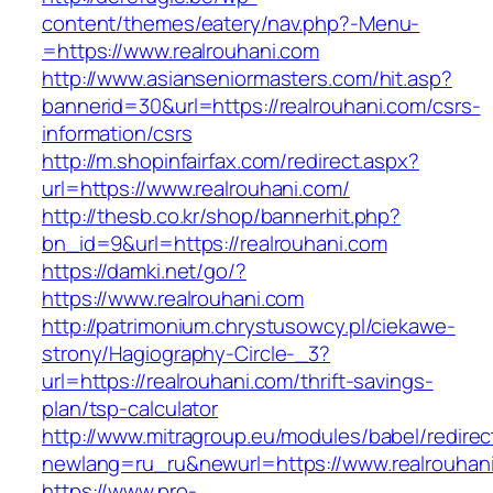
content/themes/eatery/nav.php?-Menu-
=https://www.realrouhani.com
http://www.asianseniormasters.com/hit.asp?
bannerid=30&url=https://realrouhani.com/csrs-
information/csrs
http://m.shopinfairfax.com/redirect.aspx?
url=https://www.realrouhani.com/
http://thesb.co.kr/shop/bannerhit.php?
bn_id=9&url=https://realrouhani.com
https://damki.net/go/?
https://www.realrouhani.com
http://patrimonium.chrystusowcy.pl/ciekawe-
strony/Hagiography-Circle-_3?
url=https://realrouhani.com/thrift-savings-
plan/tsp-calculator
http://www.mitragroup.eu/modules/babel/redirec
newlang=ru_ru&newurl=https://www.realrouhan
https://www.pro-