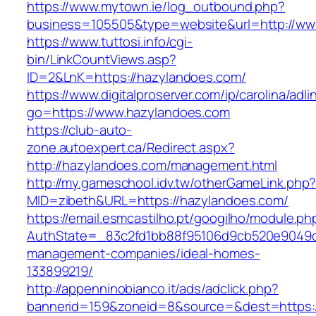
https://www.mytown.ie/log_outbound.php?
business=105505&type=website&url=http://ww
https://www.tuttosi.info/cgi-
bin/LinkCountViews.asp?
ID=2&LnK=https://hazylandoes.com/
https://www.digitalproserver.com/ip/carolina/adli
go=https://www.hazylandoes.com
https://club-auto-
zone.autoexpert.ca/Redirect.aspx?
http://hazylandoes.com/management.html
http://my.gameschool.idv.tw/otherGameLink.php
MID=zibeth&URL=https://hazylandoes.com/
https://email.esmcastilho.pt/googilho/module.p
AuthState=_83c2fd1bb88f95106d9cb520e9049cd
management-companies/ideal-homes-
133899219/
http://appenninobianco.it/ads/adclick.php?
bannerid=159&zoneid=8&source=&dest=https: