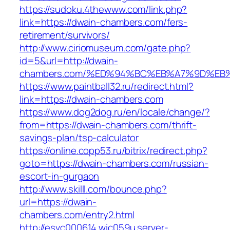
https://sudoku.4thewww.com/link.php?
link=https://dwain-chambers.com/fers-
retirement/survivors/
http://www.ciriomuseum.com/gate.php?
id=5&url=http://dwain-
chambers.com/%ED%94%BC%EB%A7%9D%E
https://www.paintball32.ru/redirect.html?
link=https://dwain-chambers.com
https://www.dog2dog.ru/en/locale/change/?
from=https://dwain-chambers.com/thrift-
savings-plan/tsp-calculator
https://online.copp53.ru/bitrix/redirect.php?
goto=https://dwain-chambers.com/russian-
escort-in-gurgaon
http://www.skilll.com/bounce.php?
url=https://dwain-
chambers.com/entry2.html
http://esvc000614.wic059u.server-