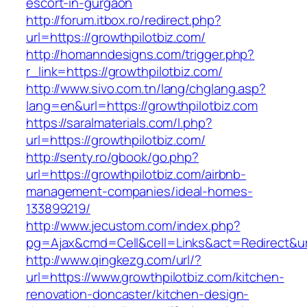
escort-in-gurgaon
http://forum.itbox.ro/redirect.php?
url=https://growthpilotbiz.com/
http://homanndesigns.com/trigger.php?
r_link=https://growthpilotbiz.com/
http://www.sivo.com.tn/lang/chglang.asp?
lang=en&url=https://growthpilotbiz.com
https://saralmaterials.com/l.php?
url=https://growthpilotbiz.com/
http://senty.ro/gbook/go.php?
url=https://growthpilotbiz.com/airbnb-
management-companies/ideal-homes-
133899219/
http://www.jecustom.com/index.php?
pg=Ajax&cmd=Cell&cell=Links&act=Redirect&url
http://www.qingkezg.com/url/?
url=https://www.growthpilotbiz.com/kitchen-
renovation-doncaster/kitchen-design-