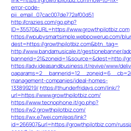
link=https://growthpilotbiz.com/how-to-fix-
error-code-
pii_email_07cac007de772af00d51
http://crazies.com/go.php?
ID=35570&URL=https://www.growthpilotbiz.com
https://wpubysmartsimple.webpowerup.com/blurb
dest=https://growthpilotbiz.com&btn_tag=
http://www.bandamusicale.it/gestionebanner/adc
bannerid=21&zoneid=1&source=&dest=http://gr
https://adv.ideasandbusiness.it/revive/www/deli
oaparams=2__bannerid=12__zoneid=6__cb=2d0e
management-companies/ideal-homes-
133899219/
https://thunderfridays.com/link/?
url=https://www.growthpilotbiz.com/
https://www.tecnophone.it/go.php?
https://w2.growthpilotbiz.com/
https://wx.e7wei.com/eqs/link?
id=266907&url=https://growthpilotbiz.com/russi