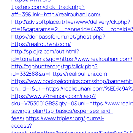
tipsters.com/click_track.php?
aff=39&link=http://realrouhani.com/
http://adv.softplace.it/live/www/delivery/ck.php?
ct=1&oaparams=2__bannerid=4439__zoneid=3
https://donbassforum.net/ghost.php?
https://realrouhani.com/
http://sp.ojrz.com/out.html?
id=tometuma&go=https://www.realrouhani.com/
http://tgphunter.org/tgp/click.php?
id=332888&u=https://realrouhani.com
https://www.bookpalcomics.com/shop/bannerhit
bn_id=1&url=https://realrouhani.com/%
https://www.v7memory.com/r.asp?
sku=V753001GBS&qty=0&uni=https://www.realrou
savings-plan/tsp-basics/expenses-and-
fees/
https://www.triplesr.org/journal-
access?