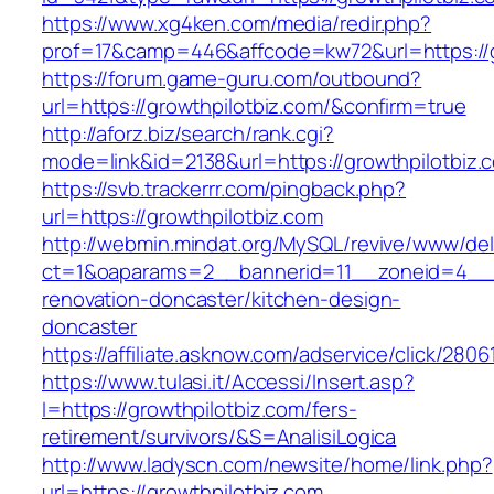
https://www.xg4ken.com/media/redir.php?
prof=17&camp=446&affcode=kw72&url=https://g
https://forum.game-guru.com/outbound?
url=https://growthpilotbiz.com/&confirm=true
http://aforz.biz/search/rank.cgi?
mode=link&id=2138&url=https://growthpilotbiz.
https://svb.trackerrr.com/pingback.php?
url=https://growthpilotbiz.com
http://webmin.mindat.org/MySQL/revive/www/del
ct=1&oaparams=2__bannerid=11__zoneid=4__c
renovation-doncaster/kitchen-design-
doncaster
https://affiliate.asknow.com/adservice/click/280
https://www.tulasi.it/Accessi/Insert.asp?
I=https://growthpilotbiz.com/fers-
retirement/survivors/&S=AnalisiLogica
http://www.ladyscn.com/newsite/home/link.php?
url=https://growthpilotbiz.com