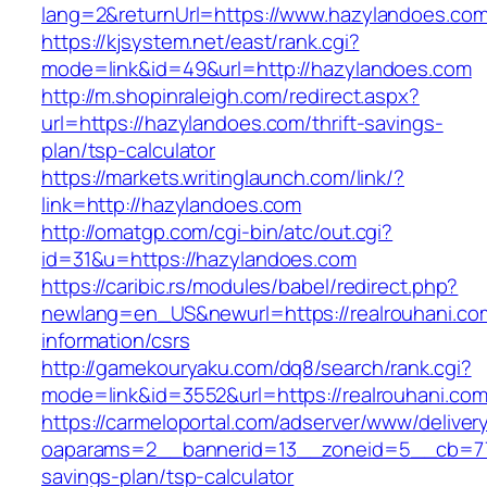
lang=2&returnUrl=https://www.hazylandoes.co
https://kjsystem.net/east/rank.cgi?
mode=link&id=49&url=http://hazylandoes.com
http://m.shopinraleigh.com/redirect.aspx?
url=https://hazylandoes.com/thrift-savings-
plan/tsp-calculator
https://markets.writinglaunch.com/link/?
link=http://hazylandoes.com
http://omatgp.com/cgi-bin/atc/out.cgi?
id=31&u=https://hazylandoes.com
https://caribic.rs/modules/babel/redirect.php?
newlang=en_US&newurl=https://realrouhani.co
information/csrs
http://gamekouryaku.com/dq8/search/rank.cgi?
mode=link&id=3552&url=https://realrouhani.com
https://carmeloportal.com/adserver/www/deliver
oaparams=2__bannerid=13__zoneid=5__cb=7705
savings-plan/tsp-calculator