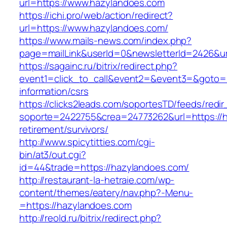
url=https://www.hazylandoes.com
https://ichi.pro/web/action/redirect?
url=https://www.hazylandoes.com/
https://www.mails-news.com/index.php?
page=mailLink&userId=0&newsletterId=2426&ur
https://sagainc.ru/bitrix/redirect.php?
event1=click_to_call&event2=&event3=&goto=h
information/csrs
https://clicks2leads.com/soportesTD/feeds/redi
soporte=2422755&crea=24773262&url=https://h
retirement/survivors/
http://www.spicytitties.com/cgi-
bin/at3/out.cgi?
id=44&trade=https://hazylandoes.com/
http://restaurant-la-hetraie.com/wp-
content/themes/eatery/nav.php?-Menu-
=https://hazylandoes.com
http://reold.ru/bitrix/redirect.php?