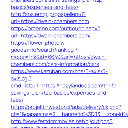
basics/expenses-and-fees/
http://sns.emtg.jp/gospellers/l?
url=https://dwain-chambers.com
https://orderinn.com/outbound.aspx?
url=https://dwain-chambers.com/
https://flower-photo.w-
goods.info/search/rank.cgi?
mode=link&id=6649&url=https://dwain-
chambers.com/csrs-information/csrs
https://www.kazuban.com/bbs/5-axis/5-
axis.cgi?
cmd=lct;url=https://hazylandoes.com/thrift-
savings-plan/tsp-basics/expenses-and-
fees/
https://projektinwestor.pl/ads/delivery/ck.php?
ct=1&oaparams=2__bannerid%3D83__zone
http://www.femdommovies.net/cj/out.php?