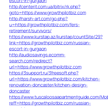
escort-in-gurgaon
http://centerit.com.ua/bitrix/rk.php?
goto=https://www.growthpilotbiz.com
http://harsh-art.com/go.php?
u=https://growthpilotbiz.com/fers-
retirement/survivors/
https://www.kurstap.az/kurstap/countSite/29?
link=https://growthpilotbiz.com/russian-
escort-in-gurgaon
http://audiosavings.ecomm-
search.com/redirect?
url=https://www.growthpilotbiz.com
https://3support.ru/3freesoft.php?
url=https://www.growthpilotbiz.com/kitchen-
renovation-doncaster/kitchen-design-
doncaster
https://www.tuscaloosaapartmentguide.com/Mob
reff=https://growthpilotbiz.com/russian-