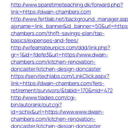
http://www.sparetimeteaching.dk/forward.php?
link=https://dwain-chambers.com
http://www.fertilab.net/background_manager.as
ajxname=link_banner&id_banner=50&url=https:
chambers.com/thrift-savings-plan/tsp-
basics/expenses-and-fees/
http://wifeamateurpics.com/ddd/link.php?
gr=1&id=fdefe3&url=https://www.dwain-
chambers.com/kitchen-renovation-
doncaster/kitchen-design-doncaster
https://servitechlabs.com/LinkClick.aspx?
link=https://dwain-chambers.com/fers-
retirement/survivors/&tabid=170&mid=472
http://www.tladies.com/cgi-
bin/autorank/out.cgi?
id=schix&url=https://www.www.dwain-
chambers.com/kitchen-renovation-
doncaster/kitchen-design-doncaster