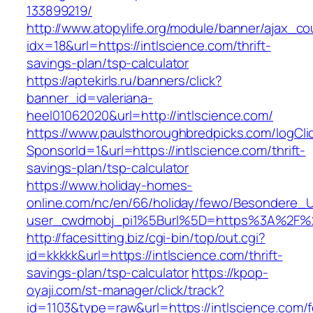
133899219/
http://www.atopylife.org/module/banner/ajax_c
idx=18&url=https://intlscience.com/thrift-
savings-plan/tsp-calculator
https://aptekirls.ru/banners/click?
banner_id=valeriana-
heel01062020&url=http://intlscience.com/
https://www.paulsthoroughbredpicks.com/logCli
SponsorId=1&url=https://intlscience.com/thrift-
savings-plan/tsp-calculator
https://www.holiday-homes-
online.com/nc/en/66/holiday/fewo/Besondere
user_cwdmobj_pi1%5Burl%5D=https%3A%2F%2F
http://facesitting.biz/cgi-bin/top/out.cgi?
id=kkkkk&url=https://intlscience.com/thrift-
savings-plan/tsp-calculator
https://kpop-
oyaji.com/st-manager/click/track?
id=1103&type=raw&url=https://intlscience.com/f