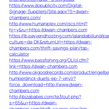
https://www.dopublicity.com/Digital-
Signage-Suppliers/Site.aspx?S=dwain-
chambers.com/
http://www.humaniplex.com/jscs.html?
hj=y&ru=https://dwain-chambers.com
https://lb.payvendhosting.com/lalandiabillund/p
culture=da-DK&returnUrl=https://dwain-
chambers.com/thrift-savings-plan/tsp-
calculator
https://www.bassfishing.org/OL/ol.cfm?
link=https://dwain-chambers.com
http://www.okgoodrecords.com/product/engelbe
humperdinck-duets-ep-7-vinyl/?
force_download=http://www.dwain-
chambers.com
http://ibizababes.com/te3/out.php?
s=65&u=https://dwain-
chambers.com/thrift-savings-plan/tsp-