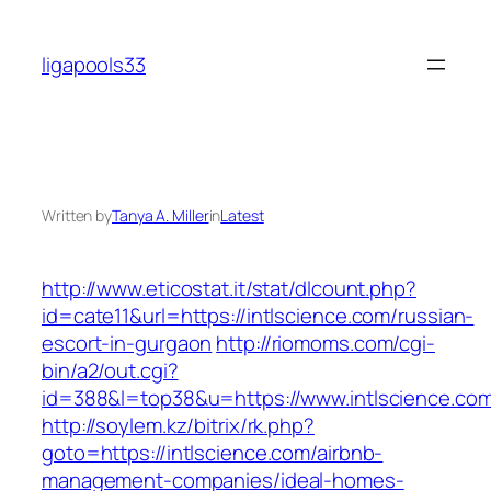
Skip
to
ligapools33
content
Written by
Tanya A. Miller
in
Latest
http://www.eticostat.it/stat/dlcount.php?
id=cate11&url=https://intlscience.com/russian-
escort-in-gurgaon
http://riomoms.com/cgi-
bin/a2/out.cgi?
id=388&l=top38&u=https://www.intlscience.co
http://soylem.kz/bitrix/rk.php?
goto=https://intlscience.com/airbnb-
management-companies/ideal-homes-