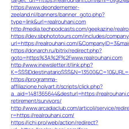
target_url=https://realrouhani.com/&mi=6vgi24
https://www.deondernemer-
zeeland.nl/banners/banner_goto.php?
type=link&url=realrouhani.com
http://media.techpodcasts.com/geekazine/realr
https://dev.sbphototours.com/includes/compan
url=https://realrouhani.com/&CompanyID=3&m
https://donarch.ru/bitrix/redirect.php?
goto=https%3A%2F%2Fwww.realrouhani.com
http://www.inewsletter.it/link.php?
K=$$$IDdestinatario$$$&N=13500&C=10&URL=htt
https://programma-
affiliazione.holyart.it/scripts/click.php?
a_aid=1481365644&desturl=https://realrouhani.
retirement/survivors/
http://www.arcadiaclub.com/articoli/service/redir
r=https://realrouhani.com/
https://ichi.pro/web/action/redirect?