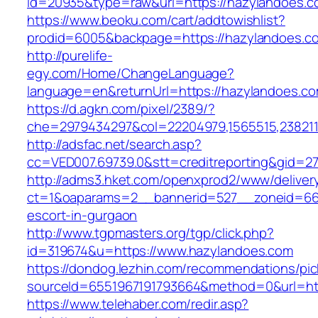
id=20935&type=raw&url=https://hazylandoes.c
https://www.beoku.com/cart/addtowishlist?
prodid=6005&backpage=https://hazylandoes.c
http://purelife-
egy.com/Home/ChangeLanguage?
language=en&returnUrl=https://hazylandoes.co
https://d.agkn.com/pixel/2389/?
che=2979434297&col=22204979,1565515,2382115
http://adsfac.net/search.asp?
cc=VED007.69739.0&stt=creditreporting&gid=2
http://adms3.hket.com/openxprod2/www/deliver
ct=1&oaparams=2__bannerid=527__zoneid=667
escort-in-gurgaon
http://www.tgpmasters.org/tgp/click.php?
id=319674&u=https://www.hazylandoes.com
https://dondog.lezhin.com/recommendations/p
sourceId=6551967191793664&method=0&url=ht
https://www.telehaber.com/redir.asp?