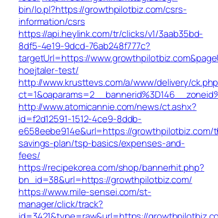
bin/lo.pl?https://growthpilotbiz.com/csrs-
information/csrs
https://api.heylink.com/tr/clicks/v1/3aab35bd-
8df5-4e19-9dcd-76ab248f777c?
targetUrl=https://www.growthpilotbiz.com&page
hoejtaler-test/
http://www.krusttevs.com/a/www/delivery/ck.ph
ct=1&oaparams=2__bannerid%3D146__zoneid
http://www.atomicannie.com/news/ct.ashx?
id=f2d12591-1512-4ce9-8ddb-
e658eebe914e&url=https://growthpilotbiz.com/th
savings-plan/tsp-basics/expenses-and-
fees/
https://recipekorea.com/shop/bannerhit.php?
bn_id=38&url=https://growthpilotbiz.com/
https://www.mile-sensei.com/st-
manager/click/track?
id=3421&type=raw&url=https://growthpilotbiz.c