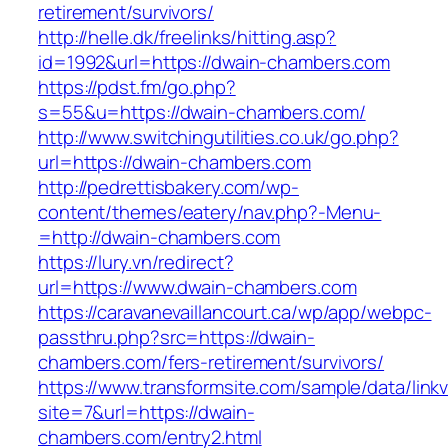
retirement/survivors/
http://helle.dk/freelinks/hitting.asp?
id=1992&url=https://dwain-chambers.com
https://pdst.fm/go.php?
s=55&u=https://dwain-chambers.com/
http://www.switchingutilities.co.uk/go.php?
url=https://dwain-chambers.com
http://pedrettisbakery.com/wp-
content/themes/eatery/nav.php?-Menu-
=http://dwain-chambers.com
https://lury.vn/redirect?
url=https://www.dwain-chambers.com
https://caravanevaillancourt.ca/wp/app/webpc-
passthru.php?src=https://dwain-
chambers.com/fers-retirement/survivors/
https://www.transformsite.com/sample/data/linkv3
site=7&url=https://dwain-
chambers.com/entry2.html