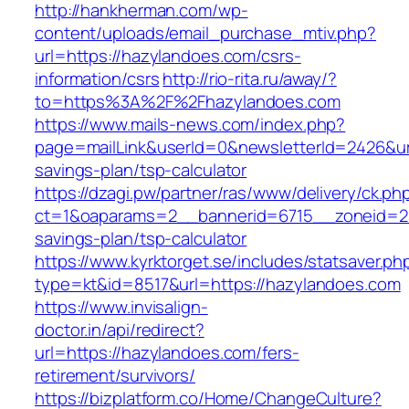
http://hankherman.com/wp-
content/uploads/email_purchase_mtiv.php?
url=https://hazylandoes.com/csrs-
information/csrs
http://rio-rita.ru/away/?
to=https%3A%2F%2Fhazylandoes.com
https://www.mails-news.com/index.php?
page=mailLink&userId=0&newsletterId=2426&url
savings-plan/tsp-calculator
https://dzagi.pw/partner/ras/www/delivery/ck.ph
ct=1&oaparams=2__bannerid=6715__zoneid=23
savings-plan/tsp-calculator
https://www.kyrktorget.se/includes/statsaver.ph
type=kt&id=8517&url=https://hazylandoes.com
https://www.invisalign-
doctor.in/api/redirect?
url=https://hazylandoes.com/fers-
retirement/survivors/
https://bizplatform.co/Home/ChangeCulture?