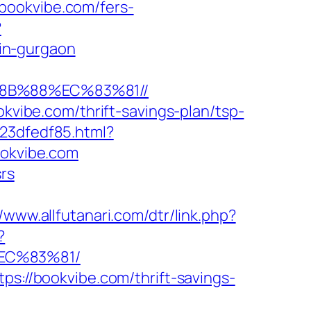
bookvibe.com/fers-
?
in-gurgaon
%8B%88%EC%83%81//
okvibe.com/thrift-savings-plan/tsp-
23dfedf85.html?
ookvibe.com
srs
//www.allfutanari.com/dtr/link.php?
?
EC%83%81/
ps://bookvibe.com/thrift-savings-