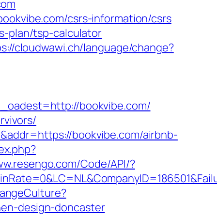
com
bookvibe.com/csrs-information/csrs
s-plan/tsp-calculator
ps://cloudwawi.ch/language/change?
adest=http://bookvibe.com/
rvivors/
&addr=https://bookvibe.com/airbnb-
ex.php?
www.resengo.com/Code/API/?
nRate=0&LC=NL&CompanyID=186501&Failure
hangeCulture?
hen-design-doncaster