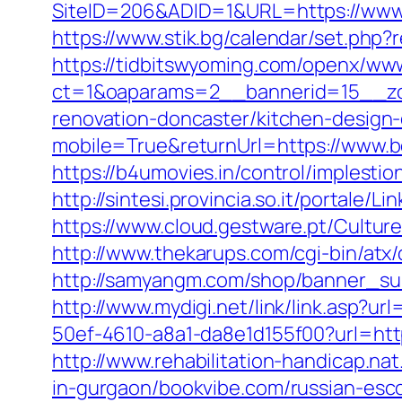
SiteID=206&ADID=1&URL=https://www
https://www.stik.bg/calendar/set.php
https://tidbitswyoming.com/openx/www
ct=1&oaparams=2__bannerid=15__zon
renovation-doncaster/kitchen-design
mobile=True&returnUrl=https://www.
https://b4umovies.in/control/implest
http://sintesi.provincia.so.it/portale/
https://www.cloud.gestware.pt/Cultur
http://www.thekarups.com/cgi-bin/atx
http://samyangm.com/shop/banner_su
http://www.mydigi.net/link/link.asp
50ef-4610-a8a1-da8e1d155f00?url=http
http://www.rehabilitation-handicap.n
in-gurgaon/bookvibe.com/russian-esc