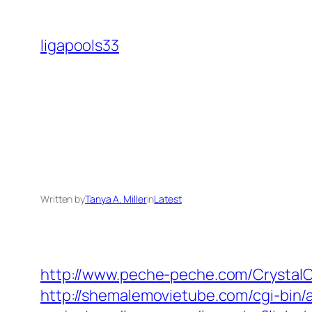
Skip
to
ligapools33
content
Written by
Tanya A. Miller
in
Latest
http://www.peche-peche.com/CrystalC
http://shemalemovietube.com/cgi-bin/a