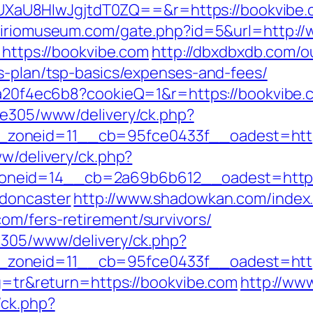
aU8HIwJgjtdT0ZQ==&r=https://bookvibe.
ciriomuseum.com/gate.php?id=5&url=http:/
=https://bookvibe.com
http://dbxdbxdb.com/o
gs-plan/tsp-basics/expenses-and-fees/
47a20f4ec6b8?cookieQ=1&r=https://bookvibe.
ive305/www/delivery/ck.php?
7__zoneid=11__cb=95fce0433f__oadest
ww/delivery/ck.php?
neid=14__cb=2a69b6b612__oadest=https:
-doncaster
http://www.shadowkan.com/index
om/fers-retirement/survivors/
ve305/www/delivery/ck.php?
zoneid=11__cb=95fce0433f__oadest=http
ng=tr&return=https://bookvibe.com
http://www
/ck.php?