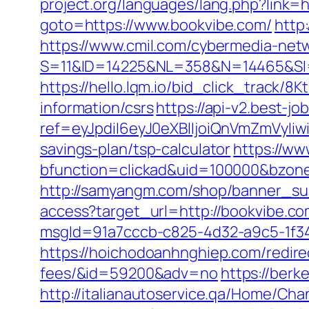
project.org/languages/lang.php?link=
goto=https://www.bookvibe.com/
http
https://www.cmil.com/cybermedia-netw
S=11&ID=14225&NL=358&N=14465&SI=
https://hello.lqm.io/bid_click_track/
information/csrs
https://api-v2.best-jo
ref=eyJpdiI6eyJ0eXBlIjoiQnVmZm
savings-plan/tsp-calculator
https://ww
bfunction=clickad&uid=100000&bzon
http://samyangm.com/shop/banner_sub
access?target_url=http://bookvibe.
msgId=91a7cccb-c825-4d32-a9c5-1f34a
https://hoichodoanhnghiep.com/redirec
fees/&id=59200&adv=no
https://berk
http://italianautoservice.qa/Home/C