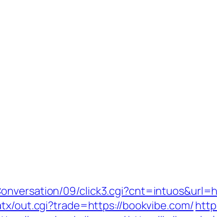
onversation/09/click3.cgi?cnt=intuos&url=
tx/out.cgi?trade=https://bookvibe.com/
http