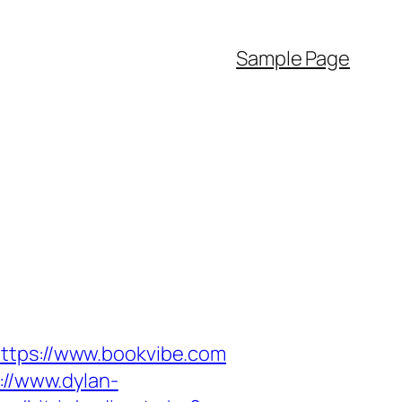
Sample Page
https://www.bookvibe.com
://www.dylan-