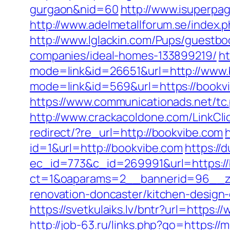
gurgaon&nid=60
http://www.isuperpag
http://www.adelmetallforum.se/index.
http://www.lglackin.com/Pups/guestb
companies/ideal-homes-133899219/
ht
mode=link&id=26651&url=http://www.
mode=link&id=569&url=https://bookv
https://www.communicationads.net/tc
http://www.crackacoldone.com/LinkCli
redirect/?re_url=http://bookvibe.com
h
id=1&url=http://bookvibe.com
https://
ec_id=773&c_id=269991&url=https://
ct=1&oaparams=2__bannerid=96__zo
renovation-doncaster/kitchen-design
https://svetkulaiks.lv/bntr?url=https
http://job-63.ru/links.php?go=https://