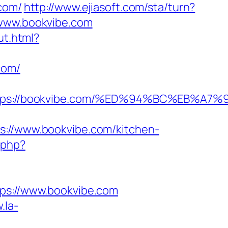
com/
http://www.ejiasoft.com/sta/turn?
/www.bookvibe.com
ut.html?
com/
=https://bookvibe.com/%ED%94%BC%EB
//www.bookvibe.com/kitchen-
.php?
s://www.bookvibe.com
.la-