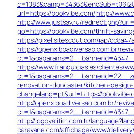
c=1083&camp=34363&encSub=t06i2UX
url=https://bookvibe.com/
http://www.
http://www.justsay.ru/redirect.php?url
go=https://bookvibe.com/thrift-savin
https://pixel.sitescout.com/iap/cc8a
https://openx.boadiversao.com.br/rev
ct=1&oaparams=2__bannerid=434
https://www.franquicias.es/clientes/w
ct=1&oaparams=2__bannerid=22__zo
renovation-doncaster/kitchen-design
changelang=pt&url=https://bookvibe.c
http://openx.boadiversao.com.br/revi
ct=1&oaparams=2__bannerid=4347__
http://logoyalitim.com.tr/language?la
caravane.com/affichage/www/delivery