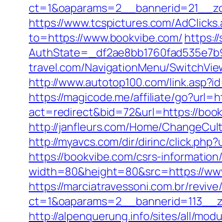
ct=1&oaparams=2__bannerid=21__zo
https://www.tcspictures.com/AdClicks
to=https://www.bookvibe.com/
https:/
AuthState=_df2ae8bb1760fad535e7b93
travel.com/NavigationMenu/SwitchVie
http://www.autotop100.com/link.asp?id
https://magicode.me/affiliate/go?url=
act=redirect&bid=72&url=https://bo
http://janfleurs.com/Home/ChangeCu
http://myavcs.com/dir/dirinc/click.php
https://bookvibe.com/csrs-information/
width=80&height=80&src=https://www
https://marciatravessoni.com.br/reviv
ct=1&oaparams=2__bannerid=113__zo
http://alpenquerung.info/sites/all/mod