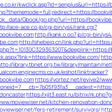
e.co.kr/kwclick.asp?id=senplus&url=https:/
php?thememode=full;redirect=https://bookv
ook_data/Gbook/go.php?url=https://bookvi
tp://ace-ace.co.jp/cgi-bin/ys4/rank.cgi?
bookvibe.com
http://kank.o.oo7.jp/cgi-bin/ys4
ibe.com
http://shebeiq.cn/link.php?url=https
.php?t=10130C32936320T&deeplink=https://
ck.aspx?link=https://www.bookvibe.com/
http
ttp://library.tbnet.org.tw/library/maintain/ne
dualcom.enginecms.co.uk/eshot/linktracker?
bookvibe.com
https://vortez.net/revive2/ww
neid=7__cb=7b05f93fa3__oadest=https://
-doncaster
https://xjit3.east.ru/bitrix/rk.p
://www.moviewiser.net/kitchen-renovation-do
moviewiser.net/fers-retirement/survivors/
http