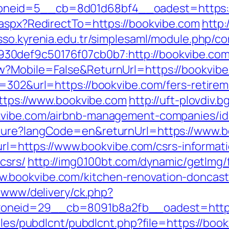
neid=5__cb=8d01d68bf4__oadest=https:/
.aspx?RedirectTo=https://bookvibe.com
http:
/sso.kyrenia.edu.tr/simplesaml/module.php/c
0def9c50176f07cb0b7:http://bookvibe.com
w?Mobile=False&ReturnUrl=https://bookvib
=302&url=https://bookvibe.com/fers-retirem
https://www.bookvibe.com
http://uft-plovdiv.
okvibe.com/airbnb-management-companies/i
lture?langCode=en&returnUrl=https://www.
?url=https://www.bookvibe.com/csrs-informat
csrs/
http://img0.100bt.com/dynamic/getImg/
.bookvibe.com/kitchen-renovation-doncast
e/www/delivery/ck.php?
neid=29__cb=8091b8a2fb__oadest=https:/
ules/pubdlcnt/pubdlcnt.php?file=https://boo