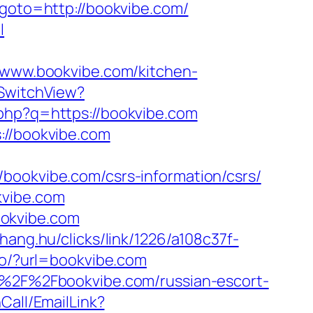
hp?goto=http://bookvibe.com/
l
ww.bookvibe.com/kitchen-
/SwitchView?
.php?q=https://bookvibe.com
://bookvibe.com
bookvibe.com/csrs-information/csrs/
kvibe.com
ookvibe.com
.ahang.hu/clicks/link/1226/a108c37f-
/go/?url=bookvibe.com
3A%2F%2Fbookvibe.com/russian-escort-
Call/EmailLink?