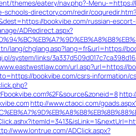
ent/themes/eatery/nav.php?-Menu-=https://
e-schools-directory.com/redir/coquredir.htm
est=https://bookvibe.com/russian-escort-
anage/ADRedirect.aspx?
om/%ED%94%BC%EB%A7%9D%EB%A8%B8%EB
.tn/lang/chglang.asp?lang=fr&url=https://bo
i.pl/system/links/3a337d509d017c7ca398d16
/www.eastwestlaw.com/url.asp?url=https://b
oto=https://bookvibe.com/csrs-information/c
lick.php?
Fbookvibe.com%2F&source&zoneid=8
http:
kvibe.com
http://www.ctaoci.com/goads.aspx
94%BC%EB%A7%9D%EB%A8%B8%EB%8B%88%
Click.ashx?itemId=3413&isLink=1&nextUrl=htt
ttp://www.lontrue.com/ADClick.aspx?