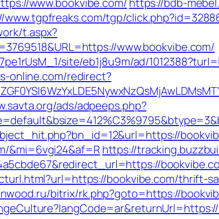
https://www.bookvibe.com/
https://bdb-mebel.
://www.tgpfreaks.com/tgp/click.php?id=328
ork/t.aspx?
3769518&URL=https://www.bookvibe.com/
8Kt7pe1rUsM_1/site/eb1j8u9m/ad/1012388?turl=
bs-online.com/redirect?
VyIiwiZGF0YSI6WzYxLDE5NywxNzQsMjAwL
w.savta.org/ads/adpeeps.php?
e=default&bsize=412%C3%9795&btype=3&bp
ject_hit.php?bn_id=12&url=https://bookvi
com/&mi=6vgi24&af=R
https://tracking.buzzbu
5cbde67&redirect_url=https://bookvibe.com
turl.html?url=https://bookvibe.com/thrift-s
enwood.ru/bitrix/rk.php?goto=https://bookvi
hangeCulture?langCode=ar&returnUrl=https: