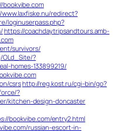
/bookvibe.com
//www.laxfiske.nu/redirect?
ore/loginuserpass.php?
/
https://coachdaytripsandtours.amb-
e.com
ent/survivors/
bg/OLd_Site/?
deal-homes-133899219/
bookvibe.com
ion/csrs
http://reg.kost.ru/cgi-bin/go?
force/?
er/kitchen-design-doncaster
/bookvibe.com/entry2.html
kvibe.com/russian-escort-in-