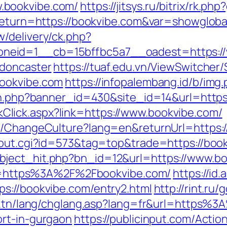
.bookvibe.com/
https://jitsys.ru/bitrix/rk.p
?return=https://bookvibe.com&var=showgloba
/delivery/ck.php?
eid=1__cb=15bffbc5a7__oadest=https://w
-doncaster
https://tuaf.edu.vn/ViewSwitcher
bookvibe.com
https://infopalembang.id/b/img
ion.php?banner_id=430&site_id=14&url=https
LinkClick.aspx?link=https://www.bookvibe.com/
e/ChangeCulture?lang=en&returnUrl=https://
/out.cgi?id=573&tag=top&trade=https://boo
bject_hit.php?bn_id=12&url=https://www.b
?url=https%3A%2F%2Fbookvibe.com/
https://id
s://bookvibe.com/entry2.html
http://rint.ru
at.tn/lang/chglang.asp?lang=fr&url=https%
ort-in-gurgaon
https://publicinput.com/Action