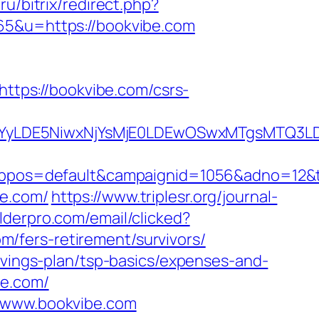
ru/bitrix/redirect.php?
865&u=https://bookvibe.com
https://bookvibe.com/csrs-
DMsMTYyLDE5NiwxNjYsMjE0LDEwOSwxMTgs
os=default&campaignid=1056&adno=12&tra
be.com/
https://www.triplesr.org/journal-
ilderpro.com/email/clicked?
/fers-retirement/survivors/
avings-plan/tsp-basics/expenses-and-
be.com/
//www.bookvibe.com