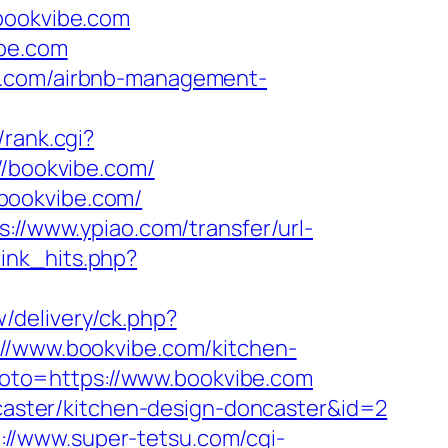
/bookvibe.com
ibe.com
be.com/airbnb-management-
/rank.cgi?
://bookvibe.com/
bookvibe.com/
s://www.ypiao.com/transfer/url-
tlink_hits.php?
w/delivery/ck.php?
www.bookvibe.com/kitchen-
hp?goto=https://www.bookvibe.com
ncaster/kitchen-design-doncaster&id=2
://www.super-tetsu.com/cgi-