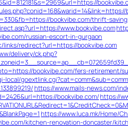
66&id=812181&s=2969&url=https://bookvibe.
rules.php?conid=168&warid=14&link=https://
=330&fb=https://bookvibe.com/thrift-saving
direct.asp?url=https://www.bookvibe.com
htt
ibe.com/russian-escort-in-gurgaon
/links/redirect?url=https://bookvibe.com
ww/delivery/ck.php?
zoneid=3__source=ap__cb=072659fd39__o
goto=https://bookvibe.com/fers-retirement/su
/cgi-local/goextlink.cgi?cat=comm&sub=comm
133899219/
https://www.mails-news.com/ind
d=2426&url=https://bookvibe.com/
https://
RVATIONURL&Redirect=1&CreditCheck=0&Mi
0&BlankPage=1
https://www.luca.mk/Home/C
ibe.com/kitchen-renovation-doncaster/kitc