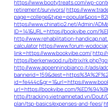
https://www.bootytreats.com/wp-cont
retirement/survivors/
https://www.trad
page=college&type=popular&pos=82&d
https://www.chinatio2.net/Admin/ADM
ID=141&URL=https://bookvibe.c
http://www.rehabilitation-handicap.nat
calculator
https://www.forum-wodociag
link=https://www.bookvibe.com/
http:/
https://berkenwood.ru/bitrix/rk.php?g
http://www.appenninobianco.it/ads/adc
bannerid=159&dest=https%3A%2F%2
id=fe444c&gr=1&url=https://www.boo
url=https://bookvibe.com/%ED%
http://tracking.vietnamnetad.vn/Dout/
plan/tsp-basics/expenses-and-fees/
h