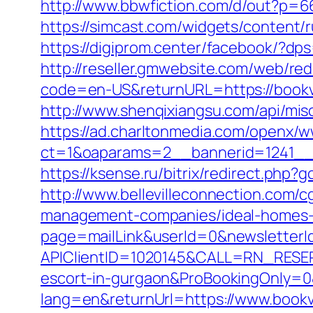
http://www.bbwfiction.com/d/out?p=
https://simcast.com/widgets/content/
https://digiprom.center/facebook/?dps
http://reseller.gmwebsite.com/web/re
code=en-US&returnURL=https://bookv
http://www.shenqixiangsu.com/api/misc
https://ad.charltonmedia.com/openx/w
ct=1&oaparams=2__bannerid=1241__
https://ksense.ru/bitrix/redirect.php?
http://www.bellevilleconnection.com
management-companies/ideal-homes-
page=mailLink&userId=0&newsletterI
APIClientID=1020145&CALL=RN_RESE
escort-in-gurgaon&ProBookingOnly=
lang=en&returnUrl=https://www.bookv