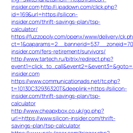
insider.com
http://i.ipadown.com/click.php?
id=169&url=https://silicon-
insider.com/thrift-savings-plan/tsp-
calculator/
https://fuzzopoly.com/openx/www/delivery/ck.p
ct=1&oaparams=2__bannerid=537__zoneid=70_
insider.com/fers-retirement/survivors/
http://www.tartech.ru/bitrix/redirect.php?
event1=click_to_call&event2=&event3=&goto=ht
insider.com
https://www.communicationads.net/tc.php?
t=10130C32936320T&deeplink=https://silicon-
insider.com/thrift-savings-plan/tsp-
calculator
http://www.cheapxbox.co.uk/go.php?
url=https://www.silicon-insider.com/thrift-
savings-plan/tsp-calculator