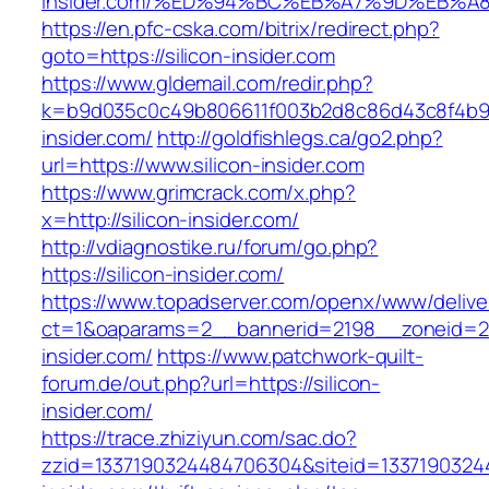
insider.com/%ED%94%BC%EB%A7%9D%EB%
https://en.pfc-cska.com/bitrix/redirect.php?
goto=https://silicon-insider.com
https://www.gldemail.com/redir.php?
k=b9d035c0c49b806611f003b2d8c86d43c8f4b9ec1
insider.com/
http://goldfishlegs.ca/go2.php?
url=https://www.silicon-insider.com
https://www.grimcrack.com/x.php?
x=http://silicon-insider.com/
http://vdiagnostike.ru/forum/go.php?
https://silicon-insider.com/
https://www.topadserver.com/openx/www/delive
ct=1&oaparams=2__bannerid=2198__zoneid=28
insider.com/
https://www.patchwork-quilt-
forum.de/out.php?url=https://silicon-
insider.com/
https://trace.zhiziyun.com/sac.do?
zzid=1337190324484706304&siteid=133719032448