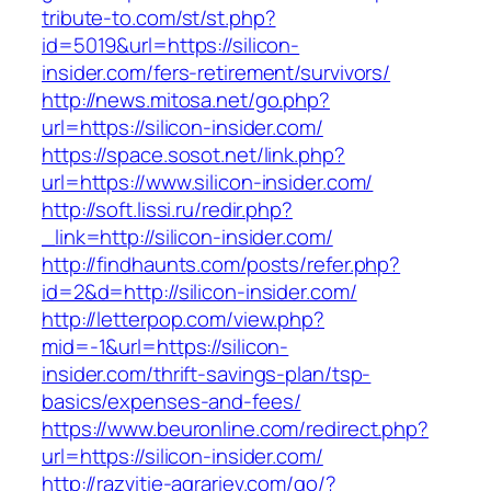
tribute-to.com/st/st.php?
id=5019&url=https://silicon-
insider.com/fers-retirement/survivors/
http://news.mitosa.net/go.php?
url=https://silicon-insider.com/
https://space.sosot.net/link.php?
url=https://www.silicon-insider.com/
http://soft.lissi.ru/redir.php?
_link=http://silicon-insider.com/
http://findhaunts.com/posts/refer.php?
id=2&d=http://silicon-insider.com/
http://letterpop.com/view.php?
mid=-1&url=https://silicon-
insider.com/thrift-savings-plan/tsp-
basics/expenses-and-fees/
https://www.beuronline.com/redirect.php?
url=https://silicon-insider.com/
http://razvitie-agrariev.com/go/?