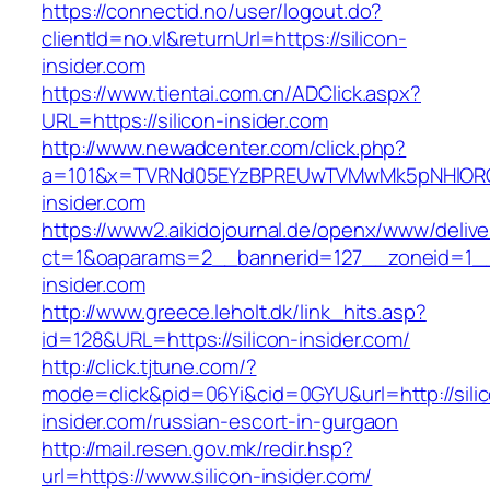
https://connectid.no/user/logout.do?
clientId=no.vl&returnUrl=https://silicon-
insider.com
https://www.tientai.com.cn/ADClick.aspx?
URL=https://silicon-insider.com
http://www.newadcenter.com/click.php?
a=101&x=TVRNd05EYzBPREUwTVMwMk5pNHlORGt1
insider.com
https://www2.aikidojournal.de/openx/www/delive
ct=1&oaparams=2__bannerid=127__zoneid=1__c
insider.com
http://www.greece.leholt.dk/link_hits.asp?
id=128&URL=https://silicon-insider.com/
http://click.tjtune.com/?
mode=click&pid=06Yi&cid=0GYU&url=http://sili
insider.com/russian-escort-in-gurgaon
http://mail.resen.gov.mk/redir.hsp?
url=https://www.silicon-insider.com/