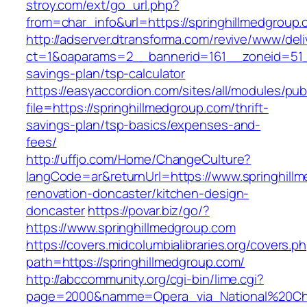
stroy.com/ext/go_url.php?
from=char_info&url=https://springhillmedgroup.
http://adserver.dtransforma.com/revive/www/deli
ct=1&oaparams=2__bannerid=161__zoneid=51__c
savings-plan/tsp-calculator
https://easyaccordion.com/sites/all/modules/pu
file=https://springhillmedgroup.com/thrift-
savings-plan/tsp-basics/expenses-and-
fees/
http://uffjo.com/Home/ChangeCulture?
langCode=ar&returnUrl=https://www.springhill
renovation-doncaster/kitchen-design-
doncaster
https://povar.biz/go/?
https://www.springhillmedgroup.com
https://covers.midcolumbialibraries.org/covers.p
path=https://springhillmedgroup.com/
http://abccommunity.org/cgi-bin/lime.cgi?
page=2000&namme=Opera_via_National%20Chi%2