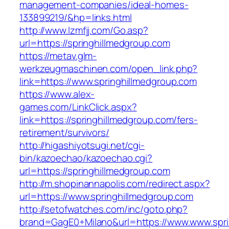
management-companies/ideal-homes-
133899219/&hp=links.html
http://www.lzmfjj.com/Go.asp?
url=https://springhillmedgroup.com
https://metav.glm-
werkzeugmaschinen.com/open_link.php?
link=https://www.springhillmedgroup.com
https://www.alex-
games.com/LinkClick.aspx?
link=https://springhillmedgroup.com/fers-
retirement/survivors/
http://higashiyotsugi.net/cgi-
bin/kazoechao/kazoechao.cgi?
url=https://springhillmedgroup.com
http://m.shopinannapolis.com/redirect.aspx?
url=https://www.springhillmedgroup.com
http://setofwatches.com/inc/goto.php?
brand=GagE0+Milano&url=https://www.www.spri