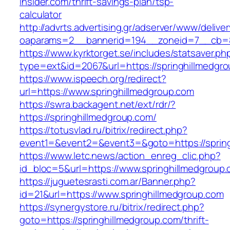
insider.com/thrift-savings-plan/tsp-
calculator
http://advrts.advertising.gr/adserver/www/delive
oaparams=2__bannerid=194__zoneid=7__cb=88
https://www.kyrktorget.se/includes/statsaver.ph
type=ext&id=2067&url=https://springhillmedgr
https://www.ispeech.org/redirect?
url=https://www.springhillmedgroup.com
https://swra.backagent.net/ext/rdr/?
https://springhillmedgroup.com/
https://totusvlad.ru/bitrix/redirect.php?
event1=&event2=&event3=&goto=https://sprin
https://www.letc.news/action_enreg_clic.php?
id_bloc=5&url=https://www.springhillmedgroup
https://juguetesrasti.com.ar/Banner.php?
id=21&url=https://www.springhillmedgroup.com
https://synergystore.ru/bitrix/redirect.php?
goto=https://springhillmedgroup.com/thrift-