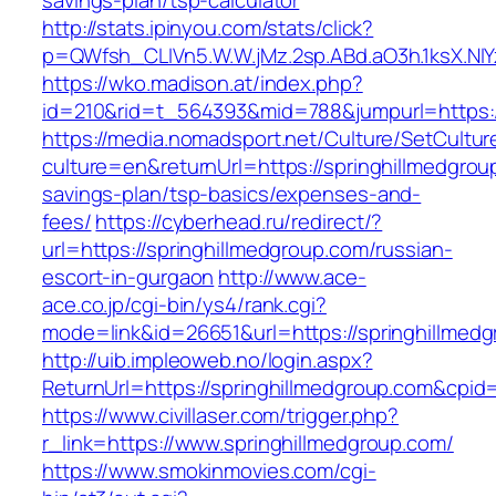
savings-plan/tsp-calculator
http://stats.ipinyou.com/stats/click?
p=QWfsh_CLIVn5.W.W.jMz.2sp.ABd.aO3h.1ksX.
https://wko.madison.at/index.php?
id=210&rid=t_564393&mid=788&jumpurl=https:/
https://media.nomadsport.net/Culture/SetCultur
culture=en&returnUrl=https://springhillmedgroup
savings-plan/tsp-basics/expenses-and-
fees/
https://cyberhead.ru/redirect/?
url=https://springhillmedgroup.com/russian-
escort-in-gurgaon
http://www.ace-
ace.co.jp/cgi-bin/ys4/rank.cgi?
mode=link&id=26651&url=https://springhillmed
http://uib.impleoweb.no/login.aspx?
ReturnUrl=https://springhillmedgroup.com&cp
https://www.civillaser.com/trigger.php?
r_link=https://www.springhillmedgroup.com/
https://www.smokinmovies.com/cgi-