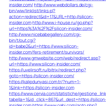
insider.com/
http://www.webdollars.de/cgi-
bin/wiw/linklist/links.pl?
action=redirect&id=17&URL=http://silicon-
insider.com
http://www.i-house.ru/go.php?
url=https%3A%2F%2Fsilicon-insider.com/
http://www.nicebabegallery.com/cgi-
bin/t/out.cgi?
id=babe2&url=https://www.silicon-
insider.com/fers-retirement/survivors/
http://www.gmwebsite.com/web/redirect.asp?
url=https://www.silicon-insider.com/
https://uvelirsoft.ru/bitrix/redirect.php?
goto=https://silicon-insider.com/
https://kalipdunyasi.com.tr/?num=1-
1&link=https://silicon-insider.com
https://www.cervia.com/statistiche/gestione_lin
tabella=1&id_click=867&url_dest=https://silicon
insider.com
https://www.oahi.com/goto.php?