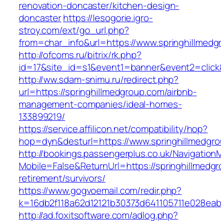
renovation-doncaster/kitchen-design-
doncaster
https://lesogorie.igro-
stroy.com/ext/go_url.php?
from=char_info&url=https://www.springhillmed
http://ofcoms.ru/bitrix/rk.php?
id=17&site_id=s1&event1=banner&event2=click&
http://ww.sdam-snimu.ru/redirect.php?
url=https://springhillmedgroup.com/airbnb-
management-companies/ideal-homes-
133899219/
https://service.affilicon.net/compatibility/hop?
hop=dyn&desturl=https://www.springhillmedgr
http://bookings.passengerplus.co.uk/Navigatio
Mobile=False&ReturnUrl=https://springhillmedgr
retirement/survivors/
https://www.gogvoemail.com/redir.php?
k=16db2f118a62d12121b30373d641105711e028eab
http://ad.foxitsoftware.com/adlog.php?