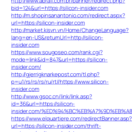
http://www.abrafi.com.br/banner/redirect.php?
bid=124&url=https://silicon-insider.com
http://m.shopinsanantonio.com/redirect.aspx?
url=https://silicon-insider.com
http://market.kisvn.vn/Home/ChangeLanguage?
lang=en-US&returnUrl=http://silicon-
insider.com
https://www.sougoseo.com/rank.cgi?
mode=link&id=847&url=https://silicon-
insider.com/
http://gjerrigknarkepost.com/tl.php?
p=u1/rs/rs/rs/ru/rt//https://www.silicon-
insider.com
http://www.gsoc.cn/link/link.asp?
id=36&url=https://silicon-
insider.com/%ED%94%BC%EB%A7%9D%EB%
https://www.elquartiere.com/redirectBanner.asp
url=https://silicon-insider.com/thrift-