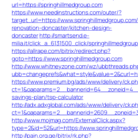
url=https://springhillmedgroup.com
https://www.needinstructions.com/outer/?
target_url=https://www.springhillmedgroup.com/
renovation-doncaster/kitchen-design-
doncaster
http://smartsend.e-
milia.it/click_a_6131500_click/springhillmedgrou
https://allrape.com/bitrix/redirect.php?
goto=https://www.springhillmedgroup.com
http://www.whitneyzone.com/wz/ubbthreads.ph
ubb=changeprefs&what=style&value=2&curl=htt
https://www.premium.bg/ads/www/delivery/ck.p
ct=1&oaparams=2__bannerid=64__zoneid=4__cb
savings-plan/tsp-calculator
http://adx.adxglobal.com/ads/www/delivery/ck.p
ct=1&oaparams=2__bannerid=2609__zoneid=3_
http://www.mojmag.com/ExternalClick.aspx?
type=2&id=52&url=https://www.springhillmedgr
http://pain.org.ge/bitrix/rk.php?