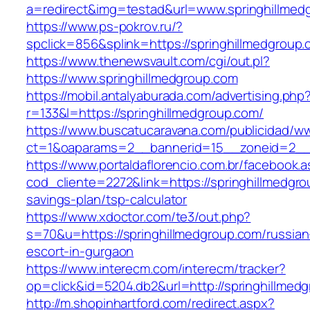
a=redirect&img=testad&url=www.springhillmed
https://www.ps-pokrov.ru/?
spclick=856&splink=https://springhillm
https://www.thenewsvault.com/cgi/out.pl?
https://www.springhillmedgroup.com
https://mobil.antalyaburada.com/advertising.php
r=133&l=https://springhillmedgroup.com/
https://www.buscatucaravana.com/publicidad/ww
ct=1&oaparams=2__bannerid=15__zoneid=2__cb
https://www.portaldaflorencio.com.br/facebook.
cod_cliente=2272&link=https://springhillmedgrou
savings-plan/tsp-calculator
https://www.xdoctor.com/te3/out.php?
s=70&u=https://springhillmedgroup.com/russian
escort-in-gurgaon
https://www.interecm.com/interecm/tracker?
op=click&id=5204.db2&url=http://springhillmed
http://m.shopinhartford.com/redirect.aspx?