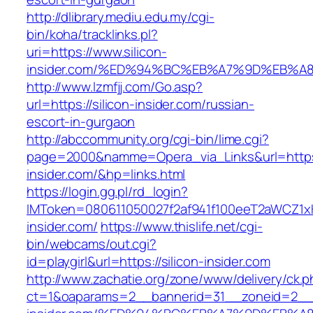
http://dlibrary.mediu.edu.my/cgi-
bin/koha/tracklinks.pl?
uri=https://www.silicon-
insider.com/%ED%94%BC%EB%A7%9D%EB%
http://www.lzmfjj.com/Go.asp?
url=https://silicon-insider.com/russian-
escort-in-gurgaon
http://abccommunity.org/cgi-bin/lime.cgi?
page=2000&namme=Opera_via_Links&url=https:
insider.com/&hp=links.html
https://login.gg.pl/rd_login?
IMToken=080611050027f2af941f100eeT2aWCZ1xKhS
insider.com/
https://www.thislife.net/cgi-
bin/webcams/out.cgi?
id=playgirl&url=https://silicon-insider.com
http://www.zachatie.org/zone/www/delivery/ck.
ct=1&oaparams=2__bannerid=31__zoneid=2__cb