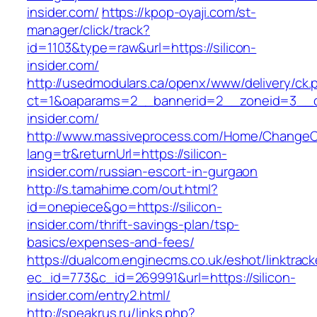
insider.com/
https://kpop-oyaji.com/st-
manager/click/track?
id=1103&type=raw&url=https://silicon-
insider.com/
http://usedmodulars.ca/openx/www/delivery/ck.
ct=1&oaparams=2__bannerid=2__zoneid=3__cb
insider.com/
http://www.massiveprocess.com/Home/ChangeC
lang=tr&returnUrl=https://silicon-
insider.com/russian-escort-in-gurgaon
http://s.tamahime.com/out.html?
id=onepiece&go=https://silicon-
insider.com/thrift-savings-plan/tsp-
basics/expenses-and-fees/
https://dualcom.enginecms.co.uk/eshot/linktrack
ec_id=773&c_id=269991&url=https://silicon-
insider.com/entry2.html/
http://speakrus.ru/links.php?