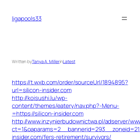
Skip
to
ligapools33
content
Written by
Tanya A. Miller
in
Latest
https://t.wxb.com/order/sourceUrl/1894895?
url=silicon-insider.com
http://koisushi.lu/wp-
content/themes/eatery/nav.php?-Menu-
=https://silicon-insider.com
http://www.inzynierbudownictwa.pl/adserver/ww
ct=1&oaparams=2__bannerid=293__zoneid=212
insider.com/fers-retirement/survivors/