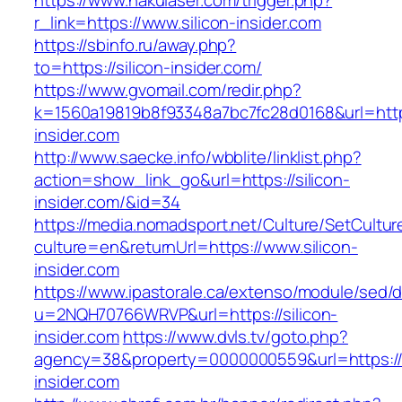
https://www.nakulaser.com/trigger.php?
r_link=https://www.silicon-insider.com
https://sbinfo.ru/away.php?
to=https://silicon-insider.com/
https://www.gvomail.com/redir.php?
k=1560a19819b8f93348a7bc7fc28d0168&url=https
insider.com
http://www.saecke.info/wbblite/linklist.php?
action=show_link_go&url=https://silicon-
insider.com/&id=34
https://media.nomadsport.net/Culture/SetCultur
culture=en&returnUrl=https://www.silicon-
insider.com
https://www.ipastorale.ca/extenso/module/sed/di
u=2NQH70766WRVP&url=https://silicon-
insider.com
https://www.dvls.tv/goto.php?
agency=38&property=0000000559&url=https://s
insider.com