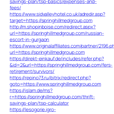
savings-plan/tsp-basics/expenses-and-
fees/
https://www.sidvalleyhotel.co.uk/adredir.asp?
target=https://springhillmedgroup.com
http://m.shopinboise.com/redirect.aspx?
url=https://springhillmedgroup.com/russian-
escort-in-gurgaon
https://www.originalaffiliates.com/partner/2196.p
url=https://springhillmedgroup.com
https://direkt-einkauf.de/includes/refer.php?
&id=2&url=https://springhillmedgroup.com/fers-
retirement/survivors/
https://repino73.ru/bitrix/redirect.php?
goto=https://www.springhillmedgroup.com
https://islam.de/ms?
r=https://springhillmedgroup.com/thrift-
savings-plan/tsp-calculator
https://lesogorie.igro-