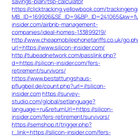
savings-plan/tsp-calculator
https://clicktracking.yellowbook.com/trackingen
MB_ID=169926&SE_ID=9&BP_ID=241065&kw=fune
insider.com/airbnb-management-
companies/ideal-homes-133899219/
http://www.cheapmobilephonetariffs.co.uk/go.p
url=https://www.silicon-insider.com/
http://tubeadnetwork.com/passlink.php?
d=https://silicon-insider.com/fers-
retirement/survivors/
https://www.bestattungshaus-
pflugbeil.de/count.php?url=//silicon-
insider.com
https://survey-
studio.com/global/setlanguage?
language=ru&returnUrl=https://silicon-
insider.com/fers-retirement/survivors/
https://semshop.it/trigger.php?
r_link=https://silicon-insider.com/fers-