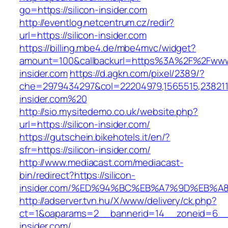
go=https://silicon-insider.com
http://eventlog.netcentrum.cz/redir?
url=https://silicon-insider.com
https://billing.mbe4.de/mbe4mvc/widget?
amount=100&callbackurl=https%3A%2F%2Fwww.
insider.com
https://d.agkn.com/pixel/2389/?
che=2979434297&col=22204979,1565515,23821157
insider.com%20
http://sio.mysitedemo.co.uk/website.php?
url=https://silicon-insider.com/
https://gutschein.bikehotels.it/en/?
sfr=https://silicon-insider.com/
http://www.mediacast.com/mediacast-
bin/redirect?https://silicon-
insider.com/%ED%94%BC%EB%A7%9D%EB%
http://adserver.tvn.hu/X/www/delivery/ck.php?
ct=1&oaparams=2__bannerid=14__zoneid=6__c
insider.com/