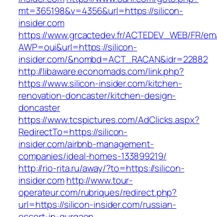
mt=365198&v=4356&url=https://silicon-
insider.com
https://www.grcactedev.fr/ACTEDEV_WEB/FR/ema
AWP=oui&url=https://silicon-
insider.com/&nombd=ACT_RACAN&idr=22882
http://libaware.economads.com/link.php?
https://www.silicon-insider.com/kitchen-
renovation-doncaster/kitchen-design-
doncaster
https://www.tcspictures.com/AdClicks.aspx?
RedirectTo=https://silicon-
insider.com/airbnb-management-
companies/ideal-homes-133899219/
http://rio-rita.ru/away/?to=https://silicon-
insider.com
http://www.tour-
operateur.com/rubriques/redirect.php?
url=https://silicon-insider.com/russian-
escort-in-gurgaon