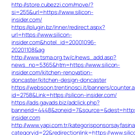
http://store.cubezzi.com/move/?
si=255&url=https://www.silicon-
insider.com/
https://plugin.bz/Inner/redirect.aspx?
url=https://www.silicon-
insider.com&hotel_id=20001096-
20201108&ag
http://www.tsma.org.tw/c/news_add.asp?
news_no=5365&htm=https://www.silicon-
insider.com/kitchen-renovation-
doncaster/kitchen-design-doncaster
https://websoon.trentinosci.it/banners/counter.
id=2758&Link=https://silicon-insider.com/
https://ads.gayads.biz/adclick.php?
bannerid=4448&zoneid=7&source=&dest=https:/
insider.com
http://www.yapi.com.tr/kategorisponsorsayfasina
categoryid=22&redirectionlink=https://www.silic