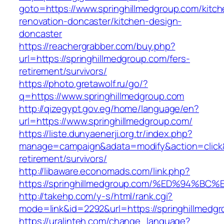
goto=https://www.springhillmedgroup.com/kitch
renovation-doncaster/kitchen-design-
doncaster
https://reachergrabber.com/buy.php?
url=https://springhillmedgroup.com/fers-
retirement/survivors/
https://photo.gretawolf.ru/go/?
q=https://www.springhillmedgroup.com
http://qizegypt.gov.eg/home/language/en?
url=https://www.springhillmedgroup.com/
https://liste.dunyaenerji.org.tr/index.php?
manage=campaign&adata=modify&action=click&c
retirement/survivors/
http://libaware.economads.com/link.php?
https://springhillmedgroup.com/%ED%94
http://takehp.com/y-s/html/rank.cgi?
mode=link&id=2292&url=https://springhi
https://uralinteh.com/change_language?