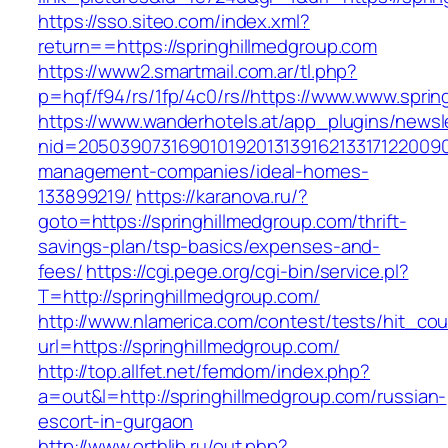
https://sso.siteo.com/index.xml?
return==https://springhillmedgroup.com
https://www2.smartmail.com.ar/tl.php?
p=hqf/f94/rs/1fp/4c0/rs//https://www.www.spri
https://www.wanderhotels.at/app_plugins/newsle
nid=205039073169010192013139162133171220090
management-companies/ideal-homes-
133899219/
https://karanova.ru/?
goto=https://springhillmedgroup.com/thrift-
savings-plan/tsp-basics/expenses-and-
fees/
https://cgi.pege.org/cgi-bin/service.pl?
T=http://springhillmedgroup.com/
http://www.nlamerica.com/contest/tests/hit_cou
url=https://springhillmedgroup.com/
http://top.allfet.net/femdom/index.php?
a=out&l=http://springhillmedgroup.com/russian-
escort-in-gurgaon
http://www.orthlib.ru/out.php?