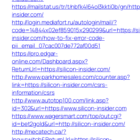
https://mailstat.us/tr/t/nbfk4l64ol3kkti0b/gn/http
insider.com/
http://login.mediafort.ru/autologin/mail/?
code=14844x02ef859015x290299&url=https://sil
insider.com/how-to-fix-error-code-
pii_email_07cac007de772af00d51
https://pro.edgar-
online.com/Dashboard.aspx?
ReturnUrl=https://silicon-insider.com/
http://www.parkhomesales.com/counter.asp?
link=https://silicon-insider.com/csrs-
information/csrs
http://www.autotop100.com/link.asp?
id=302&url=https://www.silicon-insider.com
https://www.wagersmart.com/top/out.cgi?
id=bet2gold&url=http://silicon-insider.com/
http://mecatech.ca/?
lng=switch&ReturnUrl=https://silicon-