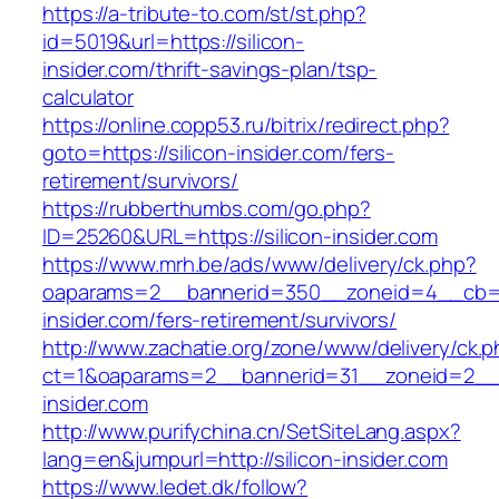
https://a-tribute-to.com/st/st.php?
id=5019&url=https://silicon-
insider.com/thrift-savings-plan/tsp-
calculator
https://online.copp53.ru/bitrix/redirect.php?
goto=https://silicon-insider.com/fers-
retirement/survivors/
https://rubberthumbs.com/go.php?
ID=25260&URL=https://silicon-insider.com
https://www.mrh.be/ads/www/delivery/ck.php?
oaparams=2__bannerid=350__zoneid=4__cb=a1
insider.com/fers-retirement/survivors/
http://www.zachatie.org/zone/www/delivery/ck.
ct=1&oaparams=2__bannerid=31__zoneid=2__cb
insider.com
http://www.purifychina.cn/SetSiteLang.aspx?
lang=en&jumpurl=http://silicon-insider.com
https://www.ledet.dk/follow?