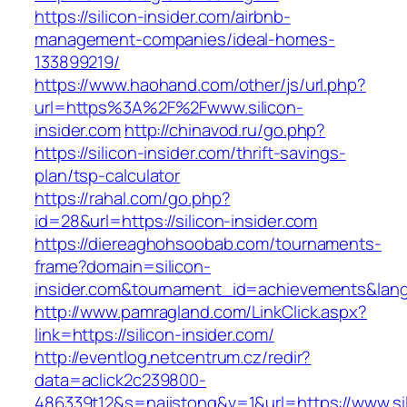
https://silicon-insider.com/airbnb-
management-companies/ideal-homes-
133899219/
https://www.haohand.com/other/js/url.php?
url=https%3A%2F%2Fwww.silicon-
insider.com
http://chinavod.ru/go.php?
https://silicon-insider.com/thrift-savings-
plan/tsp-calculator
https://rahal.com/go.php?
id=28&url=https://silicon-insider.com
https://diereaghohsoobab.com/tournaments-
frame?domain=silicon-
insider.com&tournament_id=achievements&la
http://www.pamragland.com/LinkClick.aspx?
link=https://silicon-insider.com/
http://eventlog.netcentrum.cz/redir?
data=aclick2c239800-
486339t12&s=najistong&v=1&url=https://www.sil