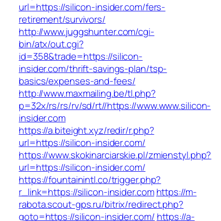
url=https://silicon-insider.com/fers-
retirement/survivors/
http://www.juggshunter.com/cgi-
bin/atx/out.cgi?
id=358&trade=https://silicon-
insider.com/thrift-savings-plan/tsp-
basics/expenses-and-fees/
http://www.maxmailing.be/tl.php?
p=32x/rs/rs/rv/sd/rt//https://www.www.silicon-
insider.com
https://a.biteight.xyz/redir/r.php?
url=https://silicon-insider.com/
https://www.skokinarciarskie.pl/zmienstyl.php?
url=https://silicon-insider.com/
https://fountainintl.co/trigger.php?
r_link=https://silicon-insider.com
https://m-
rabota.scout-gps.ru/bitrix/redirect.php?
goto=https://silicon-insider.com/
https://a-