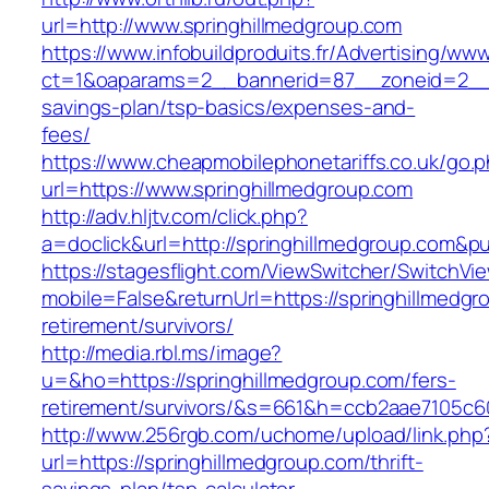
url=http://www.springhillmedgroup.com
https://www.infobuildproduits.fr/Advertising/ww
ct=1&oaparams=2__bannerid=87__zoneid=2__cb
savings-plan/tsp-basics/expenses-and-
fees/
https://www.cheapmobilephonetariffs.co.uk/go.
url=https://www.springhillmedgroup.com
http://adv.hljtv.com/click.php?
a=doclick&url=http://springhillmedgroup.com&p
https://stagesflight.com/ViewSwitcher/SwitchVi
mobile=False&returnUrl=https://springhillmedgr
retirement/survivors/
http://media.rbl.ms/image?
u=&ho=https://springhillmedgroup.com/fers-
retirement/survivors/&s=661&h=ccb2aae7105
http://www.256rgb.com/uchome/upload/link.php
url=https://springhillmedgroup.com/thrift-