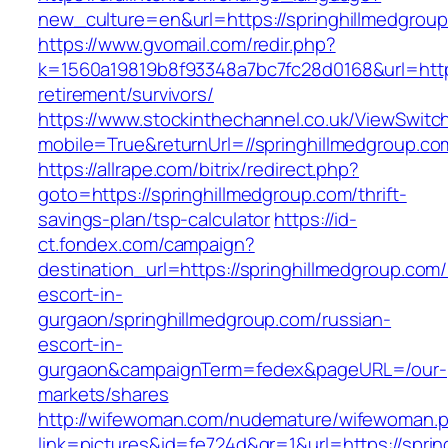
new_culture=en&url=https://springhillmedgrou
https://www.gvomail.com/redir.php?
k=1560a19819b8f93348a7bc7fc28d0168&url=https
retirement/survivors/
https://www.stockinthechannel.co.uk/ViewSwitc
mobile=True&returnUrl=//springhillmedgroup.co
https://allrape.com/bitrix/redirect.php?
goto=https://springhillmedgroup.com/thrift-
savings-plan/tsp-calculator
https://id-
ct.fondex.com/campaign?
destination_url=https://springhillmedgroup.com/
escort-in-
gurgaon/springhillmedgroup.com/russian-
escort-in-
gurgaon&campaignTerm=fedex&pageURL=/our-
markets/shares
http://wifewoman.com/nudemature/wifewoman.
link=pictures&id=fe724d&gr=1&url=https://spri