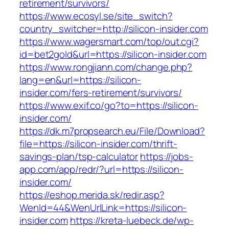
retirement/survivors/
https://www.ecosyl.se/site_switch?
country_switcher=http://silicon-insider.com
https://www.wagersmart.com/top/out.cgi?
id=bet2gold&url=https://silicon-insider.com
https://www.rongjiann.com/change.php?
lang=en&url=https://silicon-
insider.com/fers-retirement/survivors/
https://www.exif.co/go?to=https://silicon-
insider.com/
https://dk.m7propsearch.eu/File/Download?
file=https://silicon-insider.com/thrift-
savings-plan/tsp-calculator
https://jobs-
app.com/app/redr/?url=https://silicon-
insider.com/
https://eshop.merida.sk/redir.asp?
WenId=44&WenUrlLink=https://silicon-
insider.com
https://kreta-luebeck.de/wp-