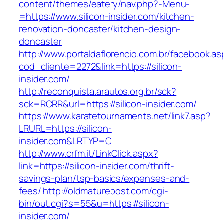
content/themes/eatery/nav.php?-Menu-
=https://www.silicon-insider.com/kitchen-
renovation-doncaster/kitchen-design-
doncaster
http://www.portaldaflorencio.com.br/facebook.as
cod_cliente=2272&link=https://silicon-
insider.com/
http://reconquista.arautos.org.br/sck?
sck=RCRR&url=https://silicon-insider.com/
https://www.karatetournaments.net/link7.asp?
LRURL=https://silicon-
insider.com&LRTYP=O
http://www.crfm.it/LinkClick.aspx?
link=https://silicon-insider.com/thrift-
savings-plan/tsp-basics/expenses-and-
fees/
http://oldmaturepost.com/cgi-
bin/out.cgi?s=55&u=https://silicon-
insider.com/