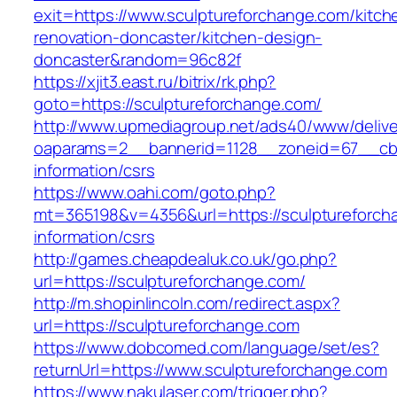
exit=https://www.sculptureforchange.com/kitch
renovation-doncaster/kitchen-design-
doncaster&random=96c82f
https://xjit3.east.ru/bitrix/rk.php?
goto=https://sculptureforchange.com/
http://www.upmediagroup.net/ads40/www/delive
oaparams=2__bannerid=1128__zoneid=67__cb=1
information/csrs
https://www.oahi.com/goto.php?
mt=365198&v=4356&url=https://sculptureforch
information/csrs
http://games.cheapdealuk.co.uk/go.php?
url=https://sculptureforchange.com/
http://m.shopinlincoln.com/redirect.aspx?
url=https://sculptureforchange.com
https://www.dobcomed.com/language/set/es?
returnUrl=https://www.sculptureforchange.com
https://www.nakulaser.com/trigger.php?