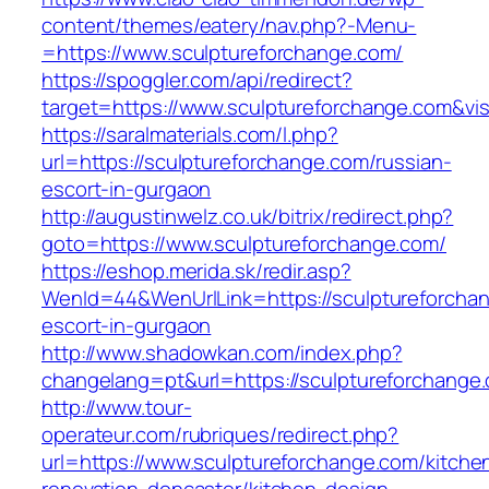
content/themes/eatery/nav.php?-Menu-
=https://www.sculptureforchange.com/
https://spoggler.com/api/redirect?
target=https://www.sculptureforchange.com&vis
https://saralmaterials.com/l.php?
url=https://sculptureforchange.com/russian-
escort-in-gurgaon
http://augustinwelz.co.uk/bitrix/redirect.php?
goto=https://www.sculptureforchange.com/
https://eshop.merida.sk/redir.asp?
WenId=44&WenUrlLink=https://sculptureforchan
escort-in-gurgaon
http://www.shadowkan.com/index.php?
changelang=pt&url=https://sculptureforchange
http://www.tour-
operateur.com/rubriques/redirect.php?
url=https://www.sculptureforchange.com/kitche