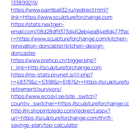
133899219/
https://www.paintball32.ru/redirect.html?
link=https://www.sculptureforchange.com
https://stats.nextgen-
email.com/08d28df9373d462eb4ea84e8d477ffa
r=https://www.sculptureforchange.com/kitchen-
renovation-doncaster/kitchen-design-
doncaster
https://www.prehcp.cn/trigger.php?
r_link=http://sculptureforchange.com
https://ms-stats.pnvnet.si/l/l.php?
r=48379&c=5398&l=6187&h=https://sculpturefo
retirement/survivors/
https://www.ecosyl.se/site_switch?
country_switcher=https://sculptureforchange.c
http://m.shopintoledo.com/redirect.aspx?
url=https://sculptureforchange.com/thrift-
savings-plan/tsp-calculator