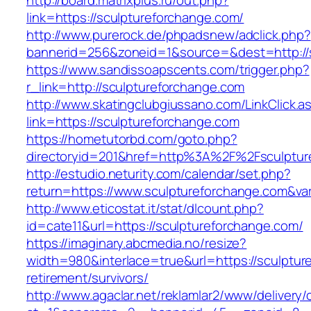
http://board.matrixplus.ru/out.php?
link=https://sculptureforchange.com/
http://www.purerock.de/phpadsnew/adclick.php?
bannerid=256&zoneid=1&source=&dest=http://
https://www.sandissoapscents.com/trigger.php?
r_link=http://sculptureforchange.com
http://www.skatingclubgiussano.com/LinkClick.a
link=https://sculptureforchange.com
https://hometutorbd.com/goto.php?
directoryid=201&href=http%3A%2F%2Fsculptur
http://estudio.neturity.com/calendar/set.php?
return=https://www.sculptureforchange.com&va
http://www.eticostat.it/stat/dlcount.php?
id=cate11&url=https://sculptureforchange.com/
https://imaginary.abcmedia.no/resize?
width=980&interlace=true&url=https://sculptur
retirement/survivors/
http://www.agaclar.net/reklamlar2/www/delivery/