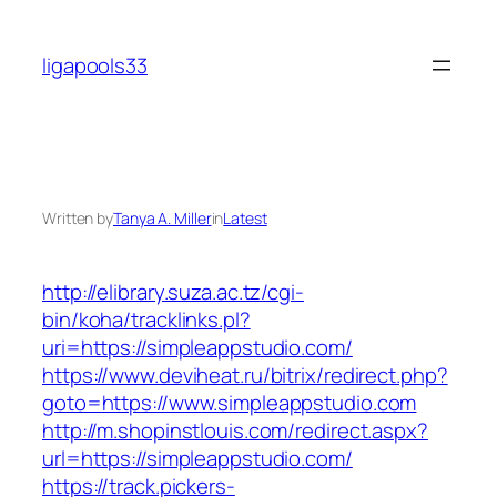
Skip
to
ligapools33
content
Written by
Tanya A. Miller
in
Latest
http://elibrary.suza.ac.tz/cgi-
bin/koha/tracklinks.pl?
uri=https://simpleappstudio.com/
https://www.deviheat.ru/bitrix/redirect.php?
goto=https://www.simpleappstudio.com
http://m.shopinstlouis.com/redirect.aspx?
url=https://simpleappstudio.com/
https://track.pickers-