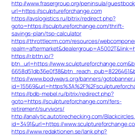
http://www.frasergroup.org/peninsula/guestboo
url=https://sculptureforchange.com
https://avslogistics.ru/bitrix/redirect.php?
goto=https://sculptureforchange.com/thrift-
savings-plan/tsp-calculator
https://throttlecrm.com/resources/webcomponen
realm=aftermarket&dealergroup=A5002T&link=ht
https://r.bttn.io/?
btn_url=https://www.sculptureforchange.com&b
6658d51db36e0f38&btn_reach_pub=8226461&
https://www.bodyways.org/banners/gotobanner.
id=15569&url=https%3A%2F%2Fsculptureforch
https://bdb-mebel.ru/bitrix/redirect.php?
goto=https://sculptureforchange.com/fers-
retirement/survivors/
http://analytic.autotirechecking.com/Blackcircle
id=3491&url=https://www.sculptureforchange.c
https://www.redaktionen.se/lank.php?