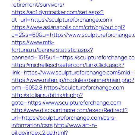
retirement/survivors/
https://ad1.dyntracker.com/set.aspx?
dt_url=https://sculptureforchange.com/
https://www.asianapolis.com/crtr/cgi/out.cgi?
c=2&s=60&u=https://www.sculptureforchange.
https://www.mtk-
fortuna.ru/bannerstatistic.aspx?
bannerid=151&url=https://sculptureforchange.c
https://michelleschaefer.com/LinkClick.aspx?
link=https://www.sculptureforchange.com&mid
https://www.miten.jp/modules/banner/main.php?
prm=6052,8,https://sculptureforchange.com
http://stoljar.ru/bitrix/rk.php?
goto=https://www.sculptureforchange.com
http://www.discountmore.com/exec/Redirect?
url=https://sculptureforchange.com/csrs-
information/csrs
http://www.art-n-
oil.de/index.2.de.html?