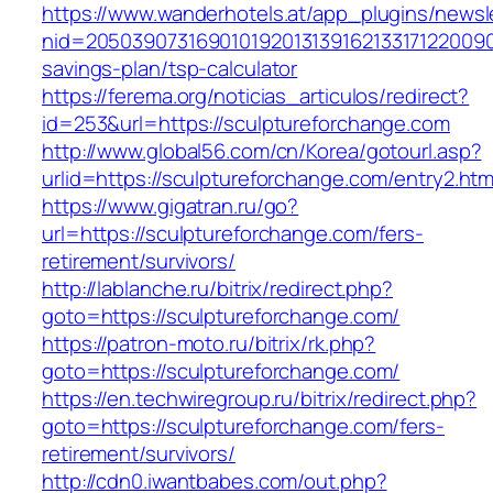
https://www.wanderhotels.at/app_plugins/newsle
nid=205039073169010192013139162133171220090
savings-plan/tsp-calculator
https://ferema.org/noticias_articulos/redirect?
id=253&url=https://sculptureforchange.com
http://www.global56.com/cn/Korea/gotourl.asp?
urlid=https://sculptureforchange.com/entry2.htm
https://www.gigatran.ru/go?
url=https://sculptureforchange.com/fers-
retirement/survivors/
http://lablanche.ru/bitrix/redirect.php?
goto=https://sculptureforchange.com/
https://patron-moto.ru/bitrix/rk.php?
goto=https://sculptureforchange.com/
https://en.techwiregroup.ru/bitrix/redirect.php?
goto=https://sculptureforchange.com/fers-
retirement/survivors/
http://cdn0.iwantbabes.com/out.php?