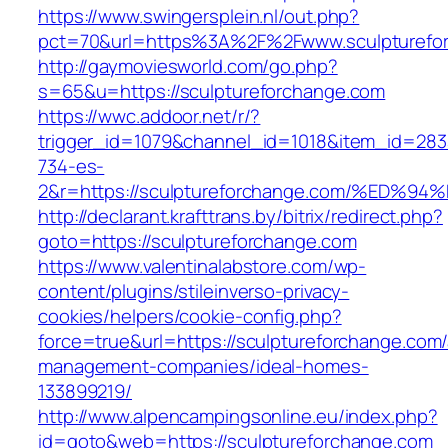
https://www.swingersplein.nl/out.php?
pct=70&url=https%3A%2F%2Fwww.sculpturefo
http://gaymoviesworld.com/go.php?
s=65&u=https://sculptureforchange.com
https://wwc.addoor.net/r/?
trigger_id=1079&channel_id=1018&item_id=28
734-es-
2&r=https://sculptureforchange.com/%E
http://declarant.krafttrans.by/bitrix/redirect.php?
goto=https://sculptureforchange.com
https://www.valentinalabstore.com/wp-
content/plugins/stileinverso-privacy-
cookies/helpers/cookie-config.php?
force=true&url=https://sculptureforchange.com/
management-companies/ideal-homes-
133899219/
http://www.alpencampingsonline.eu/index.php?
id=goto&web=https://sculptureforchange.com