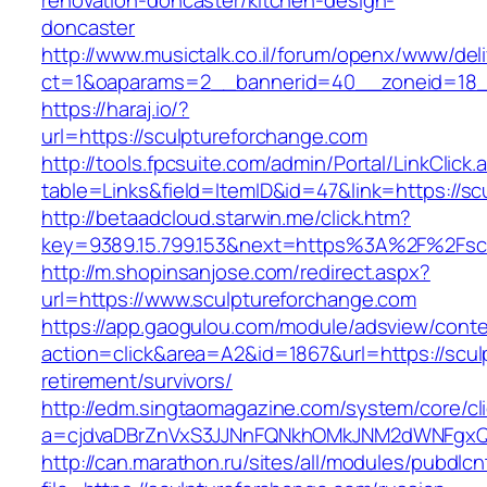
renovation-doncaster/kitchen-design-
doncaster
http://www.musictalk.co.il/forum/openx/www/del
ct=1&oaparams=2__bannerid=40__zoneid=18_
https://haraj.io/?
url=https://sculptureforchange.com
http://tools.fpcsuite.com/admin/Portal/LinkClick.
table=Links&field=ItemID&id=47&link=https://s
http://betaadcloud.starwin.me/click.htm?
key=9389.15.799.153&next=https%3A%2F%2Fsc
http://m.shopinsanjose.com/redirect.aspx?
url=https://www.sculptureforchange.com
https://app.gaogulou.com/module/adsview/conte
action=click&area=A2&id=1867&url=https://scul
retirement/survivors/
http://edm.singtaomagazine.com/system/core/cli
a=cjdvaDBrZnVxS3JJNnFQNkhOMkJNM2dWNFgxQ
http://can.marathon.ru/sites/all/modules/pubdlc