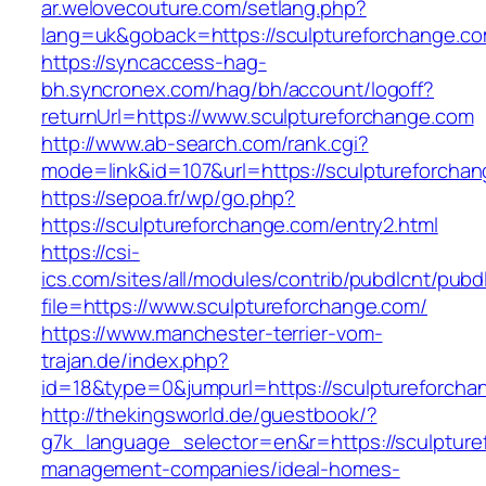
ar.welovecouture.com/setlang.php?
lang=uk&goback=https://sculptureforch
https://syncaccess-hag-
bh.syncronex.com/hag/bh/account/logoff?
returnUrl=https://www.sculptureforchange.com
http://www.ab-search.com/rank.cgi?
mode=link&id=107&url=https://sculptureforcha
https://sepoa.fr/wp/go.php?
https://sculptureforchange.com/entry2.html
https://csi-
ics.com/sites/all/modules/contrib/pubdlcnt/pubd
file=https://www.sculptureforchange.com/
https://www.manchester-terrier-vom-
trajan.de/index.php?
id=18&type=0&jumpurl=https://sculptureforcha
http://thekingsworld.de/guestbook/?
g7k_language_selector=en&r=https://sculpture
management-companies/ideal-homes-