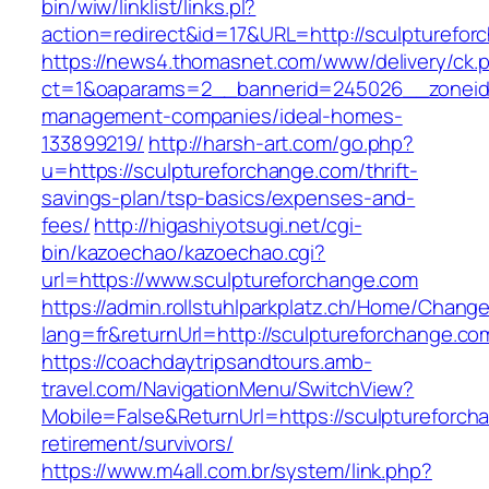
bin/wiw/linklist/links.pl?
action=redirect&id=17&URL=http://sculpturefor
https://news4.thomasnet.com/www/delivery/ck.
ct=1&oaparams=2__bannerid=245026__zoneid=
management-companies/ideal-homes-
133899219/
http://harsh-art.com/go.php?
u=https://sculptureforchange.com/thrift-
savings-plan/tsp-basics/expenses-and-
fees/
http://higashiyotsugi.net/cgi-
bin/kazoechao/kazoechao.cgi?
url=https://www.sculptureforchange.com
https://admin.rollstuhlparkplatz.ch/Home/Chang
lang=fr&returnUrl=http://sculptureforchange.co
https://coachdaytripsandtours.amb-
travel.com/NavigationMenu/SwitchView?
Mobile=False&ReturnUrl=https://sculptureforch
retirement/survivors/
https://www.m4all.com.br/system/link.php?