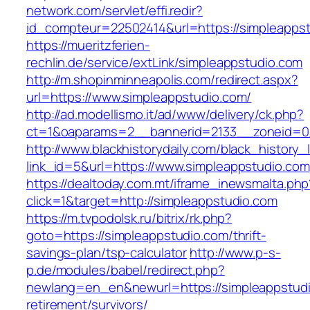
network.com/servlet/effi.redir?
id_compteur=22502414&url=https://simpleapps
https://mueritzferien-
rechlin.de/service/extLink/simpleappstudio.com
http://m.shopinminneapolis.com/redirect.aspx?
url=https://www.simpleappstudio.com/
http://ad.modellismo.it/ad/www/delivery/ck.php?
ct=1&oaparams=2__bannerid=2133__zoneid=0_
http://www.blackhistorydaily.com/black_history_l
link_id=5&url=https://www.simpleappstudio.com
https://dealtoday.com.mt/iframe_inewsmalta.php
click=1&target=http://simpleappstudio.com
https://m.tvpodolsk.ru/bitrix/rk.php?
goto=https://simpleappstudio.com/thrift-
savings-plan/tsp-calculator
http://www.p-s-
p.de/modules/babel/redirect.php?
newlang=en_en&newurl=https://simpleappstudi
retirement/survivors/