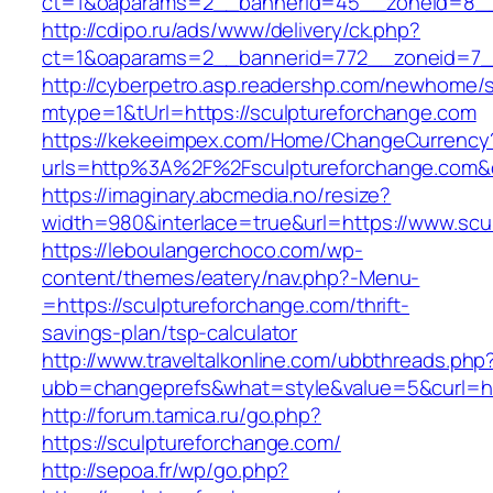
ct=1&oaparams=2__bannerid=45__zoneid=8__c
http://cdipo.ru/ads/www/delivery/ck.php?
ct=1&oaparams=2__bannerid=772__zoneid=7__
http://cyberpetro.asp.readershp.com/newhome
mtype=1&tUrl=https://sculptureforchange.com
https://kekeeimpex.com/Home/ChangeCurrency
urls=http%3A%2F%2Fsculptureforchange.com
https://imaginary.abcmedia.no/resize?
width=980&interlace=true&url=https://www.scu
https://leboulangerchoco.com/wp-
content/themes/eatery/nav.php?-Menu-
=https://sculptureforchange.com/thrift-
savings-plan/tsp-calculator
http://www.traveltalkonline.com/ubbthreads.php
ubb=changeprefs&what=style&value=5&curl=htt
http://forum.tamica.ru/go.php?
https://sculptureforchange.com/
http://sepoa.fr/wp/go.php?