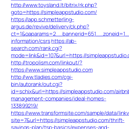
http://www.toysland.lt/bitrix/rk.php?
goto=https://simpleappstudio.com/
https://app.schmetterling-
argus.de/revive/delivery/ck.php?
ct=1&oaparams=2__bannerid=651__zoneid=1__
information/csrs
https://ab-
search.com/rank.cgi?
mode=link&id=107&url=https://simpleappstudio
http://tropolism.com/linkout/?
https://www.simpleappstudio.com
http://ww.tladies.com/cgi-
bin/autorank/out.cgi?
id=schix&url=https://simpleappstudio.com/airbn
management-companies/ideal-homes-
133899219/
https://www.transformsite.com/sample/data/linkv3
site=7&url=https://simpleappstudio.com/thrift-
savings-plan/tsp-basics/expenses-and-