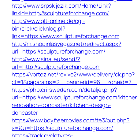
http://www.srpskijezik.com/Home/Link?
linkId=http://sculptureforchange.com/
http://www.qlt-online.de/cgi-
bin/click/clicknlog.pl?
link=https://www.sculptureforchange.com
http://m.shopinlasvegas.net/redirect.aspx?
url=https://sculptureforchange.com/
http://www.sinal.eu/send/?
url=http://sculptureforchange.com
https://vortez.net/revive2/www/delivery/ck.php?
ct=1&oaparams=2__bannerid=96__zoneid=7__c
https://php.cri-sweden.com/detaljer.php?
url=https://www.sculptureforchange.com/kitche
renovation-doncaster/kitchen-design-
doncaster
https://www.boyfreemovies.com/te3/out.php?
s=&u=https://sculptureforchange.com/
https://track.cycletyres-