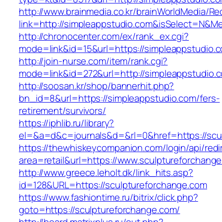
http://www.brainmedia.co.kr/brainWorldMedia/Re
link=http://simpleappstudio.com&isSelect=N&
http://chronocenter.com/ex/rank_ex.cgi?
mode=link&id=15&url=https://simpleappstudio.
http://join-nurse.com/item/rank.cgi?
mode=link&id=272&url=http://simpleappstudio.
http://soosan.kr/shop/bannerhit.php?
bn_id=8&url=https://simpleappstudio.com/fers-
retirement/survivors/
https://iphlib.ru/library?
el=&a=d&c=journals&d=&rl=0&href=https://scu
https://thewhiskeycompanion.com/login/api/red
area=retail&url=https://www.sculptureforchang
http://www.greece.leholt.dk/link_hits.asp?
id=128&URL=https://sculptureforchange.com
https://www.fashiontime.ru/bitrix/click.php?
goto=https://sculptureforchange.com/