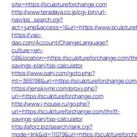
site=https://sculptureforchange.com
http://www.teradaya.co.jp/cgi-bin/url-
navi/ps_search.cgi?
act=jump&access=1&url=https://www.sculpture
https://yao-
dao.com/Account/ChangeLanguage?
culture=en-
GB&location=https://sculptureforchange.com/thr
savings-plan/tsp-calculator
https://www.oahi.com/goto.php?
mt=365198&url=https://sculptureforchange.com
https://jenskiymir.com/proxy.php?
url=https://sculptureforchange.com
http://www.i-house.ru/go.php?
url=https://sculptureforchange.com/thrift-
savings-plan/tsp-calculator
http://aforz.biz/search/rank.cgi?
mode=link&id=11079&url=https://sculptureforc