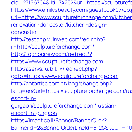
cid=23156704&lid=74252&url=https://sculpturef
https://www.emilysbeauty.com/guestbook07/go
url=https://www.sculptureforchange.com/kitche
renovation-doncaster/kitchen-design-
doncaster
http://testphp.vulnweb.com/redir.php?
r=http://sculptureforchange.com/
http://tophopnew.com/redirect/?
https://www.sculptureforchange.com
http://aservs.ru/bitrix/redirect.php?
goto=https://www.sculptureforchange.com
http://antartica.com.pt/lang/change.php?
lang=en&url=https://sculptureforchange.com/ru
escort-in-
gurgaon/sculptureforchange.com/russian-
escort-in-gurgaon
https://imaot.co.il/Banner/BannerClick?
BannerId=2&BannerOrderLineId=512&SiteUrl=http