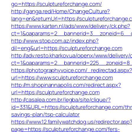
go=https://sculptureforchange.com/
http://ganga.red/Home/ChangeCulture?
lang=en&returnUrl=https://sculptureforchange.
https://www.karten.nl/ads/www/delivery/ck.php?
ct=1&oaparams=2__bannerid=3__zoneid=6__cb
http://www.stop.com.az/index.php?
dil=eng&url=https://sculptureforchange.com
http://adv.resto.kharkov.ua/openx/www/delivery/
ct=1&oaparams=2__bannerid=225__zoneid=8__
https://photographyvoice.com/_redirectad.aspx
url=https://www.sculptureforchange.com
http://m.shopinannapolis.com/redirect.aspx?
url=https://sculptureforchange.com
http://casalea.com.br/legba/site/clique/?
id=331&URL=https://sculptureforchange.com/thri
savings-plan/tsp-calculator
https://www.12.familywatchdog.us/redirector.asp
page=https://sculptureforchange.com/fers-