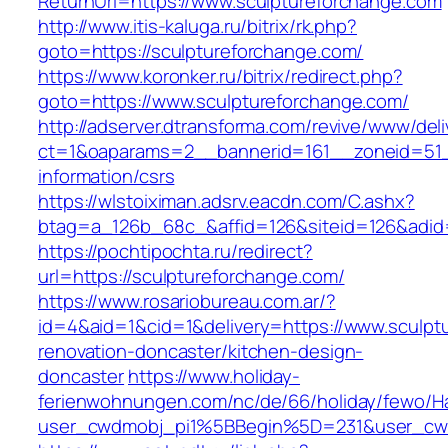
ReturnUrl=https://www.sculptureforchange.com
http://www.itis-kaluga.ru/bitrix/rk.php?
goto=https://sculptureforchange.com/
https://www.koronker.ru/bitrix/redirect.php?
goto=https://www.sculptureforchange.com/
http://adserver.dtransforma.com/revive/www/deli
ct=1&oaparams=2__bannerid=161__zoneid=51__
information/csrs
https://wlstoiximan.adsrv.eacdn.com/C.ashx?
btag=a_126b_68c_&affid=126&siteid=126&adid=6
https://pochtipochta.ru/redirect?
url=https://sculptureforchange.com/
https://www.rosariobureau.com.ar/?
id=4&aid=1&cid=1&delivery=https://www.sculpt
renovation-doncaster/kitchen-design-
doncaster
https://www.holiday-
ferienwohnungen.com/nc/de/66/holiday/fewo/Ha
user_cwdmobj_pi1%5BBegin%5D=231&user_cw