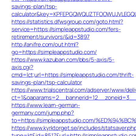
savings-plan/tsp-
calculator&key=KPFEPGQWQUZTFOOWUJVLEGQ
https://statistics.dfwsgroup.com/goto.html?
service=https://simpleappstudio.com/fers-
retirement/survivors/&id=3897
http://anifre.com/out.html?
go=https://simpleappstudio.com/
https://www.kazuban.com/bbs/5-axis/5-
axis.cgi?
cmd=lct;url=https://simpleappstudio.com/thrift-
savings-plan/tsp-calculator
https://www.trialscentral.com/adserver/www/deli
ct=1&oaparams=2__bannerid=12__zoneid=3__c
https://www.learn-german-
germany.com/jump.php?
to=https://simpleappstudio.com/%ED%9
https://www.kyrktorget.se/includes/statsaver.ph
type=kt&id=8517&url=http://simpleappstudio.