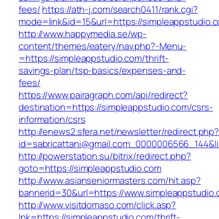
fees/
https://ath-j.com/search0411/rank.cgi?
mode=link&id=15&url=https://simpleappstudio.
http://www.happymedia.se/wp-
content/themes/eatery/nav.php?-Menu-
=https://simpleappstudio.com/thrift-
savings-plan/tsp-basics/expenses-and-
fees/
https://www.pairagraph.com/api/redirect?
destination=https://simpleappstudio.com/csrs-
information/csrs
http://enews2.sfera.net/newsletter/redirect.php
id=sabricattani@gmail.com_0000006566_144&li
http://powerstation.su/bitrix/redirect.php?
goto=https://simpleappstudio.com
http://www.asianseniormasters.com/hit.asp?
bannerid=30&url=https://www.simpleappstudio.
http://www.visitdomaso.com/click.asp?
lnk=https://simpleappstudio.com/thrift-