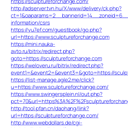
https://sculptureforchange.com/
http://adserver.tvn.hu/X/www/delivery/ck.php?
ct=1&oaparams=2__bannerid=14__zoneid=6__c
information/csrs
https://yu7ef.com/guestbook/go.php?
url=https://www.sculptureforchange.com
https://mini.nauka-
avto.ru/bitrix/redirect.php?
goto=https://sculptureforchange.com
https://weloveru.ru/bitrix/redirect.php?
event1=&event2=&event3=&goto=https://sculp
https://list-manage.agle2.me/click?
u=https://www.sculptureforchange.com/
https://www.swingersplein.nl/out.php?
pct=70&url=https%3A%2F%2Fsculptureforchan
http://tool.pfan.cn/daohang/link?
url=https://sculptureforchange.com/
http://www.webdollars.de/cgi-