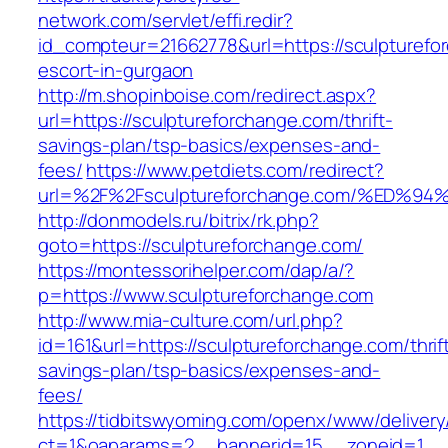
network.com/servlet/effi.redir?
id_compteur=21662778&url=https://sculpturefo
escort-in-gurgaon
http://m.shopinboise.com/redirect.aspx?
url=https://sculptureforchange.com/thrift-
savings-plan/tsp-basics/expenses-and-
fees/
https://www.petdiets.com/redirect?
url=%2F%2Fsculptureforchange.com/%E
http://donmodels.ru/bitrix/rk.php?
goto=https://sculptureforchange.com/
https://montessorihelper.com/dap/a/?
p=https://www.sculptureforchange.com
http://www.mia-culture.com/url.php?
id=161&url=https://sculptureforchange.com/thrif
savings-plan/tsp-basics/expenses-and-
fees/
https://tidbitswyoming.com/openx/www/delivery
ct=1&oaparams=2__bannerid=15__zoneid=1__c