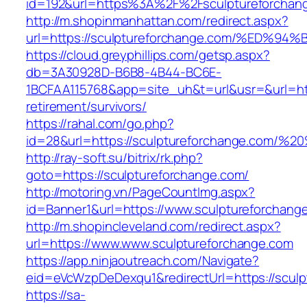
id=192&url=https%3A%2F%2Fsculptureforchan
http://m.shopinmanhattan.com/redirect.aspx?
url=https://sculptureforchange.com/%E
https://cloud.greyphillips.com/getsp.aspx?
db=3A30928D-B6B8-4B44-BC6E-
1BCFAA115768&app=site_uh&t=url&usr=&url=http
retirement/survivors/
https://rahal.com/go.php?
id=28&url=https://sculptureforchange.com/
http://ray-soft.su/bitrix/rk.php?
goto=https://sculptureforchange.com/
http://motoring.vn/PageCountImg.aspx?
id=Banner1&url=https://www.sculptureforchang
http://m.shopincleveland.com/redirect.aspx?
url=https://www.www.sculptureforchange.com
https://app.ninjaoutreach.com/Navigate?
eid=eVcWzpDeDexqu1&redirectUrl=https://sculp
https://sa-