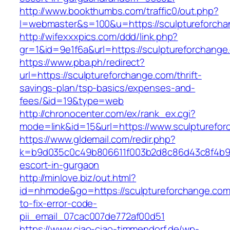
http://www.bookthumbs.com/traffic0/out.php?
l=webmaster&s=100&u=https://sculpture
http://wifexxxpics.com/ddd/link.php?
gr=1&id=9e1f6a&url=https://sculptureforchange
https://www.pba.ph/redirect?
url=https://sculptureforchange.com/thrift-
savings-plan/tsp-basics/expenses-and-
fees/&id=19&type=web
http://chronocenter.com/ex/rank_ex.cgi?
mode=link&id=15&url=https://www.sculpturefo
https://www.gldemail.com/redir.php?
k=b9d035c0c49b806611f003b2d8c86d43c8f4b9ec
escort-in-gurgaon
http://minlove.biz/out.html?
id=nhmode&go=https://sculptureforchange.co
to-fix-error-code-
pii_email_07cac007de772af00d51
https://www.ciao-ciao-timmendorf.de/wp-