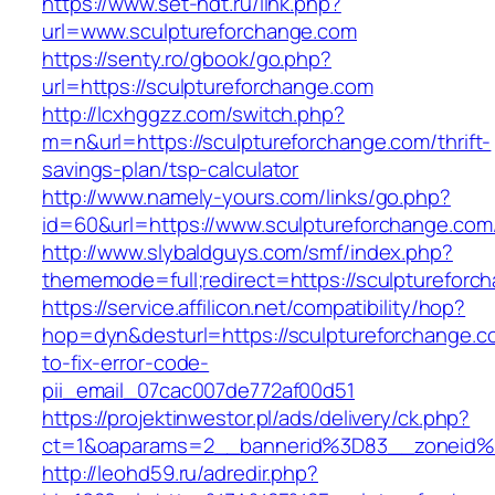
https://www.set-ndt.ru/link.php?
url=www.sculptureforchange.com
https://senty.ro/gbook/go.php?
url=https://sculptureforchange.com
http://lcxhggzz.com/switch.php?
m=n&url=https://sculptureforchange.com/thrift-
savings-plan/tsp-calculator
http://www.namely-yours.com/links/go.php?
id=60&url=https://www.sculptureforchange.com
http://www.slybaldguys.com/smf/index.php?
thememode=full;redirect=https://sculptureforc
https://service.affilicon.net/compatibility/hop?
hop=dyn&desturl=https://sculptureforchange.
to-fix-error-code-
pii_email_07cac007de772af00d51
https://projektinwestor.pl/ads/delivery/ck.php?
ct=1&oaparams=2__bannerid%3D83__zoneid%
http://leohd59.ru/adredir.php?