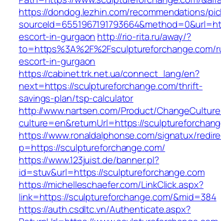
https://dondog.lezhin.com/recommendations/p
sourceId=6551967191793664&method=0&url=http
escort-in-gurgaon
http://rio-rita.ru/away/?
to=https%3A%2F%2Fsculptureforchange.com/r
escort-in-gurgaon
https://cabinet.trk.net.ua/connect_lang/en?
next=https://sculptureforchange.com/thrift-
savings-plan/tsp-calculator
http://www.nartsen.com/Product/ChangeCulture
culture=en&returnUrl=https://sculptureforchan
https://www.ronaldalphonse.com/signatux/redir
p=https://sculptureforchange.com/
https://www.123juist.de/banner.pl?
id=stuv&url=https://sculptureforchange.com
https://michelleschaefer.com/LinkClick.aspx?
link=https://sculptureforchange.com/&mid=384
https://auth.csdltc.vn/Authenticate.aspx?