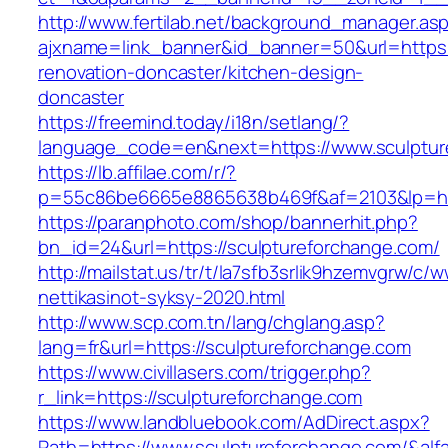
http://www.fertilab.net/background_manager.as
ajxname=link_banner&id_banner=50&url=https:
renovation-doncaster/kitchen-design-
doncaster
https://freemind.today/i18n/setlang/?
language_code=en&next=https://www.sculptur
https://lb.affilae.com/r/?
p=55c86be6665e8865638b469f&af=2103&lp=http
https://paranphoto.com/shop/bannerhit.php?
bn_id=24&url=https://sculptureforchange.com/
http://mailstat.us/tr/t/la7sfb3srlik9hzemvgrw/
nettikasinot-syksy-2020.html
http://www.scp.com.tn/lang/chglang.asp?
lang=fr&url=https://sculptureforchange.com
https://www.civillasers.com/trigger.php?
r_link=https://sculptureforchange.com
https://www.landbluebook.com/AdDirect.aspx?
Path=https://www.sculptureforchange.com/&al