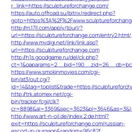
r_link=https://sculptureforchange.com/
https://auto.offroad.su/bitrix/redirect.php?
goto=https%3A%2F%2Fwww.sculptureforchang
http://m.17ll.com/apply/tourl/?
url=https://sculptureforchange.com/entry2.html/
http://www.mydigi.net/link/link.asp?
url=https://sculptureforchange.com
http://h1s.goodgame.ru/del/ck.php?
ct=1&oaparams=2__bid=190__zid=26__cb=bc85
https://www.smokinmovies.com/cgi-
bin/at3/out.cgi?
id=14&tag=toplist&trade=https://sculptureforc
http://trk.atomex.net/cgi-
bin/tracker.fcgi/clk?
cr=8898&al=3369&sec=3623&pl=3646&as=3&l=0&
http://www.art-n-oil.de/index.2.de.html?
exit=https://sculptureforchange.com/russian-
escort-in-gurgaon&random=96c82f