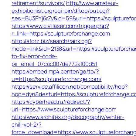
retirement/survivors/
http://www.amateur-
exhibitionist.org/cgi-bin/dftop/out.cgi?
ses=BU3PYj6rZv&id=59&url=https://sculpturefo
https://www.civillaser.com/trigger.php?
r_link=https://sculptureforchange.com
http://aforz.biz/search/rank.cgi?
mode=link&id=2138&url=https://sculptureforch
to-fix-error-code-
pii_email_07cac007de772af00d51
https://embed.mp4.center/go/to/?
u=https://sculptureforchange.com/
https://service.affilicon.net/compatibility/hop?
hop=dyn&desturl=https://sculptureforchange.c
https://cyberhead.ru/redirect/?
url=https://www.sculptureforchange.com
http://www.architex.org/discography/winter-
chill-vol-2/?
force_download=https://www.sculptureforchan