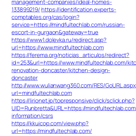
management-companies/ideal-homes-
133899219/
https://identification.experts-
comptables.org/cas/login?
service=https://mindfultechlab.com/russian-
escort-in-gurgaon&gateway=true
https://www1.dolevka.ru/redirect.asp?
url=https://www.mindfultechlab.com
https://ferema.org/noticias_articulos/redirect?
id=253&url=https://www.mindfultechlab.com/kit
renovation-doncaster/kitchen-design-
doncaster
http://www.wulianwang360.com/RES/GoURL.asp
url=mindfultechlab.com
https://lirionet.jp/topresponsive/click/sclick.php?
UID=Runbretta&URL=https://mindfultechlab.com
information/csrs
https://kkuicop.com/view.php?
url=https://mindfultechlab.com/