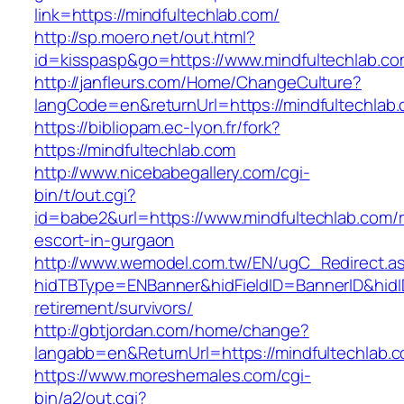
link=https://mindfultechlab.com/
http://sp.moero.net/out.html?
id=kisspasp&go=https://www.mindfultechlab.co
http://janfleurs.com/Home/ChangeCulture?
langCode=en&returnUrl=https://mindfultechlab
https://bibliopam.ec-lyon.fr/fork?
https://mindfultechlab.com
http://www.nicebabegallery.com/cgi-
bin/t/out.cgi?
id=babe2&url=https://www.mindfultechlab.com/r
escort-in-gurgaon
http://www.wemodel.com.tw/EN/ugC_Redirect.a
hidTBType=ENBanner&hidFieldID=BannerID&hidID
retirement/survivors/
http://gbtjordan.com/home/change?
langabb=en&ReturnUrl=https://mindfultechlab.
https://www.moreshemales.com/cgi-
bin/a2/out.cgi?