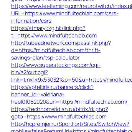
https://www.leefleming.com/neurotwitch/index.
URL=https://www.mindfultechlab.com/csrs-
information/csrs
https://stmary.org.hk/link.php?
t=https://www.mindfultechlab.com
http://tubeadnetwork.com/passlink.php?
d=https://mindfultechlab.com/thrift-
savings-plan/tsp-calculator
http://www.superstockings.com/cgi-
bin/a2/out.cgi?
link=tmx1x9x530321&p=50&u=https://mindfulte
https://aptekirls.ru/banners/click?
banner_id=valeriana-
heel01062020&url=https://mindfultechlab.com/
https://technomeridian.ru/bitrix/rk.php?
goto=https://www.mindfultechlab.com
http://hcpremjer.ru/SportFort/Sites/SwitchView?
mobile=false&returnUrl=https://mindfultechlab.