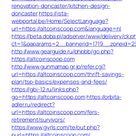
renovation-doncaster/kitchen-design-
doncaster
https://ista-
webportal.be/Home/SelectLanguage?
url=https://altcoinscoop.com&language=nl
https://beta.doba.pl/adserver/www/delivery/ck.p
ct=1&oaparams=2__bannerid=1719__zoneid=2
http://www.gearguide.ru/phpbb/go.php?
https://altcoinscoop.com
http://www.gunmamap.gr.jp/refer.cgi?
url=https://altcoinscoop.com/thrift-savings-
plan/tsp-basics/expenses-and-fees/
https://gbi-12.ru/links.php?
go=https://altcoinscoop.com
https://orbita-
adler.ru/redirect?
url=https://altcoinscoop.com/fers-
retirement/survivors/
https://www.gyrls.com/te/out.php?
purl=https://altcoinscoop.com/