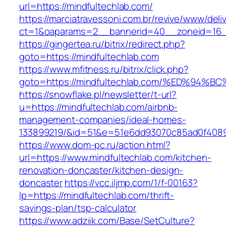
url=https://mindfultechlab.com/
https://marciatravessoni.com.br/revive/www/deli
ct=1&oaparams=2__bannerid=40__zoneid=16__
https://gingertea.ru/bitrix/redirect.php?
goto=https://mindfultechlab.com
https://www.mfitness.ru/bitrix/click.php?
goto=https://mindfultechlab.com/%ED%
https://snowflake.pl/newsletter/t-url?
u=https://mindfultechlab.com/airbnb-
management-companies/ideal-homes-
133899219/&id=51&e=51e6dd93070c85ad0f408
https://www.dom-pc.ru/action.html?
url=https://www.mindfultechlab.com/kitchen-
renovation-doncaster/kitchen-design-
doncaster
https://vcc.iljmp.com/1/f-00163?
lp=https://mindfultechlab.com/thrift-
savings-plan/tsp-calculator
https://www.adziik.com/Base/SetCulture?