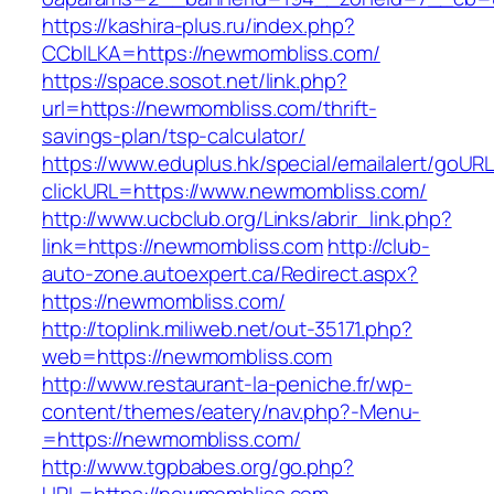
https://kashira-plus.ru/index.php?
CCblLKA=https://newmombliss.com/
https://space.sosot.net/link.php?
url=https://newmombliss.com/thrift-
savings-plan/tsp-calculator/
https://www.eduplus.hk/special/emailalert/goURL
clickURL=https://www.newmombliss.com/
http://www.ucbclub.org/Links/abrir_link.php?
link=https://newmombliss.com
http://club-
auto-zone.autoexpert.ca/Redirect.aspx?
https://newmombliss.com/
http://toplink.miliweb.net/out-35171.php?
web=https://newmombliss.com
http://www.restaurant-la-peniche.fr/wp-
content/themes/eatery/nav.php?-Menu-
=https://newmombliss.com/
http://www.tgpbabes.org/go.php?