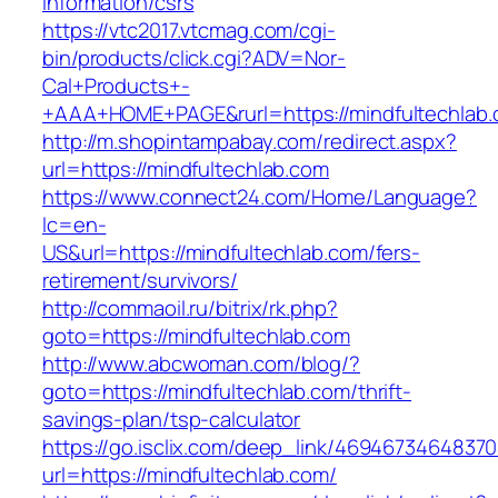
information/csrs
https://vtc2017.vtcmag.com/cgi-
bin/products/click.cgi?ADV=Nor-
Cal+Products+-
+AAA+HOME+PAGE&rurl=https://mindfultechlab
http://m.shopintampabay.com/redirect.aspx?
url=https://mindfultechlab.com
https://www.connect24.com/Home/Language?
lc=en-
US&url=https://mindfultechlab.com/fers-
retirement/survivors/
http://commaoil.ru/bitrix/rk.php?
goto=https://mindfultechlab.com
http://www.abcwoman.com/blog/?
goto=https://mindfultechlab.com/thrift-
savings-plan/tsp-calculator
https://go.isclix.com/deep_link/469467346483
url=https://mindfultechlab.com/