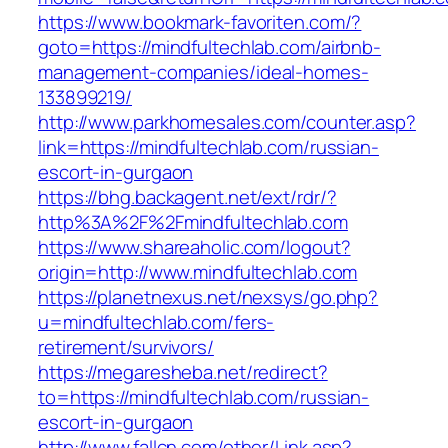
https://www.bookmark-favoriten.com/?
goto=https://mindfultechlab.com/airbnb-
management-companies/ideal-homes-
133899219/
http://www.parkhomesales.com/counter.asp?
link=https://mindfultechlab.com/russian-
escort-in-gurgaon
https://bhg.backagent.net/ext/rdr/?
http%3A%2F%2Fmindfultechlab.com
https://www.shareaholic.com/logout?
origin=http://www.mindfultechlab.com
https://planetnexus.net/nexsys/go.php?
u=mindfultechlab.com/fers-
retirement/survivors/
https://megaresheba.net/redirect?
to=https://mindfultechlab.com/russian-
escort-in-gurgaon
http://www.fallcn.com/other/Link.asp?