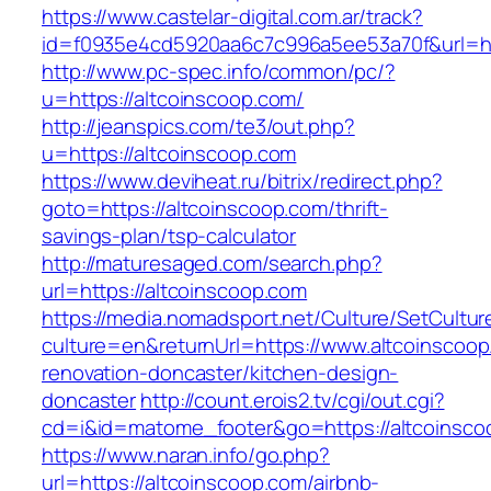
https://www.castelar-digital.com.ar/track?
id=f0935e4cd5920aa6c7c996a5ee53a70f&url=htt
http://www.pc-spec.info/common/pc/?
u=https://altcoinscoop.com/
http://jeanspics.com/te3/out.php?
u=https://altcoinscoop.com
https://www.deviheat.ru/bitrix/redirect.php?
goto=https://altcoinscoop.com/thrift-
savings-plan/tsp-calculator
http://maturesaged.com/search.php?
url=https://altcoinscoop.com
https://media.nomadsport.net/Culture/SetCultur
culture=en&returnUrl=https://www.altcoinscoop
renovation-doncaster/kitchen-design-
doncaster
http://count.erois2.tv/cgi/out.cgi?
cd=i&id=matome_footer&go=https://altcoinsco
https://www.naran.info/go.php?
url=https://altcoinscoop.com/airbnb-