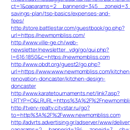
ct=1&oaparams=2__bannerid=345__zoneid=3__
savings-plan/tsp-basics/expenses-and-
fees/
http://store.battlestar.com/guestbook/go.php?
url=https://newmombliss.com/
http://www.ville-ge.ch/web-
newsletter/newsletter_vdg/go/qui.php?
l=616:1850&c=https://newmombliss.com
http://www.obdt.org/guest2/go.php?
url=https://www.www.newmombliss.com/kitchen
renovation-doncaster/kitchen-design-
doncaster
http://www.karatetournaments.net/link7.asp?
LRTYP=O&LRURL=https%3A%2F%2Fnewmombli
http://tverv-realty.citystar.ru/go?
to=http%3A%2F%2Fwww.newmombliss.com
http://advrts.advertising.gr/adserver/www/delive
oaparams=2__bannerid=194__zoneid=7__cb=8