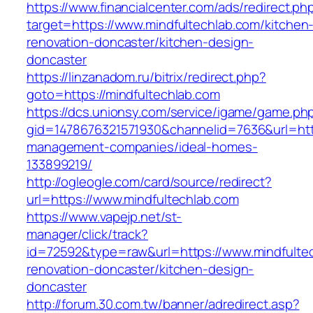
https://www.financialcenter.com/ads/redirect.ph
target=https://www.mindfultechlab.com/kitchen
renovation-doncaster/kitchen-design-
doncaster
https://linzanadom.ru/bitrix/redirect.php?
goto=https://mindfultechlab.com
https://dcs.unionsy.com/service/igame/game.ph
gid=1478676321571930&channelid=7636&url=http
management-companies/ideal-homes-
133899219/
http://ogleogle.com/card/source/redirect?
url=https://www.mindfultechlab.com
https://www.vapejp.net/st-
manager/click/track?
id=72592&type=raw&url=https://www.mindfultec
renovation-doncaster/kitchen-design-
doncaster
http://forum.30.com.tw/banner/adredirect.asp?