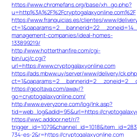
https://www.chromefans.org/base/xh_go.php?
u=http%3A%2F%2Fcryptogalaxyonline.com%2F
https://www.franquicias.es/clientes/www/deliver
ct=1&oaparams=2__bannerid=22__zoneid=14__c
management-companies/ideal-homes-
133899219/
http://www.hotterthanfire.com/cgi-
bin/ucj/c.cgi?
url=https://www.cryptogalaxyonline.com
https://ads.mbww.uy/server/www/delivery/ck.ph
ct=1&oaparams=2__bannerid=2__zoneid=2__cb
https://gpoltava.com/away/?
go=cryptogalaxyonline.com/
http://www.everyzone.com/log/lnk.asp?
tid=web_log&adid=95&url=https://cryptogalaxy
https://wwc.addoor.net/r/?
trigger_id=1079&channel_id=1018&item_id=28
734-es-2&r=https://cryptogalaxyonline.com