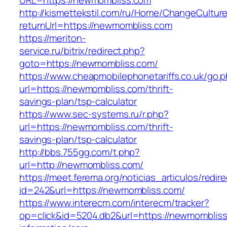
URL=https://newmombliss.com
http://kismettekstil.com/ru/Home/ChangeCultur
returnUrl=https://newmombliss.com
https://meriton-
service.ru/bitrix/redirect.php?
goto=https://newmombliss.com/
https://www.cheapmobilephonetariffs.co.uk/go.
url=https://newmombliss.com/thrift-
savings-plan/tsp-calculator
https://www.sec-systems.ru/r.php?
url=https://newmombliss.com/thrift-
savings-plan/tsp-calculator
http://bbs.755gg.com/t.php?
url=http://newmombliss.com/
https://meet.ferema.org/noticias_articulos/redire
id=242&url=https://newmombliss.com/
https://www.interecm.com/interecm/tracker?
op=click&id=5204.db2&url=https://newmombliss