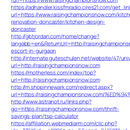
rurl=https://www.raisingchampionsnow.com
https://adhandler.kissfmradio.cires21.com/get_lin
url=https://www.raisingchampionsnow.com/kitc
renovation-doncaster/kitchen-design-
doncaster
http://gbtjordan.com/home/change?
langabb=en&ReturnUrl=http://raisingchampions
escort-in-gurgaon
http://internate.guteschulen.net/website/47/uni
url=http://raisingchampionsnow.com
https://motherless.com/index/top?
url=http://raisingchampionsnow.com
http://m.shopinnewark.com/redirect.aspx?
url=https://raisingchampionsnow.com/%
http://www.astranot.ru/links.php?
go=https://raisingchampionsnow.com/thrift-
savings-plan/tsp-calculator
https://affiliation.webmediarm.com/clic.php?