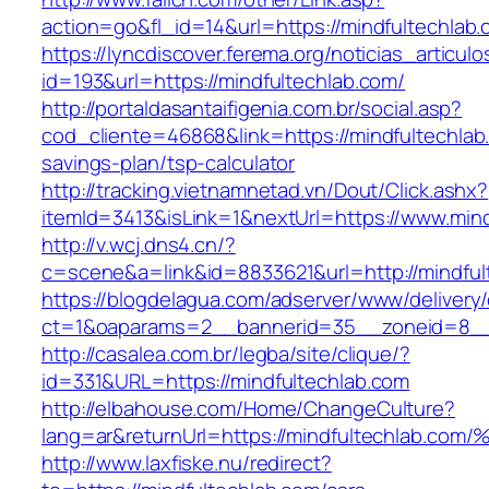
action=go&fl_id=14&url=https://mindfultechlab
https://lyncdiscover.ferema.org/noticias_articulo
id=193&url=https://mindfultechlab.com/
http://portaldasantaifigenia.com.br/social.asp?
cod_cliente=46868&link=https://mindfultechlab.
savings-plan/tsp-calculator
http://tracking.vietnamnetad.vn/Dout/Click.ashx?
itemId=3413&isLink=1&nextUrl=https://www.mind
http://v.wcj.dns4.cn/?
c=scene&a=link&id=8833621&url=http://mindful
https://blogdelagua.com/adserver/www/delivery
ct=1&oaparams=2__bannerid=35__zoneid=8__c
http://casalea.com.br/legba/site/clique/?
id=331&URL=https://mindfultechlab.com
http://elbahouse.com/Home/ChangeCulture?
lang=ar&returnUrl=https://mindfultechl
http://www.laxfiske.nu/redirect?