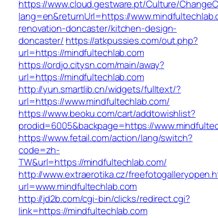
https://www.cloud.gestware.pt/Culture/ChangeC
lang=en&returnUrl=https://www.mindfultechlab.
renovation-doncaster/kitchen-design-
doncaster/
https://atkpussies.com/out.php?
url=https://mindfultechlab.com
https://ordjo.citysn.com/main/away?
url=https://mindfultechlab.com
http://yun.smartlib.cn/widgets/fulltext/?
url=https://www.mindfultechlab.com/
https://www.beoku.com/cart/addtowishlist?
prodid=6005&backpage=https://www.mindfultec
https://www.fetail.com/action/lang/switch?
code=zh-
TW&url=https://mindfultechlab.com/
http://www.extraerotika.cz/freefotogalleryopen.h
url=www.mindfultechlab.com
http://jd2b.com/cgi-bin/clicks/redirect.cgi?
link=https://mindfultechlab.com