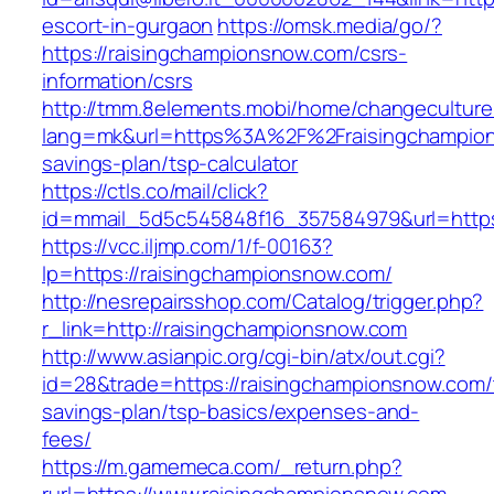
escort-in-gurgaon
https://omsk.media/go/?
https://raisingchampionsnow.com/csrs-
information/csrs
http://tmm.8elements.mobi/home/changeculture
lang=mk&url=https%3A%2F%2Fraisingchampions
savings-plan/tsp-calculator
https://ctls.co/mail/click?
id=mmail_5d5c545848f16_357584979&url=https
https://vcc.iljmp.com/1/f-00163?
lp=https://raisingchampionsnow.com/
http://nesrepairsshop.com/Catalog/trigger.php?
r_link=http://raisingchampionsnow.com
http://www.asianpic.org/cgi-bin/atx/out.cgi?
id=28&trade=https://raisingchampionsnow.com/t
savings-plan/tsp-basics/expenses-and-
fees/
https://m.gamemeca.com/_return.php?