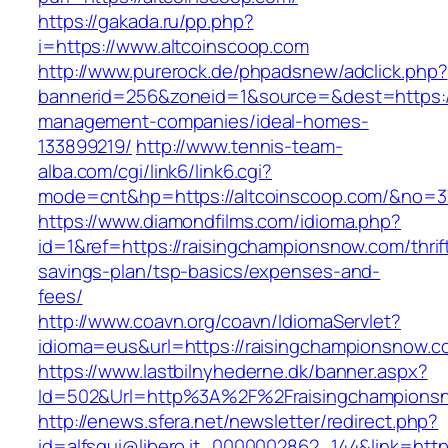
https://gakada.ru/pp.php?
i=https://www.altcoinscoop.com
http://www.purerock.de/phpadsnew/adclick.php?
bannerid=256&zoneid=1&source=&dest=https://
management-companies/ideal-homes-
133899219/
http://www.tennis-team-
alba.com/cgi/link6/link6.cgi?
mode=cnt&hp=https://altcoinscoop.com/&no=3
https://www.diamondfilms.com/idioma.php?
id=1&ref=https://raisingchampionsnow.com/thrif
savings-plan/tsp-basics/expenses-and-
fees/
http://www.coavn.org/coavn/IdiomaServlet?
idioma=eus&url=https://raisingchampionsnow.c
https://www.lastbilnyhederne.dk/banner.aspx?
Id=502&Url=http%3A%2F%2Fraisingchampions
http://enews.sfera.net/newsletter/redirect.php?
id=alfsqui@libero.it_0000002862_144&link=http