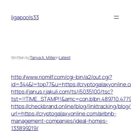
Skip
to
ligapools33
content
Written by
Tanya A. Miller
in
Latest
http://www.riomilf.com/cgi-bin/a2/out.cgi?
id=344&l=top77&u=https://cryptogalaxyonline.
https://janus.r.jakuli.com/ts/i5035100/tsc?
tst=!!TIME_STAMP!!&amc=con.blbn.489710
https://checkbrand.online/blog/linktracking/blog
url=https://cryptogalaxyonline.com/airbnb-
management-companies/ideal-homes-
133899219/