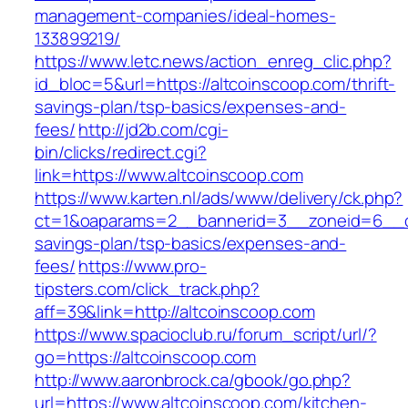
management-companies/ideal-homes-
133899219/
https://www.letc.news/action_enreg_clic.php?
id_bloc=5&url=https://altcoinscoop.com/thrift-
savings-plan/tsp-basics/expenses-and-
fees/
http://jd2b.com/cgi-
bin/clicks/redirect.cgi?
link=https://www.altcoinscoop.com
https://www.karten.nl/ads/www/delivery/ck.php?
ct=1&oaparams=2__bannerid=3__zoneid=6__cb=
savings-plan/tsp-basics/expenses-and-
fees/
https://www.pro-
tipsters.com/click_track.php?
aff=39&link=http://altcoinscoop.com
https://www.spacioclub.ru/forum_script/url/?
go=https://altcoinscoop.com
http://www.aaronbrock.ca/gbook/go.php?
url=https://www.altcoinscoop.com/kitchen-