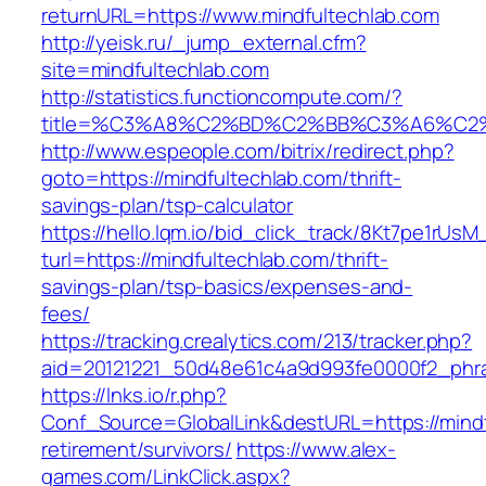
returnURL=https://www.mindfultechlab.com
http://yeisk.ru/_jump_external.cfm?
site=mindfultechlab.com
http://statistics.functioncompute.com/?
title=%C3%A8%C2%BD%C2%BB%C3%A6%C2
http://www.espeople.com/bitrix/redirect.php?
goto=https://mindfultechlab.com/thrift-
savings-plan/tsp-calculator
https://hello.lqm.io/bid_click_track/8Kt7pe1rUs
turl=https://mindfultechlab.com/thrift-
savings-plan/tsp-basics/expenses-and-
fees/
https://tracking.crealytics.com/213/tracker.php?
aid=20121221_50d48e61c4a9d993fe0000f2_phra
https://lnks.io/r.php?
Conf_Source=GlobalLink&destURL=https://mindf
retirement/survivors/
https://www.alex-
games.com/LinkClick.aspx?