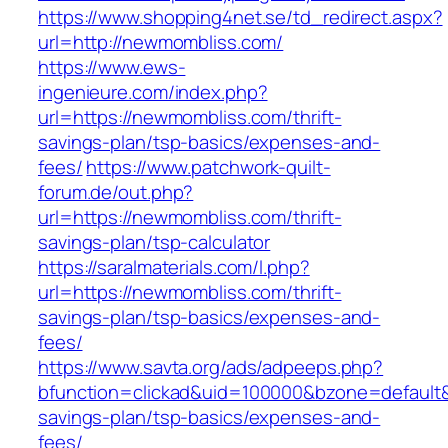
https://www.shopping4net.se/td_redirect.aspx?
url=http://newmombliss.com/
https://www.ews-
ingenieure.com/index.php?
url=https://newmombliss.com/thrift-
savings-plan/tsp-basics/expenses-and-
fees/
https://www.patchwork-quilt-
forum.de/out.php?
url=https://newmombliss.com/thrift-
savings-plan/tsp-calculator
https://saralmaterials.com/l.php?
url=https://newmombliss.com/thrift-
savings-plan/tsp-basics/expenses-and-
fees/
https://www.savta.org/ads/adpeeps.php?
bfunction=clickad&uid=100000&bzone=default&
savings-plan/tsp-basics/expenses-and-
fees/