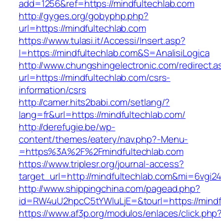
add=1256&ref=https://mindfultechlab.com
http://gyges.org/gobyphp.php?
url=https://mindfultechlab.com
https://www.tulasi.it/Accessi/Insert.asp?
I=https://mindfultechlab.com&S=AnalisiLogica
http://www.chungshingelectronic.com/redirect.a
url=https://mindfultechlab.com/csrs-
information/csrs
http://camer.hits2babi.com/setlang/?
lang=fr&url=https://mindfultechlab.com/
http://derefugie.be/wp-
content/themes/eatery/nav.php?-Menu-
=https%3A%2F%2Fmindfultechlab.com
https://www.triplesr.org/journal-access?
target_url=http://mindfultechlab.com&mi=6vgi2
http://www.shippingchina.com/pagead.php?
id=RW4uU2hpcC5tYWluLjE=&tourl=https://mindf
https://www.af3p.org/modulos/enlaces/click.php