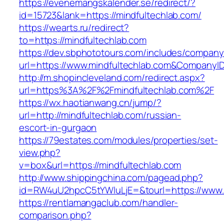
https://evenemangskalender.se/redirect/?
id=15723&lank=https://mindfultechlab.com/
https://wearts.ru/redirect?
to=https://mindfultechlab.com
https://dev.sbphototours.com/includes/compan
url=https://www.mindfultechlab.com&Company
http://m.shopincleveland.com/redirect.aspx?
url=https%3A%2F%2Fmindfultechlab.com%2F
https://wx.haotianwang.cn/jump/?
url=http://mindfultechlab.com/russian-
escort-in-gurgaon
https://79estates.com/modules/properties/set-
view.php?
v=box&url=https://mindfultechlab.com
http://www.shippingchina.com/pagead.php?
id=RW4uU2hpcC5tYWluLjE=&tourl=https://www.m
https://rentlamangaclub.com/handler-
comparison.php?