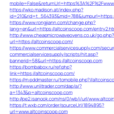
mobile=False&returnUrl=https%3A%2F%2Fwww.
https://wko.madison.at/index.php?
id=210&rid=t_564393&mid=788&jumpurl=https:/
https://www.rongjiann.com/change.php?
lang=en&url=https://altcoinscoop.com/entry2.ht
http://www.cheapmicrowaveovens.co.uk/go.php
url=https://altcoinscoop.com/
https://www.commercialservicesupply.com/secur
commercialservicesupply/scripts/hit.asp?
bannerid=58&url=https://altcoinscoop.com
https://bombabox.ru/ref.php?
link=https://altcoinscoop.com/
https://m.pddmaster.ru/tomobile.php?//altcoins
http://www.unlitrader.com/dap/a/?
a=1343&p=altcoinscoop.com
http://pe2.isanook.com/ns/0/wb/i/url/www.altco
https://t.wxb.com/order/sourceUrl/1894895?
url=www.altcoinscoop.com