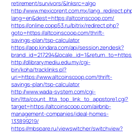
retirement/survivors/&lnksrc=algo
http://www.mexicorent.com.mx/lang_redirect.ph
lang=en&dest=https://altcoinscoop.com/
https://online.copp53.ru/bitrix/redirect.php?
goto=https://altcoinscoop.com/thrift-
savings-plan/tsp-calculator
https://app.kindara.com/api/session.zendesk?
brand_id=217294&locale_id=1&return_to=https
http://dlibrary.mediu.edu.my/cgi-
bin/koha/tracklinks.pl?
uri=https://www.altcoinscoop.com/thrift-
savings-plan/tsp-calculator
http://www.wada-system.com/cgi-
bin/ltta/count_ltta_top_link_to_appstore1.cgi?
target=https://altcoinscoop.com/airbnb-
management-companies/ideal-homes-
133899219/
https://mbspare.ru/viewswitcher/switchview?