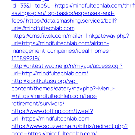
id=33&l=top&u=https://mindfultechlab.com/thrif
savings-plan/tsp-basics/expenses-and-
fees/
https://data.smashing.services/ball?
uri=//mindfultechlab.com
https://cms.fitvak.com/mailer_linkgateway.php?
url=https://mindfultechlab.com/airbnb-
management-companies/ideal-homes-
133899219/
http://ontest.wao.ne.jp/n/miyagi/access.cgi?
url=http://mindfultechlab.com/
http://kibritkutusu.org/wp-
content/themes/eatery/nav.php?-Menu-
=https://mindfultechlab.com/fers-
retirement/survivors/
https://www.dotfmp.com/tweet?
url=https://mindfultechlab.com
https://www.souzveche.ru/bitrix/redirect.php?
goto=https://mindfultechlab.com/