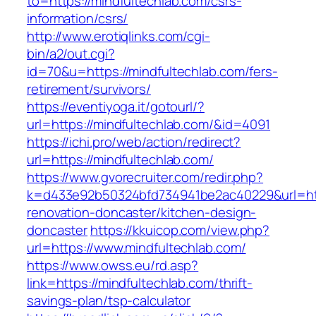
to=https://mindfultechlab.com/csrs-
information/csrs/
http://www.erotiqlinks.com/cgi-
bin/a2/out.cgi?
id=70&u=https://mindfultechlab.com/fers-
retirement/survivors/
https://eventiyoga.it/gotourl/?
url=https://mindfultechlab.com/&id=4091
https://ichi.pro/web/action/redirect?
url=https://mindfultechlab.com/
https://www.gvorecruiter.com/redir.php?
k=d433e92b50324bfd734941be2ac40229&url=http
renovation-doncaster/kitchen-design-
doncaster
https://kkuicop.com/view.php?
url=https://www.mindfultechlab.com/
https://www.owss.eu/rd.asp?
link=https://mindfultechlab.com/thrift-
savings-plan/tsp-calculator