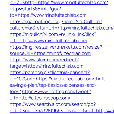
id=30&http=https://www.mindfultechlab.com/
http://start365.info/go/?
to=https://www.mindfultechlab.com
https://spaceofhope.org/home/setCulture?
culture=ar&returnUrl=http://mindfultechlab.com/
https://m.dulich24.com.vn/Link/LinkClick?
url=https://www.mindfultechlab.com
https://img-resizer.vertmarkets.com/resize?
sourceUrl=https://mindfultechlab.com
https://www.slurm.com/redirect?
target=https://mindfultechlab.com
https://borshop.pl/zliczanie-bannera?
id=102&url=https://mindfultechlab.com/thrift-
savings-plan/tsp-basics/expenses-and-
fees/
https://www.dotfmp.com/tweet?
url=http://altcoinscoop.com/
https://www.search.alot.com/search/go?
nid=2&cid=7533281966&device=t&rurl=https://a