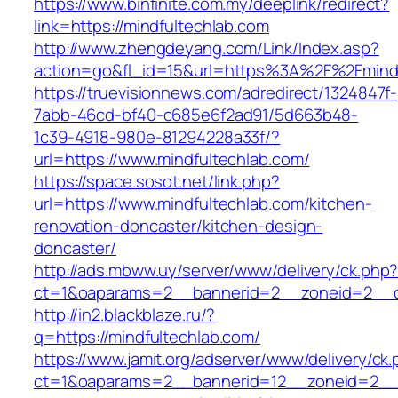
https://www.binfinite.com.my/deeplink/redirect?
link=https://mindfultechlab.com
http://www.zhengdeyang.com/Link/Index.asp?
action=go&fl_id=15&url=https%3A%2F%2F
https://truevisionnews.com/adredirect/1324847f-
7abb-46cd-bf40-c685e6f2ad91/5d663b48-
1c39-4918-980e-81294228a33f/?
url=https://www.mindfultechlab.com/
https://space.sosot.net/link.php?
url=https://www.mindfultechlab.com/kitchen-
renovation-doncaster/kitchen-design-
doncaster/
http://ads.mbww.uy/server/www/delivery/ck.php
ct=1&oaparams=2__bannerid=2__zoneid=2__cb
http://in2.blackblaze.ru/?
q=https://mindfultechlab.com/
https://www.jamit.org/adserver/www/delivery/ck
ct=1&oaparams=2__bannerid=12__zoneid=2__cb