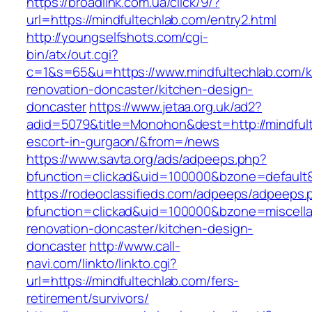
https://broadlink.com.ua/click/9/?
url=https://mindfultechlab.com/entry2.html
http://youngselfshots.com/cgi-
bin/atx/out.cgi?
c=1&s=65&u=https://www.mindfultechlab.com/k
renovation-doncaster/kitchen-design-
doncaster
https://www.jetaa.org.uk/ad2?
adid=5079&title=Monohon&dest=http://mindfult
escort-in-gurgaon/&from=/news
https://www.savta.org/ads/adpeeps.php?
bfunction=clickad&uid=100000&bzone=default
https://rodeoclassifieds.com/adpeeps/adpeeps.
bfunction=clickad&uid=100000&bzone=miscell
renovation-doncaster/kitchen-design-
doncaster
http://www.call-
navi.com/linkto/linkto.cgi?
url=https://mindfultechlab.com/fers-
retirement/survivors/