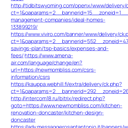
http://tidbitswyoming.com/openx/www/delivery/
ct=1&oaparams=2__bannerid=15__zoneid=1__c
management-companies/ideal-homes-
133899219/
https://www.viviro.com/banner/www/delivery/ck.
ct=1&oaparams=2__bannerid=552__zoneid=47_
savings-plan/tsp-basics/expenses-and-
fees/
https://www.amena-
air.com/language/change/en?
url=https://newmombliss.com/csrs-
information/csrs
https://kauppa.webhill.fi/extra/delivery/ck.php?
ct=1&oaparams=2__bannerid=292__zoneid=26
http://intercom18.ru/bitrix/redirect.php?
goto=https://www.newmombliss.com/kitchen-
renovation-doncaster/kitchen-design-
doncaster
https://adv.messaggerosantantonio.it/banners/