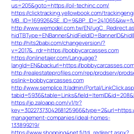
us=205&goto=https://oil-techinc.com/
https://clicktracking.yellowbook.com/trackingen
MB_ID=169926&SE_ID=9&BP_ID=241065&kw=fun
http://www.wemodel.com.tw/EN/ugC_Redirect.a
hidTBType=ENBanner&hidFieldID=BannerID&hidI
http://hits2babi.com/changeversion/?
v=2017&_rdr=https://bobbycarcasses.com
https://onlinetajer.com/Language?
langId=EN&backurl=https://bobbycarcasses.co
http://realestateprofiles.com/rep/prodserv/prods
pslink=bobbycarcasses.com
http://www.semplice.lt/admin/Portal/LinkClick.as
tabid=5936&table=Links&field=ItemID&id=208&l
https://jp.zaloapp.com/v1/tr?
key=3022737304268125966&type=2&url=https:/
management-companies/ideal-homes-
133899219/
https://www.shopping4net.fi/td_redirect.aspx?