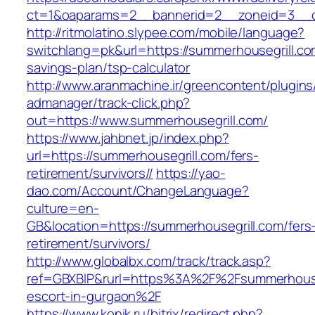
ct=1&oaparams=2__bannerid=2__zoneid=3
http://ritmolatino.slypee.com/mobile/language?
switchlang=pk&url=https://summerhousegrill.com
savings-plan/tsp-calculator
http://www.aranmachine.ir/greencontent/plugin
admanager/track-click.php?
out=https://www.summerhousegrill.com/
https://www.jahbnet.jp/index.php?
url=https://summerhousegrill.com/fers-
retirement/survivors//
https://yao-
dao.com/Account/ChangeLanguage?
culture=en-
GB&location=https://summerhousegrill.com/fers
retirement/survivors/
http://www.globalbx.com/track/track.asp?
ref=GBXBlP&rurl=https%3A%2F%2Fsummerhouseg
escort-in-gurgaon%2F
https://www.konik.ru/bitrix/redirect.php?