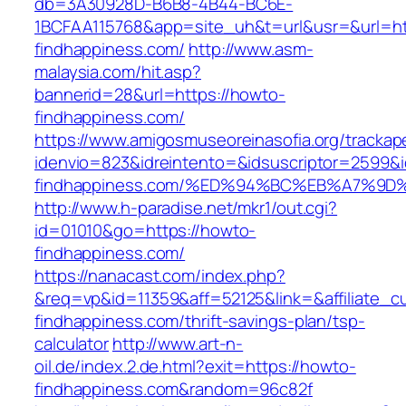
db=3A30928D-B6B8-4B44-BC6E-
1BCFAA115768&app=site_uh&t=url&usr=&url=ht
findhappiness.com/
http://www.asm-
malaysia.com/hit.asp?
bannerid=28&url=https://howto-
findhappiness.com/
https://www.amigosmuseoreinasofia.org/trackap
idenvio=823&idreintento=&idsuscriptor=2599&
findhappiness.com/%ED%94%BC%EB%A7%9
http://www.h-paradise.net/mkr1/out.cgi?
id=01010&go=https://howto-
findhappiness.com/
https://nanacast.com/index.php?
&req=vp&id=11359&aff=52125&link=&affiliate_c
findhappiness.com/thrift-savings-plan/tsp-
calculator
http://www.art-n-
oil.de/index.2.de.html?exit=https://howto-
findhappiness.com&random=96c82f