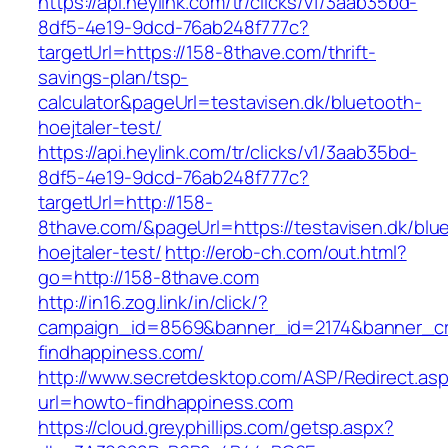
https://api.heylink.com/tr/clicks/v1/3aab35bd-
8df5-4e19-9dcd-76ab248f777c?
targetUrl=https://158-8thave.com/thrift-
savings-plan/tsp-
calculator&pageUrl=testavisen.dk/bluetooth-
hoejtaler-test/
https://api.heylink.com/tr/clicks/v1/3aab35bd-
8df5-4e19-9dcd-76ab248f777c?
targetUrl=http://158-
8thave.com/&pageUrl=https://testavisen.dk/blu
hoejtaler-test/
http://erob-ch.com/out.html?
go=http://158-8thave.com
http://in16.zog.link/in/click/?
campaign_id=8569&banner_id=2174&banner_cre
findhappiness.com/
http://www.secretdesktop.com/ASP/Redirect.as
url=howto-findhappiness.com
https://cloud.greyphillips.com/getsp.aspx?