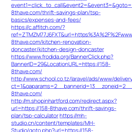
event1=click_to_call&event2=&event3=&goto=h
8thave.com/thrift-savings-plan/tsp-
basics/expenses-and-fees/
https://c.affitch.com/?
ref=ZTMZM77J6FXT&url=https%3A%2F%2Fwww.
8thave.com/kitchen-renovation-
doncaster/kitchen-design-doncaster
https://www.frodida.org/BannerClick.php?
BannerID=29&LocationURL=https://158-
8thave.com/
http://www.school.co.tz/laravel/ads/www/deliver
ct=1&oaparams=2__bannerid=13__zoneid=2__
8thave.com/
http://m.shopinhartford.com/redirect.aspx?
url=https://158-8thave.com/thrift-savings-
plan/tsp-calculator
https://mh-
studio.cn/content/templates/MH-
Studio/goto.php?url=https://158-