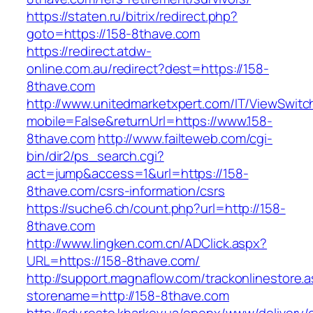
https://staten.ru/bitrix/redirect.php?
goto=https://158-8thave.com
https://redirect.atdw-
online.com.au/redirect?dest=https://158-
8thave.com
http://www.unitedmarketxpert.com/IT/ViewSwitc
mobile=False&returnUrl=https://www.158-
8thave.com
http://www.failteweb.com/cgi-
bin/dir2/ps_search.cgi?
act=jump&access=1&url=https://158-
8thave.com/csrs-information/csrs
https://suche6.ch/count.php?url=http://158-
8thave.com
http://www.lingken.com.cn/ADClick.aspx?
URL=https://158-8thave.com/
http://support.magnaflow.com/trackonlinestore.
storename=http://158-8thave.com