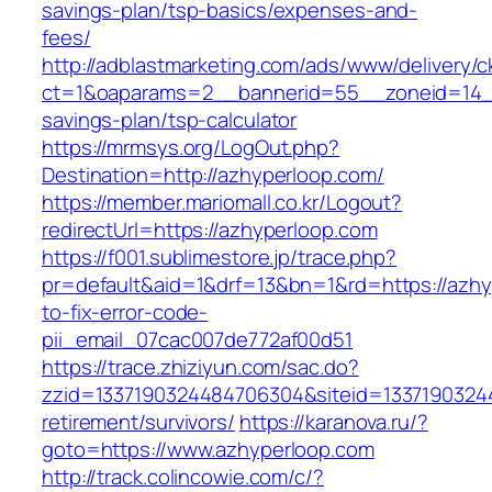
savings-plan/tsp-basics/expenses-and-
fees/
http://adblastmarketing.com/ads/www/delivery/c
ct=1&oaparams=2__bannerid=55__zoneid=14__c
savings-plan/tsp-calculator
https://mrmsys.org/LogOut.php?
Destination=http://azhyperloop.com/
https://member.mariomall.co.kr/Logout?
redirectUrl=https://azhyperloop.com
https://f001.sublimestore.jp/trace.php?
pr=default&aid=1&drf=13&bn=1&rd=https://azh
to-fix-error-code-
pii_email_07cac007de772af00d51
https://trace.zhiziyun.com/sac.do?
zzid=1337190324484706304&siteid=13371903244
retirement/survivors/
https://karanova.ru/?
goto=https://www.azhyperloop.com
http://track.colincowie.com/c/?