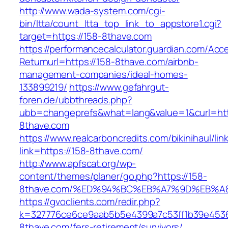
http://www.wada-system.com/cgi-
bin/ltta/count_ltta_top_link_to_appstore1.cgi?
target=https://158-8thave.com
https://performancecalculator.guardian.com/Ac
Returnurl=https://158-8thave.com/airbnb-
management-companies/ideal-homes-
133899219/
https://www.gefahrgut-
foren.de/ubbthreads.php?
ubb=changeprefs&what=lang&value=1&curl=htt
8thave.com
https://www.realcarboncredits.com/bikinihaul/lin
link=https://158-8thave.com/
http://www.apfscat.org/wp-
content/themes/planer/go.php?https://158-
8thave.com/%ED%94%BC%EB%A7%9D%EB%
https://gvoclients.com/redir.php?
k=327776ce6ce9aab5b5e4399a7c53ff1b39e45360
8thave.com/fers-retirement/survivors/