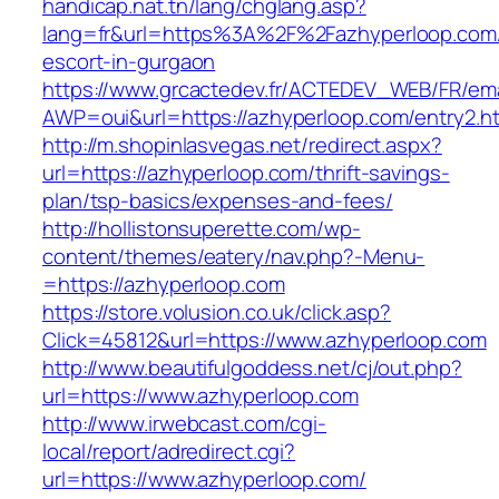
handicap.nat.tn/lang/chglang.asp?
lang=fr&url=https%3A%2F%2Fazhyperloop.com/
escort-in-gurgaon
https://www.grcactedev.fr/ACTEDEV_WEB/FR/ema
AWP=oui&url=https://azhyperloop.com/entry
http://m.shopinlasvegas.net/redirect.aspx?
url=https://azhyperloop.com/thrift-savings-
plan/tsp-basics/expenses-and-fees/
http://hollistonsuperette.com/wp-
content/themes/eatery/nav.php?-Menu-
=https://azhyperloop.com
https://store.volusion.co.uk/click.asp?
Click=45812&url=https://www.azhyperloop.com
http://www.beautifulgoddess.net/cj/out.php?
url=https://www.azhyperloop.com
http://www.irwebcast.com/cgi-
local/report/adredirect.cgi?
url=https://www.azhyperloop.com/