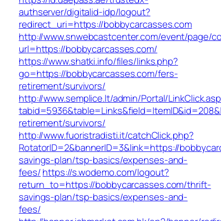
authserver/digitalid-idp/logout?
redirect_uri=https://bobbycarcasses.com
http://www.snwebcastcenter.com/event/page/
url=https://bobbycarcasses.com/
https://www.shatki.info/files/links.php?
go=https://bobbycarcasses.com/fers-
retirement/survivors/
http://www.semplice.lt/admin/Portal/LinkClick.as
tabid=5936&table=Links&field=ItemID&id=208&l
retirement/survivors/
http://www.fuoristradisti.it/catchClick.php?
RotatorID=2&bannerID=3&link=https://bobbycarc
savings-plan/tsp-basics/expenses-and-
fees/
https://s.wodemo.com/logout?
return_to=https://bobbycarcasses.com/thrift-
savings-plan/tsp-basics/expenses-and-
fees/