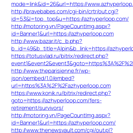
mode=link&id=26&url=https://www.azhyperloop
http://bravebabes.com/cgi-bin/crtr/out.cgi?
id=53&l=top_top&u=https://azhyperloop.com/
http://motoring.vn/PageCountImg.aspx?
id=Banner1&url=https://azhyperloop.com
http://www.bazar.it/c_b.php?
b_id=49&b_title=Alpin&b_link=https://azhyperl
https://totusvlad.ru/bitrix/redirect.php?
event1&event2&event3&goto=https%3A%2F%2F
http://www.theparisienne.fr/wp-
json/oembed/1.0/embed?
url=https%3A%2F%2Fazhyperloop.com
https://www.konik.ru/bitrix/redirect.php?
goto=https://azhyperloop.com/fers-
retirement/survivors/
http://motoring.vn/PageCountImg.aspx?
id=Banner1&url=https://azhyperloop.com/
http://www.thenewsvault.com/cgi/out.pl?