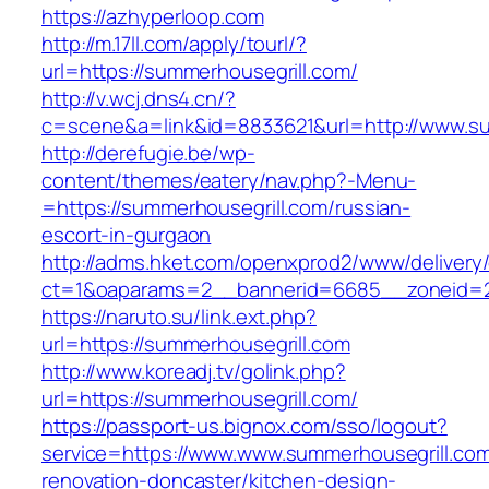
https://azhyperloop.com
http://m.17ll.com/apply/tourl/?
url=https://summerhousegrill.com/
http://v.wcj.dns4.cn/?
c=scene&a=link&id=8833621&url=http://www.su
http://derefugie.be/wp-
content/themes/eatery/nav.php?-Menu-
=https://summerhousegrill.com/russian-
escort-in-gurgaon
http://adms.hket.com/openxprod2/www/delivery
ct=1&oaparams=2__bannerid=6685__zoneid=20
https://naruto.su/link.ext.php?
url=https://summerhousegrill.com
http://www.koreadj.tv/golink.php?
url=https://summerhousegrill.com/
https://passport-us.bignox.com/sso/logout?
service=https://www.www.summerhousegrill.com
renovation-doncaster/kitchen-design-