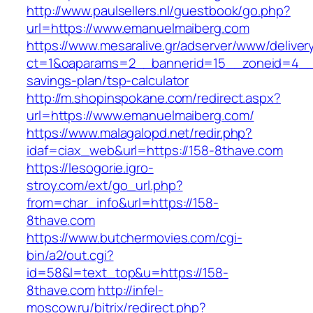
http://www.paulsellers.nl/guestbook/go.php?
url=https://www.emanuelmaiberg.com
https://www.mesaralive.gr/adserver/www/deliver
ct=1&oaparams=2__bannerid=15__zoneid=4__c
savings-plan/tsp-calculator
http://m.shopinspokane.com/redirect.aspx?
url=https://www.emanuelmaiberg.com/
https://www.malagalopd.net/redir.php?
idaf=ciax_web&url=https://158-8thave.com
https://lesogorie.igro-
stroy.com/ext/go_url.php?
from=char_info&url=https://158-
8thave.com
https://www.butchermovies.com/cgi-
bin/a2/out.cgi?
id=58&l=text_top&u=https://158-
8thave.com
http://infel-
moscow.ru/bitrix/redirect.php?