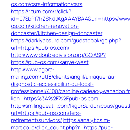
os.com/csrs-information/csrs
https://r.turn.com/r/click?
id=07SbPf7hZSNdJAgAAAYBAA&url=https://www
os.com/kitchen-renovation-
doncaster/kitchen-design-doncaster
https://darklyabsurd.com/guestbook/go.php?
url=https://pub-os.com/
http://www.doubledivision.org/GO.ASP?
https://pub-os.com/kanye-west
http://www.agora-
mailing.com/utf8/clients/angiil/arnaque-au-
diagnostic-accessibilitn-du-local-
professionnel/4100/caroline.cadeac@wanadoo.fr
lien=https%3A%2F%2Fpub-os.com
http://smilingdeath.com/RigorSardonicous/gues
url=https://pub-os.com/fers-
retirement/survivors/
https://analytics.m-
mart.co.jp/click_count.php?r=https://pub-