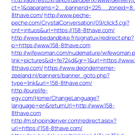
http://adv.resto.kharkov.ua/openx/www/delivery/
ct=1&oaparams=2__bannerid=225__zoneid=8_
8thave.com/
http://www.peche-
peche.com/CrystalConversation/09/click3.cgi?
cnt=intuos&url=https://158-8thave.com/
http://www.bedandbike.fr/signatux/redirect.php?
p=https://www.158-8thave.com
http://wifewoman.com/nudemature/wifewoman.
link=pictures&id=fe724d&gr=1&url=https://www.
8thave.com/
https://www.deondernemer-
zeeland.nl/banners/banner_goto.php?
type=link&url=158-8thave.com/
http://purelife-
egy.com/Home/ChangeLanguage?
language=en&returnUrl=http://www.158-
8thave.com
http://m.shopindenver.com/redirect.aspx?
url=https://158-8thave.com/