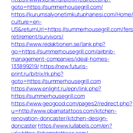
goto=https://summerhousegrill.com/
https://kurumsalyonetimkutuphanesi.com/Home/
culture=en-
US&returnUrl=https://summerhousegrill.com/fers
retirement/survivors/
https://www.redaktionen.se/lank.php?
go=https://summerhousegrill.com/airbnb-
management-companies/ideal-homes-
133899219/
https://new.futuris-
print.ru/bitrix/rk.php?
goto=https://summerhousegrill.com
https://www.enlight.ru/epn/link.php?
https://summerhousegrill.com
https://www.geogood.com/pages2/redirect.php?
u=http://www.obamatattoos.com/kitchen-
renovation-doncaster/kitchen-design-
doncaster
https://www.lullabels.com/en?