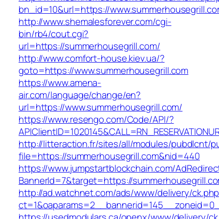
bn_id=10&url=https://www.summerhousegrill.c
http://www.shemalesforever.com/cgi-
bin/rb4/cout.cgi?
url=https://summerhousegrill.com/
http://www.comfort-house.kiev.ua/?
goto=https://www.summerhousegrill.com
https://www.amena-
air.com/language/change/en?
url=https://www.summerhousegrill.com/
https://www.resengo.com/Code/API/?
APIClientID=1020145&CALL=RN_RESERVATIONUR
http://litteraction.fr/sites/all/modules/pubdlcnt/
file=https://summerhousegrill.com&nid=440
https://www.jumpstartblockchain.com/AdRedirec
BannerId=7&target=https://summerhousegrill.c
http://ad.watchnet.com/ads/www/delivery/ck.ph
ct=1&oaparams=2__bannerid=145__zoneid=0__
https://usedmodulars.ca/openx/www/delivery/ck