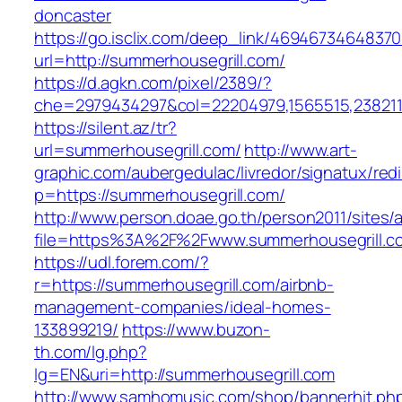
doncaster
https://go.isclix.com/deep_link/469467346483
url=http://summerhousegrill.com/
https://d.agkn.com/pixel/2389/?
che=2979434297&col=22204979,1565515,2382115
https://silent.az/tr?
url=summerhousegrill.com/
http://www.art-
graphic.com/aubergedulac/livredor/signatux/red
p=https://summerhousegrill.com/
http://www.person.doae.go.th/person2011/sites/
file=https%3A%2F%2Fwww.summerhousegrill.c
https://udl.forem.com/?
r=https://summerhousegrill.com/airbnb-
management-companies/ideal-homes-
133899219/
https://www.buzon-
th.com/lg.php?
lg=EN&uri=http://summerhousegrill.com
http://www.samhomusic.com/shop/bannerhit.ph