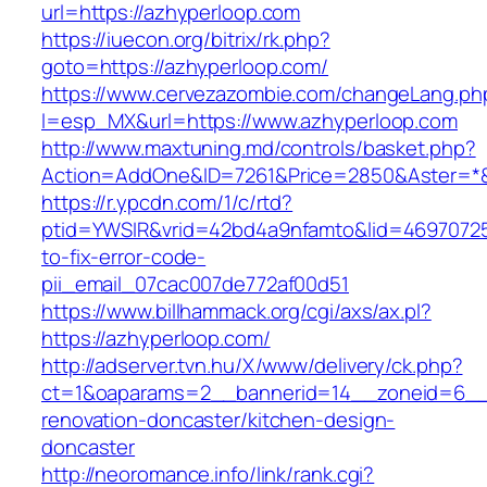
url=https://azhyperloop.com
https://iuecon.org/bitrix/rk.php?
goto=https://azhyperloop.com/
https://www.cervezazombie.com/changeLang.ph
l=esp_MX&url=https://www.azhyperloop.com
http://www.maxtuning.md/controls/basket.php?
Action=AddOne&ID=7261&Price=2850&Aster=*&
https://r.ypcdn.com/1/c/rtd?
ptid=YWSIR&vrid=42bd4a9nfamto&lid=46970725
to-fix-error-code-
pii_email_07cac007de772af00d51
https://www.billhammack.org/cgi/axs/ax.pl?
https://azhyperloop.com/
http://adserver.tvn.hu/X/www/delivery/ck.php?
ct=1&oaparams=2__bannerid=14__zoneid=6__c
renovation-doncaster/kitchen-design-
doncaster
http://neoromance.info/link/rank.cgi?