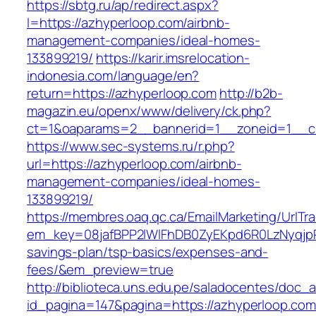
https://sbtg.ru/ap/redirect.aspx?
l=https://azhyperloop.com/airbnb-
management-companies/ideal-homes-
133899219/
https://karir.imsrelocation-
indonesia.com/language/en?
return=https://azhyperloop.com
http://b2b-
magazin.eu/openx/www/delivery/ck.php?
ct=1&oaparams=2__bannerid=1__zoneid=1__cb
https://www.sec-systems.ru/r.php?
url=https://azhyperloop.com/airbnb-
management-companies/ideal-homes-
133899219/
https://membres.oaq.qc.ca/EmailMarketing/UrlTr
em_key=08jafBPP2lWlFhDB0ZyEKpd6R0LzNyqjp
savings-plan/tsp-basics/expenses-and-
fees/&em_preview=true
http://biblioteca.uns.edu.pe/saladocentes/doc
id_pagina=147&pagina=https://azhyperloop.com/