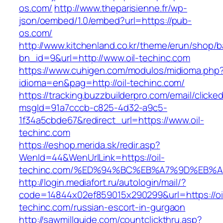
os.com/
http://www.theparisienne.fr/wp-
json/oembed/1.0/embed?url=https://pub-
os.com/
http://www.kitchenland.co.kr/theme/erun/shop/b
bn_id=9&url=http://www.oil-techinc.com
https://www.cuhigen.com/modulos/midioma.php
idioma=en&pag=http://oil-techinc.com/
https://tracking.buzzbuilderpro.com/email/clicke
msgId=91a7cccb-c825-4d32-a9c5-
1f34a5cbde67&redirect_url=https://www.oil-
techinc.com
https://eshop.merida.sk/redir.asp?
WenId=44&WenUrlLink=https://oil-
techinc.com/%ED%94%BC%EB%A7%9D%EB%
http://login.mediafort.ru/autologin/mail/?
code=14844x02ef859015x290299&url=https://oi
techinc.com/russian-escort-in-gurgaon
http://sawmillguide.com/countclickthru.asp?