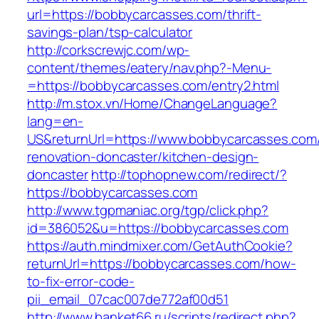
url=https://bobbycarcasses.com/thrift-
savings-plan/tsp-calculator
http://corkscrewjc.com/wp-
content/themes/eatery/nav.php?-Menu-
=https://bobbycarcasses.com/entry2.html
http://m.stox.vn/Home/ChangeLanguage?
lang=en-
US&returnUrl=https://www.bobbycarcasses.com/
renovation-doncaster/kitchen-design-
doncaster
http://tophopnew.com/redirect/?
https://bobbycarcasses.com
http://www.tgpmaniac.org/tgp/click.php?
id=386052&u=https://bobbycarcasses.com
https://auth.mindmixer.com/GetAuthCookie?
returnUrl=https://bobbycarcasses.com/how-
to-fix-error-code-
pii_email_07cac007de772af00d51
http://www.banket66.ru/scripts/redirect.php?