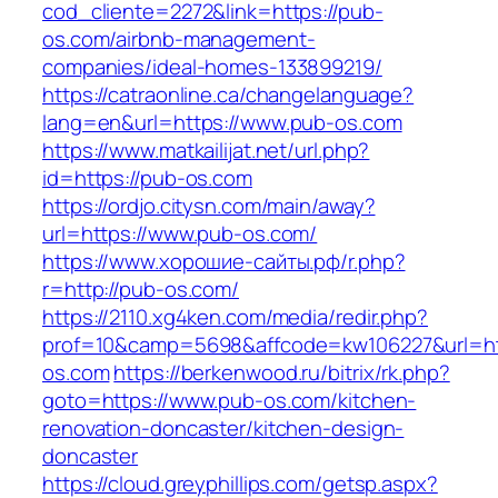
cod_cliente=2272&link=https://pub-
os.com/airbnb-management-
companies/ideal-homes-133899219/
https://catraonline.ca/changelanguage?
lang=en&url=https://www.pub-os.com
https://www.matkailijat.net/url.php?
id=https://pub-os.com
https://ordjo.citysn.com/main/away?
url=https://www.pub-os.com/
https://www.хорошие-сайты.рф/r.php?
r=http://pub-os.com/
https://2110.xg4ken.com/media/redir.php?
prof=10&camp=5698&affcode=kw106227&url=htt
os.com
https://berkenwood.ru/bitrix/rk.php?
goto=https://www.pub-os.com/kitchen-
renovation-doncaster/kitchen-design-
doncaster
https://cloud.greyphillips.com/getsp.aspx?