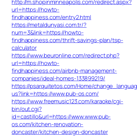
http://m.shopinminneapolis.com/redirect.aspx?
url=https://howto-
findhappiness.com/entry2.html
https://metaldunyasi.com.tr/?
num=3&link=https://howto-
findhappiness.com/thrift-savings-plan/tsp-
calculator
https://www.beuronline.com/redirect.php?
url=https://howto-
findhappiness.com/airbnb-management-
companies/ideal-homes-133899219/
https://psarquitetos.com/Home/change_langua
us?link=https://www.pub-os.com/
https://www.freemusic123.com/karaoke/cgi-
bin/out.cgi?
id=castillo&url=https://www.www.pub-
os.com/kitchen-renovation-
doncaster/kitchen-design-doncaster