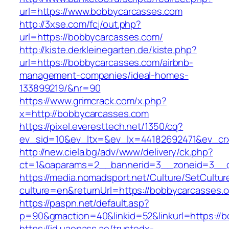
url=https://www.bobbycarcasses.com
http://3xse.com/fcj/out.php?
url=https://bobbycarcasses.com/
http://kiste.derkleinegarten.de/kiste.php?
url=https://bobbycarcasses.com/airbnb-
management-companies/ideal-homes-
133899219/&nr=90
https://www.grimcrack.com/x.php?
x=http://bobbycarcasses.com
https://pixel.everesttech.net/1350/cq?
ev_sid=10&ev_ltx=&ev_lx=44182692471&ev_cr
http://new.ciela.bg/adv/www/delivery/ck.php?
ct=1&oaparams=2__bannerid=3__zoneid=3__c
https://media.nomadsport.net/Culture/SetCultur
culture=en&returnUrl=https://bobbycarcasses.
https://paspn.net/default.asp?
p=90&gmaction=40&linkid=52&linkurl=https://
https://id.uaepass.ae/trustedx-