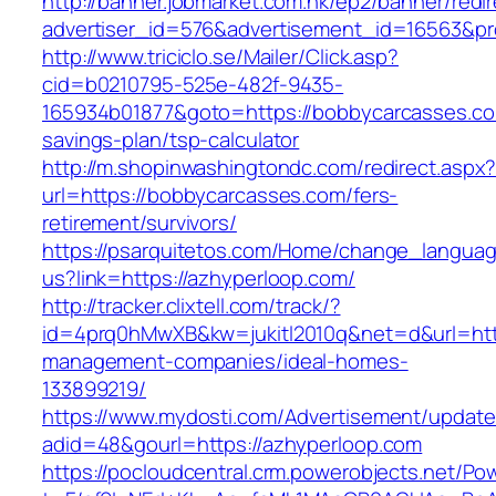
http://banner.jobmarket.com.hk/ep2/banner/redir
advertiser_id=576&advertisement_id=16563&pro
http://www.triciclo.se/Mailer/Click.asp?
cid=b0210795-525e-482f-9435-
165934b01877&goto=https://bobbycarcasses.com
savings-plan/tsp-calculator
http://m.shopinwashingtondc.com/redirect.aspx
url=https://bobbycarcasses.com/fers-
retirement/survivors/
https://psarquitetos.com/Home/change_langua
us?link=https://azhyperloop.com/
http://tracker.clixtell.com/track/?
id=4prq0hMwXB&kw=jukitl2010q&net=d&url=http
management-companies/ideal-homes-
133899219/
https://www.mydosti.com/Advertisement/update
adid=48&gourl=https://azhyperloop.com
https://pocloudcentral.crm.powerobjects.net/P