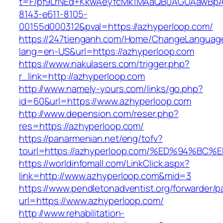
t=F/pf9LrNEd+KkwAeyfcMk1MAaQB0AGUAawB
8143-e611-8105-
00155d000312&pval=https://azhyperloop.com/
https://247tienganh.com/Home/ChangeLanguag
lang=en-US&url=https://azhyperloop.com
https://www.nakulasers.com/trigger.php?
r_link=http://azhyperloop.com
http://www.namely-yours.com/links/go.php?
id=60&url=https://www.azhyperloop.com
http://www.depension.com/reser.php?
res=https://azhyperloop.com/
https://panarmenian.net/eng/tofv?
tourl=https://azhyperloop.com/%ED%94
https://worldinfomall.com/LinkClick.aspx?
link=http://www.azhyperloop.com&mid=3
https://www.pendletonadventist.org/forwarder/p
url=https://www.azhyperloop.com/
http://www.rehabilitation-