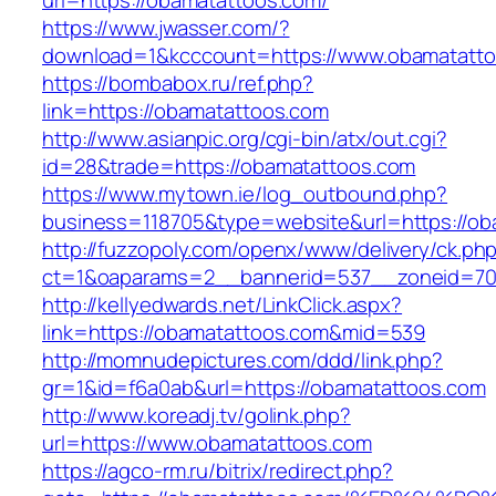
url=https://obamatattoos.com/
https://www.jwasser.com/?
download=1&kcccount=https://www.obamatatt
https://bombabox.ru/ref.php?
link=https://obamatattoos.com
http://www.asianpic.org/cgi-bin/atx/out.cgi?
id=28&trade=https://obamatattoos.com
https://www.mytown.ie/log_outbound.php?
business=118705&type=website&url=https://ob
http://fuzzopoly.com/openx/www/delivery/ck.ph
ct=1&oaparams=2__bannerid=537__zoneid=70
http://kellyedwards.net/LinkClick.aspx?
link=https://obamatattoos.com&mid=539
http://momnudepictures.com/ddd/link.php?
gr=1&id=f6a0ab&url=https://obamatattoos.com
http://www.koreadj.tv/golink.php?
url=https://www.obamatattoos.com
https://agco-rm.ru/bitrix/redirect.php?