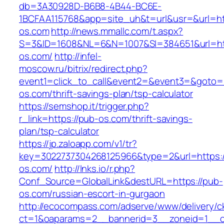
db=3A30928D-B6B8-4B44-BC6E-
1BCFAA115768&app=site_uh&t=url&usr=&url=htt
os.com
http://news.mmallc.com/t.aspx?
S=3&ID=1608&NL=6&N=1007&SI=384651&url=ht
os.com/
http://infel-
moscow.ru/bitrix/redirect.php?
event1=click_to_call&event2=&event3=&goto=h
os.com/thrift-savings-plan/tsp-calculator
https://semshop.it/trigger.php?
r_link=https://pub-os.com/thrift-savings-
plan/tsp-calculator
https://jp.zaloapp.com/v1/tr?
key=3022737304268125966&type=2&url=https:/
os.com/
http://lnks.io/r.php?
Conf_Source=GlobalLink&destURL=https://pub-
os.com/russian-escort-in-gurgaon
http://ecocompass.com/adserve/www/delivery/c
ct=1&oaparams=2__bannerid=3__zoneid=1__c