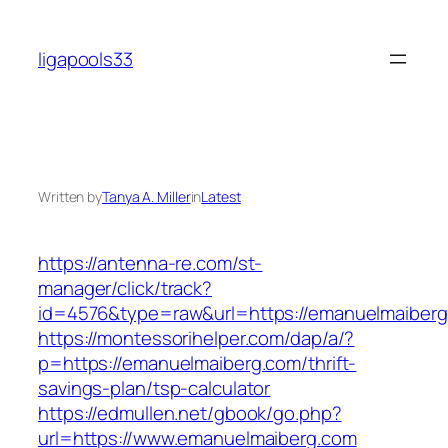
Skip
to
ligapools33
content
Written by
Tanya A. Miller
in
Latest
https://antenna-re.com/st-
manager/click/track?
id=4576&type=raw&url=https://emanuelmaiber
https://montessorihelper.com/dap/a/?
p=https://emanuelmaiberg.com/thrift-
savings-plan/tsp-calculator
https://edmullen.net/gbook/go.php?
url=https://www.emanuelmaiberg.com