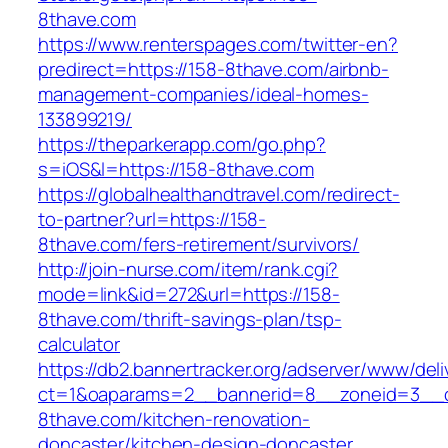
8thave.com
https://www.renterspages.com/twitter-en?
predirect=https://158-8thave.com/airbnb-
management-companies/ideal-homes-
133899219/
https://theparkerapp.com/go.php?
s=iOS&l=https://158-8thave.com
https://globalhealthandtravel.com/redirect-
to-partner?url=https://158-
8thave.com/fers-retirement/survivors/
http://join-nurse.com/item/rank.cgi?
mode=link&id=272&url=https://158-
8thave.com/thrift-savings-plan/tsp-
calculator
https://db2.bannertracker.org/adserver/www/deli
ct=1&oaparams=2__bannerid=8__zoneid=3__c
8thave.com/kitchen-renovation-
doncaster/kitchen-design-doncaster