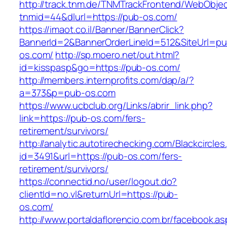
http://track.tnm.de/TNMTrackFrontend/WebObje
tnmid=44&dlurl=https://pub-os.com/
https://imaot.co.il/Banner/BannerClick?
BannerId=2&BannerOrderLineId=512&SiteUrl=pu
os.com/
http://sp.moero.net/out.html?
id=kisspasp&go=https://pub-os.com/
http://members.internprofits.com/dap/a/?
a=373&p=pub-os.com
https://www.ucbclub.org/Links/abrir_link.php?
link=https://pub-os.com/fers-
retirement/survivors/
http://analytic.autotirechecking.com/Blackcircle
id=3491&url=https://pub-os.com/fers-
retirement/survivors/
https://connectid.no/user/logout.do?
clientId=no.vl&returnUrl=https://pub-
os.com/
http://www.portaldaflorencio.com.br/facebook.as