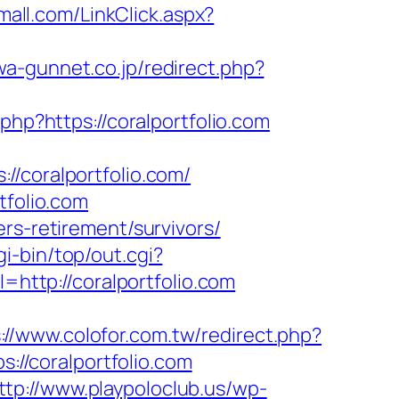
mall.com/LinkClick.aspx?
wa-gunnet.co.jp/redirect.php?
.php?https://coralportfolio.com
coralportfolio.com/
tfolio.com
rs-retirement/survivors/
cgi-bin/top/out.cgi?
=http://coralportfolio.com
://www.colofor.com.tw/redirect.php?
s://coralportfolio.com
ttp://www.playpoloclub.us/wp-