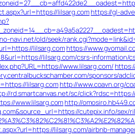
neid=27__cb=affd422de2__oadest=https:/
t.aspx?url=https://lilsarg.com
https://gl-adve
hp?
oneid=14__cb=a49a5a2227__oadest=https:
no-navi.net/old/seek/rank.cgi?mode=link&id=
url=https://lilsarg.com
https://www.gvomail.c
rl=https://lilsarg.com/csrs-information/c
ndex.php?URL=https://www.lilsarg.com/
https:/
tory.centralbuckschamber.com/sponsors/adcli
ttps://lilsarg.com
http://www.coavn.org/co
tp://rd.smartcanvas.net/sc/click?rdsc=https://
ps://www.lilsarg.com
http://omosiro.hb449.co
.com&source_url=https://cutepix.info/sex/ri
3%83%C2%A3%C3%82%C2%81%C3%A2%
t.aspx?url=https://lilsarg.com/airbnb-mana