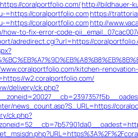
https://coralportfolio.com/
http://bildhauer-
=https://coralportfolio.com
https://trattori
=https://coralportfolio.com
http://www.vaca
om/how-to-fix-error-code-pii_email_07cac00
ort/adredirect.cgi?url=https://coralportfolio
spx?
/%ED%94%BC%EB%A7%9D%EB%A8%B8%EB%8B
://www.coralportfolio.com/kitchen-renovatio
=https://w2.coralportfolio.com/
ww/delivery/ck.php?
zoneid=20027__cb=2397357f5b__oadest=ht
enter/news_count.asp?S_URL=https://coralpo
ery/ck.php?
neid=52__cb=7b57901da0__oadest=https:/
get_msisdn.php?URL=https%3A%2F%2Fcoralpo