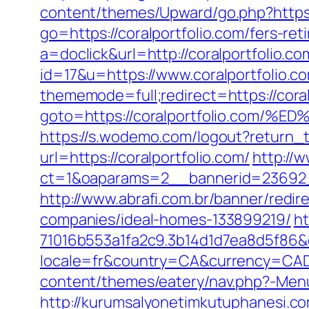
content/themes/Upward/go.php?https:
go=https://coralportfolio.com/fers-ret
a=doclick&url=http://coralportfolio.c
id=17&u=https://www.coralportfolio.co
thememode=full;redirect=https://coral
goto=https://coralportfolio.c
https://s.wodemo.com/logout?return_t
url=https://coralportfolio.com/
http://
ct=1&oaparams=2__bannerid=23692_
http://www.abrafi.com.br/banner/redi
companies/ideal-homes-133899219/
ht
71016b553a1fa2c9.3b14d1d7ea8d5f86&d=
locale=fr&country=CA&currency=CAD&u
content/themes/eatery/nav.php?-Menu-
http://kurumsalyonetimkutuphanesi.co