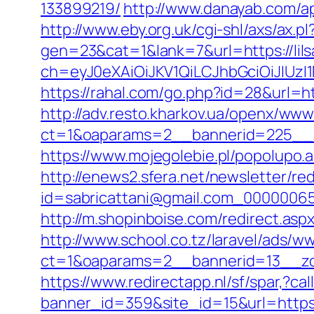
133899219/
http://www.danayab.com/app
http://www.eby.org.uk/cgi-shl/axs/ax.pl
gen=23&cat=1&lank=7&url=https://lil
ch=eyJ0eXAiOiJKV1QiLCJhbGciOiJIUz
https://rahal.com/go.php?id=28&url=htt
http://adv.resto.kharkov.ua/openx/www
ct=1&oaparams=2__bannerid=225__z
https://www.mojegolebie.pl/popolupo.a
http://enews2.sfera.net/newsletter/re
id=sabricattani@gmail.com_0000006566
http://m.shopinboise.com/redirect.aspx
http://www.school.co.tz/laravel/ads/w
ct=1&oaparams=2__bannerid=13__zon
https://www.redirectapp.nl/sf/spar,?ca
banner_id=359&site_id=15&url=https://