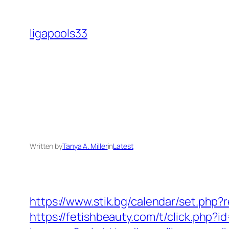
Skip
to
ligapools33
content
Written by
Tanya A. Miller
in
Latest
https://www.stik.bg/calendar/set.php?r
https://fetishbeauty.com/t/click.php?i