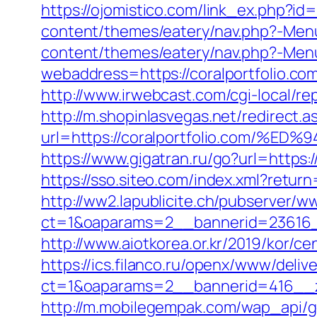
https://ojomistico.com/link_ex.php?id=
content/themes/eatery/nav.php?-Menu-
content/themes/eatery/nav.php?-Menu-
webaddress=https://coralportfolio.c
http://www.irwebcast.com/cgi-local/rep
http://m.shopinlasvegas.net/redirect.a
url=https://coralportfolio.com
https://www.gigatran.ru/go?url=https
https://sso.siteo.com/index.xml?return
http://ww2.lapublicite.ch/pubserver/w
ct=1&oaparams=2__bannerid=23616__
http://www.aiotkorea.or.kr/2019/kor/c
https://ics.filanco.ru/openx/www/deliv
ct=1&oaparams=2__bannerid=416__zo
http://m.mobilegempak.com/wap_api/