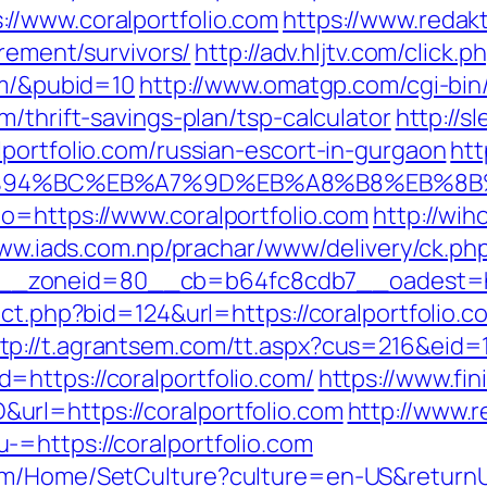
//www.coralportfolio.com
https://www.redak
irement/survivors/
http://adv.hljtv.com/click.p
om/&pubid=10
http://www.omatgp.com/cgi-bin/
m/thrift-savings-plan/tsp-calculator
http://s
portfolio.com/russian-escort-in-gurgaon
htt
om/%ED%94%BC%EB%A7%9D%EB%A8%B8%EB%8
o=https://www.coralportfolio.com
http://wi
www.iads.com.np/prachar/www/delivery/ck.ph
_zoneid=80__cb=b64fc8cdb7__oadest=http
rect.php?bid=124&url=https://coralportfolio
tp://t.agrantsem.com/tt.aspx?cus=216&eid
https://coralportfolio.com/
https://www.fin
rl=https://coralportfolio.com
http://www.r
=https://coralportfolio.com
m/Home/SetCulture?culture=en-US&returnUrl