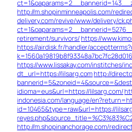
ct=1&oaparams=2__bannerid=143__zo
http://m.shopinminneapolis.com/redirec
delivery.com/revive/www/delivery/ck.p
ct=1&oaparams=2__bannerid=5276__z
retirement/survivors/
https://www.kimo
https://airdisk.fr/handler/acceptterms?
k=1560a19819b8f93348a7bc7fc28d0168&u
https://www.lissakay.com/institches/i
dt_url=https://lilsarg.com
http://direc
bannerid=5&zoneid=4&source=&dest=h
idioma=eus&url=https://lilsarg.com/
ht
indonesia.com/language/en?return=htt
id=10465&type=raw&url=https://lilsarg
reyes.php&source_title=%C
http://m.shopinanchorage.com/redirec