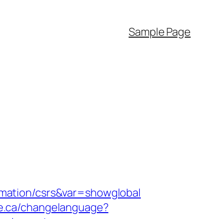
Sample Page
formation/csrs&var=showglobal
ine.ca/changelanguage?