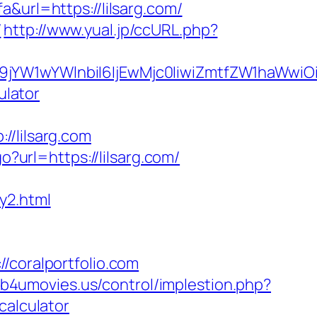
&url=https://lilsarg.com/
/
http://www.yual.jp/ccURL.php?
ma19jYW1wYWlnbiI6IjEwMjc0IiwiZmtfZW1ha
ulator
lilsarg.com
go?url=https://lilsarg.com/
y2.html
oralportfolio.com
//b4umovies.us/control/implestion.php?
calculator