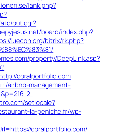
tionen.se/lank.php?
hp?
atc/out.cgi?
leepyjesus.net/board/index.php?
ps://iuecon.org/bitrix/rk.php?
B%88%EC%83%81/
homes.com/property/DeepLink.asp?
p?
://coralportfolio.com
.com/airbnb-management-
=1&p=216-2-
itro.com/setlocale?
estaurant-la-peniche.fr/wp-
=https://coralportfolio.com/