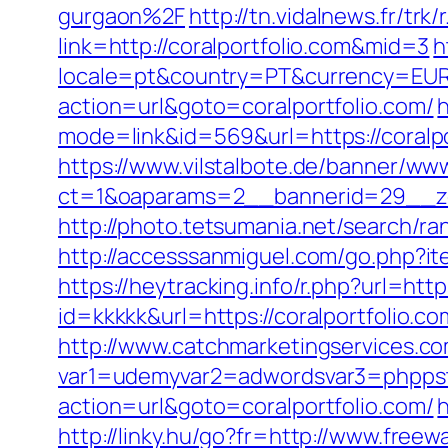
gurgaon%2F
http://tn.vidalnews.fr/trk
link=http://coralportfolio.com&mid=3
h
locale=pt&country=PT&currency=EUR&u
action=url&goto=coralportfolio.com/
h
mode=link&id=569&url=https://coralpo
https://www.vilstalbote.de/banner/www
ct=1&oaparams=2__bannerid=29__zo
http://photo.tetsumania.net/search/ra
http://accesssanmiguel.com/go.php?ite
https://heytracking.info/r.php?url=http
id=kkkkk&url=https://coralportfolio.co
http://www.catchmarketingservices.co
var1=udemyvar2=adwordsvar3=phppstp
action=url&goto=coralportfolio.com/
h
http://linky.hu/go?fr=http://www.freewa