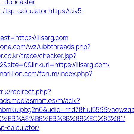
n-doncaster
n/tsp-calculator
https://civ5-
=https://lilsarg.com
zone.com/wz/ubbthreads.php?
er.co.kr/trace/checker.jsp?
te=0&linkurl=https://lilsarg.com/
.marillion.com/forum/index.php?
trix/redirect.php?
/ads.mediasmart.es/m/aclk?
mkulpbg2n6&udid=rnd78tiui5599yoqwzqa&l
%A7%9D%EB%A8%B8%EB%8B%88%EC%83%81/
sp-calculator/