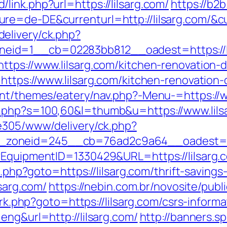
ink.php?url=https://lilsarg.com/
https://b2
e=de-DE&currenturl=http://lilsarg.com/&cur
elivery/ck.php?
id=1__cb=02283bb812__oadest=https://li
ttps://www.lilsarg.com/kitchen-renovation-
=https://www.lilsarg.com/kitchen-renovation
ent/themes/eatery/nav.php?-Menu-=https://w
.php?s=100,60&l=thumb&u=https://www.lils
ve305/www/delivery/ck.php?
zoneid=245__cb=76ad2c9a64__oadest=http
?EquipmentID=1330429&URL=https://lilsarg.
t.php?goto=https://lilsarg.com/thrift-savings
lsarg.com/
https://nebin.com.br/novosite/publ
/rk.php?goto=https://lilsarg.com/csrs-informa
eng&url=http://lilsarg.com/
http://banners.s