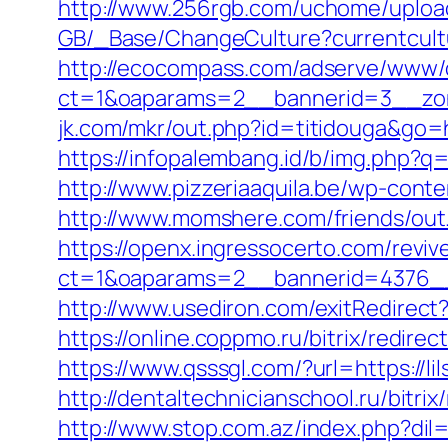
http://www.256rgb.com/uchome/upload/l
GB/_Base/ChangeCulture?currentcultur
http://ecocompass.com/adserve/www/d
ct=1&oaparams=2__bannerid=3__zone
jk.com/mkr/out.php?id=titidouga&go=h
https://infopalembang.id/b/img.php?q
http://www.pizzeriaaquila.be/wp-cont
http://www.momshere.com/friends/out
https://openx.ingressocerto.com/revi
ct=1&oaparams=2__bannerid=4376__
http://www.usediron.com/exitRedirect
https://online.coppmo.ru/bitrix/redirec
https://www.qsssgl.com/?url=https://li
http://dentaltechnicianschool.ru/bitrix
http://www.stop.com.az/index.php?dil=