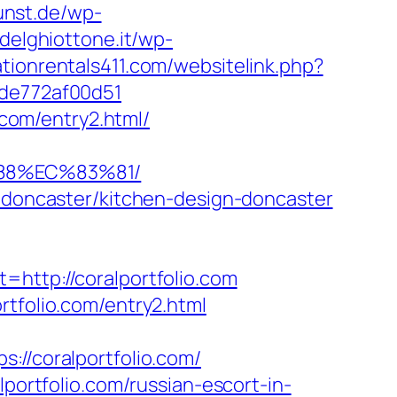
kunst.de/wp-
adelghiottone.it/wp-
tionrentals411.com/websitelink.php?
7de772af00d51
.com/entry2.html/
%88%EC%83%81/
n-doncaster/kitchen-design-doncaster
tp://coralportfolio.com
rtfolio.com/entry2.html
/coralportfolio.com/
rtfolio.com/russian-escort-in-