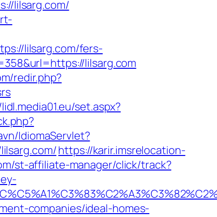
/lilsarg.com/
rt-
//lilsarg.com/fers-
358&url=https://lilsarg.com
om/redir.php?
srs
/lidl.media01.eu/set.aspx?
ck.php?
avn/IdiomaServlet?
lilsarg.com/
https://karir.imsrelocation-
m/st-affiliate-manager/click/track?
ley-
E2%82%AC%C5%A1%C3%83%C2%A3%C3%
gement-companies/ideal-homes-