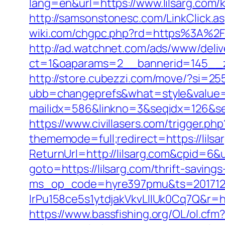
lang=en&url=https://www.lilsarg.com/
http://samsonstonesc.com/LinkClick.asp
wiki.com/chgpc.php?rd=https%3A%2F%2
http://ad.watchnet.com/ads/www/deliv
ct=1&oaparams=2__bannerid=145__z
http://store.cubezzi.com/move/?si=255
ubb=changeprefs&what=style&value=2&
mailidx=586&linkno=3&seqidx=126&se
https://www.civillasers.com/trigger.ph
thememode=full;redirect=https://lilsa
ReturnUrl=http://lilsarg.com&cpid=
goto=https://lilsarg.com/thrift-savin
ms_op_code=hyre397pmu&ts=2017122
lrPu158ce5s1ytdjakVkvLIIUk0Cq7Q
https://www.bassfishing.org/OL/ol.cfm?l