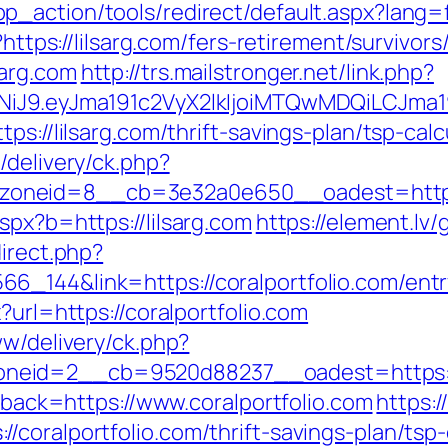
_action/tools/redirect/default.aspx?lang=fa
?https://lilsarg.com/fers-retirement/survivors
sarg.com
http://trs.mailstronger.net/link.php?
I1NiJ9.eyJma191c2VyX2lkIjoiMTQwMDQiLCJ
ps://lilsarg.com/thrift-savings-plan/tsp-calc
/delivery/ck.php?
oneid=8__cb=3e32a0e650__oadest=http://
spx?b=https://lilsarg.com
https://element.lv/
direct.php?
_144&link=https://coralportfolio.com/entr
?url=https://coralportfolio.com
ww/delivery/ck.php?
eid=2__cb=9520d88237__oadest=https://c
llback=https://www.coralportfolio.com
https:
coralportfolio.com/thrift-savings-plan/tsp-