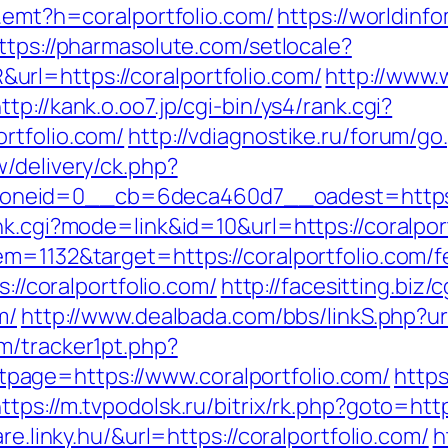
/r.emt?h=coralportfolio.com/
https://worldinfo
ttps://pharmasolute.com/setlocale?
rl=https://coralportfolio.com/
http://www.
ttp://kank.o.oo7.jp/cgi-bin/ys4/rank.cgi?
rtfolio.com/
http://vdiagnostike.ru/forum/go
/delivery/ck.php?
neid=0__cb=6deca460d7__oadest=https://
nk.cgi?mode=link&id=10&url=https://coralpor
m=1132&target=https://coralportfolio.com/fe
s://coralportfolio.com/
http://facesitting.biz/
m/
http://www.dealbada.com/bbs/linkS.php?url
m/tracker1pt.php?
age=https://www.coralportfolio.com/
https
ttps://m.tvpodolsk.ru/bitrix/rk.php?goto=http
re.linky.hu/&url=https://coralportfolio.com/
h