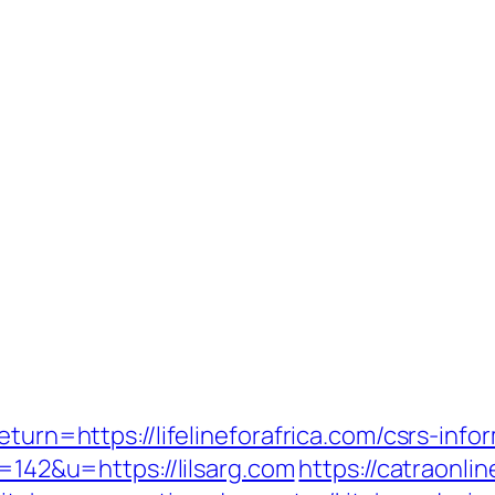
eturn=https://lifelineforafrica.com/csrs-in
d=142&u=https://lilsarg.com
https://catraonl