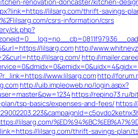
kitchen-renovation-doncaster/kitchen-desig
x?link=https://lilsarg.com/thrift-savings-pla
Flilsarg.com/csrs-information/csrs
ery/ck.php?
oneid=0__log=no__cb=0811f97936__oadest
&url=https://lilsarg.com
http://www.whitney
curl=http://lilsarg.com/
http://imailer.care
rvice=0&dmidx=0&emidx=0&uidx=4&gidx=2&si
p?r_link=https://www.lilsarg.com
http://forum
rg.com
http://uib.impleoweb.no/login.aspx?
6&user=master&pw=1234
https://repino73.ru/bi
gs-plan/tsp-basics/expenses-and-fees/
https:/
9002203.223&campaignId=c5ovdo2ketnx3hb
&r=https://lilsarg.com/%ED%94%BC%EB
ink=https://lilsarg.com/thrift-savings-plan/t