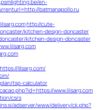
b.psmlighting.be/en-
renturl=http://batmanapollo.ru
lsarg.com
http://cute-
doncaster/kitchen-design-doncaster
-doncaster/kitchen-design-doncaster
ww.lilsarg.com
arg.com
s://lilsarg.com/
com/
-plan/tsp-calculator
icacao.php?id=https://www.lilsarg.com
tion/csrs
pins.si/adserver/www/delivery/ck.php?