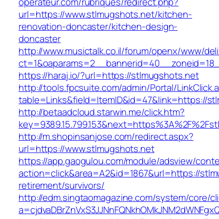
operateur.com/rubriques/redirect.php?
url=https://www.stlmugshots.net/kitchen-
renovation-doncaster/kitchen-design-
doncaster
http://www.musictalk.co.il/forum/openx/www/del
ct=1&oaparams=2__bannerid=40__zoneid=18_
https://haraj.io/?url=https://stlmugshots.net
http://tools.fpcsuite.com/admin/Portal/LinkClick.
table=Links&field=ItemID&id=47&link=https://st
http://betaadcloud.starwin.me/click.htm?
key=9389.15.799.153&next=https%3A%2F%2Fst
http://m.shopinsanjose.com/redirect.aspx?
url=https://www.stlmugshots.net
https://app.gaogulou.com/module/adsview/conte
action=click&area=A2&id=1867&url=https://stlm
retirement/survivors/
http://edm.singtaomagazine.com/system/core/cli
a=cjdvaDBrZnVxS3JJNnFQNkhOMkJNM2dWNFgxQ