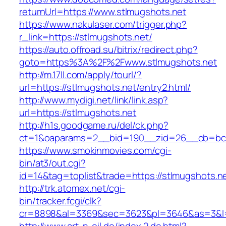
returnUrl=https://www.stlmugshots.net
https://www.nakulaser.com/trigger.php?
r_link=https://stlmugshots.net/
https://auto.offroad.su/bitrix/redirect.php?
goto=https%3A%2F%2Fwww.stlmugshots.net
http://m.17ll.com/apply/tourl/?
url=https://stlmugshots.net/entry2.html/
http://www.mydigi.net/link/link.asp?
url=https://stlmugshots.net
http://h1s.goodgame.ru/del/ck.php?
ct=1&oaparams=2__bid=190__zid=26__cb=bc85
https://www.smokinmovies.com/cgi-
bin/at3/out.cgi?
id=14&tag=toplist&trade=https://stlmugshots.n
http://trk.atomex.net/cgi-
bin/tracker.fcgi/clk?
cr=8898&al=3369&sec=3623&pl=3646&as=3&l=0&