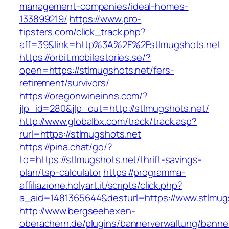
management-companies/ideal-homes-
133899219/
https://www.pro-
tipsters.com/click_track.php?
aff=39&link=http%3A%2F%2Fstlmugshots.net
https://orbit.mobilestories.se/?
open=https://stlmugshots.net/fers-
retirement/survivors/
https://oregonwineinns.com/?
jlp_id=280&jlp_out=http://stlmugshots.net/
http://www.globalbx.com/track/track.asp?
rurl=https://stlmugshots.net
https://pina.chat/go/?
to=https://stlmugshots.net/thrift-savings-
plan/tsp-calculator
https://programma-
affiliazione.holyart.it/scripts/click.php?
a_aid=1481365644&desturl=https://www.stlmug
http://www.bergseehexen-
oberachern.de/plugins/bannerverwaltung/banner