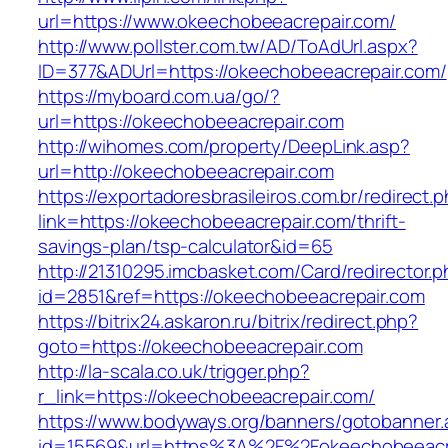
url=https://www.okeechobeeacrepair.com/
http://www.pollster.com.tw/AD/ToAdUrl.aspx?
ID=377&ADUrl=https://okeechobeeacrepair.com/
https://myboard.com.ua/go/?
url=https://okeechobeeacrepair.com
http://wihomes.com/property/DeepLink.asp?
url=http://okeechobeeacrepair.com
https://exportadoresbrasileiros.com.br/redirect.
link=https://okeechobeeacrepair.com/thrift-
savings-plan/tsp-calculator&id=65
http://21310295.imcbasket.com/Card/redirector.
id=2851&ref=https://okeechobeeacrepair.com
https://bitrix24.askaron.ru/bitrix/redirect.php?
goto=https://okeechobeeacrepair.com
http://la-scala.co.uk/trigger.php?
r_link=https://okeechobeeacrepair.com/
https://www.bodyways.org/banners/gotobanner.
id=15569&url=https%3A%2F%2Fokeechobeeacre