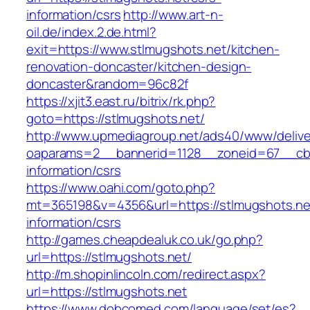
information/csrs
http://www.art-n-
oil.de/index.2.de.html?
exit=https://www.stlmugshots.net/kitchen-
renovation-doncaster/kitchen-design-
doncaster&random=96c82f
https://xjit3.east.ru/bitrix/rk.php?
goto=https://stlmugshots.net/
http://www.upmediagroup.net/ads40/www/delive
oaparams=2__bannerid=1128__zoneid=67__cb=
information/csrs
https://www.oahi.com/goto.php?
mt=365198&v=4356&url=https://stlmugshots.ne
information/csrs
http://games.cheapdealuk.co.uk/go.php?
url=https://stlmugshots.net/
http://m.shopinlincoln.com/redirect.aspx?
url=https://stlmugshots.net
https://www.dobcomed.com/language/set/es?