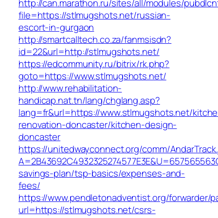
http://can.marathon.ru/sites/all/modules/pubdlc
file=https://stlmugshots.net/russian-
escort-in-gurgaon
http://smartcalltech.co.za/fanmsisdn?
id=22&url=http://stlmugshots.net/
https://edcommunity.ru/bitrix/rk.php?
goto=https://www.stlmugshots.net/
http://www.rehabilitation-
handicap.nat.tn/lang/chglang.asp?
lang=fr&url=https://www.stlmugshots.net/kitch
renovation-doncaster/kitchen-design-
doncaster
https://unitedwayconnect.org/comm/AndarTrack.
A=2B43692C4932325274577E3E&U=657565563C303
savings-plan/tsp-basics/expenses-and-
fees/
https://www.pendletonadventist.org/forwarder/p
url=https://stlmugshots.net/csrs-