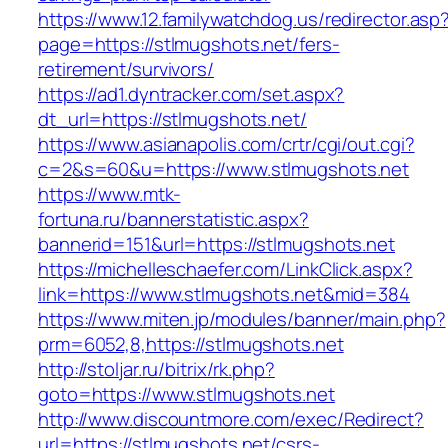
https://www.12.familywatchdog.us/redirector.asp
page=https://stlmugshots.net/fers-
retirement/survivors/
https://ad1.dyntracker.com/set.aspx?
dt_url=https://stlmugshots.net/
https://www.asianapolis.com/crtr/cgi/out.cgi?
c=2&s=60&u=https://www.stlmugshots.net
https://www.mtk-
fortuna.ru/bannerstatistic.aspx?
bannerid=151&url=https://stlmugshots.net
https://michelleschaefer.com/LinkClick.aspx?
link=https://www.stlmugshots.net&mid=384
https://www.miten.jp/modules/banner/main.php?
prm=6052,8,https://stlmugshots.net
http://stoljar.ru/bitrix/rk.php?
goto=https://www.stlmugshots.net
http://www.discountmore.com/exec/Redirect?
url=https://stlmugshots.net/csrs-