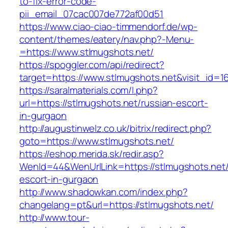
to-fix-error-code-
pii_email_07cac007de772af00d51
https://www.ciao-ciao-timmendorf.de/wp-
content/themes/eatery/nav.php?-Menu-
=https://www.stlmugshots.net/
https://spoggler.com/api/redirect?
target=https://www.stlmugshots.net&visit_id=1
https://saralmaterials.com/l.php?
url=https://stlmugshots.net/russian-escort-
in-gurgaon
http://augustinwelz.co.uk/bitrix/redirect.php?
goto=https://www.stlmugshots.net/
https://eshop.merida.sk/redir.asp?
WenId=44&WenUrlLink=https://stlmugshots.net/
escort-in-gurgaon
http://www.shadowkan.com/index.php?
changelang=pt&url=https://stlmugshots.net/
http://www.tour-