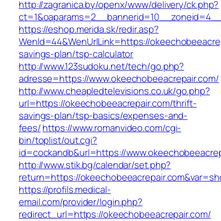
http://zagranica.by/openx/www/delivery/ck.php?
ct=1&oaparams=2__bannerid=10__zoneid=4__c
https://eshop.merida.sk/redir.asp?
WenId=44&WenUrlLink=https://okeechobeeacrepa
savings-plan/tsp-calculator
http://www.123sudoku.net/tech/go.php?
adresse=https://www.okeechobeeacrepair.com/
http://www.cheapledtelevisions.co.uk/go.php?
url=https://okeechobeeacrepair.com/thrift-
savings-plan/tsp-basics/expenses-and-
fees/
https://www.romanvideo.com/cgi-
bin/toplist/out.cgi?
id=cockandb&url=https://www.okeechobeeacrep
http://www.stik.bg/calendar/set.php?
return=https://okeechobeeacrepair.com&var=sh
https://profils.medical-
email.com/provider/login.php?
redirect_url=https://okeechobeeacrepair.com/