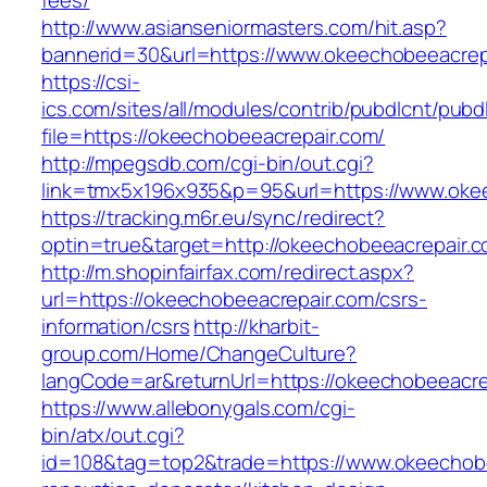
fees/
http://www.asianseniormasters.com/hit.asp?
bannerid=30&url=https://www.okeechobeeacrep
https://csi-
ics.com/sites/all/modules/contrib/pubdlcnt/pubd
file=https://okeechobeeacrepair.com/
http://mpegsdb.com/cgi-bin/out.cgi?
link=tmx5x196x935&p=95&url=https://www.oke
https://tracking.m6r.eu/sync/redirect?
optin=true&target=http://okeechobeeacrepair
http://m.shopinfairfax.com/redirect.aspx?
url=https://okeechobeeacrepair.com/csrs-
information/csrs
http://kharbit-
group.com/Home/ChangeCulture?
langCode=ar&returnUrl=https://okeechobeeacre
https://www.allebonygals.com/cgi-
bin/atx/out.cgi?
id=108&tag=top2&trade=https://www.okeechobe