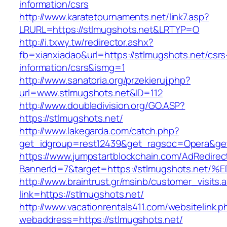
information/csrs
http://www.karatetournaments.net/link7.asp?
LRURL=https://stlmugshots.net&LRTYP=O
http://i.txwy.tw/redirector.ashx?
fb=xianxiadao&url=https://stlmugshots.net/csrs
information/csrs&ismg=1
http://www.sanatoria.org/przekieruj.php?
url=www.stlmugshots.net&ID=112
http://www.doubledivision.org/GO.ASP?
https://stlmugshots.net/
http://www.lakegarda.com/catch.php?
get_idgroup=rest12439&get_ragsoc=Opera&get
https://www.jumpstartblockchain.com/AdRedirec
BannerId=7&target=https://stlmugshots
http://www.braintrust.gr/msinb/customer_visits.
link=https://stlmugshots.net/
http://www.vacationrentals411.com/websitelink.p
webaddress=https://stlmugshots.net/