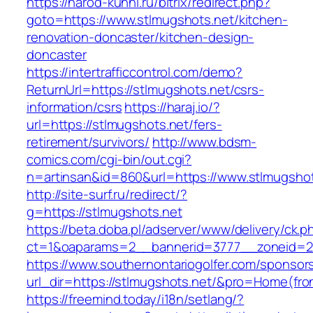
https://narod-kuhni.ru/bitrix/redirect.php?
goto=https://www.stlmugshots.net/kitchen-
renovation-doncaster/kitchen-design-
doncaster
https://intertrafficcontrol.com/demo?
ReturnUrl=https://stlmugshots.net/csrs-
information/csrs
https://haraj.io/?
url=https://stlmugshots.net/fers-
retirement/survivors/
http://www.bdsm-
comics.com/cgi-bin/out.cgi?
n=artinsan&id=860&url=https://www.stlmugsho
http://site-surf.ru/redirect/?
g=https://stlmugshots.net
https://beta.doba.pl/adserver/www/delivery/ck.p
ct=1&oaparams=2__bannerid=3777__zoneid=24
https://www.southernontariogolfer.com/sponsor
url_dir=https://stlmugshots.net/&pro=Home(fr
https://freemind.today/i18n/setlang/?