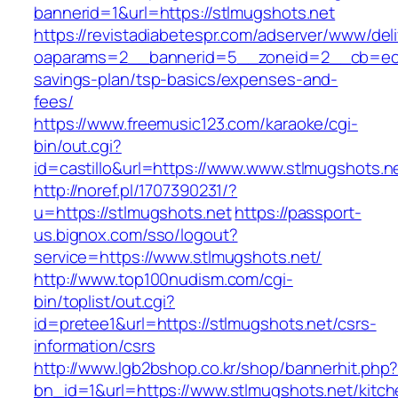
bannerid=1&url=https://stlmugshots.net
https://revistadiabetespr.com/adserver/www/del
oaparams=2__bannerid=5__zoneid=2__cb=ec9bc
savings-plan/tsp-basics/expenses-and-
fees/
https://www.freemusic123.com/karaoke/cgi-
bin/out.cgi?
id=castillo&url=https://www.www.stlmugshots.n
http://noref.pl/1707390231/?
u=https://stlmugshots.net
https://passport-
us.bignox.com/sso/logout?
service=https://www.stlmugshots.net/
http://www.top100nudism.com/cgi-
bin/toplist/out.cgi?
id=pretee1&url=https://stlmugshots.net/csrs-
information/csrs
http://www.lgb2bshop.co.kr/shop/bannerhit.php
bn_id=1&url=https://www.stlmugshots.net/kitch