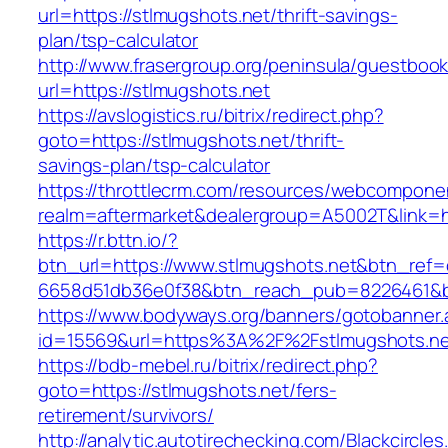
url=https://stlmugshots.net/thrift-savings-
plan/tsp-calculator
http://www.frasergroup.org/peninsula/guestboo
url=https://stlmugshots.net
https://avslogistics.ru/bitrix/redirect.php?
goto=https://stlmugshots.net/thrift-
savings-plan/tsp-calculator
https://throttlecrm.com/resources/webcomponen
realm=aftermarket&dealergroup=A5002T&link=ht
https://r.bttn.io/?
btn_url=https://www.stlmugshots.net&btn_ref=
6658d51db36e0f38&btn_reach_pub=8226461&
https://www.bodyways.org/banners/gotobanner.
id=15569&url=https%3A%2F%2Fstlmugshots.ne
https://bdb-mebel.ru/bitrix/redirect.php?
goto=https://stlmugshots.net/fers-
retirement/survivors/
http://analytic.autotirechecking.com/Blackcircle