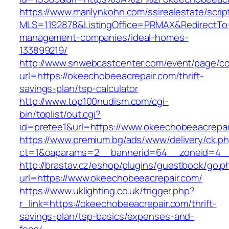
https://www.marilynkohn.com/ssirealestate/script
MLS=1192878&ListingOffice=PRMAX&RedirectTo=
management-companies/ideal-homes-
133899219/
http://www.snwebcastcenter.com/event/page/
url=https://okeechobeeacrepair.com/thrift-
savings-plan/tsp-calculator
http://www.top100nudism.com/cgi-
bin/toplist/out.cgi?
id=pretee1&url=https://www.okeechobeeacrepai
https://www.premium.bg/ads/www/delivery/ck.p
ct=1&oaparams=2__bannerid=64__zoneid=4__
http://brastav.cz/eshop/plugins/guestbook/go.p
url=https://www.okeechobeeacrepair.com/
https://www.uklighting.co.uk/trigger.php?
r_link=https://okeechobeeacrepair.com/thrift-
savings-plan/tsp-basics/expenses-and-