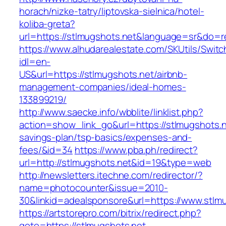
horach/nizke-tatry/liptovska-sielnica/hotel-
koliba-greta?
url=https://stlmugshots.net&language=sr&do=
https://www.alhudarealestate.com/SKUtils/Swit
idl=en-
US&url=https://stlmugshots.net/airbnb-
management-companies/ideal-homes-
133899219/
http://www.saecke.info/wbblite/linklist.php?
action=show_link_go&url=https://stlmugshots.ne
savings-plan/tsp-basics/expenses-and-
fees/&id=34
https://www.pba.ph/redirect?
url=http://stlmugshots.net&id=19&type=web
http://newsletters.itechne.com/redirector/?
name=photocounter&issue=2010-
30&linkid=adealsponsore&url=https://www.stlm
https://artstorepro.com/bitrix/redirect.php?
goto=https://stlmugshots.net