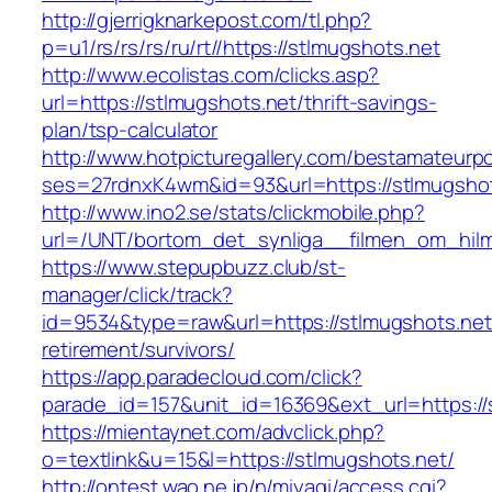
http://gjerrigknarkepost.com/tl.php?
p=u1/rs/rs/rs/ru/rt//https://stlmugshots.net
http://www.ecolistas.com/clicks.asp?
url=https://stlmugshots.net/thrift-savings-
plan/tsp-calculator
http://www.hotpicturegallery.com/bestamateurpo
ses=27rdnxK4wm&id=93&url=https://stlmugshot
http://www.ino2.se/stats/clickmobile.php?
url=/UNT/bortom_det_synliga__filmen_om_hilma
https://www.stepupbuzz.club/st-
manager/click/track?
id=9534&type=raw&url=https://stlmugshots.net
retirement/survivors/
https://app.paradecloud.com/click?
parade_id=157&unit_id=16369&ext_url=https://
https://mientaynet.com/advclick.php?
o=textlink&u=15&l=https://stlmugshots.net/
http://ontest.wao.ne.jp/n/miyagi/access.cgi?