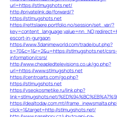
url=https://stlmugshots.net/
http://privatelink.de/forward/?
https://stlmugshots.net
https://rettslaere.portfolio.no/session/set_var/?
key=content_language;value=nn_NO;redirect=ht
escort-in-gurgaon
https://www.3danimeworld.com/trade/out.php?
s=70&c=1&r=2&u=https://stlmugshots.net/csrs
information/csrs/
http://www.cheapledtelevisions.co.uk/go.php?
url=https://www.stlmugshots.net
https://centroarts.com/go.php?
https://stlmugshots.net
https://vseokosmetike.ru/link.php?
link=stlmugshots.net/%ED%94%BC%EB%A
https://dealtoday.com.mt/iframe_inewsmalta.php
click=1&target=http://stlmugshots.net/
http://www.nasehory.cz/ubytovani-na-