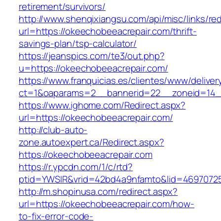
retirement/survivors/
http://www.shenqixiangsu.com/api/misc/links/red
url=https://okeechobeeacrepair.com/thrift-
savings-plan/tsp-calculator/
https://jeanspics.com/te3/out.php?
u=https://okeechobeeacrepair.com/
https://www.franquicias.es/clientes/www/deliver
ct=1&oaparams=2__bannerid=22__zoneid=14__
https://www.ighome.com/Redirect.aspx?
url=https://okeechobeeacrepair.com/
http://club-auto-
zone.autoexpert.ca/Redirect.aspx?
https://okeechobeeacrepair.com
https://r.ypcdn.com/1/c/rtd?
ptid=YWSIR&vrid=42bd4a9nfamto&lid=46970725
http://m.shopinusa.com/redirect.aspx?
url=https://okeechobeeacrepair.com/how-
to-fix-error-code-