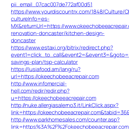
pii_email_07cac007de772af00d51
https://www.yourdiscountrx.com/1848/Culture/
cultureInfo=es-
MX&returnUrl=https://www.okeechobeeacrepair.
renovation-doncaster/kitchen-design-
doncaster
https://www.estaxi.org/bitrix/redirect.php?
event1=click_to_call&event2=&event3=&goto=ht
savings-plan/tsp-calculator
https://lusiafood.am/lang/ru?
url=https://okeechobeeacrepair.com
http://www.infomercial-
hell.com/redir/redir.php?
u=https://okeechobeeacrepair.com
http://nuke.allergiasalerno3.it/LinkClick.aspx?
link=https://okeechobeeacrepair.com&tabid=3
http://www.parkhomesales.com/counter.asp?
link=https%3A%2F%2Fokeechobeeacrepair.com/