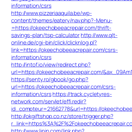
information/csrs
http://www.pizzeriaaquila.be/wp-
content/themes/eatery/nav.php?-Menu-
=https://okeechobeeacrepair.com/thrift-
savings-plan/tsp-calculator
http://www.qlt-
online.de/cgi-bin/click/clicknlog.pl?
link=https://okeechobeeacrepair.com/csrs-
information/csrs
http://intof.io/view/redirect.php?
url=https://okeechobeeacrepair.com/&ax_09
https://senty.ro/gbook/go.php?
url=https://okeechobeeacrepair.com/csrs-
information/csrs
https://track.cycletyres-
network.com/servlet/effi.redir?
id_compteur=21662778&url=https://okeechobee
http://okgiftshop.co.nz/store/trigger.php?
r_link=https%3A%2F%2Fokeechobeeacrepair.c
http://www.lipin.com/link.php?