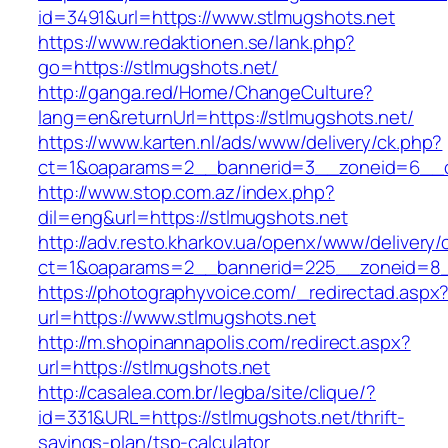
id=3491&url=https://www.stlmugshots.net
https://www.redaktionen.se/lank.php?
go=https://stlmugshots.net/
http://ganga.red/Home/ChangeCulture?
lang=en&returnUrl=https://stlmugshots.net/
https://www.karten.nl/ads/www/delivery/ck.php?
ct=1&oaparams=2__bannerid=3__zoneid=6__cb
http://www.stop.com.az/index.php?
dil=eng&url=https://stlmugshots.net
http://adv.resto.kharkov.ua/openx/www/delivery/
ct=1&oaparams=2__bannerid=225__zoneid=8__
https://photographyvoice.com/_redirectad.aspx
url=https://www.stlmugshots.net
http://m.shopinannapolis.com/redirect.aspx?
url=https://stlmugshots.net
http://casalea.com.br/legba/site/clique/?
id=331&URL=https://stlmugshots.net/thrift-
savings-plan/tsp-calculator