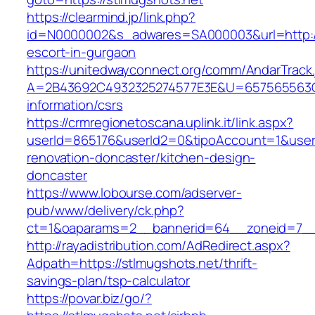
https://clearmind.jp/link.php?
id=N0000002&s_adwares=SA000003&url=http://
escort-in-gurgaon
https://unitedwayconnect.org/comm/AndarTrack.
A=2B43692C4932325274577E3E&U=657565563C30
information/csrs
https://crmregionetoscana.uplink.it/link.aspx?
userId=865176&userId2=0&tipoAccount=1&user
renovation-doncaster/kitchen-design-
doncaster
https://www.lobourse.com/adserver-
pub/www/delivery/ck.php?
ct=1&oaparams=2__bannerid=64__zoneid=7__c
http://rayadistribution.com/AdRedirect.aspx?
Adpath=https://stlmugshots.net/thrift-
savings-plan/tsp-calculator
https://povar.biz/go/?