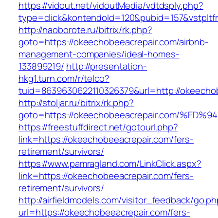
https://vidout.net/vidoutMedia/vdtdsply.php?
type=click&kontendoId=120&pubid=157&vstpltf
http://naoborote.ru/bitrix/rk.php?
goto=https://okeechobeeacrepair.com/airbnb-
management-companies/ideal-homes-
133899219/
http://presentation-
hkg1.turn.com/r/telco?
tuid=8639630622110326379&url=http://okeecho
http://stoljar.ru/bitrix/rk.php?
goto=https://okeechobeeacrepair.com/
https://freestuffdirect.net/gotourl.php?
link=https://okeechobeeacrepair.com/fers-
retirement/survivors/
https://www.pamragland.com/LinkClick.aspx?
link=https://okeechobeeacrepair.com/fers-
retirement/survivors/
http://airfieldmodels.com/visitor_feedback/go.p
url=https://okeechobeeacrepair.com/fers-