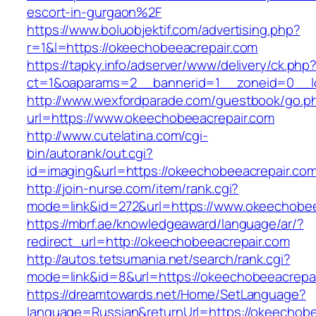
escort-in-gurgaon%2F
https://www.boluobjektif.com/advertising.php?
r=1&l=https://okeechobeeacrepair.com
https://tapky.info/adserver/www/delivery/ck.php
ct=1&oaparams=2__bannerid=1__zoneid=0
http://www.wexfordparade.com/guestbook/go.p
url=https://www.okeechobeeacrepair.com
http://www.cutelatina.com/cgi-
bin/autorank/out.cgi?
id=imaging&url=https://okeechobeeacrepair.com
http://join-nurse.com/item/rank.cgi?
mode=link&id=272&url=https://www.okeechobee
https://mbrf.ae/knowledgeaward/language/ar/?
redirect_url=http://okeechobeeacrepair.com
http://autos.tetsumania.net/search/rank.cgi?
mode=link&id=8&url=https://okeechobeeacrepa
https://dreamtowards.net/Home/SetLanguage?
language=Russian&returnUrl=https://okeechobe