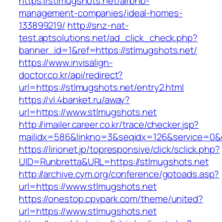
https://stlmugshots.net/airbnb-
management-companies/ideal-homes-
133899219/
http://snz-nat-
test.aptsolutions.net/ad_click_check.php?
banner_id=1&ref=https://stlmugshots.net/
https://www.invisalign-
doctor.co.kr/api/redirect?
url=https://stlmugshots.net/entry2.html
https://vl.4banket.ru/away?
url=https://www.stlmugshots.net
http://imailer.career.co.kr/trace/checker.jsp?
mailidx=586&linkno=3&seqidx=126&service=0&
https://lirionet.jp/topresponsive/click/sclick.php?
UID=Runbretta&URL=https://stlmugshots.net
http://archive.cym.org/conference/gotoads.asp?
url=https://www.stlmugshots.net
https://onestop.cpvpark.com/theme/united?
url=https://www.stlmugshots.net