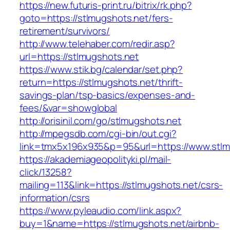
https://new.futuris-print.ru/bitrix/rk.php?
goto=https://stlmugshots.net/fers-
retirement/survivors/
http://www.telehaber.com/redir.asp?
url=https://stlmugshots.net
https://www.stik.bg/calendar/set.php?
return=https://stlmugshots.net/thrift-
savings-plan/tsp-basics/expenses-and-
fees/&var=showglobal
http://orisinil.com/go/stlmugshots.net
http://mpegsdb.com/cgi-bin/out.cgi?
link=tmx5x196x935&p=95&url=https://www.stlm
https://akademiageopolityki.pl/mail-
click/13258?
mailing=113&link=https://stlmugshots.net/csrs-
information/csrs
https://www.pyleaudio.com/link.aspx?
buy=1&name=https://stlmugshots.net/airbnb-