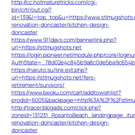
http://cc.hotmaturetricks.com/cgi-
bin/crtr/out.cgi?
id=139&l=top_top&u=https://www.stlmugshots.n
renovation-doncaster/kitchen-design-
doncaster
https://www.911days.com/bannerlink.php?
url=https://stlmugshots.net
https://login.pioneer.net/module.php/core/login
AuthState=_78d02e4c845b9a8c0de5ba9c654bf89
https://naruto.su/link.ext.php?
url=https://stlmugshots.net/fers-
retirement/survivors/
https://www.beoku.com/cart/addtowishlist?
prodid=6005&backpage=http%3A%2F%2Fstlmug
http://tracer.blogads.com/click.php?
zoneid=131231_RosaritoBeach_landingpage_itu
renovation-doncaster/kitchen-design-
doncaster