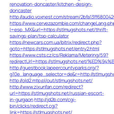
renovation-doncaster/kitchen-design-
doncaster
http://audio.voxnest.com/stream/2bfa13ff6800
https://www.cervezazombie.com/changeLang.ph
l=esp_MX&url=https://stlmugshots.net/thrift-
savings-plan/tsp-calculator
https://newcars.com.ua/bitrix/redirect.php?
goto=https://stlmugshots.net/entry2.html
https://www.csts.cz/cs/Reklama/Metering/59?
redirectUrl=https://stlmugshots.net/%
http://guestbook.lapeercountyparks.org/?
g10e_language_selector=de&r=http://stlmugsh
http://old2.mtp.pl/out/stlmugshots.net/
http://www.zixunfan.com/redirect?
url=https://stlmugshots.net/russian-escort-
in-gurgaon
http://jd2b.com/cgi-
bin/clicks/redirect.cgi?
link=https://stlmugshots.net/