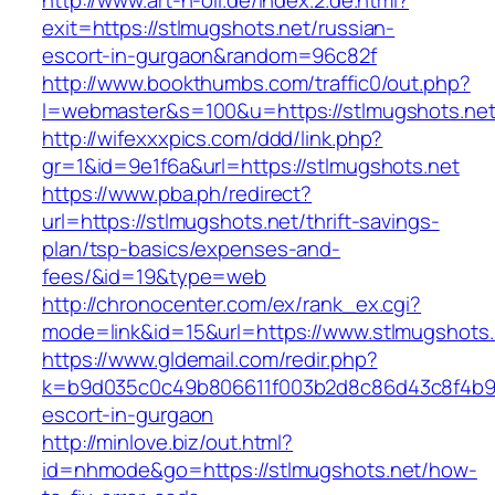
http://www.art-n-oil.de/index.2.de.html?
exit=https://stlmugshots.net/russian-
escort-in-gurgaon&random=96c82f
http://www.bookthumbs.com/traffic0/out.php?
l=webmaster&s=100&u=https://stlmugsh
http://wifexxxpics.com/ddd/link.php?
gr=1&id=9e1f6a&url=https://stlmugshots.net
https://www.pba.ph/redirect?
url=https://stlmugshots.net/thrift-savings-
plan/tsp-basics/expenses-and-
fees/&id=19&type=web
http://chronocenter.com/ex/rank_ex.cgi?
mode=link&id=15&url=https://www.stlmugshots.
https://www.gldemail.com/redir.php?
k=b9d035c0c49b806611f003b2d8c86d43c8f4b9ec1
escort-in-gurgaon
http://minlove.biz/out.html?
id=nhmode&go=https://stlmugshots.net/how-