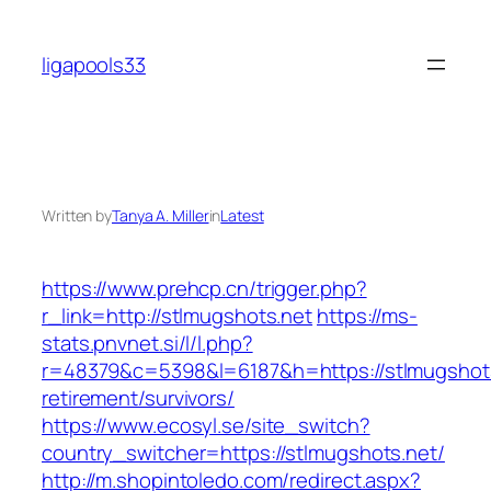
Skip
to
ligapools33
content
Written by
Tanya A. Miller
in
Latest
https://www.prehcp.cn/trigger.php?
r_link=http://stlmugshots.net
https://ms-
stats.pnvnet.si/l/l.php?
r=48379&c=5398&l=6187&h=https://stlmugshots
retirement/survivors/
https://www.ecosyl.se/site_switch?
country_switcher=https://stlmugshots.net/
http://m.shopintoledo.com/redirect.aspx?