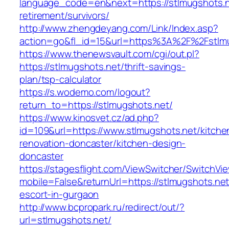
language_code=en&next=https://stlmugshots.n
retirement/survivors/
http://www.zhengdeyang.com/Link/Index.asp?
action=go&fl_id=15&url=https%3A%2F%2Fstlmu
https://www.thenewsvault.com/cgi/out.pl?
https://stlmugshots.net/thrift-savings-
plan/tsp-calculator
https://s.wodemo.com/logout?
return_to=https://stlmugshots.net/
https://www.kinosvet.cz/ad.php?
id=109&url=https://www.stlmugshots.net/kitche
renovation-doncaster/kitchen-design-
doncaster
https://stagesflight.com/ViewSwitcher/SwitchVi
mobile=False&returnUrl=https://stlmugshots.net
escort-in-gurgaon
http://www.bcpropark.ru/redirect/out/?
url=stlmugshots.net/