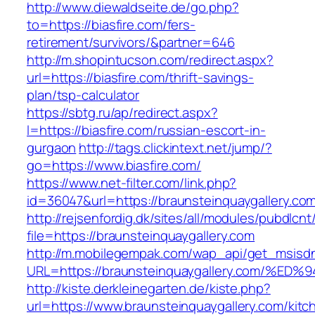
http://www.diewaldseite.de/go.php?
to=https://biasfire.com/fers-
retirement/survivors/&partner=646
http://m.shopintucson.com/redirect.aspx?
url=https://biasfire.com/thrift-savings-
plan/tsp-calculator
https://sbtg.ru/ap/redirect.aspx?
l=https://biasfire.com/russian-escort-in-
gurgaon
http://tags.clickintext.net/jump/?
go=https://www.biasfire.com/
https://www.net-filter.com/link.php?
id=36047&url=https://braunsteinquaygallery.com
http://rejsenfordig.dk/sites/all/modules/pubdlcn
file=https://braunsteinquaygallery.com
http://m.mobilegempak.com/wap_api/get_msisd
URL=https://braunsteinquaygallery.com
http://kiste.derkleinegarten.de/kiste.php?
url=https://www.braunsteinquaygallery.com/kitc