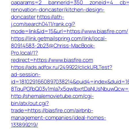
oaparams=2__bannerid=350__zoneid=4__cb=a1
renovation-doncaster/kitchen-design-
doncaster
https://ath-
j.com/search0411/rank.cgi?
mode=link&id=15&url=https://www.biasfire.com/
https://link.getmailspring.com/link/local-
80914583-2b23@Chriss-MacBook-
Pro.local/1?
redirect=https://www.biasfire.com
https://ads.adfox.ru/249922/clickURLTest?
ad-session-
id=1810291660897038214&puid4=index&duid=
8TquPGfbQ03v1mla7x5qwIbxrtDaNUsNbuwQcw==&
http://shemalemovietube.com/cgi-
bin/atx/out.cgi?
trade=https://biasfire.com/airbnb-
management-companies/ideal-homes-
133899219/