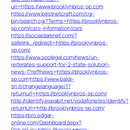
url=https://www.brooklynbros-sp.com
https://www.bestnetcraft.com/cgi-
bin/search.cgi?Terms=https://brooklynbros-
sp.com/csrs-information/csrs
https://socialdarknet.com/?
safelink_redirect=https://brooklynbros-
sp.com/
https://www.soolegal.com/news/un-
reiterates-support-for-2-state-solution-
news-1?reffnews=https://brooklynbros-
sp.com
https://www.baldi-
srl.it/changelanguage/1?
returnurl=https://brooklynbros-sp.com/
http://identify.espabit.net/vodafone/es/identify?
returnUrl=http://brooklynbros-sp.com/
https://pro.edgar-
online.com/Dashboard.aspx?
ReturnUrl=https://brooklynbros-