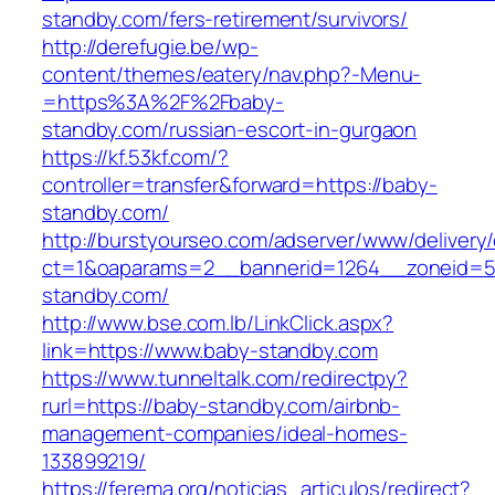
standby.com/fers-retirement/survivors/
http://derefugie.be/wp-
content/themes/eatery/nav.php?-Menu-
=https%3A%2F%2Fbaby-
standby.com/russian-escort-in-gurgaon
https://kf.53kf.com/?
controller=transfer&forward=https://baby-
standby.com/
http://burstyourseo.com/adserver/www/delivery
ct=1&oaparams=2__bannerid=1264__zoneid=5
standby.com/
http://www.bse.com.lb/LinkClick.aspx?
link=https://www.baby-standby.com
https://www.tunneltalk.com/redirectpy?
rurl=https://baby-standby.com/airbnb-
management-companies/ideal-homes-
133899219/
https://ferema.org/noticias_articulos/redirect?