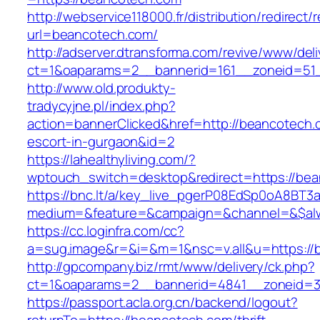
http://webservice118000.fr/distributi
url=beancotech.com/
http://adserver.dtransforma.com/revive/www/deli
ct=1&oaparams=2__bannerid=161__zoneid=51_
http://www.old.produkty-
tradycyjne.pl/index.php?
action=bannerClicked&href=http://beancotech.
escort-in-gurgaon&id=2
https://lahealthyliving.com/?
wptouch_switch=desktop&redirect=https://b
https://bnc.lt/a/key_live_pgerP08EdSp0oA8BT
medium=&feature=&campaign=&channel=&$alwa
https://cc.loginfra.com/cc?
a=sug.image&r=&i=&m=1&nsc=v.all&u=https://
http://gpcompany.biz/rmt/www/delivery/ck.php?
ct=1&oaparams=2__bannerid=4841__zoneid=3
https://passport.acla.org.cn/backend/logout?