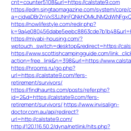
cnt=counter5108&url=https://calstate9.com
https://edm.singtaomagazine.com/system/core/cl
a=cjdvaDBrZnVxS3JJNnFQNkhOMkJNM2dWNFgxQm
https://nowlifestyle.com/redir.php?
k=9a4e080456dabe5eebc8863cde7b1b48&url=ht
https://miyabi-housing.com/?
wptouch_switch=desktop&redirect=https://cals
https://www.scottishcampingguide.com/link_cli
action=free_link&n=398&url=https://www.calst
https://hrooms.ru/go.php?
url=https://calstate9.com/fers-
retirement/survivors/
https://findhaunts.com/posts/refer.php?
id=2&d=https://calstate9.com/fers-
retirement/survivors/
https://www.invisalign-
doctor.com.au/api/redirect?
url=http://calstate9.com/
http://120.116.50.2/dyna/netlink/hits.php?