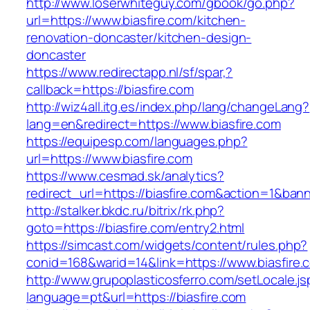
http://www.loserwhiteguy.com/gbook/go.php?
url=https://www.biasfire.com/kitchen-
renovation-doncaster/kitchen-design-
doncaster
https://www.redirectapp.nl/sf/spar,?
callback=https://biasfire.com
http://wiz4all.itg.es/index.php/lang/changeLang?
lang=en&redirect=https://www.biasfire.com
https://equipesp.com/languages.php?
url=https://www.biasfire.com
https://www.cesmad.sk/analytics?
redirect_url=https://biasfire.com&action=1&b
http://stalker.bkdc.ru/bitrix/rk.php?
goto=https://biasfire.com/entry2.html
https://simcast.com/widgets/content/rules.php?
conid=168&warid=14&link=https://www.biasfire.
http://www.grupoplasticosferro.com/setLocale.js
language=pt&url=https://biasfire.com