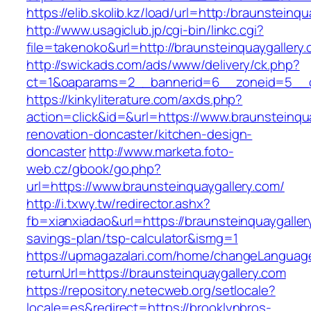
https://elib.skolib.kz/load/url=http:/braunsteinq
http://www.usagiclub.jp/cgi-bin/linkc.cgi?
file=takenoko&url=http://braunsteinquaygallery
http://swickads.com/ads/www/delivery/ck.php?
ct=1&oaparams=2__bannerid=6__zoneid=5__cb
https://kinkyliterature.com/axds.php?
action=click&id=&url=https://www.braunsteinqu
renovation-doncaster/kitchen-design-
doncaster
http://www.marketa.foto-
web.cz/gbook/go.php?
url=https://www.braunsteinquaygallery.com/
http://i.txwy.tw/redirector.ashx?
fb=xianxiadao&url=https://braunsteinquaygallery
savings-plan/tsp-calculator&ismg=1
https://upmagazalari.com/home/changeLanguag
returnUrl=https://braunsteinquaygallery.com
https://repository.netecweb.org/setlocale?
locale=es&redirect=https://brooklynbros-