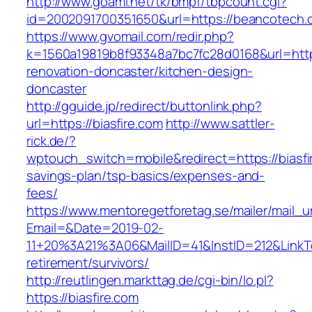
http://www.goami.net/tk/bmpf/tbpcount.cgi?
id=2002091700351650&url=https://beancotech.
https://www.gvomail.com/redir.php?
k=1560a19819b8f93348a7bc7fc28d0168&url=https
renovation-doncaster/kitchen-design-
doncaster
http://gguide.jp/redirect/buttonlink.php?
url=https://biasfire.com
http://www.sattler-
rick.de/?
wptouch_switch=mobile&redirect=https://biasfir
savings-plan/tsp-basics/expenses-and-
fees/
https://www.mentoregetforetag.se/mailer/mail_u
Email=&Date=2019-02-
11+20%3A21%3A06&MailID=41&InstID=212&LinkTe
retirement/survivors/
http://reutlingen.markttag.de/cgi-bin/lo.pl?
https://biasfire.com