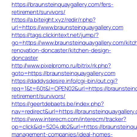
https://braunsteinquaygallery.com/fers-
retirement/survivors/
https://a.biteight.xyz/redir/r.php?
url=https://www.braunsteinquaygallery.com
https://tags.clickintext.net/jump/?
go=https://www.braunsteinquaygallery.com/kitc
renovation-doncaster/kitchen-design-
doncaster
http://www.pixelpromo.ru/bitrix/rk.php?
goto=https://braunsteinquaygallery.com
https://daddysdesire.info/cgi-bin/out.cgi?
req=1&t=60t&l=OPEN02&url=https://braunsteinq
retirement/survivors/
https://geertdebaets.be/index.php?
nav=redirect&url=https://braunsteinquaygallery
https://www.interecm.com/interecm/tracker?
op=click&id=5204.db2&url=https://braunsteinqu
management-companies/ideal-homes-