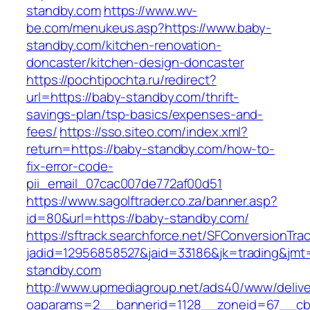
standby.com
https://www.wv-
be.com/menukeus.asp?https://www.baby-
standby.com/kitchen-renovation-
doncaster/kitchen-design-doncaster
https://pochtipochta.ru/redirect?
url=https://baby-standby.com/thrift-
savings-plan/tsp-basics/expenses-and-
fees/
https://sso.siteo.com/index.xml?
return=https://baby-standby.com/how-to-
fix-error-code-
pii_email_07cac007de772af00d51
https://www.sagolftrader.co.za/banner.asp?
id=80&url=https://baby-standby.com/
https://sftrack.searchforce.net/SFConversionTrac
jadid=12956858527&jaid=33186&jk=trading&jmt
standby.com
http://www.upmediagroup.net/ads40/www/delive
oaparams=2__bannerid=1128__zoneid=67__cb