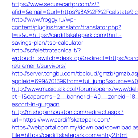
https://www.securecartpr.com/z/?
afid=&email=&url=https%3A%2F%2Fcalstate9
http://www.froggy.ru/wp-
content/plugins/translator/translator.php?
l=is&u=https://cardiffskatepark.com/thrift-
savings-plan/tsp-calculator
http://scfelettrotecnica.it/?
wptouch_switch=desktop&redirect=https://cardi
retirement/survivors/
http://server.tongbu.com/tbcloud/gmzb/gmzb.a
appleid=699470139&from=tui_jump&source=4001
http://www.musictalk.co.il/forum/openx/www/del
ct=1&oaparams=2__bannerid=40__zoneid=18__
escort-in-gurgaon
http://m.shopinhouston.com/redirect.aspx?
url=https://www.cardiffskatepark.com/
https://webportal.com.my/download/download.a
File=https://cardiffskatepark.com/entry2.html