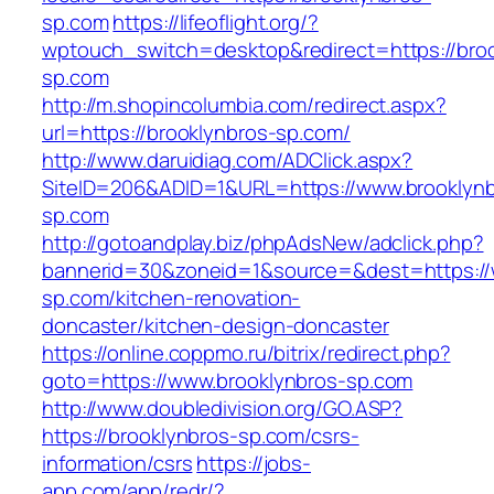
sp.com
https://lifeoflight.org/?
wptouch_switch=desktop&redirect=https://broo
sp.com
http://m.shopincolumbia.com/redirect.aspx?
url=https://brooklynbros-sp.com/
http://www.daruidiag.com/ADClick.aspx?
SiteID=206&ADID=1&URL=https://www.brooklynb
sp.com
http://gotoandplay.biz/phpAdsNew/adclick.php?
bannerid=30&zoneid=1&source=&dest=https://
sp.com/kitchen-renovation-
doncaster/kitchen-design-doncaster
https://online.coppmo.ru/bitrix/redirect.php?
goto=https://www.brooklynbros-sp.com
http://www.doubledivision.org/GO.ASP?
https://brooklynbros-sp.com/csrs-
information/csrs
https://jobs-
app.com/app/redr/?