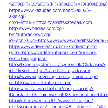
%EF%BF%BD%EB%84%88%EC%A7%80%EB%8D%B0
https://www.kazuban.com/bbs/5-axis/5-
axis.cgi?
cmd=lct;url=https://cardiffskatepark.com
http://www.tladies.com/cgi-
bin/autorank/out.cgi?
id=schix&url=https://www.www.cardiffskatepark
https://www.deviheat.ru/bitrix/redirect.php?
goto=https://cardiffskatepark.com/russian-
escort-in-gurgaon
http://bannersystem.zetasystem.dk/Click.aspx?
id=94&url=https://cardiffskatepark.com/
http://www.virginyoung.com/cgi-bin/out.cgi?
u=https://cardiffskatepark.com
https://mailservice.laetis.fr/compteur.php?
IDcontact=0&IDarchive=6618&destination=https:
http://offers.webitas.lt/o/www/d/ock.php?
ct=1&oaparams=2__bnrid=48__znid=7__OXLCA=1