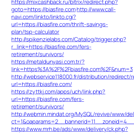
https://mixcashback.ru/bitrix/redirect.php?
goto=https://biasfire.com
http://www.call-
navi.com/linkto/linkto.cgi?
url=https://biasfire.com/thrift-savings-
plan/tsp-calculator
http://spikenzielabs.com/Catalog/trigger.php?
r_link=https://biasfire.com/fers-
retirement/survivors/
https://metaldunyasi.com.tr/?
link=https%3A%2F%2Fbiasfire.com%2F&num=3
http://webservice118000.fr/distribution/
url=https://biasfire.com/
https://zyttkj.com/apps/uch/link.php?
url=https://biasfire.com/fers-
retirement/survivors/
http://webmin.mindat.org/MySQL/revive/www/del
ct=1&oaparams=2__bannerid=11__zoneid=4__c
https://www.mrh.be/ads/www/delivery/ck.php?