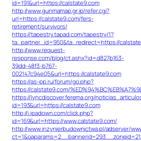
id=191&url=https://calstate9.com
http://www.gunmamap.gr.jp/refer.cgi?
url=https://calstate9.com/fers-
retirement/survivors/
https://tapestry.tapad.com/tapestry/1?
ta_partner_id=950&ta_redirect=https://calstat
http://www.request-
response.com/blog/ct.ashx?id=d827b163-
39dd-48f3-b767-
002147c94e05&url=https://calstate9.com
https://as-pp.ru/forum/go.php?
https://calstate9.com/%ED%94%BC%EB%A
https://lyncdiscover.ferema.org/noticias_articulo
id=193&url=https://calstate9.com
http://i.ipadown.com/click.php?
id=169&url=https://www.calstate9.com/
http://www.inzynierbudownictwa.pl/adserver/ww
ct=1&oaparams=2__bannerid=293__zoneid=212