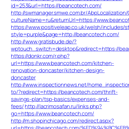
id=253&url=https://beancotech.com/
http://swmanager.smwe.com.br/AbpLocalization
cultureName=ru&returnUrl=https://www.beanco
https://www.positiveleap.co.uk/welsh/includes/s
style=purple&page=http://beancotech.com/
http://www.gratisbude.de/?
wptouch_switch=desktop&redirect=https://be
https://donkr.com/r.php?
url=https://www.beancotech.com/kitchen-
renovation-doncaster/kitchen-design-
doncaster
http://www.inspectionnews.net/home_inspection
to/?redirect=https://beancotech.com/thrift-
savings-plan/tsp-basics/expenses-and-
fees/
http://lacrimosafan.ru/links.php?
go=https://www.beancotech.com/
http://m.shopinchicago.com/redirect.aspx?
url=https://beancotech.com/%ED%94%BC