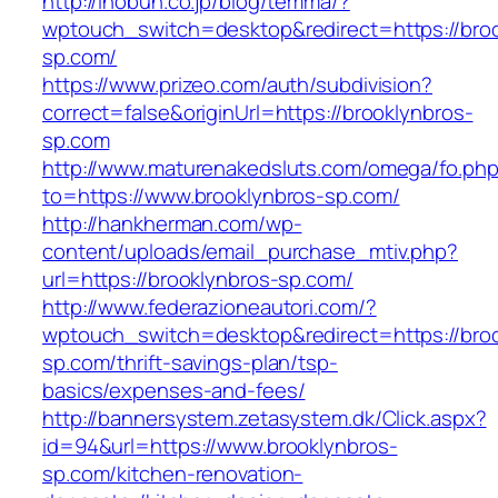
http://inobun.co.jp/blog/temma/?
wptouch_switch=desktop&redirect=https://broo
sp.com/
https://www.prizeo.com/auth/subdivision?
correct=false&originUrl=https://brooklynbros-
sp.com
http://www.maturenakedsluts.com/omega/fo.ph
to=https://www.brooklynbros-sp.com/
http://hankherman.com/wp-
content/uploads/email_purchase_mtiv.php?
url=https://brooklynbros-sp.com/
http://www.federazioneautori.com/?
wptouch_switch=desktop&redirect=https://broo
sp.com/thrift-savings-plan/tsp-
basics/expenses-and-fees/
http://bannersystem.zetasystem.dk/Click.aspx?
id=94&url=https://www.brooklynbros-
sp.com/kitchen-renovation-