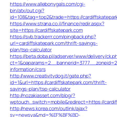
https://www.allebonygals.com/cgi-
bin/atx/out.cgi?
id=108&tag=top2&trade=https://cardiffskatepar
https://www.strana.co.il/finance/redir.aspx?
site=https://cardiffskatepark.com
https://svb.trackerrr.com/pingback.php?
url=cardiffskatepark.com/thrift-savings-
plan/tsp-calculator
https://beta.doba.pl/adserver/www/delivery/ck.p
ct=1&oaparams=2__bannerid=3777__zoneid=243
information/csrs
http://www.creativitydog.it/gate.php?
id=1&url=https://cardiffskatepark.com/thrift-
savings-plan/tsp-calculator
http://nozakiasset.com/blog/?
wptouch_switch=mobile&redirect=https://cardif
http://news.korea.com/outlink/ajax?
sv=newsya&md=%EF%BF%BD-