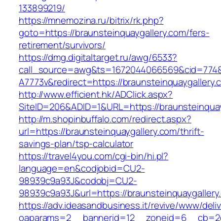
133899219/
https://mnemozina.ru/bitrix/rk.php?
goto=https://braunsteinquaygallery.com/fers-
retirement/survivors/
https://dmg.digitaltarget.ru/awg/6533?
call_source=awg&ts=1672044066569&cid=774
A7773v&redirect=https://braunsteinquaygallery.
http://www.efficient.hk/ADClick.aspx?
SiteID=206&ADID=1&URL=https://braunsteinquay
http://m.shopinbuffalo.com/redirect.aspx?
url=https://braunsteinquaygallery.com/thrift-
savings-plan/tsp-calculator
https://travel4you.com/cgi-bin/hi.pl?
language=en&codjobid=CU2-
98939c9a93J&codobj=CU2-
98939c9a93J&url=https://braunsteinquaygallery
https://adv.ideasandbusiness.it/revive/www/deli
oaparams=2__bannerid=12__zoneid=6__cb=2d0