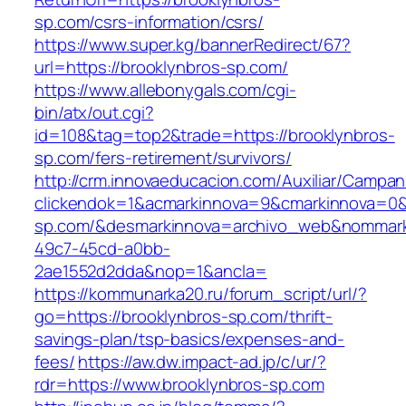
sp.com/csrs-information/csrs/
https://www.super.kg/bannerRedirect/67?
url=https://brooklynbros-sp.com/
https://www.allebonygals.com/cgi-
bin/atx/out.cgi?
id=108&tag=top2&trade=https://brooklynbros-
sp.com/fers-retirement/survivors/
http://crm.innovaeducacion.com/Auxiliar/Campan
clickendok=1&acmarkinnova=9&cmarkinnova=0&
sp.com/&desmarkinnova=archivo_web&nommarki
49c7-45cd-a0bb-
2ae1552d2dda&nop=1&ancla=
https://kommunarka20.ru/forum_script/url/?
go=https://brooklynbros-sp.com/thrift-
savings-plan/tsp-basics/expenses-and-
fees/
https://aw.dw.impact-ad.jp/c/ur/?
rdr=https://www.brooklynbros-sp.com