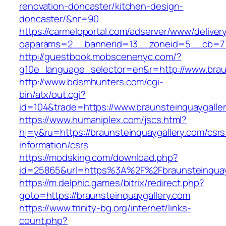
renovation-doncaster/kitchen-design-
doncaster/&nr=90
https://carmeloportal.com/adserver/www/deliver
oaparams=2__bannerid=13__zoneid=5__cb=770
http://guestbook.mobscenenyc.com/?
g10e_language_selector=en&r=http://www.braun
http://www.bdsmhunters.com/cgi-
bin/atx/out.cgi?
id=104&trade=https://www.braunsteinquaygalle
https://www.humaniplex.com/jscs.html?
hj=y&ru=https://braunsteinquaygallery.com/csrs
information/csrs
https://modsking.com/download.php?
id=25865&url=https%3A%2F%2Fbraunsteinquay
https://m.delphic.games/bitrix/redirect.php?
goto=https://braunsteinquaygallery.com
https://www.trinity-bg.org/internet/links-
count.php?