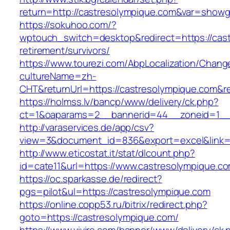
return=http://castresolympique.com&var=showg
https://sokuhoo.com/?
wptouch_switch=desktop&redirect=https://cast
retirement/survivors/
https://www.tourezi.com/AbpLocalization/Chang
cultureName=zh-
CHT&returnUrl=https://castresolympique.com&re
https://holmss.lv/bancp/www/delivery/ck.php?
ct=1&oaparams=2__bannerid=44__zoneid=1__cb
http://varaservices.de/app/csv?
view=3&document_id=836&export=excel&link=h
http://www.eticostat.it/stat/dlcount.php?
id=cate11&url=https://www.castresolympique.c
https://oc.sparkasse.de/redirect?
pgs=pilot&ul=https://castresolympique.com
https://online.copp53.ru/bitrix/redirect.php?
goto=https://castresolympique.com/