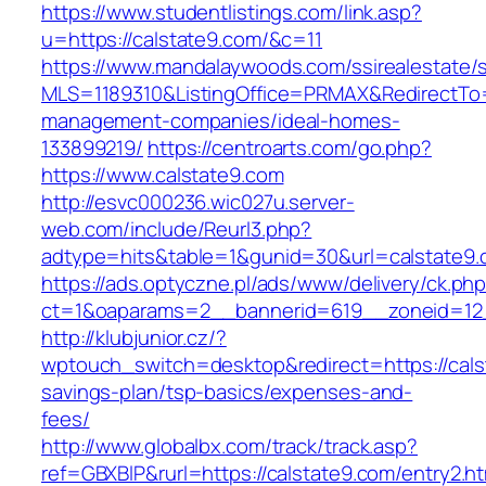
https://www.studentlistings.com/link.asp?
u=https://calstate9.com/&c=11
https://www.mandalaywoods.com/ssirealestate/scr
MLS=1189310&ListingOffice=PRMAX&RedirectTo=h
management-companies/ideal-homes-
133899219/
https://centroarts.com/go.php?
https://www.calstate9.com
http://esvc000236.wic027u.server-
web.com/include/Reurl3.php?
adtype=hits&table=1&gunid=30&url=calstate9
https://ads.optyczne.pl/ads/www/delivery/ck.ph
ct=1&oaparams=2__bannerid=619__zoneid=12_
http://klubjunior.cz/?
wptouch_switch=desktop&redirect=https://calst
savings-plan/tsp-basics/expenses-and-
fees/
http://www.globalbx.com/track/track.asp?
ref=GBXBlP&rurl=https://calstate9.com/entry2.ht