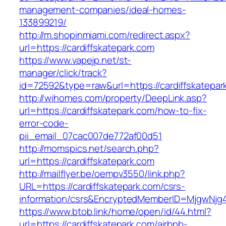
management-companies/ideal-homes-
133899219/
http://m.shopinmiami.com/redirect.aspx?
url=https://cardiffskatepark.com
https://www.vapejp.net/st-
manager/click/track?
id=72592&type=raw&url=https://cardiffskatepar
http://wihomes.com/property/DeepLink.asp?
url=https://cardiffskatepark.com/how-to-fix-
error-code-
pii_email_07cac007de772af00d51
http://momspics.net/search.php?
url=https://cardiffskatepark.com
http://mailflyer.be/oempv3550/link.php?
URL=https://cardiffskatepark.com/csrs-
information/csrs&EncryptedMemberID=MjgwNj
https://www.btob.link/home/open/id/44.html?
url=https://cardiffskatepark.com/airbnb-