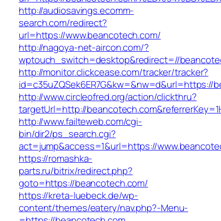
http://audiosavings.ecomm-
search.com/redirect?
url=https://www.beancotech.com/
http://nagoya-net-aircon.com/?
wptouch_switch=desktop&redirect=//beancote
http://monitor.clickcease.com/tracker/tracker?
id=c35uZQSek6ER7G&kw=&nw=d&url=https://b
http://www.circleofred.org/action/clickthru?
targetUrl=http://beancotech.com&referrerKey=
http://www.failteweb.com/cgi-
bin/dir2/ps_search.cgi?
act=jump&access=1&url=https://www.beancote
https://romashka-
parts.ru/bitrix/redirect.php?
goto=https://beancotech.com/
https://kreta-luebeck.de/wp-
content/themes/eatery/nav.php?-Menu-
=https://beancotech.com