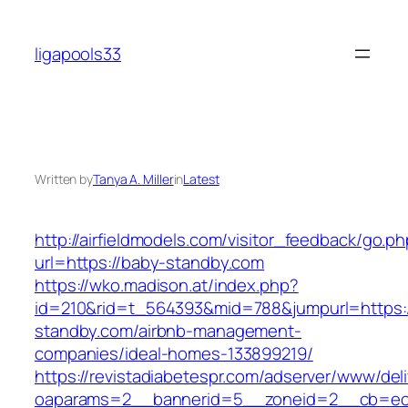
Skip
to
ligapools33
content
Written by
Tanya A. Miller
in
Latest
http://airfieldmodels.com/visitor_feedback/go.p
url=https://baby-standby.com
https://wko.madison.at/index.php?
id=210&rid=t_564393&mid=788&jumpurl=https:
standby.com/airbnb-management-
companies/ideal-homes-133899219/
https://revistadiabetespr.com/adserver/www/del
oaparams=2__bannerid=5__zoneid=2__cb=ec9