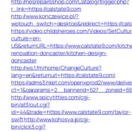
http://nesrepairsshop.com/Catalog/trigger.php?
r_link=https://calstate9.com
http://www.konczewice.pl/?
wptouch_switch=desktop&redirect=https://cals
https://video.childsheroes.com/Videos/SetCultu
culture=en-
US&returnURL=https://www.calstate9.com/kitch
renovation-doncaster/kitchen-design-
doncaster
http://ws.1.fm/home/ChangeCulture?
lang=en&returnurl=https://calstate9.com/
https://adms3.hket.com/openxprod2/www/delive
ct=1&oaparams=2__bannerid=527__zoneid
http://www.spicytitties.com/cgi-
bin/at3/out.cgi?
id=44&trade=https://www.calstate9.com/taylor-
swift
http://www.kohosya.jp/cgi-
bin/click3.cgi?