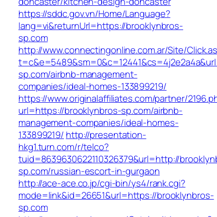
doncaster/kitchen-design-doncaster
https://sddc.gov.vn/Home/Language?
lang=vi&returnUrl=https://brooklynbros-
sp.com
http://www.connectingonline.com.ar/Site/Click.a
t=c&e=5489&sm=0&c=12441&cs=4j2e2a4a&url=h
sp.com/airbnb-management-
companies/ideal-homes-133899219/
https://www.originalaffiliates.com/partner/2196.p
url=https://brooklynbros-sp.com/airbnb-
management-companies/ideal-homes-
133899219/
http://presentation-
hkg1.turn.com/r/telco?
tuid=8639630622110326379&url=http://brooklyn
sp.com/russian-escort-in-gurgaon
http://ace-ace.co.jp/cgi-bin/ys4/rank.cgi?
mode=link&id=26651&url=https://brooklynbros-
sp.com