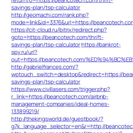
returnTo=https://beancotech.com/thrift-
savings-plan/tsp-calculator
http://geomachi.com/rank.php?
mode=link&id=3376&url=https://beancotech.co
https://cit-cloud.ru/bitrix/redirect.php?
goto=https://beancotech.com/thrift-
savings-plan/tsp-calculator
https://bankrot-
spy.ru/url?
out=https://beancotech.com/%ED%94%B
http://gabrielfrances.com/?
wptouch_switch=desktop&redirect=https://bean
savings-plan/tsp-calculator
https://www.civillasers.com/trigger.php?
r_link=https://beancotech.com/airbnb-
management-companies/ideal-homes-
133899219/
http://thekingsworld.de/guestbook/?
g7k_language_selector=en&r=http://beancote