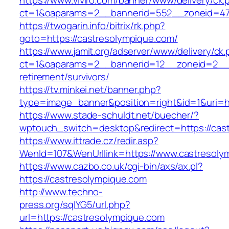
https://www.viviro.com/banner/www/delivery/ck.
ct=1&oaparams=2__bannerid=552__zoneid=47
https://twogarin.info/bitrix/rk.php?
goto=https://castresolympique.com/
https://www.jamit.org/adserver/www/delivery/ck
ct=1&oaparams=2__bannerid=12__zoneid=2__c
retirement/survivors/
https://tv.minkei.net/banner.php?
type=image_banner&position=right&id=1&uri=ht
https://www.stade-schuldt.net/buecher/?
wptouch_switch=desktop&redirect=https://cas
https://www.ittrade.cz/redir.asp?
WenId=107&WenUrllink=https://www.castresoly
https://www.cazbo.co.uk/cgi-bin/axs/ax.pl?
https://castresolympique.com
http://www.techno-
press.org/sqlYG5/url.php?
url=https://castresolympique.com