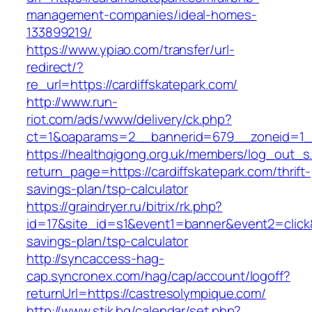
management-companies/ideal-homes-
133899219/
https://www.ypiao.com/transfer/url-
redirect/?
re_url=https://cardiffskatepark.com/
http://www.run-
riot.com/ads/www/delivery/ck.php?
ct=1&oaparams=2__bannerid=679__zoneid=1__
https://healthqigong.org.uk/members/log_out_s
return_page=https://cardiffskatepark.com/thrift-
savings-plan/tsp-calculator
https://graindryer.ru/bitrix/rk.php?
id=17&site_id=s1&event1=banner&event2=click&g
savings-plan/tsp-calculator
http://syncaccess-hag-
cap.syncronex.com/hag/cap/account/logoff?
returnUrl=https://castresolympique.com/
http://www.stik.bg/calendar/set.php?