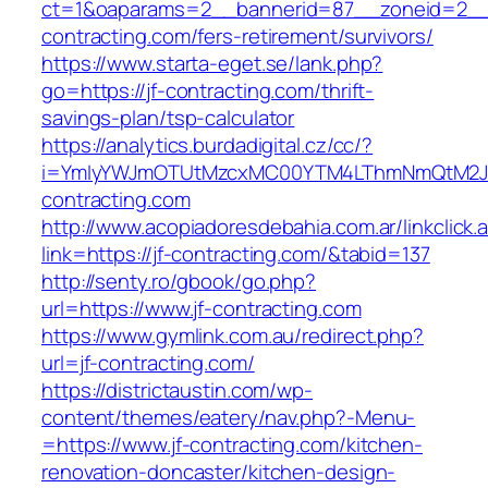
ct=1&oaparams=2__bannerid=87__zoneid=2__c
contracting.com/fers-retirement/survivors/
https://www.starta-eget.se/lank.php?
go=https://jf-contracting.com/thrift-
savings-plan/tsp-calculator
https://analytics.burdadigital.cz/cc/?
i=YmIyYWJmOTUtMzcxMC00YTM4LThmNmQtM2JiZ
contracting.com
http://www.acopiadoresdebahia.com.ar/linkclick.
link=https://jf-contracting.com/&tabid=137
http://senty.ro/gbook/go.php?
url=https://www.jf-contracting.com
https://www.gymlink.com.au/redirect.php?
url=jf-contracting.com/
https://districtaustin.com/wp-
content/themes/eatery/nav.php?-Menu-
=https://www.jf-contracting.com/kitchen-
renovation-doncaster/kitchen-design-