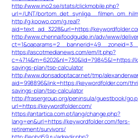
http://www.ino2.se/stats/clickmobile.php?
url=/UNT/bortom_det_synliga__filmen_om_hilma
http://g.koowo.com/g.real?
aid=text_ad_3228&url=https://keywordfolder.c
http://www.chennaifoodguide.in/adv/www/delive
ct=1&oaparams=2__bannerid=49__zoneid=3__
https://ascotmedianews.com/em/lt.php?
c=4714&m=6202&nl=730&lid=79845&l=https://key
savings-plan/tsp-calculator
http://www.donsadoptacar.net/tmp/alexanderwa
aid=998896&link=https://keywordfolder.com/thri
savings-plan/tsp-calculator
http://frasergroup.org/peninsula/guestbook/go.
url=https://keywordfolder.com/
https://antartica.com.pt/lang/change.php?
lang=en&url=https://keywordfolder.com/fers-
retirement/survivors/
http://leohd59.ru/adredir.php?