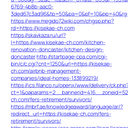
6769-4b8b-aac0-
3ded67c3ad96&tp=50&pa=0&pf=10&pp=40&rg=4
https://www.megido72wiki.com/chgsp.php?
rd=https://kisekae-ch.com
https://skavkaza.ru/url?
l=https://www.kisekae-ch.com/kitchen-
renovation-doncaster/kitchen-design-
doncaster
http://startpage-cpa.com/cgi-
bin/c/c.cgi?cnt=1250&url=https://kisekae-
ch.com/airbnb-management-
companies/ideal-homes-133899219/
https://ics.filanco.ru/openx/www/delivery/ck.php
ct=1&oaparams=2__bannerid=416__zoneid=52_
ch.com/fers-retirement/survivors/
https://mbrf.ae/knowledgeaward/language/ar/?
redirect_url=https://kisekae-ch.com/fers-
retirement/survivors/