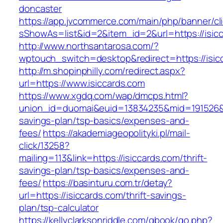
doncaster
https://app.jvcommerce.com/main/php/banner/cl
sShowAs=list&id=2&item_id=2&url=https://isic
http://www.northsantarosa.com/?
wptouch_switch=desktop&redirect=https://isic
http://m.shopinphilly.com/redirect.aspx?
url=https://www.isiccards.com
https://www.xgdq.com/wap/dmcps.html?
union_id=duomai&euid=13834235&mid=191526&to=
savings-plan/tsp-basics/expenses-and-
fees/
https://akademiageopolityki.pl/mail-
click/13258?
mailing=113&link=https://isiccards.com/thrift-
savings-plan/tsp-basics/expenses-and-
fees/
https://basinturu.com.tr/detay?
url=https://isiccards.com/thrift-savings-
plan/tsp-calculator
https://kellyclarksonriddle.com/gbook/go.php?