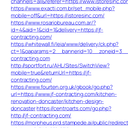
channels=all&referer=https://www.istoresinc.co
https://www.exacti.com.br/set_mobile.php?
mobile=off&url=https://istoresinc.com/
https://www.rosariobureau.com.ar/?
id=4&aid=1&cid=1&delivery=https://jf-
contracting.com/
https://whitewall.fi/leia/www/delivery/ck.php?
ct=1&oaparams=2__bannerid=10__zoneid=3__c
contracting.com
http://sportfort.ru/AHL/Sites/SwitchView?
mobile=true&returnUrl=https://jf-
contracting.com/
https://www.fourten.org.uk/gbook/go.php?
url=https://www.jf-contracting.com/kitchen-
renovation-doncaster/kitchen-design-
doncaster
https://centroarts.com/go.php?
http://jf-contracting.com/
https://morpheus.prd.stampede.ai/public/redirec