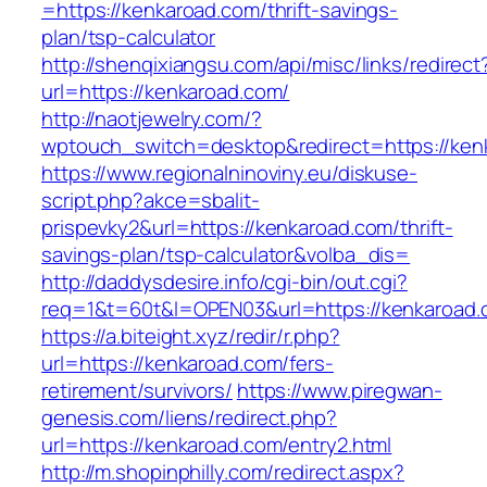
=https://kenkaroad.com/thrift-savings-
plan/tsp-calculator
http://shenqixiangsu.com/api/misc/links/redirect
url=https://kenkaroad.com/
http://naotjewelry.com/?
wptouch_switch=desktop&redirect=https://ken
https://www.regionalninoviny.eu/diskuse-
script.php?akce=sbalit-
prispevky2&url=https://kenkaroad.com/thrift-
savings-plan/tsp-calculator&volba_dis=
http://daddysdesire.info/cgi-bin/out.cgi?
req=1&t=60t&l=OPEN03&url=https://kenkaroad
https://a.biteight.xyz/redir/r.php?
url=https://kenkaroad.com/fers-
retirement/survivors/
https://www.piregwan-
genesis.com/liens/redirect.php?
url=https://kenkaroad.com/entry2.html
http://m.shopinphilly.com/redirect.aspx?