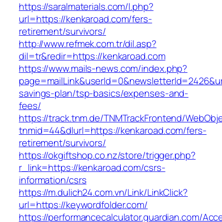
https://saralmaterials.com/l.php?
url=https://kenkaroad.com/fers-
retirement/survivors/
http://www.refmek.com.tr/dil.asp?
dil=tr&redir=https://kenkaroad.com
https://www.mails-news.com/index.php?
page=mailLink&userId=0&newsletterId=2426&url=
savings-plan/tsp-basics/expenses-and-
fees/
https://track.tnm.de/TNMTrackFrontend/WebObj
tnmid=44&dlurl=https://kenkaroad.com/fers-
retirement/survivors/
https://okgiftshop.co.nz/store/trigger.php?
r_link=https://kenkaroad.com/csrs-
information/csrs
https://m.dulich24.com.vn/Link/LinkClick?
url=https://keywordfolder.com/
https://performancecalculator.guardian.com/Ac