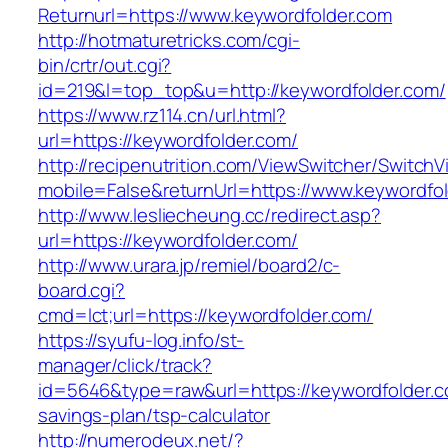
Returnurl=https://www.keywordfolder.com
http://hotmaturetricks.com/cgi-
bin/crtr/out.cgi?
id=219&l=top_top&u=http://keywordfolder.com/
https://www.rz114.cn/url.html?
url=https://keywordfolder.com/
http://recipenutrition.com/ViewSwitcher/Switch
mobile=False&returnUrl=https://www.keywordfo
http://www.lesliecheung.cc/redirect.asp?
url=https://keywordfolder.com/
http://www.urara.jp/remiel/board2/c-
board.cgi?
cmd=lct;url=https://keywordfolder.com/
https://syufu-log.info/st-
manager/click/track?
id=5646&type=raw&url=https://keywordfolder.co
savings-plan/tsp-calculator
http://numerodeux.net/?