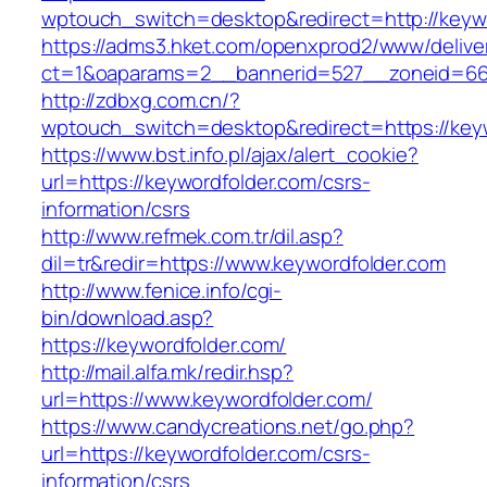
wptouch_switch=desktop&redirect=http://keyw
https://adms3.hket.com/openxprod2/www/delive
ct=1&oaparams=2__bannerid=527__zoneid=6
http://zdbxg.com.cn/?
wptouch_switch=desktop&redirect=https://key
https://www.bst.info.pl/ajax/alert_cookie?
url=https://keywordfolder.com/csrs-
information/csrs
http://www.refmek.com.tr/dil.asp?
dil=tr&redir=https://www.keywordfolder.com
http://www.fenice.info/cgi-
bin/download.asp?
https://keywordfolder.com/
http://mail.alfa.mk/redir.hsp?
url=https://www.keywordfolder.com/
https://www.candycreations.net/go.php?
url=https://keywordfolder.com/csrs-
information/csrs