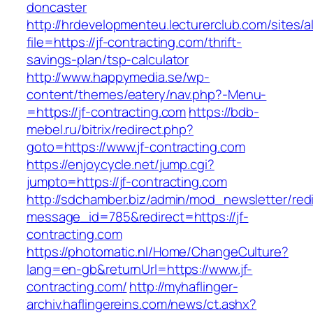
doncaster
http://hrdevelopmenteu.lecturerclub.com/sites/
file=https://jf-contracting.com/thrift-
savings-plan/tsp-calculator
http://www.happymedia.se/wp-
content/themes/eatery/nav.php?-Menu-
=https://jf-contracting.com
https://bdb-
mebel.ru/bitrix/redirect.php?
goto=https://www.jf-contracting.com
https://enjoycycle.net/jump.cgi?
jumpto=https://jf-contracting.com
http://sdchamber.biz/admin/mod_newsletter/red
message_id=785&redirect=https://jf-
contracting.com
https://photomatic.nl/Home/ChangeCulture?
lang=en-gb&returnUrl=https://www.jf-
contracting.com/
http://myhaflinger-
archiv.haflingereins.com/news/ct.ashx?