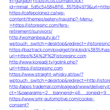
in-gurgaon
https://ctls.co/mail/click?
id=mmail_5d5c545848f16_357584979&url=https:
https://cafepolonez.ca/wp-
content/themes/eatery/nav.php?-Menu-
=https://istoresinc.com/fers-
retirement/survivors/
http://womanbeauty.jp/?
wptouch_switch=desktop&redirect=//istoresin
https://baztrack.com/pixelget/link/pid/43835/
url=https%3A%2F%2Fistoresinc.com
http://www.koreadj.tv/golink.php?
url=https://istoresinc.com
https://www.straight-whisky.at/sw/?
wptouch_switch=desktop&redirect=http://istor
http://apps.trademal.com/pagead/www/delivery/
ct=1&oaparams=2__bannerid=46__zoneid=9__cb
https://www.smr-automotive.com/cookie-
consent?