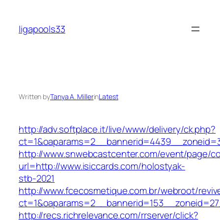
Skip
to
ligapools33
content
Written by
Tanya A. Miller
in
Latest
http://adv.softplace.it/live/www/delivery/ck.php?
ct=1&oaparams=2__bannerid=4439__zoneid=3
http://www.snwebcastcenter.com/event/page/
url=http://www.isiccards.com/holostyak-
stb-2021
http://www.fcecosmetique.com.br/webroot/reviv
ct=1&oaparams=2__bannerid=153__zoneid=27_
http://recs.richrelevance.com/rrserver/click?