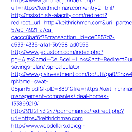
https://www.jahbnet.jp/index.php?
url=https://keithrichman.com/entry2.html/
http://msisdn.sla-alacrity.com/redirect?
redirect_url=http://keithrichman.com&uri=partn
57e0-4921-a7ca-
caccc0baf6f7&transaction_id=ce0857d7-
c533-4335-a1a1-3b9581ad0955
http://www.jecustom.com/index.php?
pg=Ajax&cmd=Cell&cell=Links&act=Redirect&url=
savings-plan/tsp-calculator
http://www.giainvestment.com/bc/util/ga0/Show
rpName=swat-
06jun15.pdf&RpID=3891&file=https://keithrichma
management-companies/ideal-homes-
133899219/
http://91.121.43.247/pornomaniac/redirect.php?
url=https://keithrichman.com
http://www.webdollars.de/cgi-