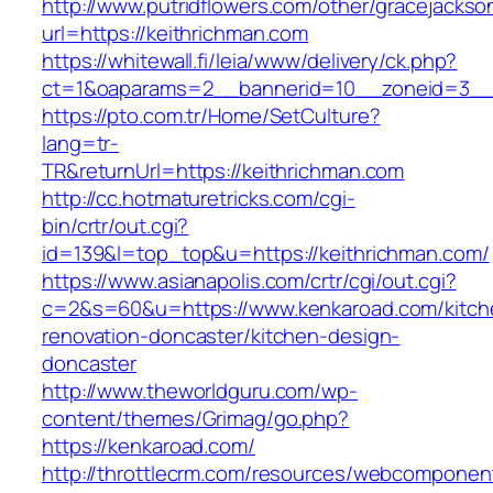
http://www.putridflowers.com/other/gracejacks
url=https://keithrichman.com
https://whitewall.fi/leia/www/delivery/ck.php?
ct=1&oaparams=2__bannerid=10__zoneid=3__
https://pto.com.tr/Home/SetCulture?
lang=tr-
TR&returnUrl=https://keithrichman.com
http://cc.hotmaturetricks.com/cgi-
bin/crtr/out.cgi?
id=139&l=top_top&u=https://keithrichman.com/
https://www.asianapolis.com/crtr/cgi/out.cgi?
c=2&s=60&u=https://www.kenkaroad.com/kitch
renovation-doncaster/kitchen-design-
doncaster
http://www.theworldguru.com/wp-
content/themes/Grimag/go.php?
https://kenkaroad.com/
http://throttlecrm.com/resources/webcomponent