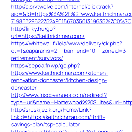
http://a.srvtwelve.com/internal/clicktrack?
aid=&fd=https%3A%2F%2Fwww.keithrichman.c
719853296227524901567035013.19635%7C0%7C
http://linky.hu/go?
url=https://keithrichman.com/
https://whitewall.fi/leia/www/delivery/ck.php?
ct=1&oaparams=2__bannerid=10__zoneid=3__c
retirement/survivors/
https://sepoa.fr/wp/go.php?
https://www.keithrichman.com/kitchen-
renovation-doncaster/kitchen-design-
doncaster
http://www.friscovenues.com/redirect?
type=url&name=Homewood%20Suites&url=https
http://srpskijezik.org/Home/Link?
linkId=https://keithrichman.com/thrift-
savings-plan/tsp-calculator
https://saadatbf.com/Account/SetLanguage?