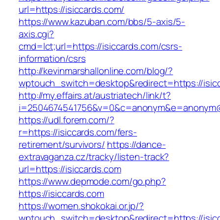
url=https://isiccards.com/
https://www.kazuban.com/bbs/5-axis/5-
axis.cgi?
cmd=lct;url=https://isiccards.com/csrs-
information/csrs
http://kevinmarshallonline.com/blog/?
wptouch_switch=desktop&redirect=https://isic
http://my.effairs.at/austriatech/link/t?
i=2504674541756&v=0&c=anonym&e=anonym@an
https://udl.forem.com/?
r=https://isiccards.com/fers-
retirement/survivors/
https://dance-
extravaganza.cz/tracky/listen-track?
url=https://isiccards.com
https://www.depmode.com/go.php?
https://isiccards.com
https://women.shokokai.or.jp/?
wptouch_switch=desktop&redirect=https://isic