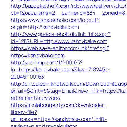
http://bazooka.thef4.com/rdc/www/delivery/ck.p
ct=1&oaparams=2__bannerid=634__zoneid=8_
https://www.shareaholic.com/logout?
origin=http://kandvbake.com
http://www.greece.leholt.dk/link_hits.asp?
id=128&URL=http://www.kandvbake.com
https://web.save-editor.com/link/href.cgi?
https://kandvbake.com
http://vcc.iljmp.com/1/f-00163?
lp=https://kandvbake.com/&kw=718245c-
20045f-00163
http://sln.saleslinknetwork.com/DownloadFile.as
email=$&mt=$&tag=Email&view_link=https://ka
retirement/survivors/
https://sknlabourparty.com/downloader-
library-file?
url_parse=https://kandvbake.com/thrift-
savings-plan/tsp-calculator