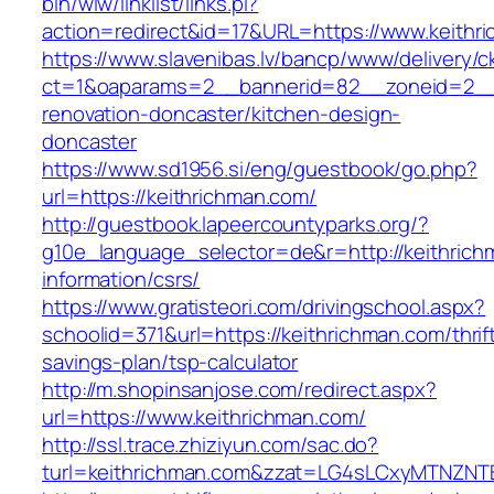
bin/wiw/linklist/links.pl?
action=redirect&id=17&URL=https://www.keithr
https://www.slavenibas.lv/bancp/www/delivery/c
ct=1&oaparams=2__bannerid=82__zoneid=2__c
renovation-doncaster/kitchen-design-
doncaster
https://www.sd1956.si/eng/guestbook/go.php?
url=https://keithrichman.com/
http://guestbook.lapeercountyparks.org/?
g10e_language_selector=de&r=http://keithrich
information/csrs/
https://www.gratisteori.com/drivingschool.aspx?
schoolid=371&url=https://keithrichman.com/thrif
savings-plan/tsp-calculator
http://m.shopinsanjose.com/redirect.aspx?
url=https://www.keithrichman.com/
http://ssl.trace.zhiziyun.com/sac.do?
turl=keithrichman.com&zzat=LG4sLCxyMTN