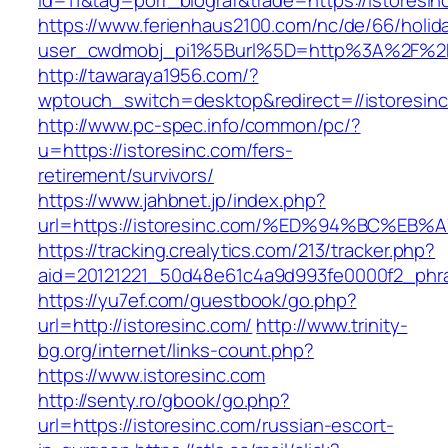
id=11&tag=porr_biograf&trade=https://istoresin
https://www.ferienhaus2100.com/nc/de/66/hol
user_cwdmobj_pi1%5Burl%5D=http%3A%2F%2Fi
http://tawaraya1956.com/?
wptouch_switch=desktop&redirect=//istoresin
http://www.pc-spec.info/common/pc/?
u=https://istoresinc.com/fers-
retirement/survivors/
https://www.jahbnet.jp/index.php?
url=https://istoresinc.com/%ED%94%BC%
https://tracking.crealytics.com/213/tracker.php?
aid=20121221_50d48e61c4a9d993fe0000f2_phra
https://yu7ef.com/guestbook/go.php?
url=http://istoresinc.com/
http://www.trinity-
bg.org/internet/links-count.php?
https://www.istoresinc.com
http://senty.ro/gbook/go.php?
url=https://istoresinc.com/russian-escort-