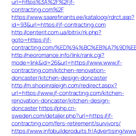
url=https%3A%2F%2Fjf-
contracting.com%2F
https://www.saarefinants.ee/kataloog/rdrct.asp?
id=93&url=https://jf-contracting.com
http://centerit.com.ua/bitrix/rk.php?
goto=https://jf-
contracting.com/%ED%94%BC%EB%A7%9D
http://neoromance.info/link/rank.cgi?
mode=link&id=26&url=https://www.www.jf-
contracting.com/kitchen-renovation-
doncaster/kitchen-design-doncaster
http://m.shopinraleigh.com/redirect.aspx?
url=https://www.jf-contracting.com/kitchen-
renovation-doncaster/kitchen-design-
doncaster
https://php.cri-
sweden.com/detaljer.php?url=https://jf-
contracting.com/fers-retirement/survivors/
https://www.infobuildproduits.fr/Advertising/ww