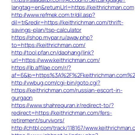
langtag=en&returnUrl=https://keithrichman.com
http://www.refmek.com.tr/dil.asp?
dil=tr&redir=https://keithrichman.com/thrift-
savings-plan/tsp-calculator
https://shop.mypar.ru/away.php?
to=https://keithrichman.com/
http://tool.pfan.cn/daohang/link?
url=https://www.keithrichman.com/
https://lb.affilae.com/r/?
af=6&lp=https%3A%2F%2Fkeithrichman.com%
http://vwbug.com/cgi-bin/goto.cgi?
https://keithrichman.com/russian-escort-in-
gurgaon
https://www.shahrequran.ir/redirect-to/?
redirect=https://keithrichman.com/fers-
retirement/survivors/
http://chtbl.com/track/118167/www.keithrichman.