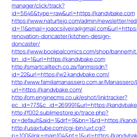
manager/click/track?
id=5646&type=raw&url=https://kandvbake.com
https://www.naturtejo.com/admin/newsletter/red
id=11&email=joaocsilveira@gmail.com&url=https
renovation-doncaster/kitchen-design-
doncaster/
https://www.bookpalcomics.com/shop/bannerhit
bn_id=1&url=https://kandvbake.com
http://smartcalltech.co.za/fanmsisdn?
id=22&url=https://w2.kandvbake.com/
http://www.familiamanassero.com.ar/Manassero/L
url=https://kandvbake.com/
http://om.enginecms.co.uk/eshot/linktracker?
ec_id=773&c_id=269991&url=https://kandvbake
http://f002.sublimestore.jp/trace.php?
pr=default&aid=1&drf=9&bn=1&rd=https://kandv
http://usaxtube.com/cgi-bin/uxt.cgi?
p=100&link=main104&pt=1&url=https://kandvba