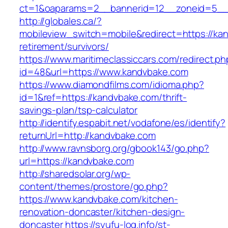
ct=1&oaparams=2__bannerid=12__zoneid=5__c
http://globales.ca/?
mobileview_switch=mobile&redirect=https://ka
retirement/survivors/
https://www.maritimeclassiccars.com/redirect.ph
id=48&url=https://www.kandvbake.com
https://www.diamondfilms.com/idioma.php?
id=1&ref=https://kandvbake.com/thrift-
savings-plan/tsp-calculator
http://identify.espabit.net/vodafone/es/identify?
returnUrl=http://kandvbake.com
http://www.ravnsborg.org/gbook143/go.php?
url=https://kandvbake.com
http://sharedsolar.org/wp-
content/themes/prostore/go.php?
https://www.kandvbake.com/kitchen-
renovation-doncaster/kitchen-design-
doncaster
https://syufu-log.info/st-