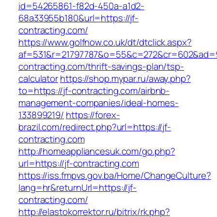
id=54265861-f82d-450a-a1d2-
68a33955b180&url=https://jf-
contracting.com/
https://www.golfnow.co.uk/dt/dtclick.aspx?
af=531&r=21797787&o=55&c=272&cr=602&ad=9&
contracting.com/thrift-savings-plan/tsp-
calculator
https://shop.mypar.ru/away.php?
to=https://jf-contracting.com/airbnb-
management-companies/ideal-homes-
133899219/
https://forex-
brazil.com/redirect.php?url=https://jf-
contracting.com
http://homeappliancesuk.com/go.php?
url=https://jf-contracting.com
https://iss.fmpvs.gov.ba/Home/ChangeCulture?
lang=hr&returnUrl=https://jf-
contracting.com/
http://elastokorrektor.ru/bitrix/rk.php?