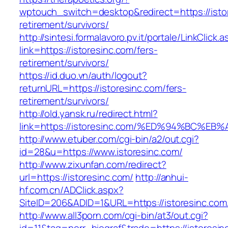
wptouch_switch=desktop&redirect=https://istor
retirement/survivors/
http://sintesi.formalavoro.pv.it/portale/LinkClick.
link=https://istoresinc.com/fers-
retirement/survivors/
https://id.duo.vn/auth/logout?
returnURL=https://istoresinc.com/fers-
retirement/survivors/
http://old.yansk.ru/redirect.html?
link=https://istoresinc.com/%ED%94%BC
http://www.etuber.com/cgi-bin/a2/out.cgi?
id=28&u=https://www.istoresinc.com/
http://www.zixunfan.com/redirect?
url=https://istoresinc.com/
http://anhui-
hf.com.cn/ADClick.aspx?
SiteID=206&ADID=1&URL=https://istoresinc.com
http://www.all3porn.com/cgi-bin/at3/out.cgi?