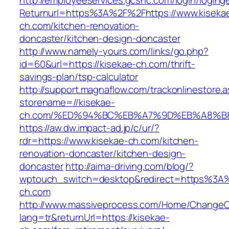
http://employeeservices.gcsnc.com/login/loging
Returnurl=https%3A%2F%2Fhttps://www.kiseka
ch.com/kitchen-renovation-
doncaster/kitchen-design-doncaster
http://www.namely-yours.com/links/go.php?
id=60&url=https://kisekae-ch.com/thrift-
savings-plan/tsp-calculator
http://support.magnaflow.com/trackonlinestore.
storename=//kisekae-
ch.com/%ED%94%BC%EB%A7%9D%EB%A8%B
https://aw.dw.impact-ad.jp/c/ur/?
rdr=https://www.kisekae-ch.com/kitchen-
renovation-doncaster/kitchen-design-
doncaster
http://aima-driving.com/blog/?
wptouch_switch=desktop&redirect=https%3A
ch.com
http://www.massiveprocess.com/Home/ChangeC
lang=tr&returnUrl=https://kisekae-