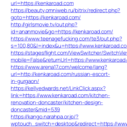
url=https://kenkaroad.com
https://beauty.omniweb.ru/bitrix/redirect.php?
goto=https://kenkaroad.com/
http://girlsmovie.tv/out.php?
id=ananmovie&go=https://kenkaroad.com/
https://www.teenagefucking.com/te3/out.php?
s=100,80&l=index&u=https://www.kenkaroad.c
https://stagesflight.com/ViewSwitcher/SwitchVi
mobile=False&returnUrl=https://www.kenkaroad
https://www.arena17.com/welcome/lang?
url=http://kenkaroad.com/russian-escort-
in-gurgaon/
https://kellyedwards.net/LinkClick.aspx?
link=https://www.kenkaroad.com/kitchen-
renovation-doncaster/kitchen-design-
doncaster&mid=539
https://kango.narahpa.or.jp/?
wptouch_switch=desktop&redirect=https://ww