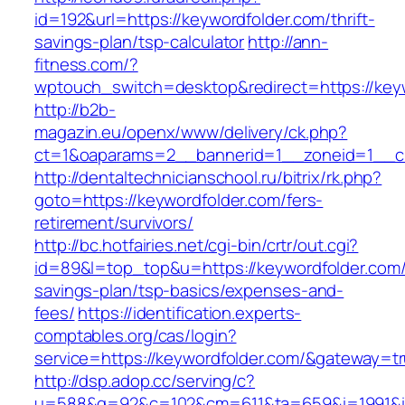
id=192&url=https://keywordfolder.com/thrift-
savings-plan/tsp-calculator
http://ann-
fitness.com/?
wptouch_switch=desktop&redirect=https://key
http://b2b-
magazin.eu/openx/www/delivery/ck.php?
ct=1&oaparams=2__bannerid=1__zoneid=1__cb
http://dentaltechnicianschool.ru/bitrix/rk.php?
goto=https://keywordfolder.com/fers-
retirement/survivors/
http://bc.hotfairies.net/cgi-bin/crtr/out.cgi?
id=89&l=top_top&u=https://keywordfolder.com/t
savings-plan/tsp-basics/expenses-and-
fees/
https://identification.experts-
comptables.org/cas/login?
service=https://keywordfolder.com/&gateway=t
http://dsp.adop.cc/serving/c?
u=588&g=92&c=102&cm=611&ta=659&i=1991&