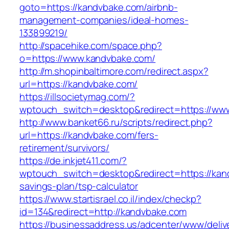
goto=https://kandvbake.com/airbnb-
management-companies/ideal-homes-
133899219/
http://spacehike.com/space.php?
o=https://www.kandvbake.com/
http://m.shopinbaltimore.com/redirect.aspx?
url=https://kandvbake.com/
https://illsocietymag.com/?
wptouch_switch=desktop&redirect=https://ww
http://www.banket66.ru/scripts/redirect.php?
url=https://kandvbake.com/fers-
retirement/survivors/
https://de.inkjet411.com/?
wptouch_switch=desktop&redirect=https://kand
savings-plan/tsp-calculator
https://www.startisrael.co.il/index/checkp?
id=134&redirect=http://kandvbake.com
https://businessaddress.us/adcenter/www/deliv