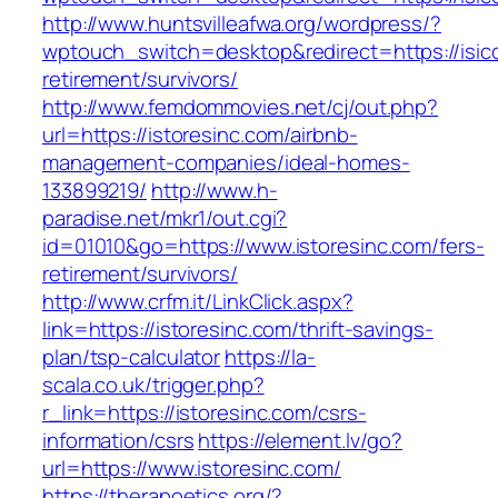
http://www.huntsvilleafwa.org/wordpress/?
wptouch_switch=desktop&redirect=https://isicc
retirement/survivors/
http://www.femdommovies.net/cj/out.php?
url=https://istoresinc.com/airbnb-
management-companies/ideal-homes-
133899219/
http://www.h-
paradise.net/mkr1/out.cgi?
id=01010&go=https://www.istoresinc.com/fers-
retirement/survivors/
http://www.crfm.it/LinkClick.aspx?
link=https://istoresinc.com/thrift-savings-
plan/tsp-calculator
https://la-
scala.co.uk/trigger.php?
r_link=https://istoresinc.com/csrs-
information/csrs
https://element.lv/go?
url=https://www.istoresinc.com/
https://therapoetics.org/?