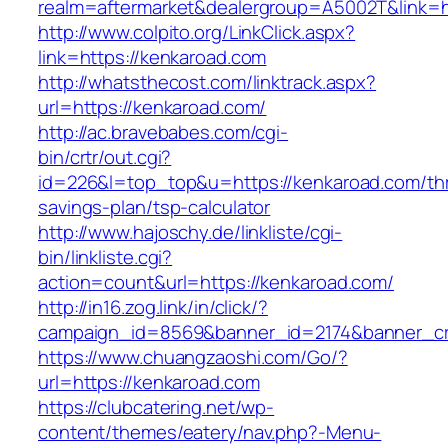
realm=aftermarket&dealergroup=A5002T&link=h
http://www.colpito.org/LinkClick.aspx?
link=https://kenkaroad.com
http://whatsthecost.com/linktrack.aspx?
url=https://kenkaroad.com/
http://ac.bravebabes.com/cgi-
bin/crtr/out.cgi?
id=226&l=top_top&u=https://kenkaroad.com/thri
savings-plan/tsp-calculator
http://www.hajoschy.de/linkliste/cgi-
bin/linkliste.cgi?
action=count&url=https://kenkaroad.com/
http://in16.zog.link/in/click/?
campaign_id=8569&banner_id=2174&banner_cre
https://www.chuangzaoshi.com/Go/?
url=https://kenkaroad.com
https://clubcatering.net/wp-
content/themes/eatery/nav.php?-Menu-