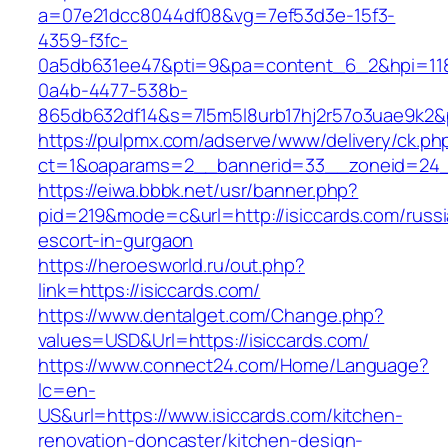
a=07e21dcc8044df08&vg=7ef53d3e-15f3-
4359-f3fc-
0a5db631ee47&pti=9&pa=content_6_2&hpi=11
0a4b-4477-538b-
865db632df14&s=7l5m5l8urb17hj2r57o3uae9k2&
https://pulpmx.com/adserve/www/delivery/ck.ph
ct=1&oaparams=2__bannerid=33__zoneid=24__
https://eiwa.bbbk.net/usr/banner.php?
pid=219&mode=c&url=http://isiccards.com/russi
escort-in-gurgaon
https://heroesworld.ru/out.php?
link=https://isiccards.com/
https://www.dentalget.com/Change.php?
values=USD&Url=https://isiccards.com/
https://www.connect24.com/Home/Language?
lc=en-
US&url=https://www.isiccards.com/kitchen-
renovation-doncaster/kitchen-design-