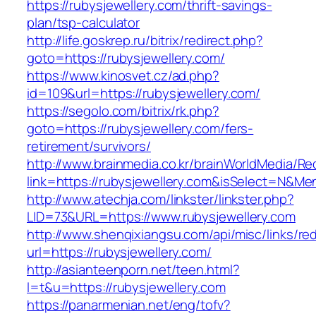
https://rubysjewellery.com/thrift-savings-
plan/tsp-calculator
http://life.goskrep.ru/bitrix/redirect.php?
goto=https://rubysjewellery.com/
https://www.kinosvet.cz/ad.php?
id=109&url=https://rubysjewellery.com/
https://segolo.com/bitrix/rk.php?
goto=https://rubysjewellery.com/fers-
retirement/survivors/
http://www.brainmedia.co.kr/brainWorldMedia/Re
link=https://rubysjewellery.com&isSelect=N&
http://www.atechja.com/linkster/linkster.php?
LID=73&URL=https://www.rubysjewellery.com
http://www.shenqixiangsu.com/api/misc/links/red
url=https://rubysjewellery.com/
http://asianteenporn.net/teen.html?
l=t&u=https://rubysjewellery.com
https://panarmenian.net/eng/tofv?