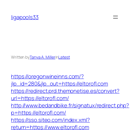
Skip
to
ligapools33
content
Written by
Tanya A. Miller
in
Latest
https://oregonwineinns.com/?
jlp_id=280&jlp_out=https://eltorofl.com
https://redirect.prd.themonetise.es/convert?
url=https://eltorofl.com/
http://www.bedandbike.fr/signatux/redirect.php?
p=https://eltorofl.com/
https://sso.siteo.com/index.xml?
return=https://www.eltorofl.com