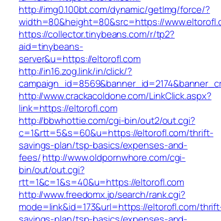
http://img0.100bt.com/dynamic/getImg/force/?
width=80&height=80&src=https://www.eltorofl
https://collector.tinybeans.com/r/tp2?
aid=tinybeans-
server&u=https://eltorofl.com
http://in16.zog.link/in/click/?
campaign_id=8569&banner_id=2174&banner_crea
http://www.crackacoldone.com/LinkClick.aspx?
link=https://eltorofl.com
http://bbwhottie.com/cgi-bin/out2/out.cgi?
c=1&rtt=5&s=60&u=https://eltorofl.com/thrift-
savings-plan/tsp-basics/expenses-and-
fees/
http://www.oldpornwhore.com/cgi-
bin/out/out.cgi?
rtt=1&c=1&s=40&u=https://eltorofl.com
http://www.freedomx.jp/search/rank.cgi?
mode=link&id=173&url=https://eltorofl.com/thrift
savings-plan/tsp-basics/expenses-and-