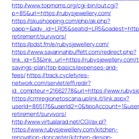
http://www.topmoms.org/cgi-bin/out.cgi?
p=85&url=https://rubysjewellery.com/
https://skushopping.com/php/ak.php?
oapp=&adv_id=LR05&seatid=LR5&oadest=https:/
retirement/survivors/
https://pdst.fm/e/rubysjewellery.com/
https://www.savannahbuffett.com/redirect.php?
link_id=53&link_url=https://rubysjewellery.com/th
savings-plan/tsp-basics/expenses-and-
fees/
https://track.cycletyres-
network.com/servlet/effi.redir?
id_compteur=21662778&url=https://www.rubysje
https://crmregionetoscana.uplink.it/link.aspx?
userId=865176&userId2=0&tipoAccount=1&usere
retirement/survivors/
http://www.virtualarad.net/CGI/ax.pl?
https://www.rubysjewellery.com/kitchen-
renovation-doncaster/kitchen-design-