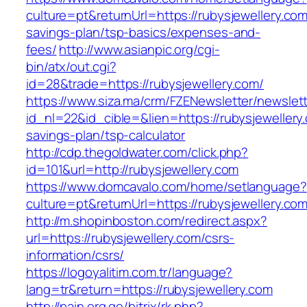
culture=pt&returnUrl=https://rubysjewellery.com/
savings-plan/tsp-basics/expenses-and-
fees/
http://www.asianpic.org/cgi-
bin/atx/out.cgi?
id=28&trade=https://rubysjewellery.com/
https://www.siza.ma/crm/FZENewsletter/newslett
id_nl=22&id_cible=&lien=https://rubysjewellery.
savings-plan/tsp-calculator
http://cdp.thegoldwater.com/click.php?
id=101&url=http://rubysjewellery.com
https://www.domcavalo.com/home/setlanguage?
culture=pt&returnUrl=https://rubysjewellery.co
http://m.shopinboston.com/redirect.aspx?
url=https://rubysjewellery.com/csrs-
information/csrs/
https://logoyalitim.com.tr/language?
lang=tr&return=https://rubysjewellery.com
http://pain.org.ge/bitrix/rk.php?