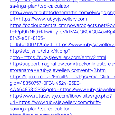
savings-plan/tsp-calculator
http://www.tributetodeanmartin.com/elvis/go.ph
url=https://www.rubysjewellery.com
https://pocloudcentral.crm.powerobjects.net/P
t=F/pf9LrNEd+KkwAeyfcMk1MAaQB0AGUAawB
8143-e611-8105-
00155d000312&pval=https://www.rubysjewellery
http://stoljar.ru/bitrix/rk.php?
goto=https://rubysjewellery.com/entry2.html
http://support.magnaflow.com/trackonlinestore.
storename=//rubysjewellery.com/entry2.html
https://app.rci.co.za/EmailPublic/Pgs/EmailClickT
gid=48850757-0FEA-4324-95EE-
AA46485812B9&goto=https://www.rubysjewelle
http://www.rutadeviaje.com/librovisitas/go.php?
url=https://www.rubysjewellery.com/thrift-
savings-plan/tsp-calculator