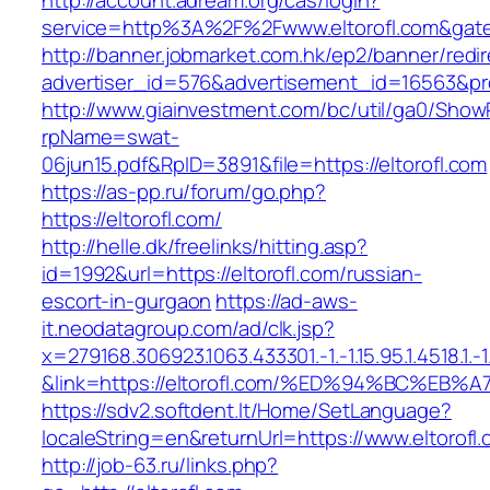
http://account.adream.org/cas/login?
service=http%3A%2F%2Fwww.eltorofl.com&gat
http://banner.jobmarket.com.hk/ep2/banner/redir
advertiser_id=576&advertisement_id=16563&prof
http://www.giainvestment.com/bc/util/ga0/Show
rpName=swat-
06jun15.pdf&RpID=3891&file=https://eltorofl.com
https://as-pp.ru/forum/go.php?
https://eltorofl.com/
http://helle.dk/freelinks/hitting.asp?
id=1992&url=https://eltorofl.com/russian-
escort-in-gurgaon
https://ad-aws-
it.neodatagroup.com/ad/clk.jsp?
x=279168.306923.1063.433301.-1.-1.15.95.1.4518.1.-1.-
&link=https://eltorofl.com/%ED%94%BC%
https://sdv2.softdent.lt/Home/SetLanguage?
localeString=en&returnUrl=https://www.eltorofl
http://job-63.ru/links.php?