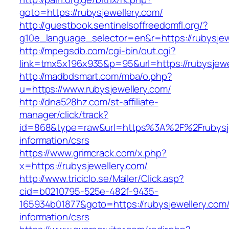
goto=https://rubysjewellery.com/
http://guestbook.sentinelsoffreedomfl.org/?
g10e_language_selector=en&r=https://rubysjew
http://mpegsdb.com/cgi-bin/out.cgi?
link=tmx5x196x935&p=95&url=https://rubysjewe
http://madbdsmart.com/mba/o.php?
u=https://www.rubysjewellery.com/
http://dna528hz.com/st-affiliate-
manager/click/track?
id=868&type=raw&url=https%3A%2F%2Frubysje
information/csrs
https://www.grimcrack.com/x.php?
x=https://rubysjewellery.com/
http://www.triciclo.se/Mailer/Click.asp?
cid=b0210795-525e-482f-9435-
165934b01877&goto=https://rubysjewellery.com/
information/csrs