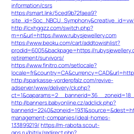
information/csrs
https://smart.link/5ced9b72faea9?
site_id=Soc_NBCU_Symphony&creative_id=vw1
http://lcxhggzz.com/switch.php?
m=n&url=https://www.rubysjewellery.com
https://www.beoku.com/cart/addtowishlist?
prodid=6005&backpage=https://rubysjewellery.
retirement/survivors/
https://www.finitro.com/setlocale?
locale=fr&country=CA&currency=CAD&url=https:
http://sparkasse-vorderpfalz.com/revive-
adserver/www/delivery/ck.php?
ct=1&oaparams=2__bannerid=36__zoneid=18__
http://banners.babyonline.cz/adclick.php?
bannerid=2240&zoneid=1931&source=&dest=http
management-companies/ideal-homes-
133899219/
https://m-rabota.scout-
gps.ru/bitrix/redirect.php?