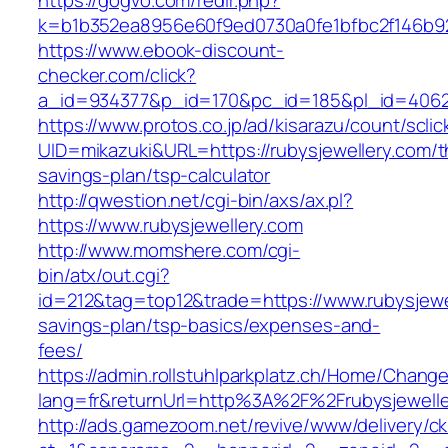
https://gogvo.com/redir.php?
k=b1b352ea8956e60f9ed0730a0fe1bfbc2f146b923
https://www.ebook-discount-
checker.com/click?
a_id=934377&p_id=170&pc_id=185&pl_id=4062&u
https://www.protos.co.jp/ad/kisarazu/count/scli
UID=mikazuki&URL=https://rubysjewellery.com/th
savings-plan/tsp-calculator
http://qwestion.net/cgi-bin/axs/ax.pl?
https://www.rubysjewellery.com
http://www.momshere.com/cgi-
bin/atx/out.cgi?
id=212&tag=top12&trade=https://www.rubysjewel
savings-plan/tsp-basics/expenses-and-
fees/
https://admin.rollstuhlparkplatz.ch/Home/Chang
lang=fr&returnUrl=http%3A%2F%2Frubysjewelle
http://ads.gamezoom.net/revive/www/delivery/c