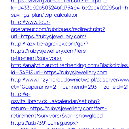
https://www.gvorecruiter.com/redir.php?
k=d433e92b50324bfd734941be2ac40229&url=https
savings-plan/tsp-calculator
http://www.tour-
operateur.com/rubriques/redirect.php?
url=https://rubysjewellery.com/
http://razvitie-agrariev.com/go/?
https://rubysjewellery.com/fers-
retirement/survivors/
http://analytic.autotirechecking.com/Blackcircle
id=3491&url=https://rubysjewellery.com
http://www.inzynierbudownictwa.pl/adserver/ww
ct=1&oaparams=2__bannerid=293__zoneid=212
http://e-
osvita.library.ck.ua/calendar/set.php?
return=https://rubysjewellery.com/fers-
retirement/survivors/&var=showglobal
https://ad.i7391.com/g.aspx?