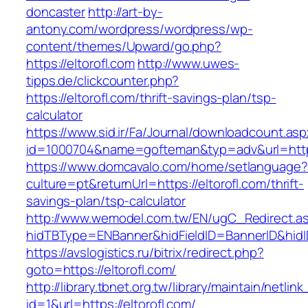
doncaster
http://art-by-
antony.com/wordpress/wordpress/wp-
content/themes/Upward/go.php?
https://eltorofl.com
http://www.uwes-
tipps.de/clickcounter.php?
https://eltorofl.com/thrift-savings-plan/tsp-
calculator
https://www.sid.ir/Fa/Journal/downloadcount.as
id=1000704&name=gofteman&typ=adv&url=htt
https://www.domcavalo.com/home/setlanguage?
culture=pt&returnUrl=https://eltorofl.com/thrift-
savings-plan/tsp-calculator
http://www.wemodel.com.tw/EN/ugC_Redirect.a
hidTBType=ENBanner&hidFieldID=BannerID&hidID
https://avslogistics.ru/bitrix/redirect.php?
goto=https://eltorofl.com/
http://library.tbnet.org.tw/library/maintain/netlin
id=1&url=https://eltorofl.com/