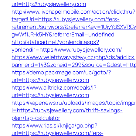
url=http://rubysjewellery.com
http://www.livchapelmobile.com/action/clickthru?
targetUrl=https://rubysjewellery.com/fers-
retirement/survivors/&referrerKey=1UiyYdSXVR
gwWf1JR-k5HY&referrerEmail=undefined
http://staticad.net/yonlendir.aspx?
yonlendir=https://www.rubysjewellery.com/
https://www.veletrhyavystavy.cz/phpAds/adclick
bannerid=143&zoneid=299&source=&dest=https:
https://demo.packmage.com/uc/goto/?
url=https://rubysjewellery.com
https://www.alltrickz.com/deals/l?
url=https://rubysjewellery.com
https://vapenews.ru/uploads/images/topic/imgp
i=https://rubysjewellery.com/thrift-savings-
plan/tsp-calculator
https://www.rias.si/knjiga/go.php?
url=https://rubysjewellery.com/fers-