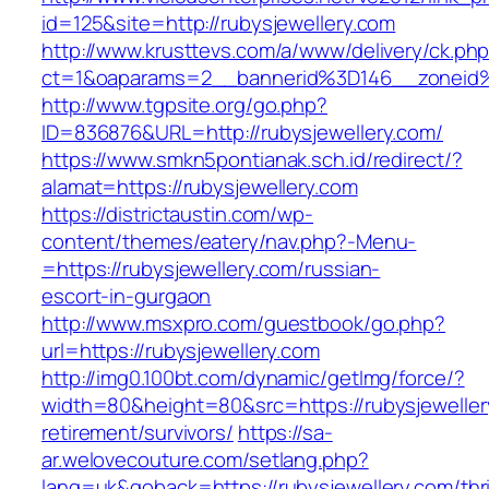
id=125&site=http://rubysjewellery.com
http://www.krusttevs.com/a/www/delivery/ck.ph
ct=1&oaparams=2__bannerid%3D146__zoneid
http://www.tgpsite.org/go.php?
ID=836876&URL=http://rubysjewellery.com/
https://www.smkn5pontianak.sch.id/redirect/?
alamat=https://rubysjewellery.com
https://districtaustin.com/wp-
content/themes/eatery/nav.php?-Menu-
=https://rubysjewellery.com/russian-
escort-in-gurgaon
http://www.msxpro.com/guestbook/go.php?
url=https://rubysjewellery.com
http://img0.100bt.com/dynamic/getImg/force/?
width=80&height=80&src=https://rubysjeweller
retirement/survivors/
https://sa-
ar.welovecouture.com/setlang.php?
lang=uk&goback=https://rubysjewellery.com/thri