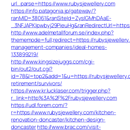
url_parse=https://www.rubysjewellery.com
https://info.patagonia.jp/gateway/?
ranMID=38061&ranSiteId=ZyslGMhDAaE-
_3NFJAPKIpwbyj29PieuHg&ranRedirectUrl=https:/
http://www.adelmetallforum.se/index.php?
thememode=full;redirect=https://rubysjewellery
management-companies/ideal-homes-
133899219/
http://www.kingsizejuggs.com/cgi-
bin/out2/out.cgi?
id=78&l=top2&add=1&u=https://rubysjewellery.
retirement/survivors/
https://www.kr.lucklaser.com/trigger.php?
r_link=http%3A%2F%2Frubysjewellery.com
https://udl.forem.com/?
r=https://www.rubysjewellery.com/kitchen-
renovation-doncaster/kitchen-design-
doncaster
http://www.brac.com/visit-