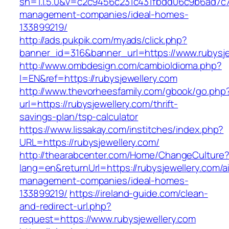
sn=1.1.5.0&v=c2c9456c231c431fbdd06c9b6ad7c76
management-companies/ideal-homes-
133899219/
http://ads.pukpik.com/myads/click.php?
banner_id=316&banner_url=https://www.rubysje
http://www.ombdesign.com/cambioIdioma.php?
l=EN&ref=https://rubysjewellery.com
http://www.thevorheesfamily.com/gbook/go.php
url=https://rubysjewellery.com/thrift-
savings-plan/tsp-calculator
https://www.lissakay.com/institches/index.php?
URL=https://rubysjewellery.com/
http://thearabcenter.com/Home/ChangeCulture
lang=en&returnUrl=https://rubysjewellery.com/a
management-companies/ideal-homes-
133899219/
https://ireland-guide.com/clean-
and-redirect-url.php?
request=https://www.rubysjewellery.com