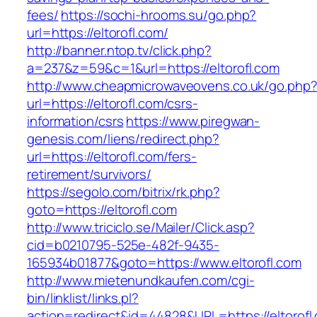
fees/
https://sochi-hrooms.su/go.php?
url=https://eltorofl.com/
http://banner.ntop.tv/click.php?
a=237&z=59&c=1&url=https://eltorofl.com
http://www.cheapmicrowaveovens.co.uk/go.php
url=https://eltorofl.com/csrs-
information/csrs
https://www.piregwan-
genesis.com/liens/redirect.php?
url=https://eltorofl.com/fers-
retirement/survivors/
https://segolo.com/bitrix/rk.php?
goto=https://eltorofl.com
http://www.triciclo.se/Mailer/Click.asp?
cid=b0210795-525e-482f-9435-
165934b01877&goto=https://www.eltorofl.com
http://www.mietenundkaufen.com/cgi-
bin/linklist/links.pl?
action=redirect&id=44828&URL=https://eltorofl