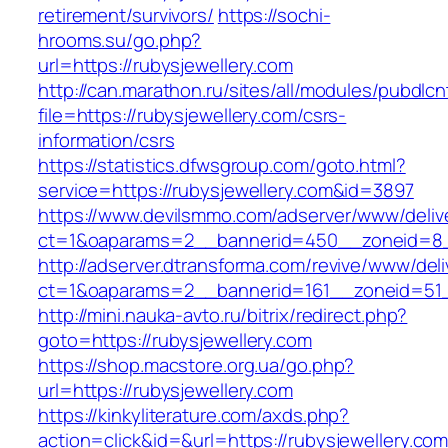
retirement/survivors/
https://sochi-
hrooms.su/go.php?
url=https://rubysjewellery.com
http://can.marathon.ru/sites/all/modules/pubdlc
file=https://rubysjewellery.com/csrs-
information/csrs
https://statistics.dfwsgroup.com/goto.html?
service=https://rubysjewellery.com&id=3897
https://www.devilsmmo.com/adserver/www/deliv
ct=1&oaparams=2__bannerid=450__zoneid=8__
http://adserver.dtransforma.com/revive/www/deli
ct=1&oaparams=2__bannerid=161__zoneid=51__
http://mini.nauka-avto.ru/bitrix/redirect.php?
goto=https://rubysjewellery.com
https://shop.macstore.org.ua/go.php?
url=https://rubysjewellery.com
https://kinkyliterature.com/axds.php?
action=click&id=&url=https://rubysjewellery.com