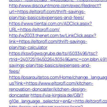
http://www.discountmore.com/exec/Redirect?
url=https://eltorofl.com/thrift-savings-
plan/tsp-basics/expenses-and-fees/
https://www.tientai.com.cn/ADClick.aspx?
URL=https://eltorofl.com/
http://w2003.thenet.com.tw/LinkClick.aspx?
link=https://eltorofl.com/thrift-savings-
plan/tsp-calculator
https://ksw5gwq.grube.de/ts/i5033496/tsc?
rtrid=2407251945026430349&amc=con.blbn.4911
savings-plan/tsp-basics/expenses-and-
fees/
https://psarquitetos.com/Home/change_langua
us?link=https://www.eltorofl.com/kitchen-
renovation-doncaster/kitchen-design-
doncaster
https://via-kirgisia.de/GB/?
g10e_language_selector=en&r=http://eltorofl.c