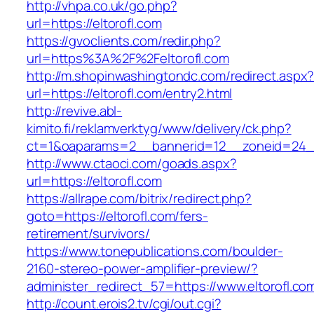
http://vhpa.co.uk/go.php?
url=https://eltorofl.com
https://gvoclients.com/redir.php?
url=https%3A%2F%2Feltorofl.com
http://m.shopinwashingtondc.com/redirect.aspx
url=https://eltorofl.com/entry2.html
http://revive.abl-
kimito.fi/reklamverktyg/www/delivery/ck.php?
ct=1&oaparams=2__bannerid=12__zoneid=24__c
http://www.ctaoci.com/goads.aspx?
url=https://eltorofl.com
https://allrape.com/bitrix/redirect.php?
goto=https://eltorofl.com/fers-
retirement/survivors/
https://www.tonepublications.com/boulder-
2160-stereo-power-amplifier-preview/?
administer_redirect_57=https://www.eltorofl.co
http://count.erois2.tv/cgi/out.cgi?