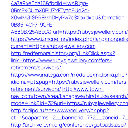
4a7a94e6da16&fbclid=IwAR1gq-
0RmPKOUmX0BUZxFTytp9Ud2o-
X0wIM2KSPREMhDHyPw7cSXoxdxbU&formation=
0B85-4CF7-9CFE-
A689B7254BEC&rurl=https://rubysjewellery.com/
https://www.izmone.mn/index.php/lang/mongoli
current=https://rubysjewellery.com
http://redfernoralhistory.org/LinkClick.aspx?
link=https://www.rubysjewellery.com/fers-
retirement/survivors/
https://www.inatega.com/modulos/midioma.php?
idioma=pt&pag=https://rubysjewellery.com/fers
retirement/survivors/
http://www.town-
navi.com/town/area/kanagawa/hiratsuka/search/
mode=link&id=32&url=https://rubysjewellery.co
http://cdipo.ru/ads/www/delivery/ck.php?
ct=1&oaparams=2__bannerid=772__zoneid=7__
http://archive.cym.org/conference/gotoads.asp?