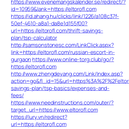
https://www.evenemangskalender.se/redirect/?
id=10959&lank=https://eltorofl.com
https://id.ahang.hu/clicks/link/1226/a108c37f-
50ef-4610-a8a1-da8e1d155f00?
url=https://eltorofl.com/thrift-savings-
plan/tsp-calculator
http://samsonstonesc.com/LinkClick.aspx?
link=https://eltorofl.com/russian-escort-in-
gurgaon
https://www.online-torg.club/go/?
https://eltorofl.com
http://www.zhengdeyang.com/Link/Index.asp?
action=go&fl_id=15&url=https%3A%2F%2Feltorof
savings-plan/tsp-basics/expenses-and-
fees/
https://www.needinstructions.com/outer/?
target_url=https://www.eltorofl.com
https://lury.vn/redirect?
url=https://eltorofl.com