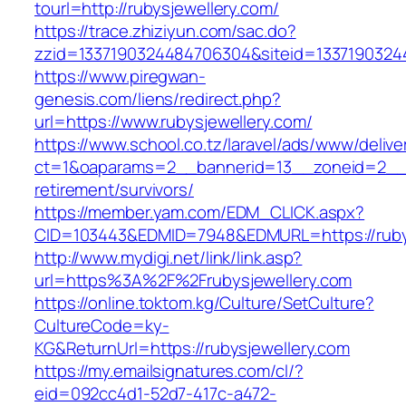
tourl=http://rubysjewellery.com/
https://trace.zhiziyun.com/sac.do?
zzid=1337190324484706304&siteid=133719032448
https://www.piregwan-
genesis.com/liens/redirect.php?
url=https://www.rubysjewellery.com/
https://www.school.co.tz/laravel/ads/www/delive
ct=1&oaparams=2__bannerid=13__zoneid=2__cb
retirement/survivors/
https://member.yam.com/EDM_CLICK.aspx?
CID=103443&EDMID=7948&EDMURL=https://rubys
http://www.mydigi.net/link/link.asp?
url=https%3A%2F%2Frubysjewellery.com
https://online.toktom.kg/Culture/SetCulture?
CultureCode=ky-
KG&ReturnUrl=https://rubysjewellery.com
https://my.emailsignatures.com/cl/?
eid=092cc4d1-52d7-417c-a472-