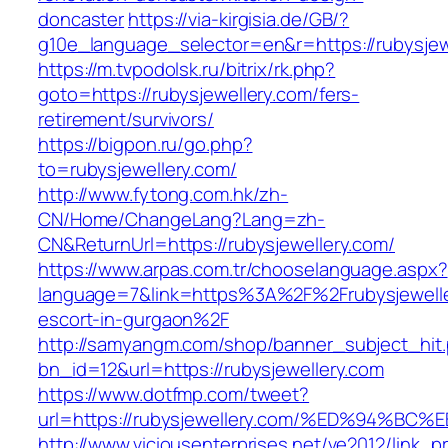
doncaster
https://via-kirgisia.de/GB/?
g10e_language_selector=en&r=https://rubysjew
https://m.tvpodolsk.ru/bitrix/rk.php?
goto=https://rubysjewellery.com/fers-
retirement/survivors/
https://bigpon.ru/go.php?
to=rubysjewellery.com/
http://www.fytong.com.hk/zh-
CN/Home/ChangeLang?Lang=zh-
CN&ReturnUrl=https://rubysjewellery.com/
https://www.arpas.com.tr/chooselanguage.aspx?
language=7&link=https%3A%2F%2Frubysjewelle
escort-in-gurgaon%2F
http://samyangm.com/shop/banner_subject_hit
bn_id=12&url=https://rubysjewellery.com
https://www.dotfmp.com/tweet?
url=https://rubysjewellery.com/%ED%94
http://www.viciousenterprises.net/ve2012/link_