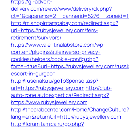
https://gl-advert-
delivery.com/revive/www/delivery/ck.php?
ct=1&oaparams=2__bannerid=5276__zoneid
http://m.shopintampabay.com/redirect.aspx?
url=https://rubysjewellery.com/fers-
retirement/survivors/
https://www.valentinalabstore.com/wp-
content/plugins/stileinverso-privacy-
cookies/helpers/cookie-config.php?
force=true&url=https://rubysjewellery.com/russi
escort-in-gurgaon
http://ruserials.ru/goToSponsor.asp?
url=https://rubysjewellery.com
http://club-
auto-zone.autoexpert.ca/Redirect.aspx?
https://www.rubysjewellery.com
http://thearabcenter.com/Home/ChangeCulture
lang=en&returnUrl=http://rubysjewellery.com
http://forum.tamica.ru/go.php?