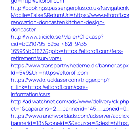
go=http://eltorofl.com
http://bookings.passengerplus.co.uk/Navigatio
Mobile=False&ReturnUrl=https://www.eltorofl.co
renovation-doncaster/kitchen-design-
doncaster
http://www.triciclo.se/Mailer/Click.asp?
cid=b0210795-525e-482f-9435-
165934b01877&goto=https://eltorofl.com/fers-
retirement/survivors/
https://www.transportnyhederne.dk/banner.aspx
Id=549&Url=https://eltorofl.com
https://www.kr.lucklaser.com/trigger.php?
r_link=https://eltorofl.com/csrs-
information/csrs
http://ad.watchnet.com/ads/www/delivery/ck.ph
ct=1&oaparams=2__bannerid=145__zoneid=0__
https://www.ranchworldads.com/adserver/adclic
bannerid=184&zoneid=3&source=&dest=https://