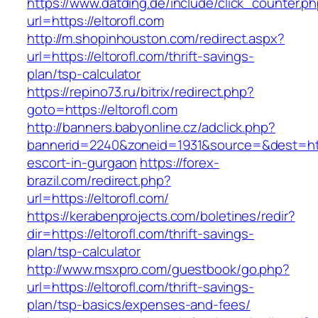
https://www.datding.de/include/click_counter.p
url=https://eltorofl.com
http://m.shopinhouston.com/redirect.aspx?
url=https://eltorofl.com/thrift-savings-
plan/tsp-calculator
https://repino73.ru/bitrix/redirect.php?
goto=https://eltorofl.com
http://banners.babyonline.cz/adclick.php?
bannerid=2240&zoneid=1931&source=&dest=https
escort-in-gurgaon
https://forex-
brazil.com/redirect.php?
url=https://eltorofl.com/
https://kerabenprojects.com/boletines/redir?
dir=https://eltorofl.com/thrift-savings-
plan/tsp-calculator
http://www.msxpro.com/guestbook/go.php?
url=https://eltorofl.com/thrift-savings-
plan/tsp-basics/expenses-and-fees/