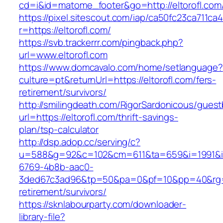
cd=i&id=matome_footer&go=http://eltorofl.com
https://pixel.sitescout.com/iap/ca50fc23ca711ca
r=https://eltorofl.com/
https://svb.trackerrr.com/pingback.php?
url=www.eltorofl.com
https://www.domcavalo.com/home/setlanguage?
culture=pt&returnUrl=https://eltorofl.com/fers-
retirement/survivors/
http://smilingdeath.com/RigorSardonicous/gues
url=https://eltorofl.com/thrift-savings-
plan/tsp-calculator
http://dsp.adop.cc/serving/c?
u=588&g=92&c=102&cm=611&ta=659&i=1991&
6769-4b8b-aac0-
3ded67c3ad96&tp=50&pa=0&pf=10&pp=40&rg=41&
retirement/survivors/
https://sknlabourparty.com/downloader-
library-file?