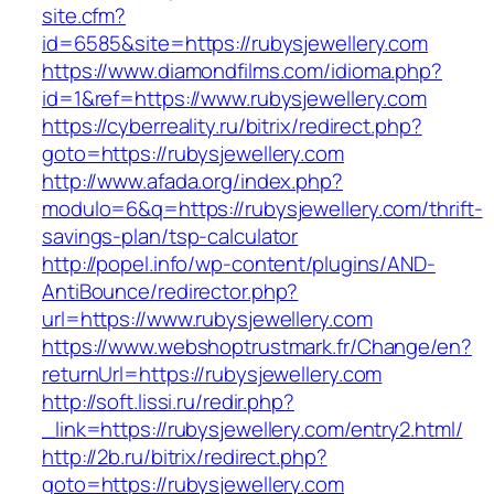
site.cfm?
id=6585&site=https://rubysjewellery.com
https://www.diamondfilms.com/idioma.php?
id=1&ref=https://www.rubysjewellery.com
https://cyberreality.ru/bitrix/redirect.php?
goto=https://rubysjewellery.com
http://www.afada.org/index.php?
modulo=6&q=https://rubysjewellery.com/thrift-
savings-plan/tsp-calculator
http://popel.info/wp-content/plugins/AND-
AntiBounce/redirector.php?
url=https://www.rubysjewellery.com
https://www.webshoptrustmark.fr/Change/en?
returnUrl=https://rubysjewellery.com
http://soft.lissi.ru/redir.php?
_link=https://rubysjewellery.com/entry2.html/
http://2b.ru/bitrix/redirect.php?
goto=https://rubysjewellery.com