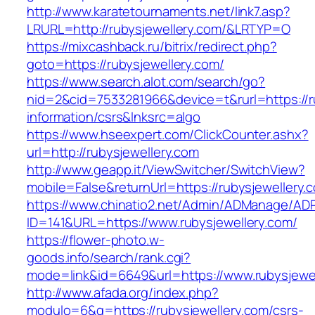
http://www.karatetournaments.net/link7.asp?
LRURL=http://rubysjewellery.com/&LRTYP=O
https://mixcashback.ru/bitrix/redirect.php?
goto=https://rubysjewellery.com/
https://www.search.alot.com/search/go?
nid=2&cid=7533281966&device=t&rurl=https://ru
information/csrs&lnksrc=algo
https://www.hseexpert.com/ClickCounter.ashx?
url=http://rubysjewellery.com
http://www.geapp.it/ViewSwitcher/SwitchView?
mobile=False&returnUrl=https://rubysjewellery.
https://www.chinatio2.net/Admin/ADManage/ADR
ID=141&URL=https://www.rubysjewellery.com/
https://flower-photo.w-
goods.info/search/rank.cgi?
mode=link&id=6649&url=https://www.rubysjewe
http://www.afada.org/index.php?
modulo=6&q=https://rubysjewellery.com/csrs-