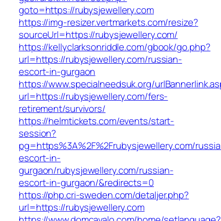
goto=https://rubysjewellery.com
https://img-resizer.vertmarkets.com/resize?
sourceUrl=https://rubysjewellery.com/
https://kellyclarksonriddle.com/gbook/go.php?
url=https://rubysjewellery.com/russian-
escort-in-gurgaon
https://www.specialneedsuk.org/urlBannerlink.a
url=https://rubysjewellery.com/fers-
retirement/survivors/
https://helmtickets.com/events/start-
session?
pg=https%3A%2F%2Frubysjewellery.com/russia
escort-in-
gurgaon/rubysjewellery.com/russian-
escort-in-gurgaon/&redirects=0
https://php.cri-sweden.com/detaljer.php?
url=https://rubysjewellery.com
https://www.domcavalo.com/home/setlanguage?