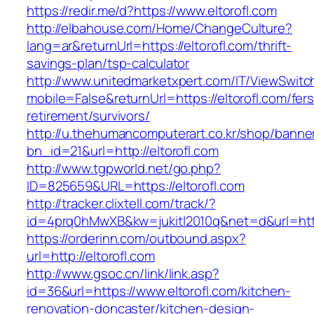
https://redir.me/d?https://www.eltorofl.com
http://elbahouse.com/Home/ChangeCulture?
lang=ar&returnUrl=https://eltorofl.com/thrift-
savings-plan/tsp-calculator
http://www.unitedmarketxpert.com/IT/ViewSwitc
mobile=False&returnUrl=https://eltorofl.com/fers
retirement/survivors/
http://u.thehumancomputerart.co.kr/shop/banne
bn_id=21&url=http://eltorofl.com
http://www.tgpworld.net/go.php?
ID=825659&URL=https://eltorofl.com
http://tracker.clixtell.com/track/?
id=4prq0hMwXB&kw=jukitl2010q&net=d&url=https
https://orderinn.com/outbound.aspx?
url=http://eltorofl.com
http://www.gsoc.cn/link/link.asp?
id=36&url=https://www.eltorofl.com/kitchen-
renovation-doncaster/kitchen-design-