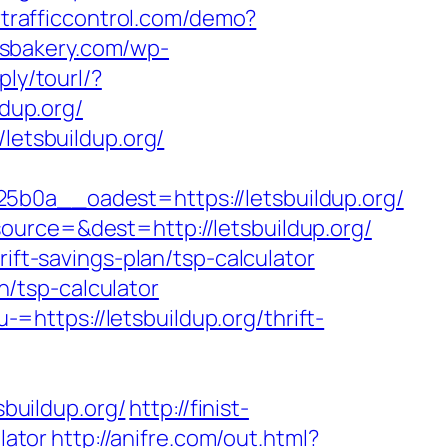
ertrafficcontrol.com/demo?
tisbakery.com/wp-
ply/tourl/?
ldup.org/
letsbuildup.org/
a__oadest=https://letsbuildup.org/
ource=&dest=http://letsbuildup.org/
ift-savings-plan/tsp-calculator
an/tsp-calculator
https://letsbuildup.org/thrift-
sbuildup.org/
http://finist-
lator
http://anifre.com/out.html?