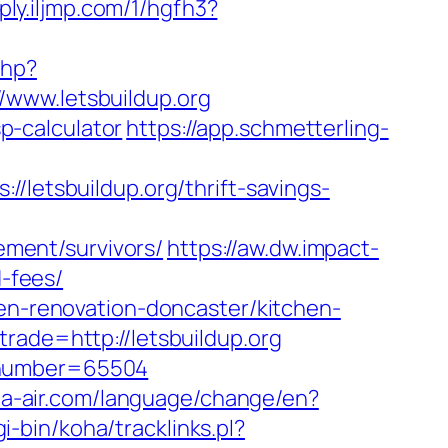
ply.iljmp.com/1/hgfh3?
php?
://www.letsbuildup.org
sp-calculator
https://app.schmetterling-
tsbuildup.org/thrift-savings-
rement/survivors/
https://aw.dw.impact-
d-fees/
hen-renovation-doncaster/kitchen-
rade=http://letsbuildup.org
lionumber=65504
a-air.com/language/change/en?
gi-bin/koha/tracklinks.pl?