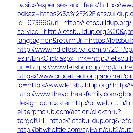
basics/expenses-and-fees/
https://w
odkaz=https%3A%2F%2Fletsbuildup.or
id=97366&url=https://letsbuildup.org/
service=http://letsbuildup.org%20&g
langtag=en&returnUrl=https://letsbuil
http://www.indiefestival.com.br/2011/
es.ir/LinkClick.aspx?link=http://letsb
url=https://www.letsbuildup.org/kitc
https://www.crocettadilongiano.net/cli
id=https://www.letsbuildup.org/
http:/
http://www.thevorheesfamily.com/gboo
design-doncaster
http://priweb.com/li
eliterpmclub.com/action/clickthru?
targetUrl=https://letsbuildup.org&
http://bbwhottie.com/cgi-bin/out2/ou