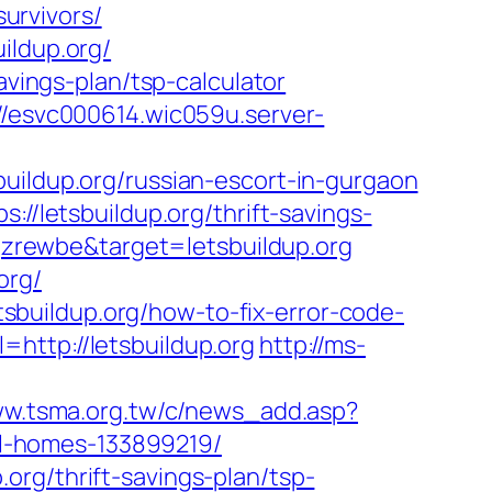
survivors/
ildup.org/
avings-plan/tsp-calculator
://esvc000614.wic059u.server-
uildup.org/russian-escort-in-gurgaon
://letsbuildup.org/thrift-savings-
7qzrewbe&target=letsbuildup.org
org/
buildup.org/how-to-fix-error-code-
=http://letsbuildup.org
http://ms-
ww.tsma.org.tw/c/news_add.asp?
l-homes-133899219/
org/thrift-savings-plan/tsp-