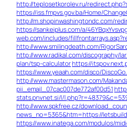
http://teplosetkorolev.ru/redirect.php?
https://iss.fmpvs.gov.ba/Home/Change
http://m.shopinwashingtondc.com/redire
https://sankeiplus.com/a/46YBqxYvsvp
web.com/includes/fillfrontarrays.asp?r
http://www.smilingdeath.com/RigorSar
http://www.radikal.com/discography/lar
plan/tsp-calculator
https://itspov.nex
https://www.yeaah.com/disco/DiscoGo.
http://www.mastermason.com/MakandaL
pii_email_07cac007de772af00d51
http
stats.pnvnet.si/l/l.php?r=48379&c=53
http://www.spkfree.cz/download_counte
news_no=5365&htm=https://letsbuild
https://www.inatega.com/modulos/midi