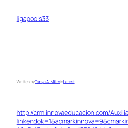
Skip
to
ligapools33
content
Written by
Tanya A. Miller
in
Latest
http://crm.innovaeducacion.com/Auxili
linkendok=1&acmarkinnova=9&cmarki