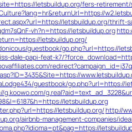
site=https://letsbuildup.org/fers-retirement/
Culture?lang=hr&returnUrl=https://w2.letsbu
ct.aspx?url=https://letsbuildup.org/thrift-s
gdm7sQnF-vh?n=https://letsbuildup.org
http
eturn=https://letsbuildup.org/
donicous/guestbook/go.php?url=https://letsb
iss-dale-papi-feat-k7/?force_download=https
t.povaffiliates.com/redirect?campaign_id=j3
asp?ID=3435&Site=https://www.letsbuildup.
odge434/guestbook/go.php?url=https://lets
://g.koowo.com/g.real?aid=text_ad_3228&url
98&l=6187&h=https://letsbuildup.org
r.php?url=https://letsbuildup.org/
http://w
up.org/airbnb-management-companies/idea
oma.php?idioma=pt&pag=https://letsbuildup.