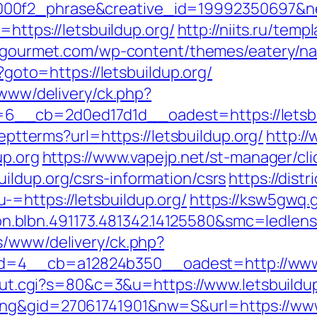
0f2_phrase&creative_id=19992350697&netw
=https://letsbuildup.org/
http://niits.ru/tem
o-gourmet.com/wp-content/themes/eatery/nav
p?goto=https://letsbuildup.org/
/www/delivery/ck.php?
_cb=2d0ed17d1d__oadest=https://letsbuild
ceptterms?url=https://letsbuildup.org/
http:/
up.org
https://www.vapejp.net/st-manager/cli
ildup.org/csrs-information/csrs
https://dist
=https://letsbuildup.org/
https://ksw5gwq.
.blbn.491173.481342.14125580&smc=ledlen
s/www/delivery/ck.php?
=4__cb=a12824b350__oadest=http://www.l
3/out.cgi?s=80&c=3&u=https://www.letsbuildu
ing&gid=27061741901&nw=S&url=https://www.