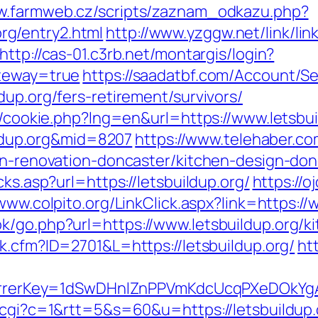
ww.farmweb.cz/scripts/zaznam_odkazu.php?
g/entry2.html
http://www.yzggw.net/link/lin
http://cas-01.c3rb.net/montargis/login?
ateway=true
https://saadatbf.com/Account/S
dup.org/fers-retirement/survivors/
sp/cookie.php?lng=en&url=https://www.letsbui
uildup.org&mid=8207
https://www.telehaber.co
hen-renovation-doncaster/kitchen-design-don
cks.asp?url=https://letsbuildup.org/
https://o
/www.colpito.org/LinkClick.aspx?link=https://
k/go.php?url=https://www.letsbuildup.org/k
nk.cfm?ID=2701&L=https://letsbuildup.org/
ht
referrerKey=1dSwDHnlZnPPVmKdcUcqPXeDOkYg
t.cgi?c=1&rtt=5&s=60&u=https://letsbuildup.