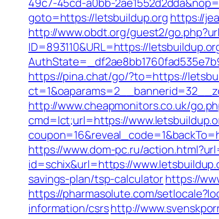
49c7-45cd-a0bb-2ae1552d2dda&nop=
goto=https://letsbuildup.org
https://j
http://www.obdt.org/guest2/go.php?url
ID=893110&URL=https://letsbuildup.or
AuthState=_df2ae8bb1760fad535e7b930
https://pina.chat/go/?to=https://letsbu
ct=1&oaparams=2__bannerid=32__zon
http://www.cheapmonitors.co.uk/go.php
cmd=lct;url=https://www.letsbuildup.o
coupon=16&reveal_code=1&backTo=htt
https://www.dom-pc.ru/action.html?url=
id=schix&url=https://www.letsbuildup.
savings-plan/tsp-calculator
https://ww
https://pharmasolute.com/setlocale?l
information/csrs
http://www.svenskporr