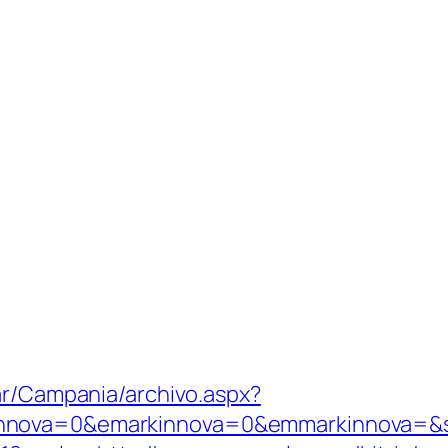
ar/Campania/archivo.aspx?
nnova=0&emarkinnova=0&emmarkinnova=&src