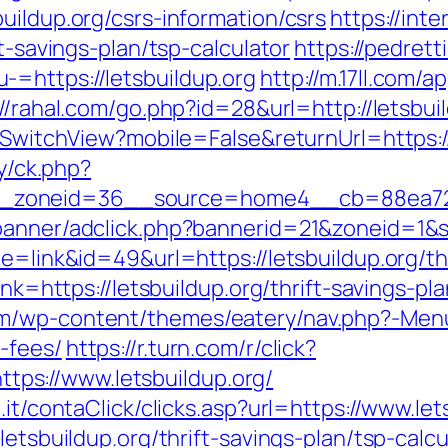
uildup.org/csrs-information/csrs
https://int
ft-savings-plan/tsp-calculator
https://pedret
=https://letsbuildup.org
http://m.17ll.com/ap
://rahal.com/go.php?id=28&url=http://letsbui
r/SwitchView?mobile=False&returnUrl=https://
ry/ck.php?
zoneid=36__source=home4__cb=88ea725b0
banner/adclick.php?bannerid=21&zoneid=1&s
e=link&id=49&url=https://letsbuildup.org/thr
ink=https://letsbuildup.org/thrift-savings-pl
/wp-content/themes/eatery/nav.php?-Menu-=
-fees/
https://r.turn.com/r/click?
s://www.letsbuildup.org/
.it/contaClick/clicks.asp?url=https://www.let
letsbuildup.org/thrift-savings-plan/tsp-calcu