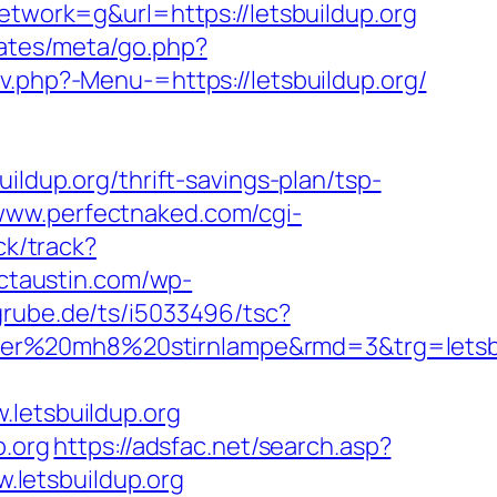
ork=g&url=https://letsbuildup.org
plates/meta/go.php?
.php?-Menu-=https://letsbuildup.org/
up.org/thrift-savings-plan/tsp-
/www.perfectnaked.com/cgi-
ck/track?
rictaustin.com/wp-
grube.de/ts/i5033496/tsc?
ser%20mh8%20stirnlampe&rmd=3&trg=letsbu
etsbuildup.org
p.org
https://adsfac.net/search.asp?
letsbuildup.org