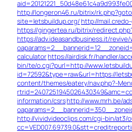
aid=20121221_50d48e61c4a9d993fe000
http://longeron46.ru/bitrix/rk.php?goto
site=letsbuildup.org/
http://mail.cred
https://gingertea.ru/bitrix/redirect.ph
https://adv.ideasandbusiness.it/revive
oaparams=2__bannerid=12__zoneid=6_
calculator
https://airdisk.fr/handler/ac
bin/te/o.cgi?purl=http://www.letsbuild
id=72592&type=raw&url=https://letsbu
content/themes/eatery/nav.php?-Menu-
rtrid=2407251945026430349&amc=con
information/csrs
http://www.mrh.be/ad
oaparams=2__bannerid=350__zoneid
http://vividvideoclips.com/cgi-bin/at
cc=VED007.69739.0&stt=creditreport