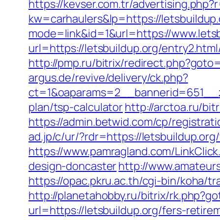
https://kevser.com.tr/advertising.php?r
kw=carhaulers&lp=https://letsbuildup.
mode=link&id=1&url=https://www.letsb
url=https://letsbuildup.org/entry2.html
http://pmp.ru/bitrix/redirect.php?goto=
argus.de/revive/delivery/ck.php?
ct=1&oaparams=2__bannerid=651__zon
plan/tsp-calculator
http://arctoa.ru/bi
https://admin.betwid.com/cp/registrati
ad.jp/c/ur/?rdr=https://letsbuildup.or
https://www.pamragland.com/LinkClick.
design-doncaster
http://www.amateurs
https://opac.pkru.ac.th/cgi-bin/koha/t
http://planetahobby.ru/bitrix/rk.php?go
url=https://letsbuildup.org/fers-retire