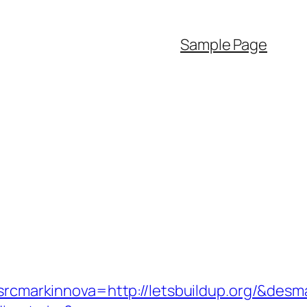
Sample Page
markinnova=http://letsbuildup.org/&desm