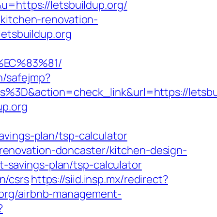
=https://letsbuildup.org/
/kitchen-renovation-
letsbuildup.org
%EC%83%81/
in/safejmp?
D&action=check_link&url=https://letsbui
up.org
vings-plan/tsp-calculator
n-renovation-doncaster/kitchen-design-
ft-savings-plan/tsp-calculator
on/csrs
https://siid.insp.mx/redirect?
up.org/airbnb-management-
?