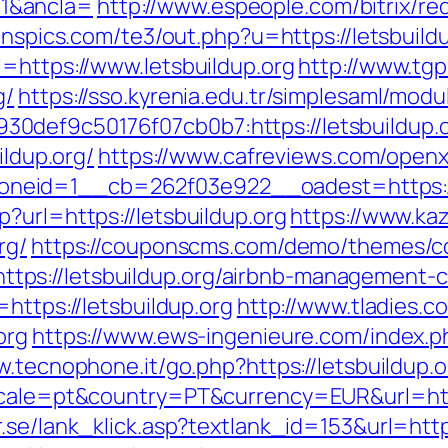
1&ancla=
http://www.espeople.com/bitrix/re
eanspics.com/te3/out.php?u=https://letsbuildu
=https://www.letsbuildup.org
http://www.tg
g/
https://sso.kyrenia.edu.tr/simplesaml/mod
def9c50176f07cb0b7:https://letsbuildup.org
ildup.org/
https://www.cafreviews.com/openx
eid=1__cb=262f03e922__oadest=https://l
?url=https://letsbuildup.org
https://www.ka
rg/
https://couponscms.com/demo/themes/cou
ps://letsbuildup.org/airbnb-management-
https://letsbuildup.org
http://www.tladies.c
org
https://www.ews-ingenieure.com/index.php
w.tecnophone.it/go.php?https://letsbuildup.o
ocale=pt&country=PT&currency=EUR&url=https
.se/lank_klick.asp?textlank_id=153&url=https