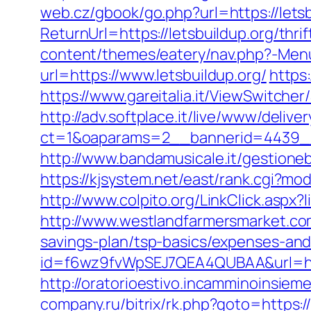
web.cz/gbook/go.php?url=https://letsb
ReturnUrl=https://letsbuildup.org/thri
content/themes/eatery/nav.php?-Menu-
url=https://www.letsbuildup.org/
https
https://www.gareitalia.it/ViewSwitche
http://adv.softplace.it/live/www/delive
ct=1&oaparams=2__bannerid=4439__
http://www.bandamusicale.it/gestione
https://kjsystem.net/east/rank.cgi?mod
http://www.colpito.org/LinkClick.aspx?l
http://www.westlandfarmersmarket.com
savings-plan/tsp-basics/expenses-and
id=f6wz9fvWpSEJ7QEA4QUBAA&url=http
http://oratorioestivo.incamminoinsieme
company.ru/bitrix/rk.php?goto=https://