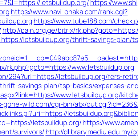
=7&l=https://letsbuildup.org/
https://www.shi
org
https://www.navi-ohaka.com/rank.cgi?
uildup.org
https://www.tube188.com/check.
/
http://pain.org.ge/bitrix/rk.php?goto=https
https://letsbuildup.org/thrift-savings-plan/t
eid=1__cb=049abc87e5__oadest=https://le
trix/rk.php?goto=https://www.letsbuildup.org
on/294?url=https://letsbuildup.org/fers-reti
g/thrift-savings-plan/tsp-basics/expenses-an
aspx?link=https://www.letsbuildup.org/kitc
-gone-wild.com/cgi-bin/atx/out.cgi?id=236&t
racklinks.pl?uri=https://letsbuildup.org&bib
to=https://letsbuildup.org/
https://www.amen
ment/survivors/
http://dlibrary.mediu.edu.my/c