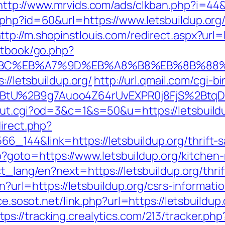
http://www.mrvids.com/ads/clkban.php?i=44&u
.php?id=60&url=https://www.letsbuildup.org
ttp://m.shopinstlouis.com/redirect.aspx?url=
stbook/go.php?
ED%94%BC%EB%A7%9D%EB%A8%B8%EB%8B%88
://letsbuildup.org/
http://url.qmail.com/cgi-b
tU%2B9g7Auoo4Z64rUvEXPR0j8FjS%2BtqDs%3
out.cgi?od=3&c=1&s=50&u=https://letsbuild
direct.php?
_144&link=https://letsbuildup.org/thrift-sa
.php?goto=https://www.letsbuildup.org/kitche
ct_lang/en?next=https://letsbuildup.org/thri
en?url=https://letsbuildup.org/csrs-informati
ce.sosot.net/link.php?url=https://letsbuild
tps://tracking.crealytics.com/213/tracker.php