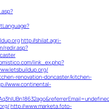
k.asp?
etLanguage?
ldup.org
http://shilat.agri-
m/redir.asp?
caster
jomistico.com/link_ex.php?
www.letsbuildup.org/
itchen-renovation-doncaster/kitchen-
tp://www.continental-
Aq3hIUBn18632ago&referrerEmail=undefine
org/
http://www.marketa.foto-