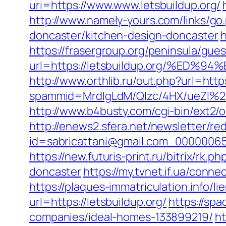
uri=https://www.www.letsbuildup.org/
http://www.namely-yours.com/links/go
doncaster/kitchen-design-doncaster
h
https://frasergroup.org/peninsula/gue
url=https://letsbuildup.org/%
http://www.orthlib.ru/out.php?url=https
spammid=MrdIgLdM/QIzc/4HX/ueZI%2B
http://www.b4busty.com/cgi-bin/ext2/
http://enews2.sfera.net/newsletter/re
id=sabricattani@gmail.com_0000006566
https://new.futuris-print.ru/bitrix/rk
doncaster
https://my.tvnet.if.ua/conne
https://plaques-immatriculation.info/li
url=https://letsbuildup.org/
https://spa
companies/ideal-homes-133899219/
ht