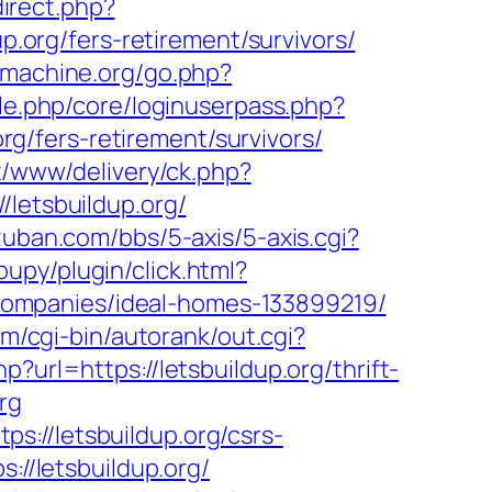
direct.php?
p.org/fers-retirement/survivors/
pmachine.org/go.php?
ule.php/core/loginuserpass.php?
/fers-retirement/survivors/
/www/delivery/ck.php?
etsbuildup.org/
zuban.com/bbs/5-axis/5-axis.cgi?
py/plugin/click.html?
companies/ideal-homes-133899219/
om/cgi-bin/autorank/out.cgi?
?url=https://letsbuildup.org/thrift-
rg
://letsbuildup.org/csrs-
://letsbuildup.org/